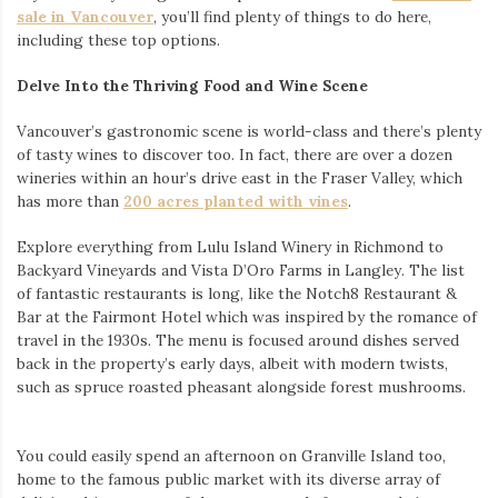
sale in Vancouver
, you’ll find plenty of things to do here,
including these top options.
Delve Into the Thriving Food and Wine Scene
Vancouver’s gastronomic scene is world-class and there’s plenty
of tasty wines to discover too. In fact, there are over a dozen
wineries within an hour’s drive east in the Fraser Valley, which
has more than
200 acres planted with vines
.
Explore everything from Lulu Island Winery in Richmond to
Backyard Vineyards and Vista D’Oro Farms in Langley. The list
of fantastic restaurants is long, like the Notch8 Restaurant &
Bar at the Fairmont Hotel which was inspired by the romance of
travel in the 1930s. The menu is focused around dishes served
back in the property’s early days, albeit with modern twists,
such as spruce roasted pheasant alongside forest mushrooms.
You could easily spend an afternoon on Granville Island too,
home to the famous public market with its diverse array of