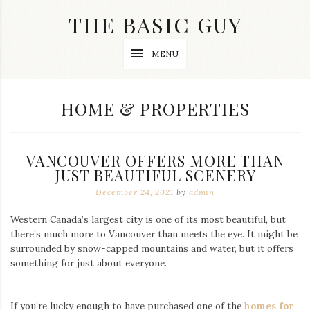
Skip
THE BASIC GUY
to
content
A
MENU
Lifestyle
&
Travel
Blog
CATEGORY:
HOME & PROPERTIES
VANCOUVER OFFERS MORE THAN
JUST BEAUTIFUL SCENERY
December 24, 2021
by
admin
Western Canada’s largest city is one of its most beautiful, but
there’s much more to Vancouver than meets the eye. It might be
surrounded by snow-capped mountains and water, but it offers
something for just about everyone.
If you’re lucky enough to have purchased one of the
homes for