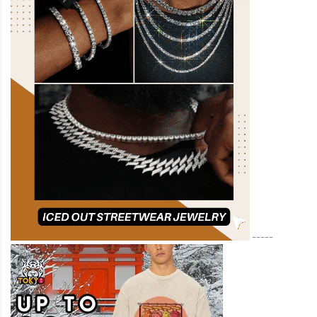
-----