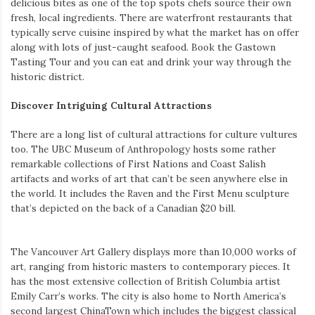
delicious bites as one of the top spots chefs source their own
fresh, local ingredients. There are waterfront restaurants that
typically serve cuisine inspired by what the market has on offer
along with lots of just-caught seafood. Book the Gastown
Tasting Tour and you can eat and drink your way through the
historic district.
Discover Intriguing Cultural Attractions
There are a long list of cultural attractions for culture vultures
too. The UBC Museum of Anthropology hosts some rather
remarkable collections of First Nations and Coast Salish
artifacts and works of art that can’t be seen anywhere else in
the world. It includes the Raven and the First Menu sculpture
that’s depicted on the back of a Canadian $20 bill.
The Vancouver Art Gallery displays more than 10,000 works of
art, ranging from historic masters to contemporary pieces. It
has the most extensive collection of British Columbia artist
Emily Carr’s works. The city is also home to North America’s
second largest ChinaTown which includes the biggest classical