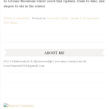
to Grouse Mountain where you’ll find ziplines, trails to hike, and
slopes to ski in the winter.
Write a comment
Posted in
General
,
Home
,
Home & Properties
,
The Basic
ABOUT ME
For Collaboration & Sponsorships you may contact me @
ronel.marin2002@gmail.com