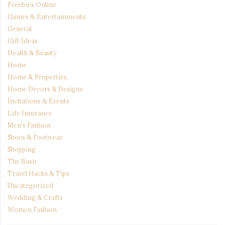
Freebies Online
Games & Entertainments
General
Gift Ideas
Health & Beauty
Home
Home & Properties
Home Decors & Designs
Invitations & Events
Life Insurance
Men's Fashion
Shoes & Footwear
Shopping
The Basic
Travel Hacks & Tips
Uncategorized
Wedding & Crafts
Women Fashion