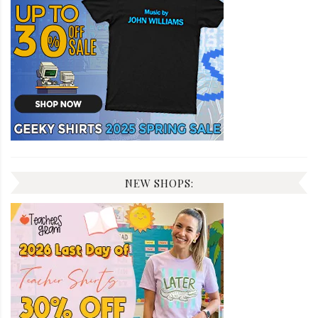
NEW SHOPS: