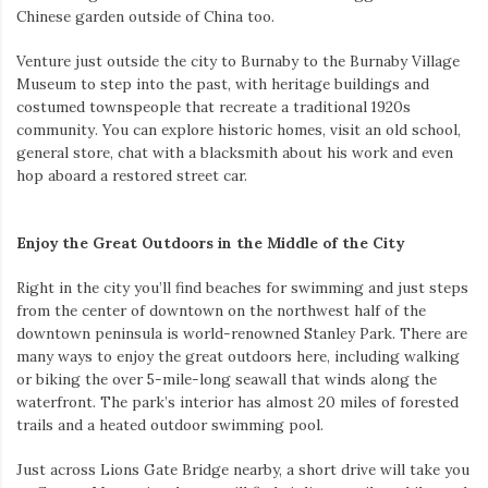
Chinese garden outside of China too.
Venture just outside the city to Burnaby to the Burnaby Village
Museum to step into the past, with heritage buildings and
costumed townspeople that recreate a traditional 1920s
community. You can explore historic homes, visit an old school,
general store, chat with a blacksmith about his work and even
hop aboard a restored street car.
Enjoy the Great Outdoors in the Middle of the City
Right in the city you’ll find beaches for swimming and just steps
from the center of downtown on the northwest half of the
downtown peninsula is world-renowned Stanley Park. There are
many ways to enjoy the great outdoors here, including walking
or biking the over 5-mile-long seawall that winds along the
waterfront. The park’s interior has almost 20 miles of forested
trails and a heated outdoor swimming pool.
Just across Lions Gate Bridge nearby, a short drive will take you