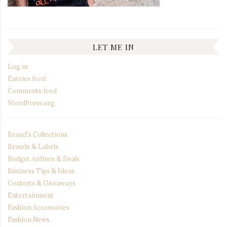
LET ME IN
Log in
Entries feed
Comments feed
WordPress.org
Brand's Collections
Brands & Labels
Budget Airlines & Deals
Business Tips & Ideas
Contests & Giveaways
Entertainment
Fashion Accessories
Fashion News