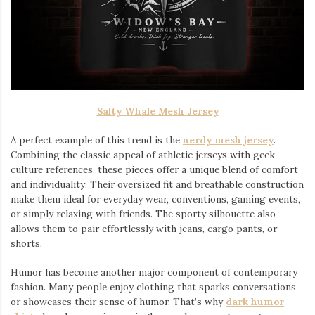
Salty Whale Mesh Jersey
A perfect example of this trend is the
nerdy mesh jersey
.
Combining the classic appeal of athletic jerseys with geek
culture references, these pieces offer a unique blend of comfort
and individuality. Their oversized fit and breathable construction
make them ideal for everyday wear, conventions, gaming events,
or simply relaxing with friends. The sporty silhouette also
allows them to pair effortlessly with jeans, cargo pants, or
shorts.
Humor has become another major component of contemporary
fashion. Many people enjoy clothing that sparks conversations
or showcases their sense of humor. That’s why
dark humor