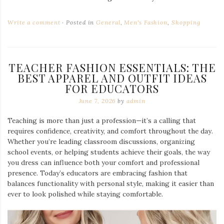
Write a comment
Posted in
General
,
Men's Fashion
,
Shopping
TEACHER FASHION ESSENTIALS: THE
BEST APPAREL AND OUTFIT IDEAS
FOR EDUCATORS
June 7, 2026
by
admin
Teaching is more than just a profession—it’s a calling that
requires confidence, creativity, and comfort throughout the day.
Whether you’re leading classroom discussions, organizing
school events, or helping students achieve their goals, the way
you dress can influence both your comfort and professional
presence. Today’s educators are embracing fashion that
balances functionality with personal style, making it easier than
ever to look polished while staying comfortable.