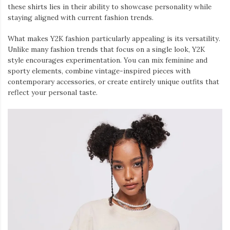
these shirts lies in their ability to showcase personality while
staying aligned with current fashion trends.
What makes Y2K fashion particularly appealing is its versatility.
Unlike many fashion trends that focus on a single look, Y2K
style encourages experimentation. You can mix feminine and
sporty elements, combine vintage-inspired pieces with
contemporary accessories, or create entirely unique outfits that
reflect your personal taste.