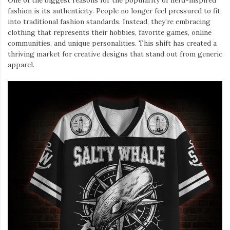
One of the biggest reasons for the popularity of nerd-inspired
fashion is its authenticity. People no longer feel pressured to fit
into traditional fashion standards. Instead, they’re embracing
clothing that represents their hobbies, favorite games, online
communities, and unique personalities. This shift has created a
thriving market for creative designs that stand out from generic
apparel.