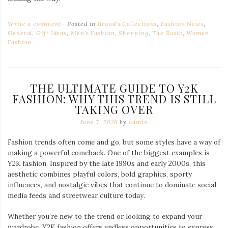
Write a comment
Posted in
Brand's Collections
,
Fashion News
,
General
,
Gift Ideas
,
Men's Fashion
,
Shopping
,
The Basic
,
Women
Fashion
THE ULTIMATE GUIDE TO Y2K
FASHION: WHY THIS TREND IS STILL
TAKING OVER
June 7, 2026
by
admin
Fashion trends often come and go, but some styles have a way of
making a powerful comeback. One of the biggest examples is
Y2K fashion. Inspired by the late 1990s and early 2000s, this
aesthetic combines playful colors, bold graphics, sporty
influences, and nostalgic vibes that continue to dominate social
media feeds and streetwear culture today.
Whether you’re new to the trend or looking to expand your
wardrobe, Y2K fashion offers endless opportunities to express