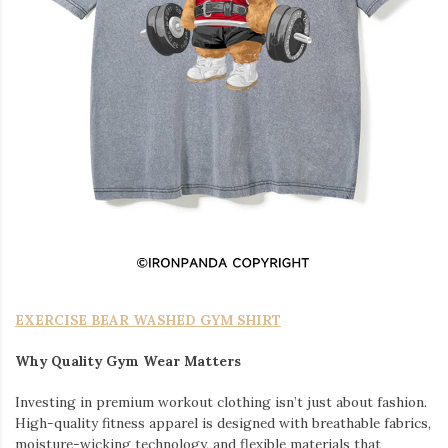
EXERCISE BEAR WASHED GYM SHIRT
Why Quality Gym Wear Matters
Investing in premium workout clothing isn’t just about fashion.
High-quality fitness apparel is designed with breathable fabrics,
moisture-wicking technology, and flexible materials that