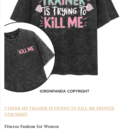
I THINK MY TRAINER IS TRYING TO KILL ME PRINTED
GYM SHIRT
Fitness Fashion for Women