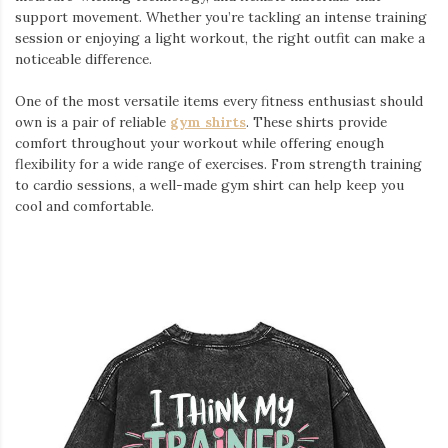
support movement. Whether you’re tackling an intense training
session or enjoying a light workout, the right outfit can make a
noticeable difference.
One of the most versatile items every fitness enthusiast should
own is a pair of reliable
gym shirts
. These shirts provide
comfort throughout your workout while offering enough
flexibility for a wide range of exercises. From strength training
to cardio sessions, a well-made gym shirt can help keep you
cool and comfortable.