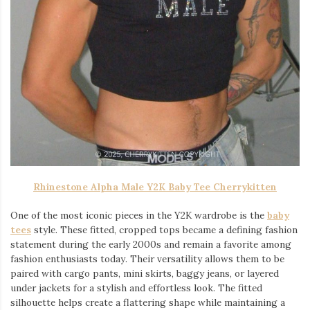
Rhinestone Alpha Male Y2K Baby Tee Cherrykitten
One of the most iconic pieces in the Y2K wardrobe is the
baby
tees
style. These fitted, cropped tops became a defining fashion
statement during the early 2000s and remain a favorite among
fashion enthusiasts today. Their versatility allows them to be
paired with cargo pants, mini skirts, baggy jeans, or layered
under jackets for a stylish and effortless look. The fitted
silhouette helps create a flattering shape while maintaining a