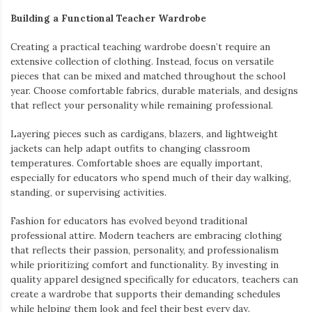
Building a Functional Teacher Wardrobe
Creating a practical teaching wardrobe doesn’t require an
extensive collection of clothing. Instead, focus on versatile
pieces that can be mixed and matched throughout the school
year. Choose comfortable fabrics, durable materials, and designs
that reflect your personality while remaining professional.
Layering pieces such as cardigans, blazers, and lightweight
jackets can help adapt outfits to changing classroom
temperatures. Comfortable shoes are equally important,
especially for educators who spend much of their day walking,
standing, or supervising activities.
Fashion for educators has evolved beyond traditional
professional attire. Modern teachers are embracing clothing
that reflects their passion, personality, and professionalism
while prioritizing comfort and functionality. By investing in
quality apparel designed specifically for educators, teachers can
create a wardrobe that supports their demanding schedules
while helping them look and feel their best every day.