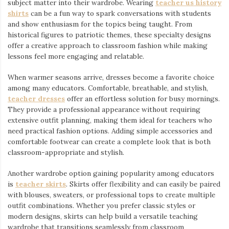
subject matter into their wardrobe. Wearing
teacher us history
shirts
⁠ can be a fun way to spark conversations with students
and show enthusiasm for the topics being taught. From
historical figures to patriotic themes, these specialty designs
offer a creative approach to classroom fashion while making
lessons feel more engaging and relatable.
When warmer seasons arrive, dresses become a favorite choice
among many educators. Comfortable, breathable, and stylish,
teacher dresses
⁠ offer an effortless solution for busy mornings.
They provide a professional appearance without requiring
extensive outfit planning, making them ideal for teachers who
need practical fashion options. Adding simple accessories and
comfortable footwear can create a complete look that is both
classroom-appropriate and stylish.
Another wardrobe option gaining popularity among educators
is
teacher skirts
. Skirts offer flexibility and can easily be paired
with blouses, sweaters, or professional tops to create multiple
outfit combinations. Whether you prefer classic styles or
modern designs, skirts can help build a versatile teaching
wardrobe that transitions seamlessly from classroom