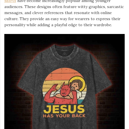
shirts
⁠ have become increasingly popular among younger
audiences. These designs often feature witty graphics, sarcastic
messages, and clever references that resonate with online
culture. They provide an easy way for wearers to express their
personality while adding a playful edge to their wardrobe.