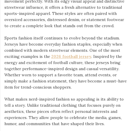
movement perfectly. With its edgy visual appeal and distinctive
streetwear influence, it offers a fresh alternative to traditional
sports-inspired apparel. These styles are often paired with
oversized accessories, distressed denim, or statement footwear
to create a complete look that stands out from the crowd.
Sports fashion itself continues to evolve beyond the stadium.
Jerseys have become everyday fashion staples, especially when
combined with modern streetwear elements. One of the most
exciting examples is the
2026 football jersey
. Inspired by the
energy and excitement of football culture, these jerseys bring
together performance-inspired design and casual versatility.
Whether worn to support a favorite team, attend events, or
simply make a fashion statement, they have become a must-have
item for trend-conscious shoppers.
What makes nerd-inspired fashion so appealing is its ability to
tell a story. Unlike traditional clothing that focuses purely on
aesthetics, these pieces often reflect personal interests and
experiences. They allow people to celebrate the media, games,
humor, and communities that have shaped their lives.