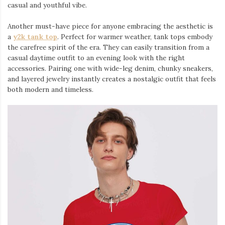
casual and youthful vibe.
Another must-have piece for anyone embracing the aesthetic is
a
y2k tank top
⁠. Perfect for warmer weather, tank tops embody
the carefree spirit of the era. They can easily transition from a
casual daytime outfit to an evening look with the right
accessories. Pairing one with wide-leg denim, chunky sneakers,
and layered jewelry instantly creates a nostalgic outfit that feels
both modern and timeless.