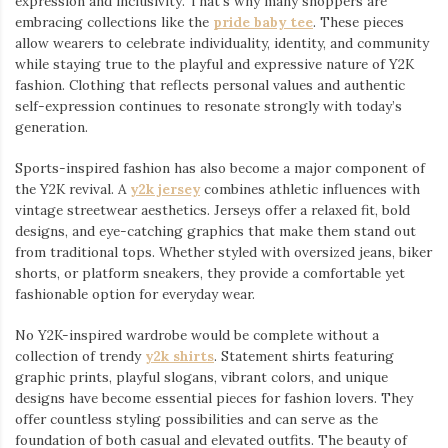
expression and inclusivity. That’s why many shoppers are
embracing collections like the
pride baby tee
⁠. These pieces
allow wearers to celebrate individuality, identity, and community
while staying true to the playful and expressive nature of Y2K
fashion. Clothing that reflects personal values and authentic
self-expression continues to resonate strongly with today’s
generation.
Sports-inspired fashion has also become a major component of
the Y2K revival. A
y2k jersey
⁠ combines athletic influences with
vintage streetwear aesthetics. Jerseys offer a relaxed fit, bold
designs, and eye-catching graphics that make them stand out
from traditional tops. Whether styled with oversized jeans, biker
shorts, or platform sneakers, they provide a comfortable yet
fashionable option for everyday wear.
No Y2K-inspired wardrobe would be complete without a
collection of trendy
y2k shirts
. Statement shirts featuring
graphic prints, playful slogans, vibrant colors, and unique
designs have become essential pieces for fashion lovers. They
offer countless styling possibilities and can serve as the
foundation of both casual and elevated outfits. The beauty of