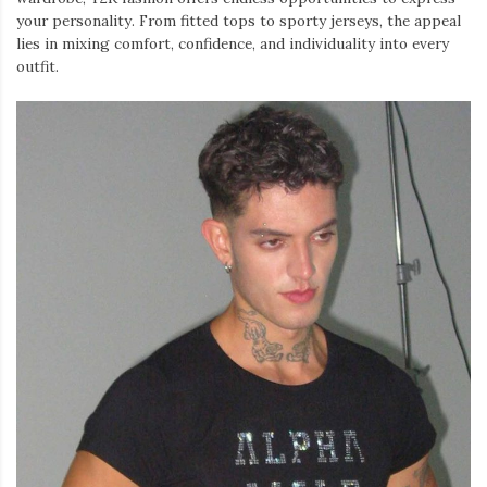
your personality. From fitted tops to sporty jerseys, the appeal
lies in mixing comfort, confidence, and individuality into every
outfit.