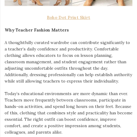
Boho Dot Print Skirt
Why Teacher Fashion Matters
A thoughtfully curated wardrobe can contribute significantly to
a teacher’s daily confidence and productivity. Comfortable
clothing allows educators to focus on lesson planning,
classroom management, and student engagement rather than
adjusting uncomfortable outfits throughout the day.
Additionally, dressing professionally can help establish authority
while still allowing teachers to express their individuality.
Today’s educational environments are more dynamic than ever.
Teachers move frequently between classrooms, participate in
hands-on activities, and spend long hours on their feet. Because
of this, clothing that combines style and practicality has become
essential. The right outfit can boost confidence, improve
comfort, and create a positive impression among students,
colleagues, and parents alike.