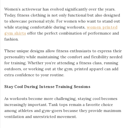
Women’s activewear has evolved significantly over the years.
Today, fitness clothing is not only functional but also designed
to showcase personal style. For women who want to stand out
while staying comfortable during workouts,
women printed
gym shirts
offer the perfect combination of performance and
fashion.
These unique designs allow fitness enthusiasts to express their
personality while maintaining the comfort and flexibility needed
for training. Whether you’re attending a fitness class, running
outdoors, or working out at the gym, printed apparel can add
extra confidence to your routine.
Stay Cool During Intense Training Sessions
As workouts become more challenging, staying cool becomes
increasingly important. Tank tops remain a favorite choice
among athletes and gym-goers because they provide maximum
ventilation and unrestricted movement.