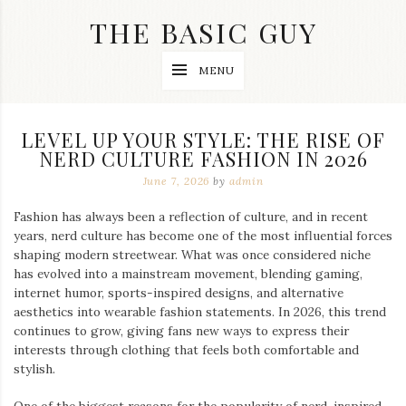
Skip
THE BASIC GUY
to
content
A
MENU
Lifestyle
&
Travel
Blog
LEVEL UP YOUR STYLE: THE RISE OF
NERD CULTURE FASHION IN 2026
June 7, 2026
by
admin
Fashion has always been a reflection of culture, and in recent
years, nerd culture has become one of the most influential forces
shaping modern streetwear. What was once considered niche
has evolved into a mainstream movement, blending gaming,
internet humor, sports-inspired designs, and alternative
aesthetics into wearable fashion statements. In 2026, this trend
continues to grow, giving fans new ways to express their
interests through clothing that feels both comfortable and
stylish.