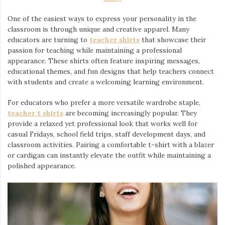
One of the easiest ways to express your personality in the
classroom is through unique and creative apparel. Many
educators are turning to
teacher shirts
⁠ that showcase their
passion for teaching while maintaining a professional
appearance. These shirts often feature inspiring messages,
educational themes, and fun designs that help teachers connect
with students and create a welcoming learning environment.
For educators who prefer a more versatile wardrobe staple,
teacher t shirts
are becoming increasingly popular. They
provide a relaxed yet professional look that works well for
casual Fridays, school field trips, staff development days, and
classroom activities. Pairing a comfortable t-shirt with a blazer
or cardigan can instantly elevate the outfit while maintaining a
polished appearance.