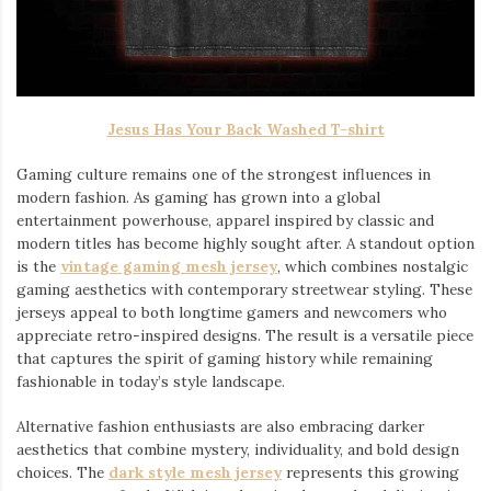
Jesus Has Your Back Washed T-shirt
Gaming culture remains one of the strongest influences in
modern fashion. As gaming has grown into a global
entertainment powerhouse, apparel inspired by classic and
modern titles has become highly sought after. A standout option
is the
vintage gaming mesh jersey
⁠, which combines nostalgic
gaming aesthetics with contemporary streetwear styling. These
jerseys appeal to both longtime gamers and newcomers who
appreciate retro-inspired designs. The result is a versatile piece
that captures the spirit of gaming history while remaining
fashionable in today’s style landscape.
Alternative fashion enthusiasts are also embracing darker
aesthetics that combine mystery, individuality, and bold design
choices. The
dark style mesh jersey
⁠ represents this growing