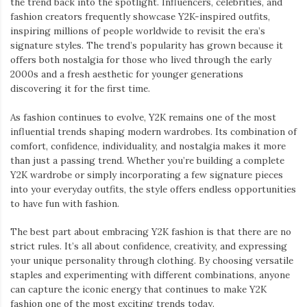
the trend back into the spotlight. Influencers, celebrities, and
fashion creators frequently showcase Y2K-inspired outfits,
inspiring millions of people worldwide to revisit the era’s
signature styles. The trend’s popularity has grown because it
offers both nostalgia for those who lived through the early
2000s and a fresh aesthetic for younger generations
discovering it for the first time.
As fashion continues to evolve, Y2K remains one of the most
influential trends shaping modern wardrobes. Its combination of
comfort, confidence, individuality, and nostalgia makes it more
than just a passing trend. Whether you’re building a complete
Y2K wardrobe or simply incorporating a few signature pieces
into your everyday outfits, the style offers endless opportunities
to have fun with fashion.
The best part about embracing Y2K fashion is that there are no
strict rules. It’s all about confidence, creativity, and expressing
your unique personality through clothing. By choosing versatile
staples and experimenting with different combinations, anyone
can capture the iconic energy that continues to make Y2K
fashion one of the most exciting trends today.