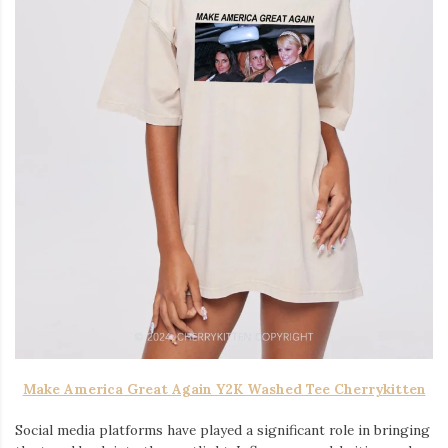
Make America Great Again Y2K Washed Tee Cherrykitten
Social media platforms have played a significant role in bringing