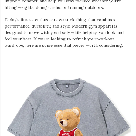
improve comfort, and help you stay focused whether you’re
lifting weights, doing cardio, or training outdoors.
Today’s fitness enthusiasts want clothing that combines
performance, durability, and style. Modern gym apparel is
designed to move with your body while helping you look and
feel your best. If you’re looking to refresh your workout
wardrobe, here are some essential pieces worth considering.