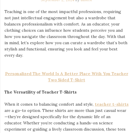
Teaching is one of the most impactful professions, requiring
not just intellectual engagement but also a wardrobe that
balances professionalism with comfort. As an educator, your
clothing choices can influence how students perceive you and
how you navigate the classroom throughout the day. With that
in mind, let’s explore how you can curate a wardrobe that’s both
stylish and functional, ensuring you look and feel your best
every day.
Personalized The World Is A Better Place With You Teacher
Two Sided T-Shirt
The Versatility of Teacher T-Shirts
When it comes to balancing comfort and style,
teacher t-shirts
are a go-to option. These shirts are more than just casual wear
—they’re designed specifically for the dynamic life of an
educator. Whether you’re conducting a hands-on science
experiment or guiding a lively classroom discussion, these tees