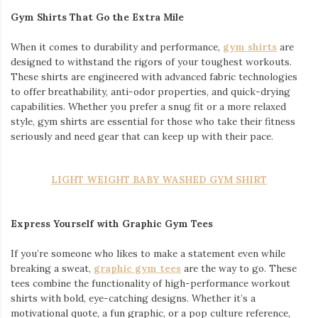
Gym Shirts That Go the Extra Mile
When it comes to durability and performance,
gym shirts
are
designed to withstand the rigors of your toughest workouts.
These shirts are engineered with advanced fabric technologies
to offer breathability, anti-odor properties, and quick-drying
capabilities. Whether you prefer a snug fit or a more relaxed
style, gym shirts are essential for those who take their fitness
seriously and need gear that can keep up with their pace.
LIGHT WEIGHT BABY WASHED GYM SHIRT
Express Yourself with Graphic Gym Tees
If you’re someone who likes to make a statement even while
breaking a sweat,
graphic gym tees
are the way to go. These
tees combine the functionality of high-performance workout
shirts with bold, eye-catching designs. Whether it’s a
motivational quote, a fun graphic, or a pop culture reference,