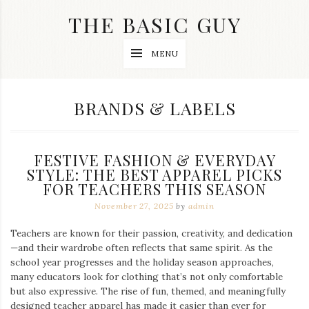
Skip
THE BASIC GUY
to
content
A
MENU
Lifestyle
&
Travel
Blog
CATEGORY:
BRANDS & LABELS
FESTIVE FASHION & EVERYDAY
STYLE: THE BEST APPAREL PICKS
FOR TEACHERS THIS SEASON
November 27, 2025
by
admin
Teachers are known for their passion, creativity, and dedication
—and their wardrobe often reflects that same spirit. As the
school year progresses and the holiday season approaches,
many educators look for clothing that’s not only comfortable
but also expressive. The rise of fun, themed, and meaningfully
designed teacher apparel has made it easier than ever for