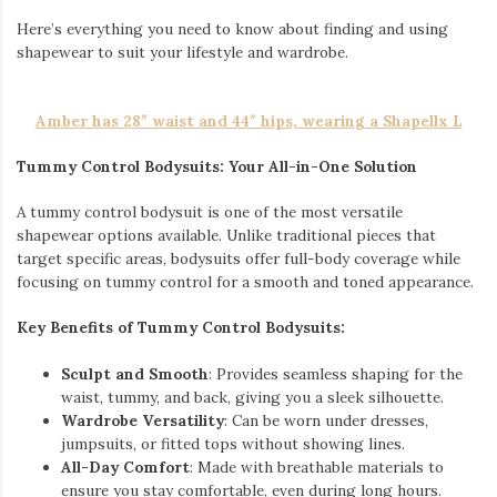
Here’s everything you need to know about finding and using
shapewear to suit your lifestyle and wardrobe.
Amber has 28″ waist and 44″ hips, wearing a Shapellx L
Tummy Control Bodysuits: Your All-in-One Solution
A tummy control bodysuit is one of the most versatile
shapewear options available. Unlike traditional pieces that
target specific areas, bodysuits offer full-body coverage while
focusing on tummy control for a smooth and toned appearance.
Key Benefits of Tummy Control Bodysuits:
Sculpt and Smooth
: Provides seamless shaping for the
waist, tummy, and back, giving you a sleek silhouette.
Wardrobe Versatility
: Can be worn under dresses,
jumpsuits, or fitted tops without showing lines.
All-Day Comfort
: Made with breathable materials to
ensure you stay comfortable, even during long hours.