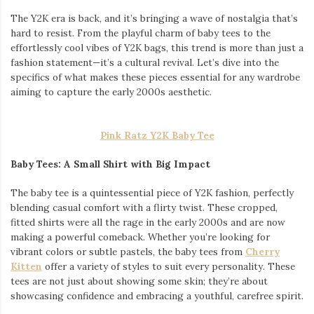
The Y2K era is back, and it’s bringing a wave of nostalgia that’s
hard to resist. From the playful charm of baby tees to the
effortlessly cool vibes of Y2K bags, this trend is more than just a
fashion statement—it’s a cultural revival. Let’s dive into the
specifics of what makes these pieces essential for any wardrobe
aiming to capture the early 2000s aesthetic.
Pink Ratz Y2K Baby Tee
Baby Tees: A Small Shirt with Big Impact
The baby tee is a quintessential piece of Y2K fashion, perfectly
blending casual comfort with a flirty twist. These cropped,
fitted shirts were all the rage in the early 2000s and are now
making a powerful comeback. Whether you’re looking for
vibrant colors or subtle pastels, the baby tees from
Cherry
Kitten
offer a variety of styles to suit every personality. These
tees are not just about showing some skin; they’re about
showcasing confidence and embracing a youthful, carefree spirit.