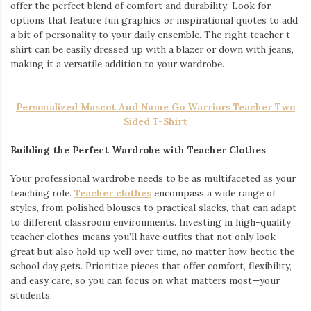
offer the perfect blend of comfort and durability. Look for
options that feature fun graphics or inspirational quotes to add
a bit of personality to your daily ensemble. The right teacher t-
shirt can be easily dressed up with a blazer or down with jeans,
making it a versatile addition to your wardrobe.
Personalized Mascot And Name Go Warriors Teacher Two
Sided T-Shirt
Building the Perfect Wardrobe with Teacher Clothes
Your professional wardrobe needs to be as multifaceted as your
teaching role.
Teacher clothes
encompass a wide range of
styles, from polished blouses to practical slacks, that can adapt
to different classroom environments. Investing in high-quality
teacher clothes means you’ll have outfits that not only look
great but also hold up well over time, no matter how hectic the
school day gets. Prioritize pieces that offer comfort, flexibility,
and easy care, so you can focus on what matters most—your
students.