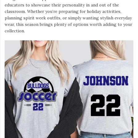
educators to showcase their personality in and out of the
classroom. Whether you’re preparing for holiday activities,
planning spirit week outfits, or simply wanting stylish everyday
wear, this season brings plenty of options worth adding to your
collection.