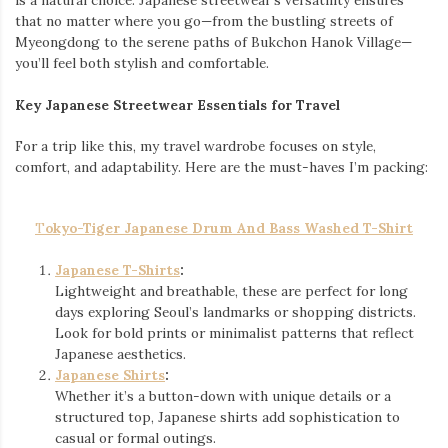
is a natural choice. Japanese streetwear’s versatility ensures
that no matter where you go—from the bustling streets of
Myeongdong to the serene paths of Bukchon Hanok Village—
you’ll feel both stylish and comfortable.
Key Japanese Streetwear Essentials for Travel
For a trip like this, my travel wardrobe focuses on style,
comfort, and adaptability. Here are the must-haves I’m packing:
T
okyo-Tiger Japanese Drum And Bass Washed T-Shirt
Japanese T-Shirts
:
Lightweight and breathable, these are perfect for long
days exploring Seoul’s landmarks or shopping districts.
Look for bold prints or minimalist patterns that reflect
Japanese aesthetics.
Japanese Shirts
:
Whether it’s a button-down with unique details or a
structured top, Japanese shirts add sophistication to
casual or formal outings.