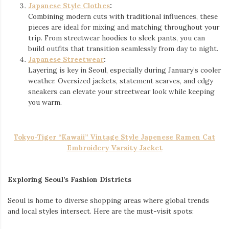
Japanese Style Clothes
:
Combining modern cuts with traditional influences, these
pieces are ideal for mixing and matching throughout your
trip. From streetwear hoodies to sleek pants, you can
build outfits that transition seamlessly from day to night.
Japanese Streetwear
:
Layering is key in Seoul, especially during January’s cooler
weather. Oversized jackets, statement scarves, and edgy
sneakers can elevate your streetwear look while keeping
you warm.
Tokyo-Tiger “Kawaii” Vintage Style Japenese Ramen Cat
Embroidery Varsity Jacket
Exploring Seoul’s Fashion Districts
Seoul is home to diverse shopping areas where global trends
and local styles intersect. Here are the must-visit spots: