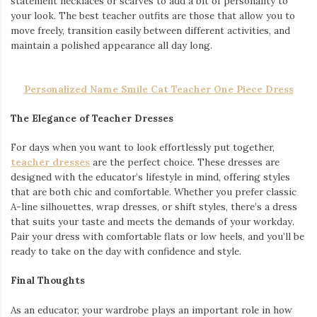
statement necklaces or scarves to add a bit of personality to
your look. The best teacher outfits are those that allow you to
move freely, transition easily between different activities, and
maintain a polished appearance all day long.
Personalized Name Smile Cat Teacher One Piece Dress
The Elegance of Teacher Dresses
For days when you want to look effortlessly put together,
teacher dresses
are the perfect choice. These dresses are
designed with the educator’s lifestyle in mind, offering styles
that are both chic and comfortable. Whether you prefer classic
A-line silhouettes, wrap dresses, or shift styles, there’s a dress
that suits your taste and meets the demands of your workday.
Pair your dress with comfortable flats or low heels, and you’ll be
ready to take on the day with confidence and style.
Final Thoughts
As an educator, your wardrobe plays an important role in how