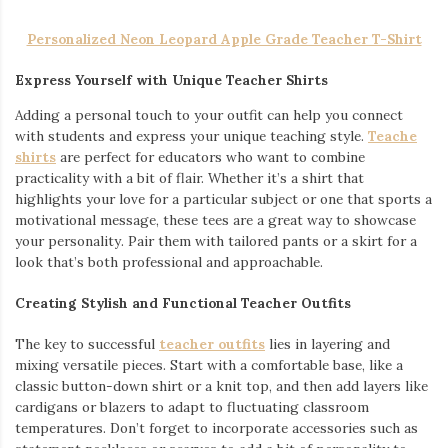
Personalized Neon Leopard Apple Grade Teacher T-Shirt
Express Yourself with Unique Teacher Shirts
Adding a personal touch to your outfit can help you connect
with students and express your unique teaching style.
Teache
shirts
are perfect for educators who want to combine
practicality with a bit of flair. Whether it’s a shirt that
highlights your love for a particular subject or one that sports a
motivational message, these tees are a great way to showcase
your personality. Pair them with tailored pants or a skirt for a
look that’s both professional and approachable.
Creating Stylish and Functional Teacher Outfits
The key to successful
teacher outfits
lies in layering and
mixing versatile pieces. Start with a comfortable base, like a
classic button-down shirt or a knit top, and then add layers like
cardigans or blazers to adapt to fluctuating classroom
temperatures. Don’t forget to incorporate accessories such as