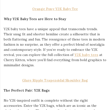
Orange Pony Y2K Baby Tee
Why Y2K Baby Tees are Here to Stay
Y2K baby tees have a unique appeal that transcends trends.
Their snug fit and shorter hemline create a silhouette that is
both flattering and fun. The resurgence of these tees in modern
fashion is no surprise, as they offer a perfect blend of nostalgia
and contemporary style. If you’re ready to embrace the Y2K
revival, you can explore the full collection of
Y2K baby tees
at
Cherry Kitten, where you’ll find everything from bold graphics to
minimalist designs.
Glare Ripple Trapezoidal Shoulder Bag
The Perfect Pair: Y2K Bags
No Y2K-inspired outfit is complete without the right
accessories. Enter the Y2K bags, which are as iconic as the