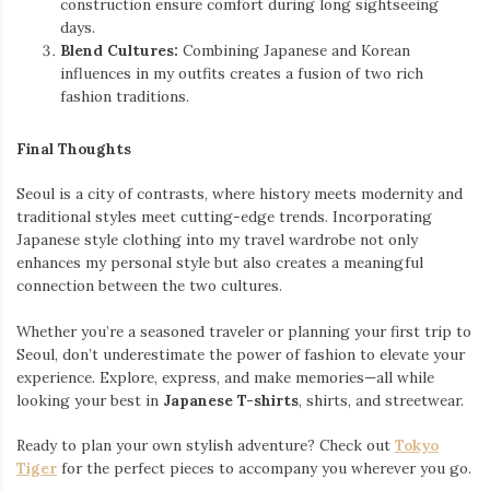
construction ensure comfort during long sightseeing
days.
Blend Cultures:
Combining Japanese and Korean
influences in my outfits creates a fusion of two rich
fashion traditions.
Final Thoughts
Seoul is a city of contrasts, where history meets modernity and
traditional styles meet cutting-edge trends. Incorporating
Japanese style clothing into my travel wardrobe not only
enhances my personal style but also creates a meaningful
connection between the two cultures.
Whether you’re a seasoned traveler or planning your first trip to
Seoul, don’t underestimate the power of fashion to elevate your
experience. Explore, express, and make memories—all while
looking your best in
Japanese T-shirts
, shirts, and streetwear.
Ready to plan your own stylish adventure? Check out
Tokyo
Tiger
for the perfect pieces to accompany you wherever you go.