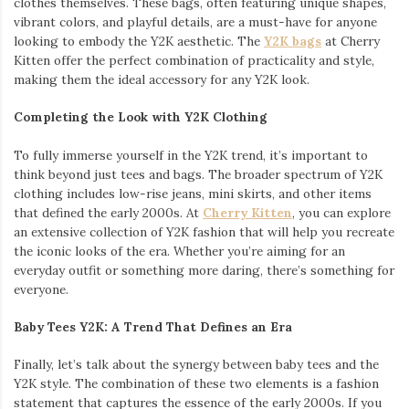
clothes themselves. These bags, often featuring unique shapes,
vibrant colors, and playful details, are a must-have for anyone
looking to embody the Y2K aesthetic. The
Y2K bags
at Cherry
Kitten offer the perfect combination of practicality and style,
making them the ideal accessory for any Y2K look.
Completing the Look with Y2K Clothing
To fully immerse yourself in the Y2K trend, it’s important to
think beyond just tees and bags. The broader spectrum of Y2K
clothing includes low-rise jeans, mini skirts, and other items
that defined the early 2000s. At
Cherry Kitten
, you can explore
an extensive collection of Y2K fashion that will help you recreate
the iconic looks of the era. Whether you’re aiming for an
everyday outfit or something more daring, there’s something for
everyone.
Baby Tees Y2K: A Trend That Defines an Era
Finally, let’s talk about the synergy between baby tees and the
Y2K style. The combination of these two elements is a fashion
statement that captures the essence of the early 2000s. If you