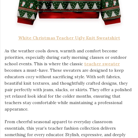
White Christmas Teacher Ugly Knit Sweatshirt
As the weather cools down, warmth and comfort become
priorities, especially during early morning classes or outdoor
school events. This is where the classic
teacher sweater
becomes a must-have. These sweaters are designed to keep
educators cozy without sacrificing style. With soft fabrics,
beautiful knit textures, and thoughtfully crafted designs, they
pair perfectly with jeans, slacks, or skirts. They offer a polished
yet relaxed look ideal for the colder months, ensuring that
teachers stay comfortable while maintaining a professional
appearance.
From cheerful seasonal apparel to everyday classroom
essentials, this year’s teacher fashion collection delivers
something for every educator. Stylish, expressive, and deeply