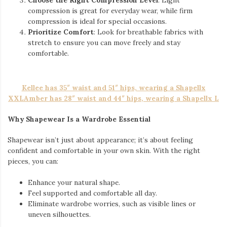
compression is great for everyday wear, while firm
compression is ideal for special occasions.
Prioritize Comfort
: Look for breathable fabrics with
stretch to ensure you can move freely and stay
comfortable.
Kellee has 35″ waist and 51″ hips, wearing a Shapellx
XXL
Amber has 28″ waist and 44″ hips, wearing a Shapellx L
Why Shapewear Is a Wardrobe Essential
Shapewear isn’t just about appearance; it’s about feeling
confident and comfortable in your own skin. With the right
pieces, you can:
Enhance your natural shape.
Feel supported and comfortable all day.
Eliminate wardrobe worries, such as visible lines or
uneven silhouettes.