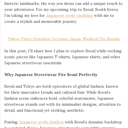
historic landmarks, the way you dress can add a unique touch to
your adventures. For my upcoming trip to Seoul, South Korea,
I’m taking my love for
Japanese style clothing
with me to
create a stylish and memorable journey.
Tokyo-Tiger Drunken Octopus Japan Washed Zip Hoodie
In this post, I’ll share how I plan to explore Seoul while rocking
iconic pieces like Japanese T-shirts, Japanese shirts, and other
Japanese streetwear essentials.
Why Japanese Streetwear Fits Seoul Perfectly
Seoul and Tokyo are both epicenters of global fashion, known
for their innovative trends and cultural flair. While Seoul’s
fashion scene embraces bold, colorful statements, Japanese
streetwear stands out with its minimalist designs, attention to
detail, and functional yet striking aesthetic.
Pairing
Japanese style clothes
with Seoul’s dynamic backdrop