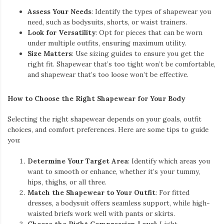
Assess Your Needs
: Identify the types of shapewear you
need, such as bodysuits, shorts, or waist trainers.
Look for Versatility
: Opt for pieces that can be worn
under multiple outfits, ensuring maximum utility.
Size Matters
: Use sizing guides to ensure you get the
right fit. Shapewear that’s too tight won’t be comfortable,
and shapewear that’s too loose won’t be effective.
How to Choose the Right Shapewear for Your Body
Selecting the right shapewear depends on your goals, outfit
choices, and comfort preferences. Here are some tips to guide
you:
Determine Your Target Area
: Identify which areas you
want to smooth or enhance, whether it’s your tummy,
hips, thighs, or all three.
Match the Shapewear to Your Outfit
: For fitted
dresses, a bodysuit offers seamless support, while high-
waisted briefs work well with pants or skirts.
Choose the Right Compression Level
: Light