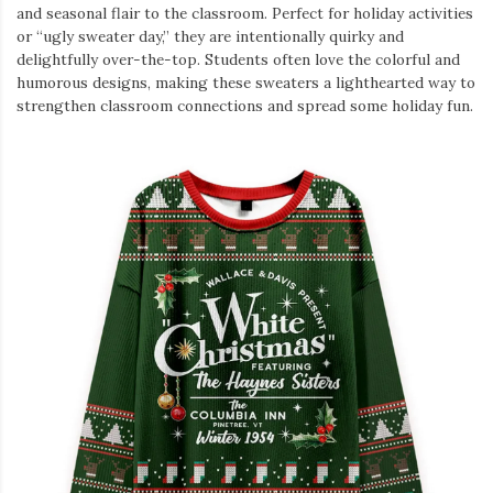
and seasonal flair to the classroom. Perfect for holiday activities
or “ugly sweater day,” they are intentionally quirky and
delightfully over-the-top. Students often love the colorful and
humorous designs, making these sweaters a lighthearted way to
strengthen classroom connections and spread some holiday fun.