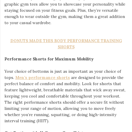
graphic gym tees allow you to showcase your personality while
staying focused on your fitness goals. Plus, they’re versatile
enough to wear outside the gym, making them a great addition
to your casual wardrobe.
DONUTS MADE THIS BODY PERFORMANCE TRAINING
SHORTS
Performance Shorts for Maximum Mobility
Your choice of bottoms is just as important as your choice of
tops.
Men’s performance shorts
are designed to provide the
perfect balance of comfort and mobility. Look for shorts that
feature lightweight, breathable materials that wick away sweat,
keeping you cool and comfortable throughout your workout.
The right performance shorts should offer a secure fit without
limiting your range of motion, allowing you to move freely
whether you’re running, squatting, or doing high-intensity
interval training (HIIT).