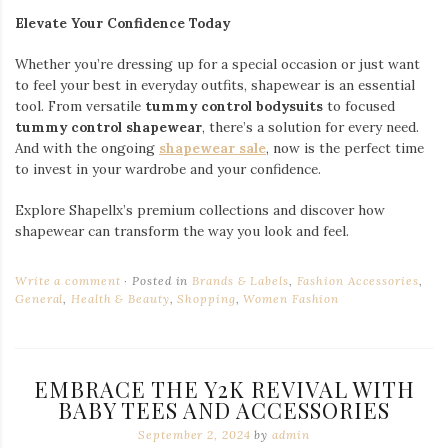
Elevate Your Confidence Today
Whether you’re dressing up for a special occasion or just want
to feel your best in everyday outfits, shapewear is an essential
tool. From versatile
tummy control bodysuits
to focused
tummy control shapewear
, there’s a solution for every need.
And with the ongoing
shapewear sale
, now is the perfect time
to invest in your wardrobe and your confidence.
Explore Shapellx’s premium collections and discover how
shapewear can transform the way you look and feel.
Write a comment
Posted in
Brands & Labels
,
Fashion Accessories
,
General
,
Health & Beauty
,
Shopping
,
Women Fashion
EMBRACE THE Y2K REVIVAL WITH
BABY TEES AND ACCESSORIES
September 2, 2024
by
admin