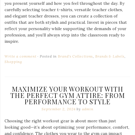
you present yourself and how you feel throughout the day. By
carefully selecting teacher t-shirts, versatile teacher clothes,
and elegant teacher dresses, you can create a collection of
outfits that are both stylish and practical. Invest in pieces that
reflect your personality while supporting the demands of your
profession, and you’ll always step into the classroom ready to
inspire.
Write a comment
Posted in
Brand's Collections
,
Brands & Labels
,
Shopping
MAXIMIZE YOUR WORKOUT WITH
THE PERFECT GYM ATTIRE: FROM
PERFORMANCE TO STYLE
September 2, 2024
by
admin
Choosing the right workout gear is about more than just
looking good—it’s about optimizing your performance, comfort,
and confidence. The clothes you wear to the gym can impact