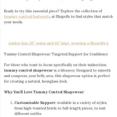
Ready to try this essential piece? Explore the collection of
tummy control bodysuits
at Shapellx to find styles that match
your needs.
Amber has 28″ waist and 44″ hips, wearing a Shapellx L
Tummy Control Shapewear: Targeted Support for Confidence
For those who want to focus specifically on their midsection,
tummy control shapewear
is a lifesaver. Designed to smooth
and compress your belly area, this shapewear option is perfect
for creating a natural, hourglass look.
Why You’ll Love Tummy Control Shapewear
:
Customizable Support
: Available in a variety of styles,
from high-waisted briefs to full-length pieces, to suit
different outfits.