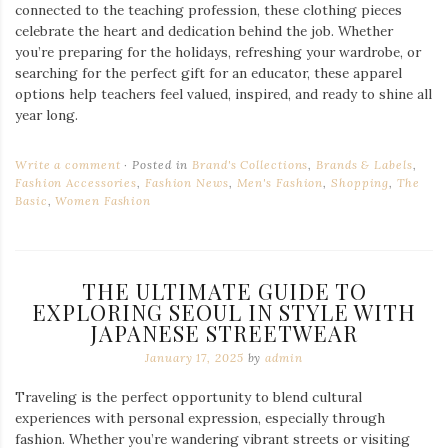
connected to the teaching profession, these clothing pieces
celebrate the heart and dedication behind the job. Whether
you’re preparing for the holidays, refreshing your wardrobe, or
searching for the perfect gift for an educator, these apparel
options help teachers feel valued, inspired, and ready to shine all
year long.
Write a comment
Posted in
Brand's Collections
,
Brands & Labels
,
Fashion Accessories
,
Fashion News
,
Men's Fashion
,
Shopping
,
The
Basic
,
Women Fashion
THE ULTIMATE GUIDE TO
EXPLORING SEOUL IN STYLE WITH
JAPANESE STREETWEAR
January 17, 2025
by
admin
Traveling is the perfect opportunity to blend cultural
experiences with personal expression, especially through
fashion. Whether you’re wandering vibrant streets or visiting