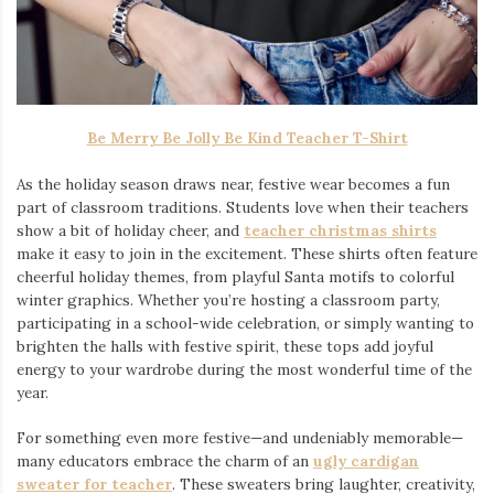
Be Merry Be Jolly Be Kind Teacher T-Shirt
As the holiday season draws near, festive wear becomes a fun
part of classroom traditions. Students love when their teachers
show a bit of holiday cheer, and
teacher christmas shirts
make it easy to join in the excitement. These shirts often feature
cheerful holiday themes, from playful Santa motifs to colorful
winter graphics. Whether you’re hosting a classroom party,
participating in a school-wide celebration, or simply wanting to
brighten the halls with festive spirit, these tops add joyful
energy to your wardrobe during the most wonderful time of the
year.
For something even more festive—and undeniably memorable—
many educators embrace the charm of an
ugly cardigan
sweater for teacher
. These sweaters bring laughter, creativity,