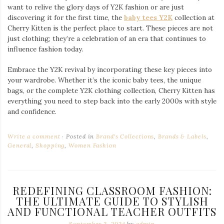
want to relive the glory days of Y2K fashion or are just
discovering it for the first time, the
baby tees Y2K
collection at
Cherry Kitten is the perfect place to start. These pieces are not
just clothing; they’re a celebration of an era that continues to
influence fashion today.
Embrace the Y2K revival by incorporating these key pieces into
your wardrobe. Whether it’s the iconic baby tees, the unique
bags, or the complete Y2K clothing collection, Cherry Kitten has
everything you need to step back into the early 2000s with style
and confidence.
Write a comment
Posted in
Brand's Collections
,
Brands & Labels
,
General
,
Shopping
,
Women Fashion
REDEFINING CLASSROOM FASHION:
THE ULTIMATE GUIDE TO STYLISH
AND FUNCTIONAL TEACHER OUTFITS
September 2, 2024
by
admin