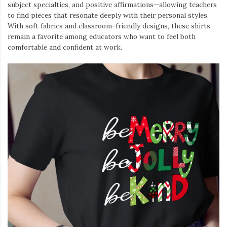
subject specialties, and positive affirmations—allowing teachers
to find pieces that resonate deeply with their personal styles.
With soft fabrics and classroom-friendly designs, these shirts
remain a favorite among educators who want to feel both
comfortable and confident at work.