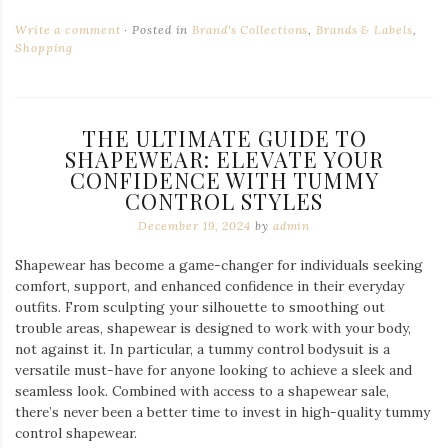
Write a comment
Posted in
Brand's Collections
,
Brands & Labels
,
Shopping
THE ULTIMATE GUIDE TO
SHAPEWEAR: ELEVATE YOUR
CONFIDENCE WITH TUMMY
CONTROL STYLES
December 19, 2024
by
admin
Shapewear has become a game-changer for individuals seeking
comfort, support, and enhanced confidence in their everyday
outfits. From sculpting your silhouette to smoothing out
trouble areas, shapewear is designed to work with your body,
not against it. In particular, a tummy control bodysuit is a
versatile must-have for anyone looking to achieve a sleek and
seamless look. Combined with access to a shapewear sale,
there’s never been a better time to invest in high-quality tummy
control shapewear.