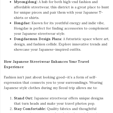
Myeongdong:
A hub for both high-end fashion and
affordable streetwear, this district is a great place to hunt
for unique pieces and pair them with your Japanese T-
shirts or shirts.
Hongdae:
Known for its youthful energy and indie vibe,
Hongdae is perfect for finding accessories to complement
your Japanese streetwear style.
Dongdaemun Design Plaza:
A futuristic space where art,
design, and fashion collide. Explore innovative trends and
showcase your Japanese-inspired outfits.
How Japanese Streetwear Enhances Your Travel
Experience
Fashion isn’t just about looking good—it’s a form of self-
expression that connects you to your surroundings. Wearing
Japanese style clothes during my Seoul trip allows me to:
Stand Out:
Japanese streetwear offers unique designs
that turn heads and make your travel photos pop.
Stay Comfortable:
Quality fabrics and thoughtful