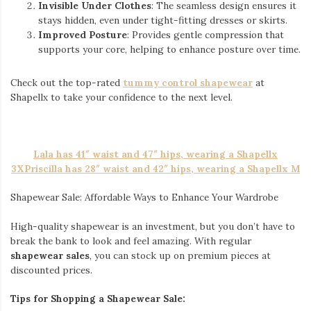
Invisible Under Clothes
: The seamless design ensures it
stays hidden, even under tight-fitting dresses or skirts.
Improved Posture
: Provides gentle compression that
supports your core, helping to enhance posture over time.
Check out the top-rated
tummy control shapewear
at
Shapellx to take your confidence to the next level.
Lala has 41″ waist and 47″ hips, wearing a Shapellx
3XPriscilla has 28″ waist and 42″ hips, wearing a Shapellx M
Shapewear Sale: Affordable Ways to Enhance Your Wardrobe
High-quality shapewear is an investment, but you don’t have to
break the bank to look and feel amazing. With regular
shapewear sales
, you can stock up on premium pieces at
discounted prices.
Tips for Shopping a Shapewear Sale: