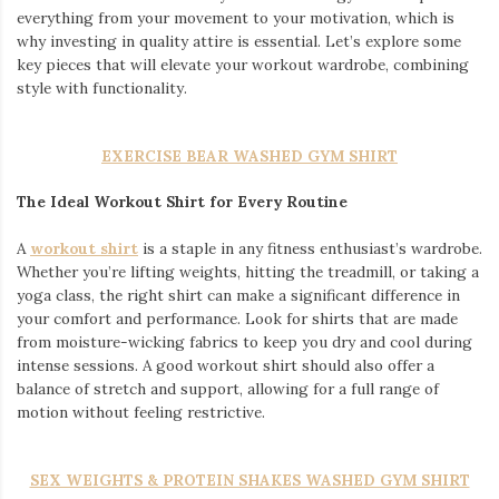
everything from your movement to your motivation, which is
why investing in quality attire is essential. Let’s explore some
key pieces that will elevate your workout wardrobe, combining
style with functionality.
EXERCISE BEAR WASHED GYM SHIRT
The Ideal Workout Shirt for Every Routine
A
workout shirt
is a staple in any fitness enthusiast’s wardrobe.
Whether you’re lifting weights, hitting the treadmill, or taking a
yoga class, the right shirt can make a significant difference in
your comfort and performance. Look for shirts that are made
from moisture-wicking fabrics to keep you dry and cool during
intense sessions. A good workout shirt should also offer a
balance of stretch and support, allowing for a full range of
motion without feeling restrictive.
SEX WEIGHTS & PROTEIN SHAKES WASHED GYM SHIRT