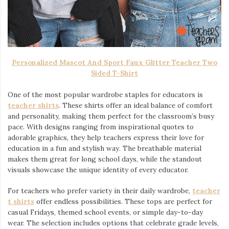
Personalized Mascot And Sport Faux Glitter Teacher Two
Sided T-Shirt
One of the most popular wardrobe staples for educators is
teacher shirts
. These shirts offer an ideal balance of comfort
and personality, making them perfect for the classroom’s busy
pace. With designs ranging from inspirational quotes to
adorable graphics, they help teachers express their love for
education in a fun and stylish way. The breathable material
makes them great for long school days, while the standout
visuals showcase the unique identity of every educator.
For teachers who prefer variety in their daily wardrobe,
teacher
t shirts
offer endless possibilities. These tops are perfect for
casual Fridays, themed school events, or simple day-to-day
wear. The selection includes options that celebrate grade levels,