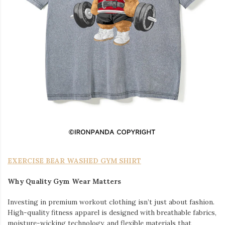
EXERCISE BEAR WASHED GYM SHIRT
Why Quality Gym Wear Matters
Investing in premium workout clothing isn’t just about fashion.
High-quality fitness apparel is designed with breathable fabrics,
moisture-wicking technology, and flexible materials that