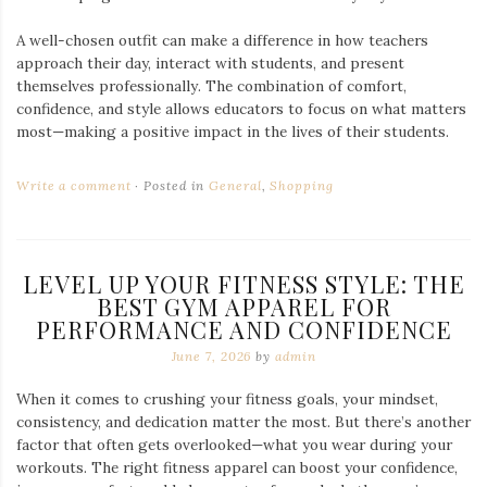
A well-chosen outfit can make a difference in how teachers
approach their day, interact with students, and present
themselves professionally. The combination of comfort,
confidence, and style allows educators to focus on what matters
most—making a positive impact in the lives of their students.
Write a comment
Posted in
General
,
Shopping
LEVEL UP YOUR FITNESS STYLE: THE
BEST GYM APPAREL FOR
PERFORMANCE AND CONFIDENCE
June 7, 2026
by
admin
When it comes to crushing your fitness goals, your mindset,
consistency, and dedication matter the most. But there’s another
factor that often gets overlooked—what you wear during your
workouts. The right fitness apparel can boost your confidence,