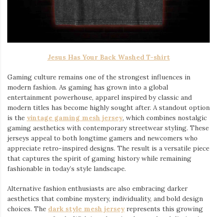
Jesus Has Your Back Washed T-shirt
Gaming culture remains one of the strongest influences in
modern fashion. As gaming has grown into a global
entertainment powerhouse, apparel inspired by classic and
modern titles has become highly sought after. A standout option
is the
vintage gaming mesh jersey
⁠, which combines nostalgic
gaming aesthetics with contemporary streetwear styling. These
jerseys appeal to both longtime gamers and newcomers who
appreciate retro-inspired designs. The result is a versatile piece
that captures the spirit of gaming history while remaining
fashionable in today’s style landscape.
Alternative fashion enthusiasts are also embracing darker
aesthetics that combine mystery, individuality, and bold design
choices. The
dark style mesh jersey
⁠ represents this growing