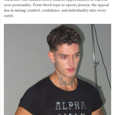
your personality. From fitted tops to sporty jerseys, the appeal
lies in mixing comfort, confidence, and individuality into every
outfit.