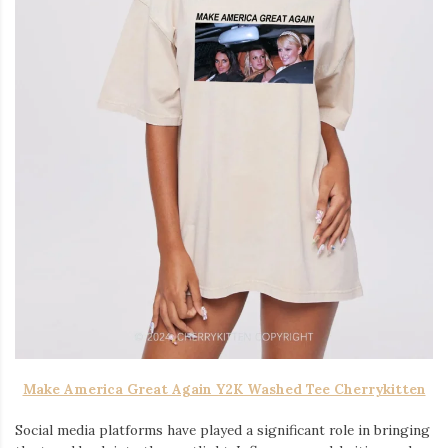
Make America Great Again Y2K Washed Tee Cherrykitten
Social media platforms have played a significant role in bringing