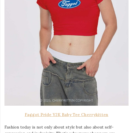
Faggot Pride Y2K Baby Tee Cherrykitten
Fashion today is not only about style but also about self-