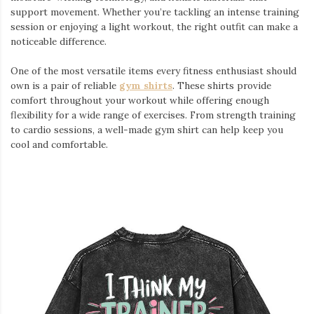
support movement. Whether you’re tackling an intense training
session or enjoying a light workout, the right outfit can make a
noticeable difference.
One of the most versatile items every fitness enthusiast should
own is a pair of reliable
gym shirts
. These shirts provide
comfort throughout your workout while offering enough
flexibility for a wide range of exercises. From strength training
to cardio sessions, a well-made gym shirt can help keep you
cool and comfortable.