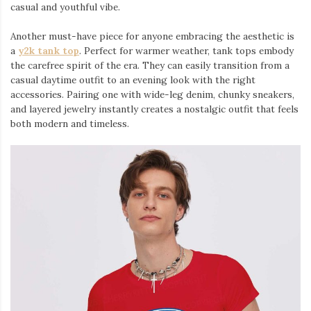
casual and youthful vibe.
Another must-have piece for anyone embracing the aesthetic is
a
y2k tank top
⁠. Perfect for warmer weather, tank tops embody
the carefree spirit of the era. They can easily transition from a
casual daytime outfit to an evening look with the right
accessories. Pairing one with wide-leg denim, chunky sneakers,
and layered jewelry instantly creates a nostalgic outfit that feels
both modern and timeless.