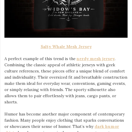
Salty Whale Mesh Jersey
A perfect example of this trend is the
nerdy mesh jersey
.
Combining the classic appeal of athletic jerseys with geek
culture references, these pieces offer a unique blend of comfort
and individuality. Their oversized fit and breathable construction
make them ideal for everyday wear, conventions, gaming events,
or simply relaxing with friends. The sporty silhouette also
allows them to pair effortlessly with jeans, cargo pants, or
shorts.
Humor has become another major component of contemporary
fashion. Many people enjoy clothing that sparks conversations
or showcases their sense of humor. That’s why
dark humor