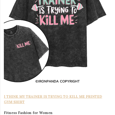
I THINK MY TRAINER IS TRYING TO KILL ME PRINTED
GYM SHIRT
Fitness Fashion for Women