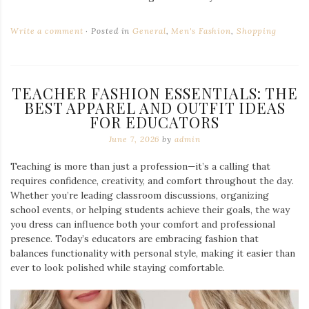
Write a comment
Posted in
General
,
Men's Fashion
,
Shopping
TEACHER FASHION ESSENTIALS: THE
BEST APPAREL AND OUTFIT IDEAS
FOR EDUCATORS
June 7, 2026
by
admin
Teaching is more than just a profession—it’s a calling that
requires confidence, creativity, and comfort throughout the day.
Whether you’re leading classroom discussions, organizing
school events, or helping students achieve their goals, the way
you dress can influence both your comfort and professional
presence. Today’s educators are embracing fashion that
balances functionality with personal style, making it easier than
ever to look polished while staying comfortable.