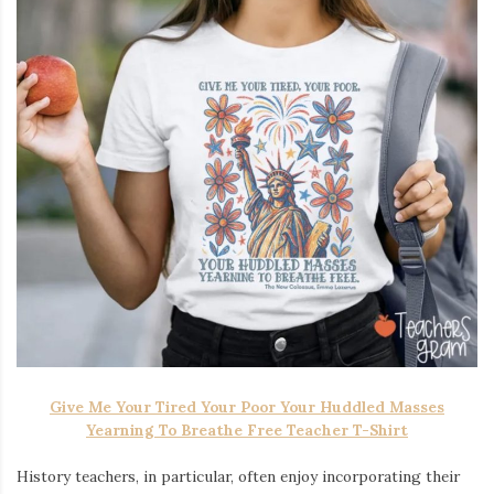
Give Me Your Tired Your Poor Your Huddled Masses
Yearning To Breathe Free Teacher T-Shirt
History teachers, in particular, often enjoy incorporating their