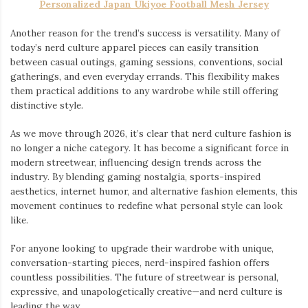
Personalized Japan Ukiyoe Football Mesh Jersey
Another reason for the trend’s success is versatility. Many of
today’s nerd culture apparel pieces can easily transition
between casual outings, gaming sessions, conventions, social
gatherings, and even everyday errands. This flexibility makes
them practical additions to any wardrobe while still offering
distinctive style.
As we move through 2026, it’s clear that nerd culture fashion is
no longer a niche category. It has become a significant force in
modern streetwear, influencing design trends across the
industry. By blending gaming nostalgia, sports-inspired
aesthetics, internet humor, and alternative fashion elements, this
movement continues to redefine what personal style can look
like.
For anyone looking to upgrade their wardrobe with unique,
conversation-starting pieces, nerd-inspired fashion offers
countless possibilities. The future of streetwear is personal,
expressive, and unapologetically creative—and nerd culture is
leading the way.