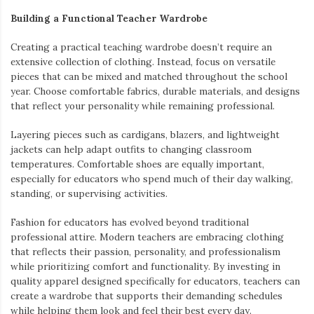
Building a Functional Teacher Wardrobe
Creating a practical teaching wardrobe doesn’t require an
extensive collection of clothing. Instead, focus on versatile
pieces that can be mixed and matched throughout the school
year. Choose comfortable fabrics, durable materials, and designs
that reflect your personality while remaining professional.
Layering pieces such as cardigans, blazers, and lightweight
jackets can help adapt outfits to changing classroom
temperatures. Comfortable shoes are equally important,
especially for educators who spend much of their day walking,
standing, or supervising activities.
Fashion for educators has evolved beyond traditional
professional attire. Modern teachers are embracing clothing
that reflects their passion, personality, and professionalism
while prioritizing comfort and functionality. By investing in
quality apparel designed specifically for educators, teachers can
create a wardrobe that supports their demanding schedules
while helping them look and feel their best every day.