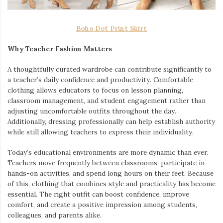
Boho Dot Print Skirt
Why Teacher Fashion Matters
A thoughtfully curated wardrobe can contribute significantly to
a teacher’s daily confidence and productivity. Comfortable
clothing allows educators to focus on lesson planning,
classroom management, and student engagement rather than
adjusting uncomfortable outfits throughout the day.
Additionally, dressing professionally can help establish authority
while still allowing teachers to express their individuality.
Today’s educational environments are more dynamic than ever.
Teachers move frequently between classrooms, participate in
hands-on activities, and spend long hours on their feet. Because
of this, clothing that combines style and practicality has become
essential. The right outfit can boost confidence, improve
comfort, and create a positive impression among students,
colleagues, and parents alike.