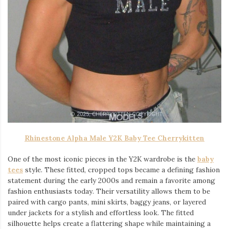
Rhinestone Alpha Male Y2K Baby Tee Cherrykitten
One of the most iconic pieces in the Y2K wardrobe is the
baby
tees
style. These fitted, cropped tops became a defining fashion
statement during the early 2000s and remain a favorite among
fashion enthusiasts today. Their versatility allows them to be
paired with cargo pants, mini skirts, baggy jeans, or layered
under jackets for a stylish and effortless look. The fitted
silhouette helps create a flattering shape while maintaining a