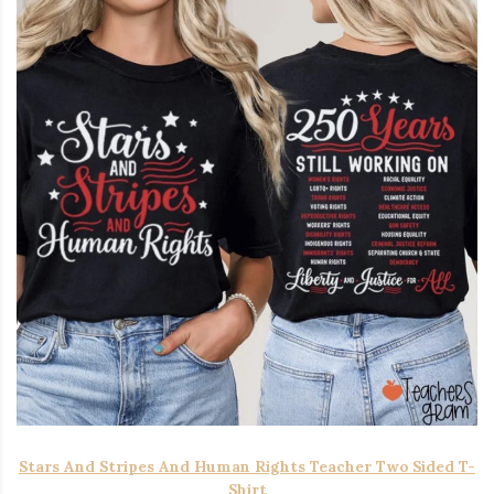
Stars And Stripes And Human Rights Teacher Two Sided T-
Shirt