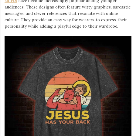
shirts
⁠ have become increasingly popular among younger
audiences. These designs often feature witty graphics, sarcastic
messages, and clever references that resonate with online
culture. They provide an easy way for wearers to express their
personality while adding a playful edge to their wardrobe.