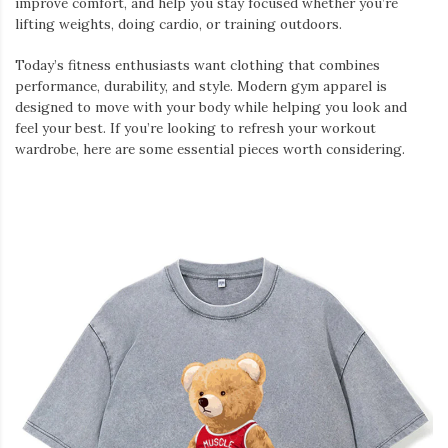
improve comfort, and help you stay focused whether you’re
lifting weights, doing cardio, or training outdoors.
Today’s fitness enthusiasts want clothing that combines
performance, durability, and style. Modern gym apparel is
designed to move with your body while helping you look and
feel your best. If you’re looking to refresh your workout
wardrobe, here are some essential pieces worth considering.