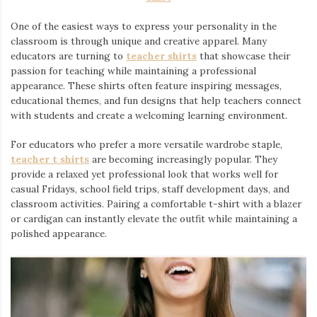
One of the easiest ways to express your personality in the
classroom is through unique and creative apparel. Many
educators are turning to
teacher shirts
⁠ that showcase their
passion for teaching while maintaining a professional
appearance. These shirts often feature inspiring messages,
educational themes, and fun designs that help teachers connect
with students and create a welcoming learning environment.
For educators who prefer a more versatile wardrobe staple,
teacher t shirts
are becoming increasingly popular. They
provide a relaxed yet professional look that works well for
casual Fridays, school field trips, staff development days, and
classroom activities. Pairing a comfortable t-shirt with a blazer
or cardigan can instantly elevate the outfit while maintaining a
polished appearance.