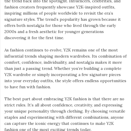
the trend back into the spotlight. Influencers, celebrities, and
fashion creators frequently showcase Y2K-inspired outfits,
inspiring millions of people worldwide to revisit the era’s
signature styles. The trend’s popularity has grown because it
offers both nostalgia for those who lived through the early
2000s and a fresh aesthetic for younger generations
discovering it for the first time.
As fashion continues to evolve, Y2K remains one of the most
influential trends shaping modern wardrobes. Its combination of
comfort, confidence, individuality, and nostalgia makes it more
than just a passing trend. Whether you’re building a complete
Y2K wardrobe or simply incorporating a few signature pieces
into your everyday outfits, the style offers endless opportunities
to have fun with fashion.
The best part about embracing Y2K fashion is that there are no
strict rules. It’s all about confidence, creativity, and expressing
your unique personality through clothing. By choosing versatile
staples and experimenting with different combinations, anyone
can capture the iconic energy that continues to make Y2K
fashion one of the most exciting trends today.