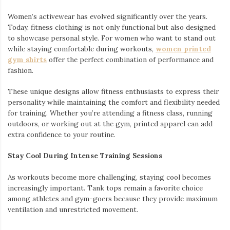
Women’s activewear has evolved significantly over the years.
Today, fitness clothing is not only functional but also designed
to showcase personal style. For women who want to stand out
while staying comfortable during workouts,
women printed
gym shirts
offer the perfect combination of performance and
fashion.
These unique designs allow fitness enthusiasts to express their
personality while maintaining the comfort and flexibility needed
for training. Whether you’re attending a fitness class, running
outdoors, or working out at the gym, printed apparel can add
extra confidence to your routine.
Stay Cool During Intense Training Sessions
As workouts become more challenging, staying cool becomes
increasingly important. Tank tops remain a favorite choice
among athletes and gym-goers because they provide maximum
ventilation and unrestricted movement.