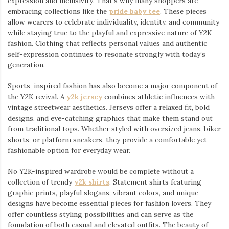
expression and inclusivity. That’s why many shoppers are
embracing collections like the
pride baby tee
⁠. These pieces
allow wearers to celebrate individuality, identity, and community
while staying true to the playful and expressive nature of Y2K
fashion. Clothing that reflects personal values and authentic
self-expression continues to resonate strongly with today’s
generation.
Sports-inspired fashion has also become a major component of
the Y2K revival. A
y2k jersey
⁠ combines athletic influences with
vintage streetwear aesthetics. Jerseys offer a relaxed fit, bold
designs, and eye-catching graphics that make them stand out
from traditional tops. Whether styled with oversized jeans, biker
shorts, or platform sneakers, they provide a comfortable yet
fashionable option for everyday wear.
No Y2K-inspired wardrobe would be complete without a
collection of trendy
y2k shirts
. Statement shirts featuring
graphic prints, playful slogans, vibrant colors, and unique
designs have become essential pieces for fashion lovers. They
offer countless styling possibilities and can serve as the
foundation of both casual and elevated outfits. The beauty of