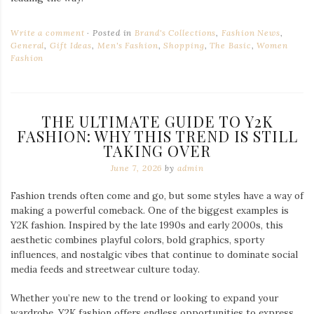
Write a comment
Posted in
Brand's Collections
,
Fashion News
,
General
,
Gift Ideas
,
Men's Fashion
,
Shopping
,
The Basic
,
Women
Fashion
THE ULTIMATE GUIDE TO Y2K
FASHION: WHY THIS TREND IS STILL
TAKING OVER
June 7, 2026
by
admin
Fashion trends often come and go, but some styles have a way of
making a powerful comeback. One of the biggest examples is
Y2K fashion. Inspired by the late 1990s and early 2000s, this
aesthetic combines playful colors, bold graphics, sporty
influences, and nostalgic vibes that continue to dominate social
media feeds and streetwear culture today.
Whether you’re new to the trend or looking to expand your
wardrobe, Y2K fashion offers endless opportunities to express