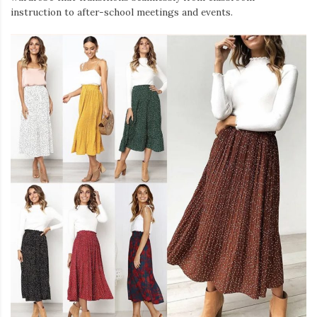
instruction to after-school meetings and events.