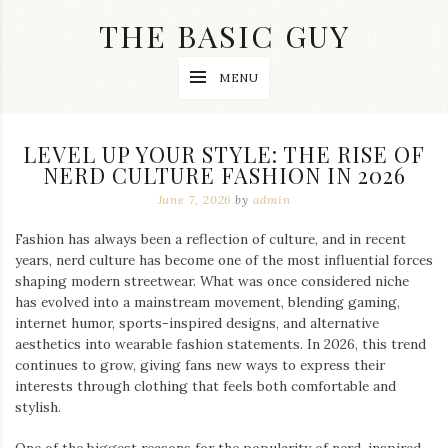
Skip
THE BASIC GUY
to
content
A
MENU
Lifestyle
&
Travel
Blog
LEVEL UP YOUR STYLE: THE RISE OF
NERD CULTURE FASHION IN 2026
June 7, 2026
by
admin
Fashion has always been a reflection of culture, and in recent
years, nerd culture has become one of the most influential forces
shaping modern streetwear. What was once considered niche
has evolved into a mainstream movement, blending gaming,
internet humor, sports-inspired designs, and alternative
aesthetics into wearable fashion statements. In 2026, this trend
continues to grow, giving fans new ways to express their
interests through clothing that feels both comfortable and
stylish.