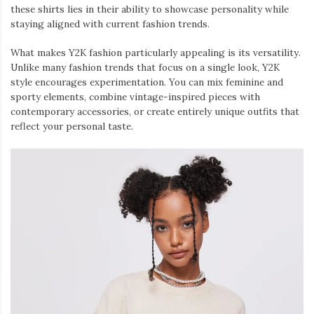
these shirts lies in their ability to showcase personality while
staying aligned with current fashion trends.
What makes Y2K fashion particularly appealing is its versatility.
Unlike many fashion trends that focus on a single look, Y2K
style encourages experimentation. You can mix feminine and
sporty elements, combine vintage-inspired pieces with
contemporary accessories, or create entirely unique outfits that
reflect your personal taste.