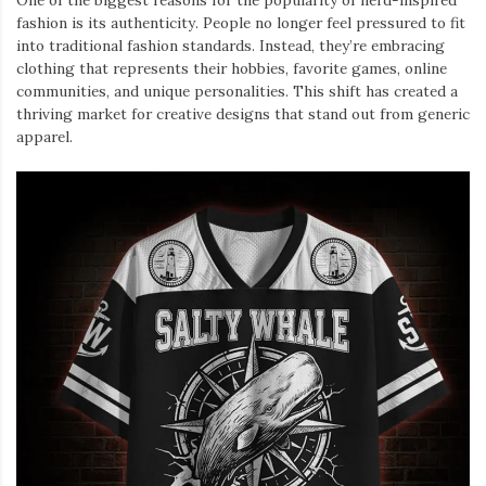
One of the biggest reasons for the popularity of nerd-inspired
fashion is its authenticity. People no longer feel pressured to fit
into traditional fashion standards. Instead, they’re embracing
clothing that represents their hobbies, favorite games, online
communities, and unique personalities. This shift has created a
thriving market for creative designs that stand out from generic
apparel.