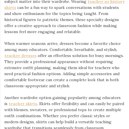
subject matter into their wardrobe. Wearing
teacher us history
shirts
⁠ can be a fun way to spark conversations with students
and show enthusiasm for the topics being taught. From
historical figures to patriotic themes, these specialty designs
offer a creative approach to classroom fashion while making
lessons feel more engaging and relatable.
When warmer seasons arrive, dresses become a favorite choice
among many educators. Comfortable, breathable, and stylish,
teacher dresses
⁠ offer an effortless solution for busy mornings.
They provide a professional appearance without requiring
extensive outfit planning, making them ideal for teachers who
need practical fashion options. Adding simple accessories and
comfortable footwear can create a complete look that is both
classroom-appropriate and stylish.
Another wardrobe option gaining popularity among educators
is
teacher skirts
. Skirts offer flexibility and can easily be paired
with blouses, sweaters, or professional tops to create multiple
outfit combinations. Whether you prefer classic styles or
modern designs, skirts can help build a versatile teaching
wardrobe that transitions seamlessly from classroom