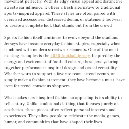
movement perfectly. With its edgy visual appeal and distinctive
streetwear influence, it offers a fresh alternative to traditional
sports-inspired apparel. These styles are often paired with
oversized accessories, distressed denim, or statement footwear
to create a complete look that stands out from the crowd.
Sports fashion itself continues to evolve beyond the stadium.
Jerseys have become everyday fashion staples, especially when
combined with modern streetwear elements. One of the most
exciting examples is the
2026 football jersey
. Inspired by the
energy and excitement of football culture, these jerseys bring
together performance-inspired design and casual versatility.
Whether worn to support a favorite team, attend events, or
simply make a fashion statement, they have become a must-have
item for trend-conscious shoppers.
What makes nerd-inspired fashion so appealing is its ability to
tell a story. Unlike traditional clothing that focuses purely on
aesthetics, these pieces often reflect personal interests and
experiences. They allow people to celebrate the media, games,
humor, and communities that have shaped their lives.