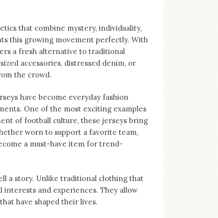
tics that combine mystery, individuality,
nts this growing movement perfectly. With
ers a fresh alternative to traditional
sized accessories, distressed denim, or
from the crowd.
Jerseys have become everyday fashion
ments. One of the most exciting examples
nt of football culture, these jerseys bring
hether worn to support a favorite team,
become a must-have item for trend-
ll a story. Unlike traditional clothing that
al interests and experiences. They allow
hat have shaped their lives.