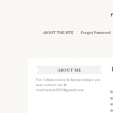
Skip
to
content
A
ABOUT THE SITE
Forgot Password
Lifestyle
&
Travel
Blog
ABOUT ME
For Collaboration & Sponsorships you
may contact me @
ronel.marin2002@gmail.com
F
m
m
a