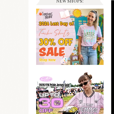
NEW SHOPS: