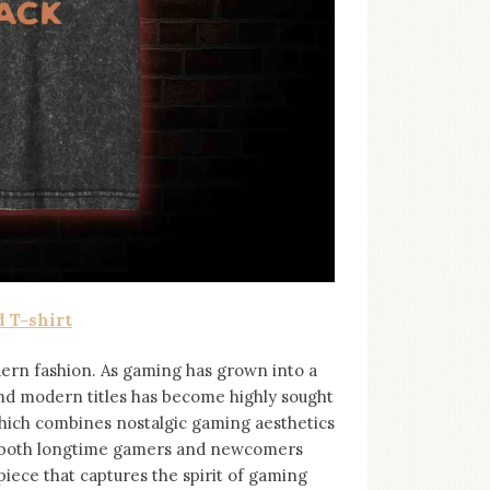
 T-shirt
ern fashion. As gaming has grown into a
and modern titles has become highly sought
 which combines nostalgic gaming aesthetics
to both longtime gamers and newcomers
piece that captures the spirit of gaming