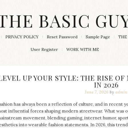
THE BASIC GU
PRIVACY POLICY
Reset Password
Sample Page
THE 
User Register
WORK WITH ME
LEVEL UP YOUR STYLE: THE RISE O
IN 2026
June 7, 2026
by
admin
ashion has always been a reflection of culture, and in recent 
ost influential forces shaping modern streetwear. What was o
ainstream movement, blending gaming, internet humor, sports
esthetics into wearable fashion statements. In 2026, this tren