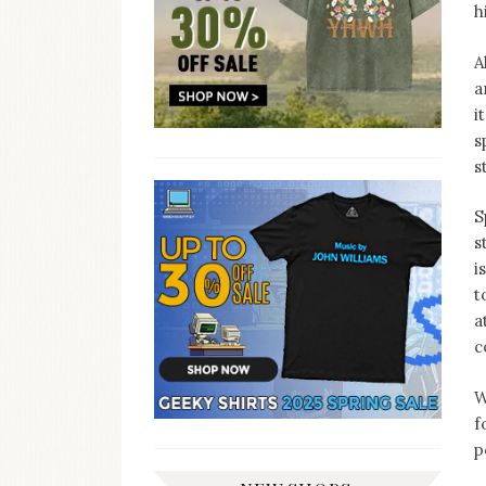
h
A
a
i
s
s
S
s
i
t
a
c
W
f
p