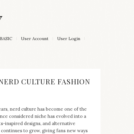
Y
BASIC
User Account
User Login
F NERD CULTURE FASHION
years, nerd culture has become one of the
nce considered niche has evolved into a
-inspired designs, and alternative
d continues to grow, giving fans new ways