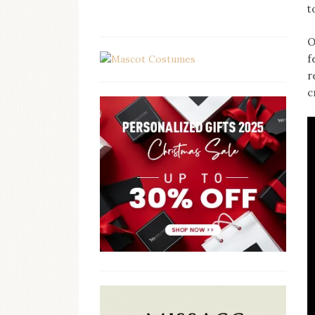
t
O
f
r
c