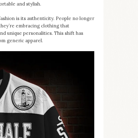
rtable and stylish.
ashion is its authenticity. People no longer
, they’re embracing clothing that
d unique personalities. This shift has
rom generic apparel.