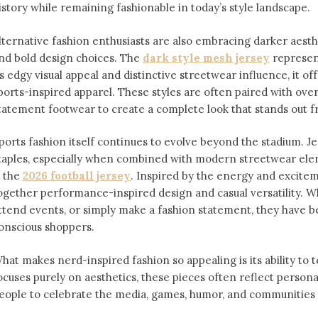
istory while remaining fashionable in today’s style landscape.
lternative fashion enthusiasts are also embracing darker aesthe
nd bold design choices. The
dark style mesh jersey
⁠ represe
ts edgy visual appeal and distinctive streetwear influence, it off
ports-inspired apparel. These styles are often paired with over
tatement footwear to create a complete look that stands out 
ports fashion itself continues to evolve beyond the stadium. 
taples, especially when combined with modern streetwear ele
s the
2026 football jersey
. Inspired by the energy and exciteme
ogether performance-inspired design and casual versatility. W
ttend events, or simply make a fashion statement, they have 
onscious shoppers.
hat makes nerd-inspired fashion so appealing is its ability to te
ocuses purely on aesthetics, these pieces often reflect person
eople to celebrate the media, games, humor, and communities t