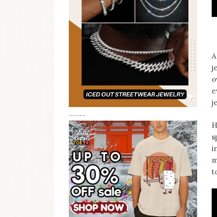
A
j
o
e
j
-----
H
s
i
m
t