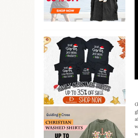
G
g
a
w
w