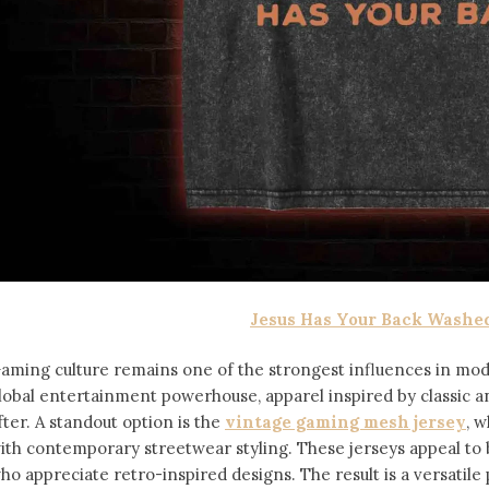
Jesus Has Your Back Washed
aming culture remains one of the strongest influences in mod
lobal entertainment powerhouse, apparel inspired by classic 
fter. A standout option is the
vintage gaming mesh jersey
⁠,
ith contemporary streetwear styling. These jerseys appeal 
ho appreciate retro-inspired designs. The result is a versatile 