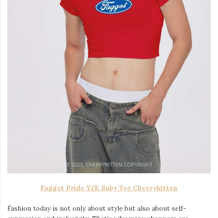
Faggot Pride Y2K Baby Tee Cherrykitten
Fashion today is not only about style but also about self-