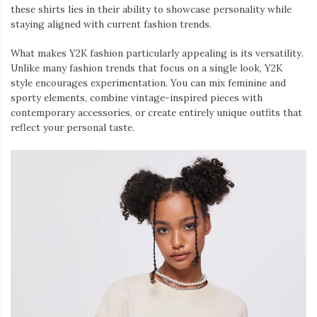
these shirts lies in their ability to showcase personality while
staying aligned with current fashion trends.
What makes Y2K fashion particularly appealing is its versatility.
Unlike many fashion trends that focus on a single look, Y2K
style encourages experimentation. You can mix feminine and
sporty elements, combine vintage-inspired pieces with
contemporary accessories, or create entirely unique outfits that
reflect your personal taste.