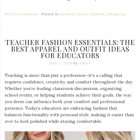
Write a comment
Posted in
General
,
Men's Fashion
,
Shopping
TEACHER FASHION ESSENTIALS: THE
BEST APPAREL AND OUTFIT IDEAS
FOR EDUCATORS
June 7, 2026
by
admin
Teaching is more than just a profession—it’s a calling that
requires confidence, creativity, and comfort throughout the day.
Whether you’re leading classroom discussions, organizing
school events, or helping students achieve their goals, the way
you dress can influence both your comfort and professional
presence. Today’s educators are embracing fashion that
balances functionality with personal style, making it easier than
ever to look polished while staying comfortable.