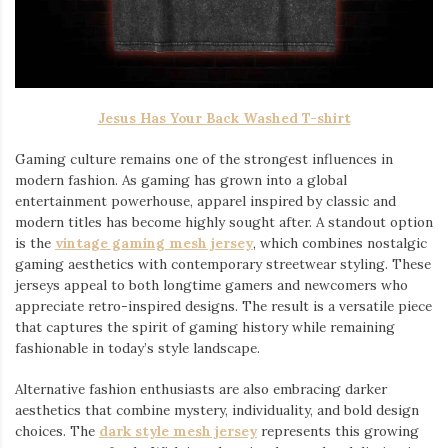
Jesus Has Your Back Washed T-shirt
Gaming culture remains one of the strongest influences in
modern fashion. As gaming has grown into a global
entertainment powerhouse, apparel inspired by classic and
modern titles has become highly sought after. A standout option
is the
vintage gaming mesh jersey
⁠, which combines nostalgic
gaming aesthetics with contemporary streetwear styling. These
jerseys appeal to both longtime gamers and newcomers who
appreciate retro-inspired designs. The result is a versatile piece
that captures the spirit of gaming history while remaining
fashionable in today’s style landscape.
Alternative fashion enthusiasts are also embracing darker
aesthetics that combine mystery, individuality, and bold design
choices. The
dark style mesh jersey
⁠ represents this growing