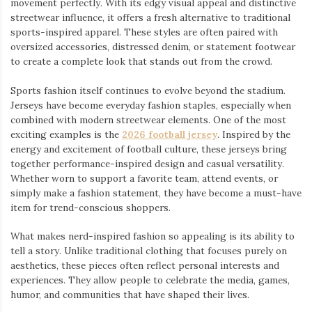
movement perfectly. With its edgy visual appeal and distinctive
streetwear influence, it offers a fresh alternative to traditional
sports-inspired apparel. These styles are often paired with
oversized accessories, distressed denim, or statement footwear
to create a complete look that stands out from the crowd.
Sports fashion itself continues to evolve beyond the stadium.
Jerseys have become everyday fashion staples, especially when
combined with modern streetwear elements. One of the most
exciting examples is the
2026 football jersey
. Inspired by the
energy and excitement of football culture, these jerseys bring
together performance-inspired design and casual versatility.
Whether worn to support a favorite team, attend events, or
simply make a fashion statement, they have become a must-have
item for trend-conscious shoppers.
What makes nerd-inspired fashion so appealing is its ability to
tell a story. Unlike traditional clothing that focuses purely on
aesthetics, these pieces often reflect personal interests and
experiences. They allow people to celebrate the media, games,
humor, and communities that have shaped their lives.