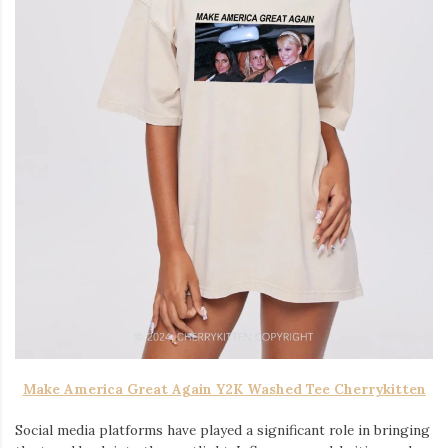
Make America Great Again Y2K Washed Tee Cherrykitten
Social media platforms have played a significant role in bringing