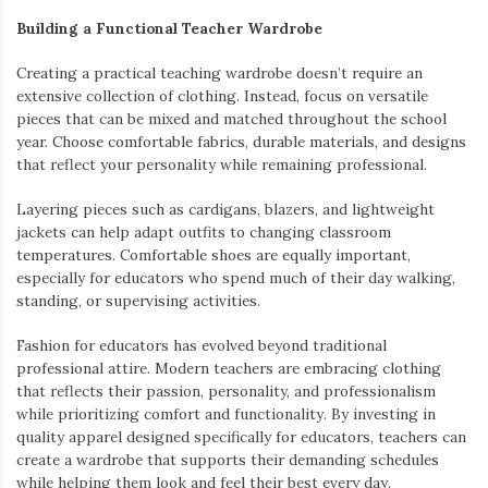
Building a Functional Teacher Wardrobe
Creating a practical teaching wardrobe doesn’t require an
extensive collection of clothing. Instead, focus on versatile
pieces that can be mixed and matched throughout the school
year. Choose comfortable fabrics, durable materials, and designs
that reflect your personality while remaining professional.
Layering pieces such as cardigans, blazers, and lightweight
jackets can help adapt outfits to changing classroom
temperatures. Comfortable shoes are equally important,
especially for educators who spend much of their day walking,
standing, or supervising activities.
Fashion for educators has evolved beyond traditional
professional attire. Modern teachers are embracing clothing
that reflects their passion, personality, and professionalism
while prioritizing comfort and functionality. By investing in
quality apparel designed specifically for educators, teachers can
create a wardrobe that supports their demanding schedules
while helping them look and feel their best every day.