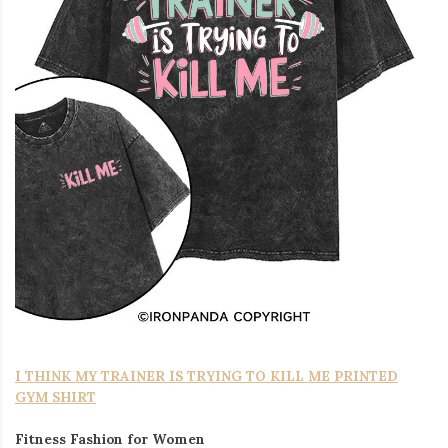
I THINK MY TRAINER IS TRYING TO KILL ME PRINTED
GYM SHIRT
Fitness Fashion for Women