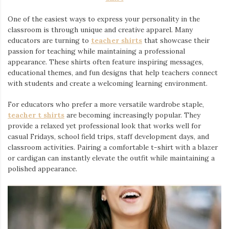
One of the easiest ways to express your personality in the
classroom is through unique and creative apparel. Many
educators are turning to
teacher shirts
⁠ that showcase their
passion for teaching while maintaining a professional
appearance. These shirts often feature inspiring messages,
educational themes, and fun designs that help teachers connect
with students and create a welcoming learning environment.
For educators who prefer a more versatile wardrobe staple,
teacher t shirts
are becoming increasingly popular. They
provide a relaxed yet professional look that works well for
casual Fridays, school field trips, staff development days, and
classroom activities. Pairing a comfortable t-shirt with a blazer
or cardigan can instantly elevate the outfit while maintaining a
polished appearance.