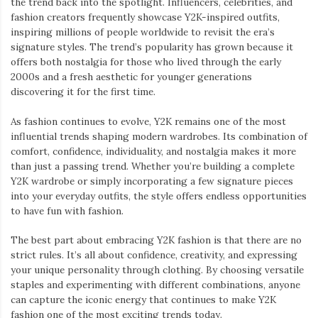
the trend back into the spotlight. Influencers, celebrities, and
fashion creators frequently showcase Y2K-inspired outfits,
inspiring millions of people worldwide to revisit the era’s
signature styles. The trend’s popularity has grown because it
offers both nostalgia for those who lived through the early
2000s and a fresh aesthetic for younger generations
discovering it for the first time.
As fashion continues to evolve, Y2K remains one of the most
influential trends shaping modern wardrobes. Its combination of
comfort, confidence, individuality, and nostalgia makes it more
than just a passing trend. Whether you’re building a complete
Y2K wardrobe or simply incorporating a few signature pieces
into your everyday outfits, the style offers endless opportunities
to have fun with fashion.
The best part about embracing Y2K fashion is that there are no
strict rules. It’s all about confidence, creativity, and expressing
your unique personality through clothing. By choosing versatile
staples and experimenting with different combinations, anyone
can capture the iconic energy that continues to make Y2K
fashion one of the most exciting trends today.