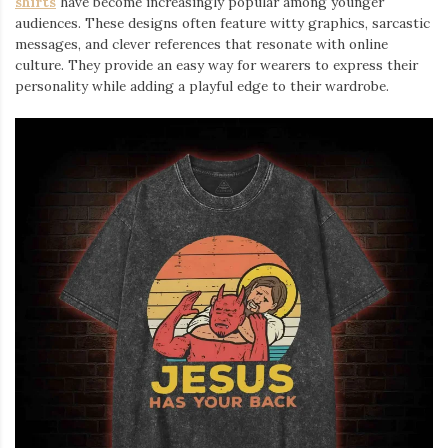
shirts
⁠ have become increasingly popular among younger
audiences. These designs often feature witty graphics, sarcastic
messages, and clever references that resonate with online
culture. They provide an easy way for wearers to express their
personality while adding a playful edge to their wardrobe.