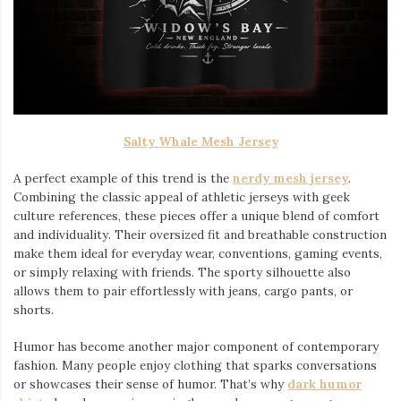
Salty Whale Mesh Jersey
A perfect example of this trend is the
nerdy mesh jersey
.
Combining the classic appeal of athletic jerseys with geek
culture references, these pieces offer a unique blend of comfort
and individuality. Their oversized fit and breathable construction
make them ideal for everyday wear, conventions, gaming events,
or simply relaxing with friends. The sporty silhouette also
allows them to pair effortlessly with jeans, cargo pants, or
shorts.
Humor has become another major component of contemporary
fashion. Many people enjoy clothing that sparks conversations
or showcases their sense of humor. That’s why
dark humor