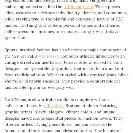
expression and inclusivity. That’s why many shoppers are
embracing collections like the
pride baby tee
⁠. These pieces
allow wearers to celebrate individuality, identity, and community
while staying true to the playful and expressive nature of Y2K
fashion. Clothing that reflects personal values and authentic
self-expression continues to resonate strongly with today’s
generation.
Sports-inspired fashion has also become a major component of
the Y2K revival. A
y2k jersey
⁠ combines athletic influences with
vintage streetwear aesthetics. Jerseys offer a relaxed fit, bold
designs, and eye-catching graphics that make them stand out
from traditional tops. Whether styled with oversized jeans, biker
shorts, or platform sneakers, they provide a comfortable yet
fashionable option for everyday wear.
No Y2K-inspired wardrobe would be complete without a
collection of trendy
y2k shirts
. Statement shirts featuring
graphic prints, playful slogans, vibrant colors, and unique
designs have become essential pieces for fashion lovers. They
offer countless styling possibilities and can serve as the
foundation of both casual and elevated outfits. The beauty of