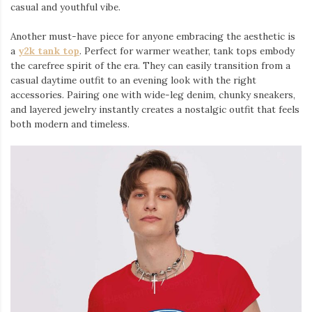
casual and youthful vibe.
Another must-have piece for anyone embracing the aesthetic is
a
y2k tank top
⁠. Perfect for warmer weather, tank tops embody
the carefree spirit of the era. They can easily transition from a
casual daytime outfit to an evening look with the right
accessories. Pairing one with wide-leg denim, chunky sneakers,
and layered jewelry instantly creates a nostalgic outfit that feels
both modern and timeless.