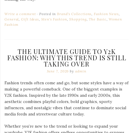
Write a comment
Posted in
Brand's Collections
,
Fashion News
,
General
,
Gift Ideas
,
Men's Fashion
,
Shopping
,
The Basic
,
Women
Fashion
THE ULTIMATE GUIDE TO Y2K
FASHION: WHY THIS TREND IS STILL
TAKING OVER
June 7, 2026
by
admin
Fashion trends often come and go, but some styles have a way of
making a powerful comeback. One of the biggest examples is
Y2K fashion. Inspired by the late 1990s and early 2000s, this
aesthetic combines playful colors, bold graphics, sporty
influences, and nostalgic vibes that continue to dominate social
media feeds and streetwear culture today.
Whether you’re new to the trend or looking to expand your
wardrobe, Y2K fashion offers endless opportunities to express