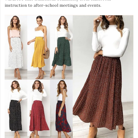
instruction to after-school meetings and events.