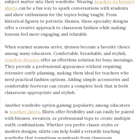
subject matter into their wardrobe. Wearing
teacher us history
shirts
⁠ can be a fun way to spark conversations with students
and show enthusiasm for the topics being taught. From
historical figures to patriotic themes, these specialty designs
offer a creative approach to classroom fashion while making
lessons feel more engaging and relatable.
When warmer seasons arrive, dresses become a favorite choice
among many educators. Comfortable, breathable, and stylish,
teacher dresses
⁠ offer an effortless solution for busy mornings.
They provide a professional appearance without requiring
extensive outfit planning, making them ideal for teachers who
need practical fashion options. Adding simple accessories and
comfortable footwear can create a complete look that is both
classroom-appropriate and stylish.
Another wardrobe option gaining popularity among educators
is
teacher skirts
. Skirts offer flexibility and can easily be paired
with blouses, sweaters, or professional tops to create multiple
outfit combinations. Whether you prefer classic styles or
modern designs, skirts can help build a versatile teaching
wardrobe that transitions seamlessly from classroom