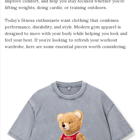
improve comfort, and help you stay focused whether you’re
lifting weights, doing cardio, or training outdoors.
Today’s fitness enthusiasts want clothing that combines
performance, durability, and style. Modern gym apparel is
designed to move with your body while helping you look and
feel your best. If you’re looking to refresh your workout
wardrobe, here are some essential pieces worth considering.