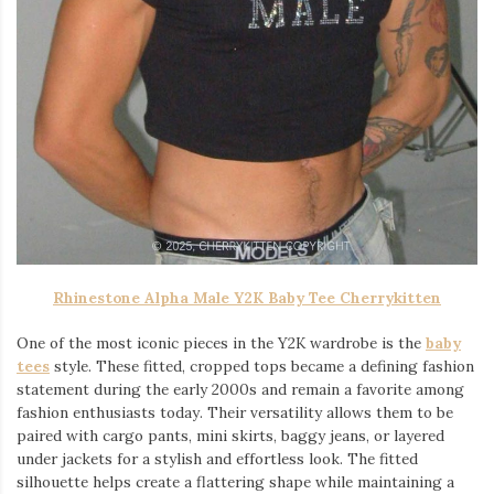
Rhinestone Alpha Male Y2K Baby Tee Cherrykitten
One of the most iconic pieces in the Y2K wardrobe is the
baby
tees
style. These fitted, cropped tops became a defining fashion
statement during the early 2000s and remain a favorite among
fashion enthusiasts today. Their versatility allows them to be
paired with cargo pants, mini skirts, baggy jeans, or layered
under jackets for a stylish and effortless look. The fitted
silhouette helps create a flattering shape while maintaining a