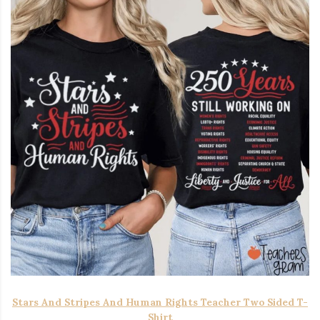
Stars And Stripes And Human Rights Teacher Two Sided T-
Shirt