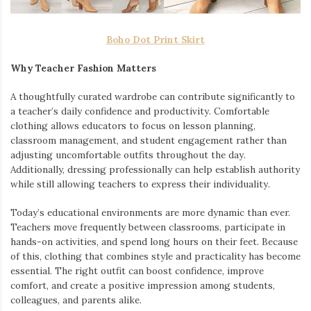
Boho Dot Print Skirt
Why Teacher Fashion Matters
A thoughtfully curated wardrobe can contribute significantly to
a teacher’s daily confidence and productivity. Comfortable
clothing allows educators to focus on lesson planning,
classroom management, and student engagement rather than
adjusting uncomfortable outfits throughout the day.
Additionally, dressing professionally can help establish authority
while still allowing teachers to express their individuality.
Today’s educational environments are more dynamic than ever.
Teachers move frequently between classrooms, participate in
hands-on activities, and spend long hours on their feet. Because
of this, clothing that combines style and practicality has become
essential. The right outfit can boost confidence, improve
comfort, and create a positive impression among students,
colleagues, and parents alike.