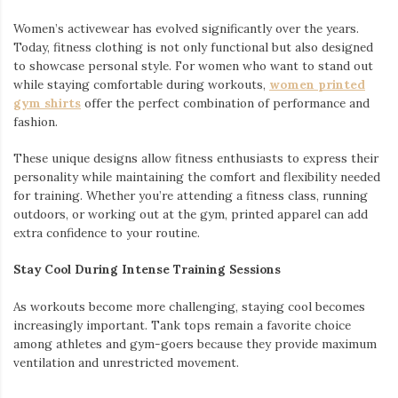
Women’s activewear has evolved significantly over the years.
Today, fitness clothing is not only functional but also designed
to showcase personal style. For women who want to stand out
while staying comfortable during workouts,
women printed
gym shirts
offer the perfect combination of performance and
fashion.
These unique designs allow fitness enthusiasts to express their
personality while maintaining the comfort and flexibility needed
for training. Whether you’re attending a fitness class, running
outdoors, or working out at the gym, printed apparel can add
extra confidence to your routine.
Stay Cool During Intense Training Sessions
As workouts become more challenging, staying cool becomes
increasingly important. Tank tops remain a favorite choice
among athletes and gym-goers because they provide maximum
ventilation and unrestricted movement.