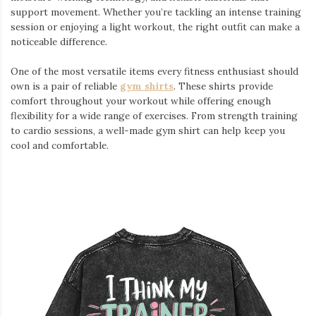
support movement. Whether you’re tackling an intense training
session or enjoying a light workout, the right outfit can make a
noticeable difference.
One of the most versatile items every fitness enthusiast should
own is a pair of reliable
gym shirts
. These shirts provide
comfort throughout your workout while offering enough
flexibility for a wide range of exercises. From strength training
to cardio sessions, a well-made gym shirt can help keep you
cool and comfortable.