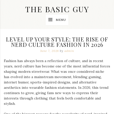
Skip
THE BASIC GUY
to
content
A
MENU
Lifestyle
&
Travel
Blog
LEVEL UP YOUR STYLE: THE RISE OF
NERD CULTURE FASHION IN 2026
June 7, 2026
by
admin
Fashion has always been a reflection of culture, and in recent
years, nerd culture has become one of the most influential forces
shaping modern streetwear. What was once considered niche
has evolved into a mainstream movement, blending gaming,
internet humor, sports-inspired designs, and alternative
aesthetics into wearable fashion statements. In 2026, this trend
continues to grow, giving fans new ways to express their
interests through clothing that feels both comfortable and
stylish.