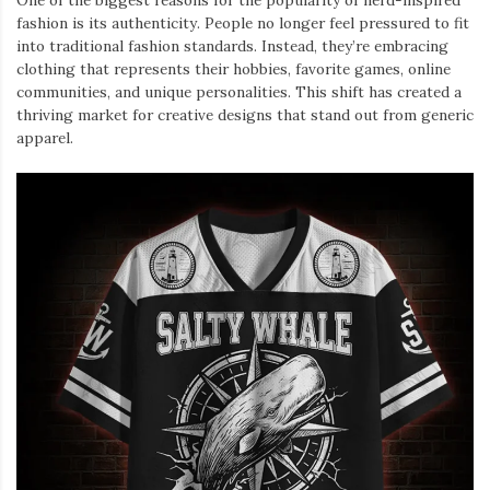
One of the biggest reasons for the popularity of nerd-inspired
fashion is its authenticity. People no longer feel pressured to fit
into traditional fashion standards. Instead, they’re embracing
clothing that represents their hobbies, favorite games, online
communities, and unique personalities. This shift has created a
thriving market for creative designs that stand out from generic
apparel.