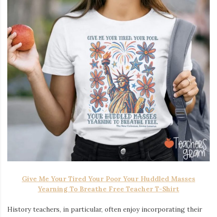
Give Me Your Tired Your Poor Your Huddled Masses
Yearning To Breathe Free Teacher T-Shirt
History teachers, in particular, often enjoy incorporating their