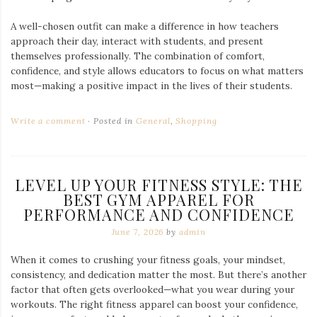
A well-chosen outfit can make a difference in how teachers
approach their day, interact with students, and present
themselves professionally. The combination of comfort,
confidence, and style allows educators to focus on what matters
most—making a positive impact in the lives of their students.
Write a comment
Posted in
General
,
Shopping
LEVEL UP YOUR FITNESS STYLE: THE
BEST GYM APPAREL FOR
PERFORMANCE AND CONFIDENCE
June 7, 2026
by
admin
When it comes to crushing your fitness goals, your mindset,
consistency, and dedication matter the most. But there’s another
factor that often gets overlooked—what you wear during your
workouts. The right fitness apparel can boost your confidence,