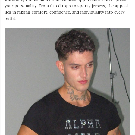
your personality. From fitted tops to sporty jerseys, the appeal
lies in mixing comfort, confidence, and individuality into every
outfit.