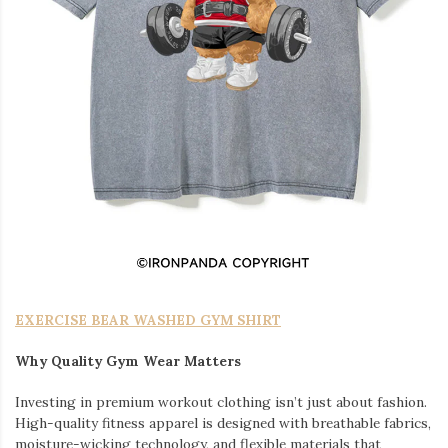
EXERCISE BEAR WASHED GYM SHIRT
Why Quality Gym Wear Matters
Investing in premium workout clothing isn’t just about fashion.
High-quality fitness apparel is designed with breathable fabrics,
moisture-wicking technology, and flexible materials that