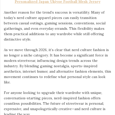
Personalized Japan Ukiyoe Football Mesh Jersey
Another reason for the trend’s success is versatility. Many of
today’s nerd culture apparel pieces can easily transition
between casual outings, gaming sessions, conventions, social
gatherings, and even everyday errands. This flexibility makes
them practical additions to any wardrobe while still offering
distinctive style.
As we move through 2026, it’s clear that nerd culture fashion is
no longer a niche category. It has become a significant force in
modern streetwear, influencing design trends across the
industry. By blending gaming nostalgia, sports-inspired
aesthetics, internet humor, and alternative fashion elements, this
movement continues to redefine what personal style can look
like.
For anyone looking to upgrade their wardrobe with unique,
conversation-starting pieces, nerd-inspired fashion offers
countless possibilities. The future of streetwear is personal,
expressive, and unapologetically creative—and nerd culture is
leading the way.