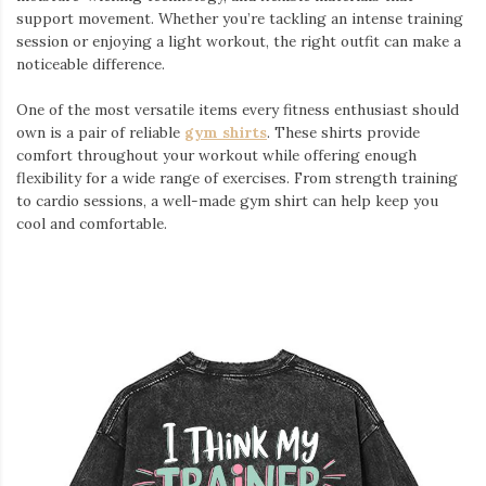
support movement. Whether you’re tackling an intense training
session or enjoying a light workout, the right outfit can make a
noticeable difference.
One of the most versatile items every fitness enthusiast should
own is a pair of reliable
gym shirts
. These shirts provide
comfort throughout your workout while offering enough
flexibility for a wide range of exercises. From strength training
to cardio sessions, a well-made gym shirt can help keep you
cool and comfortable.