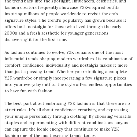
the trend back into the spotlight. Influencers, celebrities, and
fashion creators frequently showcase Y2K-inspired outfits,
inspiring millions of people worldwide to revisit the era’s
signature styles. The trend’s popularity has grown because it
offers both nostalgia for those who lived through the early
2000s and a fresh aesthetic for younger generations
discovering it for the first time.
As fashion continues to evolve, Y2K remains one of the most
influential trends shaping modern wardrobes. Its combination of
comfort, confidence, individuality, and nostalgia makes it more
than just a passing trend. Whether you’re building a complete
Y2K wardrobe or simply incorporating a few signature pieces
into your everyday outfits, the style offers endless opportunities
to have fun with fashion.
The best part about embracing Y2K fashion is that there are no
strict rules. It’s all about confidence, creativity, and expressing
your unique personality through clothing. By choosing versatile
staples and experimenting with different combinations, anyone
can capture the iconic energy that continues to make Y2K
fashion one of the most exciting trends today.