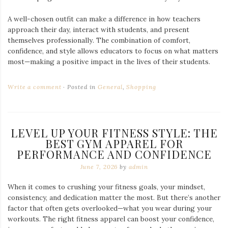
A well-chosen outfit can make a difference in how teachers
approach their day, interact with students, and present
themselves professionally. The combination of comfort,
confidence, and style allows educators to focus on what matters
most—making a positive impact in the lives of their students.
Write a comment
Posted in
General
,
Shopping
LEVEL UP YOUR FITNESS STYLE: THE
BEST GYM APPAREL FOR
PERFORMANCE AND CONFIDENCE
June 7, 2026
by
admin
When it comes to crushing your fitness goals, your mindset,
consistency, and dedication matter the most. But there’s another
factor that often gets overlooked—what you wear during your
workouts. The right fitness apparel can boost your confidence,