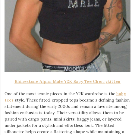
Rhinestone Alpha Male Y2K Baby Tee Cherrykitten
One of the most iconic pieces in the Y2K wardrobe is the
baby
tees
style. These fitted, cropped tops became a defining fashion
statement during the early 2000s and remain a favorite among
fashion enthusiasts today. Their versatility allows them to be
paired with cargo pants, mini skirts, baggy jeans, or layered
under jackets for a stylish and effortless look. The fitted
silhouette helps create a flattering shape while maintaining a