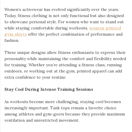
Women’s activewear has evolved significantly over the years.
Today, fitness clothing is not only functional but also designed
to showcase personal style. For women who want to stand out
while staying comfortable during workouts,
women printed
gym shirts
offer the perfect combination of performance and
fashion.
These unique designs allow fitness enthusiasts to express their
personality while maintaining the comfort and flexibility needed
for training. Whether you’re attending a fitness class, running
outdoors, or working out at the gym, printed apparel can add
extra confidence to your routine.
Stay Cool During Intense Training Sessions
As workouts become more challenging, staying cool becomes
increasingly important. Tank tops remain a favorite choice
among athletes and gym-goers because they provide maximum
ventilation and unrestricted movement.