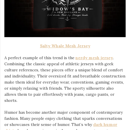
Salty Whale Mesh Jersey
A perfect example of this trend is the
nerdy mesh jersey
.
Combining the classic appeal of athletic jerseys with geek
culture references, these pieces offer a unique blend of comfort
and individuality. Their oversized fit and breathable construction
make them ideal for everyday wear, conventions, gaming events,
or simply relaxing with friends. The sporty silhouette also
allows them to pair effortlessly with jeans, cargo pants, or
shorts.
Humor has become another major component of contemporary
fashion. Many people enjoy clothing that sparks conversations
or showcases their sense of humor. That’s why
dark humor