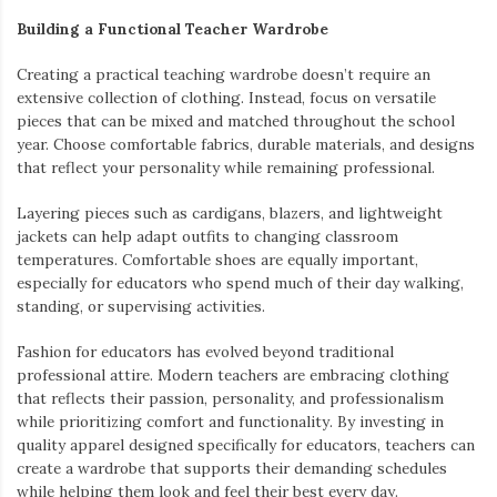
Building a Functional Teacher Wardrobe
Creating a practical teaching wardrobe doesn’t require an
extensive collection of clothing. Instead, focus on versatile
pieces that can be mixed and matched throughout the school
year. Choose comfortable fabrics, durable materials, and designs
that reflect your personality while remaining professional.
Layering pieces such as cardigans, blazers, and lightweight
jackets can help adapt outfits to changing classroom
temperatures. Comfortable shoes are equally important,
especially for educators who spend much of their day walking,
standing, or supervising activities.
Fashion for educators has evolved beyond traditional
professional attire. Modern teachers are embracing clothing
that reflects their passion, personality, and professionalism
while prioritizing comfort and functionality. By investing in
quality apparel designed specifically for educators, teachers can
create a wardrobe that supports their demanding schedules
while helping them look and feel their best every day.