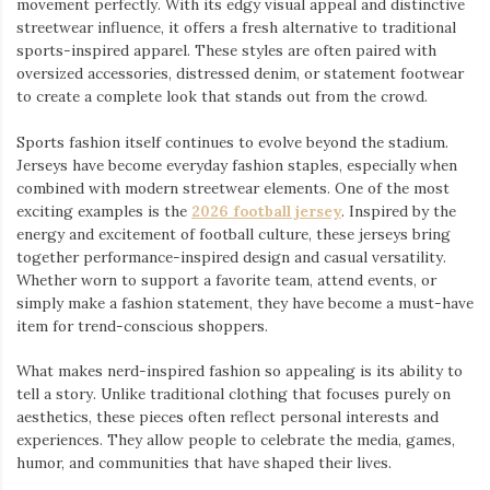
movement perfectly. With its edgy visual appeal and distinctive
streetwear influence, it offers a fresh alternative to traditional
sports-inspired apparel. These styles are often paired with
oversized accessories, distressed denim, or statement footwear
to create a complete look that stands out from the crowd.
Sports fashion itself continues to evolve beyond the stadium.
Jerseys have become everyday fashion staples, especially when
combined with modern streetwear elements. One of the most
exciting examples is the
2026 football jersey
. Inspired by the
energy and excitement of football culture, these jerseys bring
together performance-inspired design and casual versatility.
Whether worn to support a favorite team, attend events, or
simply make a fashion statement, they have become a must-have
item for trend-conscious shoppers.
What makes nerd-inspired fashion so appealing is its ability to
tell a story. Unlike traditional clothing that focuses purely on
aesthetics, these pieces often reflect personal interests and
experiences. They allow people to celebrate the media, games,
humor, and communities that have shaped their lives.