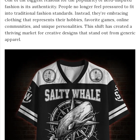
One of the biggest reasons for the popularity of nerd-inspired
fashion is its authenticity. People no longer feel pressured to fit
into traditional fashion standards. Instead, they’re embracing
clothing that represents their hobbies, favorite games, online
communities, and unique personalities. This shift has created a
thriving market for creative designs that stand out from generic
apparel.