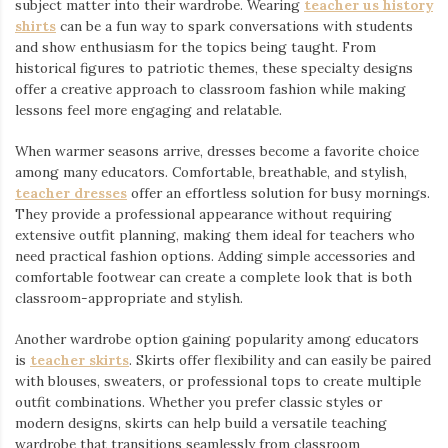
subject matter into their wardrobe. Wearing
teacher us history
shirts
⁠ can be a fun way to spark conversations with students
and show enthusiasm for the topics being taught. From
historical figures to patriotic themes, these specialty designs
offer a creative approach to classroom fashion while making
lessons feel more engaging and relatable.
When warmer seasons arrive, dresses become a favorite choice
among many educators. Comfortable, breathable, and stylish,
teacher dresses
⁠ offer an effortless solution for busy mornings.
They provide a professional appearance without requiring
extensive outfit planning, making them ideal for teachers who
need practical fashion options. Adding simple accessories and
comfortable footwear can create a complete look that is both
classroom-appropriate and stylish.
Another wardrobe option gaining popularity among educators
is
teacher skirts
. Skirts offer flexibility and can easily be paired
with blouses, sweaters, or professional tops to create multiple
outfit combinations. Whether you prefer classic styles or
modern designs, skirts can help build a versatile teaching
wardrobe that transitions seamlessly from classroom