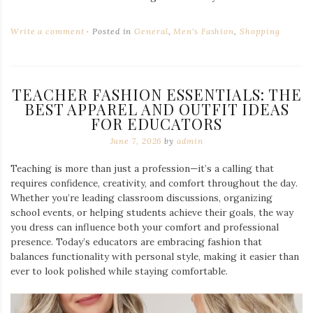
Write a comment
Posted in
General
,
Men's Fashion
,
Shopping
TEACHER FASHION ESSENTIALS: THE
BEST APPAREL AND OUTFIT IDEAS
FOR EDUCATORS
June 7, 2026
by
admin
Teaching is more than just a profession—it’s a calling that
requires confidence, creativity, and comfort throughout the day.
Whether you’re leading classroom discussions, organizing
school events, or helping students achieve their goals, the way
you dress can influence both your comfort and professional
presence. Today’s educators are embracing fashion that
balances functionality with personal style, making it easier than
ever to look polished while staying comfortable.