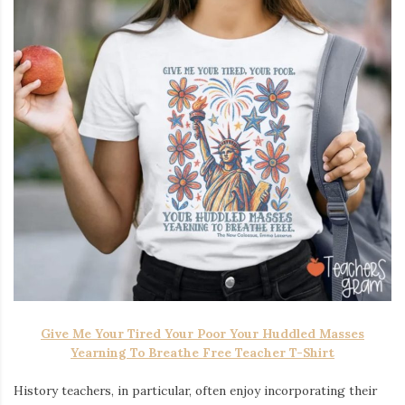
Give Me Your Tired Your Poor Your Huddled Masses
Yearning To Breathe Free Teacher T-Shirt
History teachers, in particular, often enjoy incorporating their