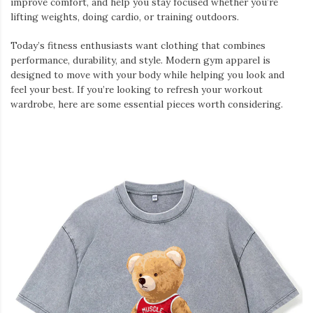
improve comfort, and help you stay focused whether you’re
lifting weights, doing cardio, or training outdoors.
Today’s fitness enthusiasts want clothing that combines
performance, durability, and style. Modern gym apparel is
designed to move with your body while helping you look and
feel your best. If you’re looking to refresh your workout
wardrobe, here are some essential pieces worth considering.