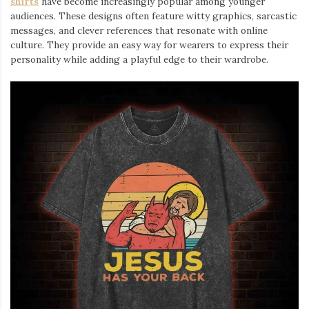
shirts
⁠ have become increasingly popular among younger
audiences. These designs often feature witty graphics, sarcastic
messages, and clever references that resonate with online
culture. They provide an easy way for wearers to express their
personality while adding a playful edge to their wardrobe.