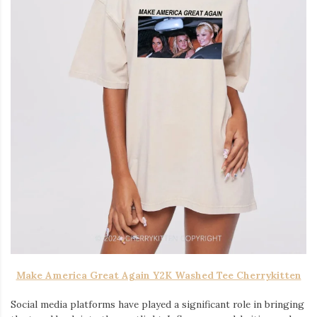
Make America Great Again Y2K Washed Tee Cherrykitten
Social media platforms have played a significant role in bringing