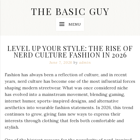
Skip
THE BASIC GUY
to
content
A
MENU
Lifestyle
&
Travel
Blog
LEVEL UP YOUR STYLE: THE RISE OF
NERD CULTURE FASHION IN 2026
June 7, 2026
by
admin
Fashion has always been a reflection of culture, and in recent
years, nerd culture has become one of the most influential forces
shaping modern streetwear. What was once considered niche
has evolved into a mainstream movement, blending gaming,
internet humor, sports-inspired designs, and alternative
aesthetics into wearable fashion statements. In 2026, this trend
continues to grow, giving fans new ways to express their
interests through clothing that feels both comfortable and
stylish.