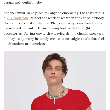
casual and youthful vibe.
Another must-have piece for anyone embracing the aesthetic is
a
y2k tank top
⁠. Perfect for warmer weather, tank tops embody
the carefree spirit of the era. They can easily transition from a
casual daytime outfit to an evening look with the right
accessories. Pairing one with wide-leg denim, chunky sneakers,
and layered jewelry instantly creates a nostalgic outfit that feels
both modern and timeless.