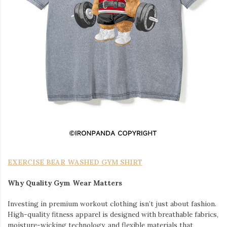
EXERCISE BEAR WASHED GYM SHIRT
Why Quality Gym Wear Matters
Investing in premium workout clothing isn’t just about fashion.
High-quality fitness apparel is designed with breathable fabrics,
moisture-wicking technology, and flexible materials that