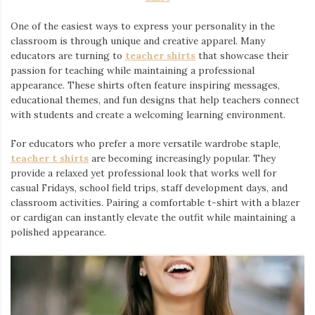
One of the easiest ways to express your personality in the
classroom is through unique and creative apparel. Many
educators are turning to
teacher shirts
⁠ that showcase their
passion for teaching while maintaining a professional
appearance. These shirts often feature inspiring messages,
educational themes, and fun designs that help teachers connect
with students and create a welcoming learning environment.
For educators who prefer a more versatile wardrobe staple,
teacher t shirts
are becoming increasingly popular. They
provide a relaxed yet professional look that works well for
casual Fridays, school field trips, staff development days, and
classroom activities. Pairing a comfortable t-shirt with a blazer
or cardigan can instantly elevate the outfit while maintaining a
polished appearance.