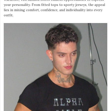
your personality. From fitted tops to sporty jerseys, the appeal
lies in mixing comfort, confidence, and individuality into every
outfit.