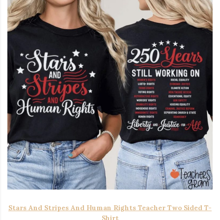
Stars And Stripes And Human Rights Teacher Two Sided T-
Shirt