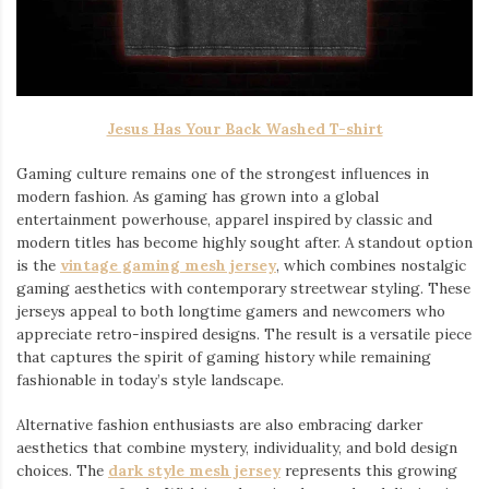
Jesus Has Your Back Washed T-shirt
Gaming culture remains one of the strongest influences in
modern fashion. As gaming has grown into a global
entertainment powerhouse, apparel inspired by classic and
modern titles has become highly sought after. A standout option
is the
vintage gaming mesh jersey
⁠, which combines nostalgic
gaming aesthetics with contemporary streetwear styling. These
jerseys appeal to both longtime gamers and newcomers who
appreciate retro-inspired designs. The result is a versatile piece
that captures the spirit of gaming history while remaining
fashionable in today’s style landscape.
Alternative fashion enthusiasts are also embracing darker
aesthetics that combine mystery, individuality, and bold design
choices. The
dark style mesh jersey
⁠ represents this growing