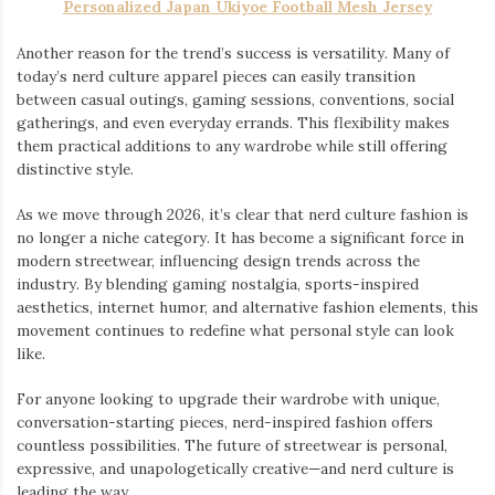
Personalized Japan Ukiyoe Football Mesh Jersey
Another reason for the trend’s success is versatility. Many of
today’s nerd culture apparel pieces can easily transition
between casual outings, gaming sessions, conventions, social
gatherings, and even everyday errands. This flexibility makes
them practical additions to any wardrobe while still offering
distinctive style.
As we move through 2026, it’s clear that nerd culture fashion is
no longer a niche category. It has become a significant force in
modern streetwear, influencing design trends across the
industry. By blending gaming nostalgia, sports-inspired
aesthetics, internet humor, and alternative fashion elements, this
movement continues to redefine what personal style can look
like.
For anyone looking to upgrade their wardrobe with unique,
conversation-starting pieces, nerd-inspired fashion offers
countless possibilities. The future of streetwear is personal,
expressive, and unapologetically creative—and nerd culture is
leading the way.