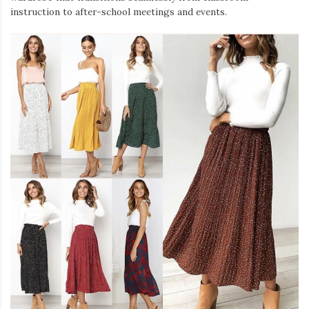
instruction to after-school meetings and events.