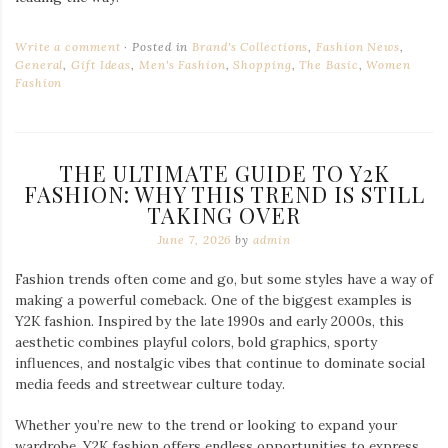
Write a comment
Posted in
Brand's Collections
,
Fashion News
,
General
,
Gift Ideas
,
Men's Fashion
,
Shopping
,
The Basic
,
Women
Fashion
THE ULTIMATE GUIDE TO Y2K
FASHION: WHY THIS TREND IS STILL
TAKING OVER
June 7, 2026
by
admin
Fashion trends often come and go, but some styles have a way of
making a powerful comeback. One of the biggest examples is
Y2K fashion. Inspired by the late 1990s and early 2000s, this
aesthetic combines playful colors, bold graphics, sporty
influences, and nostalgic vibes that continue to dominate social
media feeds and streetwear culture today.
Whether you’re new to the trend or looking to expand your
wardrobe, Y2K fashion offers endless opportunities to express