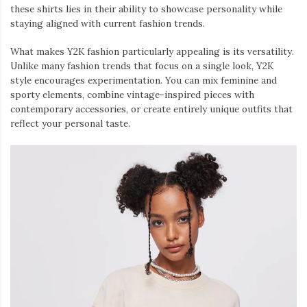
these shirts lies in their ability to showcase personality while
staying aligned with current fashion trends.
What makes Y2K fashion particularly appealing is its versatility.
Unlike many fashion trends that focus on a single look, Y2K
style encourages experimentation. You can mix feminine and
sporty elements, combine vintage-inspired pieces with
contemporary accessories, or create entirely unique outfits that
reflect your personal taste.