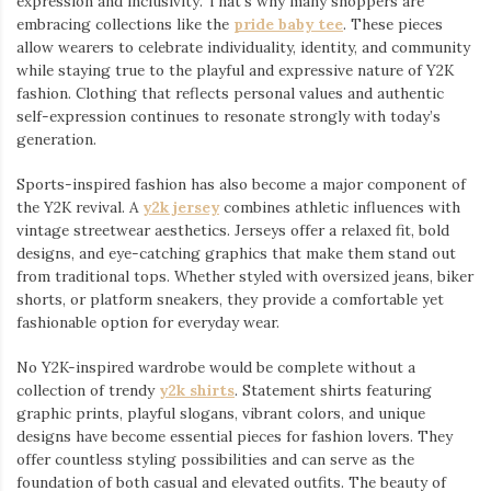
expression and inclusivity. That’s why many shoppers are
embracing collections like the
pride baby tee
⁠. These pieces
allow wearers to celebrate individuality, identity, and community
while staying true to the playful and expressive nature of Y2K
fashion. Clothing that reflects personal values and authentic
self-expression continues to resonate strongly with today’s
generation.
Sports-inspired fashion has also become a major component of
the Y2K revival. A
y2k jersey
⁠ combines athletic influences with
vintage streetwear aesthetics. Jerseys offer a relaxed fit, bold
designs, and eye-catching graphics that make them stand out
from traditional tops. Whether styled with oversized jeans, biker
shorts, or platform sneakers, they provide a comfortable yet
fashionable option for everyday wear.
No Y2K-inspired wardrobe would be complete without a
collection of trendy
y2k shirts
. Statement shirts featuring
graphic prints, playful slogans, vibrant colors, and unique
designs have become essential pieces for fashion lovers. They
offer countless styling possibilities and can serve as the
foundation of both casual and elevated outfits. The beauty of