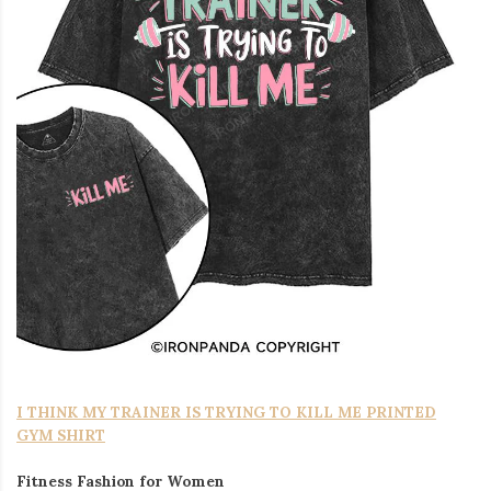
I THINK MY TRAINER IS TRYING TO KILL ME PRINTED
GYM SHIRT
Fitness Fashion for Women