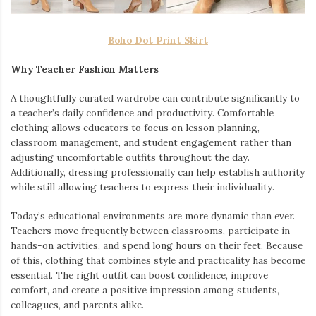
Boho Dot Print Skirt
Why Teacher Fashion Matters
A thoughtfully curated wardrobe can contribute significantly to
a teacher’s daily confidence and productivity. Comfortable
clothing allows educators to focus on lesson planning,
classroom management, and student engagement rather than
adjusting uncomfortable outfits throughout the day.
Additionally, dressing professionally can help establish authority
while still allowing teachers to express their individuality.
Today’s educational environments are more dynamic than ever.
Teachers move frequently between classrooms, participate in
hands-on activities, and spend long hours on their feet. Because
of this, clothing that combines style and practicality has become
essential. The right outfit can boost confidence, improve
comfort, and create a positive impression among students,
colleagues, and parents alike.