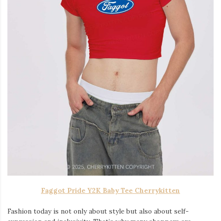
Faggot Pride Y2K Baby Tee Cherrykitten
Fashion today is not only about style but also about self-