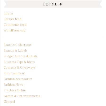
LET ME IN
Log in
Entries feed
Comments feed
WordPress.org
Brand's Collections
Brands & Labels
Budget Airlines & Deals
Business Tips & Ideas
Contests & Giveaways
Entertainment
Fashion Accessories
Fashion News
Freebies Online
Games & Entertainments
General