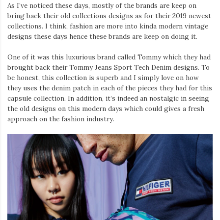
As I’ve noticed these days, mostly of the brands are keep on
bring back their old collections designs as for their 2019 newest
collections. I think, fashion are more into kinda modern vintage
designs these days hence these brands are keep on doing it.
One of it was this luxurious brand called Tommy which they had
brought back their Tommy Jeans Sport Tech Denim designs. To
be honest, this collection is superb and I simply love on how
they uses the denim patch in each of the pieces they had for this
capsule collection. In addition, it’s indeed an nostalgic in seeing
the old designs on this modern days which could gives a fresh
approach on the fashion industry.