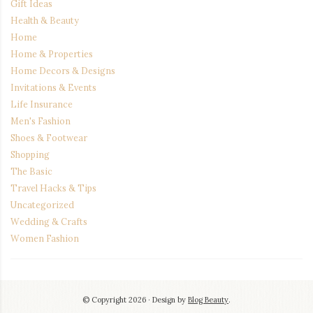
Gift Ideas
Health & Beauty
Home
Home & Properties
Home Decors & Designs
Invitations & Events
Life Insurance
Men's Fashion
Shoes & Footwear
Shopping
The Basic
Travel Hacks & Tips
Uncategorized
Wedding & Crafts
Women Fashion
© Copyright 2026
Design by
Blog Beauty
.