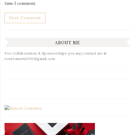
time I comment.
ABOUT ME
For Collaboration & Sponsorships you may contact me @
ronel.marin2002@gmail.com