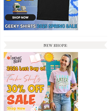
NEW SHOPS: