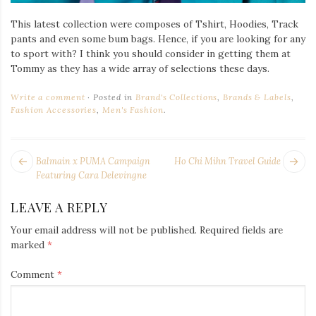
This latest collection were composes of Tshirt, Hoodies, Track
pants and even some bum bags. Hence, if you are looking for any
to sport with? I think you should consider in getting them at
Tommy as they has a wide array of selections these days.
Write a comment
Posted in
Brand's Collections
,
Brands & Labels
,
Fashion Accessories
,
Men's Fashion
.
POST
Next
Pr
Balmain x PUMA Campaign
Ho Chi Mihn Travel Guide
NAVIGATION
post:
po
Featuring Cara Delevingne
LEAVE A REPLY
Your email address will not be published.
Required fields are
marked
*
Comment
*