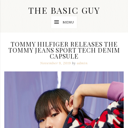
Skip
THE BASIC GUY
to
content
A
MENU
Lifestyle
&
Travel
Blog
TOMMY HILFIGER RELEASES THE
TOMMY JEANS SPORT TECH DENIM
CAPSULE
November 9, 2019
by
admin