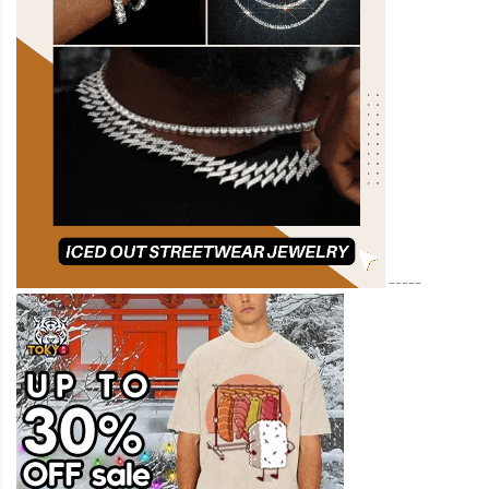
-----