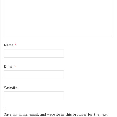
Name
*
Email
*
Website
Save my name, email, and website in this browser for the next