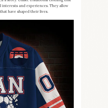
al interests and experiences. They allow
hat have shaped their lives.