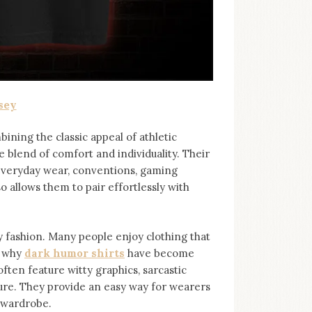
sey
bining the classic appeal of athletic
e blend of comfort and individuality. Their
 everyday wear, conventions, gaming
so allows them to pair effortlessly with
ashion. Many people enjoy clothing that
s why
dark humor shirts
⁠ have become
ten feature witty graphics, sarcastic
ure. They provide an easy way for wearers
r wardrobe.