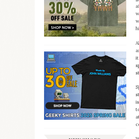
a
w
w
h
A
a
i
s
s
S
s
i
t
a
c
W