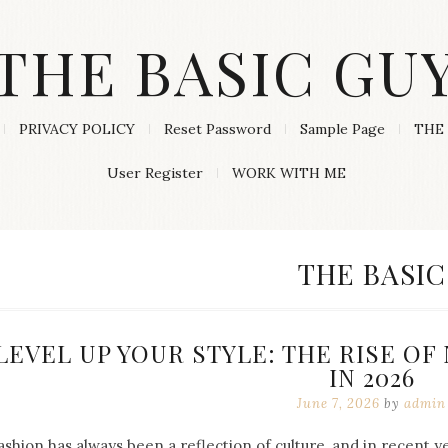
THE BASIC GU
PRIVACY POLICY
Reset Password
Sample Page
THE 
User Register
WORK WITH ME
CATEGORY
THE BASIC
LEVEL UP YOUR STYLE: THE RISE O
IN 2026
June 7, 2026
by
admin
ashion has always been a reflection of culture, and in recent 