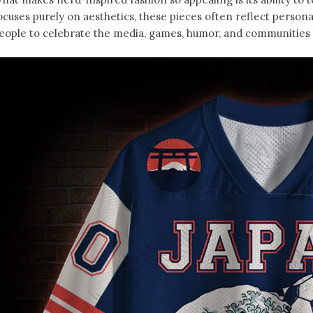
ocuses purely on aesthetics, these pieces often reflect person
eople to celebrate the media, games, humor, and communities t