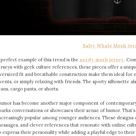
Salty Whale Mesh Jer
 perfect example of this trend is the
nerdy mesh jersey
. Com
erseys with geek culture references, these pieces offer a uniqu
versized fit and breathable construction make them ideal for
vents, or simply relaxing with friends. The sporty silhouette al
eans, cargo pants, or shorts.
umor has become another major component of contemporary f
parks conversations or showcases their sense of humor. That’
ncreasingly popular among younger audiences. These designs of
essages, and clever references that resonate with online cult
o express their personality while adding a playful edge to thei