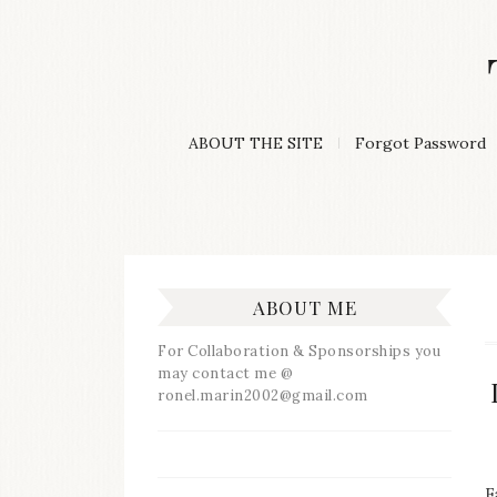
Skip
to
content
A
ABOUT THE SITE
Forgot Password
Lifestyle
&
Travel
Blog
ABOUT ME
For Collaboration & Sponsorships you
may contact me @
ronel.marin2002@gmail.com
F