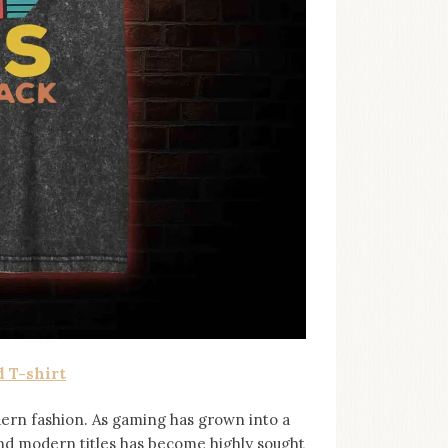
 T-shirt
ern fashion. As gaming has grown into a
and modern titles has become highly sought