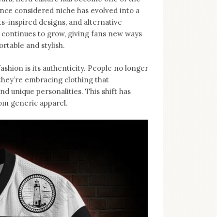
nce considered niche has evolved into a
-inspired designs, and alternative
d continues to grow, giving fans new ways
rtable and stylish.
ashion is its authenticity. People no longer
, they’re embracing clothing that
d unique personalities. This shift has
rom generic apparel.