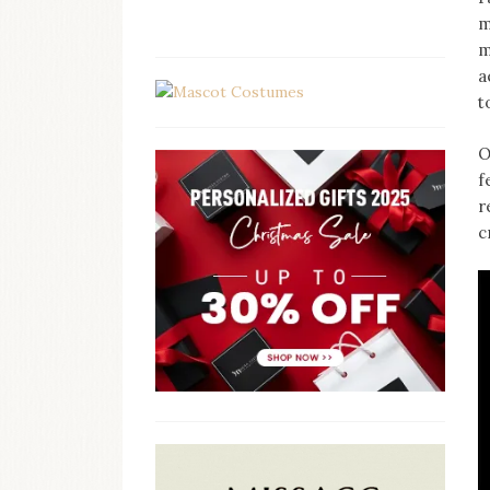
m
m
a
t
O
f
r
c