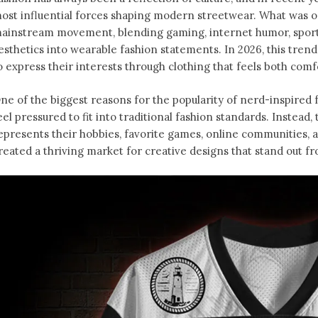
ost influential forces shaping modern streetwear. What was o
ainstream movement, blending gaming, internet humor, sports
esthetics into wearable fashion statements. In 2026, this tren
o express their interests through clothing that feels both comfo
ne of the biggest reasons for the popularity of nerd-inspired f
eel pressured to fit into traditional fashion standards. Instead
epresents their hobbies, favorite games, online communities, an
reated a thriving market for creative designs that stand out f