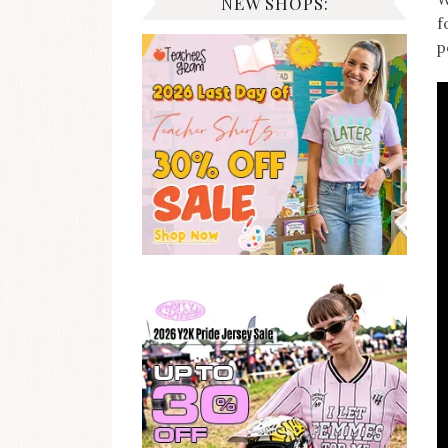
NEW SHOPS:
f
p