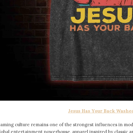
Jesus Has Your Back Washed
aming culture remains one of the strongest influences in mod
lobal entertainment powerhouse, apparel inspired by classic 