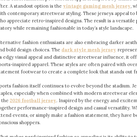
fter. A standout option is the
vintage gaming mesh jersey
⁠,
ith contemporary streetwear styling. These jerseys appeal 
ho appreciate retro-inspired designs. The result is a versatile 
istory while remaining fashionable in today’s style landscape.
lternative fashion enthusiasts are also embracing darker aesthe
nd bold design choices. The
dark style mesh jersey
⁠ represe
ts edgy visual appeal and distinctive streetwear influence, it off
ports-inspired apparel. These styles are often paired with over
tatement footwear to create a complete look that stands out 
ports fashion itself continues to evolve beyond the stadium. 
taples, especially when combined with modern streetwear ele
s the
2026 football jersey
. Inspired by the energy and exciteme
ogether performance-inspired design and casual versatility. W
ttend events, or simply make a fashion statement, they have 
onscious shoppers.
hat makes nerd-inspired fashion so appealing is its ability to te