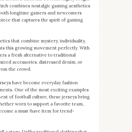
 which combines nostalgic gaming aesthetics
to both longtime gamers and newcomers
piece that captures the spirit of gaming
tics that combine mystery, individuality,
nts this growing movement perfectly. With
ers a fresh alternative to traditional
sized accessories, distressed denim, or
from the crowd.
Jerseys have become everyday fashion
ments. One of the most exciting examples
nt of football culture, these jerseys bring
hether worn to support a favorite team,
become a must-have item for trend-
ll a story. Unlike traditional clothing that