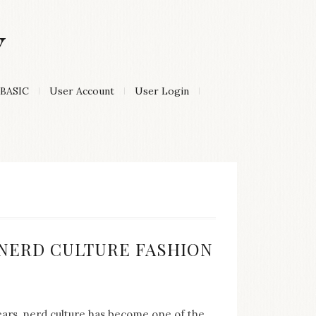
Y
BASIC
User Account
User Login
:
F NERD CULTURE FASHION
years, nerd culture has become one of the