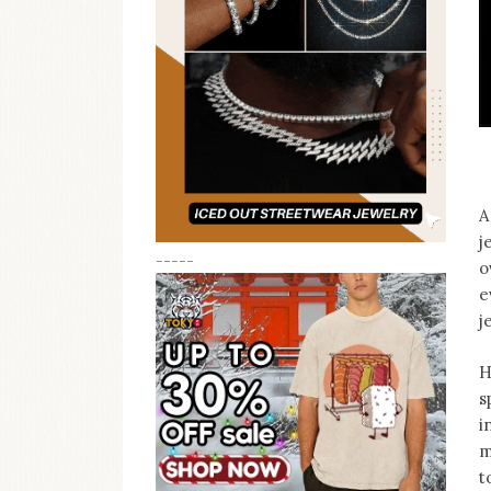
A
j
-----
o
e
j
H
s
i
m
t