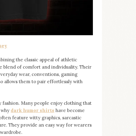
sey
bining the classic appeal of athletic
e blend of comfort and individuality. Their
 everyday wear, conventions, gaming
so allows them to pair effortlessly with
ashion. Many people enjoy clothing that
s why
dark humor shirts
⁠ have become
ten feature witty graphics, sarcastic
ure. They provide an easy way for wearers
r wardrobe.