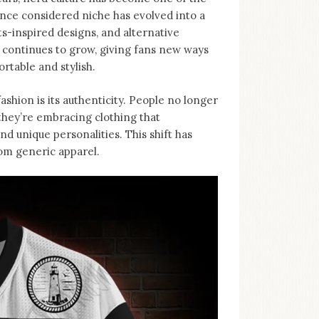
nce considered niche has evolved into a
-inspired designs, and alternative
d continues to grow, giving fans new ways
rtable and stylish.
ashion is its authenticity. People no longer
, they’re embracing clothing that
d unique personalities. This shift has
rom generic apparel.