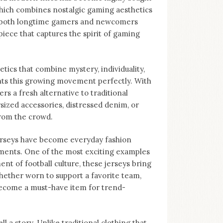
 which combines nostalgic gaming aesthetics
to both longtime gamers and newcomers
piece that captures the spirit of gaming
tics that combine mystery, individuality,
nts this growing movement perfectly. With
ers a fresh alternative to traditional
sized accessories, distressed denim, or
from the crowd.
Jerseys have become everyday fashion
ments. One of the most exciting examples
nt of football culture, these jerseys bring
hether worn to support a favorite team,
become a must-have item for trend-
ll a story. Unlike traditional clothing that