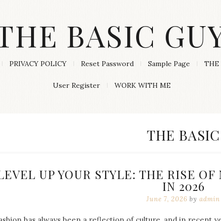
THE BASIC GU
PRIVACY POLICY
Reset Password
Sample Page
THE 
User Register
WORK WITH ME
CATEGORY
THE BASIC
LEVEL UP YOUR STYLE: THE RISE O
IN 2026
June 7, 2026
by
admin
ashion has always been a reflection of culture, and in recent 