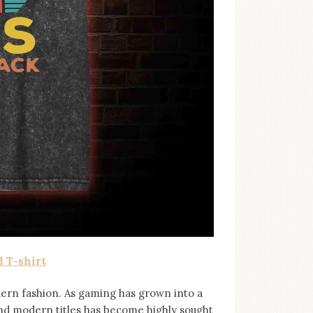
 T-shirt
ern fashion. As gaming has grown into a
and modern titles has become highly sought