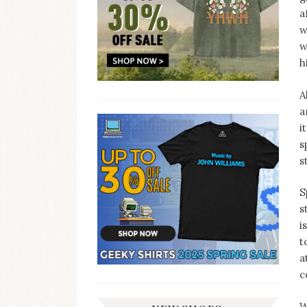
a
w
w
h
A
a
i
s
s
S
s
i
t
a
c
W