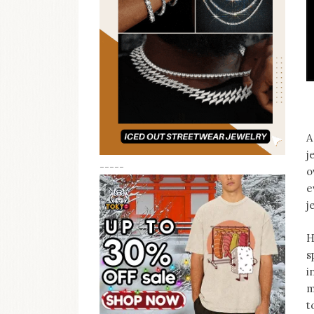
A
j
-----
o
e
j
H
s
i
m
t