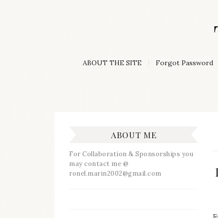
Skip
to
content
A
ABOUT THE SITE
Forgot Password
Lifestyle
&
Travel
Blog
ABOUT ME
For Collaboration & Sponsorships you
may contact me @
ronel.marin2002@gmail.com
F