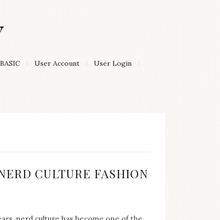
Y
BASIC
User Account
User Login
:
F NERD CULTURE FASHION
years, nerd culture has become one of the