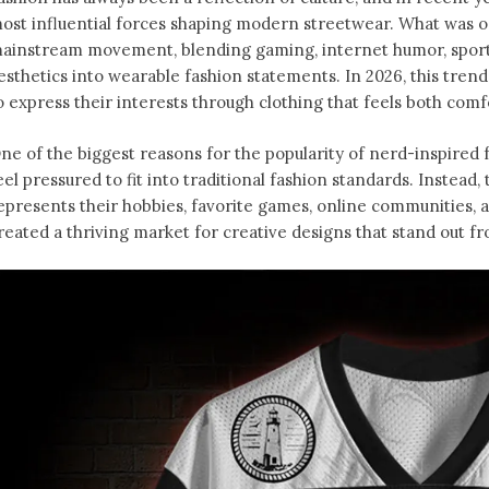
ost influential forces shaping modern streetwear. What was o
ainstream movement, blending gaming, internet humor, sports
esthetics into wearable fashion statements. In 2026, this tren
o express their interests through clothing that feels both comfo
ne of the biggest reasons for the popularity of nerd-inspired f
eel pressured to fit into traditional fashion standards. Instead
epresents their hobbies, favorite games, online communities, an
reated a thriving market for creative designs that stand out f