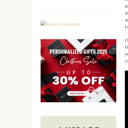
m
m
a
t
O
f
r
c