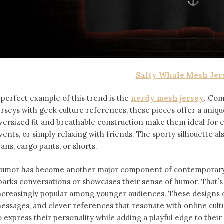
Salty Whale Mesh Jer
 perfect example of this trend is the
nerdy mesh jersey
. Com
erseys with geek culture references, these pieces offer a uniqu
versized fit and breathable construction make them ideal for
vents, or simply relaxing with friends. The sporty silhouette al
eans, cargo pants, or shorts.
umor has become another major component of contemporary f
parks conversations or showcases their sense of humor. That’
ncreasingly popular among younger audiences. These designs of
essages, and clever references that resonate with online cult
o express their personality while adding a playful edge to thei