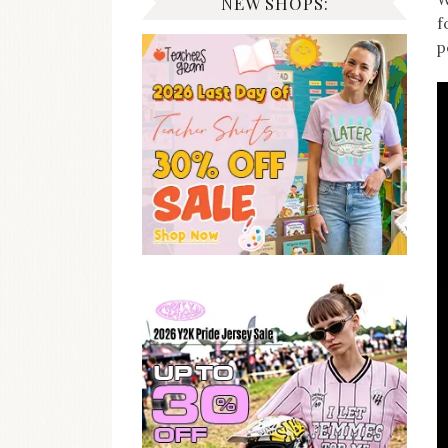
NEW SHOPS:
f
p