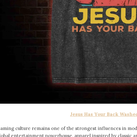
Jesus Has Your Back Washed
aming culture remains one of the strongest influences in mod
lobal entertainment powerhouse, apparel inspired by classic 