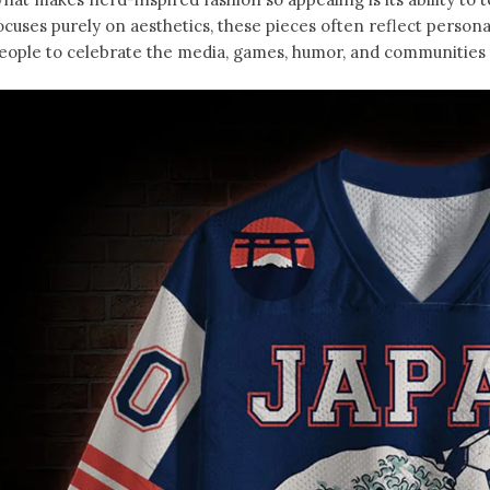
ocuses purely on aesthetics, these pieces often reflect person
eople to celebrate the media, games, humor, and communities t