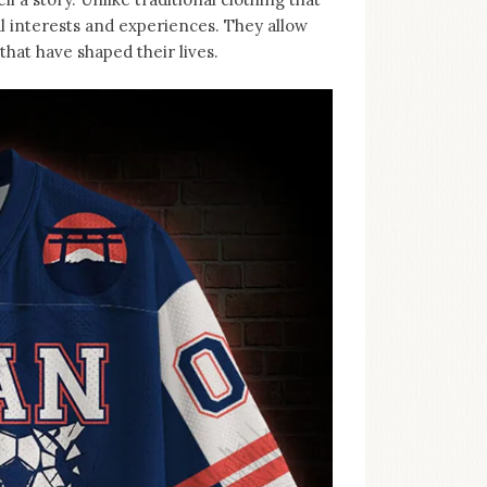
al interests and experiences. They allow
hat have shaped their lives.