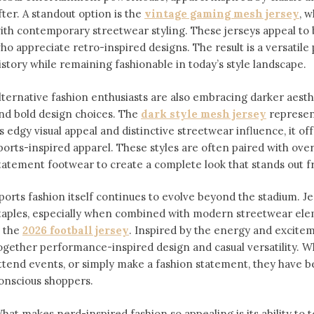
fter. A standout option is the
vintage gaming mesh jersey
⁠,
ith contemporary streetwear styling. These jerseys appeal 
ho appreciate retro-inspired designs. The result is a versatile 
istory while remaining fashionable in today’s style landscape.
lternative fashion enthusiasts are also embracing darker aesthe
nd bold design choices. The
dark style mesh jersey
⁠ represe
ts edgy visual appeal and distinctive streetwear influence, it off
ports-inspired apparel. These styles are often paired with over
tatement footwear to create a complete look that stands out 
ports fashion itself continues to evolve beyond the stadium. 
taples, especially when combined with modern streetwear ele
s the
2026 football jersey
. Inspired by the energy and exciteme
ogether performance-inspired design and casual versatility. W
ttend events, or simply make a fashion statement, they have 
onscious shoppers.
hat makes nerd-inspired fashion so appealing is its ability to te