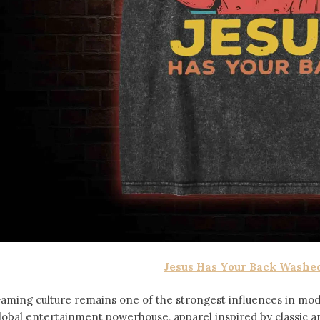
Jesus Has Your Back Washed
aming culture remains one of the strongest influences in mod
lobal entertainment powerhouse, apparel inspired by classic 