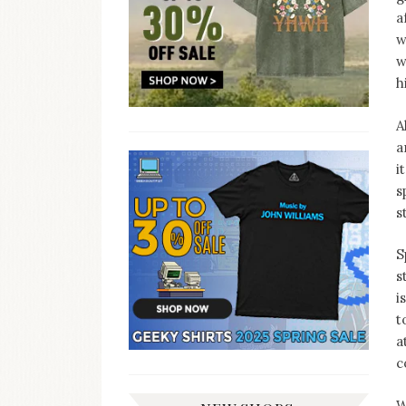
a
w
w
h
A
a
i
s
s
S
s
i
t
a
c
W