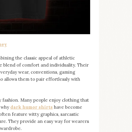
sey
bining the classic appeal of athletic
e blend of comfort and individuality. Their
 everyday wear, conventions, gaming
so allows them to pair effortlessly with
ashion. Many people enjoy clothing that
s why
dark humor shirts
⁠ have become
ten feature witty graphics, sarcastic
ure. They provide an easy way for wearers
r wardrobe.