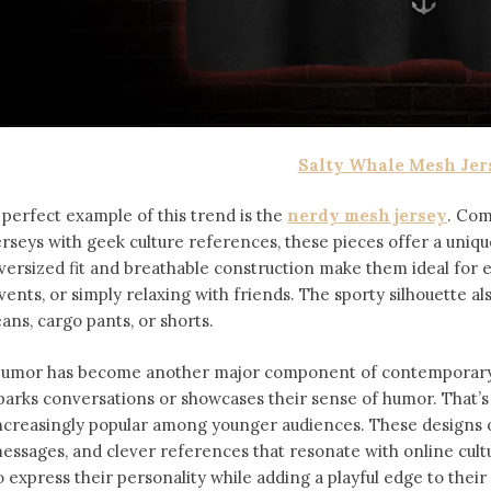
Salty Whale Mesh Jer
 perfect example of this trend is the
nerdy mesh jersey
. Com
erseys with geek culture references, these pieces offer a uniqu
versized fit and breathable construction make them ideal for
vents, or simply relaxing with friends. The sporty silhouette al
eans, cargo pants, or shorts.
umor has become another major component of contemporary f
parks conversations or showcases their sense of humor. That’
ncreasingly popular among younger audiences. These designs of
essages, and clever references that resonate with online cult
o express their personality while adding a playful edge to thei