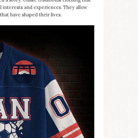
al interests and experiences. They allow
hat have shaped their lives.