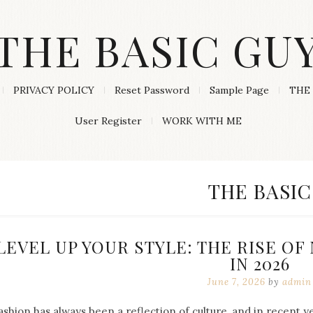
THE BASIC GU
PRIVACY POLICY
Reset Password
Sample Page
THE 
User Register
WORK WITH ME
CATEGORY
THE BASIC
LEVEL UP YOUR STYLE: THE RISE O
IN 2026
June 7, 2026
by
admin
ashion has always been a reflection of culture, and in recent 