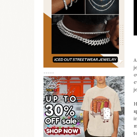
A
j
-----
o
e
j
H
s
i
m
t