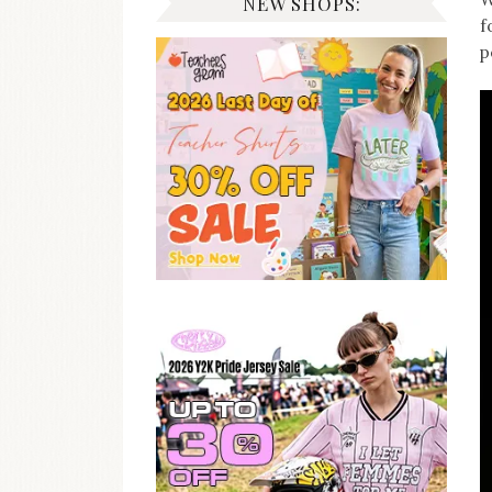
NEW SHOPS:
f
p