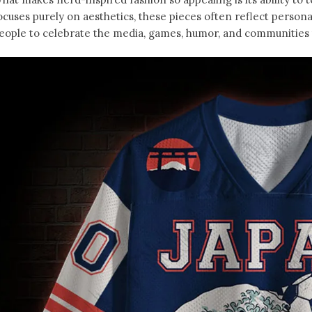
ocuses purely on aesthetics, these pieces often reflect person
eople to celebrate the media, games, humor, and communities t