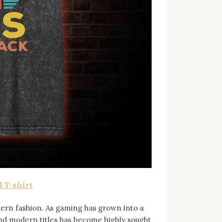
 T-shirt
ern fashion. As gaming has grown into a
and modern titles has become highly sought