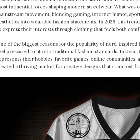
ost influential forces shaping modern streetwear. What was o
ainstream movement, blending gaming, internet humor, sports
esthetics into wearable fashion statements. In 2026, this tren
o express their interests through clothing that feels both comfo
ne of the biggest reasons for the popularity of nerd-inspired f
eel pressured to fit into traditional fashion standards. Instead
epresents their hobbies, favorite games, online communities, an
reated a thriving market for creative designs that stand out f