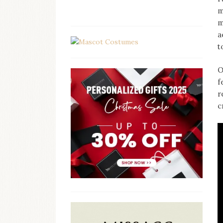
m
m
a
t
O
f
r
c