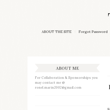
Skip
to
content
A
ABOUT THE SITE
Forgot Password
Lifestyle
&
Travel
Blog
ABOUT ME
For Collaboration & Sponsorships you
may contact me @
ronel.marin2002@gmail.com
F