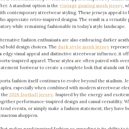
fter. A standout option is the
vintage gaming mesh jersey
⁠,
ith contemporary streetwear styling. These jerseys appeal 
ho appreciate retro-inspired designs. The result is a versatile 
istory while remaining fashionable in today’s style landscape.
lternative fashion enthusiasts are also embracing darker aesthe
nd bold design choices. The
dark style mesh jersey
⁠ represe
ts edgy visual appeal and distinctive streetwear influence, it off
ports-inspired apparel. These styles are often paired with over
tatement footwear to create a complete look that stands out 
ports fashion itself continues to evolve beyond the stadium. 
taples, especially when combined with modern streetwear ele
s the
2026 football jersey
. Inspired by the energy and exciteme
ogether performance-inspired design and casual versatility. W
ttend events, or simply make a fashion statement, they have 
onscious shoppers.
hat makes nerd-inspired fashion so appealing is its ability to te