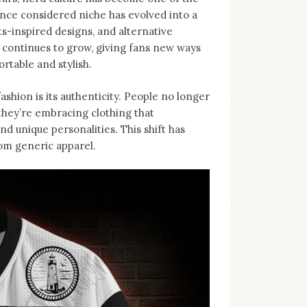
nce considered niche has evolved into a
-inspired designs, and alternative
d continues to grow, giving fans new ways
rtable and stylish.
ashion is its authenticity. People no longer
, they’re embracing clothing that
d unique personalities. This shift has
rom generic apparel.