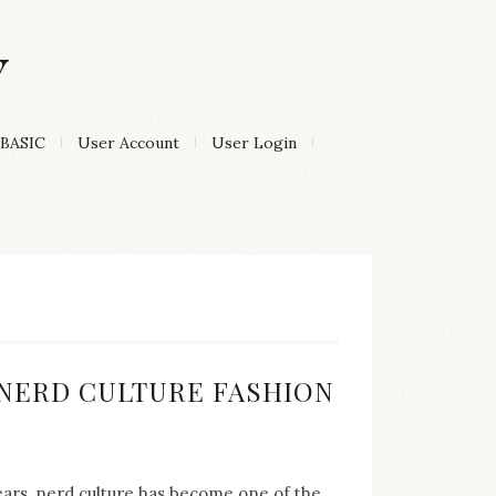
Y
BASIC
User Account
User Login
:
F NERD CULTURE FASHION
years, nerd culture has become one of the