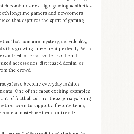
 which combines nostalgic gaming aesthetics
to both longtime gamers and newcomers
piece that captures the spirit of gaming
tics that combine mystery, individuality,
nts this growing movement perfectly. With
ers a fresh alternative to traditional
sized accessories, distressed denim, or
from the crowd.
Jerseys have become everyday fashion
ments. One of the most exciting examples
nt of football culture, these jerseys bring
hether worn to support a favorite team,
become a must-have item for trend-
ll a story. Unlike traditional clothing that