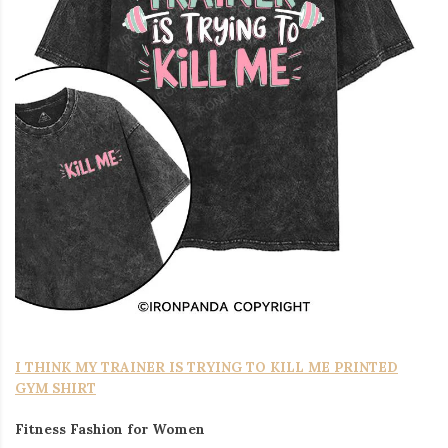
I THINK MY TRAINER IS TRYING TO KILL ME PRINTED
GYM SHIRT
Fitness Fashion for Women