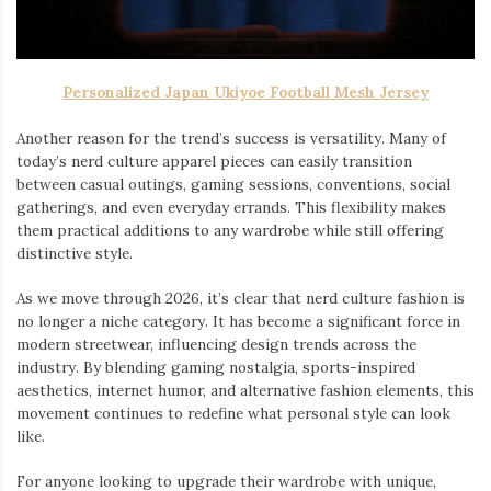
Personalized Japan Ukiyoe Football Mesh Jersey
Another reason for the trend’s success is versatility. Many of
today’s nerd culture apparel pieces can easily transition
between casual outings, gaming sessions, conventions, social
gatherings, and even everyday errands. This flexibility makes
them practical additions to any wardrobe while still offering
distinctive style.
As we move through 2026, it’s clear that nerd culture fashion is
no longer a niche category. It has become a significant force in
modern streetwear, influencing design trends across the
industry. By blending gaming nostalgia, sports-inspired
aesthetics, internet humor, and alternative fashion elements, this
movement continues to redefine what personal style can look
like.
For anyone looking to upgrade their wardrobe with unique,