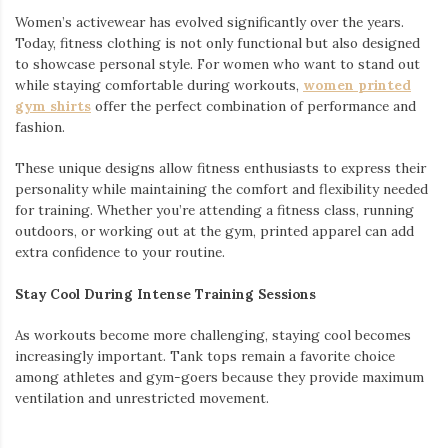
Women’s activewear has evolved significantly over the years.
Today, fitness clothing is not only functional but also designed
to showcase personal style. For women who want to stand out
while staying comfortable during workouts,
women printed
gym shirts
offer the perfect combination of performance and
fashion.
These unique designs allow fitness enthusiasts to express their
personality while maintaining the comfort and flexibility needed
for training. Whether you’re attending a fitness class, running
outdoors, or working out at the gym, printed apparel can add
extra confidence to your routine.
Stay Cool During Intense Training Sessions
As workouts become more challenging, staying cool becomes
increasingly important. Tank tops remain a favorite choice
among athletes and gym-goers because they provide maximum
ventilation and unrestricted movement.