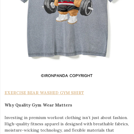
EXERCISE BEAR WASHED GYM SHIRT
Why Quality Gym Wear Matters
Investing in premium workout clothing isn’t just about fashion.
High-quality fitness apparel is designed with breathable fabrics,
moisture-wicking technology, and flexible materials that