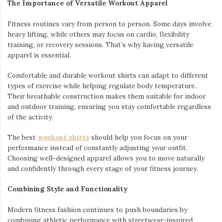
The Importance of Versatile Workout Apparel
Fitness routines vary from person to person. Some days involve
heavy lifting, while others may focus on cardio, flexibility
training, or recovery sessions. That’s why having versatile
apparel is essential.
Comfortable and durable workout shirts can adapt to different
types of exercise while helping regulate body temperature.
Their breathable construction makes them suitable for indoor
and outdoor training, ensuring you stay comfortable regardless
of the activity.
The best
workout shirts
should help you focus on your
performance instead of constantly adjusting your outfit.
Choosing well-designed apparel allows you to move naturally
and confidently through every stage of your fitness journey.
Combining Style and Functionality
Modern fitness fashion continues to push boundaries by
combining athletic performance with streetwear-inspired