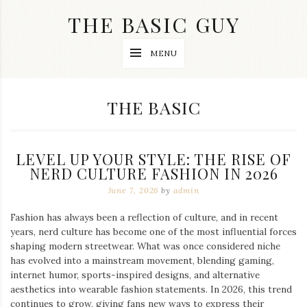
Skip
THE BASIC GUY
to
content
A
MENU
Lifestyle
&
Travel
Blog
CATEGORY:
THE BASIC
LEVEL UP YOUR STYLE: THE RISE OF
NERD CULTURE FASHION IN 2026
June 7, 2026
by
admin
Fashion has always been a reflection of culture, and in recent
years, nerd culture has become one of the most influential forces
shaping modern streetwear. What was once considered niche
has evolved into a mainstream movement, blending gaming,
internet humor, sports-inspired designs, and alternative
aesthetics into wearable fashion statements. In 2026, this trend
continues to grow, giving fans new ways to express their