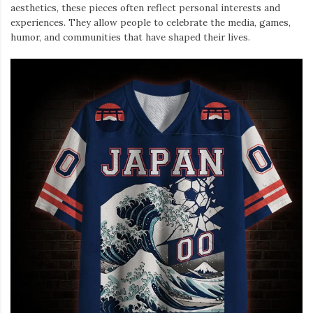
aesthetics, these pieces often reflect personal interests and
experiences. They allow people to celebrate the media, games,
humor, and communities that have shaped their lives.