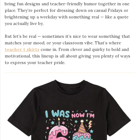
bring fun designs and teacher-friendly humor together in one
place. They’re perfect for dressing down on casual Fridays or
brightening up a weekday with something real — like a quote
you actually live by.
But let’s be real — sometimes it’s nice to wear something that
matches your mood, or your classroom vibe. That’s where
teacher t shirts
come in. From clever and quirky to bold and
motivational, this lineup is all about giving you plenty of ways
to express your teacher pride.