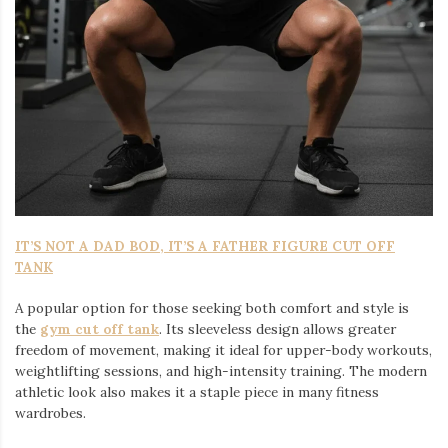
IT’S NOT A DAD BOD, IT’S A FATHER FIGURE CUT OFF
TANK
A popular option for those seeking both comfort and style is
the
gym cut off tank
. Its sleeveless design allows greater
freedom of movement, making it ideal for upper-body workouts,
weightlifting sessions, and high-intensity training. The modern
athletic look also makes it a staple piece in many fitness
wardrobes.