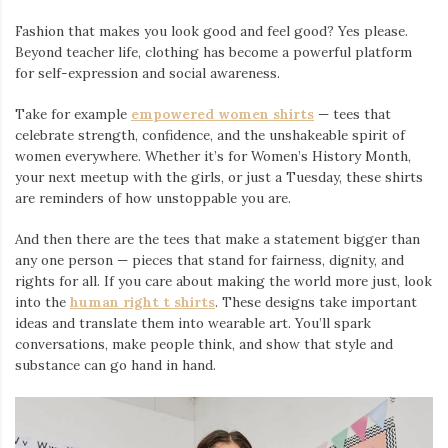
Fashion that makes you look good and feel good? Yes please.
Beyond teacher life, clothing has become a powerful platform
for self-expression and social awareness.
Take for example
empowered women shirts
— tees that
celebrate strength, confidence, and the unshakeable spirit of
women everywhere. Whether it’s for Women’s History Month,
your next meetup with the girls, or just a Tuesday, these shirts
are reminders of how unstoppable you are.
And then there are the tees that make a statement bigger than
any one person — pieces that stand for fairness, dignity, and
rights for all. If you care about making the world more just, look
into the
human right t shirts
. These designs take important
ideas and translate them into wearable art. You’ll spark
conversations, make people think, and show that style and
substance can go hand in hand.