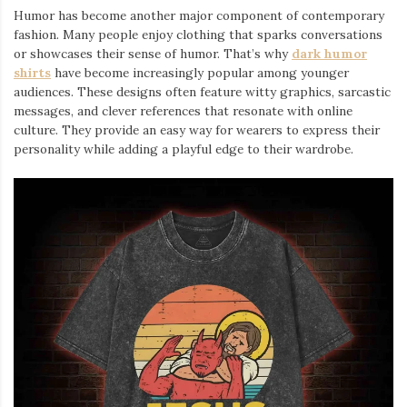
Humor has become another major component of contemporary
fashion. Many people enjoy clothing that sparks conversations
or showcases their sense of humor. That’s why
dark humor
shirts
⁠ have become increasingly popular among younger
audiences. These designs often feature witty graphics, sarcastic
messages, and clever references that resonate with online
culture. They provide an easy way for wearers to express their
personality while adding a playful edge to their wardrobe.