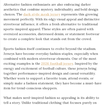
Alternative fashion enthusiasts are also embracing darker
aesthetics that combine mystery, individuality, and bold design
choices. The
dark style mesh jersey
⁠ represents this growing
movement perfectly. With its edgy visual appeal and distinctive
streetwear influence, it offers a fresh alternative to traditional
sports-inspired apparel. These styles are often paired with
oversized accessories, distressed denim, or statement footwear
to create a complete look that stands out from the crowd.
Sports fashion itself continues to evolve beyond the stadium.
Jerseys have become everyday fashion staples, especially when
combined with modern streetwear elements. One of the most
exciting examples is the
2026 football jersey
. Inspired by the
energy and excitement of football culture, these jerseys bring
together performance-inspired design and casual versatility.
Whether worn to support a favorite team, attend events, or
simply make a fashion statement, they have become a must-have
item for trend-conscious shoppers.
What makes nerd-inspired fashion so appealing is its ability to
tell a story. Unlike traditional clothing that focuses purely on