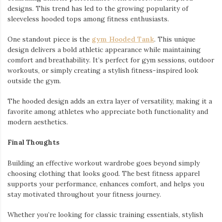
designs. This trend has led to the growing popularity of
sleeveless hooded tops among fitness enthusiasts.
One standout piece is the
gym Hooded Tank
. This unique
design delivers a bold athletic appearance while maintaining
comfort and breathability. It’s perfect for gym sessions, outdoor
workouts, or simply creating a stylish fitness-inspired look
outside the gym.
The hooded design adds an extra layer of versatility, making it a
favorite among athletes who appreciate both functionality and
modern aesthetics.
Final Thoughts
Building an effective workout wardrobe goes beyond simply
choosing clothing that looks good. The best fitness apparel
supports your performance, enhances comfort, and helps you
stay motivated throughout your fitness journey.
Whether you’re looking for classic training essentials, stylish