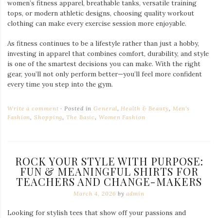
women’s fitness apparel, breathable tanks, versatile training
tops, or modern athletic designs, choosing quality workout
clothing can make every exercise session more enjoyable.
As fitness continues to be a lifestyle rather than just a hobby,
investing in apparel that combines comfort, durability, and style
is one of the smartest decisions you can make. With the right
gear, you’ll not only perform better—you’ll feel more confident
every time you step into the gym.
Write a comment
Posted in
General
,
Health & Beauty
,
Men's
Fashion
,
Shopping
,
The Basic
,
Women Fashion
ROCK YOUR STYLE WITH PURPOSE:
FUN & MEANINGFUL SHIRTS FOR
TEACHERS AND CHANGE-MAKERS
March 4, 2026
by
admin
Looking for stylish tees that show off your passions and