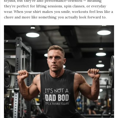
stylish, but they’re also performance-oriented — meaning
they’re perfect for lifting sessions, spin classes, or everyday
wear. When your shirt makes you smile, workouts feel less like a
chore and more like something you actually look forward to.