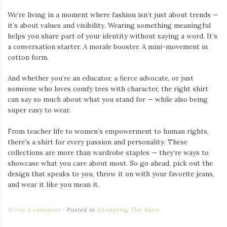
We’re living in a moment where fashion isn’t just about trends —
it’s about values and visibility. Wearing something meaningful
helps you share part of your identity without saying a word. It’s
a conversation starter. A morale booster. A mini-movement in
cotton form.
And whether you’re an educator, a fierce advocate, or just
someone who loves comfy tees with character, the right shirt
can say so much about what you stand for — while also being
super easy to wear.
From teacher life to women’s empowerment to human rights,
there’s a shirt for every passion and personality. These
collections are more than wardrobe staples — they’re ways to
showcase what you care about most. So go ahead, pick out the
design that speaks to you, throw it on with your favorite jeans,
and wear it like you mean it.
Write a comment
Posted in
Shopping
,
The Basic