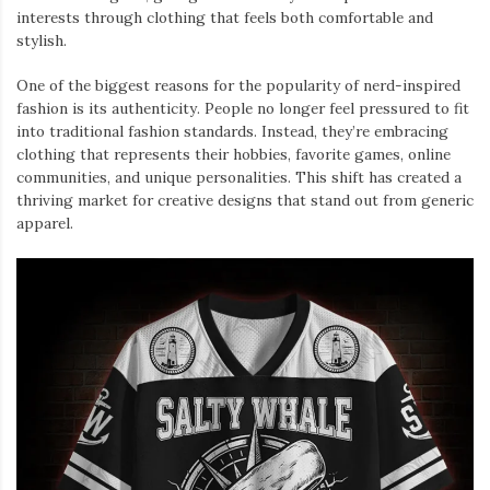
interests through clothing that feels both comfortable and
stylish.
One of the biggest reasons for the popularity of nerd-inspired
fashion is its authenticity. People no longer feel pressured to fit
into traditional fashion standards. Instead, they’re embracing
clothing that represents their hobbies, favorite games, online
communities, and unique personalities. This shift has created a
thriving market for creative designs that stand out from generic
apparel.