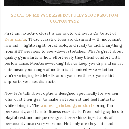
SQUAT ON MY FACE RESPECTFULLY SCOOP BOTTOM
COTTON TANK
First up, no active closet is complete without a go-to set of
gym shirts
. These versatile tops are designed with movement
in mind — lightweight, breathable, and ready to tackle anything
from HIIT sessions to cool-down stretches. What’s great about
quality gym shirts is how effortlessly they blend comfort with
performance. Moisture-wicking fabrics keep you dry, and smart
cuts mean your range of motion isn’t limited — so whether
you’re swinging kettlebells or on your tenth rep, your shirt
supports you, not distracts.
Now let’s talk about options designed specifically for women
who want their gear to make a statement and feel fantastic
while doing it. The
women printed gym shirts
bring fun,
personality, and flair to fitness essentials. From bold graphics to
playful text and unique designs, these shirts inject a bit of
personality into every workout. Not only are they cute and