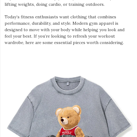
lifting weights, doing cardio, or training outdoors.
Today’s fitness enthusiasts want clothing that combines
performance, durability, and style. Modern gym apparel is
designed to move with your body while helping you look and
feel your best. If you’re looking to refresh your workout
wardrobe, here are some essential pieces worth considering.