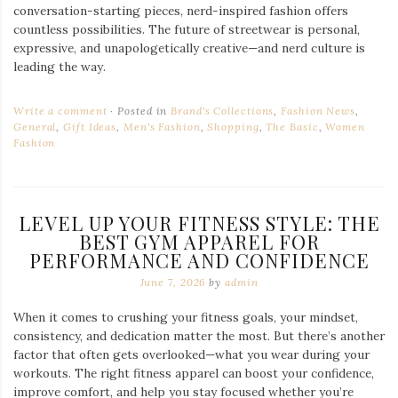
conversation-starting pieces, nerd-inspired fashion offers
countless possibilities. The future of streetwear is personal,
expressive, and unapologetically creative—and nerd culture is
leading the way.
Write a comment
Posted in
Brand's Collections
,
Fashion News
,
General
,
Gift Ideas
,
Men's Fashion
,
Shopping
,
The Basic
,
Women
Fashion
LEVEL UP YOUR FITNESS STYLE: THE
BEST GYM APPAREL FOR
PERFORMANCE AND CONFIDENCE
June 7, 2026
by
admin
When it comes to crushing your fitness goals, your mindset,
consistency, and dedication matter the most. But there’s another
factor that often gets overlooked—what you wear during your
workouts. The right fitness apparel can boost your confidence,
improve comfort, and help you stay focused whether you’re