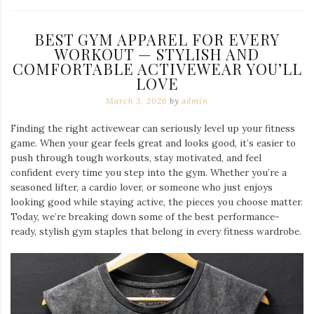
BEST GYM APPAREL FOR EVERY
WORKOUT — STYLISH AND
COMFORTABLE ACTIVEWEAR YOU’LL
LOVE
March 3, 2026
by
admin
Finding the right activewear can seriously level up your fitness
game. When your gear feels great and looks good, it’s easier to
push through tough workouts, stay motivated, and feel
confident every time you step into the gym. Whether you’re a
seasoned lifter, a cardio lover, or someone who just enjoys
looking good while staying active, the pieces you choose matter.
Today, we’re breaking down some of the best performance-
ready, stylish gym staples that belong in every fitness wardrobe.