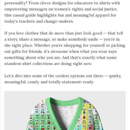
personality? From clever designs for educators to shirts with
empowering messages on women’s rights and social justice,
this casual guide highlights fun and meaningful apparel for
today’s teachers and change-makers.
If you love clothes that do more than just look good — that tell
a story, share a message, or make somebody smile — you’re in
the right place. Whether you’re shopping for yourself or picking
out gifts for friends, it’s awesome when what you wear says
something about who you are. And that’s exactly what some
standout shirt collections are doing right now.
Let’s dive into some of the coolest options out there — quirky,
meaningful, comfy, and totally statement-ready.