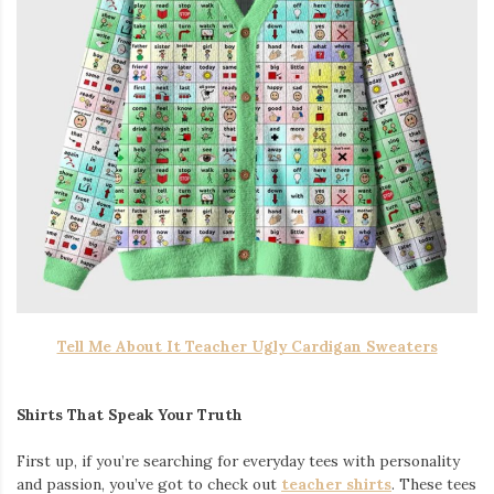
Tell Me About It Teacher Ugly Cardigan Sweaters
Shirts That Speak Your Truth
First up, if you’re searching for everyday tees with personality
and passion, you’ve got to check out
teacher shirts
. These tees