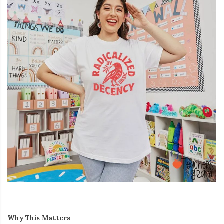
Why This Matters