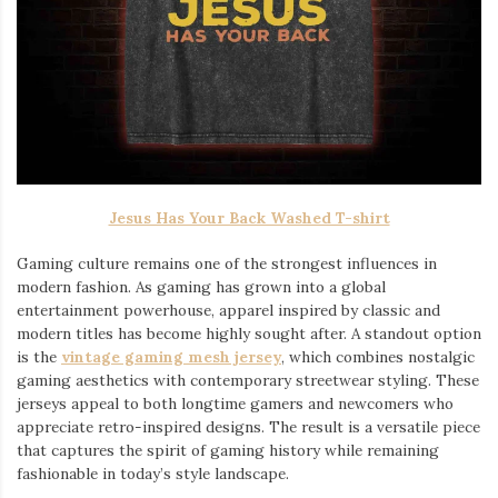
Jesus Has Your Back Washed T-shirt
Gaming culture remains one of the strongest influences in
modern fashion. As gaming has grown into a global
entertainment powerhouse, apparel inspired by classic and
modern titles has become highly sought after. A standout option
is the
vintage gaming mesh jersey
⁠, which combines nostalgic
gaming aesthetics with contemporary streetwear styling. These
jerseys appeal to both longtime gamers and newcomers who
appreciate retro-inspired designs. The result is a versatile piece
that captures the spirit of gaming history while remaining
fashionable in today’s style landscape.