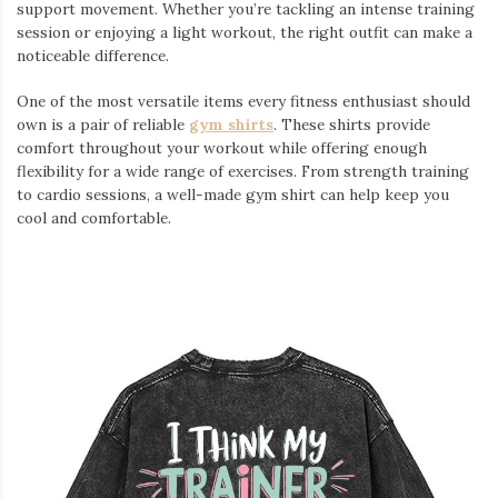
support movement. Whether you’re tackling an intense training
session or enjoying a light workout, the right outfit can make a
noticeable difference.
One of the most versatile items every fitness enthusiast should
own is a pair of reliable
gym shirts
. These shirts provide
comfort throughout your workout while offering enough
flexibility for a wide range of exercises. From strength training
to cardio sessions, a well-made gym shirt can help keep you
cool and comfortable.