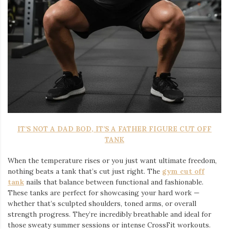
IT’S NOT A DAD BOD, IT’S A FATHER FIGURE CUT OFF
TANK
When the temperature rises or you just want ultimate freedom,
nothing beats a tank that’s cut just right. The
gym cut off
tank
nails that balance between functional and fashionable.
These tanks are perfect for showcasing your hard work —
whether that’s sculpted shoulders, toned arms, or overall
strength progress. They’re incredibly breathable and ideal for
those sweaty summer sessions or intense CrossFit workouts.