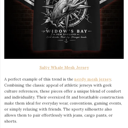
Salty Whale Mesh Jersey
A perfect example of this trend is the
nerdy mesh jersey
.
Combining the classic appeal of athletic jerseys with geek
culture references, these pieces offer a unique blend of comfort
and individuality. Their oversized fit and breathable construction
make them ideal for everyday wear, conventions, gaming events,
or simply relaxing with friends. The sporty silhouette also
allows them to pair effortlessly with jeans, cargo pants, or
shorts.