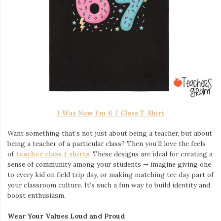
I Was Now I’m 6 7 Class T-Shirt
Want something that’s not just about being a teacher, but about
being a teacher of a particular class? Then you’ll love the feels
of
teacher class t shirts
. These designs are ideal for creating a
sense of community among your students — imagine giving one
to every kid on field trip day, or making matching tee day part of
your classroom culture. It’s such a fun way to build identity and
boost enthusiasm.
Wear Your Values Loud and Proud