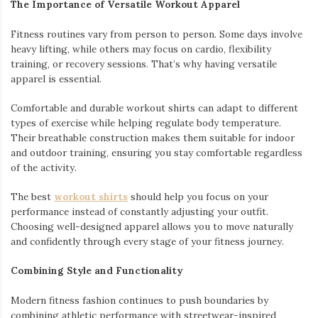
The Importance of Versatile Workout Apparel
Fitness routines vary from person to person. Some days involve
heavy lifting, while others may focus on cardio, flexibility
training, or recovery sessions. That’s why having versatile
apparel is essential.
Comfortable and durable workout shirts can adapt to different
types of exercise while helping regulate body temperature.
Their breathable construction makes them suitable for indoor
and outdoor training, ensuring you stay comfortable regardless
of the activity.
The best
workout shirts
should help you focus on your
performance instead of constantly adjusting your outfit.
Choosing well-designed apparel allows you to move naturally
and confidently through every stage of your fitness journey.
Combining Style and Functionality
Modern fitness fashion continues to push boundaries by
combining athletic performance with streetwear-inspired