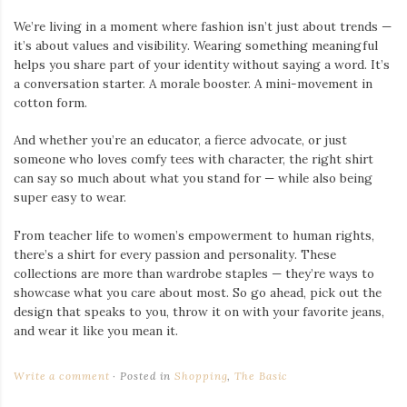
We’re living in a moment where fashion isn’t just about trends —
it’s about values and visibility. Wearing something meaningful
helps you share part of your identity without saying a word. It’s
a conversation starter. A morale booster. A mini-movement in
cotton form.
And whether you’re an educator, a fierce advocate, or just
someone who loves comfy tees with character, the right shirt
can say so much about what you stand for — while also being
super easy to wear.
From teacher life to women’s empowerment to human rights,
there’s a shirt for every passion and personality. These
collections are more than wardrobe staples — they’re ways to
showcase what you care about most. So go ahead, pick out the
design that speaks to you, throw it on with your favorite jeans,
and wear it like you mean it.
Write a comment
Posted in
Shopping
,
The Basic