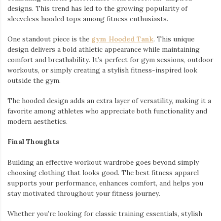
designs. This trend has led to the growing popularity of
sleeveless hooded tops among fitness enthusiasts.
One standout piece is the
gym Hooded Tank
. This unique
design delivers a bold athletic appearance while maintaining
comfort and breathability. It’s perfect for gym sessions, outdoor
workouts, or simply creating a stylish fitness-inspired look
outside the gym.
The hooded design adds an extra layer of versatility, making it a
favorite among athletes who appreciate both functionality and
modern aesthetics.
Final Thoughts
Building an effective workout wardrobe goes beyond simply
choosing clothing that looks good. The best fitness apparel
supports your performance, enhances comfort, and helps you
stay motivated throughout your fitness journey.
Whether you’re looking for classic training essentials, stylish