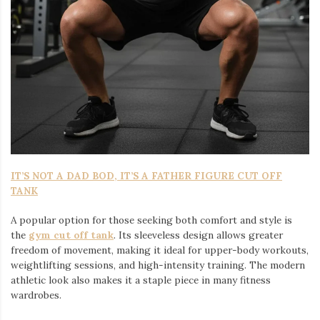
IT’S NOT A DAD BOD, IT’S A FATHER FIGURE CUT OFF
TANK
A popular option for those seeking both comfort and style is
the
gym cut off tank
. Its sleeveless design allows greater
freedom of movement, making it ideal for upper-body workouts,
weightlifting sessions, and high-intensity training. The modern
athletic look also makes it a staple piece in many fitness
wardrobes.