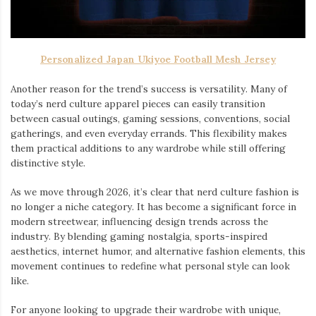
Personalized Japan Ukiyoe Football Mesh Jersey
Another reason for the trend’s success is versatility. Many of
today’s nerd culture apparel pieces can easily transition
between casual outings, gaming sessions, conventions, social
gatherings, and even everyday errands. This flexibility makes
them practical additions to any wardrobe while still offering
distinctive style.
As we move through 2026, it’s clear that nerd culture fashion is
no longer a niche category. It has become a significant force in
modern streetwear, influencing design trends across the
industry. By blending gaming nostalgia, sports-inspired
aesthetics, internet humor, and alternative fashion elements, this
movement continues to redefine what personal style can look
like.
For anyone looking to upgrade their wardrobe with unique,