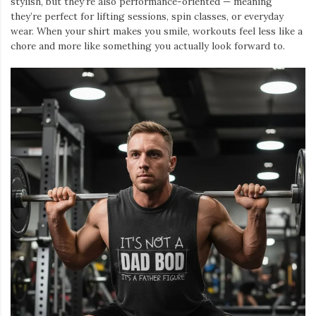
stylish, but they’re also performance-oriented — meaning
they’re perfect for lifting sessions, spin classes, or everyday
wear. When your shirt makes you smile, workouts feel less like a
chore and more like something you actually look forward to.