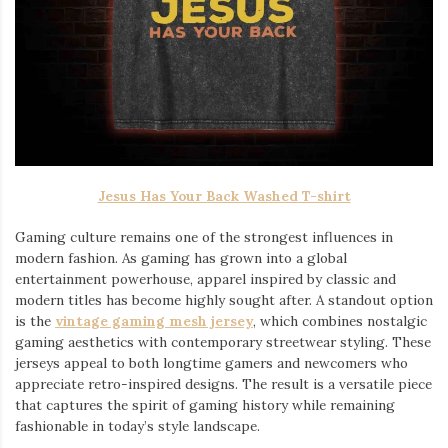
Jesus Has Your Back Washed T-shirt
Gaming culture remains one of the strongest influences in
modern fashion. As gaming has grown into a global
entertainment powerhouse, apparel inspired by classic and
modern titles has become highly sought after. A standout option
is the
vintage gaming mesh jersey
⁠, which combines nostalgic
gaming aesthetics with contemporary streetwear styling. These
jerseys appeal to both longtime gamers and newcomers who
appreciate retro-inspired designs. The result is a versatile piece
that captures the spirit of gaming history while remaining
fashionable in today’s style landscape.