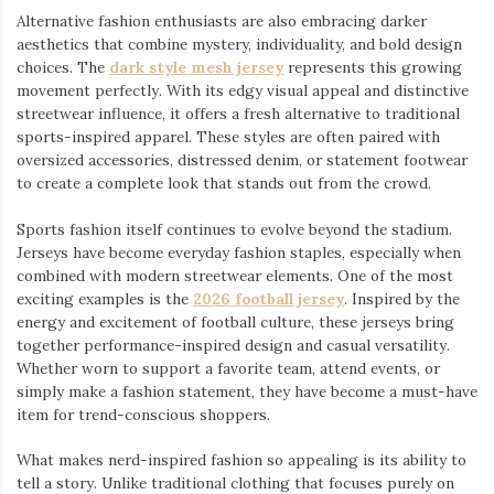
Alternative fashion enthusiasts are also embracing darker
aesthetics that combine mystery, individuality, and bold design
choices. The
dark style mesh jersey
⁠ represents this growing
movement perfectly. With its edgy visual appeal and distinctive
streetwear influence, it offers a fresh alternative to traditional
sports-inspired apparel. These styles are often paired with
oversized accessories, distressed denim, or statement footwear
to create a complete look that stands out from the crowd.
Sports fashion itself continues to evolve beyond the stadium.
Jerseys have become everyday fashion staples, especially when
combined with modern streetwear elements. One of the most
exciting examples is the
2026 football jersey
. Inspired by the
energy and excitement of football culture, these jerseys bring
together performance-inspired design and casual versatility.
Whether worn to support a favorite team, attend events, or
simply make a fashion statement, they have become a must-have
item for trend-conscious shoppers.
What makes nerd-inspired fashion so appealing is its ability to
tell a story. Unlike traditional clothing that focuses purely on