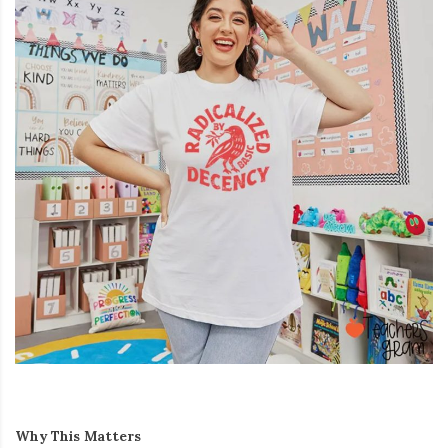
Why This Matters