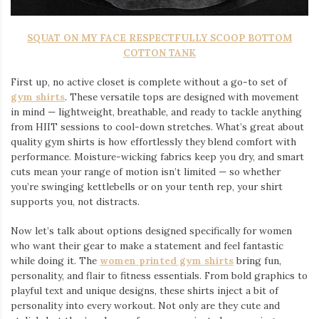
SQUAT ON MY FACE RESPECTFULLY SCOOP BOTTOM
COTTON TANK
First up, no active closet is complete without a go-to set of
gym shirts
. These versatile tops are designed with movement
in mind — lightweight, breathable, and ready to tackle anything
from HIIT sessions to cool-down stretches. What’s great about
quality gym shirts is how effortlessly they blend comfort with
performance. Moisture-wicking fabrics keep you dry, and smart
cuts mean your range of motion isn’t limited — so whether
you’re swinging kettlebells or on your tenth rep, your shirt
supports you, not distracts.
Now let’s talk about options designed specifically for women
who want their gear to make a statement and feel fantastic
while doing it. The
women printed gym shirts
bring fun,
personality, and flair to fitness essentials. From bold graphics to
playful text and unique designs, these shirts inject a bit of
personality into every workout. Not only are they cute and