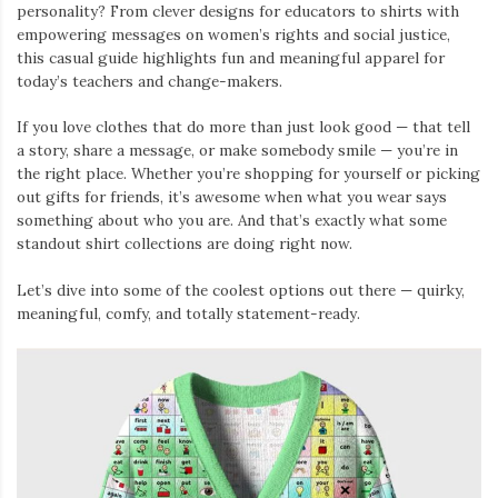
personality? From clever designs for educators to shirts with
empowering messages on women’s rights and social justice,
this casual guide highlights fun and meaningful apparel for
today’s teachers and change-makers.
If you love clothes that do more than just look good — that tell
a story, share a message, or make somebody smile — you’re in
the right place. Whether you’re shopping for yourself or picking
out gifts for friends, it’s awesome when what you wear says
something about who you are. And that’s exactly what some
standout shirt collections are doing right now.
Let’s dive into some of the coolest options out there — quirky,
meaningful, comfy, and totally statement-ready.