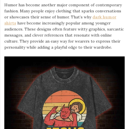
Humor has become another major component of contemporary
fashion. Many people enjoy clothing that sparks conversations
or showcases their sense of humor. That’s why
dark humor
shirts
⁠ have become increasingly popular among younger
audiences. These designs often feature witty graphics, sarcastic
messages, and clever references that resonate with online
culture. They provide an easy way for wearers to express their
personality while adding a playful edge to their wardrobe.