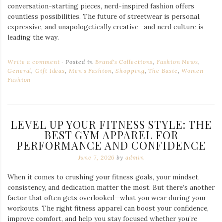
conversation-starting pieces, nerd-inspired fashion offers
countless possibilities. The future of streetwear is personal,
expressive, and unapologetically creative—and nerd culture is
leading the way.
Write a comment
Posted in
Brand's Collections
,
Fashion News
,
General
,
Gift Ideas
,
Men's Fashion
,
Shopping
,
The Basic
,
Women
Fashion
LEVEL UP YOUR FITNESS STYLE: THE
BEST GYM APPAREL FOR
PERFORMANCE AND CONFIDENCE
June 7, 2026
by
admin
When it comes to crushing your fitness goals, your mindset,
consistency, and dedication matter the most. But there’s another
factor that often gets overlooked—what you wear during your
workouts. The right fitness apparel can boost your confidence,
improve comfort, and help you stay focused whether you’re