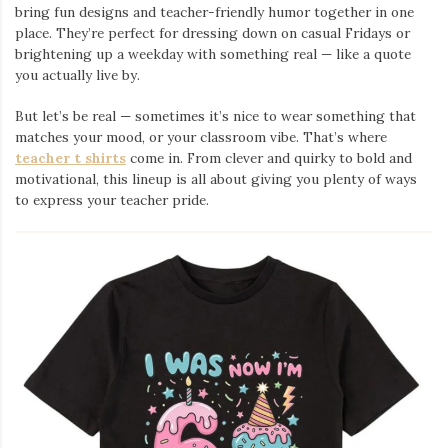
bring fun designs and teacher-friendly humor together in one
place. They’re perfect for dressing down on casual Fridays or
brightening up a weekday with something real — like a quote
you actually live by.
But let’s be real — sometimes it’s nice to wear something that
matches your mood, or your classroom vibe. That’s where
teacher t shirts
come in. From clever and quirky to bold and
motivational, this lineup is all about giving you plenty of ways
to express your teacher pride.