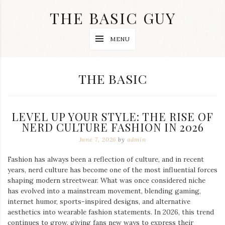
Skip
THE BASIC GUY
to
content
A
MENU
Lifestyle
&
Travel
Blog
CATEGORY:
THE BASIC
LEVEL UP YOUR STYLE: THE RISE OF
NERD CULTURE FASHION IN 2026
June 7, 2026
by
admin
Fashion has always been a reflection of culture, and in recent
years, nerd culture has become one of the most influential forces
shaping modern streetwear. What was once considered niche
has evolved into a mainstream movement, blending gaming,
internet humor, sports-inspired designs, and alternative
aesthetics into wearable fashion statements. In 2026, this trend
continues to grow, giving fans new ways to express their