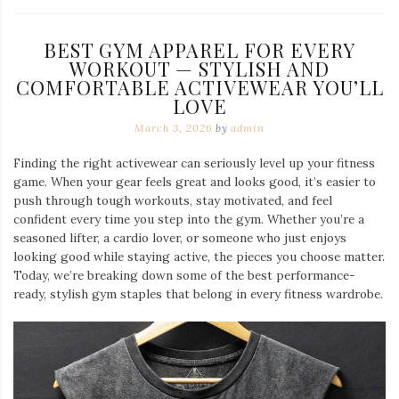
BEST GYM APPAREL FOR EVERY
WORKOUT — STYLISH AND
COMFORTABLE ACTIVEWEAR YOU’LL
LOVE
March 3, 2026
by
admin
Finding the right activewear can seriously level up your fitness
game. When your gear feels great and looks good, it’s easier to
push through tough workouts, stay motivated, and feel
confident every time you step into the gym. Whether you’re a
seasoned lifter, a cardio lover, or someone who just enjoys
looking good while staying active, the pieces you choose matter.
Today, we’re breaking down some of the best performance-
ready, stylish gym staples that belong in every fitness wardrobe.