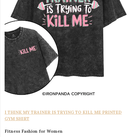
I THINK MY TRAINER IS TRYING TO KILL ME PRINTED
GYM SHIRT
Fitness Fashion for Women