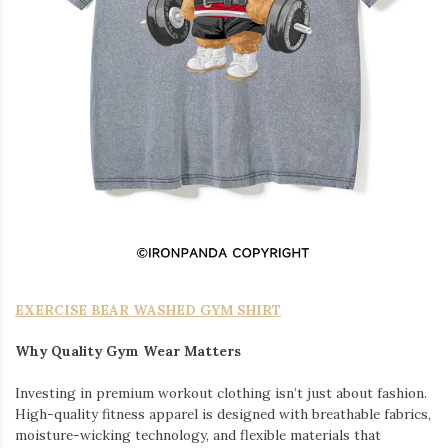
EXERCISE BEAR WASHED GYM SHIRT
Why Quality Gym Wear Matters
Investing in premium workout clothing isn’t just about fashion.
High-quality fitness apparel is designed with breathable fabrics,
moisture-wicking technology, and flexible materials that