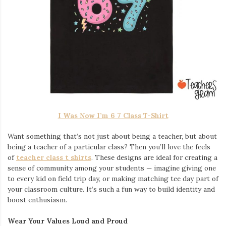
I Was Now I’m 6 7 Class T-Shirt
Want something that’s not just about being a teacher, but about
being a teacher of a particular class? Then you’ll love the feels
of
teacher class t shirts
. These designs are ideal for creating a
sense of community among your students — imagine giving one
to every kid on field trip day, or making matching tee day part of
your classroom culture. It’s such a fun way to build identity and
boost enthusiasm.
Wear Your Values Loud and Proud