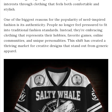
interests through clothing that feels both comfortable and
stylish.
One of the biggest reasons for the popularity of nerd-inspired
fashion is its authenticity. People no longer feel pressured to fit
into traditional fashion standards. Instead, they’re embracing
clothing that represents their hobbies, favorite games, online
communities, and unique personalities. This shift has created a
thriving market for creative designs that stand out from generic
apparel.