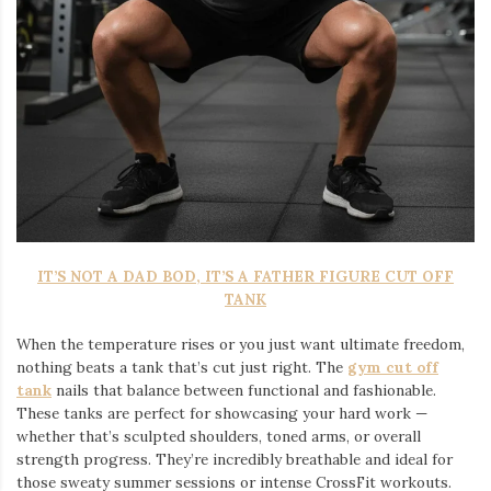
IT’S NOT A DAD BOD, IT’S A FATHER FIGURE CUT OFF
TANK
When the temperature rises or you just want ultimate freedom,
nothing beats a tank that’s cut just right. The
gym cut off
tank
nails that balance between functional and fashionable.
These tanks are perfect for showcasing your hard work —
whether that’s sculpted shoulders, toned arms, or overall
strength progress. They’re incredibly breathable and ideal for
those sweaty summer sessions or intense CrossFit workouts.