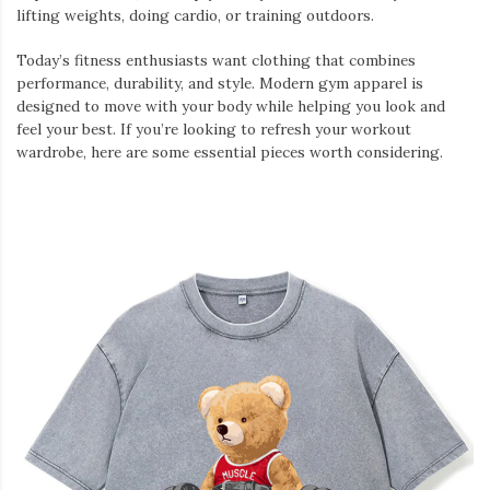
lifting weights, doing cardio, or training outdoors.
Today’s fitness enthusiasts want clothing that combines
performance, durability, and style. Modern gym apparel is
designed to move with your body while helping you look and
feel your best. If you’re looking to refresh your workout
wardrobe, here are some essential pieces worth considering.