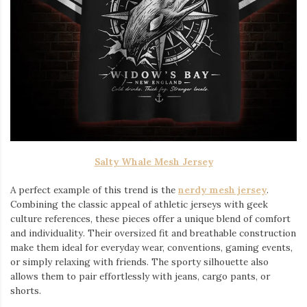
Salty Whale Mesh Jersey
A perfect example of this trend is the
nerdy mesh jersey
.
Combining the classic appeal of athletic jerseys with geek
culture references, these pieces offer a unique blend of comfort
and individuality. Their oversized fit and breathable construction
make them ideal for everyday wear, conventions, gaming events,
or simply relaxing with friends. The sporty silhouette also
allows them to pair effortlessly with jeans, cargo pants, or
shorts.