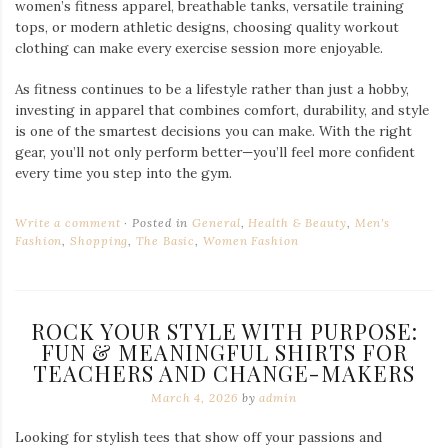
women’s fitness apparel, breathable tanks, versatile training
tops, or modern athletic designs, choosing quality workout
clothing can make every exercise session more enjoyable.
As fitness continues to be a lifestyle rather than just a hobby,
investing in apparel that combines comfort, durability, and style
is one of the smartest decisions you can make. With the right
gear, you’ll not only perform better—you’ll feel more confident
every time you step into the gym.
Write a comment
Posted in
General
,
Health & Beauty
,
Men's
Fashion
,
Shopping
,
The Basic
,
Women Fashion
ROCK YOUR STYLE WITH PURPOSE:
FUN & MEANINGFUL SHIRTS FOR
TEACHERS AND CHANGE-MAKERS
March 4, 2026
by
admin
Looking for stylish tees that show off your passions and