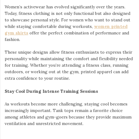
Women’s activewear has evolved significantly over the years.
Today, fitness clothing is not only functional but also designed
to showcase personal style. For women who want to stand out
while staying comfortable during workouts,
women printed
gym shirts
offer the perfect combination of performance and
fashion.
These unique designs allow fitness enthusiasts to express their
personality while maintaining the comfort and flexibility needed
for training. Whether you’re attending a fitness class, running
outdoors, or working out at the gym, printed apparel can add
extra confidence to your routine.
Stay Cool During Intense Training Sessions
As workouts become more challenging, staying cool becomes
increasingly important. Tank tops remain a favorite choice
among athletes and gym-goers because they provide maximum
ventilation and unrestricted movement.