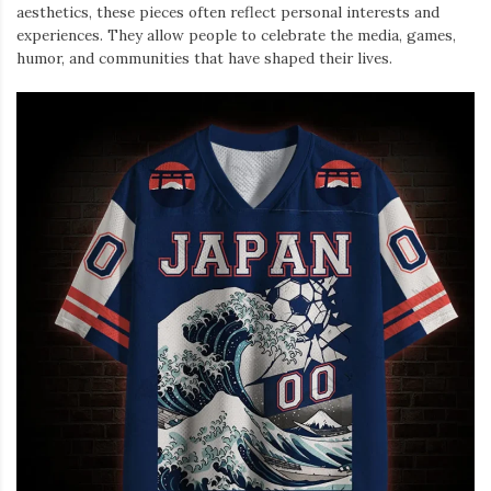
aesthetics, these pieces often reflect personal interests and
experiences. They allow people to celebrate the media, games,
humor, and communities that have shaped their lives.