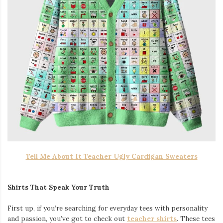
Tell Me About It Teacher Ugly Cardigan Sweaters
Shirts That Speak Your Truth
First up, if you’re searching for everyday tees with personality
and passion, you’ve got to check out
teacher shirts
. These tees