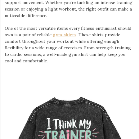
support movement. Whether you’re tackling an intense training
session or enjoying a light workout, the right outfit can make a
noticeable difference.
One of the most versatile items every fitness enthusiast should
own is a pair of reliable
gym shirts
. These shirts provide
comfort throughout your workout while offering enough
flexibility for a wide range of exercises. From strength training
to cardio sessions, a well-made gym shirt can help keep you
cool and comfortable.