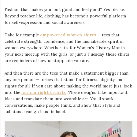
Fashion that makes you look good and feel good? Yes please.
Beyond teacher life, clothing has become a powerful platform
for self-expression and social awareness.
Take for example
empowered women shirts
— tees that
celebrate strength, confidence, and the unshakeable spirit of
women everywhere. Whether it’s for Women’s History Month,
your next meetup with the girls, or just a Tuesday, these shirts
are reminders of how unstoppable you are.
And then there are the tees that make a statement bigger than
any one person — pieces that stand for fairness, dignity, and
rights for all. If you care about making the world more just, look
into the
human right t shirts
. These designs take important
ideas and translate them into wearable art. You’ll spark
conversations, make people think, and show that style and
substance can go hand in hand.