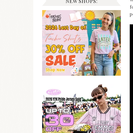
NEW SHOPS:
f
p