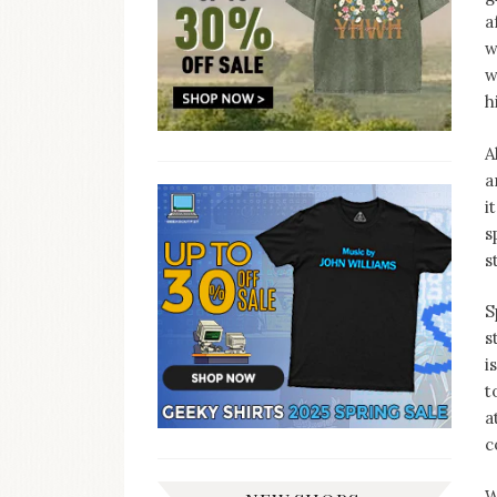
a
w
w
h
A
a
i
s
s
S
s
i
t
a
c
W