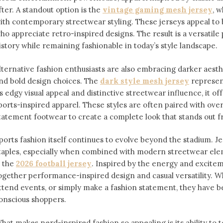
fter. A standout option is the
vintage gaming mesh jersey
⁠,
ith contemporary streetwear styling. These jerseys appeal 
ho appreciate retro-inspired designs. The result is a versatile 
istory while remaining fashionable in today’s style landscape.
lternative fashion enthusiasts are also embracing darker aesthe
nd bold design choices. The
dark style mesh jersey
⁠ represe
ts edgy visual appeal and distinctive streetwear influence, it off
ports-inspired apparel. These styles are often paired with over
tatement footwear to create a complete look that stands out 
ports fashion itself continues to evolve beyond the stadium. 
taples, especially when combined with modern streetwear ele
s the
2026 football jersey
. Inspired by the energy and exciteme
ogether performance-inspired design and casual versatility. W
ttend events, or simply make a fashion statement, they have 
onscious shoppers.
hat makes nerd-inspired fashion so appealing is its ability to te