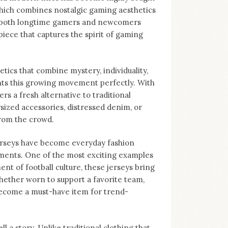
 which combines nostalgic gaming aesthetics
to both longtime gamers and newcomers
piece that captures the spirit of gaming
tics that combine mystery, individuality,
nts this growing movement perfectly. With
ers a fresh alternative to traditional
sized accessories, distressed denim, or
from the crowd.
Jerseys have become everyday fashion
ments. One of the most exciting examples
nt of football culture, these jerseys bring
hether worn to support a favorite team,
become a must-have item for trend-
ll a story. Unlike traditional clothing that