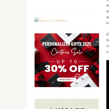
m
m
a
t
O
f
r
c