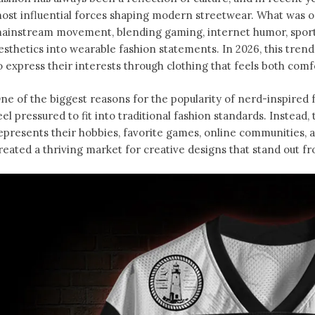
ost influential forces shaping modern streetwear. What was o
ainstream movement, blending gaming, internet humor, sports
esthetics into wearable fashion statements. In 2026, this tren
o express their interests through clothing that feels both comfo
ne of the biggest reasons for the popularity of nerd-inspired f
eel pressured to fit into traditional fashion standards. Instead
epresents their hobbies, favorite games, online communities, an
reated a thriving market for creative designs that stand out f