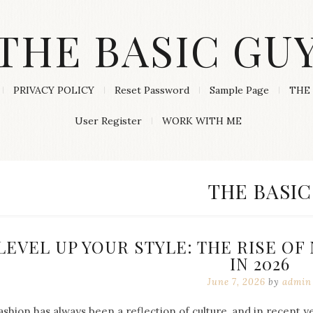
THE BASIC GU
PRIVACY POLICY
Reset Password
Sample Page
THE 
User Register
WORK WITH ME
CATEGORY
THE BASIC
LEVEL UP YOUR STYLE: THE RISE O
IN 2026
June 7, 2026
by
admin
ashion has always been a reflection of culture, and in recent 