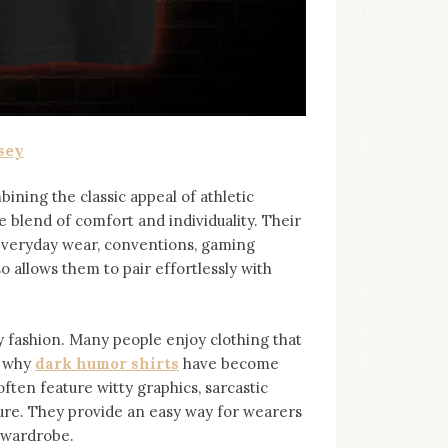
sey
bining the classic appeal of athletic
e blend of comfort and individuality. Their
 everyday wear, conventions, gaming
so allows them to pair effortlessly with
ashion. Many people enjoy clothing that
s why
dark humor shirts
⁠ have become
ten feature witty graphics, sarcastic
ure. They provide an easy way for wearers
r wardrobe.