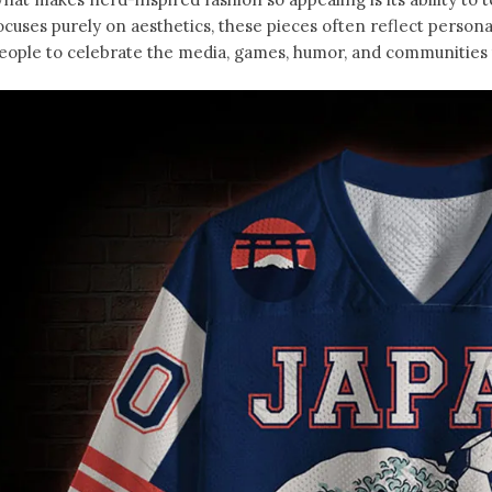
ocuses purely on aesthetics, these pieces often reflect person
eople to celebrate the media, games, humor, and communities t