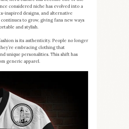
nce considered niche has evolved into a
-inspired designs, and alternative
d continues to grow, giving fans new ways
rtable and stylish.
ashion is its authenticity. People no longer
, they’re embracing clothing that
d unique personalities. This shift has
rom generic apparel.