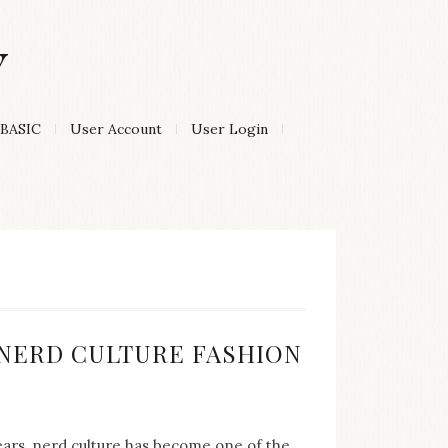
Y
BASIC
User Account
User Login
:
F NERD CULTURE FASHION
years, nerd culture has become one of the