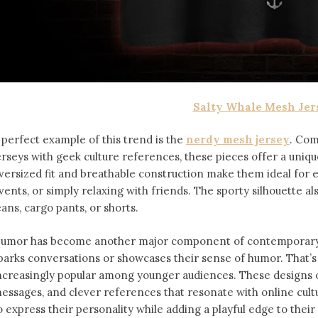
Salty Whale Mesh Jer
 perfect example of this trend is the
nerdy mesh jersey
. Com
erseys with geek culture references, these pieces offer a uniqu
versized fit and breathable construction make them ideal for
vents, or simply relaxing with friends. The sporty silhouette al
eans, cargo pants, or shorts.
umor has become another major component of contemporary f
parks conversations or showcases their sense of humor. That’
ncreasingly popular among younger audiences. These designs of
essages, and clever references that resonate with online cult
o express their personality while adding a playful edge to thei