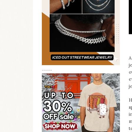
A
j
-----
o
e
j
H
s
i
m
t