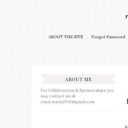
Skip
to
content
A
ABOUT THE SITE
Forgot Password
Lifestyle
&
Travel
Blog
ABOUT ME
For Collaboration & Sponsorships you
may contact me @
ronel.marin2002@gmail.com
F