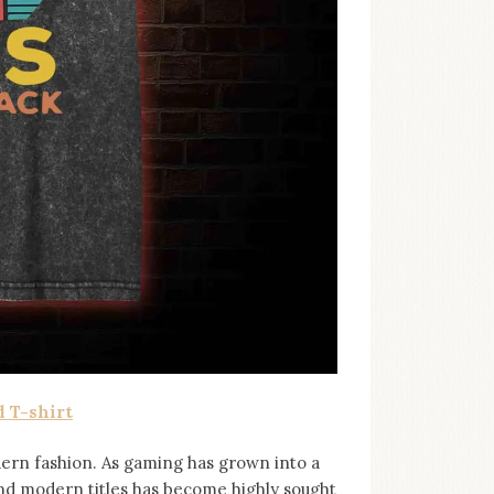
 T-shirt
ern fashion. As gaming has grown into a
and modern titles has become highly sought