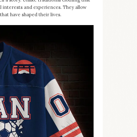
al interests and experiences. They allow
hat have shaped their lives.