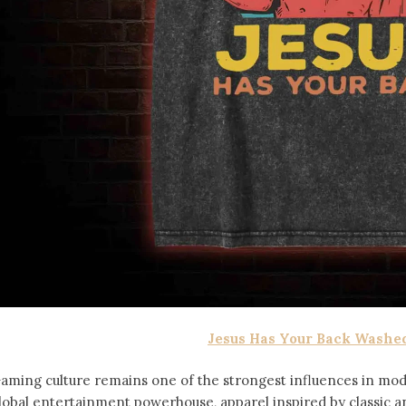
Jesus Has Your Back Washed
aming culture remains one of the strongest influences in mod
lobal entertainment powerhouse, apparel inspired by classic 