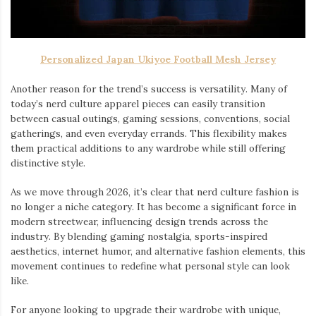
Personalized Japan Ukiyoe Football Mesh Jersey
Another reason for the trend’s success is versatility. Many of
today’s nerd culture apparel pieces can easily transition
between casual outings, gaming sessions, conventions, social
gatherings, and even everyday errands. This flexibility makes
them practical additions to any wardrobe while still offering
distinctive style.
As we move through 2026, it’s clear that nerd culture fashion is
no longer a niche category. It has become a significant force in
modern streetwear, influencing design trends across the
industry. By blending gaming nostalgia, sports-inspired
aesthetics, internet humor, and alternative fashion elements, this
movement continues to redefine what personal style can look
like.
For anyone looking to upgrade their wardrobe with unique,