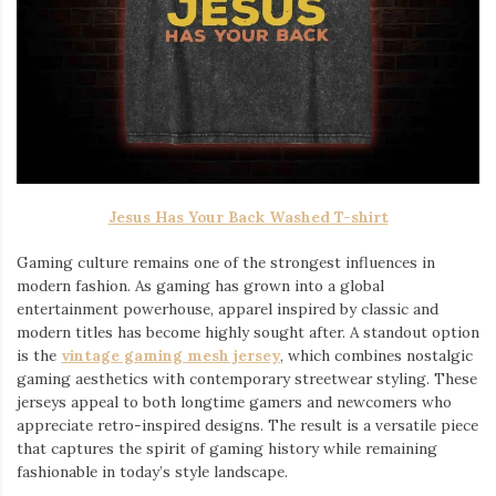
Jesus Has Your Back Washed T-shirt
Gaming culture remains one of the strongest influences in
modern fashion. As gaming has grown into a global
entertainment powerhouse, apparel inspired by classic and
modern titles has become highly sought after. A standout option
is the
vintage gaming mesh jersey
⁠, which combines nostalgic
gaming aesthetics with contemporary streetwear styling. These
jerseys appeal to both longtime gamers and newcomers who
appreciate retro-inspired designs. The result is a versatile piece
that captures the spirit of gaming history while remaining
fashionable in today’s style landscape.