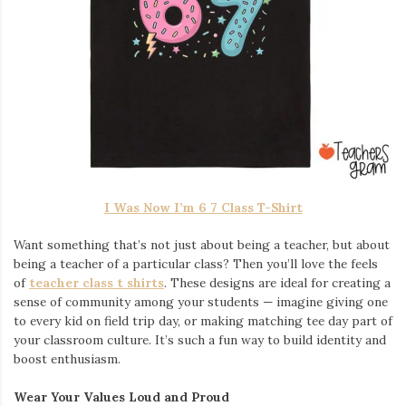
I Was Now I’m 6 7 Class T-Shirt
Want something that’s not just about being a teacher, but about
being a teacher of a particular class? Then you’ll love the feels
of
teacher class t shirts
. These designs are ideal for creating a
sense of community among your students — imagine giving one
to every kid on field trip day, or making matching tee day part of
your classroom culture. It’s such a fun way to build identity and
boost enthusiasm.
Wear Your Values Loud and Proud