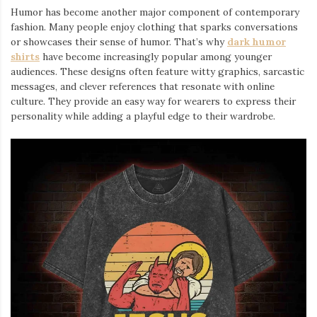
Humor has become another major component of contemporary
fashion. Many people enjoy clothing that sparks conversations
or showcases their sense of humor. That’s why
dark humor
shirts
⁠ have become increasingly popular among younger
audiences. These designs often feature witty graphics, sarcastic
messages, and clever references that resonate with online
culture. They provide an easy way for wearers to express their
personality while adding a playful edge to their wardrobe.