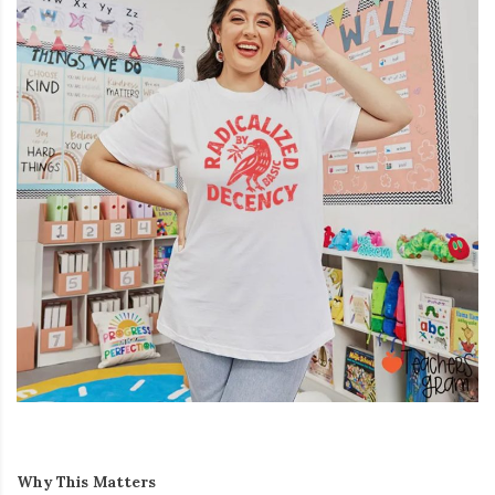
Why This Matters