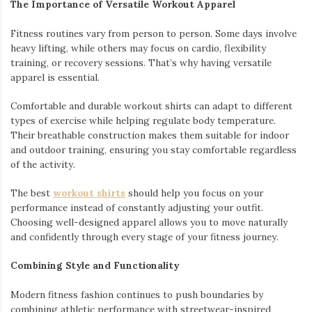
The Importance of Versatile Workout Apparel
Fitness routines vary from person to person. Some days involve
heavy lifting, while others may focus on cardio, flexibility
training, or recovery sessions. That’s why having versatile
apparel is essential.
Comfortable and durable workout shirts can adapt to different
types of exercise while helping regulate body temperature.
Their breathable construction makes them suitable for indoor
and outdoor training, ensuring you stay comfortable regardless
of the activity.
The best
workout shirts
should help you focus on your
performance instead of constantly adjusting your outfit.
Choosing well-designed apparel allows you to move naturally
and confidently through every stage of your fitness journey.
Combining Style and Functionality
Modern fitness fashion continues to push boundaries by
combining athletic performance with streetwear-inspired