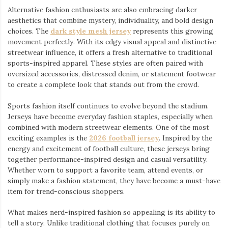
Alternative fashion enthusiasts are also embracing darker
aesthetics that combine mystery, individuality, and bold design
choices. The
dark style mesh jersey
⁠ represents this growing
movement perfectly. With its edgy visual appeal and distinctive
streetwear influence, it offers a fresh alternative to traditional
sports-inspired apparel. These styles are often paired with
oversized accessories, distressed denim, or statement footwear
to create a complete look that stands out from the crowd.
Sports fashion itself continues to evolve beyond the stadium.
Jerseys have become everyday fashion staples, especially when
combined with modern streetwear elements. One of the most
exciting examples is the
2026 football jersey
. Inspired by the
energy and excitement of football culture, these jerseys bring
together performance-inspired design and casual versatility.
Whether worn to support a favorite team, attend events, or
simply make a fashion statement, they have become a must-have
item for trend-conscious shoppers.
What makes nerd-inspired fashion so appealing is its ability to
tell a story. Unlike traditional clothing that focuses purely on