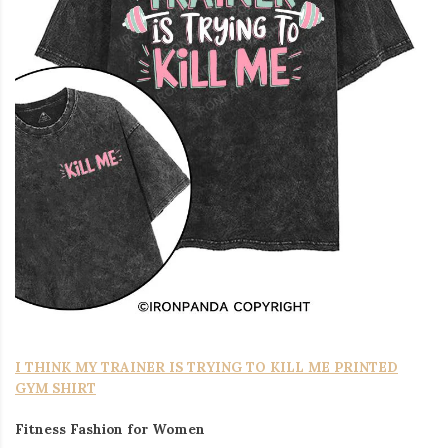
I THINK MY TRAINER IS TRYING TO KILL ME PRINTED
GYM SHIRT
Fitness Fashion for Women