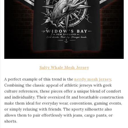
Salty Whale Mesh Jersey
A perfect example of this trend is the
nerdy mesh jersey
.
Combining the classic appeal of athletic jerseys with geek
culture references, these pieces offer a unique blend of comfort
and individuality. Their oversized fit and breathable construction
make them ideal for everyday wear, conventions, gaming events,
or simply relaxing with friends. The sporty silhouette also
allows them to pair effortlessly with jeans, cargo pants, or
shorts.