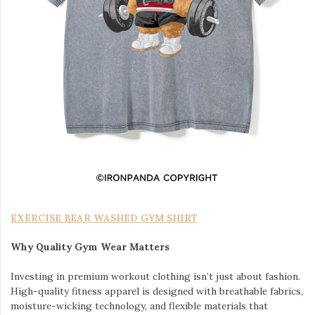
EXERCISE BEAR WASHED GYM SHIRT
Why Quality Gym Wear Matters
Investing in premium workout clothing isn’t just about fashion.
High-quality fitness apparel is designed with breathable fabrics,
moisture-wicking technology, and flexible materials that