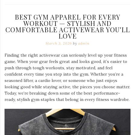
BEST GYM APPAREL FOR EVERY
WORKOUT — STYLISH AND
COMFORTABLE ACTIVEWEAR YOU’LL
LOVE
March 3, 2026
by
admin
Finding the right activewear can seriously level up your fitness
game. When your gear feels great and looks good, it’s easier to
push through tough workouts, stay motivated, and feel
confident every time you step into the gym. Whether you’re a
seasoned lifter, a cardio lover, or someone who just enjoys
looking good while staying active, the pieces you choose matter.
Today, we’re breaking down some of the best performance-
ready, stylish gym staples that belong in every fitness wardrobe.