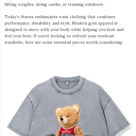
lifting weights, doing cardio, or training outdoors.
Today’s fitness enthusiasts want clothing that combines
performance, durability, and style. Modern gym apparel is
designed to move with your body while helping you look and
feel your best. If you’re looking to refresh your workout
wardrobe, here are some essential pieces worth considering.