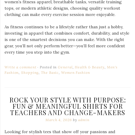
women’s fitness apparel, breathable tanks, versatile training
tops, or modern athletic designs, choosing quality workout
clothing can make every exercise session more enjoyable.
As fitness continues to be a lifestyle rather than just a hobby,
investing in apparel that combines comfort, durability, and style
is one of the smartest decisions you can make. With the right
gear, you’ll not only perform better—you’ll feel more confident
every time you step into the gym.
Write a comment
Posted in
General
,
Health & Beauty
,
Men's
Fashion
,
Shopping
,
The Basic
,
Women Fashion
ROCK YOUR STYLE WITH PURPOSE:
FUN & MEANINGFUL SHIRTS FOR
TEACHERS AND CHANGE-MAKERS
March 4, 2026
by
admin
Looking for stylish tees that show off your passions and