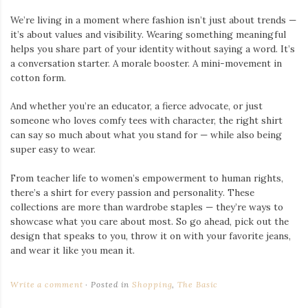
We’re living in a moment where fashion isn’t just about trends —
it’s about values and visibility. Wearing something meaningful
helps you share part of your identity without saying a word. It’s
a conversation starter. A morale booster. A mini-movement in
cotton form.
And whether you’re an educator, a fierce advocate, or just
someone who loves comfy tees with character, the right shirt
can say so much about what you stand for — while also being
super easy to wear.
From teacher life to women’s empowerment to human rights,
there’s a shirt for every passion and personality. These
collections are more than wardrobe staples — they’re ways to
showcase what you care about most. So go ahead, pick out the
design that speaks to you, throw it on with your favorite jeans,
and wear it like you mean it.
Write a comment
Posted in
Shopping
,
The Basic