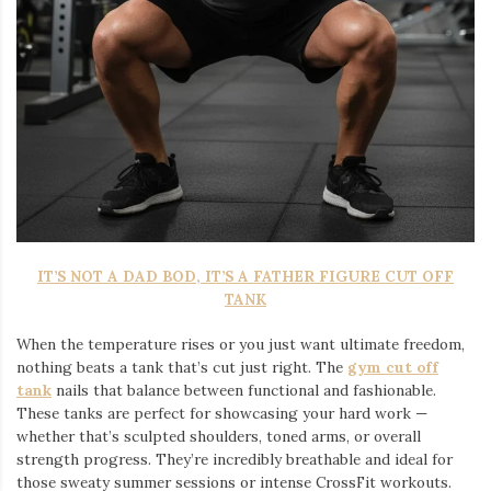
IT’S NOT A DAD BOD, IT’S A FATHER FIGURE CUT OFF
TANK
When the temperature rises or you just want ultimate freedom,
nothing beats a tank that’s cut just right. The
gym cut off
tank
nails that balance between functional and fashionable.
These tanks are perfect for showcasing your hard work —
whether that’s sculpted shoulders, toned arms, or overall
strength progress. They’re incredibly breathable and ideal for
those sweaty summer sessions or intense CrossFit workouts.