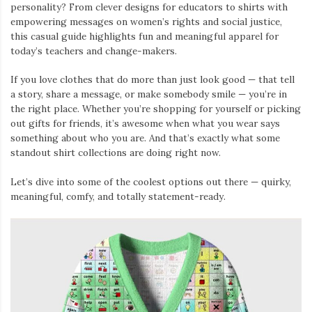
personality? From clever designs for educators to shirts with
empowering messages on women’s rights and social justice,
this casual guide highlights fun and meaningful apparel for
today’s teachers and change-makers.
If you love clothes that do more than just look good — that tell
a story, share a message, or make somebody smile — you’re in
the right place. Whether you’re shopping for yourself or picking
out gifts for friends, it’s awesome when what you wear says
something about who you are. And that’s exactly what some
standout shirt collections are doing right now.
Let’s dive into some of the coolest options out there — quirky,
meaningful, comfy, and totally statement-ready.