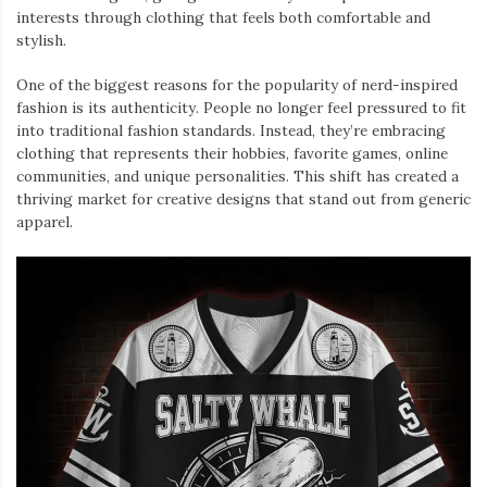
interests through clothing that feels both comfortable and
stylish.
One of the biggest reasons for the popularity of nerd-inspired
fashion is its authenticity. People no longer feel pressured to fit
into traditional fashion standards. Instead, they’re embracing
clothing that represents their hobbies, favorite games, online
communities, and unique personalities. This shift has created a
thriving market for creative designs that stand out from generic
apparel.