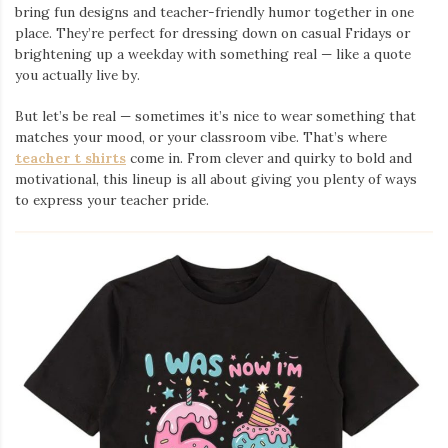
bring fun designs and teacher-friendly humor together in one
place. They’re perfect for dressing down on casual Fridays or
brightening up a weekday with something real — like a quote
you actually live by.
But let’s be real — sometimes it’s nice to wear something that
matches your mood, or your classroom vibe. That’s where
teacher t shirts
come in. From clever and quirky to bold and
motivational, this lineup is all about giving you plenty of ways
to express your teacher pride.