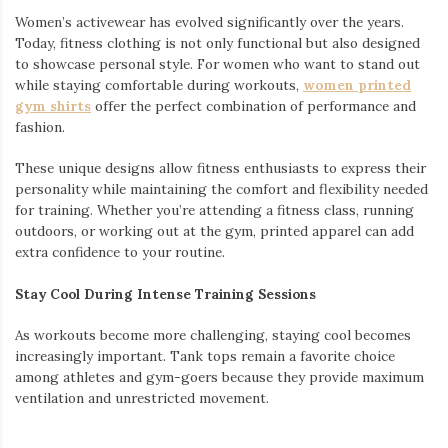
Women’s activewear has evolved significantly over the years.
Today, fitness clothing is not only functional but also designed
to showcase personal style. For women who want to stand out
while staying comfortable during workouts,
women printed
gym shirts
offer the perfect combination of performance and
fashion.
These unique designs allow fitness enthusiasts to express their
personality while maintaining the comfort and flexibility needed
for training. Whether you’re attending a fitness class, running
outdoors, or working out at the gym, printed apparel can add
extra confidence to your routine.
Stay Cool During Intense Training Sessions
As workouts become more challenging, staying cool becomes
increasingly important. Tank tops remain a favorite choice
among athletes and gym-goers because they provide maximum
ventilation and unrestricted movement.