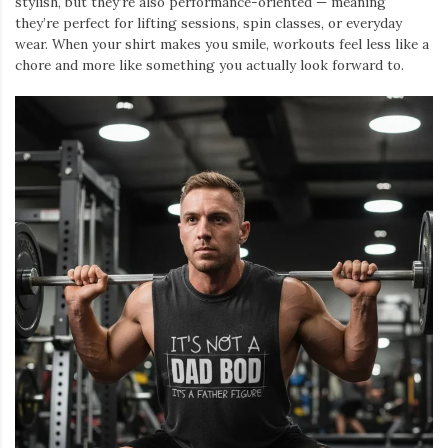
stylish, but they’re also performance-oriented — meaning
they’re perfect for lifting sessions, spin classes, or everyday
wear. When your shirt makes you smile, workouts feel less like a
chore and more like something you actually look forward to.