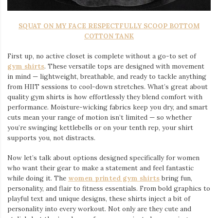
SQUAT ON MY FACE RESPECTFULLY SCOOP BOTTOM
COTTON TANK
First up, no active closet is complete without a go-to set of
gym shirts
. These versatile tops are designed with movement
in mind — lightweight, breathable, and ready to tackle anything
from HIIT sessions to cool-down stretches. What’s great about
quality gym shirts is how effortlessly they blend comfort with
performance. Moisture-wicking fabrics keep you dry, and smart
cuts mean your range of motion isn’t limited — so whether
you’re swinging kettlebells or on your tenth rep, your shirt
supports you, not distracts.
Now let’s talk about options designed specifically for women
who want their gear to make a statement and feel fantastic
while doing it. The
women printed gym shirts
bring fun,
personality, and flair to fitness essentials. From bold graphics to
playful text and unique designs, these shirts inject a bit of
personality into every workout. Not only are they cute and