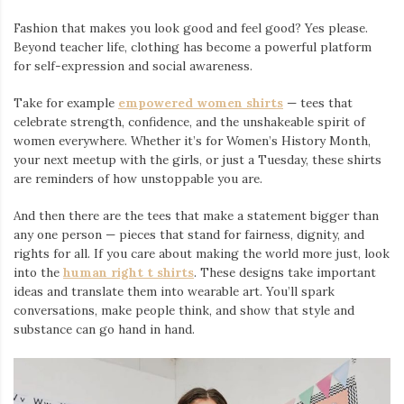
Fashion that makes you look good and feel good? Yes please.
Beyond teacher life, clothing has become a powerful platform
for self-expression and social awareness.
Take for example
empowered women shirts
— tees that
celebrate strength, confidence, and the unshakeable spirit of
women everywhere. Whether it’s for Women’s History Month,
your next meetup with the girls, or just a Tuesday, these shirts
are reminders of how unstoppable you are.
And then there are the tees that make a statement bigger than
any one person — pieces that stand for fairness, dignity, and
rights for all. If you care about making the world more just, look
into the
human right t shirts
. These designs take important
ideas and translate them into wearable art. You’ll spark
conversations, make people think, and show that style and
substance can go hand in hand.