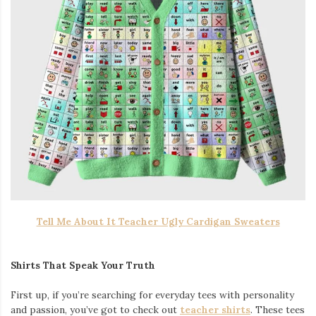
Tell Me About It Teacher Ugly Cardigan Sweaters
Shirts That Speak Your Truth
First up, if you’re searching for everyday tees with personality
and passion, you’ve got to check out
teacher shirts
. These tees