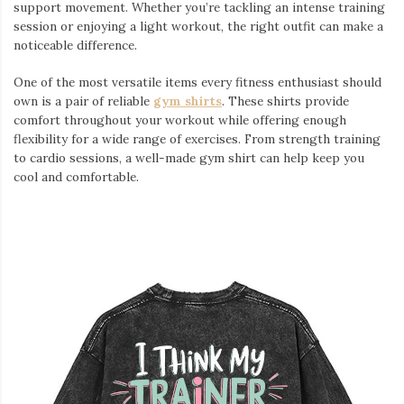
support movement. Whether you’re tackling an intense training
session or enjoying a light workout, the right outfit can make a
noticeable difference.
One of the most versatile items every fitness enthusiast should
own is a pair of reliable
gym shirts
. These shirts provide
comfort throughout your workout while offering enough
flexibility for a wide range of exercises. From strength training
to cardio sessions, a well-made gym shirt can help keep you
cool and comfortable.