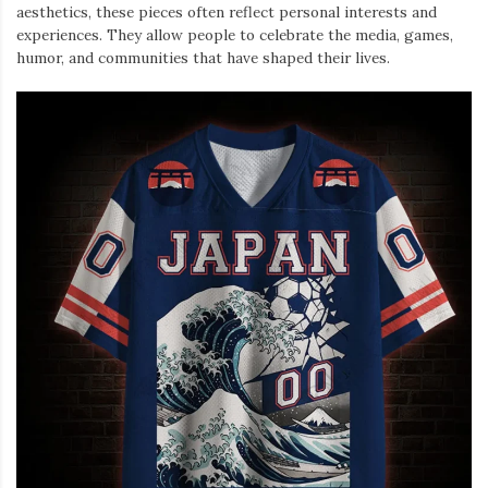
aesthetics, these pieces often reflect personal interests and
experiences. They allow people to celebrate the media, games,
humor, and communities that have shaped their lives.