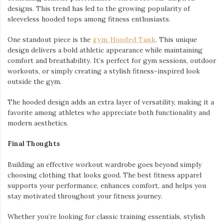
designs. This trend has led to the growing popularity of
sleeveless hooded tops among fitness enthusiasts.
One standout piece is the
gym Hooded Tank
. This unique
design delivers a bold athletic appearance while maintaining
comfort and breathability. It’s perfect for gym sessions, outdoor
workouts, or simply creating a stylish fitness-inspired look
outside the gym.
The hooded design adds an extra layer of versatility, making it a
favorite among athletes who appreciate both functionality and
modern aesthetics.
Final Thoughts
Building an effective workout wardrobe goes beyond simply
choosing clothing that looks good. The best fitness apparel
supports your performance, enhances comfort, and helps you
stay motivated throughout your fitness journey.
Whether you’re looking for classic training essentials, stylish