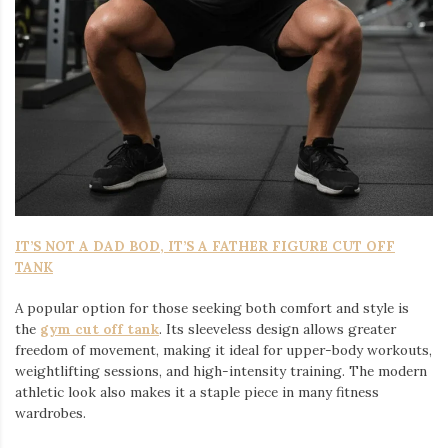
IT’S NOT A DAD BOD, IT’S A FATHER FIGURE CUT OFF
TANK
A popular option for those seeking both comfort and style is
the
gym cut off tank
. Its sleeveless design allows greater
freedom of movement, making it ideal for upper-body workouts,
weightlifting sessions, and high-intensity training. The modern
athletic look also makes it a staple piece in many fitness
wardrobes.