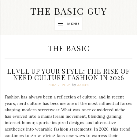
Skip
THE BASIC GUY
to
content
A
MENU
Lifestyle
&
Travel
Blog
CATEGORY:
THE BASIC
LEVEL UP YOUR STYLE: THE RISE OF
NERD CULTURE FASHION IN 2026
June 7, 2026
by
admin
Fashion has always been a reflection of culture, and in recent
years, nerd culture has become one of the most influential forces
shaping modern streetwear. What was once considered niche
has evolved into a mainstream movement, blending gaming,
internet humor, sports-inspired designs, and alternative
aesthetics into wearable fashion statements. In 2026, this trend
continues to grow, giving fans new ways to express their