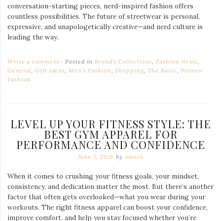
conversation-starting pieces, nerd-inspired fashion offers
countless possibilities. The future of streetwear is personal,
expressive, and unapologetically creative—and nerd culture is
leading the way.
Write a comment
Posted in
Brand's Collections
,
Fashion News
,
General
,
Gift Ideas
,
Men's Fashion
,
Shopping
,
The Basic
,
Women
Fashion
LEVEL UP YOUR FITNESS STYLE: THE
BEST GYM APPAREL FOR
PERFORMANCE AND CONFIDENCE
June 7, 2026
by
admin
When it comes to crushing your fitness goals, your mindset,
consistency, and dedication matter the most. But there’s another
factor that often gets overlooked—what you wear during your
workouts. The right fitness apparel can boost your confidence,
improve comfort, and help you stay focused whether you’re