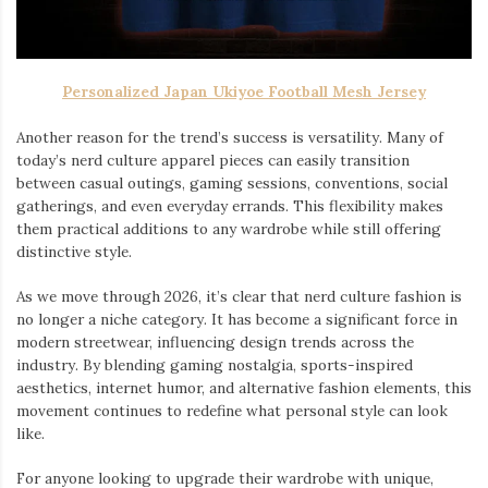
Personalized Japan Ukiyoe Football Mesh Jersey
Another reason for the trend’s success is versatility. Many of
today’s nerd culture apparel pieces can easily transition
between casual outings, gaming sessions, conventions, social
gatherings, and even everyday errands. This flexibility makes
them practical additions to any wardrobe while still offering
distinctive style.
As we move through 2026, it’s clear that nerd culture fashion is
no longer a niche category. It has become a significant force in
modern streetwear, influencing design trends across the
industry. By blending gaming nostalgia, sports-inspired
aesthetics, internet humor, and alternative fashion elements, this
movement continues to redefine what personal style can look
like.
For anyone looking to upgrade their wardrobe with unique,