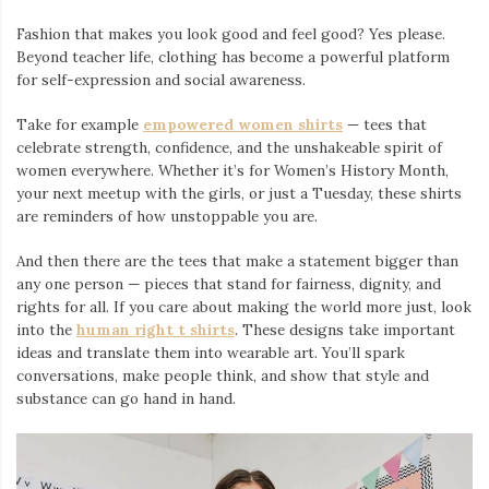
Fashion that makes you look good and feel good? Yes please.
Beyond teacher life, clothing has become a powerful platform
for self-expression and social awareness.
Take for example
empowered women shirts
— tees that
celebrate strength, confidence, and the unshakeable spirit of
women everywhere. Whether it’s for Women’s History Month,
your next meetup with the girls, or just a Tuesday, these shirts
are reminders of how unstoppable you are.
And then there are the tees that make a statement bigger than
any one person — pieces that stand for fairness, dignity, and
rights for all. If you care about making the world more just, look
into the
human right t shirts
. These designs take important
ideas and translate them into wearable art. You’ll spark
conversations, make people think, and show that style and
substance can go hand in hand.