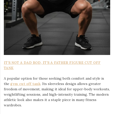
IT’S NOT A DAD BOD, IT’S A FATHER FIGURE CUT OFF
TANK
A popular option for those seeking both comfort and style is
the
gym cut off tank
. Its sleeveless design allows greater
freedom of movement, making it ideal for upper-body workouts,
weightlifting sessions, and high-intensity training. The modern
athletic look also makes it a staple piece in many fitness
wardrobes.