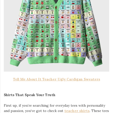
Tell Me About It Teacher Ugly Cardigan Sweaters
Shirts That Speak Your Truth
First up, if you’re searching for everyday tees with personality
and passion, you’ve got to check out
teacher shirts
. These tees