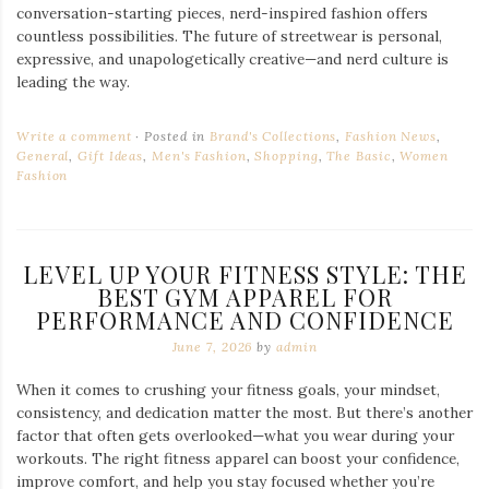
conversation-starting pieces, nerd-inspired fashion offers
countless possibilities. The future of streetwear is personal,
expressive, and unapologetically creative—and nerd culture is
leading the way.
Write a comment
Posted in
Brand's Collections
,
Fashion News
,
General
,
Gift Ideas
,
Men's Fashion
,
Shopping
,
The Basic
,
Women
Fashion
LEVEL UP YOUR FITNESS STYLE: THE
BEST GYM APPAREL FOR
PERFORMANCE AND CONFIDENCE
June 7, 2026
by
admin
When it comes to crushing your fitness goals, your mindset,
consistency, and dedication matter the most. But there’s another
factor that often gets overlooked—what you wear during your
workouts. The right fitness apparel can boost your confidence,
improve comfort, and help you stay focused whether you’re