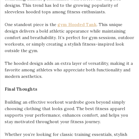
designs. This trend has led to the growing popularity of
sleeveless hooded tops among fitness enthusiasts.
One standout piece is the
gym Hooded Tank
. This unique
design delivers a bold athletic appearance while maintaining
comfort and breathability. It’s perfect for gym sessions, outdoor
workouts, or simply creating a stylish fitness-inspired look
outside the gym.
The hooded design adds an extra layer of versatility, making it a
favorite among athletes who appreciate both functionality and
modern aesthetics.
Final Thoughts
Building an effective workout wardrobe goes beyond simply
choosing clothing that looks good. The best fitness apparel
supports your performance, enhances comfort, and helps you
stay motivated throughout your fitness journey.
Whether you’re looking for classic training essentials, stylish