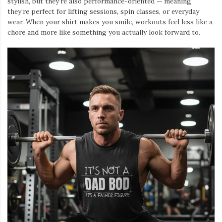
stylish, but they’re also performance-oriented — meaning
they’re perfect for lifting sessions, spin classes, or everyday
wear. When your shirt makes you smile, workouts feel less like a
chore and more like something you actually look forward to.