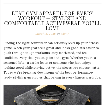
BEST GYM APPAREL FOR EVERY
WORKOUT — STYLISH AND
COMFORTABLE ACTIVEWEAR YOU’LL
LOVE
March 3, 2026
by
admin
Finding the right activewear can seriously level up your fitness
game. When your gear feels great and looks good, it’s easier to
push through tough workouts, stay motivated, and feel
confident every time you step into the gym. Whether you’re a
seasoned lifter, a cardio lover, or someone who just enjoys
looking good while staying active, the pieces you choose matter.
Today, we’re breaking down some of the best performance-
ready, stylish gym staples that belong in every fitness wardrobe.