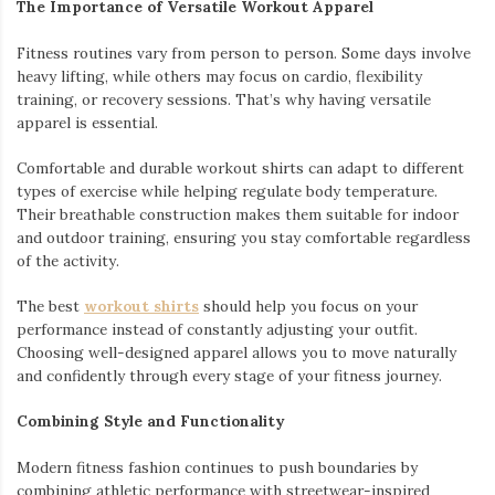
The Importance of Versatile Workout Apparel
Fitness routines vary from person to person. Some days involve
heavy lifting, while others may focus on cardio, flexibility
training, or recovery sessions. That’s why having versatile
apparel is essential.
Comfortable and durable workout shirts can adapt to different
types of exercise while helping regulate body temperature.
Their breathable construction makes them suitable for indoor
and outdoor training, ensuring you stay comfortable regardless
of the activity.
The best
workout shirts
should help you focus on your
performance instead of constantly adjusting your outfit.
Choosing well-designed apparel allows you to move naturally
and confidently through every stage of your fitness journey.
Combining Style and Functionality
Modern fitness fashion continues to push boundaries by
combining athletic performance with streetwear-inspired