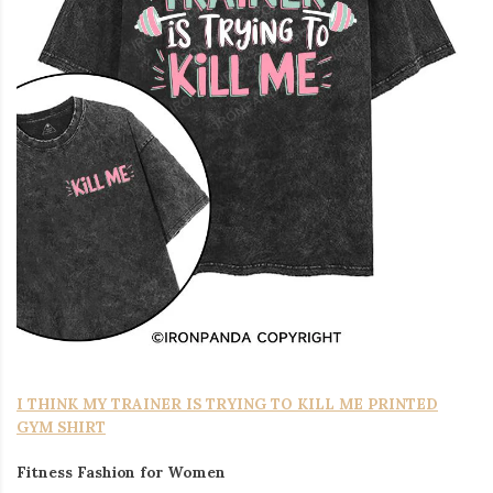
I THINK MY TRAINER IS TRYING TO KILL ME PRINTED
GYM SHIRT
Fitness Fashion for Women