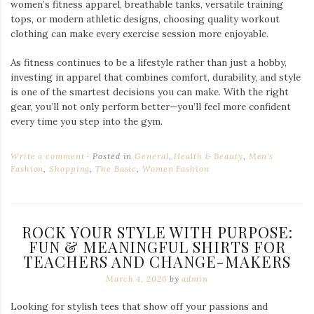
women’s fitness apparel, breathable tanks, versatile training
tops, or modern athletic designs, choosing quality workout
clothing can make every exercise session more enjoyable.
As fitness continues to be a lifestyle rather than just a hobby,
investing in apparel that combines comfort, durability, and style
is one of the smartest decisions you can make. With the right
gear, you’ll not only perform better—you’ll feel more confident
every time you step into the gym.
Write a comment
Posted in
General
,
Health & Beauty
,
Men's
Fashion
,
Shopping
,
The Basic
,
Women Fashion
ROCK YOUR STYLE WITH PURPOSE:
FUN & MEANINGFUL SHIRTS FOR
TEACHERS AND CHANGE-MAKERS
March 4, 2026
by
admin
Looking for stylish tees that show off your passions and