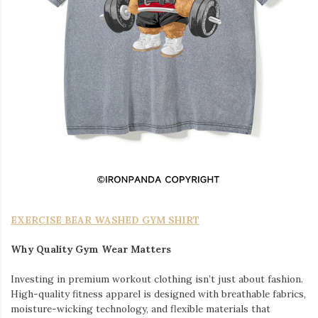
EXERCISE BEAR WASHED GYM SHIRT
Why Quality Gym Wear Matters
Investing in premium workout clothing isn’t just about fashion.
High-quality fitness apparel is designed with breathable fabrics,
moisture-wicking technology, and flexible materials that