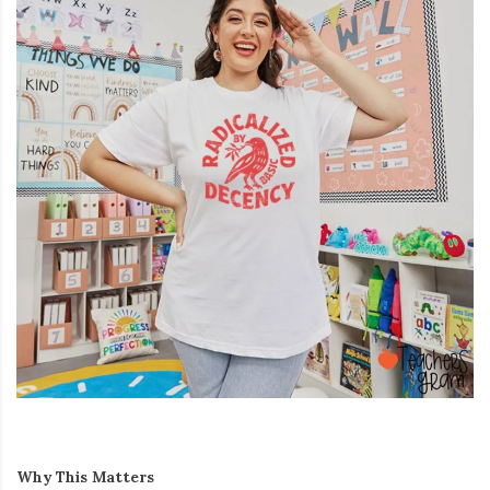
Why This Matters