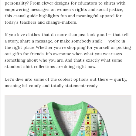
personality? From clever designs for educators to shirts with
empowering messages on women’s rights and social justice,
this casual guide highlights fun and meaningful apparel for
today’s teachers and change-makers.
If you love clothes that do more than just look good — that tell
a story, share a message, or make somebody smile — you’re in
the right place. Whether you’re shopping for yourself or picking
out gifts for friends, it’s awesome when what you wear says
something about who you are. And that’s exactly what some
standout shirt collections are doing right now.
Let’s dive into some of the coolest options out there — quirky,
meaningful, comfy, and totally statement-ready.