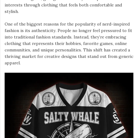
interests through clothing that feels both comfortable and
stylish.
One of the biggest reasons for the popularity of nerd-inspired
fashion is its authenticity. People no longer feel pressured to fit
into traditional fashion standards. Instead, they’re embracing
clothing that represents their hobbies, favorite games, online
communities, and unique personalities. This shift has created a
thriving market for creative designs that stand out from generic
apparel.