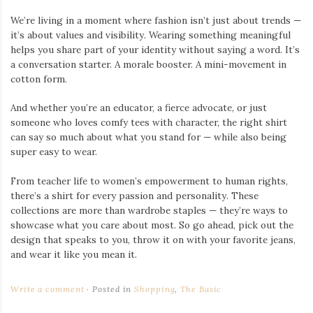
We’re living in a moment where fashion isn’t just about trends —
it’s about values and visibility. Wearing something meaningful
helps you share part of your identity without saying a word. It’s
a conversation starter. A morale booster. A mini-movement in
cotton form.
And whether you’re an educator, a fierce advocate, or just
someone who loves comfy tees with character, the right shirt
can say so much about what you stand for — while also being
super easy to wear.
From teacher life to women’s empowerment to human rights,
there’s a shirt for every passion and personality. These
collections are more than wardrobe staples — they’re ways to
showcase what you care about most. So go ahead, pick out the
design that speaks to you, throw it on with your favorite jeans,
and wear it like you mean it.
Write a comment
Posted in
Shopping
,
The Basic