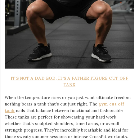
IT’S NOT A DAD BOD, IT’S A FATHER FIGURE CUT OFF
TANK
When the temperature rises or you just want ultimate freedom,
nothing beats a tank that’s cut just right. The
gym cut off
tank
nails that balance between functional and fashionable.
These tanks are perfect for showcasing your hard work —
whether that’s sculpted shoulders, toned arms, or overall
strength progress. They’re incredibly breathable and ideal for
those sweaty summer sessions or intense CrossFit workouts.