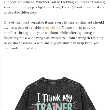
support movement. Whether you’re tackling an intense training
session or enjoying a light workout, the right outfit can make a
noticeable difference.
One of the most versatile items every fitness enthusiast should
own is a pair of reliable
gym shirts
. These shirts provide
comfort throughout your workout while offering enough
flexibility for a wide range of exercises. From strength training
to cardio sessions, a well-made gym shirt can help keep you
cool and comfortable.