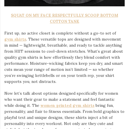
SQUAT ON MY FACE RESPECTFULLY SCOOP BOTTOM
COTTON TANK
First up, no active closet is complete without a go-to set of
gym shirts
. These versatile tops are designed with movement
in mind — lightweight, breathable, and ready to tackle anything
from HIIT sessions to cool-down stretches. What’s great about
quality gym shirts is how effortlessly they blend comfort with
performance. Moisture-wicking fabrics keep you dry, and smart
cuts mean your range of motion isn’t limited — so whether
you’re swinging kettlebells or on your tenth rep, your shirt
supports you, not distracts.
Now let’s talk about options designed specifically for women
who want their gear to make a statement and feel fantastic
while doing it. The
women printed gym shirts
bring fun,
personality, and flair to fitness essentials. From bold graphics to
playful text and unique designs, these shirts inject a bit of
personality into every workout. Not only are they cute and