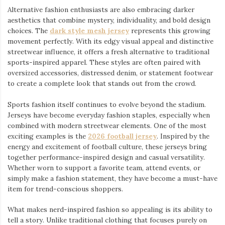
Alternative fashion enthusiasts are also embracing darker
aesthetics that combine mystery, individuality, and bold design
choices. The
dark style mesh jersey
⁠ represents this growing
movement perfectly. With its edgy visual appeal and distinctive
streetwear influence, it offers a fresh alternative to traditional
sports-inspired apparel. These styles are often paired with
oversized accessories, distressed denim, or statement footwear
to create a complete look that stands out from the crowd.
Sports fashion itself continues to evolve beyond the stadium.
Jerseys have become everyday fashion staples, especially when
combined with modern streetwear elements. One of the most
exciting examples is the
2026 football jersey
. Inspired by the
energy and excitement of football culture, these jerseys bring
together performance-inspired design and casual versatility.
Whether worn to support a favorite team, attend events, or
simply make a fashion statement, they have become a must-have
item for trend-conscious shoppers.
What makes nerd-inspired fashion so appealing is its ability to
tell a story. Unlike traditional clothing that focuses purely on