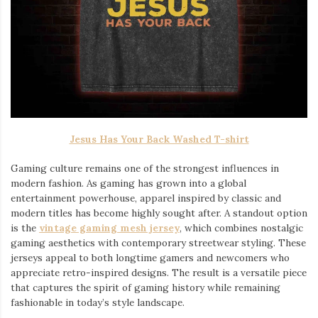
Jesus Has Your Back Washed T-shirt
Gaming culture remains one of the strongest influences in
modern fashion. As gaming has grown into a global
entertainment powerhouse, apparel inspired by classic and
modern titles has become highly sought after. A standout option
is the
vintage gaming mesh jersey
⁠, which combines nostalgic
gaming aesthetics with contemporary streetwear styling. These
jerseys appeal to both longtime gamers and newcomers who
appreciate retro-inspired designs. The result is a versatile piece
that captures the spirit of gaming history while remaining
fashionable in today’s style landscape.