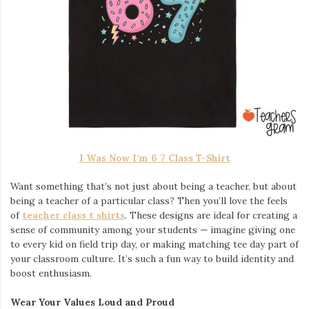
I Was Now I’m 6 7 Class T-Shirt
Want something that’s not just about being a teacher, but about
being a teacher of a particular class? Then you’ll love the feels
of
teacher class t shirts
. These designs are ideal for creating a
sense of community among your students — imagine giving one
to every kid on field trip day, or making matching tee day part of
your classroom culture. It’s such a fun way to build identity and
boost enthusiasm.
Wear Your Values Loud and Proud