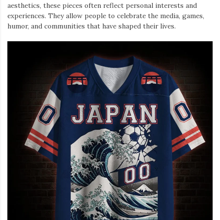
aesthetics, these pieces often reflect personal interests and
experiences. They allow people to celebrate the media, games,
humor, and communities that have shaped their lives.