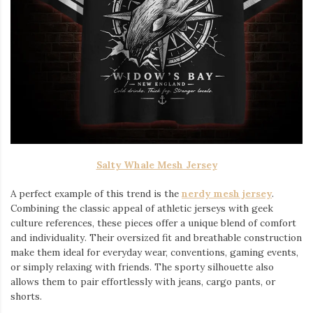
Salty Whale Mesh Jersey
A perfect example of this trend is the
nerdy mesh jersey
.
Combining the classic appeal of athletic jerseys with geek
culture references, these pieces offer a unique blend of comfort
and individuality. Their oversized fit and breathable construction
make them ideal for everyday wear, conventions, gaming events,
or simply relaxing with friends. The sporty silhouette also
allows them to pair effortlessly with jeans, cargo pants, or
shorts.