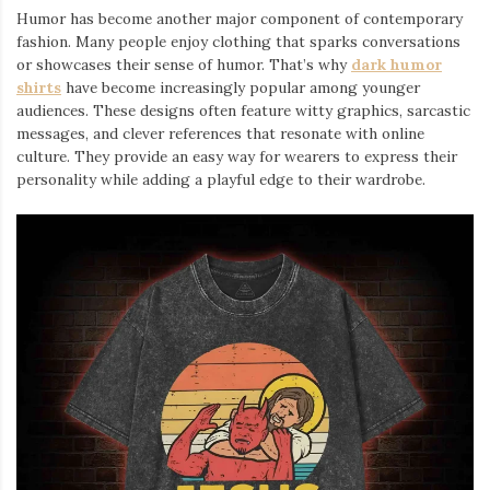
Humor has become another major component of contemporary
fashion. Many people enjoy clothing that sparks conversations
or showcases their sense of humor. That’s why
dark humor
shirts
⁠ have become increasingly popular among younger
audiences. These designs often feature witty graphics, sarcastic
messages, and clever references that resonate with online
culture. They provide an easy way for wearers to express their
personality while adding a playful edge to their wardrobe.