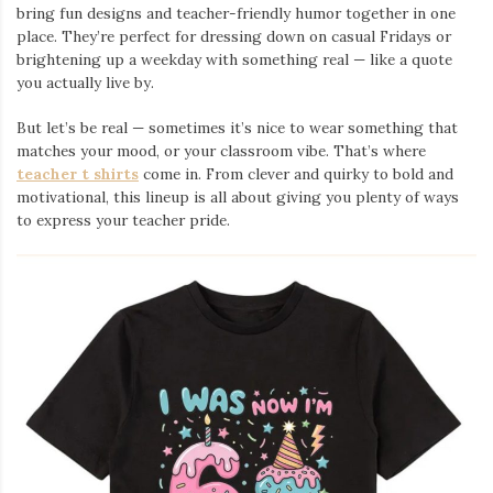
bring fun designs and teacher-friendly humor together in one
place. They’re perfect for dressing down on casual Fridays or
brightening up a weekday with something real — like a quote
you actually live by.
But let’s be real — sometimes it’s nice to wear something that
matches your mood, or your classroom vibe. That’s where
teacher t shirts
come in. From clever and quirky to bold and
motivational, this lineup is all about giving you plenty of ways
to express your teacher pride.