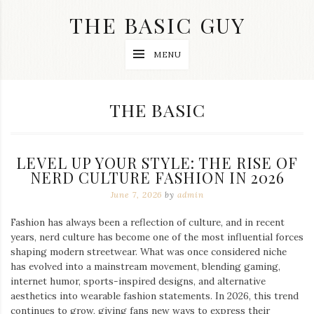
Skip
THE BASIC GUY
to
content
A
MENU
Lifestyle
&
Travel
Blog
CATEGORY:
THE BASIC
LEVEL UP YOUR STYLE: THE RISE OF
NERD CULTURE FASHION IN 2026
June 7, 2026
by
admin
Fashion has always been a reflection of culture, and in recent
years, nerd culture has become one of the most influential forces
shaping modern streetwear. What was once considered niche
has evolved into a mainstream movement, blending gaming,
internet humor, sports-inspired designs, and alternative
aesthetics into wearable fashion statements. In 2026, this trend
continues to grow, giving fans new ways to express their