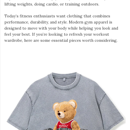
lifting weights, doing cardio, or training outdoors.
Today’s fitness enthusiasts want clothing that combines
performance, durability, and style. Modern gym apparel is
designed to move with your body while helping you look and
feel your best. If you’re looking to refresh your workout
wardrobe, here are some essential pieces worth considering.