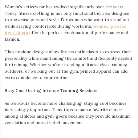
Women’s activewear has evolved significantly over the years.
Today, fitness clothing is not only functional but also designed
to showcase personal style. For women who want to stand out
while staying comfortable during workouts,
women printed
gym shirts
offer the perfect combination of performance and
fashion.
These unique designs allow fitness enthusiasts to express their
personality while maintaining the comfort and flexibility needed
for training. Whether you’re attending a fitness class, running
outdoors, or working out at the gym, printed apparel can add
extra confidence to your routine.
Stay Cool During Intense Training Sessions
As workouts become more challenging, staying cool becomes
increasingly important. Tank tops remain a favorite choice
among athletes and gym-goers because they provide maximum
ventilation and unrestricted movement.