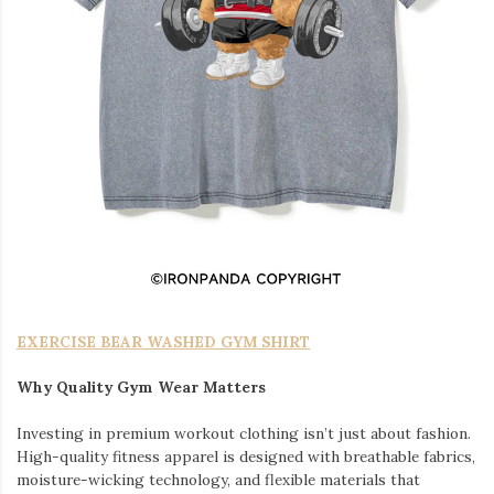
EXERCISE BEAR WASHED GYM SHIRT
Why Quality Gym Wear Matters
Investing in premium workout clothing isn’t just about fashion.
High-quality fitness apparel is designed with breathable fabrics,
moisture-wicking technology, and flexible materials that