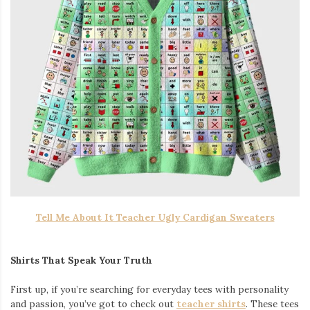
Tell Me About It Teacher Ugly Cardigan Sweaters
Shirts That Speak Your Truth
First up, if you’re searching for everyday tees with personality
and passion, you’ve got to check out
teacher shirts
. These tees