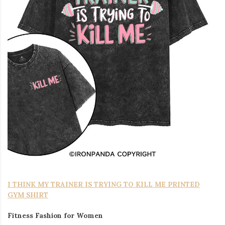
I THINK MY TRAINER IS TRYING TO KILL ME PRINTED
GYM SHIRT
Fitness Fashion for Women