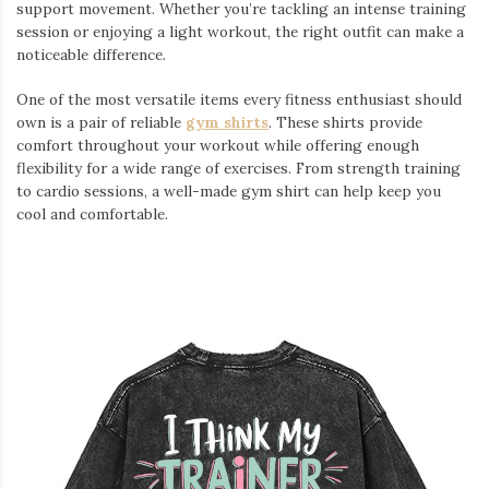
support movement. Whether you’re tackling an intense training
session or enjoying a light workout, the right outfit can make a
noticeable difference.
One of the most versatile items every fitness enthusiast should
own is a pair of reliable
gym shirts
. These shirts provide
comfort throughout your workout while offering enough
flexibility for a wide range of exercises. From strength training
to cardio sessions, a well-made gym shirt can help keep you
cool and comfortable.