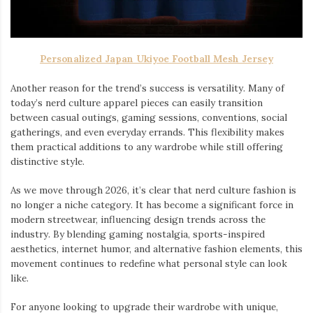
Personalized Japan Ukiyoe Football Mesh Jersey
Another reason for the trend’s success is versatility. Many of
today’s nerd culture apparel pieces can easily transition
between casual outings, gaming sessions, conventions, social
gatherings, and even everyday errands. This flexibility makes
them practical additions to any wardrobe while still offering
distinctive style.
As we move through 2026, it’s clear that nerd culture fashion is
no longer a niche category. It has become a significant force in
modern streetwear, influencing design trends across the
industry. By blending gaming nostalgia, sports-inspired
aesthetics, internet humor, and alternative fashion elements, this
movement continues to redefine what personal style can look
like.
For anyone looking to upgrade their wardrobe with unique,