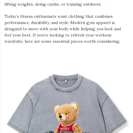
lifting weights, doing cardio, or training outdoors.
Today’s fitness enthusiasts want clothing that combines
performance, durability, and style. Modern gym apparel is
designed to move with your body while helping you look and
feel your best. If you’re looking to refresh your workout
wardrobe, here are some essential pieces worth considering.