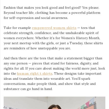
Fashion that makes you look good and feel good? Yes please.
Beyond teacher life, clothing has become a powerful platform
for self-expression and social awareness.
Take for example
empowered women shirts
— tees that
celebrate strength, confidence, and the unshakeable spirit of
women everywhere. Whether it’s for Women’s History Month,
your next meetup with the girls, or just a Tuesday, these shirts
are reminders of how unstoppable you are.
And then there are the tees that make a statement bigger than
any one person — pieces that stand for fairness, dignity, and
rights for all. If you care about making the world more just, look
into the
human right t shirts
. These designs take important
ideas and translate them into wearable art. You’ll spark
conversations, make people think, and show that style and
substance can go hand in hand.