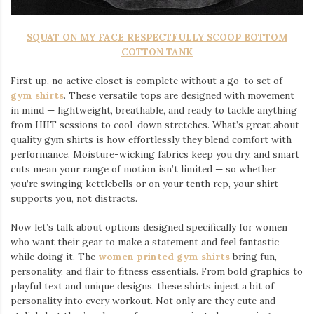
SQUAT ON MY FACE RESPECTFULLY SCOOP BOTTOM
COTTON TANK
First up, no active closet is complete without a go-to set of
gym shirts
. These versatile tops are designed with movement
in mind — lightweight, breathable, and ready to tackle anything
from HIIT sessions to cool-down stretches. What’s great about
quality gym shirts is how effortlessly they blend comfort with
performance. Moisture-wicking fabrics keep you dry, and smart
cuts mean your range of motion isn’t limited — so whether
you’re swinging kettlebells or on your tenth rep, your shirt
supports you, not distracts.
Now let’s talk about options designed specifically for women
who want their gear to make a statement and feel fantastic
while doing it. The
women printed gym shirts
bring fun,
personality, and flair to fitness essentials. From bold graphics to
playful text and unique designs, these shirts inject a bit of
personality into every workout. Not only are they cute and