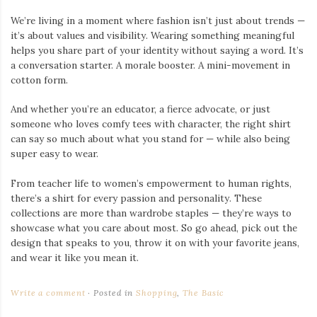
We’re living in a moment where fashion isn’t just about trends —
it’s about values and visibility. Wearing something meaningful
helps you share part of your identity without saying a word. It’s
a conversation starter. A morale booster. A mini-movement in
cotton form.
And whether you’re an educator, a fierce advocate, or just
someone who loves comfy tees with character, the right shirt
can say so much about what you stand for — while also being
super easy to wear.
From teacher life to women’s empowerment to human rights,
there’s a shirt for every passion and personality. These
collections are more than wardrobe staples — they’re ways to
showcase what you care about most. So go ahead, pick out the
design that speaks to you, throw it on with your favorite jeans,
and wear it like you mean it.
Write a comment
Posted in
Shopping
,
The Basic