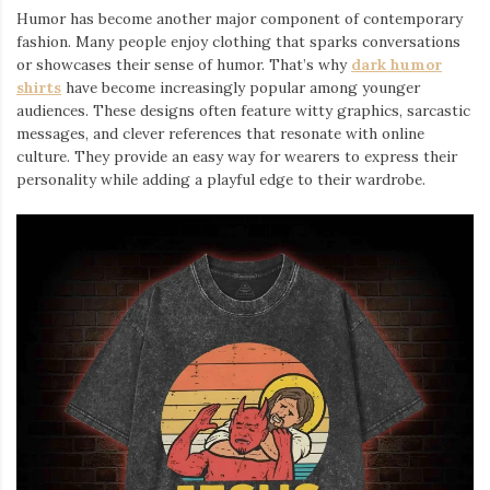
Humor has become another major component of contemporary
fashion. Many people enjoy clothing that sparks conversations
or showcases their sense of humor. That’s why
dark humor
shirts
⁠ have become increasingly popular among younger
audiences. These designs often feature witty graphics, sarcastic
messages, and clever references that resonate with online
culture. They provide an easy way for wearers to express their
personality while adding a playful edge to their wardrobe.