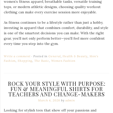
women’s fitness apparel, breathable tanks, versatile training
tops, or modern athletic designs, choosing quality workout
clothing can make every exercise session more enjoyable.
As fitness continues to be a lifestyle rather than just a hobby,
investing in apparel that combines comfort, durability, and style
is one of the smartest decisions you can make. With the right
gear, you’ll not only perform better—you’ll feel more confident
every time you step into the gym.
Write a comment
Posted in
General
,
Health & Beauty
,
Men's
Fashion
,
Shopping
,
The Basic
,
Women Fashion
ROCK YOUR STYLE WITH PURPOSE:
FUN & MEANINGFUL SHIRTS FOR
TEACHERS AND CHANGE-MAKERS
March 4, 2026
by
admin
Looking for stylish tees that show off your passions and