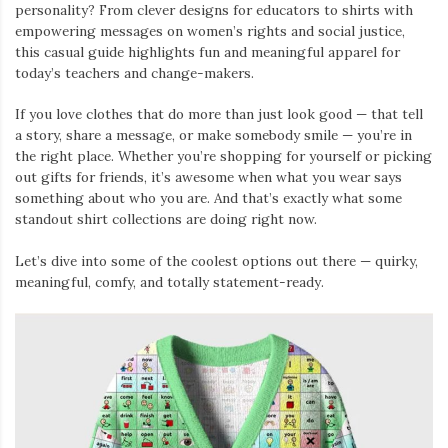
personality? From clever designs for educators to shirts with
empowering messages on women’s rights and social justice,
this casual guide highlights fun and meaningful apparel for
today’s teachers and change-makers.
If you love clothes that do more than just look good — that tell
a story, share a message, or make somebody smile — you’re in
the right place. Whether you’re shopping for yourself or picking
out gifts for friends, it’s awesome when what you wear says
something about who you are. And that’s exactly what some
standout shirt collections are doing right now.
Let’s dive into some of the coolest options out there — quirky,
meaningful, comfy, and totally statement-ready.