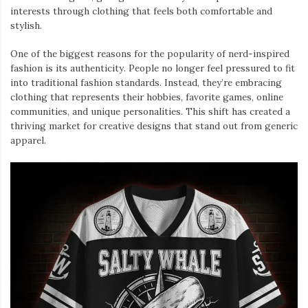
interests through clothing that feels both comfortable and
stylish.
One of the biggest reasons for the popularity of nerd-inspired
fashion is its authenticity. People no longer feel pressured to fit
into traditional fashion standards. Instead, they’re embracing
clothing that represents their hobbies, favorite games, online
communities, and unique personalities. This shift has created a
thriving market for creative designs that stand out from generic
apparel.