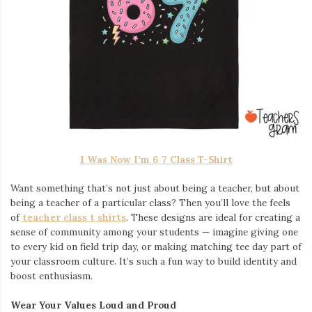
I Was Now I’m 6 7 Class T-Shirt
Want something that’s not just about being a teacher, but about
being a teacher of a particular class? Then you’ll love the feels
of
teacher class t shirts
. These designs are ideal for creating a
sense of community among your students — imagine giving one
to every kid on field trip day, or making matching tee day part of
your classroom culture. It’s such a fun way to build identity and
boost enthusiasm.
Wear Your Values Loud and Proud