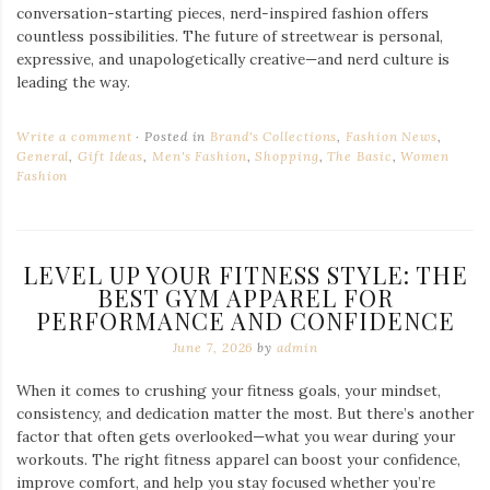
conversation-starting pieces, nerd-inspired fashion offers
countless possibilities. The future of streetwear is personal,
expressive, and unapologetically creative—and nerd culture is
leading the way.
Write a comment
Posted in
Brand's Collections
,
Fashion News
,
General
,
Gift Ideas
,
Men's Fashion
,
Shopping
,
The Basic
,
Women
Fashion
LEVEL UP YOUR FITNESS STYLE: THE
BEST GYM APPAREL FOR
PERFORMANCE AND CONFIDENCE
June 7, 2026
by
admin
When it comes to crushing your fitness goals, your mindset,
consistency, and dedication matter the most. But there’s another
factor that often gets overlooked—what you wear during your
workouts. The right fitness apparel can boost your confidence,
improve comfort, and help you stay focused whether you’re