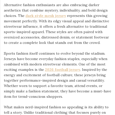
Alternative fashion enthusiasts are also embracing darker
aesthetics that combine mystery, individuality, and bold design
choices. The
dark style mesh jersey
⁠ represents this growing
movement perfectly. With its edgy visual appeal and distinctive
streetwear influence, it offers a fresh alternative to traditional
sports-inspired apparel. These styles are often paired with
oversized accessories, distressed denim, or statement footwear
to create a complete look that stands out from the crowd.
Sports fashion itself continues to evolve beyond the stadium.
Jerseys have become everyday fashion staples, especially when
combined with modern streetwear elements. One of the most
exciting examples is the
2026 football jersey
. Inspired by the
energy and excitement of football culture, these jerseys bring
together performance-inspired design and casual versatility.
Whether worn to support a favorite team, attend events, or
simply make a fashion statement, they have become a must-have
item for trend-conscious shoppers.
What makes nerd-inspired fashion so appealing is its ability to
tell a story. Unlike traditional clothing that focuses purely on