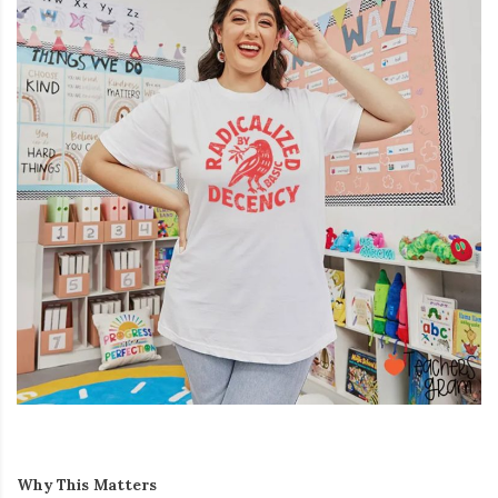
Why This Matters