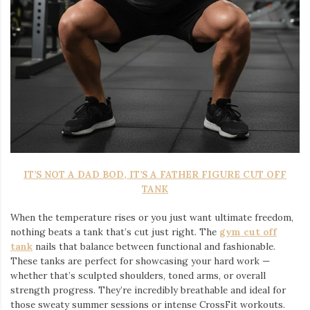
IT’S NOT A DAD BOD, IT’S A FATHER FIGURE CUT OFF
TANK
When the temperature rises or you just want ultimate freedom,
nothing beats a tank that’s cut just right. The
gym cut off
tank
nails that balance between functional and fashionable.
These tanks are perfect for showcasing your hard work —
whether that’s sculpted shoulders, toned arms, or overall
strength progress. They’re incredibly breathable and ideal for
those sweaty summer sessions or intense CrossFit workouts.