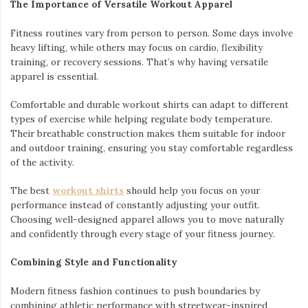
The Importance of Versatile Workout Apparel
Fitness routines vary from person to person. Some days involve
heavy lifting, while others may focus on cardio, flexibility
training, or recovery sessions. That’s why having versatile
apparel is essential.
Comfortable and durable workout shirts can adapt to different
types of exercise while helping regulate body temperature.
Their breathable construction makes them suitable for indoor
and outdoor training, ensuring you stay comfortable regardless
of the activity.
The best
workout shirts
should help you focus on your
performance instead of constantly adjusting your outfit.
Choosing well-designed apparel allows you to move naturally
and confidently through every stage of your fitness journey.
Combining Style and Functionality
Modern fitness fashion continues to push boundaries by
combining athletic performance with streetwear-inspired