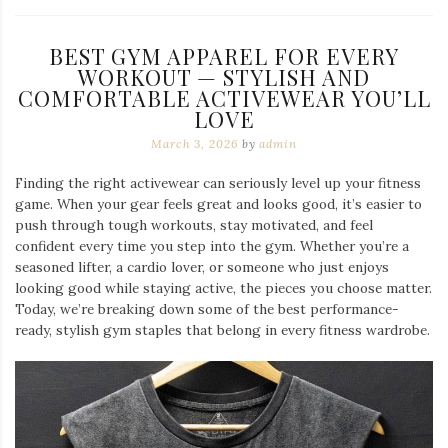
BEST GYM APPAREL FOR EVERY
WORKOUT — STYLISH AND
COMFORTABLE ACTIVEWEAR YOU’LL
LOVE
March 3, 2026
by
admin
Finding the right activewear can seriously level up your fitness
game. When your gear feels great and looks good, it’s easier to
push through tough workouts, stay motivated, and feel
confident every time you step into the gym. Whether you’re a
seasoned lifter, a cardio lover, or someone who just enjoys
looking good while staying active, the pieces you choose matter.
Today, we’re breaking down some of the best performance-
ready, stylish gym staples that belong in every fitness wardrobe.