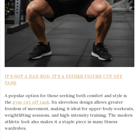
IT’S NOT A DAD BOD, IT’S A FATHER FIGURE CUT OFF
TANK
A popular option for those seeking both comfort and style is
the
gym cut off tank
. Its sleeveless design allows greater
freedom of movement, making it ideal for upper-body workouts,
weightlifting sessions, and high-intensity training. The modern
athletic look also makes it a staple piece in many fitness
wardrobes.