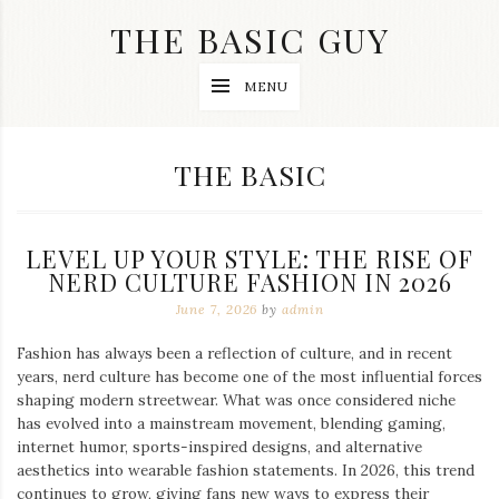
Skip
THE BASIC GUY
to
content
A
MENU
Lifestyle
&
Travel
Blog
CATEGORY:
THE BASIC
LEVEL UP YOUR STYLE: THE RISE OF
NERD CULTURE FASHION IN 2026
June 7, 2026
by
admin
Fashion has always been a reflection of culture, and in recent
years, nerd culture has become one of the most influential forces
shaping modern streetwear. What was once considered niche
has evolved into a mainstream movement, blending gaming,
internet humor, sports-inspired designs, and alternative
aesthetics into wearable fashion statements. In 2026, this trend
continues to grow, giving fans new ways to express their