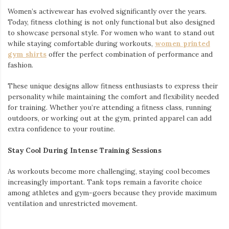
Women’s activewear has evolved significantly over the years.
Today, fitness clothing is not only functional but also designed
to showcase personal style. For women who want to stand out
while staying comfortable during workouts,
women printed
gym shirts
offer the perfect combination of performance and
fashion.
These unique designs allow fitness enthusiasts to express their
personality while maintaining the comfort and flexibility needed
for training. Whether you’re attending a fitness class, running
outdoors, or working out at the gym, printed apparel can add
extra confidence to your routine.
Stay Cool During Intense Training Sessions
As workouts become more challenging, staying cool becomes
increasingly important. Tank tops remain a favorite choice
among athletes and gym-goers because they provide maximum
ventilation and unrestricted movement.