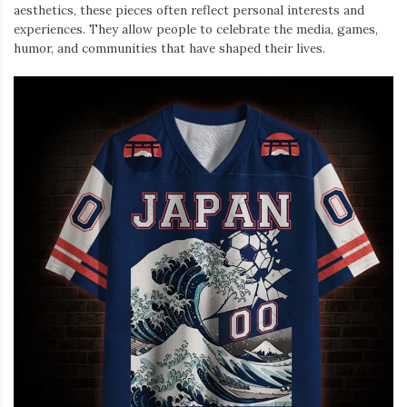
aesthetics, these pieces often reflect personal interests and
experiences. They allow people to celebrate the media, games,
humor, and communities that have shaped their lives.