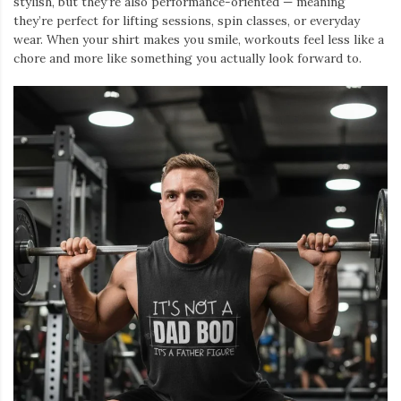
stylish, but they’re also performance-oriented — meaning
they’re perfect for lifting sessions, spin classes, or everyday
wear. When your shirt makes you smile, workouts feel less like a
chore and more like something you actually look forward to.