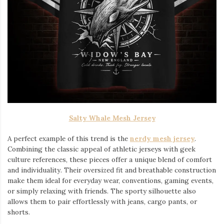
Salty Whale Mesh Jersey
A perfect example of this trend is the
nerdy mesh jersey
.
Combining the classic appeal of athletic jerseys with geek
culture references, these pieces offer a unique blend of comfort
and individuality. Their oversized fit and breathable construction
make them ideal for everyday wear, conventions, gaming events,
or simply relaxing with friends. The sporty silhouette also
allows them to pair effortlessly with jeans, cargo pants, or
shorts.