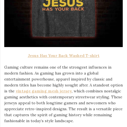
Jesus Has Your Back Washed T-shirt
Gaming culture remains one of the strongest influences in
modern fashion. As gaming has grown into a global
entertainment powerhouse, apparel inspired by classic and
modern titles has become highly sought after. A standout option
is the
vintage gaming mesh jersey
⁠, which combines nostalgic
gaming aesthetics with contemporary streetwear styling. These
jerseys appeal to both longtime gamers and newcomers who
appreciate retro-inspired designs. The result is a versatile piece
that captures the spirit of gaming history while remaining
fashionable in today’s style landscape.