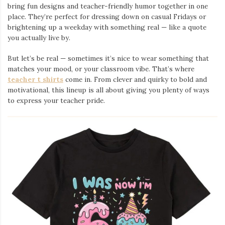
bring fun designs and teacher-friendly humor together in one
place. They’re perfect for dressing down on casual Fridays or
brightening up a weekday with something real — like a quote
you actually live by.
But let’s be real — sometimes it’s nice to wear something that
matches your mood, or your classroom vibe. That’s where
teacher t shirts
come in. From clever and quirky to bold and
motivational, this lineup is all about giving you plenty of ways
to express your teacher pride.