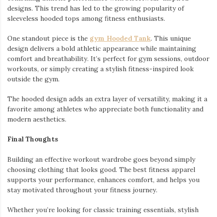
designs. This trend has led to the growing popularity of
sleeveless hooded tops among fitness enthusiasts.
One standout piece is the
gym Hooded Tank
. This unique
design delivers a bold athletic appearance while maintaining
comfort and breathability. It’s perfect for gym sessions, outdoor
workouts, or simply creating a stylish fitness-inspired look
outside the gym.
The hooded design adds an extra layer of versatility, making it a
favorite among athletes who appreciate both functionality and
modern aesthetics.
Final Thoughts
Building an effective workout wardrobe goes beyond simply
choosing clothing that looks good. The best fitness apparel
supports your performance, enhances comfort, and helps you
stay motivated throughout your fitness journey.
Whether you’re looking for classic training essentials, stylish