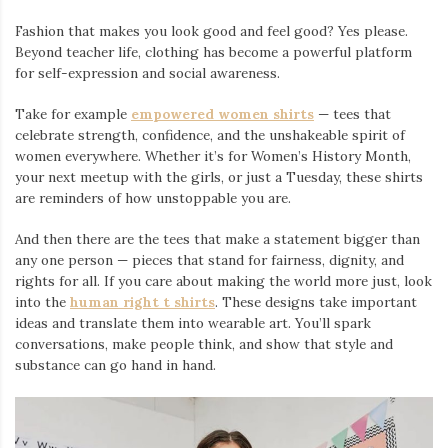
Fashion that makes you look good and feel good? Yes please.
Beyond teacher life, clothing has become a powerful platform
for self-expression and social awareness.
Take for example
empowered women shirts
— tees that
celebrate strength, confidence, and the unshakeable spirit of
women everywhere. Whether it’s for Women’s History Month,
your next meetup with the girls, or just a Tuesday, these shirts
are reminders of how unstoppable you are.
And then there are the tees that make a statement bigger than
any one person — pieces that stand for fairness, dignity, and
rights for all. If you care about making the world more just, look
into the
human right t shirts
. These designs take important
ideas and translate them into wearable art. You’ll spark
conversations, make people think, and show that style and
substance can go hand in hand.