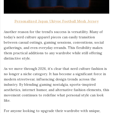
Personalized Japan Ukiyoe Football Mesh Jersey
Another reason for the trend’s success is versatility. Many of
today’s nerd culture apparel pieces can easily transition
between casual outings, gaming sessions, conventions, social
gatherings, and even everyday errands. This flexibility makes
them practical additions to any wardrobe while still offering
distinctive style.
As we move through 2026, it’s clear that nerd culture fashion is
no longer a niche category. It has become a significant force in
modern streetwear, influencing design trends across the
industry. By blending gaming nostalgia, sports-inspired
aesthetics, internet humor, and alternative fashion elements, this
movement continues to redefine what personal style can look
like.
For anyone looking to upgrade their wardrobe with unique,