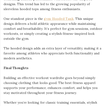
designs. This trend has led to the growing popularity of
sleeveless hooded tops among fitness enthusiasts.
One standout piece is the
gym Hooded Tank
. This unique
design delivers a bold athletic appearance while maintaining
comfort and breathability. It’s perfect for gym sessions, outdoor
workouts, or simply creating a stylish fitness-inspired look
outside the gym.
The hooded design adds an extra layer of versatility, making it a
favorite among athletes who appreciate both functionality and
modern aesthetics.
Final Thoughts
Building an effective workout wardrobe goes beyond simply
choosing clothing that looks good. The best fitness apparel
supports your performance, enhances comfort, and helps you
stay motivated throughout your fitness journey.
Whether you’re looking for classic training essentials, stylish