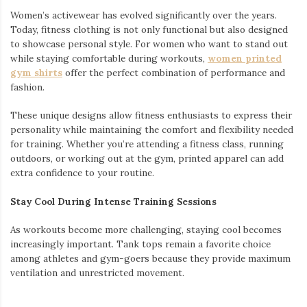
Women’s activewear has evolved significantly over the years.
Today, fitness clothing is not only functional but also designed
to showcase personal style. For women who want to stand out
while staying comfortable during workouts,
women printed
gym shirts
offer the perfect combination of performance and
fashion.
These unique designs allow fitness enthusiasts to express their
personality while maintaining the comfort and flexibility needed
for training. Whether you’re attending a fitness class, running
outdoors, or working out at the gym, printed apparel can add
extra confidence to your routine.
Stay Cool During Intense Training Sessions
As workouts become more challenging, staying cool becomes
increasingly important. Tank tops remain a favorite choice
among athletes and gym-goers because they provide maximum
ventilation and unrestricted movement.