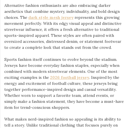
Alternative fashion enthusiasts are also embracing darker
aesthetics that combine mystery, individuality, and bold design
choices. The
dark style mesh jersey
⁠ represents this growing
movement perfectly. With its edgy visual appeal and distinctive
streetwear influence, it offers a fresh alternative to traditional
sports-inspired apparel. These styles are often paired with
oversized accessories, distressed denim, or statement footwear
to create a complete look that stands out from the crowd.
Sports fashion itself continues to evolve beyond the stadium.
Jerseys have become everyday fashion staples, especially when
combined with modern streetwear elements. One of the most
exciting examples is the
2026 football jersey
. Inspired by the
energy and excitement of football culture, these jerseys bring
together performance-inspired design and casual versatility.
Whether worn to support a favorite team, attend events, or
simply make a fashion statement, they have become a must-have
item for trend-conscious shoppers.
What makes nerd-inspired fashion so appealing is its ability to
tell a story. Unlike traditional clothing that focuses purely on