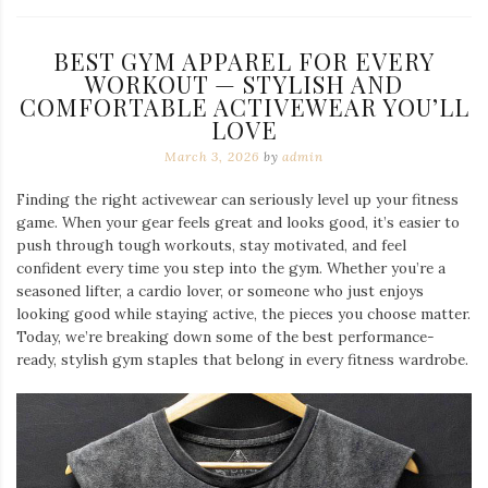
BEST GYM APPAREL FOR EVERY
WORKOUT — STYLISH AND
COMFORTABLE ACTIVEWEAR YOU’LL
LOVE
March 3, 2026
by
admin
Finding the right activewear can seriously level up your fitness
game. When your gear feels great and looks good, it’s easier to
push through tough workouts, stay motivated, and feel
confident every time you step into the gym. Whether you’re a
seasoned lifter, a cardio lover, or someone who just enjoys
looking good while staying active, the pieces you choose matter.
Today, we’re breaking down some of the best performance-
ready, stylish gym staples that belong in every fitness wardrobe.