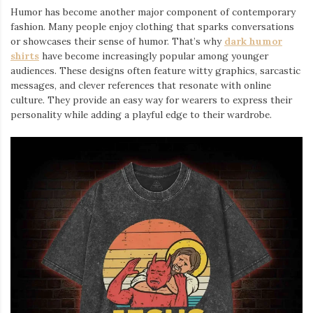
Humor has become another major component of contemporary
fashion. Many people enjoy clothing that sparks conversations
or showcases their sense of humor. That’s why
dark humor
shirts
⁠ have become increasingly popular among younger
audiences. These designs often feature witty graphics, sarcastic
messages, and clever references that resonate with online
culture. They provide an easy way for wearers to express their
personality while adding a playful edge to their wardrobe.