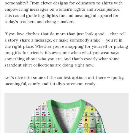
personality? From clever designs for educators to shirts with
empowering messages on women’s rights and social justice,
this casual guide highlights fun and meaningful apparel for
today’s teachers and change-makers.
If you love clothes that do more than just look good — that tell
a story, share a message, or make somebody smile — you’re in
the right place. Whether you’re shopping for yourself or picking
out gifts for friends, it’s awesome when what you wear says
something about who you are. And that’s exactly what some
standout shirt collections are doing right now.
Let’s dive into some of the coolest options out there — quirky,
meaningful, comfy, and totally statement-ready.