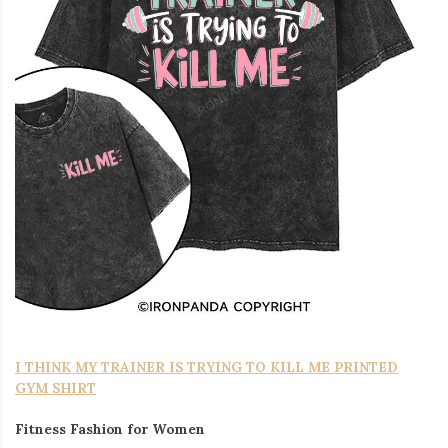
I THINK MY TRAINER IS TRYING TO KILL ME PRINTED
GYM SHIRT
Fitness Fashion for Women