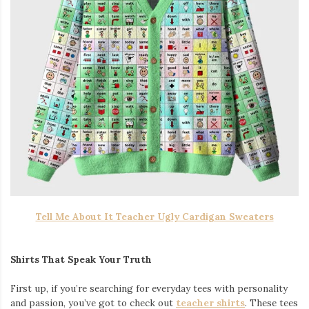
Tell Me About It Teacher Ugly Cardigan Sweaters
Shirts That Speak Your Truth
First up, if you’re searching for everyday tees with personality
and passion, you’ve got to check out
teacher shirts
. These tees