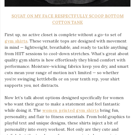
SQUAT ON MY FACE RESPECTFULLY SCOOP BOTTOM
COTTON TANK
First up, no active closet is complete without a go-to set of
gym shirts
. These versatile tops are designed with movement
in mind — lightweight, breathable, and ready to tackle anything
from HIIT sessions to cool-down stretches. What’s great about
quality gym shirts is how effortlessly they blend comfort with
performance. Moisture-wicking fabrics keep you dry, and smart
cuts mean your range of motion isn’t limited — so whether
you’re swinging kettlebells or on your tenth rep, your shirt
supports you, not distracts.
Now let’s talk about options designed specifically for women
who want their gear to make a statement and feel fantastic
while doing it. The
women printed gym shirts
bring fun,
personality, and flair to fitness essentials. From bold graphics to
playful text and unique designs, these shirts inject a bit of
personality into every workout. Not only are they cute and