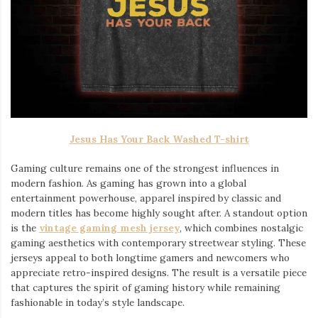
Jesus Has Your Back Washed T-shirt
Gaming culture remains one of the strongest influences in
modern fashion. As gaming has grown into a global
entertainment powerhouse, apparel inspired by classic and
modern titles has become highly sought after. A standout option
is the
vintage gaming mesh jersey
⁠, which combines nostalgic
gaming aesthetics with contemporary streetwear styling. These
jerseys appeal to both longtime gamers and newcomers who
appreciate retro-inspired designs. The result is a versatile piece
that captures the spirit of gaming history while remaining
fashionable in today’s style landscape.