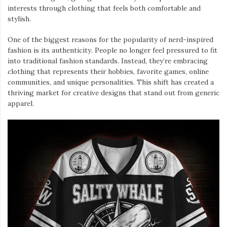
interests through clothing that feels both comfortable and
stylish.
One of the biggest reasons for the popularity of nerd-inspired
fashion is its authenticity. People no longer feel pressured to fit
into traditional fashion standards. Instead, they’re embracing
clothing that represents their hobbies, favorite games, online
communities, and unique personalities. This shift has created a
thriving market for creative designs that stand out from generic
apparel.