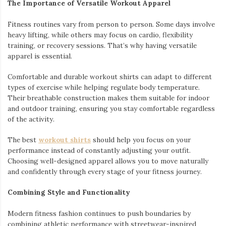
The Importance of Versatile Workout Apparel
Fitness routines vary from person to person. Some days involve
heavy lifting, while others may focus on cardio, flexibility
training, or recovery sessions. That’s why having versatile
apparel is essential.
Comfortable and durable workout shirts can adapt to different
types of exercise while helping regulate body temperature.
Their breathable construction makes them suitable for indoor
and outdoor training, ensuring you stay comfortable regardless
of the activity.
The best
workout shirts
should help you focus on your
performance instead of constantly adjusting your outfit.
Choosing well-designed apparel allows you to move naturally
and confidently through every stage of your fitness journey.
Combining Style and Functionality
Modern fitness fashion continues to push boundaries by
combining athletic performance with streetwear-inspired