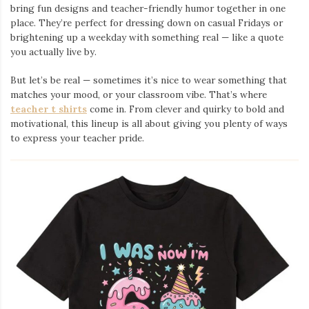
bring fun designs and teacher-friendly humor together in one
place. They’re perfect for dressing down on casual Fridays or
brightening up a weekday with something real — like a quote
you actually live by.
But let’s be real — sometimes it’s nice to wear something that
matches your mood, or your classroom vibe. That’s where
teacher t shirts
come in. From clever and quirky to bold and
motivational, this lineup is all about giving you plenty of ways
to express your teacher pride.