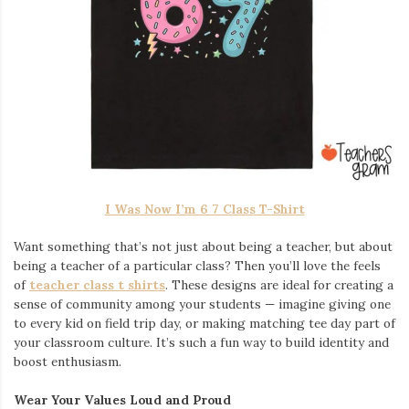
I Was Now I’m 6 7 Class T-Shirt
Want something that’s not just about being a teacher, but about
being a teacher of a particular class? Then you’ll love the feels
of
teacher class t shirts
. These designs are ideal for creating a
sense of community among your students — imagine giving one
to every kid on field trip day, or making matching tee day part of
your classroom culture. It’s such a fun way to build identity and
boost enthusiasm.
Wear Your Values Loud and Proud