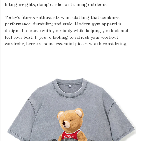
lifting weights, doing cardio, or training outdoors.
Today’s fitness enthusiasts want clothing that combines
performance, durability, and style. Modern gym apparel is
designed to move with your body while helping you look and
feel your best. If you’re looking to refresh your workout
wardrobe, here are some essential pieces worth considering.