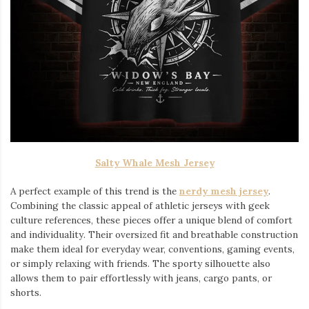
Salty Whale Mesh Jersey
A perfect example of this trend is the
nerdy mesh jersey
.
Combining the classic appeal of athletic jerseys with geek
culture references, these pieces offer a unique blend of comfort
and individuality. Their oversized fit and breathable construction
make them ideal for everyday wear, conventions, gaming events,
or simply relaxing with friends. The sporty silhouette also
allows them to pair effortlessly with jeans, cargo pants, or
shorts.