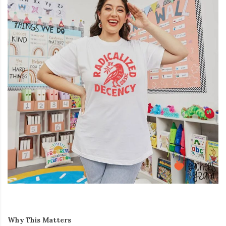
Why This Matters