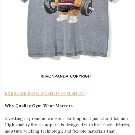
EXERCISE BEAR WASHED GYM SHIRT
Why Quality Gym Wear Matters
Investing in premium workout clothing isn’t just about fashion.
High-quality fitness apparel is designed with breathable fabrics,
moisture-wicking technology, and flexible materials that