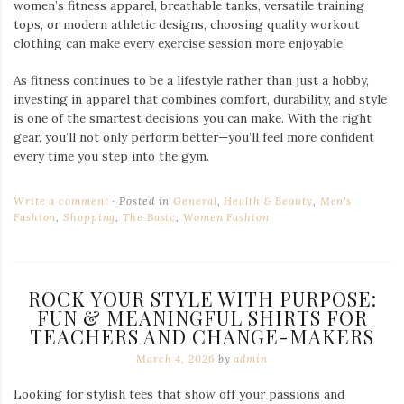
women’s fitness apparel, breathable tanks, versatile training
tops, or modern athletic designs, choosing quality workout
clothing can make every exercise session more enjoyable.
As fitness continues to be a lifestyle rather than just a hobby,
investing in apparel that combines comfort, durability, and style
is one of the smartest decisions you can make. With the right
gear, you’ll not only perform better—you’ll feel more confident
every time you step into the gym.
Write a comment
Posted in
General
,
Health & Beauty
,
Men's
Fashion
,
Shopping
,
The Basic
,
Women Fashion
ROCK YOUR STYLE WITH PURPOSE:
FUN & MEANINGFUL SHIRTS FOR
TEACHERS AND CHANGE-MAKERS
March 4, 2026
by
admin
Looking for stylish tees that show off your passions and