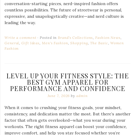
conversation-starting pieces, nerd-inspired fashion offers
countless possibilities. The future of streetwear is personal,
expressive, and unapologetically creative—and nerd culture is
leading the way.
Write a comment
Posted in
Brand's Collections
,
Fashion News
,
General
,
Gift Ideas
,
Men's Fashion
,
Shopping
,
The Basic
,
Women
Fashion
LEVEL UP YOUR FITNESS STYLE: THE
BEST GYM APPAREL FOR
PERFORMANCE AND CONFIDENCE
June 7, 2026
by
admin
When it comes to crushing your fitness goals, your mindset,
consistency, and dedication matter the most. But there’s another
factor that often gets overlooked—what you wear during your
workouts. The right fitness apparel can boost your confidence,
improve comfort, and help you stay focused whether you’re