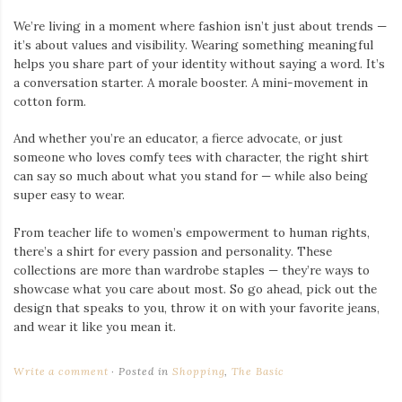
We’re living in a moment where fashion isn’t just about trends —
it’s about values and visibility. Wearing something meaningful
helps you share part of your identity without saying a word. It’s
a conversation starter. A morale booster. A mini-movement in
cotton form.
And whether you’re an educator, a fierce advocate, or just
someone who loves comfy tees with character, the right shirt
can say so much about what you stand for — while also being
super easy to wear.
From teacher life to women’s empowerment to human rights,
there’s a shirt for every passion and personality. These
collections are more than wardrobe staples — they’re ways to
showcase what you care about most. So go ahead, pick out the
design that speaks to you, throw it on with your favorite jeans,
and wear it like you mean it.
Write a comment
Posted in
Shopping
,
The Basic