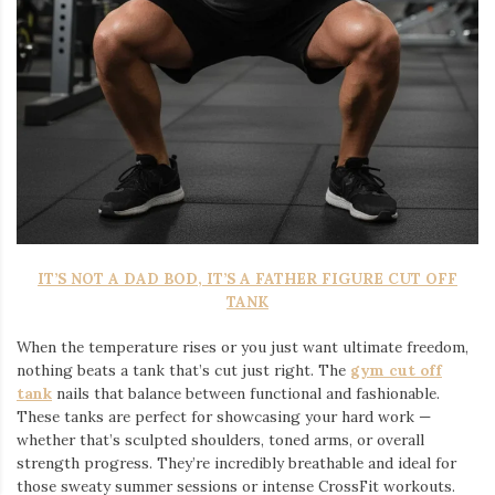
IT’S NOT A DAD BOD, IT’S A FATHER FIGURE CUT OFF
TANK
When the temperature rises or you just want ultimate freedom,
nothing beats a tank that’s cut just right. The
gym cut off
tank
nails that balance between functional and fashionable.
These tanks are perfect for showcasing your hard work —
whether that’s sculpted shoulders, toned arms, or overall
strength progress. They’re incredibly breathable and ideal for
those sweaty summer sessions or intense CrossFit workouts.