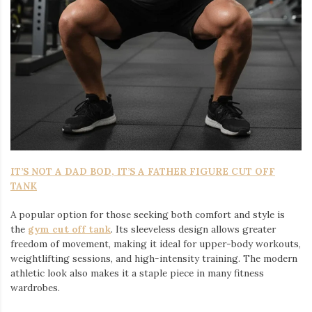
IT’S NOT A DAD BOD, IT’S A FATHER FIGURE CUT OFF
TANK
A popular option for those seeking both comfort and style is
the
gym cut off tank
. Its sleeveless design allows greater
freedom of movement, making it ideal for upper-body workouts,
weightlifting sessions, and high-intensity training. The modern
athletic look also makes it a staple piece in many fitness
wardrobes.