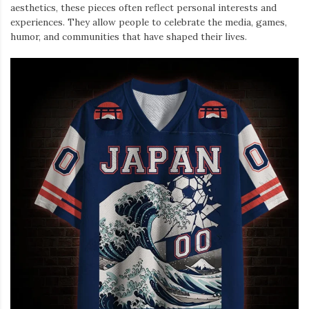
aesthetics, these pieces often reflect personal interests and
experiences. They allow people to celebrate the media, games,
humor, and communities that have shaped their lives.