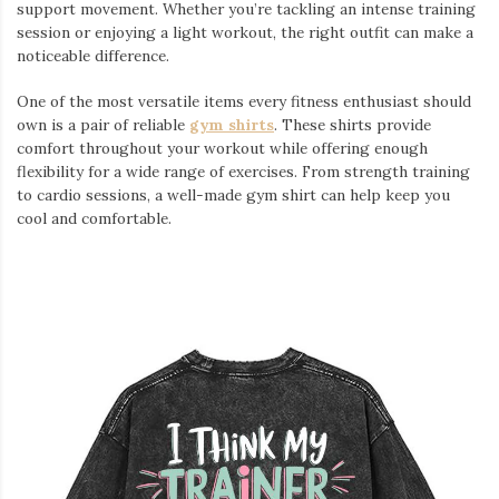
support movement. Whether you’re tackling an intense training
session or enjoying a light workout, the right outfit can make a
noticeable difference.
One of the most versatile items every fitness enthusiast should
own is a pair of reliable
gym shirts
. These shirts provide
comfort throughout your workout while offering enough
flexibility for a wide range of exercises. From strength training
to cardio sessions, a well-made gym shirt can help keep you
cool and comfortable.