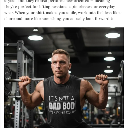
stylish, but they’re also performance-oriented — meaning
they’re perfect for lifting sessions, spin classes, or everyday
wear. When your shirt makes you smile, workouts feel less like a
chore and more like something you actually look forward to.