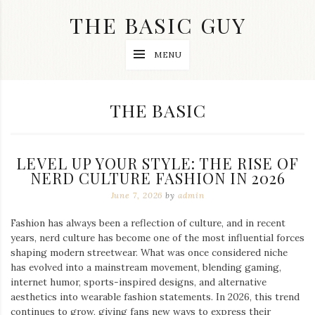
Skip
THE BASIC GUY
to
content
A
MENU
Lifestyle
&
Travel
Blog
CATEGORY:
THE BASIC
LEVEL UP YOUR STYLE: THE RISE OF
NERD CULTURE FASHION IN 2026
June 7, 2026
by
admin
Fashion has always been a reflection of culture, and in recent
years, nerd culture has become one of the most influential forces
shaping modern streetwear. What was once considered niche
has evolved into a mainstream movement, blending gaming,
internet humor, sports-inspired designs, and alternative
aesthetics into wearable fashion statements. In 2026, this trend
continues to grow, giving fans new ways to express their