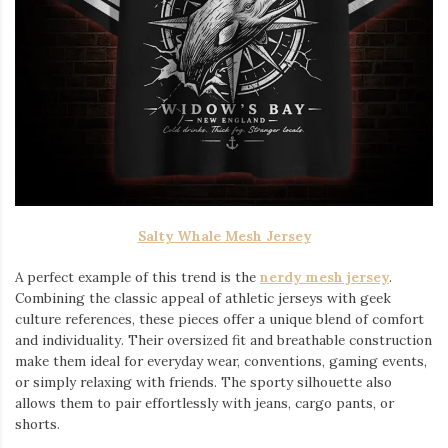
Salty Whale Mesh Jersey
A perfect example of this trend is the
nerdy mesh jersey
.
Combining the classic appeal of athletic jerseys with geek
culture references, these pieces offer a unique blend of comfort
and individuality. Their oversized fit and breathable construction
make them ideal for everyday wear, conventions, gaming events,
or simply relaxing with friends. The sporty silhouette also
allows them to pair effortlessly with jeans, cargo pants, or
shorts.