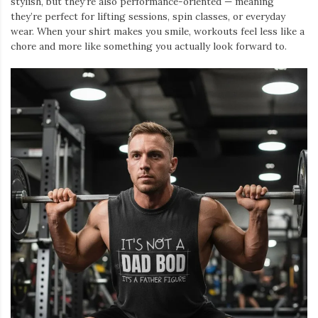
stylish, but they’re also performance-oriented — meaning
they’re perfect for lifting sessions, spin classes, or everyday
wear. When your shirt makes you smile, workouts feel less like a
chore and more like something you actually look forward to.