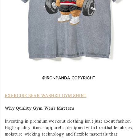
EXERCISE BEAR WASHED GYM SHIRT
Why Quality Gym Wear Matters
Investing in premium workout clothing isn’t just about fashion.
High-quality fitness apparel is designed with breathable fabrics,
moisture-wicking technology, and flexible materials that