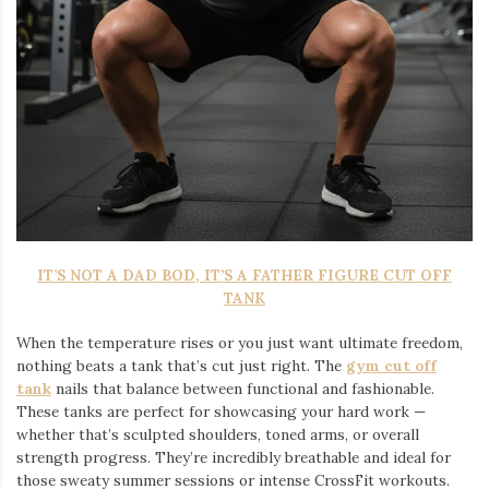
IT’S NOT A DAD BOD, IT’S A FATHER FIGURE CUT OFF
TANK
When the temperature rises or you just want ultimate freedom,
nothing beats a tank that’s cut just right. The
gym cut off
tank
nails that balance between functional and fashionable.
These tanks are perfect for showcasing your hard work —
whether that’s sculpted shoulders, toned arms, or overall
strength progress. They’re incredibly breathable and ideal for
those sweaty summer sessions or intense CrossFit workouts.