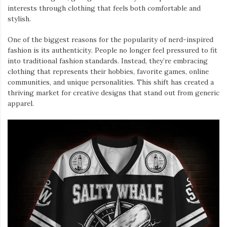
interests through clothing that feels both comfortable and
stylish.
One of the biggest reasons for the popularity of nerd-inspired
fashion is its authenticity. People no longer feel pressured to fit
into traditional fashion standards. Instead, they’re embracing
clothing that represents their hobbies, favorite games, online
communities, and unique personalities. This shift has created a
thriving market for creative designs that stand out from generic
apparel.