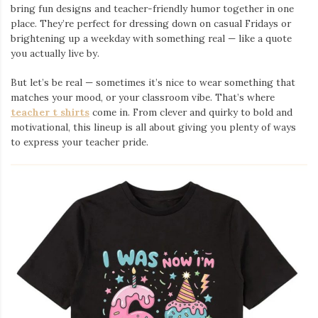
bring fun designs and teacher-friendly humor together in one
place. They’re perfect for dressing down on casual Fridays or
brightening up a weekday with something real — like a quote
you actually live by.
But let’s be real — sometimes it’s nice to wear something that
matches your mood, or your classroom vibe. That’s where
teacher t shirts
come in. From clever and quirky to bold and
motivational, this lineup is all about giving you plenty of ways
to express your teacher pride.