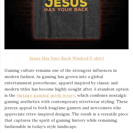
Jesus Has Your Back Washed T-shirt
Gaming culture remains one of the strongest influences in
modern fashion. As gaming has grown into a global
entertainment powerhouse, apparel inspired by classic and
modern titles has become highly sought after. A standout option
is the
vintage gaming mesh jersey
⁠, which combines nostalgic
gaming aesthetics with contemporary streetwear styling. These
jerseys appeal to both longtime gamers and newcomers who
appreciate retro-inspired designs. The result is a versatile piece
that captures the spirit of gaming history while remaining
fashionable in today’s style landscape.