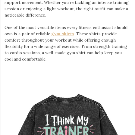
support movement. Whether you’re tackling an intense training
session or enjoying a light workout, the right outfit can make a
noticeable difference.
One of the most versatile items every fitness enthusiast should
own is a pair of reliable
gym shirts
. These shirts provide
comfort throughout your workout while offering enough
flexibility for a wide range of exercises. From strength training
to cardio sessions, a well-made gym shirt can help keep you
cool and comfortable.