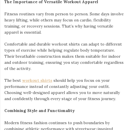
The Importance of Versatile Workout Apparel
Fitness routines vary from person to person. Some days involve
heavy lifting, while others may focus on cardio, flexibility
training, or recovery sessions. That’s why having versatile
apparel is essential.
Comfortable and durable workout shirts can adapt to different
types of exercise while helping regulate body temperature.
Their breathable construction makes them suitable for indoor
and outdoor training, ensuring you stay comfortable regardless
of the activity.
The best
workout shirts
should help you focus on your
performance instead of constantly adjusting your outfit.
Choosing well-designed apparel allows you to move naturally
and confidently through every stage of your fitness journey.
Combining Style and Functionality
Modern fitness fashion continues to push boundaries by
combining athletic performance with streetwear-inspired