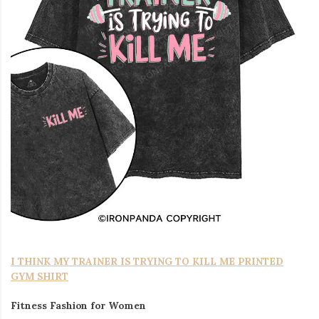
I THINK MY TRAINER IS TRYING TO KILL ME PRINTED
GYM SHIRT
Fitness Fashion for Women