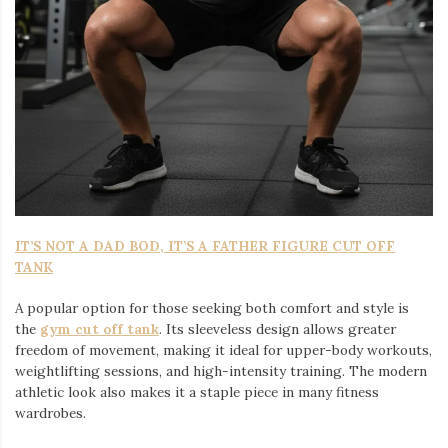
IT’S NOT A DAD BOD, IT’S A FATHER FIGURE CUT OFF
TANK
A popular option for those seeking both comfort and style is
the
gym cut off tank
. Its sleeveless design allows greater
freedom of movement, making it ideal for upper-body workouts,
weightlifting sessions, and high-intensity training. The modern
athletic look also makes it a staple piece in many fitness
wardrobes.