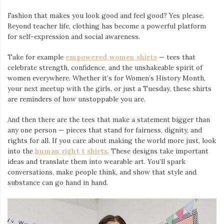
Fashion that makes you look good and feel good? Yes please.
Beyond teacher life, clothing has become a powerful platform
for self-expression and social awareness.
Take for example
empowered women shirts
— tees that
celebrate strength, confidence, and the unshakeable spirit of
women everywhere. Whether it’s for Women’s History Month,
your next meetup with the girls, or just a Tuesday, these shirts
are reminders of how unstoppable you are.
And then there are the tees that make a statement bigger than
any one person — pieces that stand for fairness, dignity, and
rights for all. If you care about making the world more just, look
into the
human right t shirts
. These designs take important
ideas and translate them into wearable art. You’ll spark
conversations, make people think, and show that style and
substance can go hand in hand.