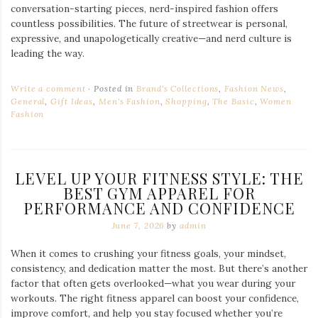
conversation-starting pieces, nerd-inspired fashion offers
countless possibilities. The future of streetwear is personal,
expressive, and unapologetically creative—and nerd culture is
leading the way.
Write a comment
Posted in
Brand's Collections
,
Fashion News
,
General
,
Gift Ideas
,
Men's Fashion
,
Shopping
,
The Basic
,
Women
Fashion
LEVEL UP YOUR FITNESS STYLE: THE
BEST GYM APPAREL FOR
PERFORMANCE AND CONFIDENCE
June 7, 2026
by
admin
When it comes to crushing your fitness goals, your mindset,
consistency, and dedication matter the most. But there’s another
factor that often gets overlooked—what you wear during your
workouts. The right fitness apparel can boost your confidence,
improve comfort, and help you stay focused whether you’re