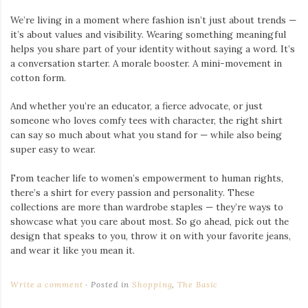
We’re living in a moment where fashion isn’t just about trends —
it’s about values and visibility. Wearing something meaningful
helps you share part of your identity without saying a word. It’s
a conversation starter. A morale booster. A mini-movement in
cotton form.
And whether you’re an educator, a fierce advocate, or just
someone who loves comfy tees with character, the right shirt
can say so much about what you stand for — while also being
super easy to wear.
From teacher life to women’s empowerment to human rights,
there’s a shirt for every passion and personality. These
collections are more than wardrobe staples — they’re ways to
showcase what you care about most. So go ahead, pick out the
design that speaks to you, throw it on with your favorite jeans,
and wear it like you mean it.
Write a comment
Posted in
Shopping
,
The Basic