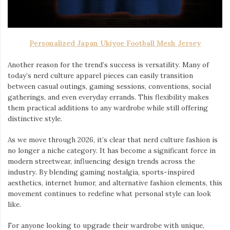
Personalized Japan Ukiyoe Football Mesh Jersey
Another reason for the trend’s success is versatility. Many of
today’s nerd culture apparel pieces can easily transition
between casual outings, gaming sessions, conventions, social
gatherings, and even everyday errands. This flexibility makes
them practical additions to any wardrobe while still offering
distinctive style.
As we move through 2026, it’s clear that nerd culture fashion is
no longer a niche category. It has become a significant force in
modern streetwear, influencing design trends across the
industry. By blending gaming nostalgia, sports-inspired
aesthetics, internet humor, and alternative fashion elements, this
movement continues to redefine what personal style can look
like.
For anyone looking to upgrade their wardrobe with unique,