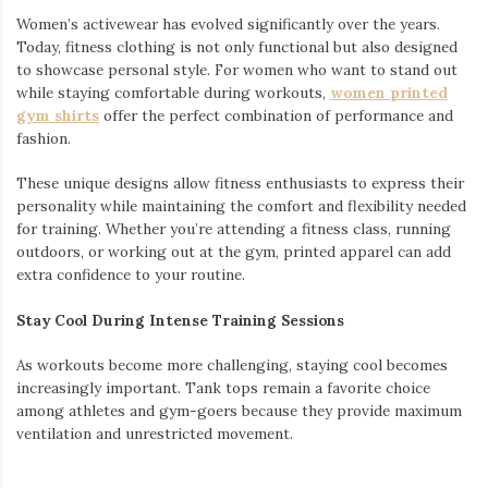
Women’s activewear has evolved significantly over the years.
Today, fitness clothing is not only functional but also designed
to showcase personal style. For women who want to stand out
while staying comfortable during workouts,
women printed
gym shirts
offer the perfect combination of performance and
fashion.
These unique designs allow fitness enthusiasts to express their
personality while maintaining the comfort and flexibility needed
for training. Whether you’re attending a fitness class, running
outdoors, or working out at the gym, printed apparel can add
extra confidence to your routine.
Stay Cool During Intense Training Sessions
As workouts become more challenging, staying cool becomes
increasingly important. Tank tops remain a favorite choice
among athletes and gym-goers because they provide maximum
ventilation and unrestricted movement.