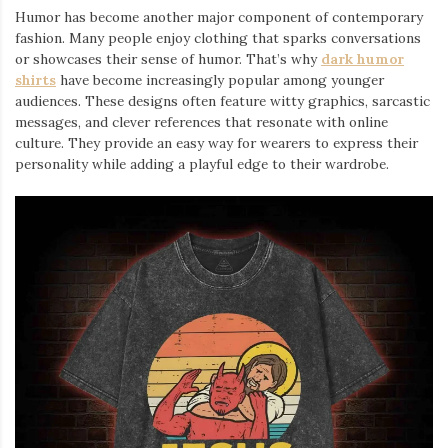
Humor has become another major component of contemporary
fashion. Many people enjoy clothing that sparks conversations
or showcases their sense of humor. That’s why
dark humor
shirts
⁠ have become increasingly popular among younger
audiences. These designs often feature witty graphics, sarcastic
messages, and clever references that resonate with online
culture. They provide an easy way for wearers to express their
personality while adding a playful edge to their wardrobe.