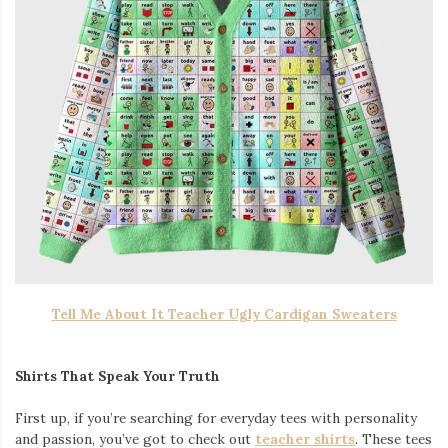
Tell Me About It Teacher Ugly Cardigan Sweaters
Shirts That Speak Your Truth
First up, if you’re searching for everyday tees with personality
and passion, you’ve got to check out
teacher shirts
. These tees