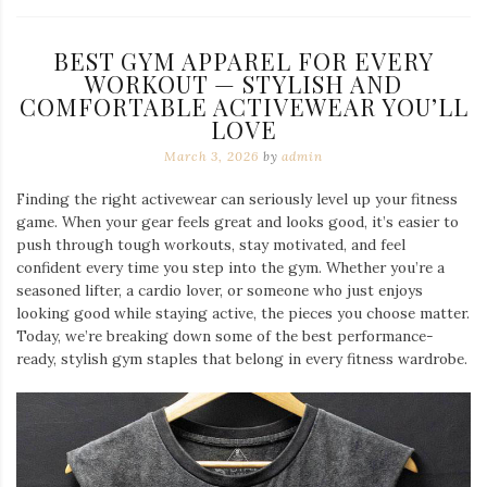
BEST GYM APPAREL FOR EVERY
WORKOUT — STYLISH AND
COMFORTABLE ACTIVEWEAR YOU’LL
LOVE
March 3, 2026
by
admin
Finding the right activewear can seriously level up your fitness
game. When your gear feels great and looks good, it’s easier to
push through tough workouts, stay motivated, and feel
confident every time you step into the gym. Whether you’re a
seasoned lifter, a cardio lover, or someone who just enjoys
looking good while staying active, the pieces you choose matter.
Today, we’re breaking down some of the best performance-
ready, stylish gym staples that belong in every fitness wardrobe.