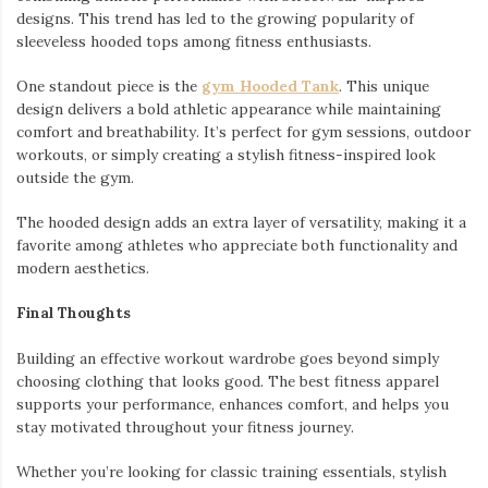
designs. This trend has led to the growing popularity of
sleeveless hooded tops among fitness enthusiasts.
One standout piece is the
gym Hooded Tank
. This unique
design delivers a bold athletic appearance while maintaining
comfort and breathability. It’s perfect for gym sessions, outdoor
workouts, or simply creating a stylish fitness-inspired look
outside the gym.
The hooded design adds an extra layer of versatility, making it a
favorite among athletes who appreciate both functionality and
modern aesthetics.
Final Thoughts
Building an effective workout wardrobe goes beyond simply
choosing clothing that looks good. The best fitness apparel
supports your performance, enhances comfort, and helps you
stay motivated throughout your fitness journey.
Whether you’re looking for classic training essentials, stylish