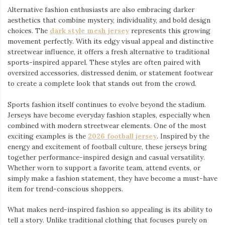
Alternative fashion enthusiasts are also embracing darker
aesthetics that combine mystery, individuality, and bold design
choices. The
dark style mesh jersey
⁠ represents this growing
movement perfectly. With its edgy visual appeal and distinctive
streetwear influence, it offers a fresh alternative to traditional
sports-inspired apparel. These styles are often paired with
oversized accessories, distressed denim, or statement footwear
to create a complete look that stands out from the crowd.
Sports fashion itself continues to evolve beyond the stadium.
Jerseys have become everyday fashion staples, especially when
combined with modern streetwear elements. One of the most
exciting examples is the
2026 football jersey
. Inspired by the
energy and excitement of football culture, these jerseys bring
together performance-inspired design and casual versatility.
Whether worn to support a favorite team, attend events, or
simply make a fashion statement, they have become a must-have
item for trend-conscious shoppers.
What makes nerd-inspired fashion so appealing is its ability to
tell a story. Unlike traditional clothing that focuses purely on