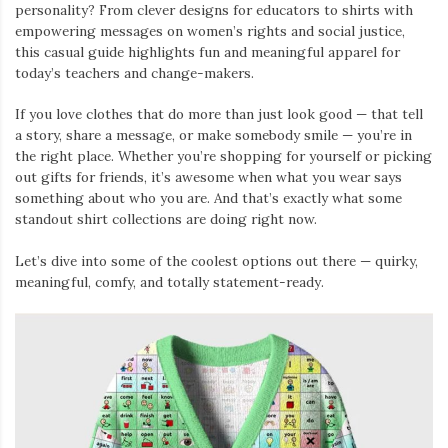
personality? From clever designs for educators to shirts with
empowering messages on women’s rights and social justice,
this casual guide highlights fun and meaningful apparel for
today’s teachers and change-makers.
If you love clothes that do more than just look good — that tell
a story, share a message, or make somebody smile — you’re in
the right place. Whether you’re shopping for yourself or picking
out gifts for friends, it’s awesome when what you wear says
something about who you are. And that’s exactly what some
standout shirt collections are doing right now.
Let’s dive into some of the coolest options out there — quirky,
meaningful, comfy, and totally statement-ready.