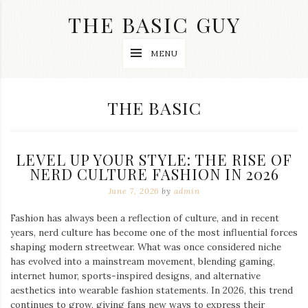
Skip
THE BASIC GUY
to
content
A
MENU
Lifestyle
&
Travel
Blog
CATEGORY:
THE BASIC
LEVEL UP YOUR STYLE: THE RISE OF
NERD CULTURE FASHION IN 2026
June 7, 2026
by
admin
Fashion has always been a reflection of culture, and in recent
years, nerd culture has become one of the most influential forces
shaping modern streetwear. What was once considered niche
has evolved into a mainstream movement, blending gaming,
internet humor, sports-inspired designs, and alternative
aesthetics into wearable fashion statements. In 2026, this trend
continues to grow, giving fans new ways to express their