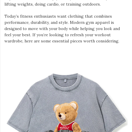
lifting weights, doing cardio, or training outdoors.
Today’s fitness enthusiasts want clothing that combines
performance, durability, and style. Modern gym apparel is
designed to move with your body while helping you look and
feel your best. If you’re looking to refresh your workout
wardrobe, here are some essential pieces worth considering.