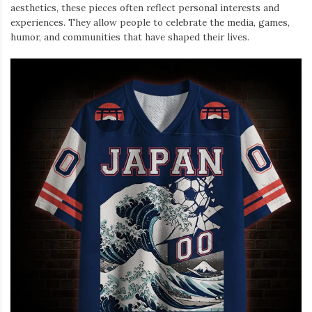
aesthetics, these pieces often reflect personal interests and
experiences. They allow people to celebrate the media, games,
humor, and communities that have shaped their lives.