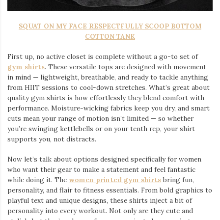
SQUAT ON MY FACE RESPECTFULLY SCOOP BOTTOM
COTTON TANK
First up, no active closet is complete without a go-to set of
gym shirts
. These versatile tops are designed with movement
in mind — lightweight, breathable, and ready to tackle anything
from HIIT sessions to cool-down stretches. What’s great about
quality gym shirts is how effortlessly they blend comfort with
performance. Moisture-wicking fabrics keep you dry, and smart
cuts mean your range of motion isn’t limited — so whether
you’re swinging kettlebells or on your tenth rep, your shirt
supports you, not distracts.
Now let’s talk about options designed specifically for women
who want their gear to make a statement and feel fantastic
while doing it. The
women printed gym shirts
bring fun,
personality, and flair to fitness essentials. From bold graphics to
playful text and unique designs, these shirts inject a bit of
personality into every workout. Not only are they cute and