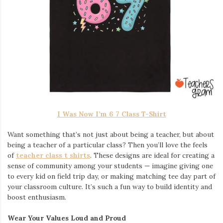
I Was Now I’m 6 7 Class T-Shirt
Want something that’s not just about being a teacher, but about
being a teacher of a particular class? Then you’ll love the feels
of
teacher class t shirts
. These designs are ideal for creating a
sense of community among your students — imagine giving one
to every kid on field trip day, or making matching tee day part of
your classroom culture. It’s such a fun way to build identity and
boost enthusiasm.
Wear Your Values Loud and Proud