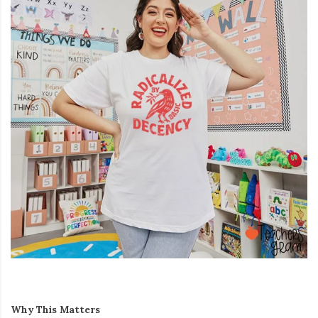
Why This Matters