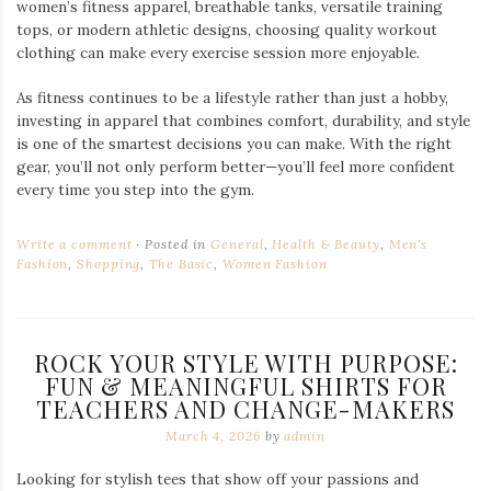
women’s fitness apparel, breathable tanks, versatile training
tops, or modern athletic designs, choosing quality workout
clothing can make every exercise session more enjoyable.
As fitness continues to be a lifestyle rather than just a hobby,
investing in apparel that combines comfort, durability, and style
is one of the smartest decisions you can make. With the right
gear, you’ll not only perform better—you’ll feel more confident
every time you step into the gym.
Write a comment
Posted in
General
,
Health & Beauty
,
Men's
Fashion
,
Shopping
,
The Basic
,
Women Fashion
ROCK YOUR STYLE WITH PURPOSE:
FUN & MEANINGFUL SHIRTS FOR
TEACHERS AND CHANGE-MAKERS
March 4, 2026
by
admin
Looking for stylish tees that show off your passions and