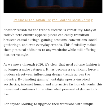
Personalized Japan Ukiyoe Football Mesh Jersey
Another reason for the trend’s success is versatility. Many of
today’s nerd culture apparel pieces can easily transition
between casual outings, gaming sessions, conventions, social
gatherings, and even everyday errands. This flexibility makes
them practical additions to any wardrobe while still offering
distinctive style.
As we move through 2026, it’s clear that nerd culture fashion is
no longer a niche category. It has become a significant force in
modern streetwear, influencing design trends across the
industry. By blending gaming nostalgia, sports-inspired
aesthetics, internet humor, and alternative fashion elements, this
movement continues to redefine what personal style can look
like.
For anyone looking to upgrade their wardrobe with unique,