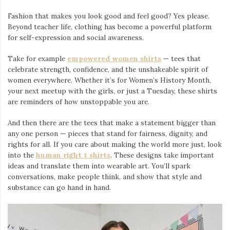
Fashion that makes you look good and feel good? Yes please.
Beyond teacher life, clothing has become a powerful platform
for self-expression and social awareness.
Take for example
empowered women shirts
— tees that
celebrate strength, confidence, and the unshakeable spirit of
women everywhere. Whether it’s for Women’s History Month,
your next meetup with the girls, or just a Tuesday, these shirts
are reminders of how unstoppable you are.
And then there are the tees that make a statement bigger than
any one person — pieces that stand for fairness, dignity, and
rights for all. If you care about making the world more just, look
into the
human right t shirts
. These designs take important
ideas and translate them into wearable art. You’ll spark
conversations, make people think, and show that style and
substance can go hand in hand.