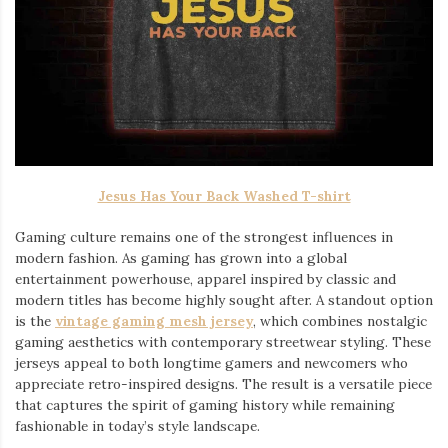
Jesus Has Your Back Washed T-shirt
Gaming culture remains one of the strongest influences in
modern fashion. As gaming has grown into a global
entertainment powerhouse, apparel inspired by classic and
modern titles has become highly sought after. A standout option
is the
vintage gaming mesh jersey
⁠, which combines nostalgic
gaming aesthetics with contemporary streetwear styling. These
jerseys appeal to both longtime gamers and newcomers who
appreciate retro-inspired designs. The result is a versatile piece
that captures the spirit of gaming history while remaining
fashionable in today’s style landscape.