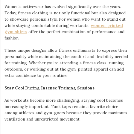
Women’s activewear has evolved significantly over the years.
Today, fitness clothing is not only functional but also designed
to showcase personal style. For women who want to stand out
while staying comfortable during workouts,
women printed
gym shirts
offer the perfect combination of performance and
fashion.
These unique designs allow fitness enthusiasts to express their
personality while maintaining the comfort and flexibility needed
for training. Whether you’re attending a fitness class, running
outdoors, or working out at the gym, printed apparel can add
extra confidence to your routine.
Stay Cool During Intense Training Sessions
As workouts become more challenging, staying cool becomes
increasingly important. Tank tops remain a favorite choice
among athletes and gym-goers because they provide maximum
ventilation and unrestricted movement.