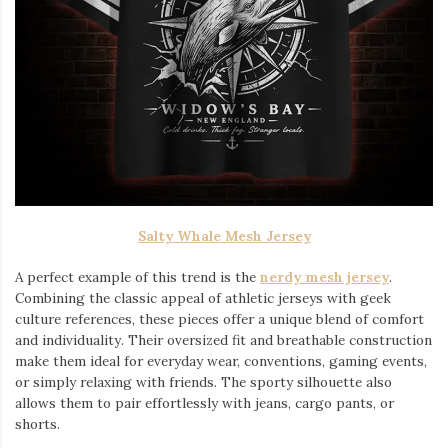
Salty Whale Mesh Jersey
A perfect example of this trend is the
nerdy mesh jersey
.
Combining the classic appeal of athletic jerseys with geek
culture references, these pieces offer a unique blend of comfort
and individuality. Their oversized fit and breathable construction
make them ideal for everyday wear, conventions, gaming events,
or simply relaxing with friends. The sporty silhouette also
allows them to pair effortlessly with jeans, cargo pants, or
shorts.