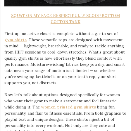
SQUAT ON MY FACE RESPECTFULLY SCOOP BOTTOM
COTTON TANK
First up, no active closet is complete without a go-to set of
gym shirts
. These versatile tops are designed with movement
in mind — lightweight, breathable, and ready to tackle anything
from HIIT sessions to cool-down stretches. What’s great about
quality gym shirts is how effortlessly they blend comfort with
performance. Moisture-wicking fabrics keep you dry, and smart
cuts mean your range of motion isn’t limited — so whether
you’re swinging kettlebells or on your tenth rep, your shirt
supports you, not distracts.
Now let’s talk about options designed specifically for women
who want their gear to make a statement and feel fantastic
while doing it. The
women printed gym shirts
bring fun,
personality, and flair to fitness essentials. From bold graphics to
playful text and unique designs, these shirts inject a bit of
personality into every workout. Not only are they cute and