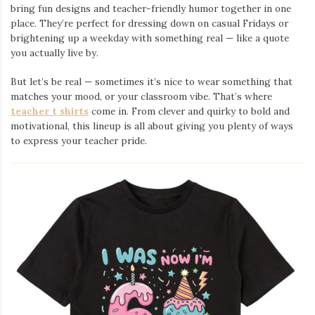
bring fun designs and teacher-friendly humor together in one
place. They’re perfect for dressing down on casual Fridays or
brightening up a weekday with something real — like a quote
you actually live by.
But let’s be real — sometimes it’s nice to wear something that
matches your mood, or your classroom vibe. That’s where
teacher t shirts
come in. From clever and quirky to bold and
motivational, this lineup is all about giving you plenty of ways
to express your teacher pride.