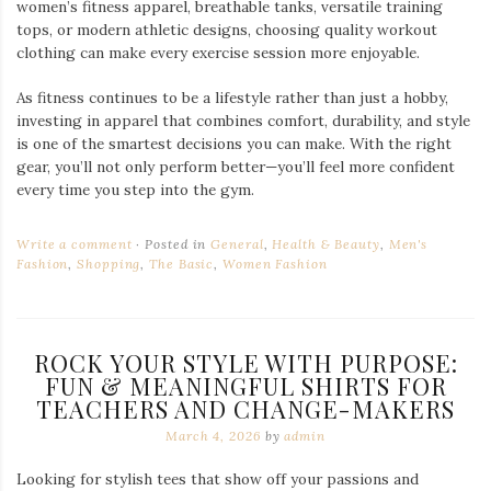
women’s fitness apparel, breathable tanks, versatile training
tops, or modern athletic designs, choosing quality workout
clothing can make every exercise session more enjoyable.
As fitness continues to be a lifestyle rather than just a hobby,
investing in apparel that combines comfort, durability, and style
is one of the smartest decisions you can make. With the right
gear, you’ll not only perform better—you’ll feel more confident
every time you step into the gym.
Write a comment
Posted in
General
,
Health & Beauty
,
Men's
Fashion
,
Shopping
,
The Basic
,
Women Fashion
ROCK YOUR STYLE WITH PURPOSE:
FUN & MEANINGFUL SHIRTS FOR
TEACHERS AND CHANGE-MAKERS
March 4, 2026
by
admin
Looking for stylish tees that show off your passions and