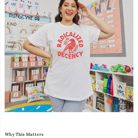
Why This Matters