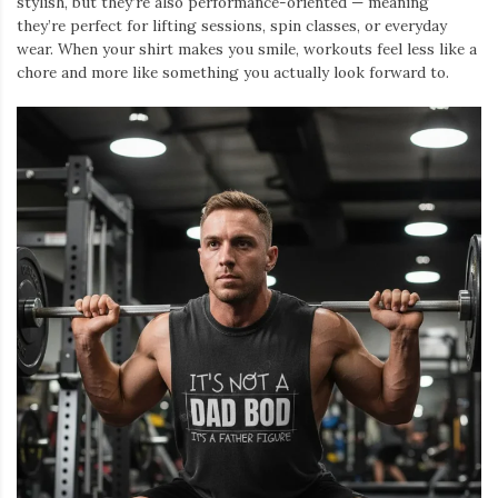
stylish, but they’re also performance-oriented — meaning
they’re perfect for lifting sessions, spin classes, or everyday
wear. When your shirt makes you smile, workouts feel less like a
chore and more like something you actually look forward to.