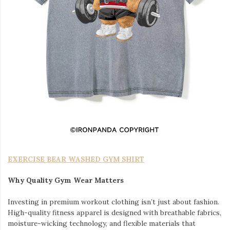
EXERCISE BEAR WASHED GYM SHIRT
Why Quality Gym Wear Matters
Investing in premium workout clothing isn’t just about fashion.
High-quality fitness apparel is designed with breathable fabrics,
moisture-wicking technology, and flexible materials that