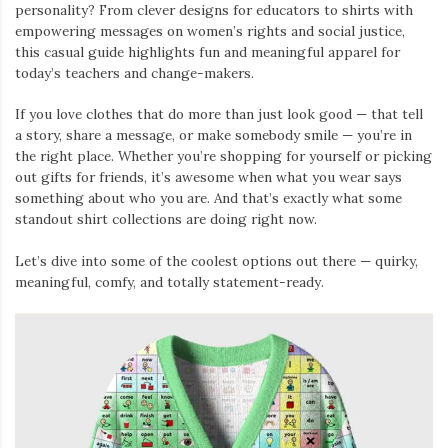
personality? From clever designs for educators to shirts with
empowering messages on women’s rights and social justice,
this casual guide highlights fun and meaningful apparel for
today’s teachers and change-makers.
If you love clothes that do more than just look good — that tell
a story, share a message, or make somebody smile — you’re in
the right place. Whether you’re shopping for yourself or picking
out gifts for friends, it’s awesome when what you wear says
something about who you are. And that’s exactly what some
standout shirt collections are doing right now.
Let’s dive into some of the coolest options out there — quirky,
meaningful, comfy, and totally statement-ready.