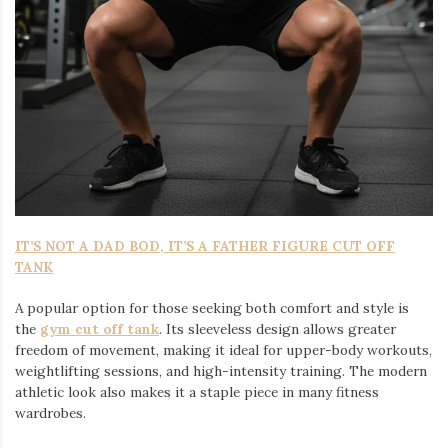
IT’S NOT A DAD BOD, IT’S A FATHER FIGURE CUT OFF
TANK
A popular option for those seeking both comfort and style is
the
gym cut off tank
. Its sleeveless design allows greater
freedom of movement, making it ideal for upper-body workouts,
weightlifting sessions, and high-intensity training. The modern
athletic look also makes it a staple piece in many fitness
wardrobes.