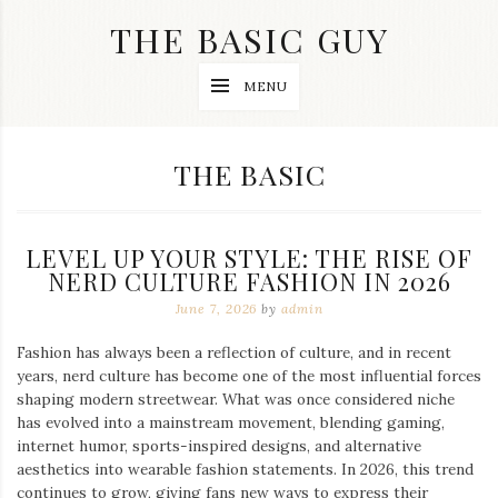
Skip
THE BASIC GUY
to
content
A
MENU
Lifestyle
&
Travel
Blog
CATEGORY:
THE BASIC
LEVEL UP YOUR STYLE: THE RISE OF
NERD CULTURE FASHION IN 2026
June 7, 2026
by
admin
Fashion has always been a reflection of culture, and in recent
years, nerd culture has become one of the most influential forces
shaping modern streetwear. What was once considered niche
has evolved into a mainstream movement, blending gaming,
internet humor, sports-inspired designs, and alternative
aesthetics into wearable fashion statements. In 2026, this trend
continues to grow, giving fans new ways to express their