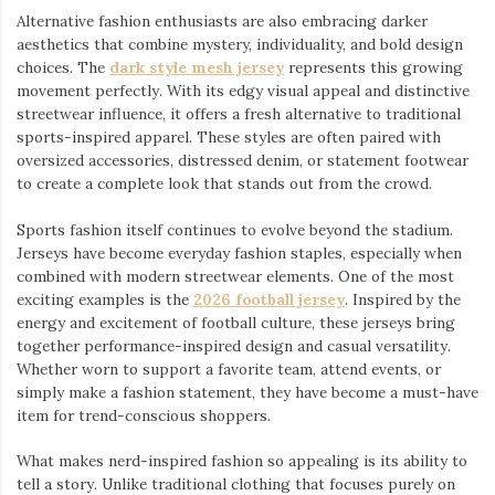
Alternative fashion enthusiasts are also embracing darker
aesthetics that combine mystery, individuality, and bold design
choices. The
dark style mesh jersey
⁠ represents this growing
movement perfectly. With its edgy visual appeal and distinctive
streetwear influence, it offers a fresh alternative to traditional
sports-inspired apparel. These styles are often paired with
oversized accessories, distressed denim, or statement footwear
to create a complete look that stands out from the crowd.
Sports fashion itself continues to evolve beyond the stadium.
Jerseys have become everyday fashion staples, especially when
combined with modern streetwear elements. One of the most
exciting examples is the
2026 football jersey
. Inspired by the
energy and excitement of football culture, these jerseys bring
together performance-inspired design and casual versatility.
Whether worn to support a favorite team, attend events, or
simply make a fashion statement, they have become a must-have
item for trend-conscious shoppers.
What makes nerd-inspired fashion so appealing is its ability to
tell a story. Unlike traditional clothing that focuses purely on