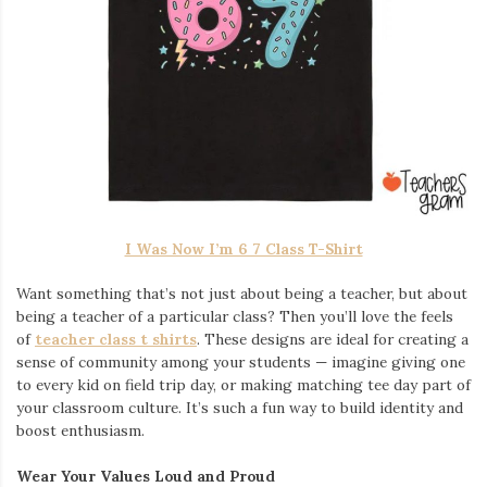
I Was Now I’m 6 7 Class T-Shirt
Want something that’s not just about being a teacher, but about
being a teacher of a particular class? Then you’ll love the feels
of
teacher class t shirts
. These designs are ideal for creating a
sense of community among your students — imagine giving one
to every kid on field trip day, or making matching tee day part of
your classroom culture. It’s such a fun way to build identity and
boost enthusiasm.
Wear Your Values Loud and Proud