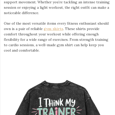
support movement. Whether you’re tackling an intense training
session or enjoying a light workout, the right outfit can make a
noticeable difference.
One of the most versatile items every fitness enthusiast should
own is a pair of reliable
gym shirts
. These shirts provide
comfort throughout your workout while offering enough
flexibility for a wide range of exercises. From strength training
to cardio sessions, a well-made gym shirt can help keep you
cool and comfortable.