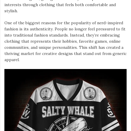
interests through clothing that feels both comfortable and
stylish.
One of the biggest reasons for the popularity of nerd-inspired
fashion is its authenticity. People no longer feel pressured to fit
into traditional fashion standards. Instead, they’re embracing
clothing that represents their hobbies, favorite games, online
communities, and unique personalities. This shift has created a
thriving market for creative designs that stand out from generic
apparel.