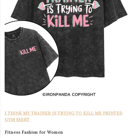
I THINK MY TRAINER IS TRYING TO KILL ME PRINTED
GYM SHIRT
Fitness Fashion for Women