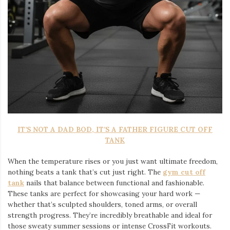
IT’S NOT A DAD BOD, IT’S A FATHER FIGURE CUT OFF
TANK
When the temperature rises or you just want ultimate freedom,
nothing beats a tank that’s cut just right. The
gym cut off
tank
nails that balance between functional and fashionable.
These tanks are perfect for showcasing your hard work —
whether that’s sculpted shoulders, toned arms, or overall
strength progress. They’re incredibly breathable and ideal for
those sweaty summer sessions or intense CrossFit workouts.