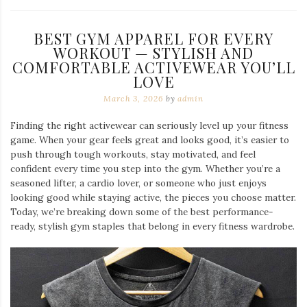
BEST GYM APPAREL FOR EVERY
WORKOUT — STYLISH AND
COMFORTABLE ACTIVEWEAR YOU’LL
LOVE
March 3, 2026
by
admin
Finding the right activewear can seriously level up your fitness
game. When your gear feels great and looks good, it’s easier to
push through tough workouts, stay motivated, and feel
confident every time you step into the gym. Whether you’re a
seasoned lifter, a cardio lover, or someone who just enjoys
looking good while staying active, the pieces you choose matter.
Today, we’re breaking down some of the best performance-
ready, stylish gym staples that belong in every fitness wardrobe.