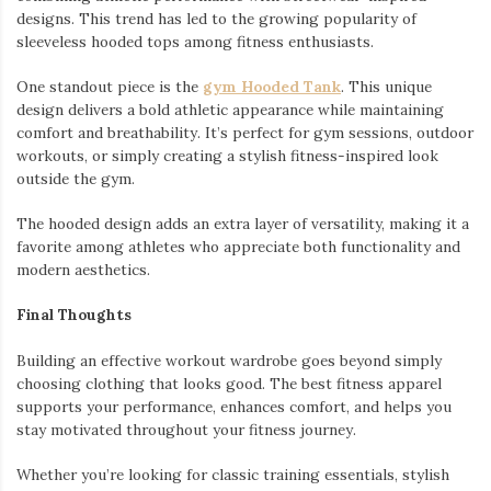
designs. This trend has led to the growing popularity of
sleeveless hooded tops among fitness enthusiasts.
One standout piece is the
gym Hooded Tank
. This unique
design delivers a bold athletic appearance while maintaining
comfort and breathability. It’s perfect for gym sessions, outdoor
workouts, or simply creating a stylish fitness-inspired look
outside the gym.
The hooded design adds an extra layer of versatility, making it a
favorite among athletes who appreciate both functionality and
modern aesthetics.
Final Thoughts
Building an effective workout wardrobe goes beyond simply
choosing clothing that looks good. The best fitness apparel
supports your performance, enhances comfort, and helps you
stay motivated throughout your fitness journey.
Whether you’re looking for classic training essentials, stylish