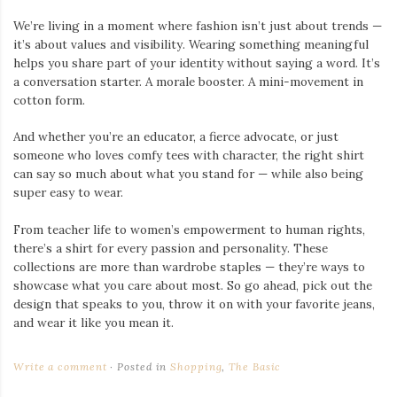
We’re living in a moment where fashion isn’t just about trends —
it’s about values and visibility. Wearing something meaningful
helps you share part of your identity without saying a word. It’s
a conversation starter. A morale booster. A mini-movement in
cotton form.
And whether you’re an educator, a fierce advocate, or just
someone who loves comfy tees with character, the right shirt
can say so much about what you stand for — while also being
super easy to wear.
From teacher life to women’s empowerment to human rights,
there’s a shirt for every passion and personality. These
collections are more than wardrobe staples — they’re ways to
showcase what you care about most. So go ahead, pick out the
design that speaks to you, throw it on with your favorite jeans,
and wear it like you mean it.
Write a comment
Posted in
Shopping
,
The Basic