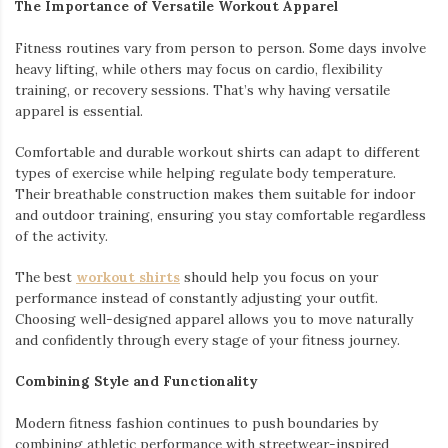
The Importance of Versatile Workout Apparel
Fitness routines vary from person to person. Some days involve
heavy lifting, while others may focus on cardio, flexibility
training, or recovery sessions. That’s why having versatile
apparel is essential.
Comfortable and durable workout shirts can adapt to different
types of exercise while helping regulate body temperature.
Their breathable construction makes them suitable for indoor
and outdoor training, ensuring you stay comfortable regardless
of the activity.
The best
workout shirts
should help you focus on your
performance instead of constantly adjusting your outfit.
Choosing well-designed apparel allows you to move naturally
and confidently through every stage of your fitness journey.
Combining Style and Functionality
Modern fitness fashion continues to push boundaries by
combining athletic performance with streetwear-inspired