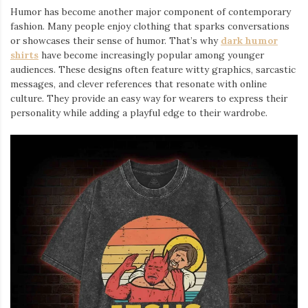
Humor has become another major component of contemporary
fashion. Many people enjoy clothing that sparks conversations
or showcases their sense of humor. That’s why
dark humor
shirts
⁠ have become increasingly popular among younger
audiences. These designs often feature witty graphics, sarcastic
messages, and clever references that resonate with online
culture. They provide an easy way for wearers to express their
personality while adding a playful edge to their wardrobe.