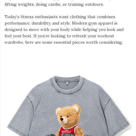
lifting weights, doing cardio, or training outdoors.
Today’s fitness enthusiasts want clothing that combines
performance, durability, and style. Modern gym apparel is
designed to move with your body while helping you look and
feel your best. If you’re looking to refresh your workout
wardrobe, here are some essential pieces worth considering.