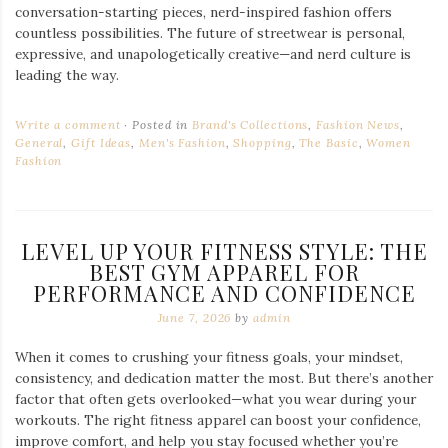
conversation-starting pieces, nerd-inspired fashion offers
countless possibilities. The future of streetwear is personal,
expressive, and unapologetically creative—and nerd culture is
leading the way.
Write a comment
Posted in
Brand's Collections
,
Fashion News
,
General
,
Gift Ideas
,
Men's Fashion
,
Shopping
,
The Basic
,
Women
Fashion
LEVEL UP YOUR FITNESS STYLE: THE
BEST GYM APPAREL FOR
PERFORMANCE AND CONFIDENCE
June 7, 2026
by
admin
When it comes to crushing your fitness goals, your mindset,
consistency, and dedication matter the most. But there’s another
factor that often gets overlooked—what you wear during your
workouts. The right fitness apparel can boost your confidence,
improve comfort, and help you stay focused whether you’re