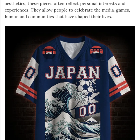
aesthetics, these pieces often reflect personal interests and
experiences. They allow people to celebrate the media, games,
humor, and communities that have shaped their lives.