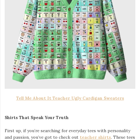
Tell Me About It Teacher Ugly Cardigan Sweaters
Shirts That Speak Your Truth
First up, if you’re searching for everyday tees with personality
and passion, you’ve got to check out
teacher shirts
. These tees