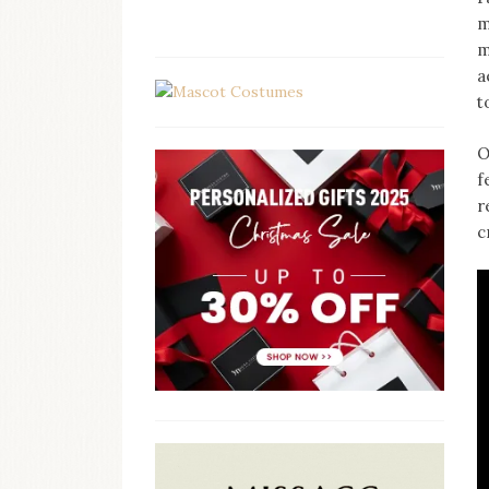
m
m
a
t
O
f
r
c