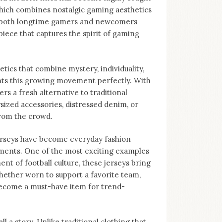
 which combines nostalgic gaming aesthetics
to both longtime gamers and newcomers
piece that captures the spirit of gaming
tics that combine mystery, individuality,
nts this growing movement perfectly. With
ers a fresh alternative to traditional
sized accessories, distressed denim, or
from the crowd.
Jerseys have become everyday fashion
ments. One of the most exciting examples
nt of football culture, these jerseys bring
hether worn to support a favorite team,
become a must-have item for trend-
ll a story. Unlike traditional clothing that