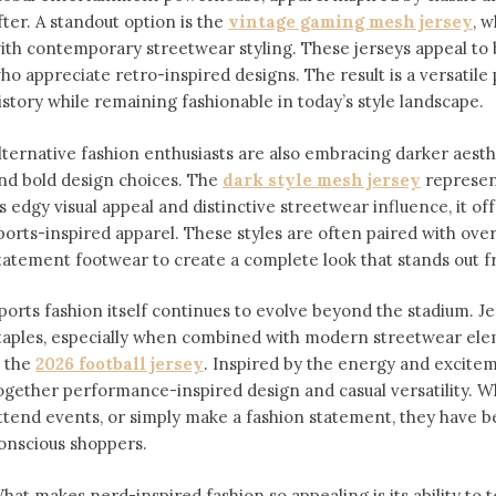
fter. A standout option is the
vintage gaming mesh jersey
⁠,
ith contemporary streetwear styling. These jerseys appeal 
ho appreciate retro-inspired designs. The result is a versatile 
istory while remaining fashionable in today’s style landscape.
lternative fashion enthusiasts are also embracing darker aesthe
nd bold design choices. The
dark style mesh jersey
⁠ represe
ts edgy visual appeal and distinctive streetwear influence, it off
ports-inspired apparel. These styles are often paired with over
tatement footwear to create a complete look that stands out 
ports fashion itself continues to evolve beyond the stadium. 
taples, especially when combined with modern streetwear ele
s the
2026 football jersey
. Inspired by the energy and exciteme
ogether performance-inspired design and casual versatility. W
ttend events, or simply make a fashion statement, they have 
onscious shoppers.
hat makes nerd-inspired fashion so appealing is its ability to te