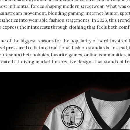
ost influential forces shaping modern streetwear. What was o
ainstream movement, blending gaming, internet humor, sports
esthetics into wearable fashion statements. In 2026, this tren
o express their interests through clothing that feels both comfo
ne of the biggest reasons for the popularity of nerd-inspired f
eel pressured to fit into traditional fashion standards. Instead
epresents their hobbies, favorite games, online communities, an
reated a thriving market for creative designs that stand out f