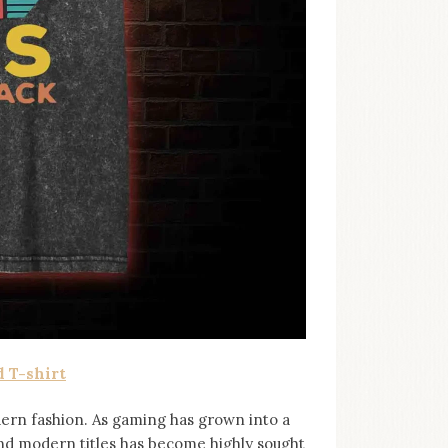
 T-shirt
ern fashion. As gaming has grown into a
and modern titles has become highly sought