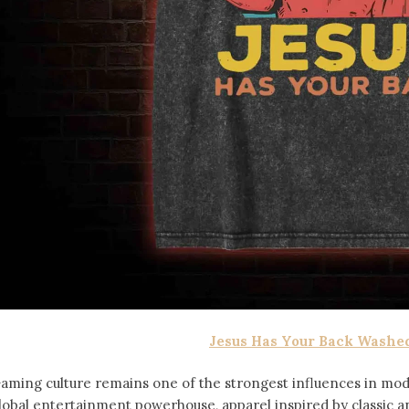
Jesus Has Your Back Washed
aming culture remains one of the strongest influences in mod
lobal entertainment powerhouse, apparel inspired by classic 