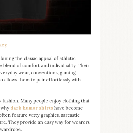
sey
bining the classic appeal of athletic
e blend of comfort and individuality. Their
 everyday wear, conventions, gaming
so allows them to pair effortlessly with
ashion. Many people enjoy clothing that
s why
dark humor shirts
⁠ have become
ten feature witty graphics, sarcastic
ure. They provide an easy way for wearers
r wardrobe.