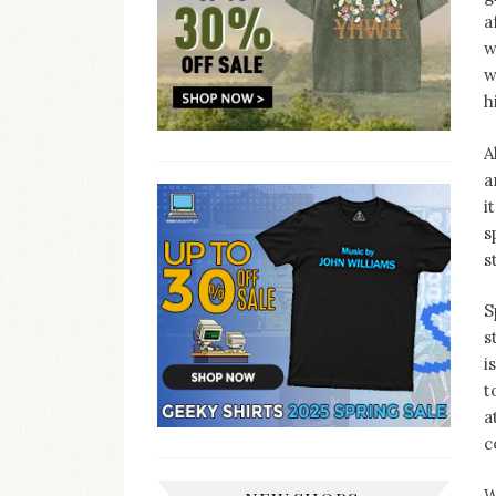
a
w
w
h
A
a
i
s
s
S
s
i
t
a
c
W