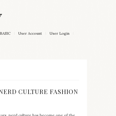
Y
BASIC
User Account
User Login
:
F NERD CULTURE FASHION
years, nerd culture has become one of the