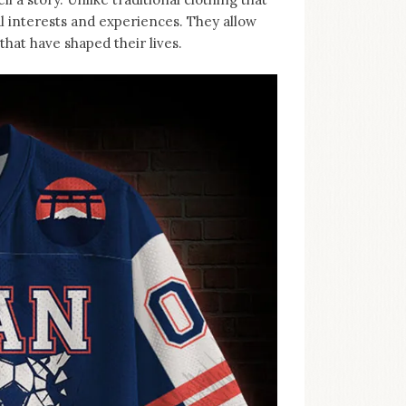
al interests and experiences. They allow
hat have shaped their lives.