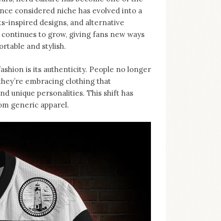
nce considered niche has evolved into a
-inspired designs, and alternative
d continues to grow, giving fans new ways
rtable and stylish.
ashion is its authenticity. People no longer
, they’re embracing clothing that
d unique personalities. This shift has
rom generic apparel.