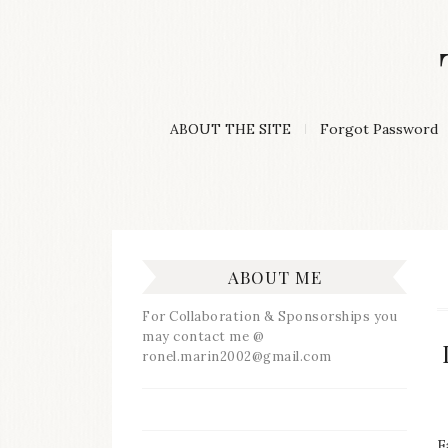
Skip
to
content
A
ABOUT THE SITE
Forgot Password
Lifestyle
&
Travel
Blog
ABOUT ME
For Collaboration & Sponsorships you
may contact me @
ronel.marin2002@gmail.com
F