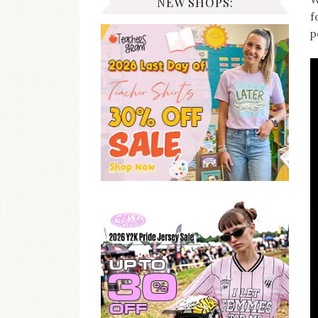
NEW SHOPS:
f
p