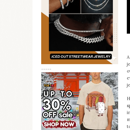
A
j
-----
o
e
j
H
s
i
m
t