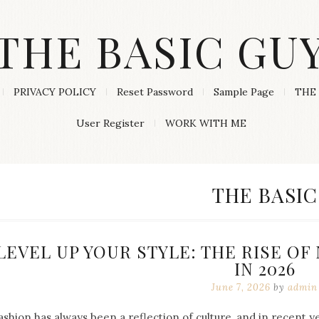
THE BASIC GU
PRIVACY POLICY
Reset Password
Sample Page
THE 
User Register
WORK WITH ME
CATEGORY
THE BASIC
LEVEL UP YOUR STYLE: THE RISE O
IN 2026
June 7, 2026
by
admin
ashion has always been a reflection of culture, and in recent 