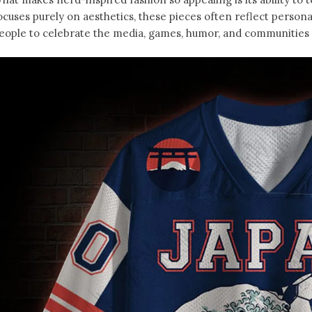
ocuses purely on aesthetics, these pieces often reflect person
eople to celebrate the media, games, humor, and communities t