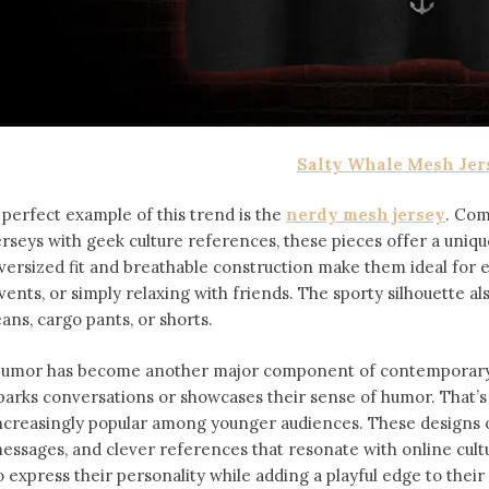
Salty Whale Mesh Jer
 perfect example of this trend is the
nerdy mesh jersey
. Com
erseys with geek culture references, these pieces offer a uniqu
versized fit and breathable construction make them ideal for
vents, or simply relaxing with friends. The sporty silhouette al
eans, cargo pants, or shorts.
umor has become another major component of contemporary f
parks conversations or showcases their sense of humor. That’
ncreasingly popular among younger audiences. These designs of
essages, and clever references that resonate with online cult
o express their personality while adding a playful edge to thei