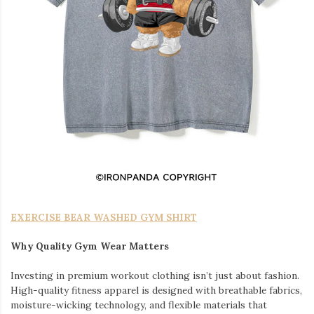
EXERCISE BEAR WASHED GYM SHIRT
Why Quality Gym Wear Matters
Investing in premium workout clothing isn’t just about fashion.
High-quality fitness apparel is designed with breathable fabrics,
moisture-wicking technology, and flexible materials that