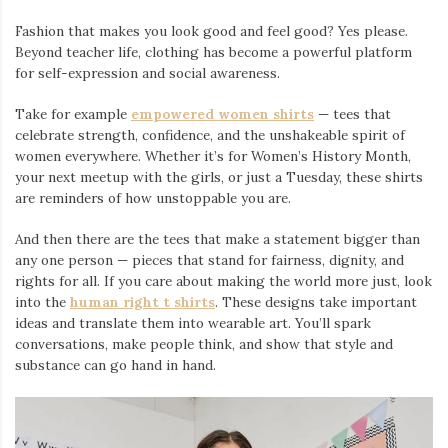
Fashion that makes you look good and feel good? Yes please.
Beyond teacher life, clothing has become a powerful platform
for self-expression and social awareness.
Take for example
empowered women shirts
— tees that
celebrate strength, confidence, and the unshakeable spirit of
women everywhere. Whether it’s for Women’s History Month,
your next meetup with the girls, or just a Tuesday, these shirts
are reminders of how unstoppable you are.
And then there are the tees that make a statement bigger than
any one person — pieces that stand for fairness, dignity, and
rights for all. If you care about making the world more just, look
into the
human right t shirts
. These designs take important
ideas and translate them into wearable art. You’ll spark
conversations, make people think, and show that style and
substance can go hand in hand.