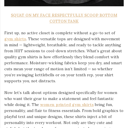
SQUAT ON MY FACE RESPECTFULLY SCOOP BOTTOM
COTTON TANK
First up, no active closet is complete without a go-to set of
gym shirts
. These versatile tops are designed with movement
in mind — lightweight, breathable, and ready to tackle anything
from HIIT sessions to cool-down stretches. What’s great about
quality gym shirts is how effortlessly they blend comfort with
performance. Moisture-wicking fabrics keep you dry, and smart
cuts mean your range of motion isn’t limited — so whether
you’re swinging kettlebells or on your tenth rep, your shirt
supports you, not distracts.
Now let’s talk about options designed specifically for women
who want their gear to make a statement and feel fantastic
while doing it. The
women printed gym shirts
bring fun,
personality, and flair to fitness essentials. From bold graphics to
playful text and unique designs, these shirts inject a bit of
personality into every workout. Not only are they cute and