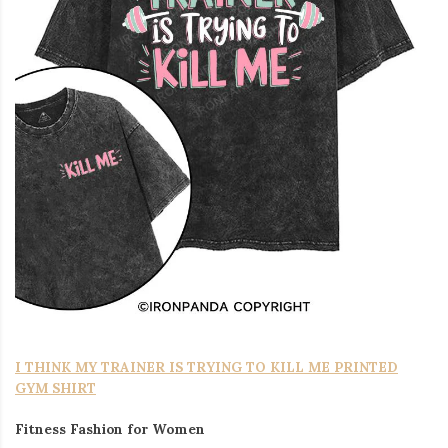
I THINK MY TRAINER IS TRYING TO KILL ME PRINTED
GYM SHIRT
Fitness Fashion for Women