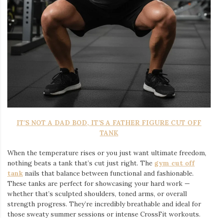
IT’S NOT A DAD BOD, IT’S A FATHER FIGURE CUT OFF
TANK
When the temperature rises or you just want ultimate freedom,
nothing beats a tank that’s cut just right. The
gym cut off
tank
nails that balance between functional and fashionable.
These tanks are perfect for showcasing your hard work —
whether that’s sculpted shoulders, toned arms, or overall
strength progress. They’re incredibly breathable and ideal for
those sweaty summer sessions or intense CrossFit workouts.