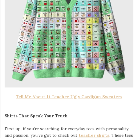
Tell Me About It Teacher Ugly Cardigan Sweaters
Shirts That Speak Your Truth
First up, if you’re searching for everyday tees with personality
and passion, you’ve got to check out
teacher shirts
. These tees