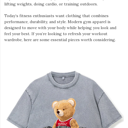
lifting weights, doing cardio, or training outdoors.
Today’s fitness enthusiasts want clothing that combines
performance, durability, and style. Modern gym apparel is
designed to move with your body while helping you look and
feel your best. If you’re looking to refresh your workout
wardrobe, here are some essential pieces worth considering.