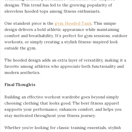
designs. This trend has led to the growing popularity of
sleeveless hooded tops among fitness enthusiasts.
One standout piece is the
gym Hooded Tank
. This unique
design delivers a bold athletic appearance while maintaining
comfort and breathability. It’s perfect for gym sessions, outdoor
workouts, or simply creating a stylish fitness-inspired look
outside the gym.
The hooded design adds an extra layer of versatility, making it a
favorite among athletes who appreciate both functionality and
modern aesthetics.
Final Thoughts
Building an effective workout wardrobe goes beyond simply
choosing clothing that looks good. The best fitness apparel
supports your performance, enhances comfort, and helps you
stay motivated throughout your fitness journey.
Whether you’re looking for classic training essentials, stylish