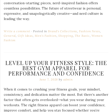
conversation-starting pieces, nerd-inspired fashion offers
countless possibilities. The future of streetwear is personal,
expressive, and unapologetically creative—and nerd culture is
leading the way.
Write a comment
Posted in
Brand's Collections
,
Fashion News
,
General
,
Gift Ideas
,
Men's Fashion
,
Shopping
,
The Basic
,
Women
Fashion
LEVEL UP YOUR FITNESS STYLE: THE
BEST GYM APPAREL FOR
PERFORMANCE AND CONFIDENCE
June 7, 2026
by
admin
When it comes to crushing your fitness goals, your mindset,
consistency, and dedication matter the most. But there’s another
factor that often gets overlooked—what you wear during your
workouts. The right fitness apparel can boost your confidence,
improve comfort, and help you stay focused whether you’re