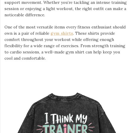
support movement. Whether you’re tackling an intense training
session or enjoying a light workout, the right outfit can make a
noticeable difference.
One of the most versatile items every fitness enthusiast should
own is a pair of reliable
gym shirts
. These shirts provide
comfort throughout your workout while offering enough
flexibility for a wide range of exercises. From strength training
to cardio sessions, a well-made gym shirt can help keep you
cool and comfortable.