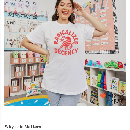
Why This Matters