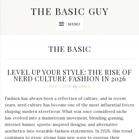
Skip
THE BASIC GUY
to
content
A
MENU
Lifestyle
&
Travel
Blog
CATEGORY:
THE BASIC
LEVEL UP YOUR STYLE: THE RISE OF
NERD CULTURE FASHION IN 2026
June 7, 2026
by
admin
Fashion has always been a reflection of culture, and in recent
years, nerd culture has become one of the most influential forces
shaping modern streetwear. What was once considered niche
has evolved into a mainstream movement, blending gaming,
internet humor, sports-inspired designs, and alternative
aesthetics into wearable fashion statements. In 2026, this trend
continues to grow, giving fans new ways to express their