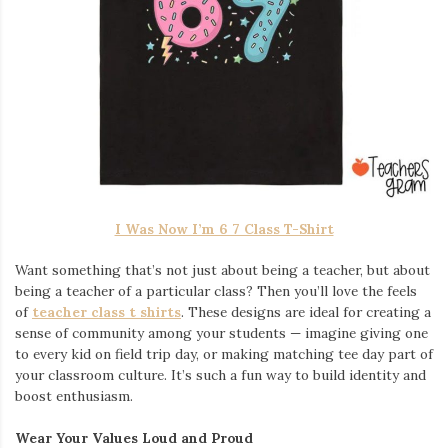
I Was Now I’m 6 7 Class T-Shirt
Want something that’s not just about being a teacher, but about
being a teacher of a particular class? Then you’ll love the feels
of
teacher class t shirts
. These designs are ideal for creating a
sense of community among your students — imagine giving one
to every kid on field trip day, or making matching tee day part of
your classroom culture. It’s such a fun way to build identity and
boost enthusiasm.
Wear Your Values Loud and Proud