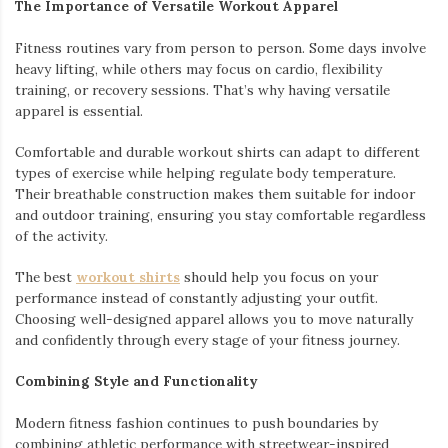
The Importance of Versatile Workout Apparel
Fitness routines vary from person to person. Some days involve
heavy lifting, while others may focus on cardio, flexibility
training, or recovery sessions. That’s why having versatile
apparel is essential.
Comfortable and durable workout shirts can adapt to different
types of exercise while helping regulate body temperature.
Their breathable construction makes them suitable for indoor
and outdoor training, ensuring you stay comfortable regardless
of the activity.
The best
workout shirts
should help you focus on your
performance instead of constantly adjusting your outfit.
Choosing well-designed apparel allows you to move naturally
and confidently through every stage of your fitness journey.
Combining Style and Functionality
Modern fitness fashion continues to push boundaries by
combining athletic performance with streetwear-inspired