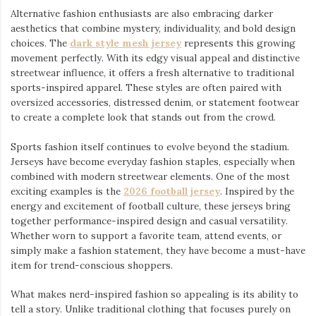
Alternative fashion enthusiasts are also embracing darker
aesthetics that combine mystery, individuality, and bold design
choices. The
dark style mesh jersey
⁠ represents this growing
movement perfectly. With its edgy visual appeal and distinctive
streetwear influence, it offers a fresh alternative to traditional
sports-inspired apparel. These styles are often paired with
oversized accessories, distressed denim, or statement footwear
to create a complete look that stands out from the crowd.
Sports fashion itself continues to evolve beyond the stadium.
Jerseys have become everyday fashion staples, especially when
combined with modern streetwear elements. One of the most
exciting examples is the
2026 football jersey
. Inspired by the
energy and excitement of football culture, these jerseys bring
together performance-inspired design and casual versatility.
Whether worn to support a favorite team, attend events, or
simply make a fashion statement, they have become a must-have
item for trend-conscious shoppers.
What makes nerd-inspired fashion so appealing is its ability to
tell a story. Unlike traditional clothing that focuses purely on