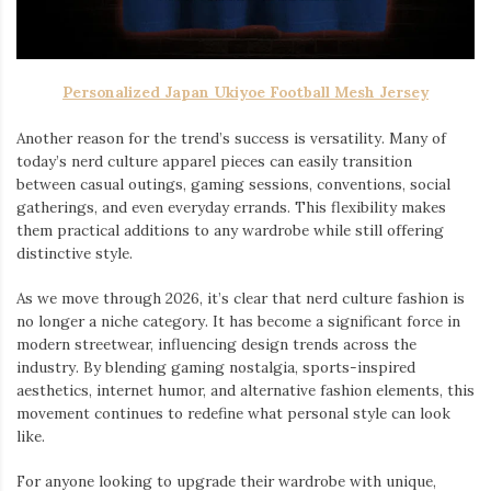
Personalized Japan Ukiyoe Football Mesh Jersey
Another reason for the trend’s success is versatility. Many of
today’s nerd culture apparel pieces can easily transition
between casual outings, gaming sessions, conventions, social
gatherings, and even everyday errands. This flexibility makes
them practical additions to any wardrobe while still offering
distinctive style.
As we move through 2026, it’s clear that nerd culture fashion is
no longer a niche category. It has become a significant force in
modern streetwear, influencing design trends across the
industry. By blending gaming nostalgia, sports-inspired
aesthetics, internet humor, and alternative fashion elements, this
movement continues to redefine what personal style can look
like.
For anyone looking to upgrade their wardrobe with unique,