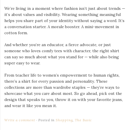
We’re living in a moment where fashion isn’t just about trends —
it’s about values and visibility. Wearing something meaningful
helps you share part of your identity without saying a word. It’s
a conversation starter. A morale booster. A mini-movement in
cotton form.
And whether you’re an educator, a fierce advocate, or just
someone who loves comfy tees with character, the right shirt
can say so much about what you stand for — while also being
super easy to wear.
From teacher life to women’s empowerment to human rights,
there’s a shirt for every passion and personality. These
collections are more than wardrobe staples — they’re ways to
showcase what you care about most. So go ahead, pick out the
design that speaks to you, throw it on with your favorite jeans,
and wear it like you mean it.
Write a comment
Posted in
Shopping
,
The Basic