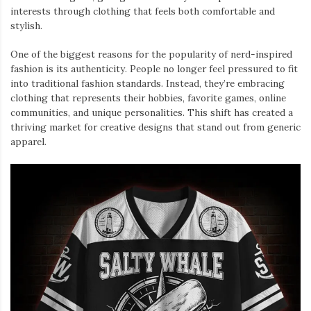
interests through clothing that feels both comfortable and
stylish.
One of the biggest reasons for the popularity of nerd-inspired
fashion is its authenticity. People no longer feel pressured to fit
into traditional fashion standards. Instead, they’re embracing
clothing that represents their hobbies, favorite games, online
communities, and unique personalities. This shift has created a
thriving market for creative designs that stand out from generic
apparel.