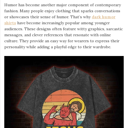
Humor has become another major component of contemporary
fashion. Many people enjoy clothing that sparks conversations
or showcases their sense of humor. That’s why
dark humor
shirts
⁠ have become increasingly popular among younger
audiences. These designs often feature witty graphics, sarcastic
messages, and clever references that resonate with online
culture. They provide an easy way for wearers to express their
personality while adding a playful edge to their wardrobe.