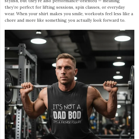
stylish, but they’re also performance-oriented — meaning
they’re perfect for lifting sessions, spin classes, or everyday
wear. When your shirt makes you smile, workouts feel less like a
chore and more like something you actually look forward to.