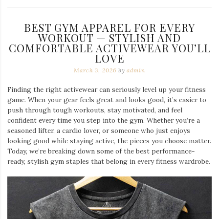
BEST GYM APPAREL FOR EVERY
WORKOUT — STYLISH AND
COMFORTABLE ACTIVEWEAR YOU’LL
LOVE
March 3, 2026
by
admin
Finding the right activewear can seriously level up your fitness
game. When your gear feels great and looks good, it’s easier to
push through tough workouts, stay motivated, and feel
confident every time you step into the gym. Whether you’re a
seasoned lifter, a cardio lover, or someone who just enjoys
looking good while staying active, the pieces you choose matter.
Today, we’re breaking down some of the best performance-
ready, stylish gym staples that belong in every fitness wardrobe.