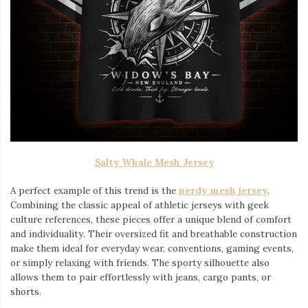
Salty Whale Mesh Jersey
A perfect example of this trend is the
nerdy mesh jersey
.
Combining the classic appeal of athletic jerseys with geek
culture references, these pieces offer a unique blend of comfort
and individuality. Their oversized fit and breathable construction
make them ideal for everyday wear, conventions, gaming events,
or simply relaxing with friends. The sporty silhouette also
allows them to pair effortlessly with jeans, cargo pants, or
shorts.