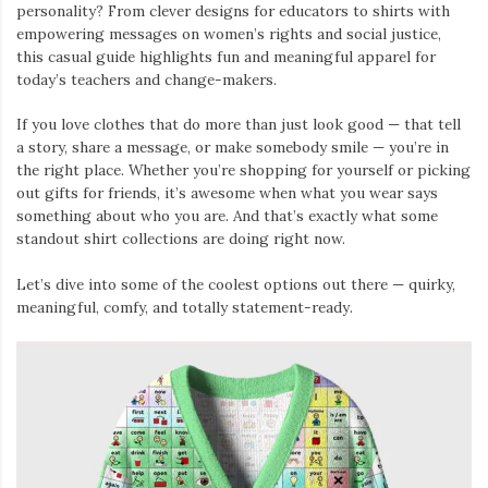
personality? From clever designs for educators to shirts with
empowering messages on women’s rights and social justice,
this casual guide highlights fun and meaningful apparel for
today’s teachers and change-makers.
If you love clothes that do more than just look good — that tell
a story, share a message, or make somebody smile — you’re in
the right place. Whether you’re shopping for yourself or picking
out gifts for friends, it’s awesome when what you wear says
something about who you are. And that’s exactly what some
standout shirt collections are doing right now.
Let’s dive into some of the coolest options out there — quirky,
meaningful, comfy, and totally statement-ready.