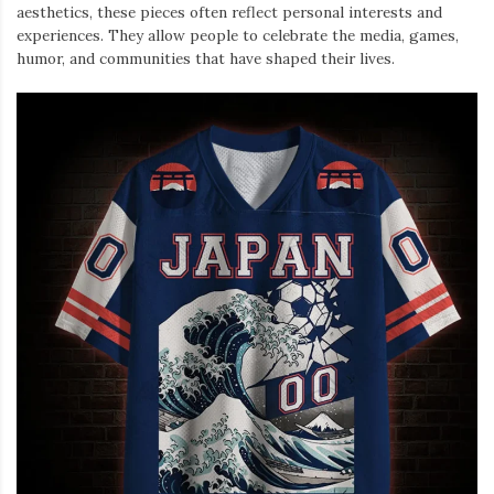
aesthetics, these pieces often reflect personal interests and
experiences. They allow people to celebrate the media, games,
humor, and communities that have shaped their lives.