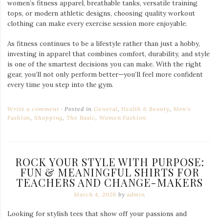
women’s fitness apparel, breathable tanks, versatile training
tops, or modern athletic designs, choosing quality workout
clothing can make every exercise session more enjoyable.
As fitness continues to be a lifestyle rather than just a hobby,
investing in apparel that combines comfort, durability, and style
is one of the smartest decisions you can make. With the right
gear, you’ll not only perform better—you’ll feel more confident
every time you step into the gym.
Write a comment
Posted in
General
,
Health & Beauty
,
Men's
Fashion
,
Shopping
,
The Basic
,
Women Fashion
ROCK YOUR STYLE WITH PURPOSE:
FUN & MEANINGFUL SHIRTS FOR
TEACHERS AND CHANGE-MAKERS
March 4, 2026
by
admin
Looking for stylish tees that show off your passions and