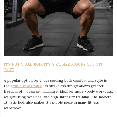
IT’S NOT A DAD BOD, IT’S A FATHER FIGURE CUT OFF
TANK
A popular option for those seeking both comfort and style is
the
gym cut off tank
. Its sleeveless design allows greater
freedom of movement, making it ideal for upper-body workouts,
weightlifting sessions, and high-intensity training. The modern
athletic look also makes it a staple piece in many fitness
wardrobes.