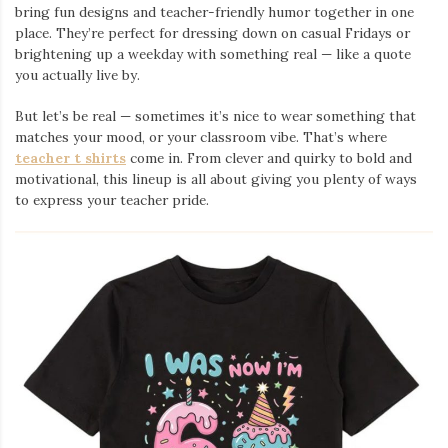
bring fun designs and teacher-friendly humor together in one
place. They’re perfect for dressing down on casual Fridays or
brightening up a weekday with something real — like a quote
you actually live by.
But let’s be real — sometimes it’s nice to wear something that
matches your mood, or your classroom vibe. That’s where
teacher t shirts
come in. From clever and quirky to bold and
motivational, this lineup is all about giving you plenty of ways
to express your teacher pride.