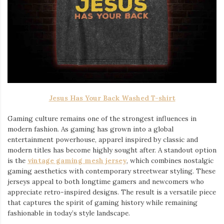
Jesus Has Your Back Washed T-shirt
Gaming culture remains one of the strongest influences in
modern fashion. As gaming has grown into a global
entertainment powerhouse, apparel inspired by classic and
modern titles has become highly sought after. A standout option
is the
vintage gaming mesh jersey
⁠, which combines nostalgic
gaming aesthetics with contemporary streetwear styling. These
jerseys appeal to both longtime gamers and newcomers who
appreciate retro-inspired designs. The result is a versatile piece
that captures the spirit of gaming history while remaining
fashionable in today’s style landscape.