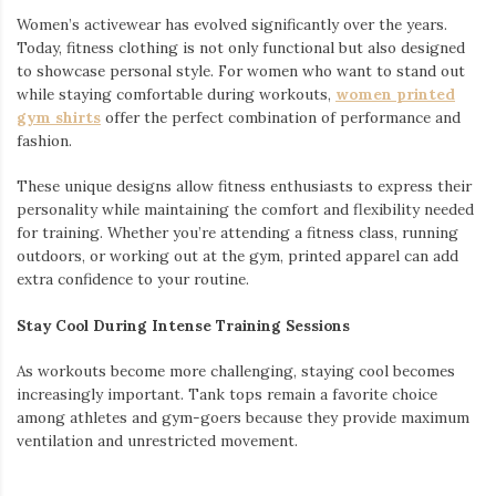
Women’s activewear has evolved significantly over the years.
Today, fitness clothing is not only functional but also designed
to showcase personal style. For women who want to stand out
while staying comfortable during workouts,
women printed
gym shirts
offer the perfect combination of performance and
fashion.
These unique designs allow fitness enthusiasts to express their
personality while maintaining the comfort and flexibility needed
for training. Whether you’re attending a fitness class, running
outdoors, or working out at the gym, printed apparel can add
extra confidence to your routine.
Stay Cool During Intense Training Sessions
As workouts become more challenging, staying cool becomes
increasingly important. Tank tops remain a favorite choice
among athletes and gym-goers because they provide maximum
ventilation and unrestricted movement.