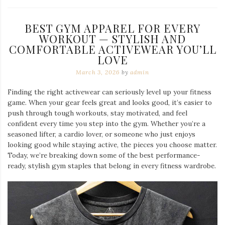
BEST GYM APPAREL FOR EVERY
WORKOUT — STYLISH AND
COMFORTABLE ACTIVEWEAR YOU’LL
LOVE
March 3, 2026
by
admin
Finding the right activewear can seriously level up your fitness
game. When your gear feels great and looks good, it’s easier to
push through tough workouts, stay motivated, and feel
confident every time you step into the gym. Whether you’re a
seasoned lifter, a cardio lover, or someone who just enjoys
looking good while staying active, the pieces you choose matter.
Today, we’re breaking down some of the best performance-
ready, stylish gym staples that belong in every fitness wardrobe.