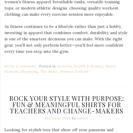
women’s fitness apparel, breathable tanks, versatile training
tops, or modern athletic designs, choosing quality workout
clothing can make every exercise session more enjoyable.
As fitness continues to be a lifestyle rather than just a hobby,
investing in apparel that combines comfort, durability, and style
is one of the smartest decisions you can make. With the right
gear, you’ll not only perform better—you’ll feel more confident
every time you step into the gym.
Write a comment
Posted in
General
,
Health & Beauty
,
Men's
Fashion
,
Shopping
,
The Basic
,
Women Fashion
ROCK YOUR STYLE WITH PURPOSE:
FUN & MEANINGFUL SHIRTS FOR
TEACHERS AND CHANGE-MAKERS
March 4, 2026
by
admin
Looking for stylish tees that show off your passions and