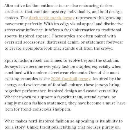
Alternative fashion enthusiasts are also embracing darker
aesthetics that combine mystery, individuality, and bold design
choices. The
dark style mesh jersey
⁠ represents this growing
movement perfectly. With its edgy visual appeal and distinctive
streetwear influence, it offers a fresh alternative to traditional
sports-inspired apparel. These styles are often paired with
oversized accessories, distressed denim, or statement footwear
to create a complete look that stands out from the crowd.
Sports fashion itself continues to evolve beyond the stadium.
Jerseys have become everyday fashion staples, especially when
combined with modern streetwear elements. One of the most
exciting examples is the
2026 football jersey
. Inspired by the
energy and excitement of football culture, these jerseys bring
together performance-inspired design and casual versatility.
Whether worn to support a favorite team, attend events, or
simply make a fashion statement, they have become a must-have
item for trend-conscious shoppers.
What makes nerd-inspired fashion so appealing is its ability to
tell a story. Unlike traditional clothing that focuses purely on