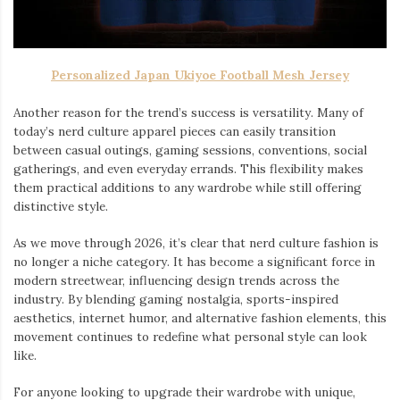
Personalized Japan Ukiyoe Football Mesh Jersey
Another reason for the trend’s success is versatility. Many of
today’s nerd culture apparel pieces can easily transition
between casual outings, gaming sessions, conventions, social
gatherings, and even everyday errands. This flexibility makes
them practical additions to any wardrobe while still offering
distinctive style.
As we move through 2026, it’s clear that nerd culture fashion is
no longer a niche category. It has become a significant force in
modern streetwear, influencing design trends across the
industry. By blending gaming nostalgia, sports-inspired
aesthetics, internet humor, and alternative fashion elements, this
movement continues to redefine what personal style can look
like.
For anyone looking to upgrade their wardrobe with unique,