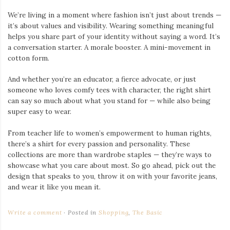
We’re living in a moment where fashion isn’t just about trends —
it’s about values and visibility. Wearing something meaningful
helps you share part of your identity without saying a word. It’s
a conversation starter. A morale booster. A mini-movement in
cotton form.
And whether you’re an educator, a fierce advocate, or just
someone who loves comfy tees with character, the right shirt
can say so much about what you stand for — while also being
super easy to wear.
From teacher life to women’s empowerment to human rights,
there’s a shirt for every passion and personality. These
collections are more than wardrobe staples — they’re ways to
showcase what you care about most. So go ahead, pick out the
design that speaks to you, throw it on with your favorite jeans,
and wear it like you mean it.
Write a comment
Posted in
Shopping
,
The Basic