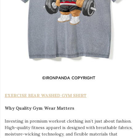
EXERCISE BEAR WASHED GYM SHIRT
Why Quality Gym Wear Matters
Investing in premium workout clothing isn’t just about fashion.
High-quality fitness apparel is designed with breathable fabrics,
moisture-wicking technology, and flexible materials that