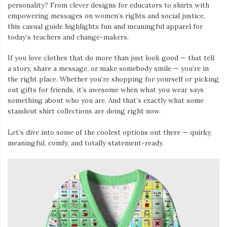
personality? From clever designs for educators to shirts with
empowering messages on women’s rights and social justice,
this casual guide highlights fun and meaningful apparel for
today’s teachers and change-makers.
If you love clothes that do more than just look good — that tell
a story, share a message, or make somebody smile — you’re in
the right place. Whether you’re shopping for yourself or picking
out gifts for friends, it’s awesome when what you wear says
something about who you are. And that’s exactly what some
standout shirt collections are doing right now.
Let’s dive into some of the coolest options out there — quirky,
meaningful, comfy, and totally statement-ready.