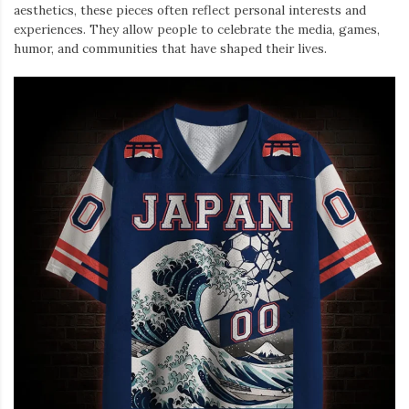
aesthetics, these pieces often reflect personal interests and
experiences. They allow people to celebrate the media, games,
humor, and communities that have shaped their lives.