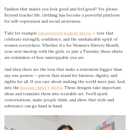
Fashion that makes you look good and feel good? Yes please.
Beyond teacher life, clothing has become a powerful platform
for self-expression and social awareness.
Take for example
empowered women shirts
— tees that
celebrate strength, confidence, and the unshakeable spirit of
women everywhere. Whether it’s for Women’s History Month,
your next meetup with the girls, or just a Tuesday, these shirts
are reminders of how unstoppable you are.
And then there are the tees that make a statement bigger than
any one person — pieces that stand for fairness, dignity, and
rights for all. If you care about making the world more just, look
into the
human right t shirts
. These designs take important
ideas and translate them into wearable art. You’ll spark
conversations, make people think, and show that style and
substance can go hand in hand.