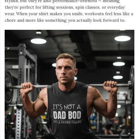
stylish, but they’re also performance-oriented — meaning
they’re perfect for lifting sessions, spin classes, or everyday
wear. When your shirt makes you smile, workouts feel less like a
chore and more like something you actually look forward to.