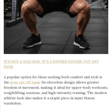
IT’S NOT A DAD BOD, IT’S A FATHER FIGURE CUT OFF
TANK
A popular option for those seeking both comfort and style is
the
gym cut off tank
. Its sleeveless design allows greater
freedom of movement, making it ideal for upper-body workouts,
weightlifting sessions, and high-intensity training. The modern
athletic look also makes it a staple piece in many fitness
wardrobes.