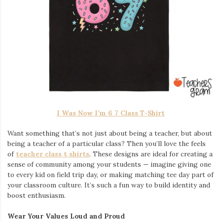
I Was Now I’m 6 7 Class T-Shirt
Want something that’s not just about being a teacher, but about
being a teacher of a particular class? Then you’ll love the feels
of
teacher class t shirts
. These designs are ideal for creating a
sense of community among your students — imagine giving one
to every kid on field trip day, or making matching tee day part of
your classroom culture. It’s such a fun way to build identity and
boost enthusiasm.
Wear Your Values Loud and Proud