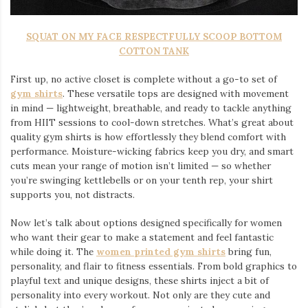
SQUAT ON MY FACE RESPECTFULLY SCOOP BOTTOM
COTTON TANK
First up, no active closet is complete without a go-to set of
gym shirts
. These versatile tops are designed with movement
in mind — lightweight, breathable, and ready to tackle anything
from HIIT sessions to cool-down stretches. What’s great about
quality gym shirts is how effortlessly they blend comfort with
performance. Moisture-wicking fabrics keep you dry, and smart
cuts mean your range of motion isn’t limited — so whether
you’re swinging kettlebells or on your tenth rep, your shirt
supports you, not distracts.
Now let’s talk about options designed specifically for women
who want their gear to make a statement and feel fantastic
while doing it. The
women printed gym shirts
bring fun,
personality, and flair to fitness essentials. From bold graphics to
playful text and unique designs, these shirts inject a bit of
personality into every workout. Not only are they cute and