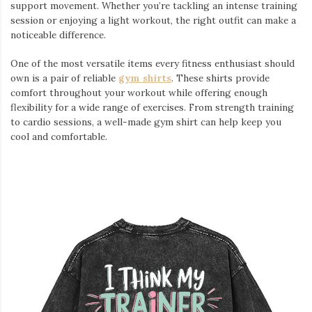
support movement. Whether you’re tackling an intense training
session or enjoying a light workout, the right outfit can make a
noticeable difference.
One of the most versatile items every fitness enthusiast should
own is a pair of reliable
gym shirts
. These shirts provide
comfort throughout your workout while offering enough
flexibility for a wide range of exercises. From strength training
to cardio sessions, a well-made gym shirt can help keep you
cool and comfortable.