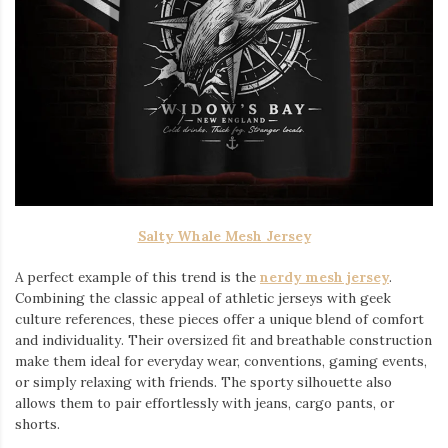
Salty Whale Mesh Jersey
A perfect example of this trend is the
nerdy mesh jersey
.
Combining the classic appeal of athletic jerseys with geek
culture references, these pieces offer a unique blend of comfort
and individuality. Their oversized fit and breathable construction
make them ideal for everyday wear, conventions, gaming events,
or simply relaxing with friends. The sporty silhouette also
allows them to pair effortlessly with jeans, cargo pants, or
shorts.