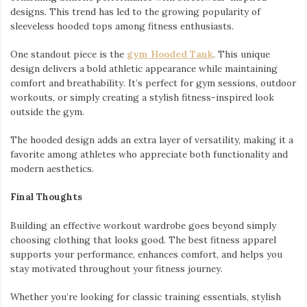
designs. This trend has led to the growing popularity of
sleeveless hooded tops among fitness enthusiasts.
One standout piece is the
gym Hooded Tank
. This unique
design delivers a bold athletic appearance while maintaining
comfort and breathability. It’s perfect for gym sessions, outdoor
workouts, or simply creating a stylish fitness-inspired look
outside the gym.
The hooded design adds an extra layer of versatility, making it a
favorite among athletes who appreciate both functionality and
modern aesthetics.
Final Thoughts
Building an effective workout wardrobe goes beyond simply
choosing clothing that looks good. The best fitness apparel
supports your performance, enhances comfort, and helps you
stay motivated throughout your fitness journey.
Whether you’re looking for classic training essentials, stylish