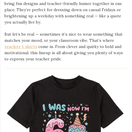
bring fun designs and teacher-friendly humor together in one
place. They’re perfect for dressing down on casual Fridays or
brightening up a weekday with something real — like a quote
you actually live by.
But let’s be real — sometimes it’s nice to wear something that
matches your mood, or your classroom vibe. That’s where
teacher t shirts
come in. From clever and quirky to bold and
motivational, this lineup is all about giving you plenty of ways
to express your teacher pride.