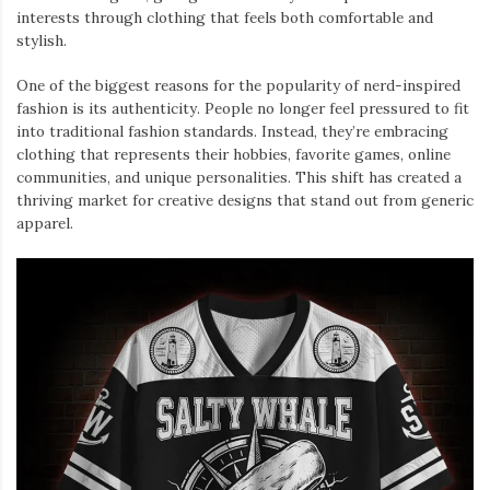
interests through clothing that feels both comfortable and
stylish.
One of the biggest reasons for the popularity of nerd-inspired
fashion is its authenticity. People no longer feel pressured to fit
into traditional fashion standards. Instead, they’re embracing
clothing that represents their hobbies, favorite games, online
communities, and unique personalities. This shift has created a
thriving market for creative designs that stand out from generic
apparel.