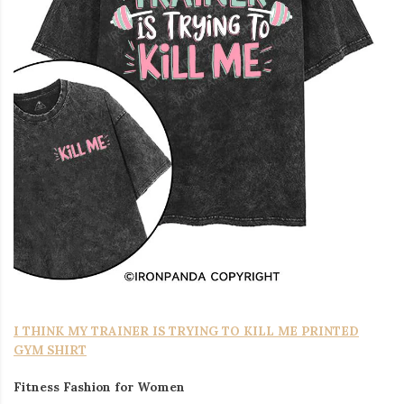
I THINK MY TRAINER IS TRYING TO KILL ME PRINTED
GYM SHIRT
Fitness Fashion for Women