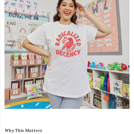
Why This Matters