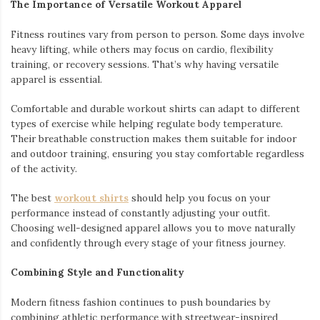
The Importance of Versatile Workout Apparel
Fitness routines vary from person to person. Some days involve
heavy lifting, while others may focus on cardio, flexibility
training, or recovery sessions. That’s why having versatile
apparel is essential.
Comfortable and durable workout shirts can adapt to different
types of exercise while helping regulate body temperature.
Their breathable construction makes them suitable for indoor
and outdoor training, ensuring you stay comfortable regardless
of the activity.
The best
workout shirts
should help you focus on your
performance instead of constantly adjusting your outfit.
Choosing well-designed apparel allows you to move naturally
and confidently through every stage of your fitness journey.
Combining Style and Functionality
Modern fitness fashion continues to push boundaries by
combining athletic performance with streetwear-inspired