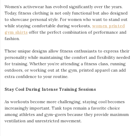
Women’s activewear has evolved significantly over the years.
Today, fitness clothing is not only functional but also designed
to showcase personal style. For women who want to stand out
while staying comfortable during workouts,
women printed
gym shirts
offer the perfect combination of performance and
fashion.
These unique designs allow fitness enthusiasts to express their
personality while maintaining the comfort and flexibility needed
for training. Whether you’re attending a fitness class, running
outdoors, or working out at the gym, printed apparel can add
extra confidence to your routine.
Stay Cool During Intense Training Sessions
As workouts become more challenging, staying cool becomes
increasingly important. Tank tops remain a favorite choice
among athletes and gym-goers because they provide maximum
ventilation and unrestricted movement.