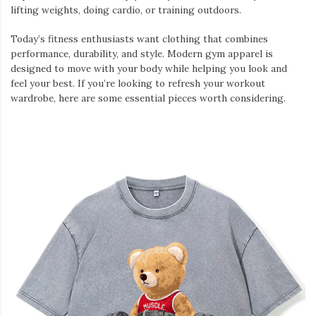
lifting weights, doing cardio, or training outdoors.
Today’s fitness enthusiasts want clothing that combines
performance, durability, and style. Modern gym apparel is
designed to move with your body while helping you look and
feel your best. If you’re looking to refresh your workout
wardrobe, here are some essential pieces worth considering.