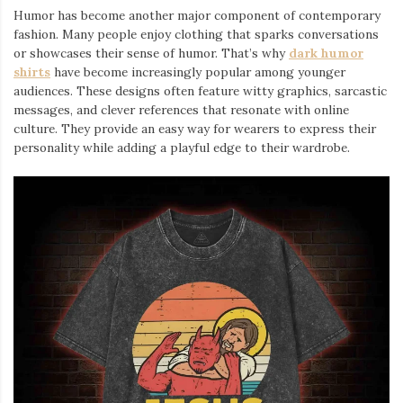
Humor has become another major component of contemporary
fashion. Many people enjoy clothing that sparks conversations
or showcases their sense of humor. That’s why
dark humor
shirts
⁠ have become increasingly popular among younger
audiences. These designs often feature witty graphics, sarcastic
messages, and clever references that resonate with online
culture. They provide an easy way for wearers to express their
personality while adding a playful edge to their wardrobe.