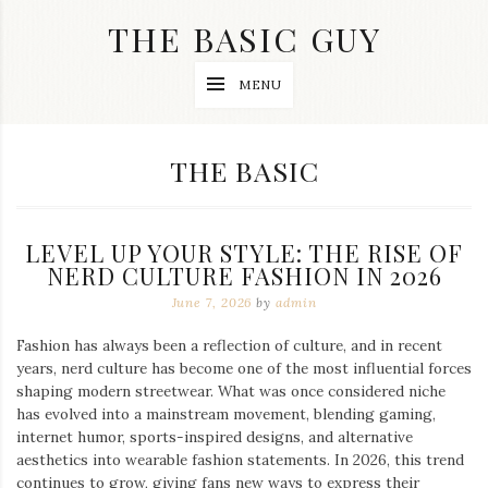
Skip
THE BASIC GUY
to
content
A
MENU
Lifestyle
&
Travel
Blog
CATEGORY:
THE BASIC
LEVEL UP YOUR STYLE: THE RISE OF
NERD CULTURE FASHION IN 2026
June 7, 2026
by
admin
Fashion has always been a reflection of culture, and in recent
years, nerd culture has become one of the most influential forces
shaping modern streetwear. What was once considered niche
has evolved into a mainstream movement, blending gaming,
internet humor, sports-inspired designs, and alternative
aesthetics into wearable fashion statements. In 2026, this trend
continues to grow, giving fans new ways to express their