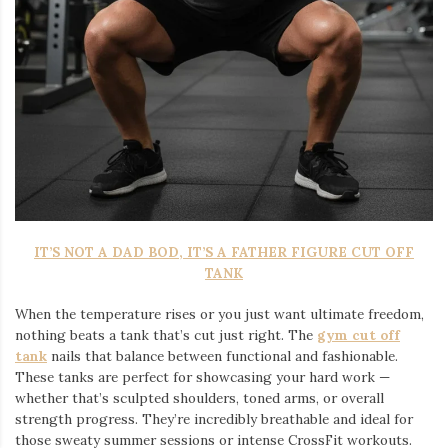
IT’S NOT A DAD BOD, IT’S A FATHER FIGURE CUT OFF
TANK
When the temperature rises or you just want ultimate freedom,
nothing beats a tank that’s cut just right. The
gym cut off
tank
nails that balance between functional and fashionable.
These tanks are perfect for showcasing your hard work —
whether that’s sculpted shoulders, toned arms, or overall
strength progress. They’re incredibly breathable and ideal for
those sweaty summer sessions or intense CrossFit workouts.