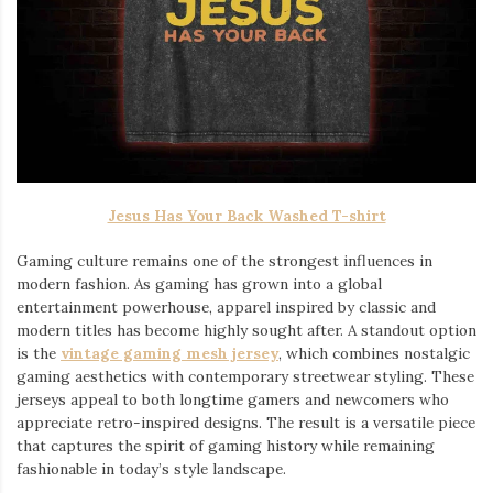
Jesus Has Your Back Washed T-shirt
Gaming culture remains one of the strongest influences in
modern fashion. As gaming has grown into a global
entertainment powerhouse, apparel inspired by classic and
modern titles has become highly sought after. A standout option
is the
vintage gaming mesh jersey
⁠, which combines nostalgic
gaming aesthetics with contemporary streetwear styling. These
jerseys appeal to both longtime gamers and newcomers who
appreciate retro-inspired designs. The result is a versatile piece
that captures the spirit of gaming history while remaining
fashionable in today’s style landscape.