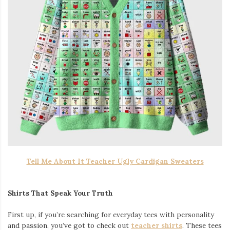
Tell Me About It Teacher Ugly Cardigan Sweaters
Shirts That Speak Your Truth
First up, if you’re searching for everyday tees with personality
and passion, you’ve got to check out
teacher shirts
. These tees