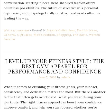
conversation-starting pieces, nerd-inspired fashion offers
countless possibilities. The future of streetwear is personal,
expressive, and unapologetically creative—and nerd culture is
leading the way.
Write a comment
Posted in
Brand's Collections
,
Fashion News
,
General
,
Gift Ideas
,
Men's Fashion
,
Shopping
,
The Basic
,
Women
Fashion
LEVEL UP YOUR FITNESS STYLE: THE
BEST GYM APPAREL FOR
PERFORMANCE AND CONFIDENCE
June 7, 2026
by
admin
When it comes to crushing your fitness goals, your mindset,
consistency, and dedication matter the most. But there’s another
factor that often gets overlooked—what you wear during your
workouts. The right fitness apparel can boost your confidence,
improve comfort, and help you stay focused whether you’re