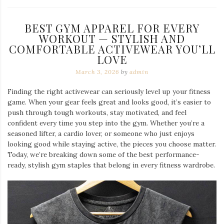
BEST GYM APPAREL FOR EVERY
WORKOUT — STYLISH AND
COMFORTABLE ACTIVEWEAR YOU’LL
LOVE
March 3, 2026
by
admin
Finding the right activewear can seriously level up your fitness
game. When your gear feels great and looks good, it’s easier to
push through tough workouts, stay motivated, and feel
confident every time you step into the gym. Whether you’re a
seasoned lifter, a cardio lover, or someone who just enjoys
looking good while staying active, the pieces you choose matter.
Today, we’re breaking down some of the best performance-
ready, stylish gym staples that belong in every fitness wardrobe.