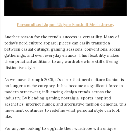
Personalized Japan Ukiyoe Football Mesh Jersey
Another reason for the trend’s success is versatility. Many of
today’s nerd culture apparel pieces can easily transition
between casual outings, gaming sessions, conventions, social
gatherings, and even everyday errands. This flexibility makes
them practical additions to any wardrobe while still offering
distinctive style.
As we move through 2026, it’s clear that nerd culture fashion is
no longer a niche category. It has become a significant force in
modern streetwear, influencing design trends across the
industry. By blending gaming nostalgia, sports-inspired
aesthetics, internet humor, and alternative fashion elements, this
movement continues to redefine what personal style can look
like.
For anyone looking to upgrade their wardrobe with unique,