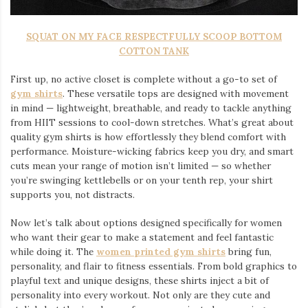
SQUAT ON MY FACE RESPECTFULLY SCOOP BOTTOM
COTTON TANK
First up, no active closet is complete without a go-to set of
gym shirts
. These versatile tops are designed with movement
in mind — lightweight, breathable, and ready to tackle anything
from HIIT sessions to cool-down stretches. What’s great about
quality gym shirts is how effortlessly they blend comfort with
performance. Moisture-wicking fabrics keep you dry, and smart
cuts mean your range of motion isn’t limited — so whether
you’re swinging kettlebells or on your tenth rep, your shirt
supports you, not distracts.
Now let’s talk about options designed specifically for women
who want their gear to make a statement and feel fantastic
while doing it. The
women printed gym shirts
bring fun,
personality, and flair to fitness essentials. From bold graphics to
playful text and unique designs, these shirts inject a bit of
personality into every workout. Not only are they cute and