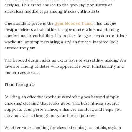
designs. This trend has led to the growing popularity of
sleeveless hooded tops among fitness enthusiasts.
One standout piece is the
gym Hooded Tank
. This unique
design delivers a bold athletic appearance while maintaining
comfort and breathability. It’s perfect for gym sessions, outdoor
workouts, or simply creating a stylish fitness-inspired look
outside the gym.
The hooded design adds an extra layer of versatility, making it a
favorite among athletes who appreciate both functionality and
modern aesthetics.
Final Thoughts
Building an effective workout wardrobe goes beyond simply
choosing clothing that looks good. The best fitness apparel
supports your performance, enhances comfort, and helps you
stay motivated throughout your fitness journey.
Whether you’re looking for classic training essentials, stylish