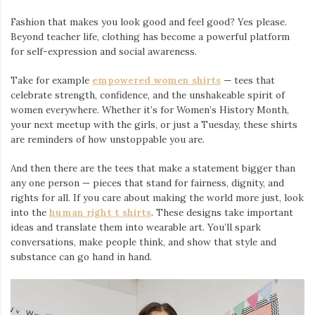
Fashion that makes you look good and feel good? Yes please.
Beyond teacher life, clothing has become a powerful platform
for self-expression and social awareness.
Take for example
empowered women shirts
— tees that
celebrate strength, confidence, and the unshakeable spirit of
women everywhere. Whether it’s for Women’s History Month,
your next meetup with the girls, or just a Tuesday, these shirts
are reminders of how unstoppable you are.
And then there are the tees that make a statement bigger than
any one person — pieces that stand for fairness, dignity, and
rights for all. If you care about making the world more just, look
into the
human right t shirts
. These designs take important
ideas and translate them into wearable art. You’ll spark
conversations, make people think, and show that style and
substance can go hand in hand.