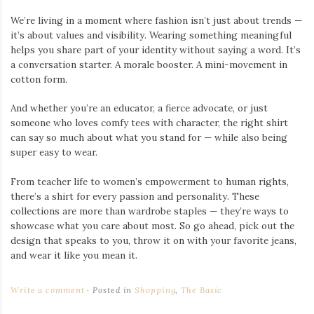
We’re living in a moment where fashion isn’t just about trends —
it’s about values and visibility. Wearing something meaningful
helps you share part of your identity without saying a word. It’s
a conversation starter. A morale booster. A mini-movement in
cotton form.
And whether you’re an educator, a fierce advocate, or just
someone who loves comfy tees with character, the right shirt
can say so much about what you stand for — while also being
super easy to wear.
From teacher life to women’s empowerment to human rights,
there’s a shirt for every passion and personality. These
collections are more than wardrobe staples — they’re ways to
showcase what you care about most. So go ahead, pick out the
design that speaks to you, throw it on with your favorite jeans,
and wear it like you mean it.
Write a comment
Posted in
Shopping
,
The Basic