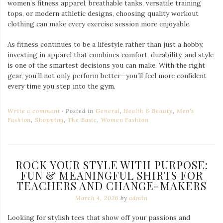
women’s fitness apparel, breathable tanks, versatile training
tops, or modern athletic designs, choosing quality workout
clothing can make every exercise session more enjoyable.
As fitness continues to be a lifestyle rather than just a hobby,
investing in apparel that combines comfort, durability, and style
is one of the smartest decisions you can make. With the right
gear, you’ll not only perform better—you’ll feel more confident
every time you step into the gym.
Write a comment
Posted in
General
,
Health & Beauty
,
Men's
Fashion
,
Shopping
,
The Basic
,
Women Fashion
ROCK YOUR STYLE WITH PURPOSE:
FUN & MEANINGFUL SHIRTS FOR
TEACHERS AND CHANGE-MAKERS
March 4, 2026
by
admin
Looking for stylish tees that show off your passions and