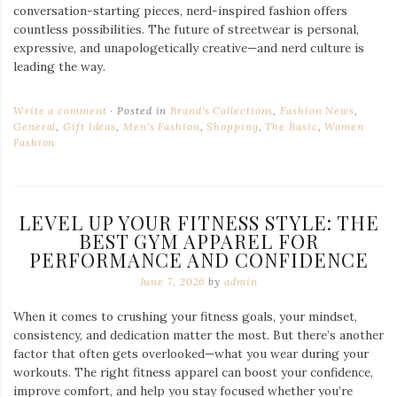
conversation-starting pieces, nerd-inspired fashion offers
countless possibilities. The future of streetwear is personal,
expressive, and unapologetically creative—and nerd culture is
leading the way.
Write a comment
Posted in
Brand's Collections
,
Fashion News
,
General
,
Gift Ideas
,
Men's Fashion
,
Shopping
,
The Basic
,
Women
Fashion
LEVEL UP YOUR FITNESS STYLE: THE
BEST GYM APPAREL FOR
PERFORMANCE AND CONFIDENCE
June 7, 2026
by
admin
When it comes to crushing your fitness goals, your mindset,
consistency, and dedication matter the most. But there’s another
factor that often gets overlooked—what you wear during your
workouts. The right fitness apparel can boost your confidence,
improve comfort, and help you stay focused whether you’re