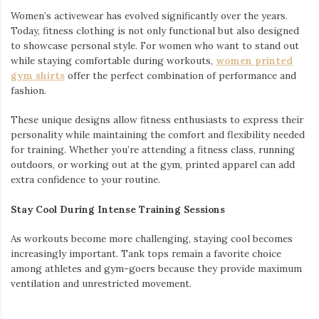
Women’s activewear has evolved significantly over the years.
Today, fitness clothing is not only functional but also designed
to showcase personal style. For women who want to stand out
while staying comfortable during workouts,
women printed
gym shirts
offer the perfect combination of performance and
fashion.
These unique designs allow fitness enthusiasts to express their
personality while maintaining the comfort and flexibility needed
for training. Whether you’re attending a fitness class, running
outdoors, or working out at the gym, printed apparel can add
extra confidence to your routine.
Stay Cool During Intense Training Sessions
As workouts become more challenging, staying cool becomes
increasingly important. Tank tops remain a favorite choice
among athletes and gym-goers because they provide maximum
ventilation and unrestricted movement.