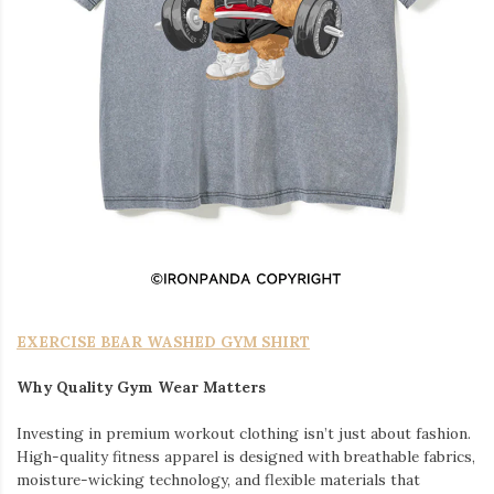
EXERCISE BEAR WASHED GYM SHIRT
Why Quality Gym Wear Matters
Investing in premium workout clothing isn’t just about fashion.
High-quality fitness apparel is designed with breathable fabrics,
moisture-wicking technology, and flexible materials that