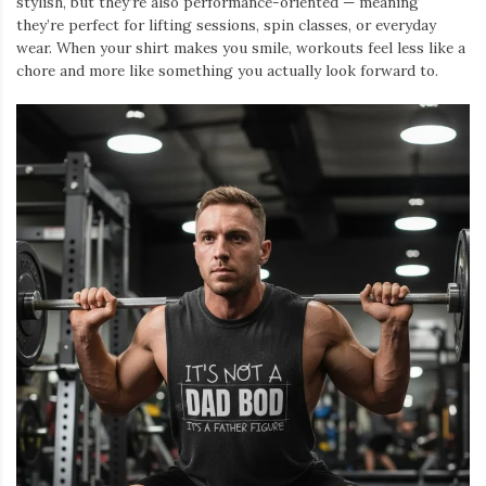
stylish, but they’re also performance-oriented — meaning
they’re perfect for lifting sessions, spin classes, or everyday
wear. When your shirt makes you smile, workouts feel less like a
chore and more like something you actually look forward to.