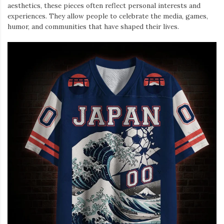
aesthetics, these pieces often reflect personal interests and
experiences. They allow people to celebrate the media, games,
humor, and communities that have shaped their lives.