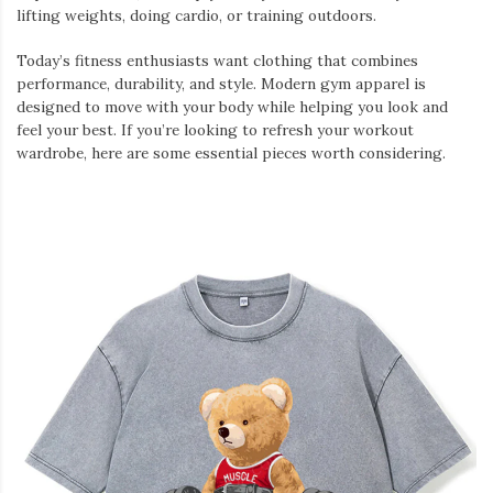
lifting weights, doing cardio, or training outdoors.
Today’s fitness enthusiasts want clothing that combines
performance, durability, and style. Modern gym apparel is
designed to move with your body while helping you look and
feel your best. If you’re looking to refresh your workout
wardrobe, here are some essential pieces worth considering.