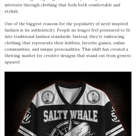
interests through clothing that feels both comfortable and
stylish.
One of the biggest reasons for the popularity of nerd-inspired
fashion is its authenticity. People no longer feel pressured to fit
into traditional fashion standards. Instead, they’re embracing
clothing that represents their hobbies, favorite games, online
communities, and unique personalities. This shift has created a
thriving market for creative designs that stand out from generic
apparel.