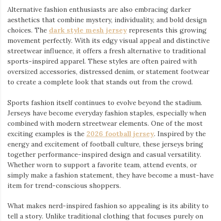
Alternative fashion enthusiasts are also embracing darker
aesthetics that combine mystery, individuality, and bold design
choices. The
dark style mesh jersey
⁠ represents this growing
movement perfectly. With its edgy visual appeal and distinctive
streetwear influence, it offers a fresh alternative to traditional
sports-inspired apparel. These styles are often paired with
oversized accessories, distressed denim, or statement footwear
to create a complete look that stands out from the crowd.
Sports fashion itself continues to evolve beyond the stadium.
Jerseys have become everyday fashion staples, especially when
combined with modern streetwear elements. One of the most
exciting examples is the
2026 football jersey
. Inspired by the
energy and excitement of football culture, these jerseys bring
together performance-inspired design and casual versatility.
Whether worn to support a favorite team, attend events, or
simply make a fashion statement, they have become a must-have
item for trend-conscious shoppers.
What makes nerd-inspired fashion so appealing is its ability to
tell a story. Unlike traditional clothing that focuses purely on