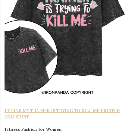
I THINK MY TRAINER IS TRYING TO KILL ME PRINTED
GYM SHIRT
Fitness Fashion for Women