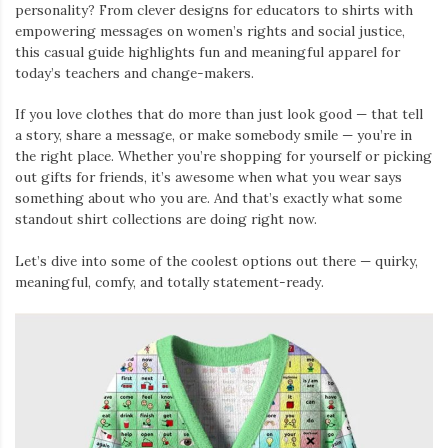
personality? From clever designs for educators to shirts with
empowering messages on women’s rights and social justice,
this casual guide highlights fun and meaningful apparel for
today’s teachers and change-makers.
If you love clothes that do more than just look good — that tell
a story, share a message, or make somebody smile — you’re in
the right place. Whether you’re shopping for yourself or picking
out gifts for friends, it’s awesome when what you wear says
something about who you are. And that’s exactly what some
standout shirt collections are doing right now.
Let’s dive into some of the coolest options out there — quirky,
meaningful, comfy, and totally statement-ready.