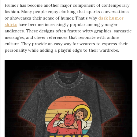
Humor has become another major component of contemporary
fashion. Many people enjoy clothing that sparks conversations
or showcases their sense of humor. That’s why
dark humor
shirts
⁠ have become increasingly popular among younger
audiences. These designs often feature witty graphics, sarcastic
messages, and clever references that resonate with online
culture. They provide an easy way for wearers to express their
personality while adding a playful edge to their wardrobe.