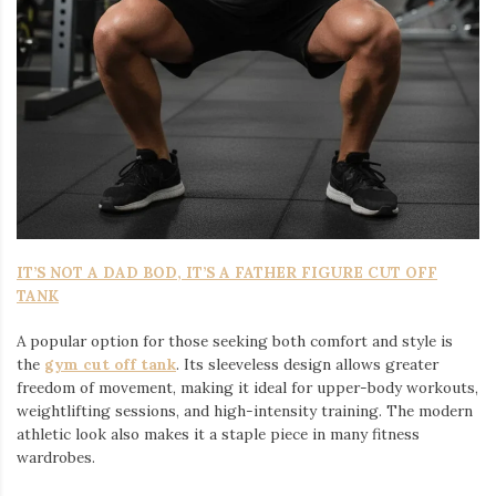
IT’S NOT A DAD BOD, IT’S A FATHER FIGURE CUT OFF
TANK
A popular option for those seeking both comfort and style is
the
gym cut off tank
. Its sleeveless design allows greater
freedom of movement, making it ideal for upper-body workouts,
weightlifting sessions, and high-intensity training. The modern
athletic look also makes it a staple piece in many fitness
wardrobes.