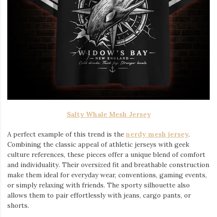
Salty Whale Mesh Jersey
A perfect example of this trend is the
nerdy mesh jersey
.
Combining the classic appeal of athletic jerseys with geek
culture references, these pieces offer a unique blend of comfort
and individuality. Their oversized fit and breathable construction
make them ideal for everyday wear, conventions, gaming events,
or simply relaxing with friends. The sporty silhouette also
allows them to pair effortlessly with jeans, cargo pants, or
shorts.