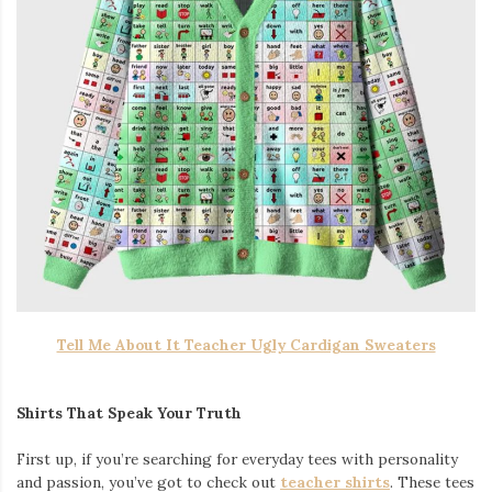
Tell Me About It Teacher Ugly Cardigan Sweaters
Shirts That Speak Your Truth
First up, if you’re searching for everyday tees with personality
and passion, you’ve got to check out
teacher shirts
. These tees