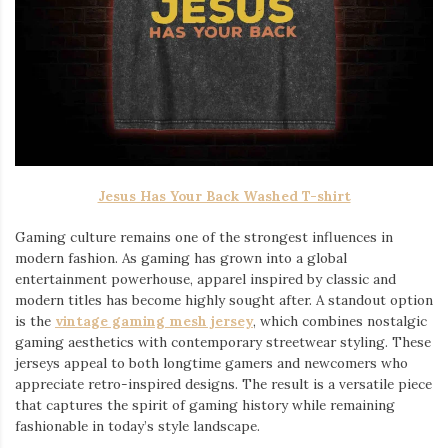
Jesus Has Your Back Washed T-shirt
Gaming culture remains one of the strongest influences in
modern fashion. As gaming has grown into a global
entertainment powerhouse, apparel inspired by classic and
modern titles has become highly sought after. A standout option
is the
vintage gaming mesh jersey
⁠, which combines nostalgic
gaming aesthetics with contemporary streetwear styling. These
jerseys appeal to both longtime gamers and newcomers who
appreciate retro-inspired designs. The result is a versatile piece
that captures the spirit of gaming history while remaining
fashionable in today’s style landscape.