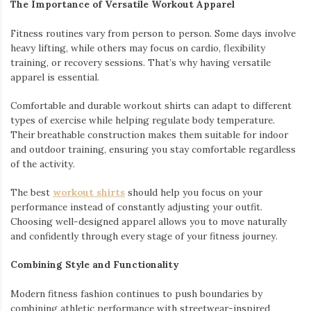
The Importance of Versatile Workout Apparel
Fitness routines vary from person to person. Some days involve
heavy lifting, while others may focus on cardio, flexibility
training, or recovery sessions. That’s why having versatile
apparel is essential.
Comfortable and durable workout shirts can adapt to different
types of exercise while helping regulate body temperature.
Their breathable construction makes them suitable for indoor
and outdoor training, ensuring you stay comfortable regardless
of the activity.
The best
workout shirts
should help you focus on your
performance instead of constantly adjusting your outfit.
Choosing well-designed apparel allows you to move naturally
and confidently through every stage of your fitness journey.
Combining Style and Functionality
Modern fitness fashion continues to push boundaries by
combining athletic performance with streetwear-inspired