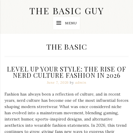
Skip
THE BASIC GUY
to
content
A
MENU
Lifestyle
&
Travel
Blog
CATEGORY:
THE BASIC
LEVEL UP YOUR STYLE: THE RISE OF
NERD CULTURE FASHION IN 2026
June 7, 2026
by
admin
Fashion has always been a reflection of culture, and in recent
years, nerd culture has become one of the most influential forces
shaping modern streetwear. What was once considered niche
has evolved into a mainstream movement, blending gaming,
internet humor, sports-inspired designs, and alternative
aesthetics into wearable fashion statements. In 2026, this trend
continues to grow, giving fans new ways to express their