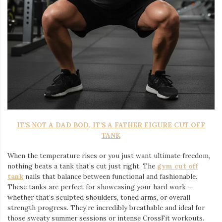
IT’S NOT A DAD BOD, IT’S A FATHER FIGURE CUT OFF
TANK
When the temperature rises or you just want ultimate freedom,
nothing beats a tank that’s cut just right. The
gym cut off
tank
nails that balance between functional and fashionable.
These tanks are perfect for showcasing your hard work —
whether that’s sculpted shoulders, toned arms, or overall
strength progress. They’re incredibly breathable and ideal for
those sweaty summer sessions or intense CrossFit workouts.