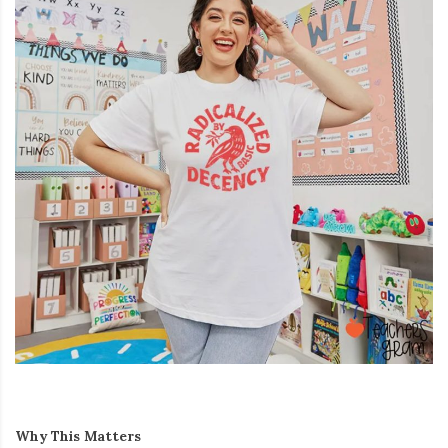
Why This Matters