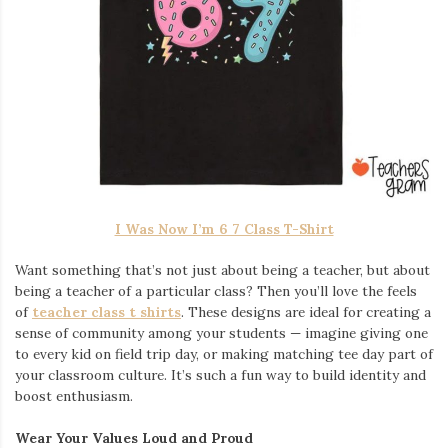
I Was Now I’m 6 7 Class T-Shirt
Want something that’s not just about being a teacher, but about
being a teacher of a particular class? Then you’ll love the feels
of
teacher class t shirts
. These designs are ideal for creating a
sense of community among your students — imagine giving one
to every kid on field trip day, or making matching tee day part of
your classroom culture. It’s such a fun way to build identity and
boost enthusiasm.
Wear Your Values Loud and Proud