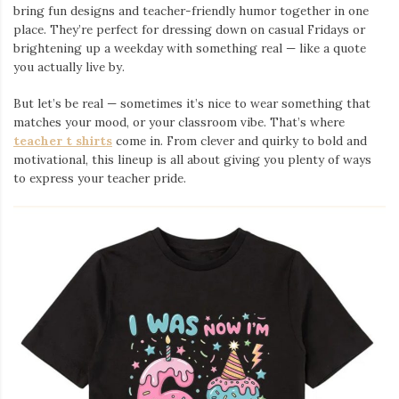
bring fun designs and teacher-friendly humor together in one
place. They’re perfect for dressing down on casual Fridays or
brightening up a weekday with something real — like a quote
you actually live by.
But let’s be real — sometimes it’s nice to wear something that
matches your mood, or your classroom vibe. That’s where
teacher t shirts
come in. From clever and quirky to bold and
motivational, this lineup is all about giving you plenty of ways
to express your teacher pride.