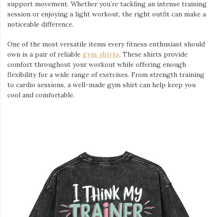
support movement. Whether you’re tackling an intense training
session or enjoying a light workout, the right outfit can make a
noticeable difference.
One of the most versatile items every fitness enthusiast should
own is a pair of reliable
gym shirts
. These shirts provide
comfort throughout your workout while offering enough
flexibility for a wide range of exercises. From strength training
to cardio sessions, a well-made gym shirt can help keep you
cool and comfortable.