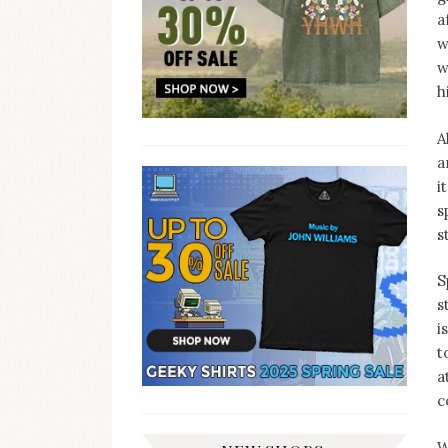
a
w
w
h
A
a
i
s
s
S
s
i
t
a
c
W