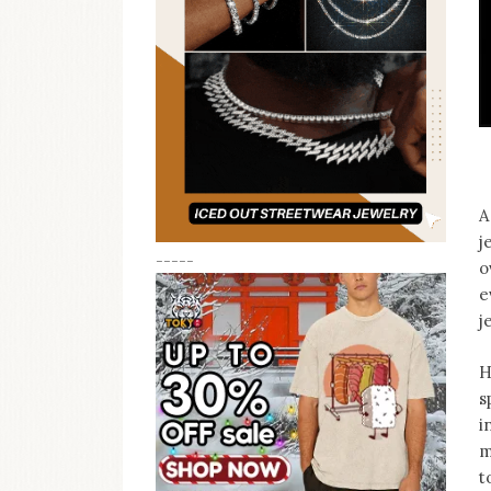
A
j
-----
o
e
j
H
s
i
m
t