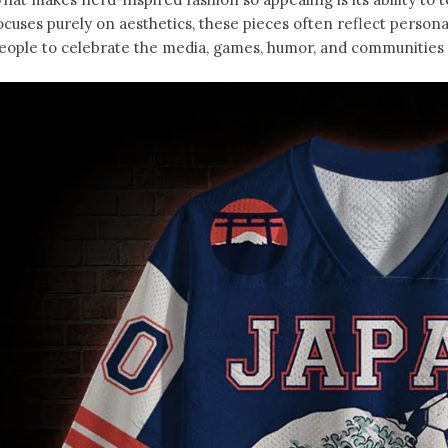
ocuses purely on aesthetics, these pieces often reflect person
eople to celebrate the media, games, humor, and communities t