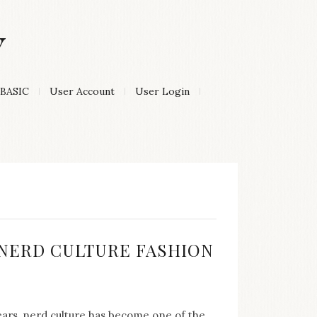
Y
BASIC
User Account
User Login
:
F NERD CULTURE FASHION
years, nerd culture has become one of the