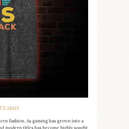
 T-shirt
ern fashion. As gaming has grown into a
and modern titles has become highly sought