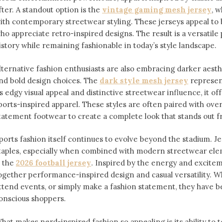
fter. A standout option is the
vintage gaming mesh jersey
⁠,
ith contemporary streetwear styling. These jerseys appeal 
ho appreciate retro-inspired designs. The result is a versatile 
istory while remaining fashionable in today’s style landscape.
lternative fashion enthusiasts are also embracing darker aesthe
nd bold design choices. The
dark style mesh jersey
⁠ represe
ts edgy visual appeal and distinctive streetwear influence, it off
ports-inspired apparel. These styles are often paired with over
tatement footwear to create a complete look that stands out 
ports fashion itself continues to evolve beyond the stadium. 
taples, especially when combined with modern streetwear ele
s the
2026 football jersey
. Inspired by the energy and exciteme
ogether performance-inspired design and casual versatility. W
ttend events, or simply make a fashion statement, they have 
onscious shoppers.
hat makes nerd-inspired fashion so appealing is its ability to te