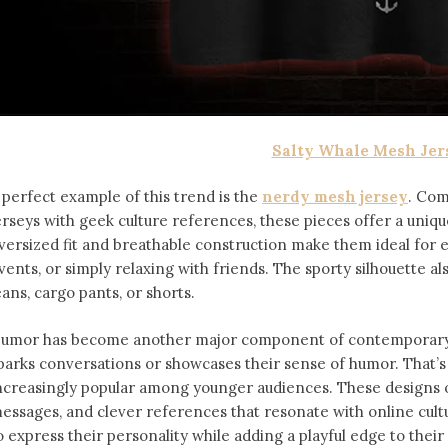
Salty Whale Mesh Jer
 perfect example of this trend is the
nerdy mesh jersey
. Com
erseys with geek culture references, these pieces offer a uniqu
versized fit and breathable construction make them ideal for
vents, or simply relaxing with friends. The sporty silhouette al
eans, cargo pants, or shorts.
umor has become another major component of contemporary f
parks conversations or showcases their sense of humor. That’
ncreasingly popular among younger audiences. These designs of
essages, and clever references that resonate with online cult
o express their personality while adding a playful edge to thei