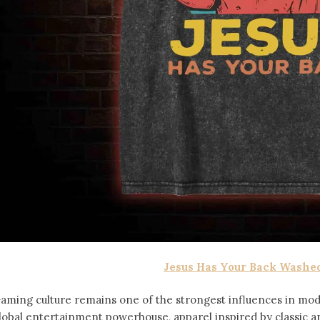
Jesus Has Your Back Washed
aming culture remains one of the strongest influences in mod
lobal entertainment powerhouse, apparel inspired by classic 