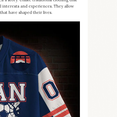
al interests and experiences. They allow
hat have shaped their lives.