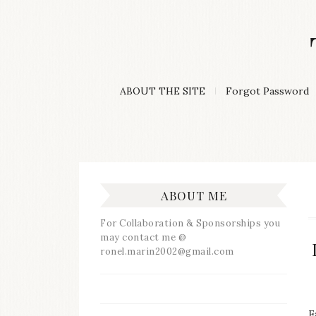
Skip
to
content
A
ABOUT THE SITE
Forgot Password
Lifestyle
&
Travel
Blog
ABOUT ME
For Collaboration & Sponsorships you
may contact me @
ronel.marin2002@gmail.com
F