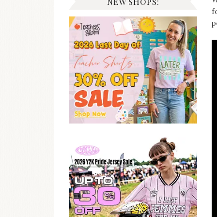
NEW SHOPS:
f
p