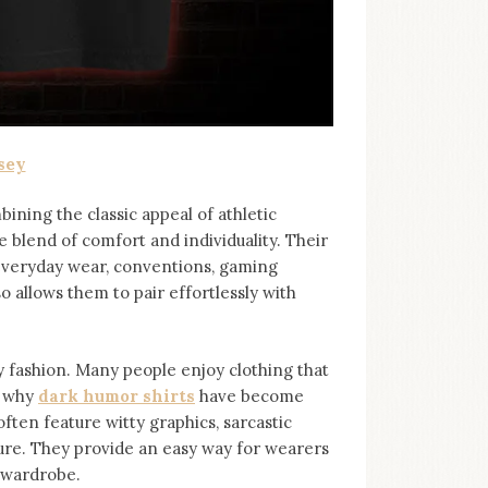
sey
bining the classic appeal of athletic
e blend of comfort and individuality. Their
 everyday wear, conventions, gaming
so allows them to pair effortlessly with
ashion. Many people enjoy clothing that
s why
dark humor shirts
⁠ have become
ten feature witty graphics, sarcastic
ure. They provide an easy way for wearers
r wardrobe.