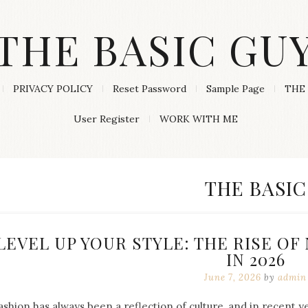
THE BASIC GU
PRIVACY POLICY
Reset Password
Sample Page
THE 
User Register
WORK WITH ME
CATEGORY
THE BASIC
LEVEL UP YOUR STYLE: THE RISE O
IN 2026
June 7, 2026
by
admin
ashion has always been a reflection of culture, and in recent 