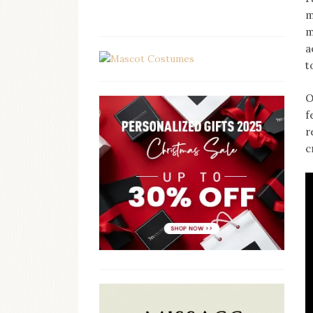
m
m
a
t
O
f
r
c