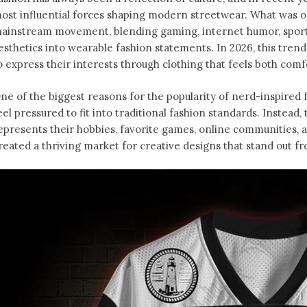
ost influential forces shaping modern streetwear. What was o
ainstream movement, blending gaming, internet humor, sports
esthetics into wearable fashion statements. In 2026, this tren
o express their interests through clothing that feels both comfo
ne of the biggest reasons for the popularity of nerd-inspired f
eel pressured to fit into traditional fashion standards. Instead
epresents their hobbies, favorite games, online communities, an
reated a thriving market for creative designs that stand out f