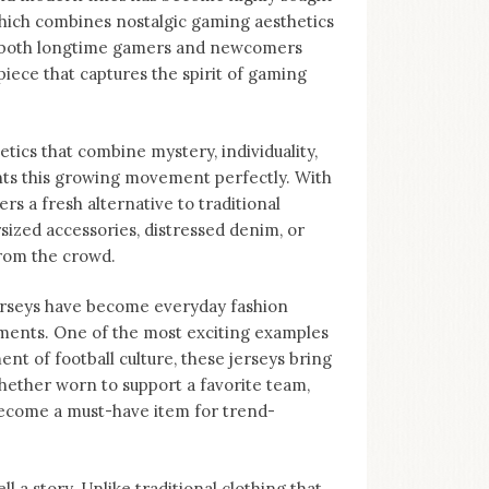
 which combines nostalgic gaming aesthetics
to both longtime gamers and newcomers
piece that captures the spirit of gaming
tics that combine mystery, individuality,
nts this growing movement perfectly. With
ers a fresh alternative to traditional
sized accessories, distressed denim, or
from the crowd.
Jerseys have become everyday fashion
ments. One of the most exciting examples
nt of football culture, these jerseys bring
hether worn to support a favorite team,
become a must-have item for trend-
ll a story. Unlike traditional clothing that