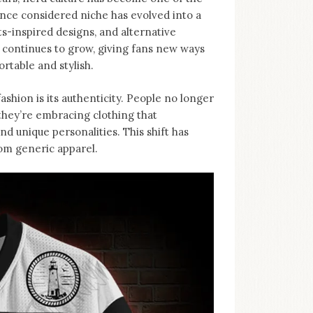
nce considered niche has evolved into a
-inspired designs, and alternative
d continues to grow, giving fans new ways
rtable and stylish.
ashion is its authenticity. People no longer
, they’re embracing clothing that
d unique personalities. This shift has
rom generic apparel.