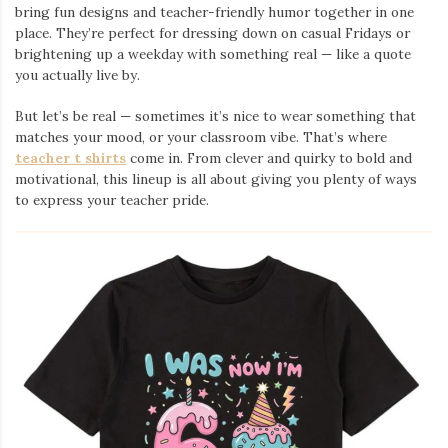
bring fun designs and teacher-friendly humor together in one
place. They’re perfect for dressing down on casual Fridays or
brightening up a weekday with something real — like a quote
you actually live by.
But let’s be real — sometimes it’s nice to wear something that
matches your mood, or your classroom vibe. That’s where
teacher t shirts
come in. From clever and quirky to bold and
motivational, this lineup is all about giving you plenty of ways
to express your teacher pride.