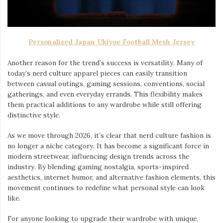
Personalized Japan Ukiyoe Football Mesh Jersey
Another reason for the trend’s success is versatility. Many of
today’s nerd culture apparel pieces can easily transition
between casual outings, gaming sessions, conventions, social
gatherings, and even everyday errands. This flexibility makes
them practical additions to any wardrobe while still offering
distinctive style.
As we move through 2026, it’s clear that nerd culture fashion is
no longer a niche category. It has become a significant force in
modern streetwear, influencing design trends across the
industry. By blending gaming nostalgia, sports-inspired
aesthetics, internet humor, and alternative fashion elements, this
movement continues to redefine what personal style can look
like.
For anyone looking to upgrade their wardrobe with unique,