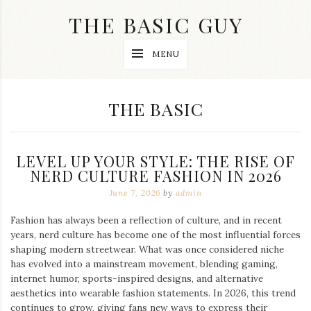
Skip
THE BASIC GUY
to
content
A
MENU
Lifestyle
&
Travel
Blog
CATEGORY:
THE BASIC
LEVEL UP YOUR STYLE: THE RISE OF
NERD CULTURE FASHION IN 2026
June 7, 2026
by
admin
Fashion has always been a reflection of culture, and in recent
years, nerd culture has become one of the most influential forces
shaping modern streetwear. What was once considered niche
has evolved into a mainstream movement, blending gaming,
internet humor, sports-inspired designs, and alternative
aesthetics into wearable fashion statements. In 2026, this trend
continues to grow, giving fans new ways to express their