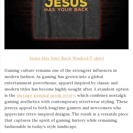
Jesus Has Your Back Washed T-shirt
Gaming culture remains one of the strongest influences in
modern fashion. As gaming has grown into a global
entertainment powerhouse, apparel inspired by classic and
modern titles has become highly sought after. A standout option
is the
vintage gaming mesh jersey
⁠, which combines nostalgic
gaming aesthetics with contemporary streetwear styling. These
jerseys appeal to both longtime gamers and newcomers who
appreciate retro-inspired designs. The result is a versatile piece
that captures the spirit of gaming history while remaining
fashionable in today’s style landscape.