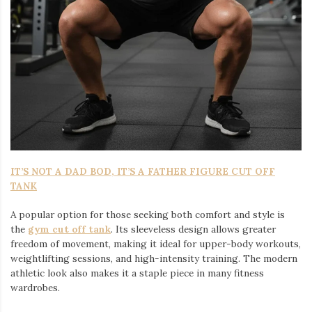
IT’S NOT A DAD BOD, IT’S A FATHER FIGURE CUT OFF
TANK
A popular option for those seeking both comfort and style is
the
gym cut off tank
. Its sleeveless design allows greater
freedom of movement, making it ideal for upper-body workouts,
weightlifting sessions, and high-intensity training. The modern
athletic look also makes it a staple piece in many fitness
wardrobes.