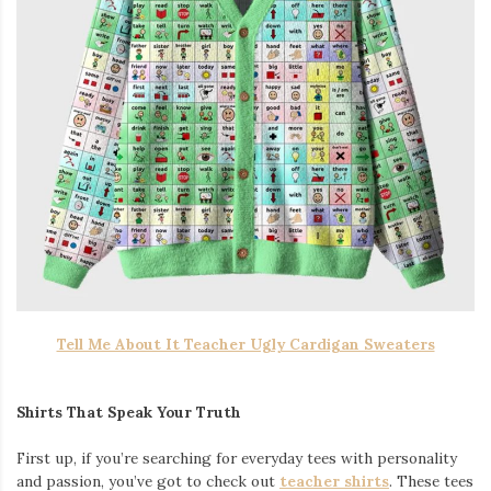
Tell Me About It Teacher Ugly Cardigan Sweaters
Shirts That Speak Your Truth
First up, if you’re searching for everyday tees with personality
and passion, you’ve got to check out
teacher shirts
. These tees