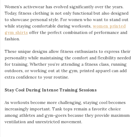
Women’s activewear has evolved significantly over the years.
Today, fitness clothing is not only functional but also designed
to showcase personal style. For women who want to stand out
while staying comfortable during workouts,
women printed
gym shirts
offer the perfect combination of performance and
fashion.
These unique designs allow fitness enthusiasts to express their
personality while maintaining the comfort and flexibility needed
for training. Whether you’re attending a fitness class, running
outdoors, or working out at the gym, printed apparel can add
extra confidence to your routine.
Stay Cool During Intense Training Sessions
As workouts become more challenging, staying cool becomes
increasingly important. Tank tops remain a favorite choice
among athletes and gym-goers because they provide maximum
ventilation and unrestricted movement.