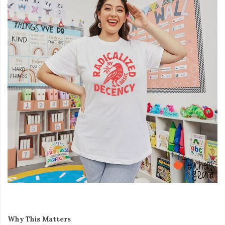
Why This Matters