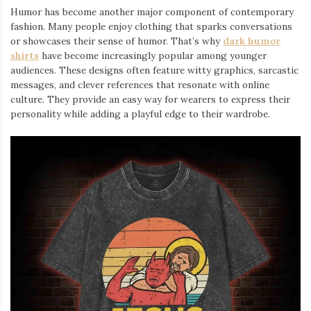
Humor has become another major component of contemporary
fashion. Many people enjoy clothing that sparks conversations
or showcases their sense of humor. That’s why
dark humor
shirts
⁠ have become increasingly popular among younger
audiences. These designs often feature witty graphics, sarcastic
messages, and clever references that resonate with online
culture. They provide an easy way for wearers to express their
personality while adding a playful edge to their wardrobe.