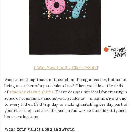
I Was Now I’m 6 7 Class T-Shirt
Want something that’s not just about being a teacher, but about
being a teacher of a particular class? Then you’ll love the feels
of
teacher class t shirts
. These designs are ideal for creating a
sense of community among your students — imagine giving one
to every kid on field trip day, or making matching tee day part of
your classroom culture. It’s such a fun way to build identity and
boost enthusiasm.
Wear Your Values Loud and Proud