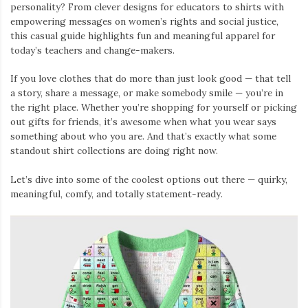
personality? From clever designs for educators to shirts with
empowering messages on women’s rights and social justice,
this casual guide highlights fun and meaningful apparel for
today’s teachers and change-makers.
If you love clothes that do more than just look good — that tell
a story, share a message, or make somebody smile — you’re in
the right place. Whether you’re shopping for yourself or picking
out gifts for friends, it’s awesome when what you wear says
something about who you are. And that’s exactly what some
standout shirt collections are doing right now.
Let’s dive into some of the coolest options out there — quirky,
meaningful, comfy, and totally statement-ready.