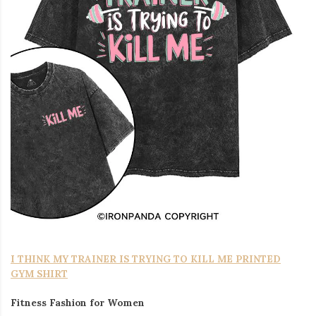
I THINK MY TRAINER IS TRYING TO KILL ME PRINTED
GYM SHIRT
Fitness Fashion for Women