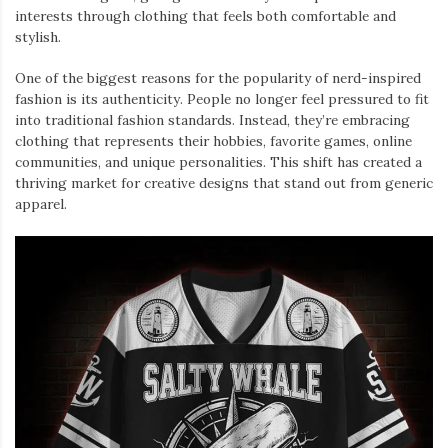
interests through clothing that feels both comfortable and
stylish.
One of the biggest reasons for the popularity of nerd-inspired
fashion is its authenticity. People no longer feel pressured to fit
into traditional fashion standards. Instead, they’re embracing
clothing that represents their hobbies, favorite games, online
communities, and unique personalities. This shift has created a
thriving market for creative designs that stand out from generic
apparel.