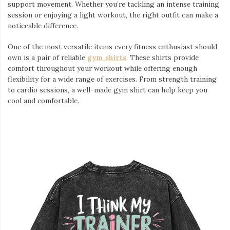
support movement. Whether you’re tackling an intense training
session or enjoying a light workout, the right outfit can make a
noticeable difference.
One of the most versatile items every fitness enthusiast should
own is a pair of reliable
gym shirts
. These shirts provide
comfort throughout your workout while offering enough
flexibility for a wide range of exercises. From strength training
to cardio sessions, a well-made gym shirt can help keep you
cool and comfortable.