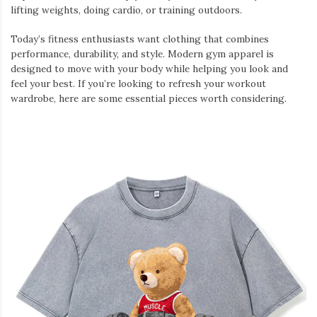
lifting weights, doing cardio, or training outdoors.
Today’s fitness enthusiasts want clothing that combines
performance, durability, and style. Modern gym apparel is
designed to move with your body while helping you look and
feel your best. If you’re looking to refresh your workout
wardrobe, here are some essential pieces worth considering.