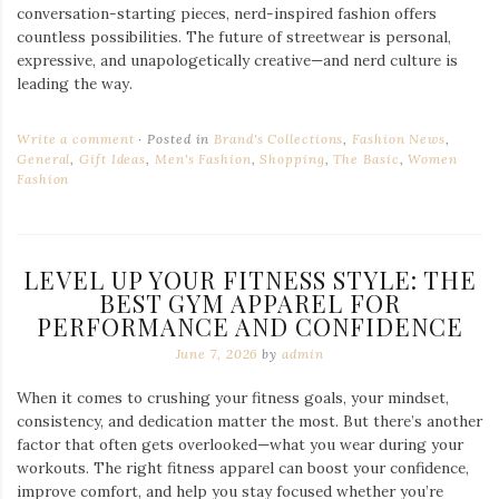
conversation-starting pieces, nerd-inspired fashion offers
countless possibilities. The future of streetwear is personal,
expressive, and unapologetically creative—and nerd culture is
leading the way.
Write a comment
Posted in
Brand's Collections
,
Fashion News
,
General
,
Gift Ideas
,
Men's Fashion
,
Shopping
,
The Basic
,
Women
Fashion
LEVEL UP YOUR FITNESS STYLE: THE
BEST GYM APPAREL FOR
PERFORMANCE AND CONFIDENCE
June 7, 2026
by
admin
When it comes to crushing your fitness goals, your mindset,
consistency, and dedication matter the most. But there’s another
factor that often gets overlooked—what you wear during your
workouts. The right fitness apparel can boost your confidence,
improve comfort, and help you stay focused whether you’re