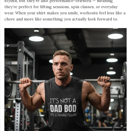
stylish, but they’re also performance-oriented — meaning
they’re perfect for lifting sessions, spin classes, or everyday
wear. When your shirt makes you smile, workouts feel less like a
chore and more like something you actually look forward to.