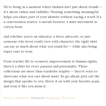
We’re living in a moment where fashion isn’t just about trends —
it’s about values and visibility. Wearing something meaningful
helps you share part of your identity without saying a word. It’s
a conversation starter. A morale booster. A mini-movement in
cotton form.
And whether you’re an educator, a fierce advocate, or just
someone who loves comfy tees with character, the right shirt
can say so much about what you stand for — while also being
super easy to wear.
From teacher life to women’s empowerment to human rights,
there’s a shirt for every passion and personality. These
collections are more than wardrobe staples — they’re ways to
showcase what you care about most. So go ahead, pick out the
design that speaks to you, throw it on with your favorite jeans,
and wear it like you mean it.
Write a comment
Posted in
Shopping
,
The Basic