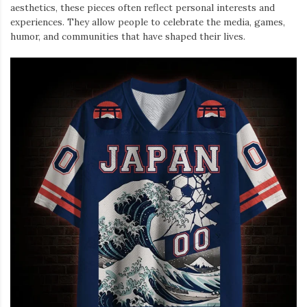
aesthetics, these pieces often reflect personal interests and
experiences. They allow people to celebrate the media, games,
humor, and communities that have shaped their lives.