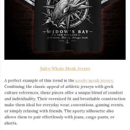
Salty Whale Mesh Jersey
A perfect example of this trend is the
nerdy mesh jersey
.
Combining the classic appeal of athletic jerseys with geek
culture references, these pieces offer a unique blend of comfort
and individuality. Their oversized fit and breathable construction
make them ideal for everyday wear, conventions, gaming events,
or simply relaxing with friends. The sporty silhouette also
allows them to pair effortlessly with jeans, cargo pants, or
shorts.