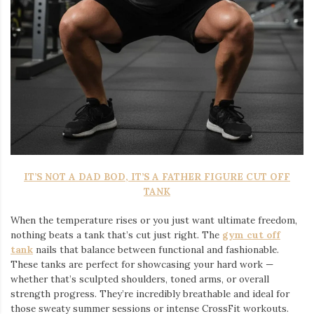
IT’S NOT A DAD BOD, IT’S A FATHER FIGURE CUT OFF
TANK
When the temperature rises or you just want ultimate freedom,
nothing beats a tank that’s cut just right. The
gym cut off
tank
nails that balance between functional and fashionable.
These tanks are perfect for showcasing your hard work —
whether that’s sculpted shoulders, toned arms, or overall
strength progress. They’re incredibly breathable and ideal for
those sweaty summer sessions or intense CrossFit workouts.