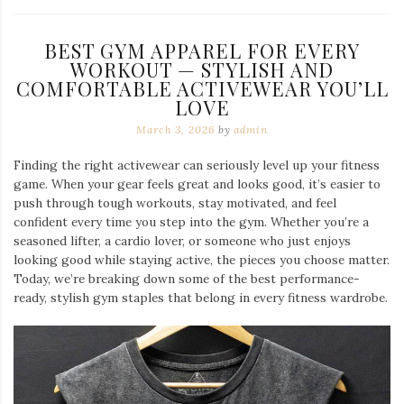
BEST GYM APPAREL FOR EVERY
WORKOUT — STYLISH AND
COMFORTABLE ACTIVEWEAR YOU’LL
LOVE
March 3, 2026
by
admin
Finding the right activewear can seriously level up your fitness
game. When your gear feels great and looks good, it’s easier to
push through tough workouts, stay motivated, and feel
confident every time you step into the gym. Whether you’re a
seasoned lifter, a cardio lover, or someone who just enjoys
looking good while staying active, the pieces you choose matter.
Today, we’re breaking down some of the best performance-
ready, stylish gym staples that belong in every fitness wardrobe.