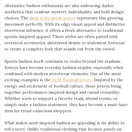
Alternative fashion enthusiasts are also embracing darker
aesthetics that combine mystery, individuality, and bold design
choices. The
dark style mesh jersey
⁠ represents this growing
movement perfectly. With its edgy visual appeal and distinctive
streetwear influence, it offers a fresh alternative to traditional
sports-inspired apparel. These styles are often paired with
oversized accessories, distressed denim, or statement footwear
to create a complete look that stands out from the crowd.
Sports fashion itself continues to evolve beyond the stadium.
Jerseys have become everyday fashion staples, especially when
combined with modern streetwear elements. One of the most
exciting examples is the
2026 football jersey
. Inspired by the
energy and excitement of football culture, these jerseys bring
together performance-inspired design and casual versatility.
Whether worn to support a favorite team, attend events, or
simply make a fashion statement, they have become a must-have
item for trend-conscious shoppers.
What makes nerd-inspired fashion so appealing is its ability to
tell a story. Unlike traditional clothing that focuses purely on