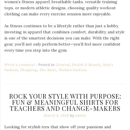
women’s fitness apparel, breathable tanks, versatile training
tops, or modern athletic designs, choosing quality workout
clothing can make every exercise session more enjoyable.
As fitness continues to be a lifestyle rather than just a hobby,
investing in apparel that combines comfort, durability, and style
is one of the smartest decisions you can make. With the right
gear, you’ll not only perform better—you’ll feel more confident
every time you step into the gym.
Write a comment
Posted in
General
,
Health & Beauty
,
Men's
Fashion
,
Shopping
,
The Basic
,
Women Fashion
ROCK YOUR STYLE WITH PURPOSE:
FUN & MEANINGFUL SHIRTS FOR
TEACHERS AND CHANGE-MAKERS
March 4, 2026
by
admin
Looking for stylish tees that show off your passions and