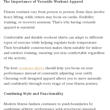
The Importance of Versatile Workout Apparel
Fitness routines vary from person to person. Some days involve
heavy lifting, while others may focus on cardio, flexibility
training, or recovery sessions. That’s why having versatile
apparel is essential.
Comfortable and durable workout shirts can adapt to different
types of exercise while helping regulate body temperature.
Their breathable construction makes them suitable for indoor
and outdoor training, ensuring you stay comfortable regardless
of the activity.
The best
workout shirts
should help you focus on your
performance instead of constantly adjusting your outfit.
Choosing well-designed apparel allows you to move naturally
and confidently through every stage of your fitness journey.
Combining Style and Functionality
Modern fitness fashion continues to push boundaries by
combining athletic performance with streetwear-inspired