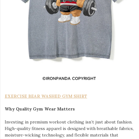
EXERCISE BEAR WASHED GYM SHIRT
Why Quality Gym Wear Matters
Investing in premium workout clothing isn’t just about fashion.
High-quality fitness apparel is designed with breathable fabrics,
moisture-wicking technology, and flexible materials that