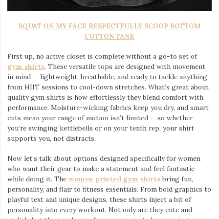
SQUAT ON MY FACE RESPECTFULLY SCOOP BOTTOM
COTTON TANK
First up, no active closet is complete without a go-to set of
gym shirts
. These versatile tops are designed with movement
in mind — lightweight, breathable, and ready to tackle anything
from HIIT sessions to cool-down stretches. What’s great about
quality gym shirts is how effortlessly they blend comfort with
performance. Moisture-wicking fabrics keep you dry, and smart
cuts mean your range of motion isn’t limited — so whether
you’re swinging kettlebells or on your tenth rep, your shirt
supports you, not distracts.
Now let’s talk about options designed specifically for women
who want their gear to make a statement and feel fantastic
while doing it. The
women printed gym shirts
bring fun,
personality, and flair to fitness essentials. From bold graphics to
playful text and unique designs, these shirts inject a bit of
personality into every workout. Not only are they cute and