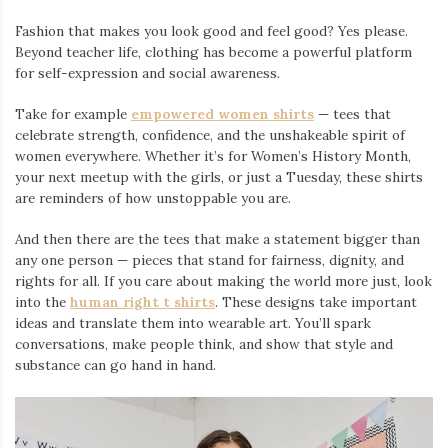
Fashion that makes you look good and feel good? Yes please.
Beyond teacher life, clothing has become a powerful platform
for self-expression and social awareness.
Take for example
empowered women shirts
— tees that
celebrate strength, confidence, and the unshakeable spirit of
women everywhere. Whether it’s for Women’s History Month,
your next meetup with the girls, or just a Tuesday, these shirts
are reminders of how unstoppable you are.
And then there are the tees that make a statement bigger than
any one person — pieces that stand for fairness, dignity, and
rights for all. If you care about making the world more just, look
into the
human right t shirts
. These designs take important
ideas and translate them into wearable art. You’ll spark
conversations, make people think, and show that style and
substance can go hand in hand.