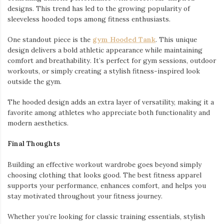
designs. This trend has led to the growing popularity of
sleeveless hooded tops among fitness enthusiasts.
One standout piece is the
gym Hooded Tank
. This unique
design delivers a bold athletic appearance while maintaining
comfort and breathability. It’s perfect for gym sessions, outdoor
workouts, or simply creating a stylish fitness-inspired look
outside the gym.
The hooded design adds an extra layer of versatility, making it a
favorite among athletes who appreciate both functionality and
modern aesthetics.
Final Thoughts
Building an effective workout wardrobe goes beyond simply
choosing clothing that looks good. The best fitness apparel
supports your performance, enhances comfort, and helps you
stay motivated throughout your fitness journey.
Whether you’re looking for classic training essentials, stylish