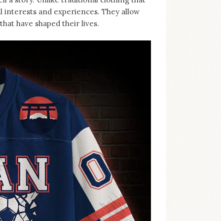
al interests and experiences. They allow
hat have shaped their lives.