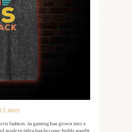
 T-shirt
ern fashion. As gaming has grown into a
and modern titles has become highly sought