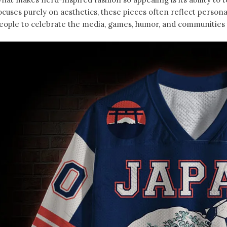
ocuses purely on aesthetics, these pieces often reflect person
eople to celebrate the media, games, humor, and communities t