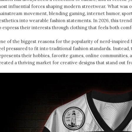
ost influential forces shaping modern streetwear. What was o
ainstream movement, blending gaming, internet humor, sports
esthetics into wearable fashion statements. In 2026, this tren
o express their interests through clothing that feels both comfo
ne of the biggest reasons for the popularity of nerd-inspired f
eel pressured to fit into traditional fashion standards. Instead
epresents their hobbies, favorite games, online communities, an
reated a thriving market for creative designs that stand out f