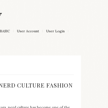
Y
BASIC
User Account
User Login
:
F NERD CULTURE FASHION
years, nerd culture has become one of the