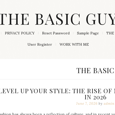
THE BASIC GU
PRIVACY POLICY
Reset Password
Sample Page
THE 
User Register
WORK WITH ME
CATEGORY
THE BASIC
LEVEL UP YOUR STYLE: THE RISE O
IN 2026
June 7, 2026
by
admin
ashion has always been a reflection of culture, and in recent 