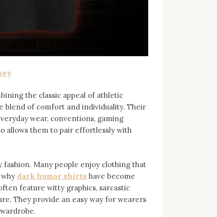
sey
bining the classic appeal of athletic
e blend of comfort and individuality. Their
 everyday wear, conventions, gaming
so allows them to pair effortlessly with
ashion. Many people enjoy clothing that
s why
dark humor shirts
⁠ have become
ten feature witty graphics, sarcastic
ure. They provide an easy way for wearers
r wardrobe.