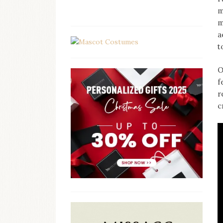
m
m
a
t
O
f
r
c