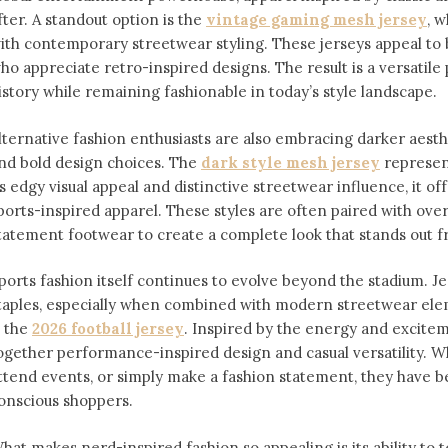
fter. A standout option is the
vintage gaming mesh jersey
⁠,
ith contemporary streetwear styling. These jerseys appeal 
ho appreciate retro-inspired designs. The result is a versatile 
istory while remaining fashionable in today’s style landscape.
lternative fashion enthusiasts are also embracing darker aesthe
nd bold design choices. The
dark style mesh jersey
⁠ represe
ts edgy visual appeal and distinctive streetwear influence, it off
ports-inspired apparel. These styles are often paired with over
tatement footwear to create a complete look that stands out 
ports fashion itself continues to evolve beyond the stadium. 
taples, especially when combined with modern streetwear ele
s the
2026 football jersey
. Inspired by the energy and exciteme
ogether performance-inspired design and casual versatility. W
ttend events, or simply make a fashion statement, they have 
onscious shoppers.
hat makes nerd-inspired fashion so appealing is its ability to te