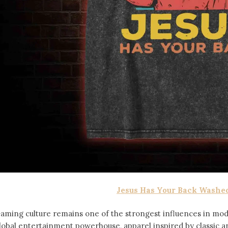
Jesus Has Your Back Washed
aming culture remains one of the strongest influences in mod
lobal entertainment powerhouse, apparel inspired by classic 