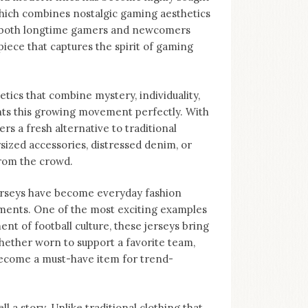
 which combines nostalgic gaming aesthetics
to both longtime gamers and newcomers
piece that captures the spirit of gaming
tics that combine mystery, individuality,
nts this growing movement perfectly. With
ers a fresh alternative to traditional
sized accessories, distressed denim, or
from the crowd.
Jerseys have become everyday fashion
ments. One of the most exciting examples
nt of football culture, these jerseys bring
hether worn to support a favorite team,
become a must-have item for trend-
ll a story. Unlike traditional clothing that