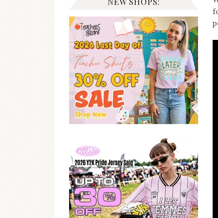
NEW SHOPS:
f
p