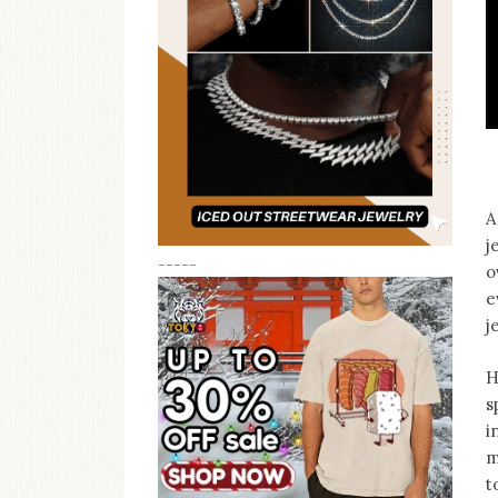
A
j
-----
o
e
j
H
s
i
m
t