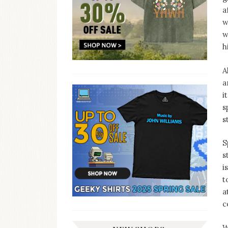
a
w
w
h
A
a
i
s
s
S
s
i
t
a
c
W