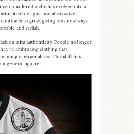
nce considered niche has evolved into a
-inspired designs, and alternative
d continues to grow, giving fans new ways
rtable and stylish.
ashion is its authenticity. People no longer
, they’re embracing clothing that
d unique personalities. This shift has
rom generic apparel.