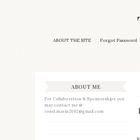
Skip
to
content
A
ABOUT THE SITE
Forgot Password
Lifestyle
&
Travel
Blog
ABOUT ME
For Collaboration & Sponsorships you
may contact me @
ronel.marin2002@gmail.com
F