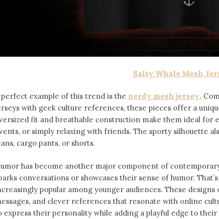
Salty Whale Mesh Jer
 perfect example of this trend is the
nerdy mesh jersey
. Com
erseys with geek culture references, these pieces offer a uniqu
versized fit and breathable construction make them ideal for
vents, or simply relaxing with friends. The sporty silhouette al
eans, cargo pants, or shorts.
umor has become another major component of contemporary f
parks conversations or showcases their sense of humor. That’
ncreasingly popular among younger audiences. These designs of
essages, and clever references that resonate with online cult
o express their personality while adding a playful edge to thei