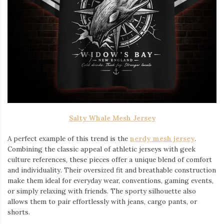
Salty Whale Mesh Jersey
A perfect example of this trend is the
nerdy mesh jersey
.
Combining the classic appeal of athletic jerseys with geek
culture references, these pieces offer a unique blend of comfort
and individuality. Their oversized fit and breathable construction
make them ideal for everyday wear, conventions, gaming events,
or simply relaxing with friends. The sporty silhouette also
allows them to pair effortlessly with jeans, cargo pants, or
shorts.