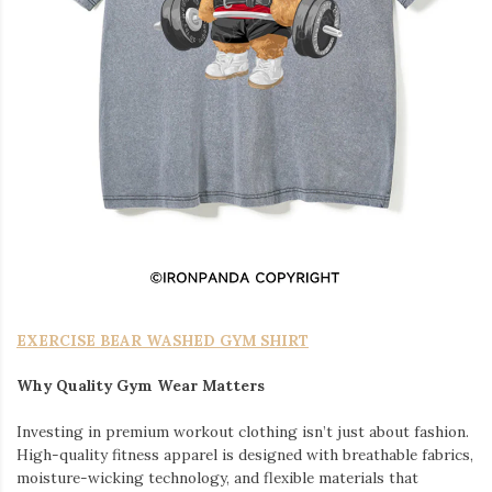
EXERCISE BEAR WASHED GYM SHIRT
Why Quality Gym Wear Matters
Investing in premium workout clothing isn’t just about fashion.
High-quality fitness apparel is designed with breathable fabrics,
moisture-wicking technology, and flexible materials that