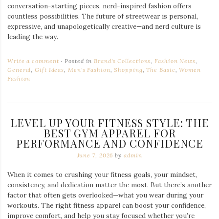
conversation-starting pieces, nerd-inspired fashion offers
countless possibilities. The future of streetwear is personal,
expressive, and unapologetically creative—and nerd culture is
leading the way.
Write a comment
Posted in
Brand's Collections
,
Fashion News
,
General
,
Gift Ideas
,
Men's Fashion
,
Shopping
,
The Basic
,
Women
Fashion
LEVEL UP YOUR FITNESS STYLE: THE
BEST GYM APPAREL FOR
PERFORMANCE AND CONFIDENCE
June 7, 2026
by
admin
When it comes to crushing your fitness goals, your mindset,
consistency, and dedication matter the most. But there’s another
factor that often gets overlooked—what you wear during your
workouts. The right fitness apparel can boost your confidence,
improve comfort, and help you stay focused whether you’re