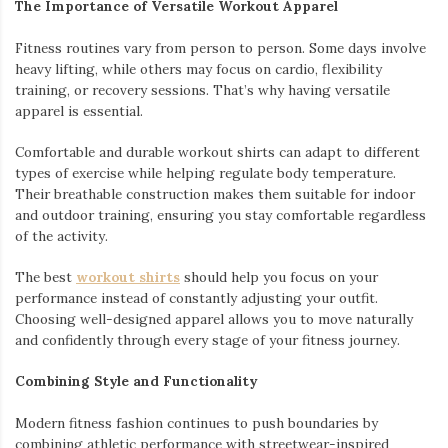
The Importance of Versatile Workout Apparel
Fitness routines vary from person to person. Some days involve
heavy lifting, while others may focus on cardio, flexibility
training, or recovery sessions. That’s why having versatile
apparel is essential.
Comfortable and durable workout shirts can adapt to different
types of exercise while helping regulate body temperature.
Their breathable construction makes them suitable for indoor
and outdoor training, ensuring you stay comfortable regardless
of the activity.
The best
workout shirts
should help you focus on your
performance instead of constantly adjusting your outfit.
Choosing well-designed apparel allows you to move naturally
and confidently through every stage of your fitness journey.
Combining Style and Functionality
Modern fitness fashion continues to push boundaries by
combining athletic performance with streetwear-inspired