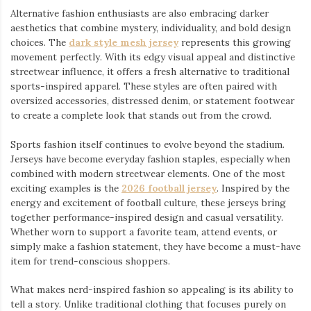
Alternative fashion enthusiasts are also embracing darker
aesthetics that combine mystery, individuality, and bold design
choices. The
dark style mesh jersey
⁠ represents this growing
movement perfectly. With its edgy visual appeal and distinctive
streetwear influence, it offers a fresh alternative to traditional
sports-inspired apparel. These styles are often paired with
oversized accessories, distressed denim, or statement footwear
to create a complete look that stands out from the crowd.
Sports fashion itself continues to evolve beyond the stadium.
Jerseys have become everyday fashion staples, especially when
combined with modern streetwear elements. One of the most
exciting examples is the
2026 football jersey
. Inspired by the
energy and excitement of football culture, these jerseys bring
together performance-inspired design and casual versatility.
Whether worn to support a favorite team, attend events, or
simply make a fashion statement, they have become a must-have
item for trend-conscious shoppers.
What makes nerd-inspired fashion so appealing is its ability to
tell a story. Unlike traditional clothing that focuses purely on