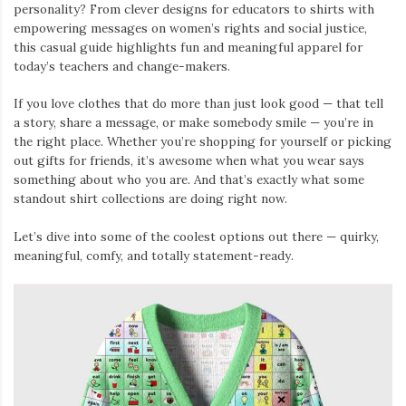
personality? From clever designs for educators to shirts with
empowering messages on women’s rights and social justice,
this casual guide highlights fun and meaningful apparel for
today’s teachers and change-makers.
If you love clothes that do more than just look good — that tell
a story, share a message, or make somebody smile — you’re in
the right place. Whether you’re shopping for yourself or picking
out gifts for friends, it’s awesome when what you wear says
something about who you are. And that’s exactly what some
standout shirt collections are doing right now.
Let’s dive into some of the coolest options out there — quirky,
meaningful, comfy, and totally statement-ready.