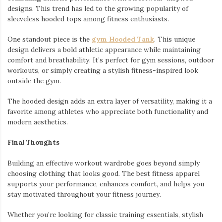
designs. This trend has led to the growing popularity of
sleeveless hooded tops among fitness enthusiasts.
One standout piece is the
gym Hooded Tank
. This unique
design delivers a bold athletic appearance while maintaining
comfort and breathability. It’s perfect for gym sessions, outdoor
workouts, or simply creating a stylish fitness-inspired look
outside the gym.
The hooded design adds an extra layer of versatility, making it a
favorite among athletes who appreciate both functionality and
modern aesthetics.
Final Thoughts
Building an effective workout wardrobe goes beyond simply
choosing clothing that looks good. The best fitness apparel
supports your performance, enhances comfort, and helps you
stay motivated throughout your fitness journey.
Whether you’re looking for classic training essentials, stylish