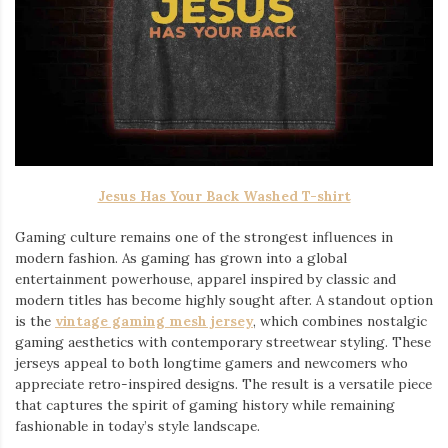
Jesus Has Your Back Washed T-shirt
Gaming culture remains one of the strongest influences in
modern fashion. As gaming has grown into a global
entertainment powerhouse, apparel inspired by classic and
modern titles has become highly sought after. A standout option
is the
vintage gaming mesh jersey
⁠, which combines nostalgic
gaming aesthetics with contemporary streetwear styling. These
jerseys appeal to both longtime gamers and newcomers who
appreciate retro-inspired designs. The result is a versatile piece
that captures the spirit of gaming history while remaining
fashionable in today’s style landscape.