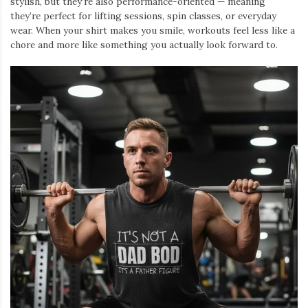
stylish, but they’re also performance-oriented — meaning
they’re perfect for lifting sessions, spin classes, or everyday
wear. When your shirt makes you smile, workouts feel less like a
chore and more like something you actually look forward to.