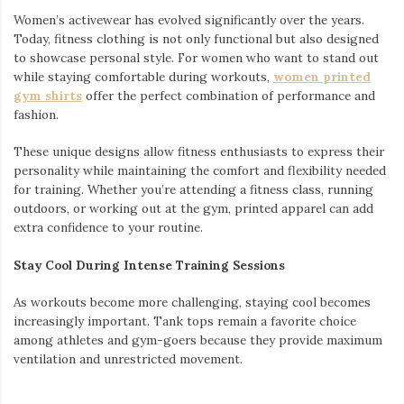
Women’s activewear has evolved significantly over the years.
Today, fitness clothing is not only functional but also designed
to showcase personal style. For women who want to stand out
while staying comfortable during workouts,
women printed
gym shirts
offer the perfect combination of performance and
fashion.
These unique designs allow fitness enthusiasts to express their
personality while maintaining the comfort and flexibility needed
for training. Whether you’re attending a fitness class, running
outdoors, or working out at the gym, printed apparel can add
extra confidence to your routine.
Stay Cool During Intense Training Sessions
As workouts become more challenging, staying cool becomes
increasingly important. Tank tops remain a favorite choice
among athletes and gym-goers because they provide maximum
ventilation and unrestricted movement.