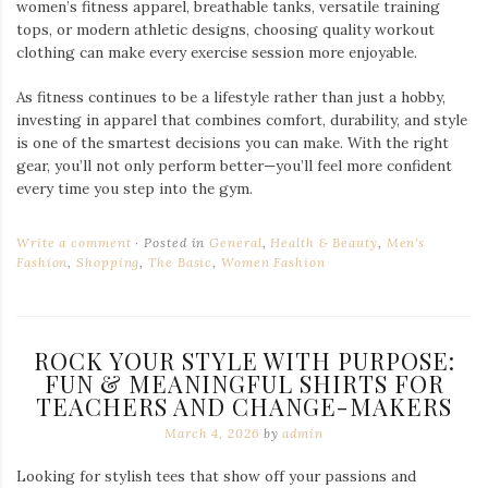
women’s fitness apparel, breathable tanks, versatile training
tops, or modern athletic designs, choosing quality workout
clothing can make every exercise session more enjoyable.
As fitness continues to be a lifestyle rather than just a hobby,
investing in apparel that combines comfort, durability, and style
is one of the smartest decisions you can make. With the right
gear, you’ll not only perform better—you’ll feel more confident
every time you step into the gym.
Write a comment
Posted in
General
,
Health & Beauty
,
Men's
Fashion
,
Shopping
,
The Basic
,
Women Fashion
ROCK YOUR STYLE WITH PURPOSE:
FUN & MEANINGFUL SHIRTS FOR
TEACHERS AND CHANGE-MAKERS
March 4, 2026
by
admin
Looking for stylish tees that show off your passions and