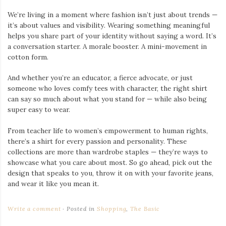
We’re living in a moment where fashion isn’t just about trends —
it’s about values and visibility. Wearing something meaningful
helps you share part of your identity without saying a word. It’s
a conversation starter. A morale booster. A mini-movement in
cotton form.
And whether you’re an educator, a fierce advocate, or just
someone who loves comfy tees with character, the right shirt
can say so much about what you stand for — while also being
super easy to wear.
From teacher life to women’s empowerment to human rights,
there’s a shirt for every passion and personality. These
collections are more than wardrobe staples — they’re ways to
showcase what you care about most. So go ahead, pick out the
design that speaks to you, throw it on with your favorite jeans,
and wear it like you mean it.
Write a comment
Posted in
Shopping
,
The Basic