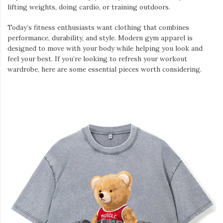
lifting weights, doing cardio, or training outdoors.
Today’s fitness enthusiasts want clothing that combines
performance, durability, and style. Modern gym apparel is
designed to move with your body while helping you look and
feel your best. If you’re looking to refresh your workout
wardrobe, here are some essential pieces worth considering.