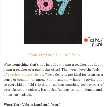
I Was Now I’m 6 7 Class T-Shirt
Want something that’s not just about being a teacher, but about
being a teacher of a particular class? Then you’ll love the feels
of
teacher class t shirts
. These designs are ideal for creating a
sense of community among your students — imagine giving one
to every kid on field trip day, or making matching tee day part of
your classroom culture. It’s such a fun way to build identity and
boost enthusiasm.
Wear Your Values Loud and Proud