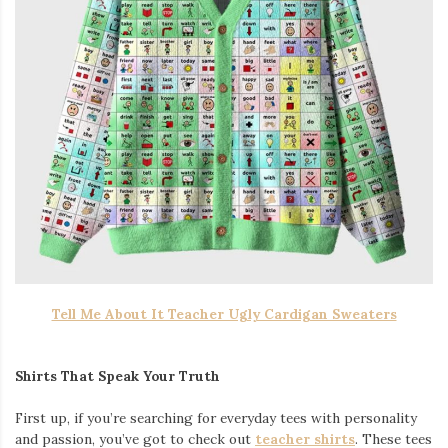
Tell Me About It Teacher Ugly Cardigan Sweaters
Shirts That Speak Your Truth
First up, if you’re searching for everyday tees with personality
and passion, you’ve got to check out
teacher shirts
. These tees