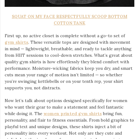
SQUAT ON MY FACE RESPECTFULLY SCOOP BOTTOM
COTTON TANK
First up, no active closet is complete without a go-to set of
gym shirts
. These versatile tops are designed with movement
in mind — lightweight, breathable, and ready to tackle anything
from HIIT sessions to cool-down stretches. What’s great about
quality gym shirts is how effortlessly they blend comfort with
performance. Moisture-wicking fabrics keep you dry, and smart
cuts mean your range of motion isn’t limited — so whether
you’re swinging kettlebells or on your tenth rep, your shirt
supports you, not distracts.
Now let’s talk about options designed specifically for women
who want their gear to make a statement and feel fantastic
while doing it. The
women printed gym shirts
bring fun,
personality, and flair to fitness essentials. From bold graphics to
playful text and unique designs, these shirts inject a bit of
personality into every workout. Not only are they cute and