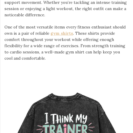
support movement. Whether you’re tackling an intense training
session or enjoying a light workout, the right outfit can make a
noticeable difference.
One of the most versatile items every fitness enthusiast should
own is a pair of reliable
gym shirts
. These shirts provide
comfort throughout your workout while offering enough
flexibility for a wide range of exercises. From strength training
to cardio sessions, a well-made gym shirt can help keep you
cool and comfortable.