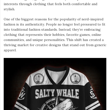
interests through clothing that feels both comfortable and
stylish.
One of the biggest reasons for the popularity of nerd-inspired
fashion is its authenticity. People no longer feel pressured to fit
into traditional fashion standards. Instead, they’re embracing
clothing that represents their hobbies, favorite games, online
communities, and unique personalities. This shift has created a
thriving market for creative designs that stand out from generic
apparel.