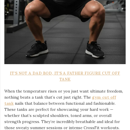
IT’S NOT A DAD BOD, IT’S A FATHER FIGURE CUT OFF
TANK
When the temperature rises or you just want ultimate freedom,
nothing beats a tank that’s cut just right. The
gym cut off
tank
nails that balance between functional and fashionable.
These tanks are perfect for showcasing your hard work —
whether that’s sculpted shoulders, toned arms, or overall
strength progress. They’re incredibly breathable and ideal for
those sweaty summer sessions or intense CrossFit workouts.