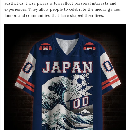
aesthetics, these pieces often reflect personal interests and
experiences. They allow people to celebrate the media, games,
humor, and communities that have shaped their lives.