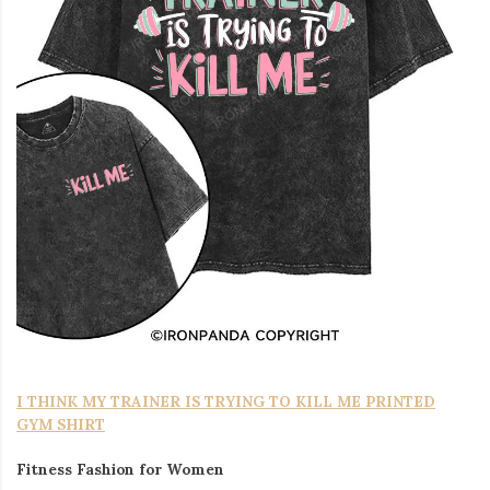
I THINK MY TRAINER IS TRYING TO KILL ME PRINTED
GYM SHIRT
Fitness Fashion for Women