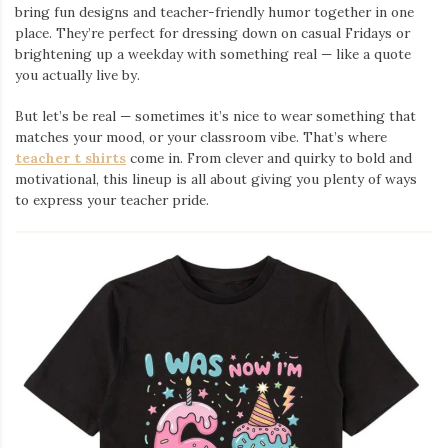
bring fun designs and teacher-friendly humor together in one
place. They’re perfect for dressing down on casual Fridays or
brightening up a weekday with something real — like a quote
you actually live by.
But let’s be real — sometimes it’s nice to wear something that
matches your mood, or your classroom vibe. That’s where
teacher t shirts
come in. From clever and quirky to bold and
motivational, this lineup is all about giving you plenty of ways
to express your teacher pride.