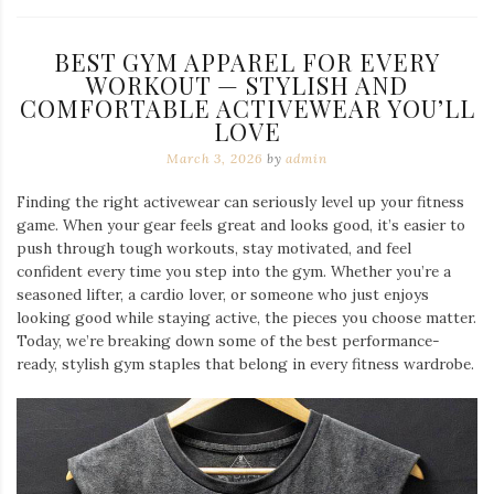
BEST GYM APPAREL FOR EVERY
WORKOUT — STYLISH AND
COMFORTABLE ACTIVEWEAR YOU’LL
LOVE
March 3, 2026
by
admin
Finding the right activewear can seriously level up your fitness
game. When your gear feels great and looks good, it’s easier to
push through tough workouts, stay motivated, and feel
confident every time you step into the gym. Whether you’re a
seasoned lifter, a cardio lover, or someone who just enjoys
looking good while staying active, the pieces you choose matter.
Today, we’re breaking down some of the best performance-
ready, stylish gym staples that belong in every fitness wardrobe.