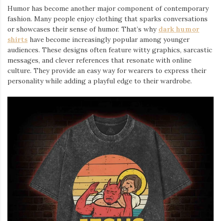
Humor has become another major component of contemporary
fashion. Many people enjoy clothing that sparks conversations
or showcases their sense of humor. That’s why
dark humor
shirts
⁠ have become increasingly popular among younger
audiences. These designs often feature witty graphics, sarcastic
messages, and clever references that resonate with online
culture. They provide an easy way for wearers to express their
personality while adding a playful edge to their wardrobe.