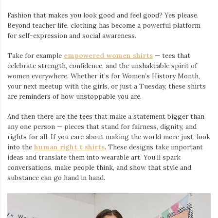
Fashion that makes you look good and feel good? Yes please.
Beyond teacher life, clothing has become a powerful platform
for self-expression and social awareness.
Take for example
empowered women shirts
— tees that
celebrate strength, confidence, and the unshakeable spirit of
women everywhere. Whether it’s for Women’s History Month,
your next meetup with the girls, or just a Tuesday, these shirts
are reminders of how unstoppable you are.
And then there are the tees that make a statement bigger than
any one person — pieces that stand for fairness, dignity, and
rights for all. If you care about making the world more just, look
into the
human right t shirts
. These designs take important
ideas and translate them into wearable art. You’ll spark
conversations, make people think, and show that style and
substance can go hand in hand.