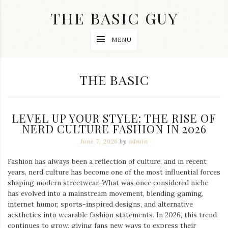
Skip
THE BASIC GUY
to
content
A
MENU
Lifestyle
&
Travel
Blog
CATEGORY:
THE BASIC
LEVEL UP YOUR STYLE: THE RISE OF
NERD CULTURE FASHION IN 2026
June 7, 2026
by
admin
Fashion has always been a reflection of culture, and in recent
years, nerd culture has become one of the most influential forces
shaping modern streetwear. What was once considered niche
has evolved into a mainstream movement, blending gaming,
internet humor, sports-inspired designs, and alternative
aesthetics into wearable fashion statements. In 2026, this trend
continues to grow, giving fans new ways to express their