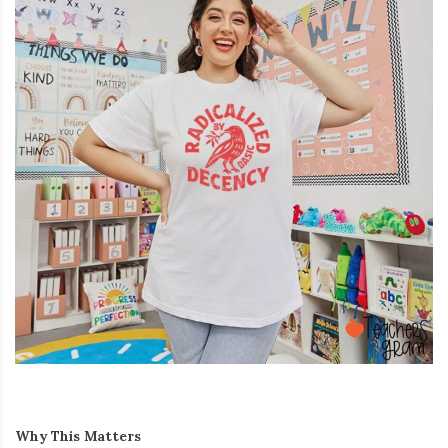
Why This Matters