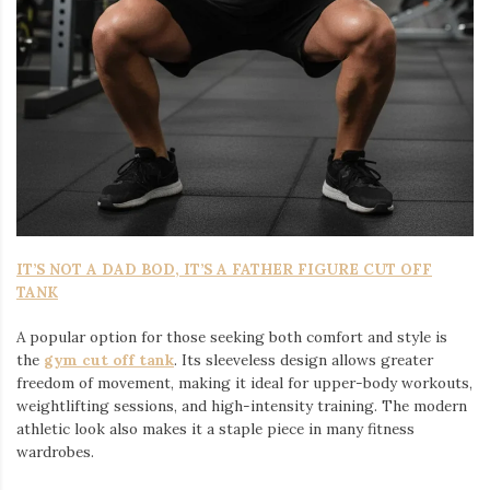
IT’S NOT A DAD BOD, IT’S A FATHER FIGURE CUT OFF
TANK
A popular option for those seeking both comfort and style is
the
gym cut off tank
. Its sleeveless design allows greater
freedom of movement, making it ideal for upper-body workouts,
weightlifting sessions, and high-intensity training. The modern
athletic look also makes it a staple piece in many fitness
wardrobes.