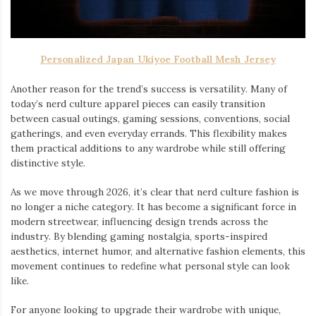
Personalized Japan Ukiyoe Football Mesh Jersey
Another reason for the trend’s success is versatility. Many of
today’s nerd culture apparel pieces can easily transition
between casual outings, gaming sessions, conventions, social
gatherings, and even everyday errands. This flexibility makes
them practical additions to any wardrobe while still offering
distinctive style.
As we move through 2026, it’s clear that nerd culture fashion is
no longer a niche category. It has become a significant force in
modern streetwear, influencing design trends across the
industry. By blending gaming nostalgia, sports-inspired
aesthetics, internet humor, and alternative fashion elements, this
movement continues to redefine what personal style can look
like.
For anyone looking to upgrade their wardrobe with unique,