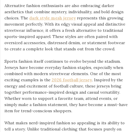
Alternative fashion enthusiasts are also embracing darker
aesthetics that combine mystery, individuality, and bold design
choices. The
dark style mesh jersey
⁠ represents this growing
movement perfectly. With its edgy visual appeal and distinctive
streetwear influence, it offers a fresh alternative to traditional
sports-inspired apparel. These styles are often paired with
oversized accessories, distressed denim, or statement footwear
to create a complete look that stands out from the crowd.
Sports fashion itself continues to evolve beyond the stadium.
Jerseys have become everyday fashion staples, especially when
combined with modern streetwear elements. One of the most
exciting examples is the
2026 football jersey
. Inspired by the
energy and excitement of football culture, these jerseys bring
together performance-inspired design and casual versatility.
Whether worn to support a favorite team, attend events, or
simply make a fashion statement, they have become a must-have
item for trend-conscious shoppers.
What makes nerd-inspired fashion so appealing is its ability to
tell a story. Unlike traditional clothing that focuses purely on