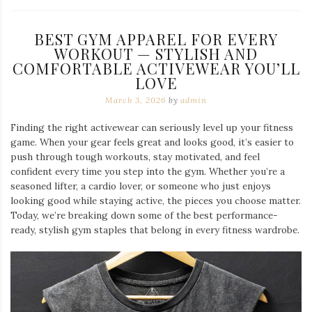
BEST GYM APPAREL FOR EVERY
WORKOUT — STYLISH AND
COMFORTABLE ACTIVEWEAR YOU’LL
LOVE
March 3, 2026
by
admin
Finding the right activewear can seriously level up your fitness
game. When your gear feels great and looks good, it’s easier to
push through tough workouts, stay motivated, and feel
confident every time you step into the gym. Whether you’re a
seasoned lifter, a cardio lover, or someone who just enjoys
looking good while staying active, the pieces you choose matter.
Today, we’re breaking down some of the best performance-
ready, stylish gym staples that belong in every fitness wardrobe.