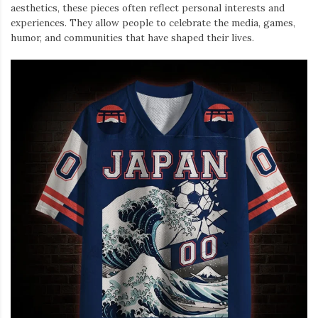
aesthetics, these pieces often reflect personal interests and
experiences. They allow people to celebrate the media, games,
humor, and communities that have shaped their lives.