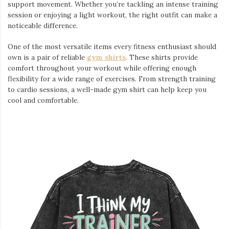
support movement. Whether you’re tackling an intense training
session or enjoying a light workout, the right outfit can make a
noticeable difference.
One of the most versatile items every fitness enthusiast should
own is a pair of reliable
gym shirts
. These shirts provide
comfort throughout your workout while offering enough
flexibility for a wide range of exercises. From strength training
to cardio sessions, a well-made gym shirt can help keep you
cool and comfortable.