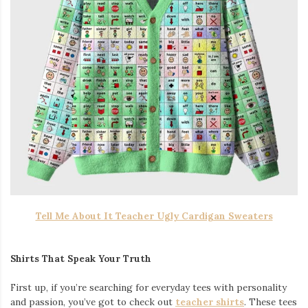
Tell Me About It Teacher Ugly Cardigan Sweaters
Shirts That Speak Your Truth
First up, if you’re searching for everyday tees with personality
and passion, you’ve got to check out
teacher shirts
. These tees