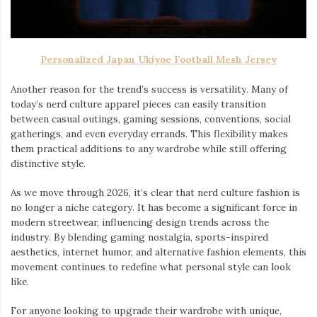
Personalized Japan Ukiyoe Football Mesh Jersey
Another reason for the trend’s success is versatility. Many of
today’s nerd culture apparel pieces can easily transition
between casual outings, gaming sessions, conventions, social
gatherings, and even everyday errands. This flexibility makes
them practical additions to any wardrobe while still offering
distinctive style.
As we move through 2026, it’s clear that nerd culture fashion is
no longer a niche category. It has become a significant force in
modern streetwear, influencing design trends across the
industry. By blending gaming nostalgia, sports-inspired
aesthetics, internet humor, and alternative fashion elements, this
movement continues to redefine what personal style can look
like.
For anyone looking to upgrade their wardrobe with unique,