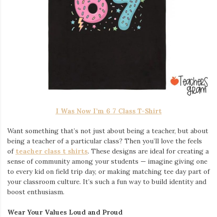
I Was Now I’m 6 7 Class T-Shirt
Want something that’s not just about being a teacher, but about
being a teacher of a particular class? Then you’ll love the feels
of
teacher class t shirts
. These designs are ideal for creating a
sense of community among your students — imagine giving one
to every kid on field trip day, or making matching tee day part of
your classroom culture. It’s such a fun way to build identity and
boost enthusiasm.
Wear Your Values Loud and Proud