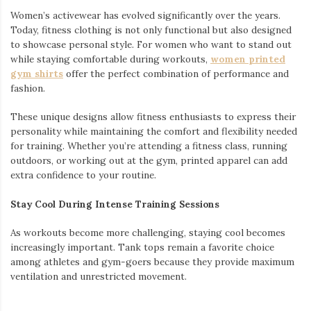
Women’s activewear has evolved significantly over the years.
Today, fitness clothing is not only functional but also designed
to showcase personal style. For women who want to stand out
while staying comfortable during workouts,
women printed
gym shirts
offer the perfect combination of performance and
fashion.
These unique designs allow fitness enthusiasts to express their
personality while maintaining the comfort and flexibility needed
for training. Whether you’re attending a fitness class, running
outdoors, or working out at the gym, printed apparel can add
extra confidence to your routine.
Stay Cool During Intense Training Sessions
As workouts become more challenging, staying cool becomes
increasingly important. Tank tops remain a favorite choice
among athletes and gym-goers because they provide maximum
ventilation and unrestricted movement.