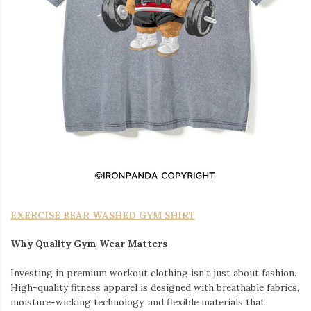
EXERCISE BEAR WASHED GYM SHIRT
Why Quality Gym Wear Matters
Investing in premium workout clothing isn’t just about fashion.
High-quality fitness apparel is designed with breathable fabrics,
moisture-wicking technology, and flexible materials that