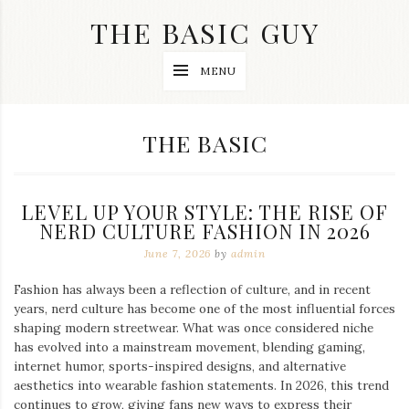
Skip
THE BASIC GUY
to
content
A
MENU
Lifestyle
&
Travel
Blog
CATEGORY:
THE BASIC
LEVEL UP YOUR STYLE: THE RISE OF
NERD CULTURE FASHION IN 2026
June 7, 2026
by
admin
Fashion has always been a reflection of culture, and in recent
years, nerd culture has become one of the most influential forces
shaping modern streetwear. What was once considered niche
has evolved into a mainstream movement, blending gaming,
internet humor, sports-inspired designs, and alternative
aesthetics into wearable fashion statements. In 2026, this trend
continues to grow, giving fans new ways to express their