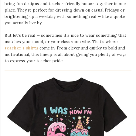
bring fun designs and teacher-friendly humor together in one
place. They’re perfect for dressing down on casual Fridays or
brightening up a weekday with something real — like a quote
you actually live by.
But let’s be real — sometimes it’s nice to wear something that
matches your mood, or your classroom vibe. That’s where
teacher t shirts
come in. From clever and quirky to bold and
motivational, this lineup is all about giving you plenty of ways
to express your teacher pride.