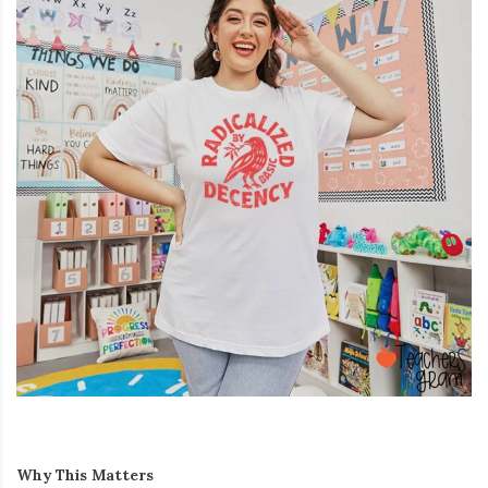
Why This Matters