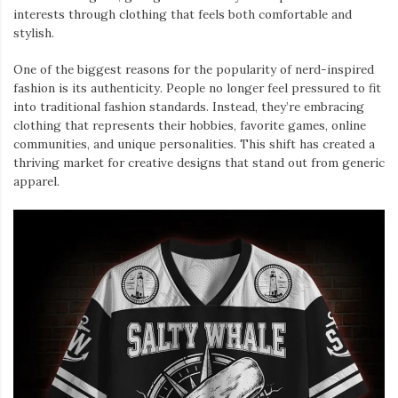
interests through clothing that feels both comfortable and
stylish.
One of the biggest reasons for the popularity of nerd-inspired
fashion is its authenticity. People no longer feel pressured to fit
into traditional fashion standards. Instead, they’re embracing
clothing that represents their hobbies, favorite games, online
communities, and unique personalities. This shift has created a
thriving market for creative designs that stand out from generic
apparel.