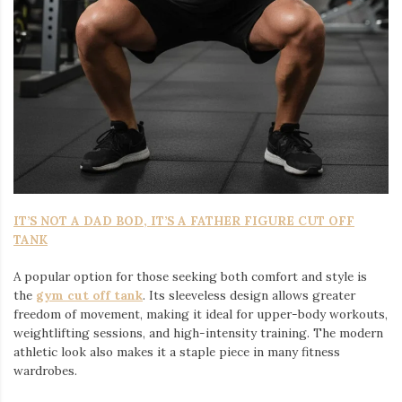
IT’S NOT A DAD BOD, IT’S A FATHER FIGURE CUT OFF
TANK
A popular option for those seeking both comfort and style is
the
gym cut off tank
. Its sleeveless design allows greater
freedom of movement, making it ideal for upper-body workouts,
weightlifting sessions, and high-intensity training. The modern
athletic look also makes it a staple piece in many fitness
wardrobes.