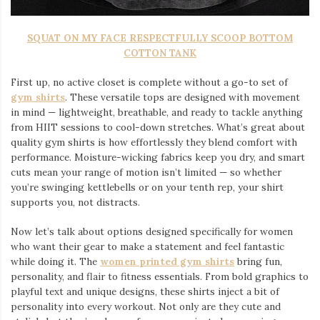
SQUAT ON MY FACE RESPECTFULLY SCOOP BOTTOM
COTTON TANK
First up, no active closet is complete without a go-to set of
gym shirts
. These versatile tops are designed with movement
in mind — lightweight, breathable, and ready to tackle anything
from HIIT sessions to cool-down stretches. What’s great about
quality gym shirts is how effortlessly they blend comfort with
performance. Moisture-wicking fabrics keep you dry, and smart
cuts mean your range of motion isn’t limited — so whether
you’re swinging kettlebells or on your tenth rep, your shirt
supports you, not distracts.
Now let’s talk about options designed specifically for women
who want their gear to make a statement and feel fantastic
while doing it. The
women printed gym shirts
bring fun,
personality, and flair to fitness essentials. From bold graphics to
playful text and unique designs, these shirts inject a bit of
personality into every workout. Not only are they cute and