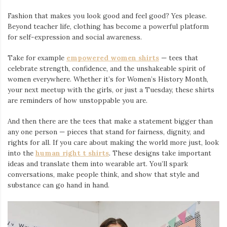
Fashion that makes you look good and feel good? Yes please.
Beyond teacher life, clothing has become a powerful platform
for self-expression and social awareness.
Take for example
empowered women shirts
— tees that
celebrate strength, confidence, and the unshakeable spirit of
women everywhere. Whether it’s for Women’s History Month,
your next meetup with the girls, or just a Tuesday, these shirts
are reminders of how unstoppable you are.
And then there are the tees that make a statement bigger than
any one person — pieces that stand for fairness, dignity, and
rights for all. If you care about making the world more just, look
into the
human right t shirts
. These designs take important
ideas and translate them into wearable art. You’ll spark
conversations, make people think, and show that style and
substance can go hand in hand.