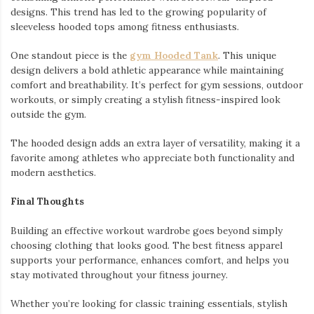
designs. This trend has led to the growing popularity of
sleeveless hooded tops among fitness enthusiasts.
One standout piece is the
gym Hooded Tank
. This unique
design delivers a bold athletic appearance while maintaining
comfort and breathability. It’s perfect for gym sessions, outdoor
workouts, or simply creating a stylish fitness-inspired look
outside the gym.
The hooded design adds an extra layer of versatility, making it a
favorite among athletes who appreciate both functionality and
modern aesthetics.
Final Thoughts
Building an effective workout wardrobe goes beyond simply
choosing clothing that looks good. The best fitness apparel
supports your performance, enhances comfort, and helps you
stay motivated throughout your fitness journey.
Whether you’re looking for classic training essentials, stylish