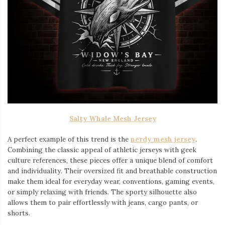
Salty Whale Mesh Jersey
A perfect example of this trend is the
nerdy mesh jersey
.
Combining the classic appeal of athletic jerseys with geek
culture references, these pieces offer a unique blend of comfort
and individuality. Their oversized fit and breathable construction
make them ideal for everyday wear, conventions, gaming events,
or simply relaxing with friends. The sporty silhouette also
allows them to pair effortlessly with jeans, cargo pants, or
shorts.