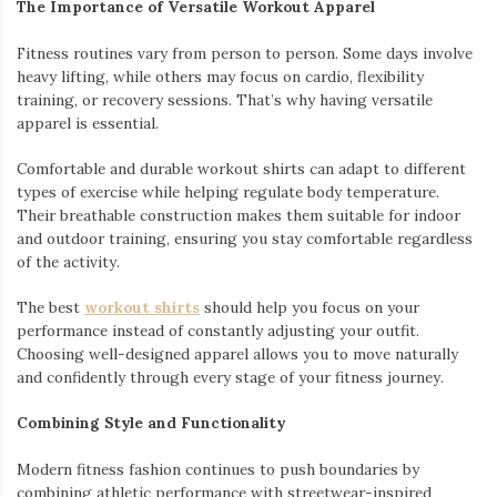
The Importance of Versatile Workout Apparel
Fitness routines vary from person to person. Some days involve
heavy lifting, while others may focus on cardio, flexibility
training, or recovery sessions. That’s why having versatile
apparel is essential.
Comfortable and durable workout shirts can adapt to different
types of exercise while helping regulate body temperature.
Their breathable construction makes them suitable for indoor
and outdoor training, ensuring you stay comfortable regardless
of the activity.
The best
workout shirts
should help you focus on your
performance instead of constantly adjusting your outfit.
Choosing well-designed apparel allows you to move naturally
and confidently through every stage of your fitness journey.
Combining Style and Functionality
Modern fitness fashion continues to push boundaries by
combining athletic performance with streetwear-inspired