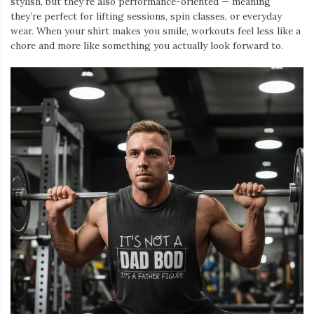
stylish, but they’re also performance-oriented — meaning
they’re perfect for lifting sessions, spin classes, or everyday
wear. When your shirt makes you smile, workouts feel less like a
chore and more like something you actually look forward to.