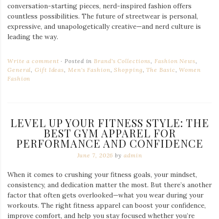
conversation-starting pieces, nerd-inspired fashion offers
countless possibilities. The future of streetwear is personal,
expressive, and unapologetically creative—and nerd culture is
leading the way.
Write a comment
Posted in
Brand's Collections
,
Fashion News
,
General
,
Gift Ideas
,
Men's Fashion
,
Shopping
,
The Basic
,
Women
Fashion
LEVEL UP YOUR FITNESS STYLE: THE
BEST GYM APPAREL FOR
PERFORMANCE AND CONFIDENCE
June 7, 2026
by
admin
When it comes to crushing your fitness goals, your mindset,
consistency, and dedication matter the most. But there’s another
factor that often gets overlooked—what you wear during your
workouts. The right fitness apparel can boost your confidence,
improve comfort, and help you stay focused whether you’re