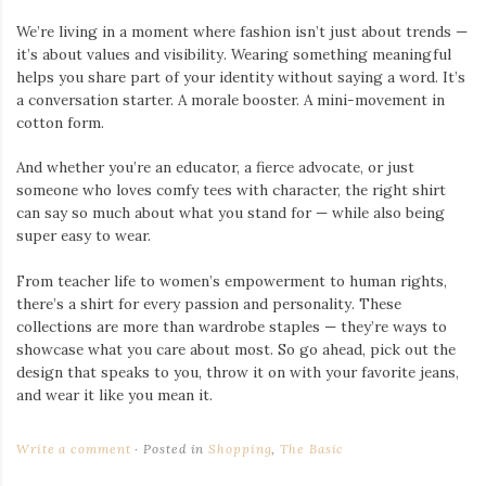
We’re living in a moment where fashion isn’t just about trends —
it’s about values and visibility. Wearing something meaningful
helps you share part of your identity without saying a word. It’s
a conversation starter. A morale booster. A mini-movement in
cotton form.
And whether you’re an educator, a fierce advocate, or just
someone who loves comfy tees with character, the right shirt
can say so much about what you stand for — while also being
super easy to wear.
From teacher life to women’s empowerment to human rights,
there’s a shirt for every passion and personality. These
collections are more than wardrobe staples — they’re ways to
showcase what you care about most. So go ahead, pick out the
design that speaks to you, throw it on with your favorite jeans,
and wear it like you mean it.
Write a comment
Posted in
Shopping
,
The Basic