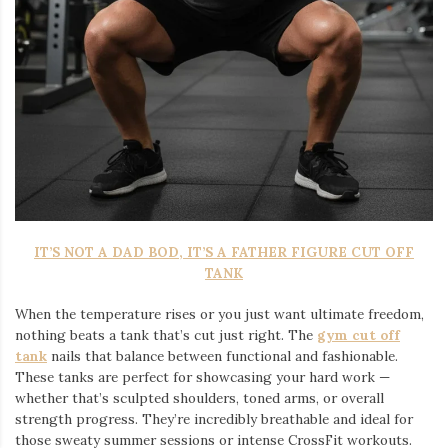
IT’S NOT A DAD BOD, IT’S A FATHER FIGURE CUT OFF
TANK
When the temperature rises or you just want ultimate freedom,
nothing beats a tank that’s cut just right. The
gym cut off
tank
nails that balance between functional and fashionable.
These tanks are perfect for showcasing your hard work —
whether that’s sculpted shoulders, toned arms, or overall
strength progress. They’re incredibly breathable and ideal for
those sweaty summer sessions or intense CrossFit workouts.