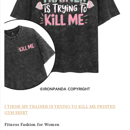
I THINK MY TRAINER IS TRYING TO KILL ME PRINTED
GYM SHIRT
Fitness Fashion for Women