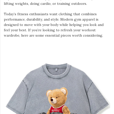
lifting weights, doing cardio, or training outdoors.
Today’s fitness enthusiasts want clothing that combines
performance, durability, and style. Modern gym apparel is
designed to move with your body while helping you look and
feel your best. If you’re looking to refresh your workout
wardrobe, here are some essential pieces worth considering.