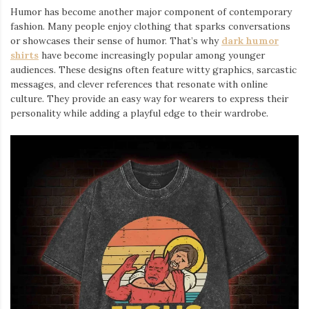
Humor has become another major component of contemporary
fashion. Many people enjoy clothing that sparks conversations
or showcases their sense of humor. That’s why
dark humor
shirts
⁠ have become increasingly popular among younger
audiences. These designs often feature witty graphics, sarcastic
messages, and clever references that resonate with online
culture. They provide an easy way for wearers to express their
personality while adding a playful edge to their wardrobe.