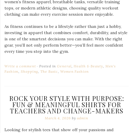
women’s fitness apparel, breathable tanks, versatile training
tops, or modern athletic designs, choosing quality workout
clothing can make every exercise session more enjoyable.
As fitness continues to be a lifestyle rather than just a hobby,
investing in apparel that combines comfort, durability, and style
is one of the smartest decisions you can make. With the right
gear, you’ll not only perform better—you’ll feel more confident
every time you step into the gym.
Write a comment
Posted in
General
,
Health & Beauty
,
Men's
Fashion
,
Shopping
,
The Basic
,
Women Fashion
ROCK YOUR STYLE WITH PURPOSE:
FUN & MEANINGFUL SHIRTS FOR
TEACHERS AND CHANGE-MAKERS
March 4, 2026
by
admin
Looking for stylish tees that show off your passions and