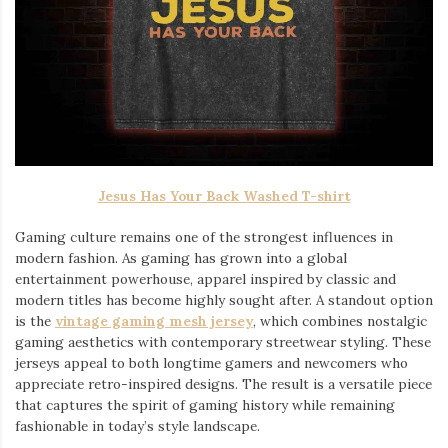
Jesus Has Your Back Washed T-shirt
Gaming culture remains one of the strongest influences in
modern fashion. As gaming has grown into a global
entertainment powerhouse, apparel inspired by classic and
modern titles has become highly sought after. A standout option
is the
vintage gaming mesh jersey
⁠, which combines nostalgic
gaming aesthetics with contemporary streetwear styling. These
jerseys appeal to both longtime gamers and newcomers who
appreciate retro-inspired designs. The result is a versatile piece
that captures the spirit of gaming history while remaining
fashionable in today’s style landscape.