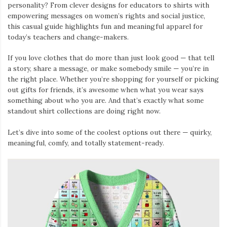
personality? From clever designs for educators to shirts with
empowering messages on women’s rights and social justice,
this casual guide highlights fun and meaningful apparel for
today’s teachers and change-makers.
If you love clothes that do more than just look good — that tell
a story, share a message, or make somebody smile — you’re in
the right place. Whether you’re shopping for yourself or picking
out gifts for friends, it’s awesome when what you wear says
something about who you are. And that’s exactly what some
standout shirt collections are doing right now.
Let’s dive into some of the coolest options out there — quirky,
meaningful, comfy, and totally statement-ready.