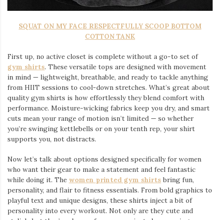
SQUAT ON MY FACE RESPECTFULLY SCOOP BOTTOM
COTTON TANK
First up, no active closet is complete without a go-to set of
gym shirts
. These versatile tops are designed with movement
in mind — lightweight, breathable, and ready to tackle anything
from HIIT sessions to cool-down stretches. What’s great about
quality gym shirts is how effortlessly they blend comfort with
performance. Moisture-wicking fabrics keep you dry, and smart
cuts mean your range of motion isn’t limited — so whether
you’re swinging kettlebells or on your tenth rep, your shirt
supports you, not distracts.
Now let’s talk about options designed specifically for women
who want their gear to make a statement and feel fantastic
while doing it. The
women printed gym shirts
bring fun,
personality, and flair to fitness essentials. From bold graphics to
playful text and unique designs, these shirts inject a bit of
personality into every workout. Not only are they cute and