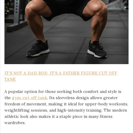
IT’S NOT A DAD BOD, IT’S A FATHER FIGURE CUT OFF
TANK
A popular option for those seeking both comfort and style is
the
gym cut off tank
. Its sleeveless design allows greater
freedom of movement, making it ideal for upper-body workouts,
weightlifting sessions, and high-intensity training. The modern
athletic look also makes it a staple piece in many fitness
wardrobes.