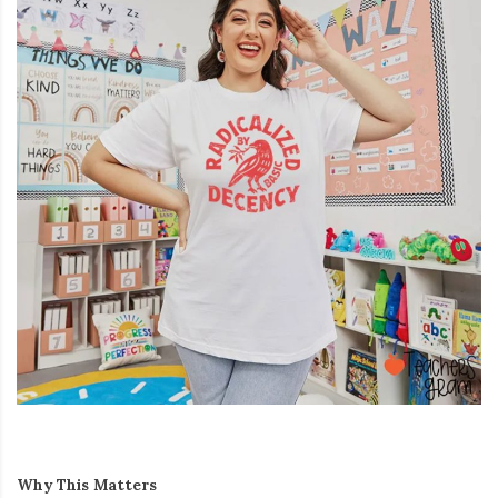
Why This Matters