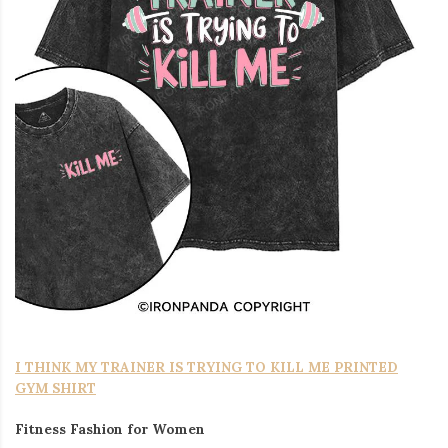
I THINK MY TRAINER IS TRYING TO KILL ME PRINTED
GYM SHIRT
Fitness Fashion for Women