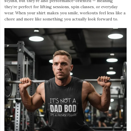
stylish, but they’re also performance-oriented — meaning
they’re perfect for lifting sessions, spin classes, or everyday
wear. When your shirt makes you smile, workouts feel less like a
chore and more like something you actually look forward to.