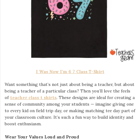
I Was Now I’m 6 7 Class T-Shirt
Want something that’s not just about being a teacher, but about
being a teacher of a particular class? Then you’ll love the feels
of
teacher class t shirts
. These designs are ideal for creating a
sense of community among your students — imagine giving one
to every kid on field trip day, or making matching tee day part of
your classroom culture. It’s such a fun way to build identity and
boost enthusiasm.
Wear Your Values Loud and Proud