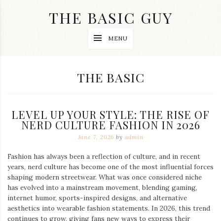
Skip
THE BASIC GUY
to
content
A
MENU
Lifestyle
&
Travel
Blog
CATEGORY:
THE BASIC
LEVEL UP YOUR STYLE: THE RISE OF
NERD CULTURE FASHION IN 2026
June 7, 2026
by
admin
Fashion has always been a reflection of culture, and in recent
years, nerd culture has become one of the most influential forces
shaping modern streetwear. What was once considered niche
has evolved into a mainstream movement, blending gaming,
internet humor, sports-inspired designs, and alternative
aesthetics into wearable fashion statements. In 2026, this trend
continues to grow, giving fans new ways to express their