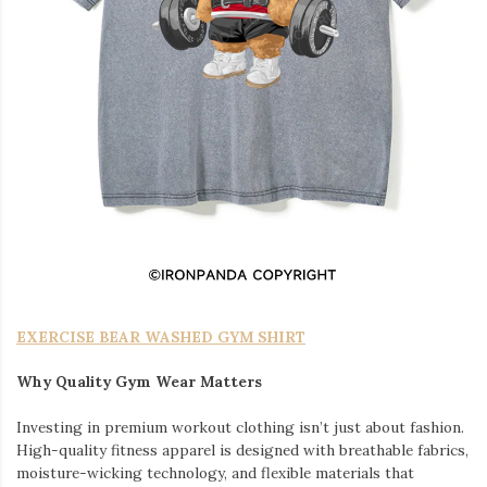
EXERCISE BEAR WASHED GYM SHIRT
Why Quality Gym Wear Matters
Investing in premium workout clothing isn’t just about fashion.
High-quality fitness apparel is designed with breathable fabrics,
moisture-wicking technology, and flexible materials that