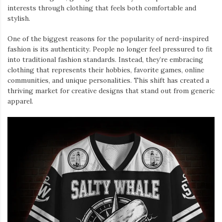
interests through clothing that feels both comfortable and
stylish.
One of the biggest reasons for the popularity of nerd-inspired
fashion is its authenticity. People no longer feel pressured to fit
into traditional fashion standards. Instead, they’re embracing
clothing that represents their hobbies, favorite games, online
communities, and unique personalities. This shift has created a
thriving market for creative designs that stand out from generic
apparel.