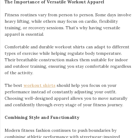
The Importance of Versatile Workout Apparel
Fitness routines vary from person to person. Some days involve
heavy lifting, while others may focus on cardio, flexibility
training, or recovery sessions. That’s why having versatile
apparel is essential.
Comfortable and durable workout shirts can adapt to different
types of exercise while helping regulate body temperature.
Their breathable construction makes them suitable for indoor
and outdoor training, ensuring you stay comfortable regardless
of the activity.
The best
workout shirts
should help you focus on your
performance instead of constantly adjusting your outfit.
Choosing well-designed apparel allows you to move naturally
and confidently through every stage of your fitness journey.
Combining Style and Functionality
Modern fitness fashion continues to push boundaries by
combining athletic performance with streetwear-inspired