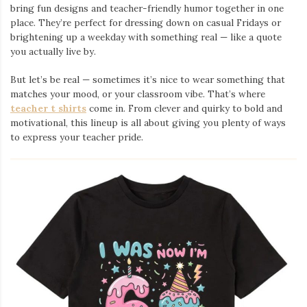
bring fun designs and teacher-friendly humor together in one
place. They’re perfect for dressing down on casual Fridays or
brightening up a weekday with something real — like a quote
you actually live by.
But let’s be real — sometimes it’s nice to wear something that
matches your mood, or your classroom vibe. That’s where
teacher t shirts
come in. From clever and quirky to bold and
motivational, this lineup is all about giving you plenty of ways
to express your teacher pride.