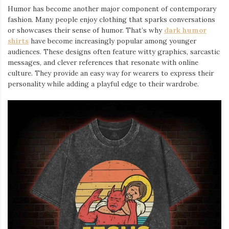
Humor has become another major component of contemporary
fashion. Many people enjoy clothing that sparks conversations
or showcases their sense of humor. That’s why
dark humor
shirts
⁠ have become increasingly popular among younger
audiences. These designs often feature witty graphics, sarcastic
messages, and clever references that resonate with online
culture. They provide an easy way for wearers to express their
personality while adding a playful edge to their wardrobe.