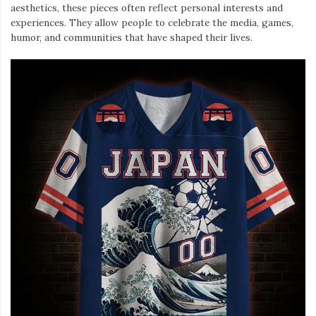
aesthetics, these pieces often reflect personal interests and
experiences. They allow people to celebrate the media, games,
humor, and communities that have shaped their lives.