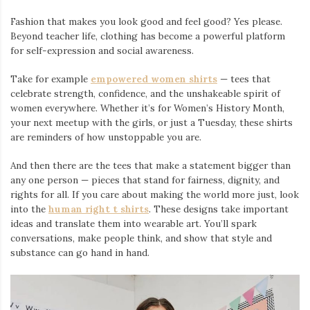
Fashion that makes you look good and feel good? Yes please.
Beyond teacher life, clothing has become a powerful platform
for self-expression and social awareness.
Take for example
empowered women shirts
— tees that
celebrate strength, confidence, and the unshakeable spirit of
women everywhere. Whether it’s for Women’s History Month,
your next meetup with the girls, or just a Tuesday, these shirts
are reminders of how unstoppable you are.
And then there are the tees that make a statement bigger than
any one person — pieces that stand for fairness, dignity, and
rights for all. If you care about making the world more just, look
into the
human right t shirts
. These designs take important
ideas and translate them into wearable art. You’ll spark
conversations, make people think, and show that style and
substance can go hand in hand.