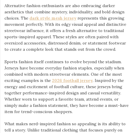
Alternative fashion enthusiasts are also embracing darker
aesthetics that combine mystery, individuality, and bold design
choices. The
dark style mesh jersey
⁠ represents this growing
movement perfectly. With its edgy visual appeal and distinctive
streetwear influence, it offers a fresh alternative to traditional
sports-inspired apparel. These styles are often paired with
oversized accessories, distressed denim, or statement footwear
to create a complete look that stands out from the crowd.
Sports fashion itself continues to evolve beyond the stadium.
Jerseys have become everyday fashion staples, especially when
combined with modern streetwear elements. One of the most
exciting examples is the
2026 football jersey
. Inspired by the
energy and excitement of football culture, these jerseys bring
together performance-inspired design and casual versatility.
Whether worn to support a favorite team, attend events, or
simply make a fashion statement, they have become a must-have
item for trend-conscious shoppers.
What makes nerd-inspired fashion so appealing is its ability to
tell a story. Unlike traditional clothing that focuses purely on