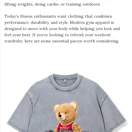
lifting weights, doing cardio, or training outdoors.
Today’s fitness enthusiasts want clothing that combines
performance, durability, and style. Modern gym apparel is
designed to move with your body while helping you look and
feel your best. If you’re looking to refresh your workout
wardrobe, here are some essential pieces worth considering.