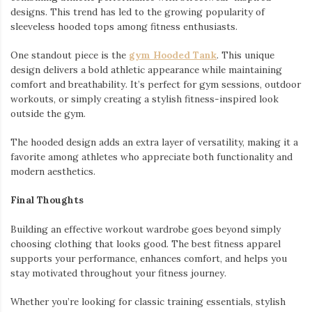
designs. This trend has led to the growing popularity of
sleeveless hooded tops among fitness enthusiasts.
One standout piece is the
gym Hooded Tank
. This unique
design delivers a bold athletic appearance while maintaining
comfort and breathability. It’s perfect for gym sessions, outdoor
workouts, or simply creating a stylish fitness-inspired look
outside the gym.
The hooded design adds an extra layer of versatility, making it a
favorite among athletes who appreciate both functionality and
modern aesthetics.
Final Thoughts
Building an effective workout wardrobe goes beyond simply
choosing clothing that looks good. The best fitness apparel
supports your performance, enhances comfort, and helps you
stay motivated throughout your fitness journey.
Whether you’re looking for classic training essentials, stylish