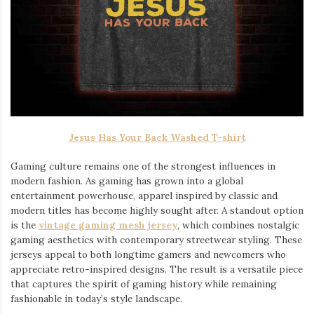
Jesus Has Your Back Washed T-shirt
Gaming culture remains one of the strongest influences in
modern fashion. As gaming has grown into a global
entertainment powerhouse, apparel inspired by classic and
modern titles has become highly sought after. A standout option
is the
vintage gaming mesh jersey
⁠, which combines nostalgic
gaming aesthetics with contemporary streetwear styling. These
jerseys appeal to both longtime gamers and newcomers who
appreciate retro-inspired designs. The result is a versatile piece
that captures the spirit of gaming history while remaining
fashionable in today’s style landscape.