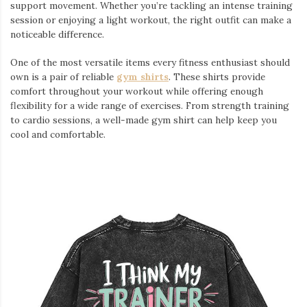
support movement. Whether you’re tackling an intense training
session or enjoying a light workout, the right outfit can make a
noticeable difference.
One of the most versatile items every fitness enthusiast should
own is a pair of reliable
gym shirts
. These shirts provide
comfort throughout your workout while offering enough
flexibility for a wide range of exercises. From strength training
to cardio sessions, a well-made gym shirt can help keep you
cool and comfortable.