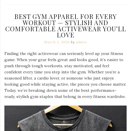
BEST GYM APPAREL FOR EVERY
WORKOUT — STYLISH AND
COMFORTABLE ACTIVEWEAR YOU’LL
LOVE
March 3, 2026
by
admin
Finding the right activewear can seriously level up your fitness
game. When your gear feels great and looks good, it’s easier to
push through tough workouts, stay motivated, and feel
confident every time you step into the gym. Whether you’re a
seasoned lifter, a cardio lover, or someone who just enjoys
looking good while staying active, the pieces you choose matter.
Today, we’re breaking down some of the best performance-
ready, stylish gym staples that belong in every fitness wardrobe.