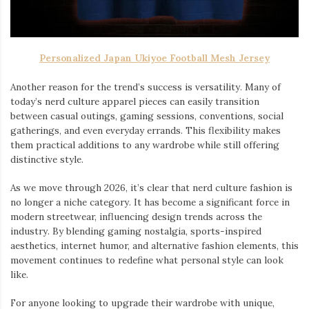
Personalized Japan Ukiyoe Football Mesh Jersey
Another reason for the trend’s success is versatility. Many of
today’s nerd culture apparel pieces can easily transition
between casual outings, gaming sessions, conventions, social
gatherings, and even everyday errands. This flexibility makes
them practical additions to any wardrobe while still offering
distinctive style.
As we move through 2026, it’s clear that nerd culture fashion is
no longer a niche category. It has become a significant force in
modern streetwear, influencing design trends across the
industry. By blending gaming nostalgia, sports-inspired
aesthetics, internet humor, and alternative fashion elements, this
movement continues to redefine what personal style can look
like.
For anyone looking to upgrade their wardrobe with unique,