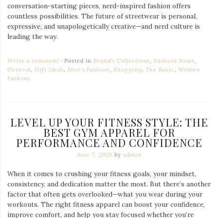
conversation-starting pieces, nerd-inspired fashion offers
countless possibilities. The future of streetwear is personal,
expressive, and unapologetically creative—and nerd culture is
leading the way.
Write a comment
Posted in
Brand's Collections
,
Fashion News
,
General
,
Gift Ideas
,
Men's Fashion
,
Shopping
,
The Basic
,
Women
Fashion
LEVEL UP YOUR FITNESS STYLE: THE
BEST GYM APPAREL FOR
PERFORMANCE AND CONFIDENCE
June 7, 2026
by
admin
When it comes to crushing your fitness goals, your mindset,
consistency, and dedication matter the most. But there’s another
factor that often gets overlooked—what you wear during your
workouts. The right fitness apparel can boost your confidence,
improve comfort, and help you stay focused whether you’re