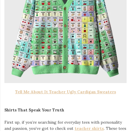
Tell Me About It Teacher Ugly Cardigan Sweaters
Shirts That Speak Your Truth
First up, if you’re searching for everyday tees with personality
and passion, you’ve got to check out
teacher shirts
. These tees