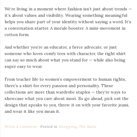
We’re living in a moment where fashion isn’t just about trends —
it’s about values and visibility. Wearing something meaningful
helps you share part of your identity without saying a word. It’s
a conversation starter. A morale booster. A mini-movement in
cotton form.
And whether you’re an educator, a fierce advocate, or just
someone who loves comfy tees with character, the right shirt
can say so much about what you stand for — while also being
super easy to wear.
From teacher life to women’s empowerment to human rights,
there’s a shirt for every passion and personality. These
collections are more than wardrobe staples — they’re ways to
showcase what you care about most. So go ahead, pick out the
design that speaks to you, throw it on with your favorite jeans,
and wear it like you mean it.
Write a comment
Posted in
Shopping
,
The Basic