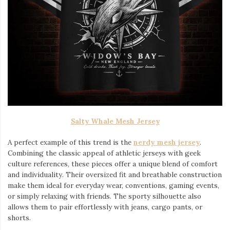
Salty Whale Mesh Jersey
A perfect example of this trend is the
nerdy mesh jersey
.
Combining the classic appeal of athletic jerseys with geek
culture references, these pieces offer a unique blend of comfort
and individuality. Their oversized fit and breathable construction
make them ideal for everyday wear, conventions, gaming events,
or simply relaxing with friends. The sporty silhouette also
allows them to pair effortlessly with jeans, cargo pants, or
shorts.