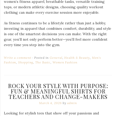
women’s fitness apparel, breathable tanks, versatile training
tops, or modern athletic designs, choosing quality workout
clothing can make every exercise session more enjoyable.
As fitness continues to be a lifestyle rather than just a hobby,
investing in apparel that combines comfort, durability, and style
is one of the smartest decisions you can make. With the right
gear, you’ll not only perform better—you’ll feel more confident
every time you step into the gym.
Write a comment
Posted in
General
,
Health & Beauty
,
Men's
Fashion
,
Shopping
,
The Basic
,
Women Fashion
ROCK YOUR STYLE WITH PURPOSE:
FUN & MEANINGFUL SHIRTS FOR
TEACHERS AND CHANGE-MAKERS
March 4, 2026
by
admin
Looking for stylish tees that show off your passions and