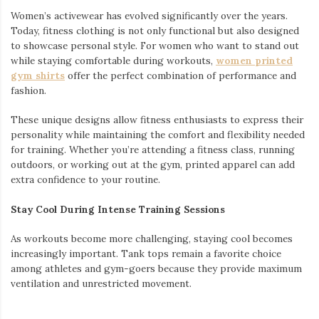
Women’s activewear has evolved significantly over the years.
Today, fitness clothing is not only functional but also designed
to showcase personal style. For women who want to stand out
while staying comfortable during workouts,
women printed
gym shirts
offer the perfect combination of performance and
fashion.
These unique designs allow fitness enthusiasts to express their
personality while maintaining the comfort and flexibility needed
for training. Whether you’re attending a fitness class, running
outdoors, or working out at the gym, printed apparel can add
extra confidence to your routine.
Stay Cool During Intense Training Sessions
As workouts become more challenging, staying cool becomes
increasingly important. Tank tops remain a favorite choice
among athletes and gym-goers because they provide maximum
ventilation and unrestricted movement.