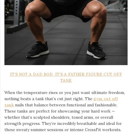
IT’S NOT A DAD BOD, IT’S A FATHER FIGURE CUT OFF
TANK
When the temperature rises or you just want ultimate freedom,
nothing beats a tank that’s cut just right. The
gym cut off
tank
nails that balance between functional and fashionable.
These tanks are perfect for showcasing your hard work —
whether that’s sculpted shoulders, toned arms, or overall
strength progress. They’re incredibly breathable and ideal for
those sweaty summer sessions or intense CrossFit workouts.