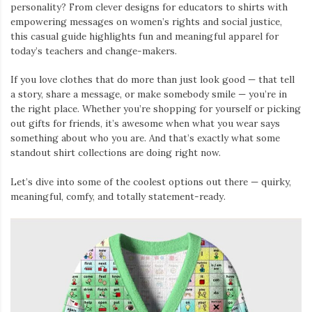
personality? From clever designs for educators to shirts with
empowering messages on women’s rights and social justice,
this casual guide highlights fun and meaningful apparel for
today’s teachers and change-makers.
If you love clothes that do more than just look good — that tell
a story, share a message, or make somebody smile — you’re in
the right place. Whether you’re shopping for yourself or picking
out gifts for friends, it’s awesome when what you wear says
something about who you are. And that’s exactly what some
standout shirt collections are doing right now.
Let’s dive into some of the coolest options out there — quirky,
meaningful, comfy, and totally statement-ready.