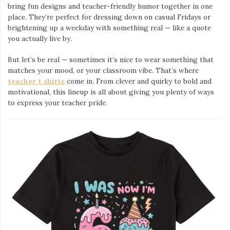
bring fun designs and teacher-friendly humor together in one
place. They’re perfect for dressing down on casual Fridays or
brightening up a weekday with something real — like a quote
you actually live by.
But let’s be real — sometimes it’s nice to wear something that
matches your mood, or your classroom vibe. That’s where
teacher t shirts
come in. From clever and quirky to bold and
motivational, this lineup is all about giving you plenty of ways
to express your teacher pride.