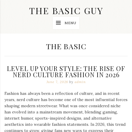
Skip
THE BASIC GUY
to
content
A
MENU
Lifestyle
&
Travel
Blog
CATEGORY:
THE BASIC
LEVEL UP YOUR STYLE: THE RISE OF
NERD CULTURE FASHION IN 2026
June 7, 2026
by
admin
Fashion has always been a reflection of culture, and in recent
years, nerd culture has become one of the most influential forces
shaping modern streetwear. What was once considered niche
has evolved into a mainstream movement, blending gaming,
internet humor, sports-inspired designs, and alternative
aesthetics into wearable fashion statements. In 2026, this trend
continues to grow, giving fans new ways to express their