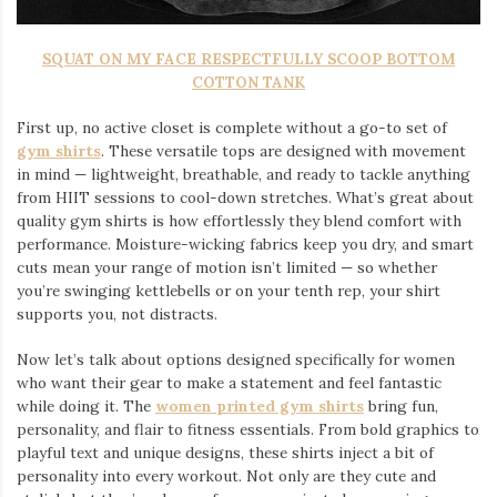
SQUAT ON MY FACE RESPECTFULLY SCOOP BOTTOM
COTTON TANK
First up, no active closet is complete without a go-to set of
gym shirts
. These versatile tops are designed with movement
in mind — lightweight, breathable, and ready to tackle anything
from HIIT sessions to cool-down stretches. What’s great about
quality gym shirts is how effortlessly they blend comfort with
performance. Moisture-wicking fabrics keep you dry, and smart
cuts mean your range of motion isn’t limited — so whether
you’re swinging kettlebells or on your tenth rep, your shirt
supports you, not distracts.
Now let’s talk about options designed specifically for women
who want their gear to make a statement and feel fantastic
while doing it. The
women printed gym shirts
bring fun,
personality, and flair to fitness essentials. From bold graphics to
playful text and unique designs, these shirts inject a bit of
personality into every workout. Not only are they cute and