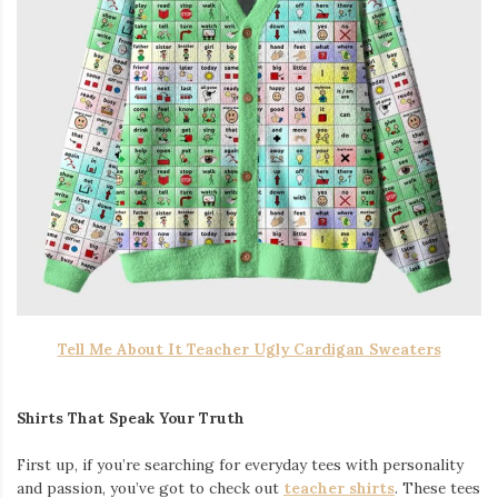
Tell Me About It Teacher Ugly Cardigan Sweaters
Shirts That Speak Your Truth
First up, if you’re searching for everyday tees with personality
and passion, you’ve got to check out
teacher shirts
. These tees