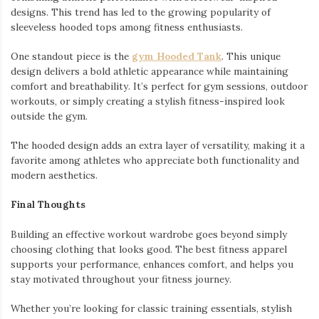
designs. This trend has led to the growing popularity of
sleeveless hooded tops among fitness enthusiasts.
One standout piece is the
gym Hooded Tank
. This unique
design delivers a bold athletic appearance while maintaining
comfort and breathability. It’s perfect for gym sessions, outdoor
workouts, or simply creating a stylish fitness-inspired look
outside the gym.
The hooded design adds an extra layer of versatility, making it a
favorite among athletes who appreciate both functionality and
modern aesthetics.
Final Thoughts
Building an effective workout wardrobe goes beyond simply
choosing clothing that looks good. The best fitness apparel
supports your performance, enhances comfort, and helps you
stay motivated throughout your fitness journey.
Whether you’re looking for classic training essentials, stylish