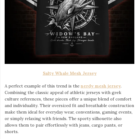
Salty Whale Mesh Jersey
A perfect example of this trend is the
nerdy mesh jersey
.
Combining the classic appeal of athletic jerseys with geek
culture references, these pieces offer a unique blend of comfort
and individuality. Their oversized fit and breathable construction
make them ideal for everyday wear, conventions, gaming events,
or simply relaxing with friends. The sporty silhouette also
allows them to pair effortlessly with jeans, cargo pants, or
shorts.