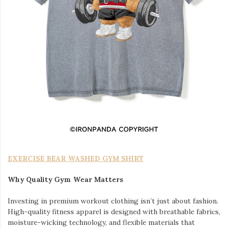
EXERCISE BEAR WASHED GYM SHIRT
Why Quality Gym Wear Matters
Investing in premium workout clothing isn’t just about fashion.
High-quality fitness apparel is designed with breathable fabrics,
moisture-wicking technology, and flexible materials that