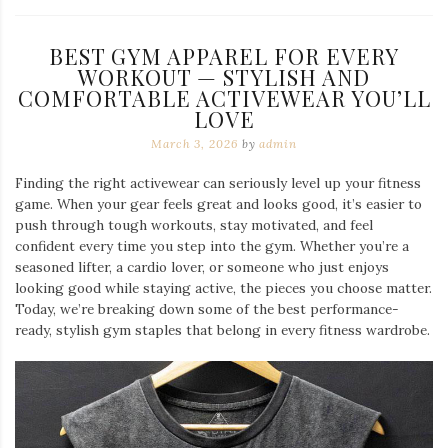
BEST GYM APPAREL FOR EVERY
WORKOUT — STYLISH AND
COMFORTABLE ACTIVEWEAR YOU’LL
LOVE
March 3, 2026
by
admin
Finding the right activewear can seriously level up your fitness
game. When your gear feels great and looks good, it’s easier to
push through tough workouts, stay motivated, and feel
confident every time you step into the gym. Whether you’re a
seasoned lifter, a cardio lover, or someone who just enjoys
looking good while staying active, the pieces you choose matter.
Today, we’re breaking down some of the best performance-
ready, stylish gym staples that belong in every fitness wardrobe.