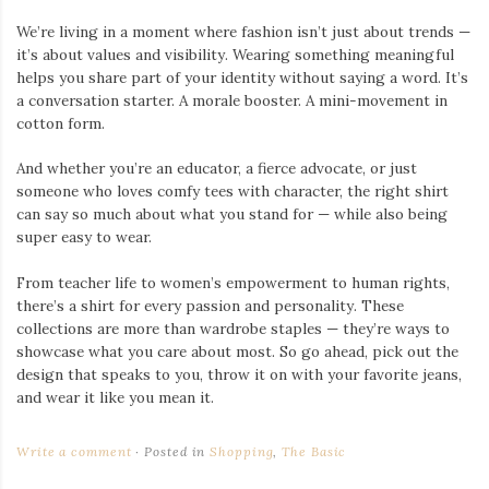
We’re living in a moment where fashion isn’t just about trends —
it’s about values and visibility. Wearing something meaningful
helps you share part of your identity without saying a word. It’s
a conversation starter. A morale booster. A mini-movement in
cotton form.
And whether you’re an educator, a fierce advocate, or just
someone who loves comfy tees with character, the right shirt
can say so much about what you stand for — while also being
super easy to wear.
From teacher life to women’s empowerment to human rights,
there’s a shirt for every passion and personality. These
collections are more than wardrobe staples — they’re ways to
showcase what you care about most. So go ahead, pick out the
design that speaks to you, throw it on with your favorite jeans,
and wear it like you mean it.
Write a comment
Posted in
Shopping
,
The Basic