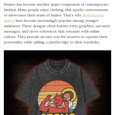
Humor has become another major component of contemporary
fashion. Many people enjoy clothing that sparks conversations
or showcases their sense of humor. That’s why
dark humor
shirts
⁠ have become increasingly popular among younger
audiences. These designs often feature witty graphics, sarcastic
messages, and clever references that resonate with online
culture. They provide an easy way for wearers to express their
personality while adding a playful edge to their wardrobe.