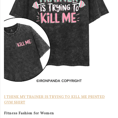
I THINK MY TRAINER IS TRYING TO KILL ME PRINTED
GYM SHIRT
Fitness Fashion for Women