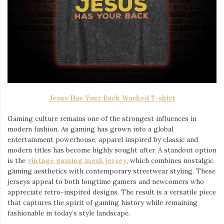
Jesus Has Your Back Washed T-shirt
Gaming culture remains one of the strongest influences in
modern fashion. As gaming has grown into a global
entertainment powerhouse, apparel inspired by classic and
modern titles has become highly sought after. A standout option
is the
vintage gaming mesh jersey
⁠, which combines nostalgic
gaming aesthetics with contemporary streetwear styling. These
jerseys appeal to both longtime gamers and newcomers who
appreciate retro-inspired designs. The result is a versatile piece
that captures the spirit of gaming history while remaining
fashionable in today’s style landscape.