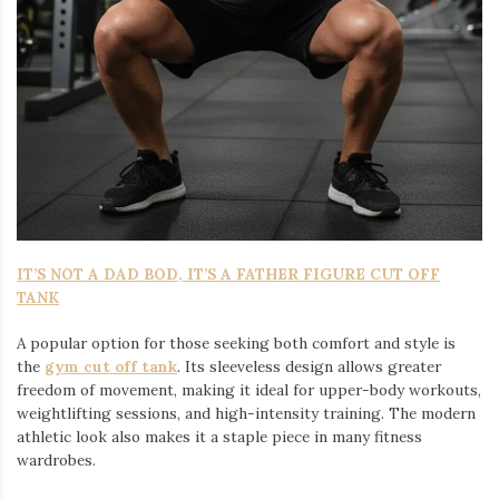
IT’S NOT A DAD BOD, IT’S A FATHER FIGURE CUT OFF
TANK
A popular option for those seeking both comfort and style is
the
gym cut off tank
. Its sleeveless design allows greater
freedom of movement, making it ideal for upper-body workouts,
weightlifting sessions, and high-intensity training. The modern
athletic look also makes it a staple piece in many fitness
wardrobes.