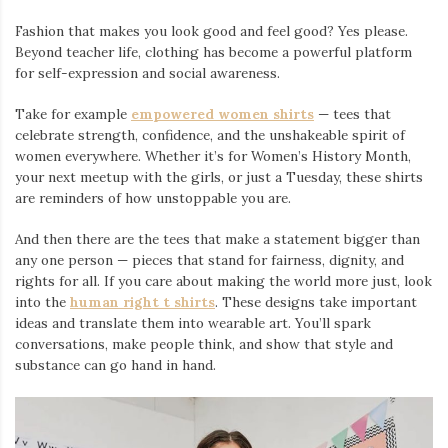
Fashion that makes you look good and feel good? Yes please.
Beyond teacher life, clothing has become a powerful platform
for self-expression and social awareness.
Take for example
empowered women shirts
— tees that
celebrate strength, confidence, and the unshakeable spirit of
women everywhere. Whether it’s for Women’s History Month,
your next meetup with the girls, or just a Tuesday, these shirts
are reminders of how unstoppable you are.
And then there are the tees that make a statement bigger than
any one person — pieces that stand for fairness, dignity, and
rights for all. If you care about making the world more just, look
into the
human right t shirts
. These designs take important
ideas and translate them into wearable art. You’ll spark
conversations, make people think, and show that style and
substance can go hand in hand.