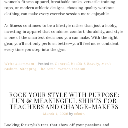
women’s fitness apparel, breathable tanks, versatile training
tops, or modern athletic designs, choosing quality workout
clothing can make every exercise session more enjoyable.
As fitness continues to be a lifestyle rather than just a hobby,
investing in apparel that combines comfort, durability, and style
is one of the smartest decisions you can make. With the right
gear, you’ll not only perform better—you’ll feel more confident
every time you step into the gym.
Write a comment
Posted in
General
,
Health & Beauty
,
Men's
Fashion
,
Shopping
,
The Basic
,
Women Fashion
ROCK YOUR STYLE WITH PURPOSE:
FUN & MEANINGFUL SHIRTS FOR
TEACHERS AND CHANGE-MAKERS
March 4, 2026
by
admin
Looking for stylish tees that show off your passions and