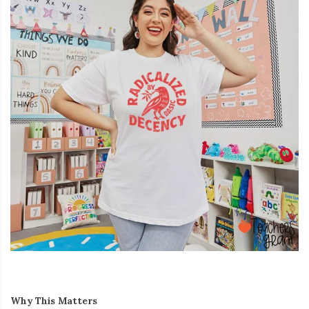
Why This Matters