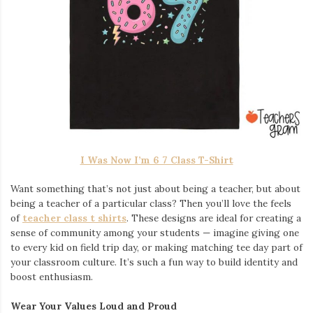
I Was Now I’m 6 7 Class T-Shirt
Want something that’s not just about being a teacher, but about
being a teacher of a particular class? Then you’ll love the feels
of
teacher class t shirts
. These designs are ideal for creating a
sense of community among your students — imagine giving one
to every kid on field trip day, or making matching tee day part of
your classroom culture. It’s such a fun way to build identity and
boost enthusiasm.
Wear Your Values Loud and Proud