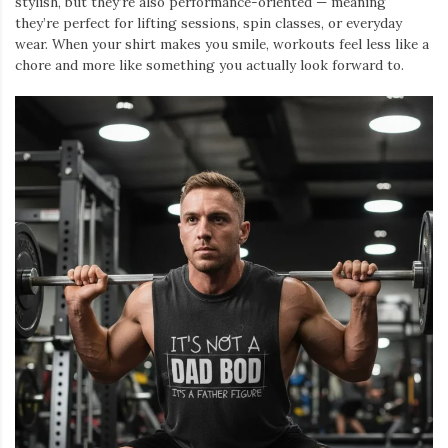
stylish, but they’re also performance-oriented — meaning
they’re perfect for lifting sessions, spin classes, or everyday
wear. When your shirt makes you smile, workouts feel less like a
chore and more like something you actually look forward to.