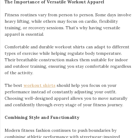
The Importance of Versatile Workout Apparel
Fitness routines vary from person to person. Some days involve
heavy lifting, while others may focus on cardio, flexibility
training, or recovery sessions. That’s why having versatile
apparel is essential.
Comfortable and durable workout shirts can adapt to different
types of exercise while helping regulate body temperature.
Their breathable construction makes them suitable for indoor
and outdoor training, ensuring you stay comfortable regardless
of the activity.
The best
workout shirts
should help you focus on your
performance instead of constantly adjusting your outfit.
Choosing well-designed apparel allows you to move naturally
and confidently through every stage of your fitness journey.
Combining Style and Functionality
Modern fitness fashion continues to push boundaries by
combining athletic performance with streetwear-inspired