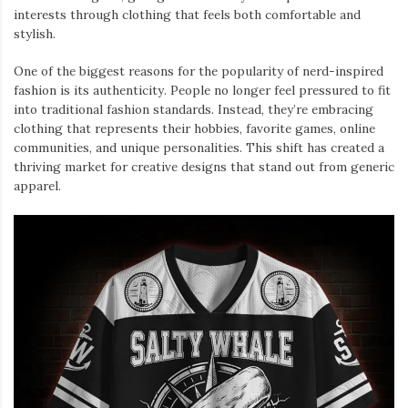
interests through clothing that feels both comfortable and
stylish.
One of the biggest reasons for the popularity of nerd-inspired
fashion is its authenticity. People no longer feel pressured to fit
into traditional fashion standards. Instead, they’re embracing
clothing that represents their hobbies, favorite games, online
communities, and unique personalities. This shift has created a
thriving market for creative designs that stand out from generic
apparel.