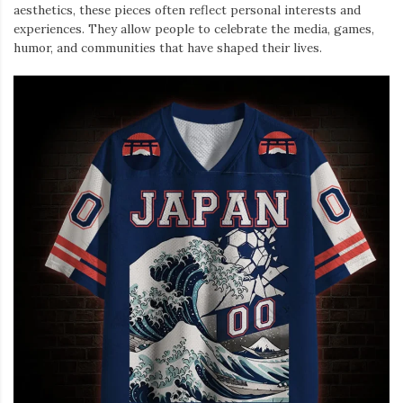
aesthetics, these pieces often reflect personal interests and
experiences. They allow people to celebrate the media, games,
humor, and communities that have shaped their lives.