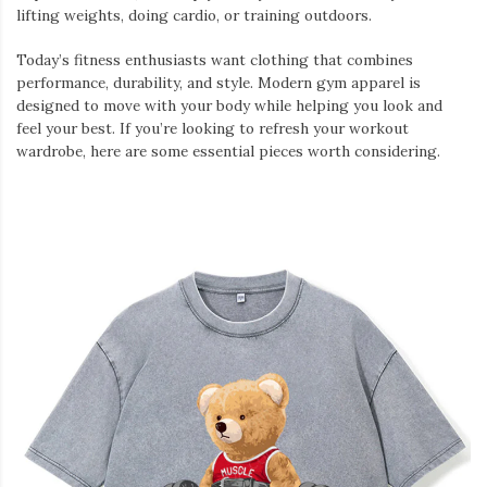
lifting weights, doing cardio, or training outdoors.
Today’s fitness enthusiasts want clothing that combines
performance, durability, and style. Modern gym apparel is
designed to move with your body while helping you look and
feel your best. If you’re looking to refresh your workout
wardrobe, here are some essential pieces worth considering.