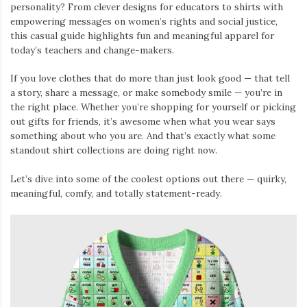
personality? From clever designs for educators to shirts with
empowering messages on women’s rights and social justice,
this casual guide highlights fun and meaningful apparel for
today’s teachers and change-makers.
If you love clothes that do more than just look good — that tell
a story, share a message, or make somebody smile — you’re in
the right place. Whether you’re shopping for yourself or picking
out gifts for friends, it’s awesome when what you wear says
something about who you are. And that’s exactly what some
standout shirt collections are doing right now.
Let’s dive into some of the coolest options out there — quirky,
meaningful, comfy, and totally statement-ready.