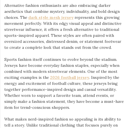
Alternative fashion enthusiasts are also embracing darker
aesthetics that combine mystery, individuality, and bold design
choices. The
dark style mesh jersey
⁠ represents this growing
movement perfectly. With its edgy visual appeal and distinctive
streetwear influence, it offers a fresh alternative to traditional
sports-inspired apparel. These styles are often paired with
oversized accessories, distressed denim, or statement footwear
to create a complete look that stands out from the crowd.
Sports fashion itself continues to evolve beyond the stadium.
Jerseys have become everyday fashion staples, especially when
combined with modern streetwear elements. One of the most
exciting examples is the
2026 football jersey
. Inspired by the
energy and excitement of football culture, these jerseys bring
together performance-inspired design and casual versatility.
Whether worn to support a favorite team, attend events, or
simply make a fashion statement, they have become a must-have
item for trend-conscious shoppers.
What makes nerd-inspired fashion so appealing is its ability to
tell a story. Unlike traditional clothing that focuses purely on