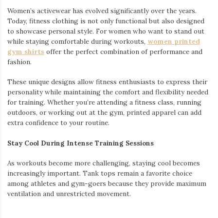
Women’s activewear has evolved significantly over the years.
Today, fitness clothing is not only functional but also designed
to showcase personal style. For women who want to stand out
while staying comfortable during workouts,
women printed
gym shirts
offer the perfect combination of performance and
fashion.
These unique designs allow fitness enthusiasts to express their
personality while maintaining the comfort and flexibility needed
for training. Whether you’re attending a fitness class, running
outdoors, or working out at the gym, printed apparel can add
extra confidence to your routine.
Stay Cool During Intense Training Sessions
As workouts become more challenging, staying cool becomes
increasingly important. Tank tops remain a favorite choice
among athletes and gym-goers because they provide maximum
ventilation and unrestricted movement.