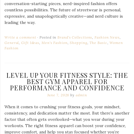
conversation-starting pieces, nerd-inspired fashion offers
countless possibilities. The future of streetwear is personal,
expressive, and unapologetically creative—and nerd culture is
leading the way.
Write a comment
Posted in
Brand's Collections
,
Fashion News
,
General
,
Gift Ideas
,
Men's Fashion
,
Shopping
,
The Basic
,
Women
Fashion
LEVEL UP YOUR FITNESS STYLE: THE
BEST GYM APPAREL FOR
PERFORMANCE AND CONFIDENCE
June 7, 2026
by
admin
When it comes to crushing your fitness goals, your mindset,
consistency, and dedication matter the most. But there’s another
factor that often gets overlooked—what you wear during your
workouts. The right fitness apparel can boost your confidence,
improve comfort, and help you stay focused whether you’re