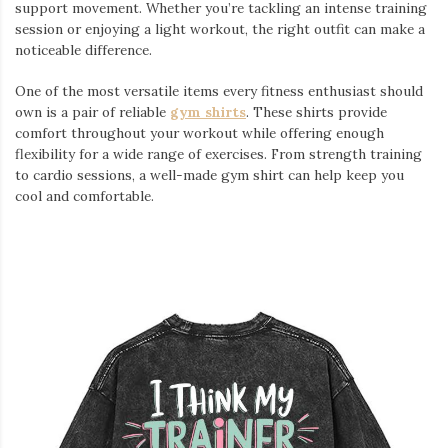
support movement. Whether you’re tackling an intense training
session or enjoying a light workout, the right outfit can make a
noticeable difference.
One of the most versatile items every fitness enthusiast should
own is a pair of reliable
gym shirts
. These shirts provide
comfort throughout your workout while offering enough
flexibility for a wide range of exercises. From strength training
to cardio sessions, a well-made gym shirt can help keep you
cool and comfortable.