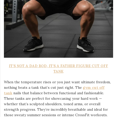
IT’S NOT A DAD BOD, IT’S A FATHER FIGURE CUT OFF
TANK
When the temperature rises or you just want ultimate freedom,
nothing beats a tank that’s cut just right. The
gym cut off
tank
nails that balance between functional and fashionable.
These tanks are perfect for showcasing your hard work —
whether that’s sculpted shoulders, toned arms, or overall
strength progress. They’re incredibly breathable and ideal for
those sweaty summer sessions or intense CrossFit workouts.