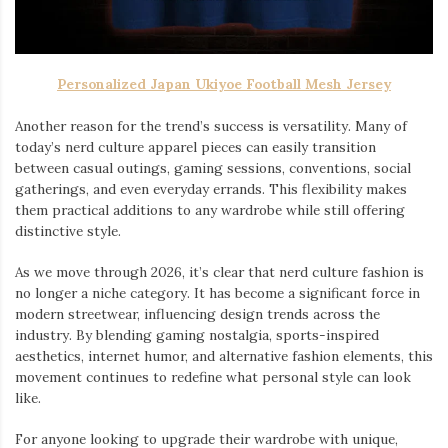
Personalized Japan Ukiyoe Football Mesh Jersey
Another reason for the trend’s success is versatility. Many of
today’s nerd culture apparel pieces can easily transition
between casual outings, gaming sessions, conventions, social
gatherings, and even everyday errands. This flexibility makes
them practical additions to any wardrobe while still offering
distinctive style.
As we move through 2026, it’s clear that nerd culture fashion is
no longer a niche category. It has become a significant force in
modern streetwear, influencing design trends across the
industry. By blending gaming nostalgia, sports-inspired
aesthetics, internet humor, and alternative fashion elements, this
movement continues to redefine what personal style can look
like.
For anyone looking to upgrade their wardrobe with unique,