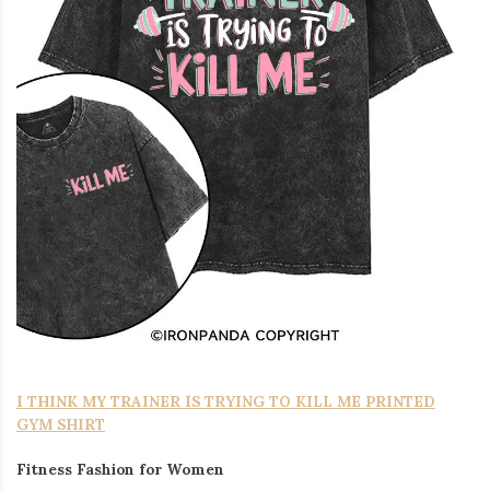
I THINK MY TRAINER IS TRYING TO KILL ME PRINTED
GYM SHIRT
Fitness Fashion for Women