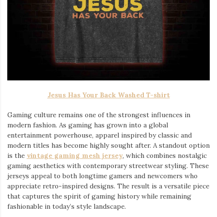
Jesus Has Your Back Washed T-shirt
Gaming culture remains one of the strongest influences in
modern fashion. As gaming has grown into a global
entertainment powerhouse, apparel inspired by classic and
modern titles has become highly sought after. A standout option
is the
vintage gaming mesh jersey
⁠, which combines nostalgic
gaming aesthetics with contemporary streetwear styling. These
jerseys appeal to both longtime gamers and newcomers who
appreciate retro-inspired designs. The result is a versatile piece
that captures the spirit of gaming history while remaining
fashionable in today’s style landscape.