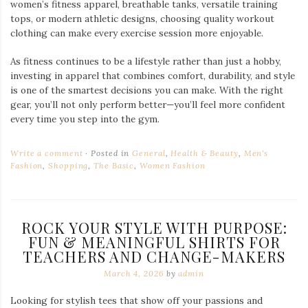
women’s fitness apparel, breathable tanks, versatile training
tops, or modern athletic designs, choosing quality workout
clothing can make every exercise session more enjoyable.
As fitness continues to be a lifestyle rather than just a hobby,
investing in apparel that combines comfort, durability, and style
is one of the smartest decisions you can make. With the right
gear, you’ll not only perform better—you’ll feel more confident
every time you step into the gym.
Write a comment
Posted in
General
,
Health & Beauty
,
Men's
Fashion
,
Shopping
,
The Basic
,
Women Fashion
ROCK YOUR STYLE WITH PURPOSE:
FUN & MEANINGFUL SHIRTS FOR
TEACHERS AND CHANGE-MAKERS
March 4, 2026
by
admin
Looking for stylish tees that show off your passions and