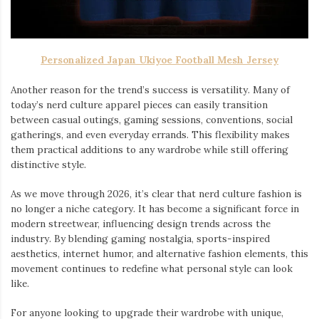
Personalized Japan Ukiyoe Football Mesh Jersey
Another reason for the trend’s success is versatility. Many of
today’s nerd culture apparel pieces can easily transition
between casual outings, gaming sessions, conventions, social
gatherings, and even everyday errands. This flexibility makes
them practical additions to any wardrobe while still offering
distinctive style.
As we move through 2026, it’s clear that nerd culture fashion is
no longer a niche category. It has become a significant force in
modern streetwear, influencing design trends across the
industry. By blending gaming nostalgia, sports-inspired
aesthetics, internet humor, and alternative fashion elements, this
movement continues to redefine what personal style can look
like.
For anyone looking to upgrade their wardrobe with unique,