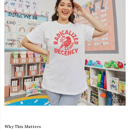
Why This Matters