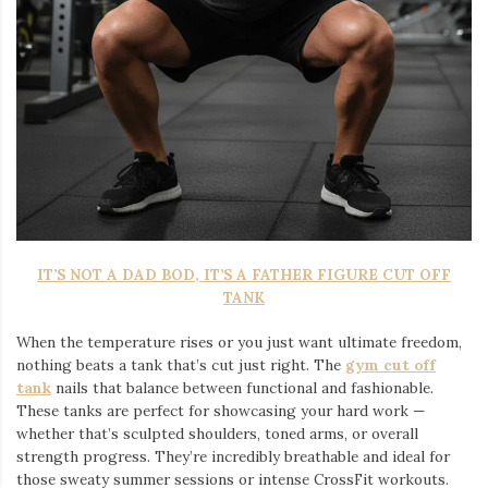
IT’S NOT A DAD BOD, IT’S A FATHER FIGURE CUT OFF
TANK
When the temperature rises or you just want ultimate freedom,
nothing beats a tank that’s cut just right. The
gym cut off
tank
nails that balance between functional and fashionable.
These tanks are perfect for showcasing your hard work —
whether that’s sculpted shoulders, toned arms, or overall
strength progress. They’re incredibly breathable and ideal for
those sweaty summer sessions or intense CrossFit workouts.