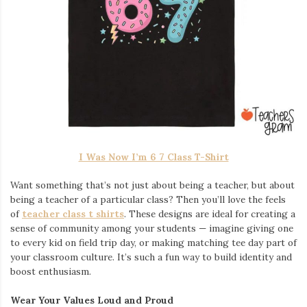
I Was Now I’m 6 7 Class T-Shirt
Want something that’s not just about being a teacher, but about
being a teacher of a particular class? Then you’ll love the feels
of
teacher class t shirts
. These designs are ideal for creating a
sense of community among your students — imagine giving one
to every kid on field trip day, or making matching tee day part of
your classroom culture. It’s such a fun way to build identity and
boost enthusiasm.
Wear Your Values Loud and Proud