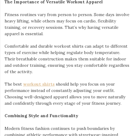
The Importance of Versatile Workout Apparel
Fitness routines vary from person to person. Some days involve
heavy lifting, while others may focus on cardio, flexibility
training, or recovery sessions. That’s why having versatile
apparel is essential.
Comfortable and durable workout shirts can adapt to different
types of exercise while helping regulate body temperature.
Their breathable construction makes them suitable for indoor
and outdoor training, ensuring you stay comfortable regardless
of the activity.
The best
workout shirts
should help you focus on your
performance instead of constantly adjusting your outfit.
Choosing well-designed apparel allows you to move naturally
and confidently through every stage of your fitness journey.
Combining Style and Functionality
Modern fitness fashion continues to push boundaries by
combining athletic performance with streetwear-inspired