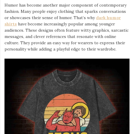
Humor has become another major component of contemporary
fashion. Many people enjoy clothing that sparks conversations
or showcases their sense of humor. That’s why
dark humor
shirts
⁠ have become increasingly popular among younger
audiences. These designs often feature witty graphics, sarcastic
messages, and clever references that resonate with online
culture. They provide an easy way for wearers to express their
personality while adding a playful edge to their wardrobe.