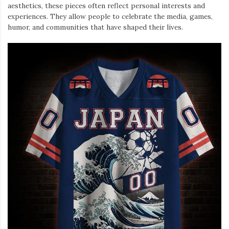
aesthetics, these pieces often reflect personal interests and
experiences. They allow people to celebrate the media, games,
humor, and communities that have shaped their lives.