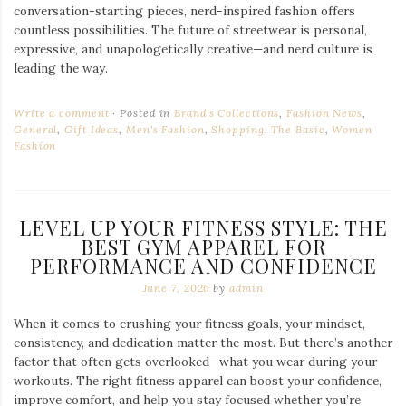
conversation-starting pieces, nerd-inspired fashion offers
countless possibilities. The future of streetwear is personal,
expressive, and unapologetically creative—and nerd culture is
leading the way.
Write a comment
Posted in
Brand's Collections
,
Fashion News
,
General
,
Gift Ideas
,
Men's Fashion
,
Shopping
,
The Basic
,
Women
Fashion
LEVEL UP YOUR FITNESS STYLE: THE
BEST GYM APPAREL FOR
PERFORMANCE AND CONFIDENCE
June 7, 2026
by
admin
When it comes to crushing your fitness goals, your mindset,
consistency, and dedication matter the most. But there’s another
factor that often gets overlooked—what you wear during your
workouts. The right fitness apparel can boost your confidence,
improve comfort, and help you stay focused whether you’re