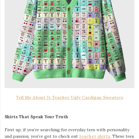
Tell Me About It Teacher Ugly Cardigan Sweaters
Shirts That Speak Your Truth
First up, if you’re searching for everyday tees with personality
and passion, you’ve got to check out
teacher shirts
. These tees