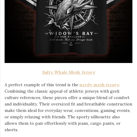
Salty Whale Mesh Jersey
A perfect example of this trend is the
nerdy mesh jersey
.
Combining the classic appeal of athletic jerseys with geek
culture references, these pieces offer a unique blend of comfort
and individuality. Their oversized fit and breathable construction
make them ideal for everyday wear, conventions, gaming events,
or simply relaxing with friends. The sporty silhouette also
allows them to pair effortlessly with jeans, cargo pants, or
shorts.