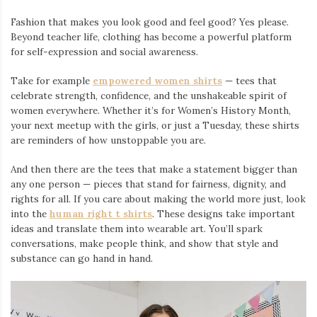
Fashion that makes you look good and feel good? Yes please.
Beyond teacher life, clothing has become a powerful platform
for self-expression and social awareness.
Take for example
empowered women shirts
— tees that
celebrate strength, confidence, and the unshakeable spirit of
women everywhere. Whether it’s for Women’s History Month,
your next meetup with the girls, or just a Tuesday, these shirts
are reminders of how unstoppable you are.
And then there are the tees that make a statement bigger than
any one person — pieces that stand for fairness, dignity, and
rights for all. If you care about making the world more just, look
into the
human right t shirts
. These designs take important
ideas and translate them into wearable art. You’ll spark
conversations, make people think, and show that style and
substance can go hand in hand.