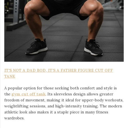
IT’S NOT A DAD BOD, IT’S A FATHER FIGURE CUT OFF
TANK
A popular option for those seeking both comfort and style is
the
gym cut off tank
. Its sleeveless design allows greater
freedom of movement, making it ideal for upper-body workouts,
weightlifting sessions, and high-intensity training. The modern
athletic look also makes it a staple piece in many fitness
wardrobes.