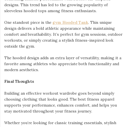
designs. This trend has led to the growing popularity of
sleeveless hooded tops among fitness enthusiasts.
One standout piece is the
gym Hooded Tank
. This unique
design delivers a bold athletic appearance while maintaining
comfort and breathability. It’s perfect for gym sessions, outdoor
workouts, or simply creating a stylish fitness-inspired look
outside the gym.
The hooded design adds an extra layer of versatility, making it a
favorite among athletes who appreciate both functionality and
modern aesthetics.
Final Thoughts
Building an effective workout wardrobe goes beyond simply
choosing clothing that looks good. The best fitness apparel
supports your performance, enhances comfort, and helps you
stay motivated throughout your fitness journey.
Whether you’re looking for classic training essentials, stylish