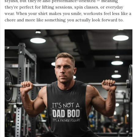
stylish, but they’re also performance-oriented — meaning
they’re perfect for lifting sessions, spin classes, or everyday
wear. When your shirt makes you smile, workouts feel less like a
chore and more like something you actually look forward to.