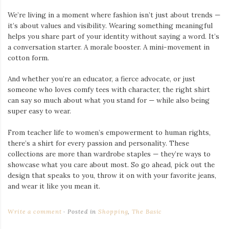
We’re living in a moment where fashion isn’t just about trends —
it’s about values and visibility. Wearing something meaningful
helps you share part of your identity without saying a word. It’s
a conversation starter. A morale booster. A mini-movement in
cotton form.
And whether you’re an educator, a fierce advocate, or just
someone who loves comfy tees with character, the right shirt
can say so much about what you stand for — while also being
super easy to wear.
From teacher life to women’s empowerment to human rights,
there’s a shirt for every passion and personality. These
collections are more than wardrobe staples — they’re ways to
showcase what you care about most. So go ahead, pick out the
design that speaks to you, throw it on with your favorite jeans,
and wear it like you mean it.
Write a comment
Posted in
Shopping
,
The Basic