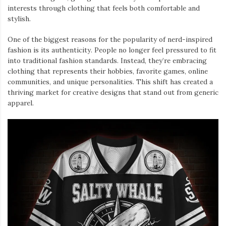
interests through clothing that feels both comfortable and
stylish.
One of the biggest reasons for the popularity of nerd-inspired
fashion is its authenticity. People no longer feel pressured to fit
into traditional fashion standards. Instead, they’re embracing
clothing that represents their hobbies, favorite games, online
communities, and unique personalities. This shift has created a
thriving market for creative designs that stand out from generic
apparel.