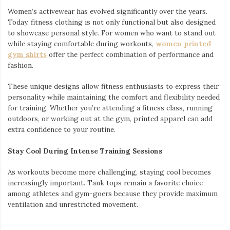
Women’s activewear has evolved significantly over the years.
Today, fitness clothing is not only functional but also designed
to showcase personal style. For women who want to stand out
while staying comfortable during workouts,
women printed
gym shirts
offer the perfect combination of performance and
fashion.
These unique designs allow fitness enthusiasts to express their
personality while maintaining the comfort and flexibility needed
for training. Whether you’re attending a fitness class, running
outdoors, or working out at the gym, printed apparel can add
extra confidence to your routine.
Stay Cool During Intense Training Sessions
As workouts become more challenging, staying cool becomes
increasingly important. Tank tops remain a favorite choice
among athletes and gym-goers because they provide maximum
ventilation and unrestricted movement.