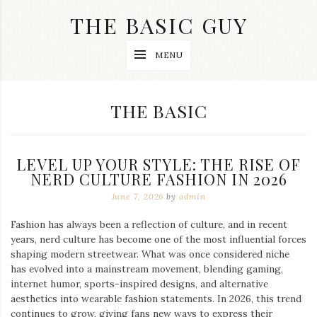
Skip
THE BASIC GUY
to
content
A
MENU
Lifestyle
&
Travel
Blog
CATEGORY:
THE BASIC
LEVEL UP YOUR STYLE: THE RISE OF
NERD CULTURE FASHION IN 2026
June 7, 2026
by
admin
Fashion has always been a reflection of culture, and in recent
years, nerd culture has become one of the most influential forces
shaping modern streetwear. What was once considered niche
has evolved into a mainstream movement, blending gaming,
internet humor, sports-inspired designs, and alternative
aesthetics into wearable fashion statements. In 2026, this trend
continues to grow, giving fans new ways to express their