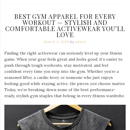
BEST GYM APPAREL FOR EVERY
WORKOUT — STYLISH AND
COMFORTABLE ACTIVEWEAR YOU’LL
LOVE
March 3, 2026
by
admin
Finding the right activewear can seriously level up your fitness
game. When your gear feels great and looks good, it’s easier to
push through tough workouts, stay motivated, and feel
confident every time you step into the gym. Whether you’re a
seasoned lifter, a cardio lover, or someone who just enjoys
looking good while staying active, the pieces you choose matter.
Today, we’re breaking down some of the best performance-
ready, stylish gym staples that belong in every fitness wardrobe.