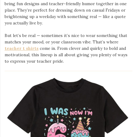
bring fun designs and teacher-friendly humor together in one
place. They’re perfect for dressing down on casual Fridays or
brightening up a weekday with something real — like a quote
you actually live by.
But let’s be real — sometimes it’s nice to wear something that
matches your mood, or your classroom vibe. That’s where
teacher t shirts
come in. From clever and quirky to bold and
motivational, this lineup is all about giving you plenty of ways
to express your teacher pride.