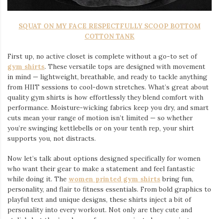
SQUAT ON MY FACE RESPECTFULLY SCOOP BOTTOM
COTTON TANK
First up, no active closet is complete without a go-to set of
gym shirts
. These versatile tops are designed with movement
in mind — lightweight, breathable, and ready to tackle anything
from HIIT sessions to cool-down stretches. What’s great about
quality gym shirts is how effortlessly they blend comfort with
performance. Moisture-wicking fabrics keep you dry, and smart
cuts mean your range of motion isn’t limited — so whether
you’re swinging kettlebells or on your tenth rep, your shirt
supports you, not distracts.
Now let’s talk about options designed specifically for women
who want their gear to make a statement and feel fantastic
while doing it. The
women printed gym shirts
bring fun,
personality, and flair to fitness essentials. From bold graphics to
playful text and unique designs, these shirts inject a bit of
personality into every workout. Not only are they cute and