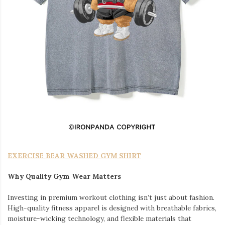
EXERCISE BEAR WASHED GYM SHIRT
Why Quality Gym Wear Matters
Investing in premium workout clothing isn’t just about fashion.
High-quality fitness apparel is designed with breathable fabrics,
moisture-wicking technology, and flexible materials that