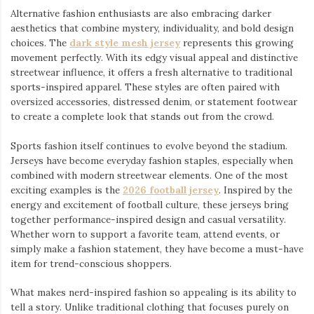
Alternative fashion enthusiasts are also embracing darker
aesthetics that combine mystery, individuality, and bold design
choices. The
dark style mesh jersey
⁠ represents this growing
movement perfectly. With its edgy visual appeal and distinctive
streetwear influence, it offers a fresh alternative to traditional
sports-inspired apparel. These styles are often paired with
oversized accessories, distressed denim, or statement footwear
to create a complete look that stands out from the crowd.
Sports fashion itself continues to evolve beyond the stadium.
Jerseys have become everyday fashion staples, especially when
combined with modern streetwear elements. One of the most
exciting examples is the
2026 football jersey
. Inspired by the
energy and excitement of football culture, these jerseys bring
together performance-inspired design and casual versatility.
Whether worn to support a favorite team, attend events, or
simply make a fashion statement, they have become a must-have
item for trend-conscious shoppers.
What makes nerd-inspired fashion so appealing is its ability to
tell a story. Unlike traditional clothing that focuses purely on