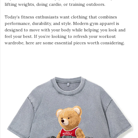
lifting weights, doing cardio, or training outdoors.
Today’s fitness enthusiasts want clothing that combines
performance, durability, and style. Modern gym apparel is
designed to move with your body while helping you look and
feel your best. If you’re looking to refresh your workout
wardrobe, here are some essential pieces worth considering.