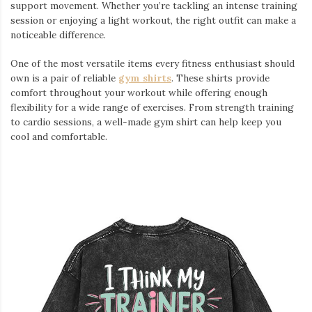
support movement. Whether you’re tackling an intense training
session or enjoying a light workout, the right outfit can make a
noticeable difference.
One of the most versatile items every fitness enthusiast should
own is a pair of reliable
gym shirts
. These shirts provide
comfort throughout your workout while offering enough
flexibility for a wide range of exercises. From strength training
to cardio sessions, a well-made gym shirt can help keep you
cool and comfortable.