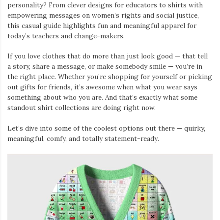
personality? From clever designs for educators to shirts with
empowering messages on women’s rights and social justice,
this casual guide highlights fun and meaningful apparel for
today’s teachers and change-makers.
If you love clothes that do more than just look good — that tell
a story, share a message, or make somebody smile — you’re in
the right place. Whether you’re shopping for yourself or picking
out gifts for friends, it’s awesome when what you wear says
something about who you are. And that’s exactly what some
standout shirt collections are doing right now.
Let’s dive into some of the coolest options out there — quirky,
meaningful, comfy, and totally statement-ready.