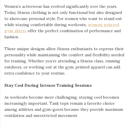
Women’s activewear has evolved significantly over the years.
Today, fitness clothing is not only functional but also designed
to showcase personal style. For women who want to stand out
while staying comfortable during workouts,
women printed
gym shirts
offer the perfect combination of performance and
fashion.
These unique designs allow fitness enthusiasts to express their
personality while maintaining the comfort and flexibility needed
for training. Whether you’re attending a fitness class, running
outdoors, or working out at the gym, printed apparel can add
extra confidence to your routine.
Stay Cool During Intense Training Sessions
As workouts become more challenging, staying cool becomes
increasingly important. Tank tops remain a favorite choice
among athletes and gym-goers because they provide maximum
ventilation and unrestricted movement.