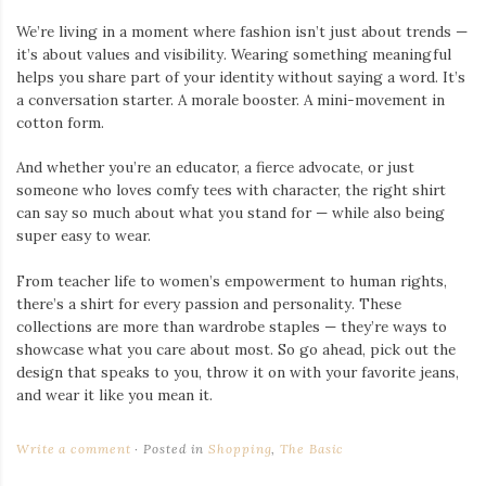
We’re living in a moment where fashion isn’t just about trends —
it’s about values and visibility. Wearing something meaningful
helps you share part of your identity without saying a word. It’s
a conversation starter. A morale booster. A mini-movement in
cotton form.
And whether you’re an educator, a fierce advocate, or just
someone who loves comfy tees with character, the right shirt
can say so much about what you stand for — while also being
super easy to wear.
From teacher life to women’s empowerment to human rights,
there’s a shirt for every passion and personality. These
collections are more than wardrobe staples — they’re ways to
showcase what you care about most. So go ahead, pick out the
design that speaks to you, throw it on with your favorite jeans,
and wear it like you mean it.
Write a comment
Posted in
Shopping
,
The Basic