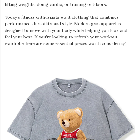
lifting weights, doing cardio, or training outdoors.
Today’s fitness enthusiasts want clothing that combines
performance, durability, and style. Modern gym apparel is
designed to move with your body while helping you look and
feel your best. If you’re looking to refresh your workout
wardrobe, here are some essential pieces worth considering.