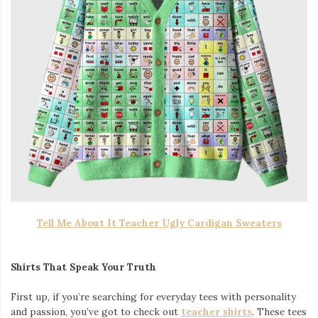
Tell Me About It Teacher Ugly Cardigan Sweaters
Shirts That Speak Your Truth
First up, if you’re searching for everyday tees with personality
and passion, you’ve got to check out
teacher shirts
. These tees