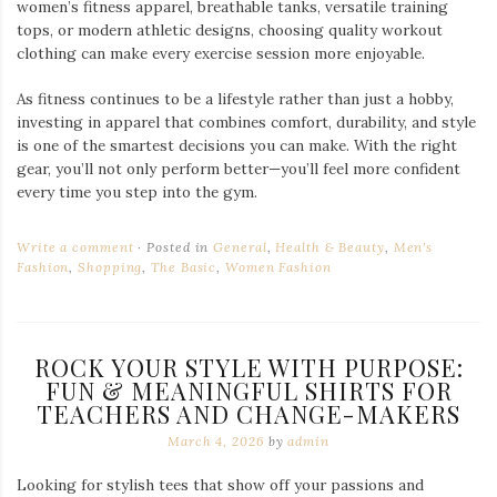
women’s fitness apparel, breathable tanks, versatile training
tops, or modern athletic designs, choosing quality workout
clothing can make every exercise session more enjoyable.
As fitness continues to be a lifestyle rather than just a hobby,
investing in apparel that combines comfort, durability, and style
is one of the smartest decisions you can make. With the right
gear, you’ll not only perform better—you’ll feel more confident
every time you step into the gym.
Write a comment
Posted in
General
,
Health & Beauty
,
Men's
Fashion
,
Shopping
,
The Basic
,
Women Fashion
ROCK YOUR STYLE WITH PURPOSE:
FUN & MEANINGFUL SHIRTS FOR
TEACHERS AND CHANGE-MAKERS
March 4, 2026
by
admin
Looking for stylish tees that show off your passions and