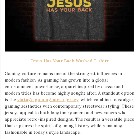
Jesus Has Your Back Washed T-shirt
Gaming culture remains one of the strongest influences in
modern fashion. As gaming has grown into a global
entertainment powerhouse, apparel inspired by classic and
modern titles has become highly sought after. A standout option
is the
vintage gaming mesh jersey
⁠, which combines nostalgic
gaming aesthetics with contemporary streetwear styling. These
jerseys appeal to both longtime gamers and newcomers who
appreciate retro-inspired designs. The result is a versatile piece
that captures the spirit of gaming history while remaining
fashionable in today’s style landscape.