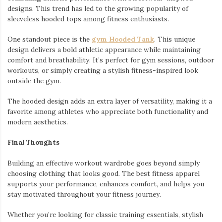
designs. This trend has led to the growing popularity of
sleeveless hooded tops among fitness enthusiasts.
One standout piece is the
gym Hooded Tank
. This unique
design delivers a bold athletic appearance while maintaining
comfort and breathability. It’s perfect for gym sessions, outdoor
workouts, or simply creating a stylish fitness-inspired look
outside the gym.
The hooded design adds an extra layer of versatility, making it a
favorite among athletes who appreciate both functionality and
modern aesthetics.
Final Thoughts
Building an effective workout wardrobe goes beyond simply
choosing clothing that looks good. The best fitness apparel
supports your performance, enhances comfort, and helps you
stay motivated throughout your fitness journey.
Whether you’re looking for classic training essentials, stylish