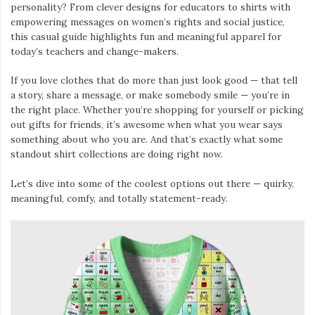
personality? From clever designs for educators to shirts with
empowering messages on women’s rights and social justice,
this casual guide highlights fun and meaningful apparel for
today’s teachers and change-makers.
If you love clothes that do more than just look good — that tell
a story, share a message, or make somebody smile — you’re in
the right place. Whether you’re shopping for yourself or picking
out gifts for friends, it’s awesome when what you wear says
something about who you are. And that’s exactly what some
standout shirt collections are doing right now.
Let’s dive into some of the coolest options out there — quirky,
meaningful, comfy, and totally statement-ready.