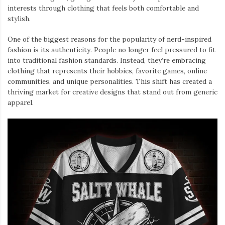
interests through clothing that feels both comfortable and
stylish.
One of the biggest reasons for the popularity of nerd-inspired
fashion is its authenticity. People no longer feel pressured to fit
into traditional fashion standards. Instead, they’re embracing
clothing that represents their hobbies, favorite games, online
communities, and unique personalities. This shift has created a
thriving market for creative designs that stand out from generic
apparel.