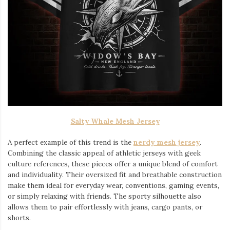
Salty Whale Mesh Jersey
A perfect example of this trend is the
nerdy mesh jersey
.
Combining the classic appeal of athletic jerseys with geek
culture references, these pieces offer a unique blend of comfort
and individuality. Their oversized fit and breathable construction
make them ideal for everyday wear, conventions, gaming events,
or simply relaxing with friends. The sporty silhouette also
allows them to pair effortlessly with jeans, cargo pants, or
shorts.