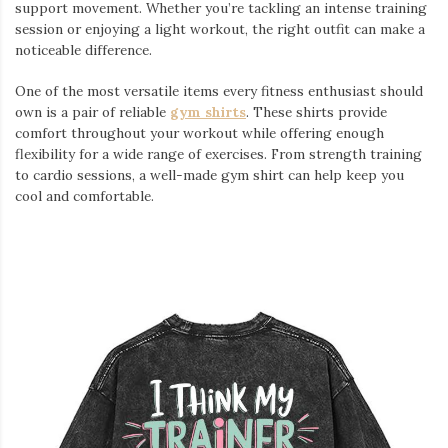
support movement. Whether you’re tackling an intense training
session or enjoying a light workout, the right outfit can make a
noticeable difference.
One of the most versatile items every fitness enthusiast should
own is a pair of reliable
gym shirts
. These shirts provide
comfort throughout your workout while offering enough
flexibility for a wide range of exercises. From strength training
to cardio sessions, a well-made gym shirt can help keep you
cool and comfortable.