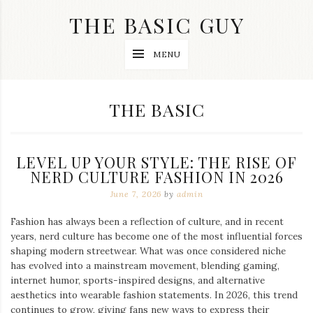
Skip
THE BASIC GUY
to
content
A
MENU
Lifestyle
&
Travel
Blog
CATEGORY:
THE BASIC
LEVEL UP YOUR STYLE: THE RISE OF
NERD CULTURE FASHION IN 2026
June 7, 2026
by
admin
Fashion has always been a reflection of culture, and in recent
years, nerd culture has become one of the most influential forces
shaping modern streetwear. What was once considered niche
has evolved into a mainstream movement, blending gaming,
internet humor, sports-inspired designs, and alternative
aesthetics into wearable fashion statements. In 2026, this trend
continues to grow, giving fans new ways to express their