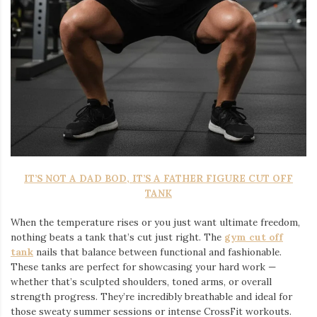
IT’S NOT A DAD BOD, IT’S A FATHER FIGURE CUT OFF
TANK
When the temperature rises or you just want ultimate freedom,
nothing beats a tank that’s cut just right. The
gym cut off
tank
nails that balance between functional and fashionable.
These tanks are perfect for showcasing your hard work —
whether that’s sculpted shoulders, toned arms, or overall
strength progress. They’re incredibly breathable and ideal for
those sweaty summer sessions or intense CrossFit workouts.