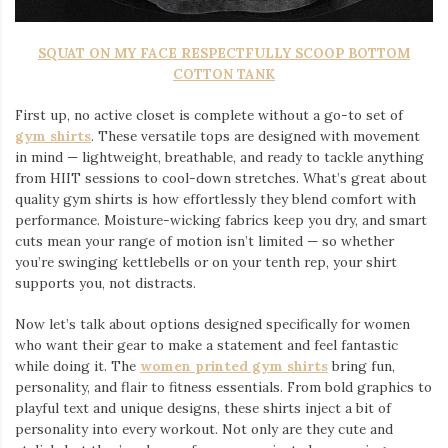
SQUAT ON MY FACE RESPECTFULLY SCOOP BOTTOM
COTTON TANK
First up, no active closet is complete without a go-to set of
gym shirts
. These versatile tops are designed with movement
in mind — lightweight, breathable, and ready to tackle anything
from HIIT sessions to cool-down stretches. What’s great about
quality gym shirts is how effortlessly they blend comfort with
performance. Moisture-wicking fabrics keep you dry, and smart
cuts mean your range of motion isn’t limited — so whether
you’re swinging kettlebells or on your tenth rep, your shirt
supports you, not distracts.
Now let’s talk about options designed specifically for women
who want their gear to make a statement and feel fantastic
while doing it. The
women printed gym shirts
bring fun,
personality, and flair to fitness essentials. From bold graphics to
playful text and unique designs, these shirts inject a bit of
personality into every workout. Not only are they cute and