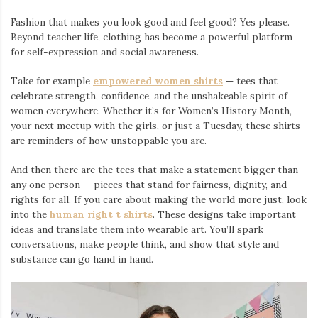
Fashion that makes you look good and feel good? Yes please.
Beyond teacher life, clothing has become a powerful platform
for self-expression and social awareness.
Take for example
empowered women shirts
— tees that
celebrate strength, confidence, and the unshakeable spirit of
women everywhere. Whether it’s for Women’s History Month,
your next meetup with the girls, or just a Tuesday, these shirts
are reminders of how unstoppable you are.
And then there are the tees that make a statement bigger than
any one person — pieces that stand for fairness, dignity, and
rights for all. If you care about making the world more just, look
into the
human right t shirts
. These designs take important
ideas and translate them into wearable art. You’ll spark
conversations, make people think, and show that style and
substance can go hand in hand.