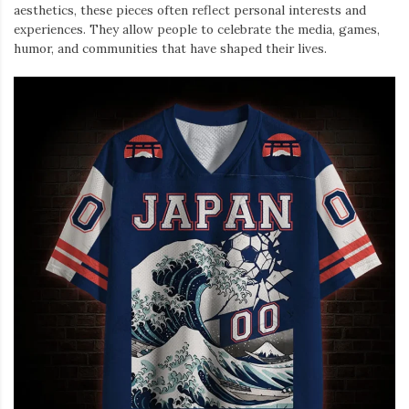
aesthetics, these pieces often reflect personal interests and
experiences. They allow people to celebrate the media, games,
humor, and communities that have shaped their lives.