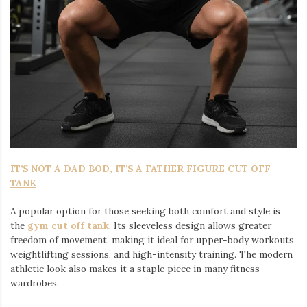
IT’S NOT A DAD BOD, IT’S A FATHER FIGURE CUT OFF
TANK
A popular option for those seeking both comfort and style is
the
gym cut off tank
. Its sleeveless design allows greater
freedom of movement, making it ideal for upper-body workouts,
weightlifting sessions, and high-intensity training. The modern
athletic look also makes it a staple piece in many fitness
wardrobes.