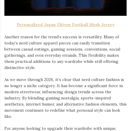
Personalized Japan Ukiyoe Football Mesh Jersey
Another reason for the trend’s success is versatility. Many of
today’s nerd culture apparel pieces can easily transition
between casual outings, gaming sessions, conventions, social
gatherings, and even everyday errands. This flexibility makes
them practical additions to any wardrobe while still offering
distinctive style.
As we move through 2026, it’s clear that nerd culture fashion is
no longer a niche category. It has become a significant force in
modern streetwear, influencing design trends across the
industry. By blending gaming nostalgia, sports-inspired
aesthetics, internet humor, and alternative fashion elements, this
movement continues to redefine what personal style can look
like.
For anyone looking to upgrade their wardrobe with unique,