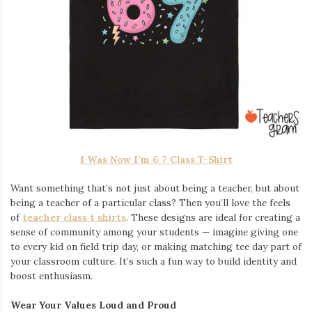
I Was Now I’m 6 7 Class T-Shirt
Want something that’s not just about being a teacher, but about
being a teacher of a particular class? Then you’ll love the feels
of
teacher class t shirts
. These designs are ideal for creating a
sense of community among your students — imagine giving one
to every kid on field trip day, or making matching tee day part of
your classroom culture. It’s such a fun way to build identity and
boost enthusiasm.
Wear Your Values Loud and Proud