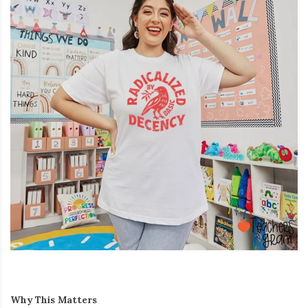
Why This Matters