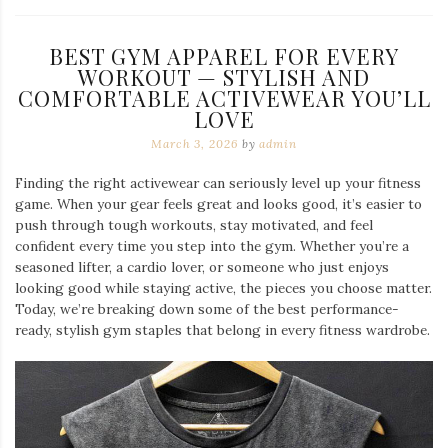
BEST GYM APPAREL FOR EVERY
WORKOUT — STYLISH AND
COMFORTABLE ACTIVEWEAR YOU’LL
LOVE
March 3, 2026
by
admin
Finding the right activewear can seriously level up your fitness
game. When your gear feels great and looks good, it’s easier to
push through tough workouts, stay motivated, and feel
confident every time you step into the gym. Whether you’re a
seasoned lifter, a cardio lover, or someone who just enjoys
looking good while staying active, the pieces you choose matter.
Today, we’re breaking down some of the best performance-
ready, stylish gym staples that belong in every fitness wardrobe.