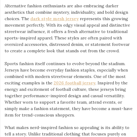
Alternative fashion enthusiasts are also embracing darker
aesthetics that combine mystery, individuality, and bold design
choices. The
dark style mesh jersey
⁠ represents this growing
movement perfectly. With its edgy visual appeal and distinctive
streetwear influence, it offers a fresh alternative to traditional
sports-inspired apparel. These styles are often paired with
oversized accessories, distressed denim, or statement footwear
to create a complete look that stands out from the crowd.
Sports fashion itself continues to evolve beyond the stadium.
Jerseys have become everyday fashion staples, especially when
combined with modern streetwear elements. One of the most
exciting examples is the
2026 football jersey
. Inspired by the
energy and excitement of football culture, these jerseys bring
together performance-inspired design and casual versatility.
Whether worn to support a favorite team, attend events, or
simply make a fashion statement, they have become a must-have
item for trend-conscious shoppers.
What makes nerd-inspired fashion so appealing is its ability to
tell a story. Unlike traditional clothing that focuses purely on