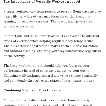
The Importance of Versatile Workout Apparel
Fitness routines vary from person to person. Some days involve
heavy lifting, while others may focus on cardio, flexibility
training, or recovery sessions. That’s why having versatile
apparel is essential.
Comfortable and durable workout shirts can adapt to different
types of exercise while helping regulate body temperature.
Their breathable construction makes them suitable for indoor
and outdoor training, ensuring you stay comfortable regardless
of the activity.
The best
workout shirts
should help you focus on your
performance instead of constantly adjusting your outfit.
Choosing well-designed apparel allows you to move naturally
and confidently through every stage of your fitness journey.
Combining Style and Functionality
Modern fitness fashion continues to push boundaries by
combining athletic performance with streetwear-inspired