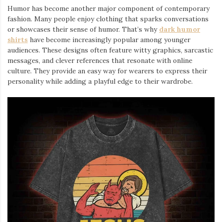
Humor has become another major component of contemporary
fashion. Many people enjoy clothing that sparks conversations
or showcases their sense of humor. That’s why
dark humor
shirts
⁠ have become increasingly popular among younger
audiences. These designs often feature witty graphics, sarcastic
messages, and clever references that resonate with online
culture. They provide an easy way for wearers to express their
personality while adding a playful edge to their wardrobe.