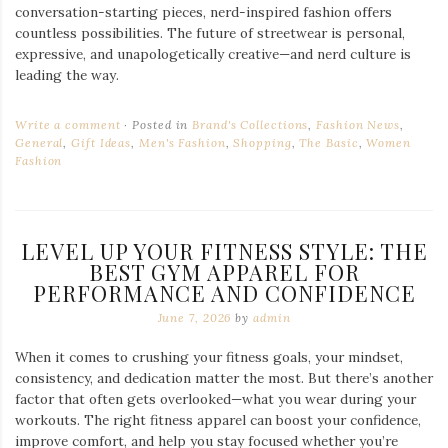
conversation-starting pieces, nerd-inspired fashion offers
countless possibilities. The future of streetwear is personal,
expressive, and unapologetically creative—and nerd culture is
leading the way.
Write a comment
Posted in
Brand's Collections
,
Fashion News
,
General
,
Gift Ideas
,
Men's Fashion
,
Shopping
,
The Basic
,
Women
Fashion
LEVEL UP YOUR FITNESS STYLE: THE
BEST GYM APPAREL FOR
PERFORMANCE AND CONFIDENCE
June 7, 2026
by
admin
When it comes to crushing your fitness goals, your mindset,
consistency, and dedication matter the most. But there’s another
factor that often gets overlooked—what you wear during your
workouts. The right fitness apparel can boost your confidence,
improve comfort, and help you stay focused whether you’re