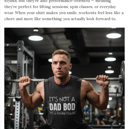
stylish, but they’re also performance-oriented — meaning
they’re perfect for lifting sessions, spin classes, or everyday
wear. When your shirt makes you smile, workouts feel less like a
chore and more like something you actually look forward to.