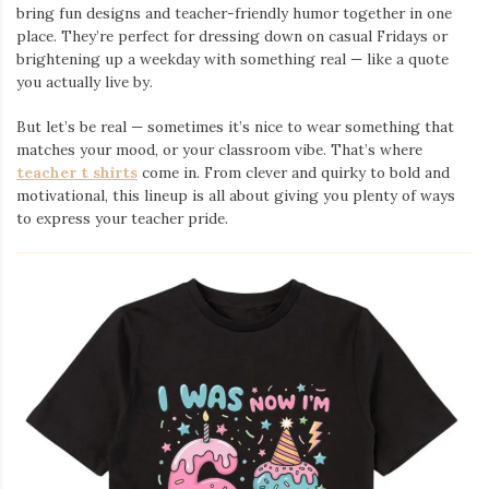
bring fun designs and teacher-friendly humor together in one
place. They’re perfect for dressing down on casual Fridays or
brightening up a weekday with something real — like a quote
you actually live by.
But let’s be real — sometimes it’s nice to wear something that
matches your mood, or your classroom vibe. That’s where
teacher t shirts
come in. From clever and quirky to bold and
motivational, this lineup is all about giving you plenty of ways
to express your teacher pride.