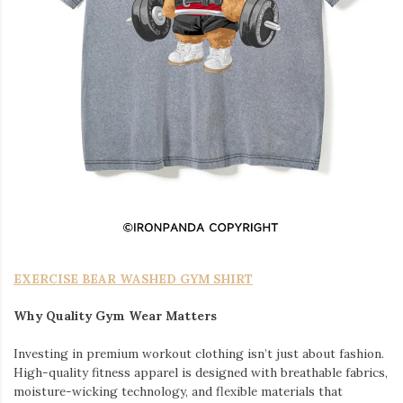
EXERCISE BEAR WASHED GYM SHIRT
Why Quality Gym Wear Matters
Investing in premium workout clothing isn’t just about fashion.
High-quality fitness apparel is designed with breathable fabrics,
moisture-wicking technology, and flexible materials that