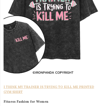
I THINK MY TRAINER IS TRYING TO KILL ME PRINTED
GYM SHIRT
Fitness Fashion for Women