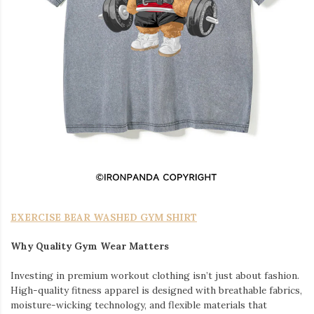
EXERCISE BEAR WASHED GYM SHIRT
Why Quality Gym Wear Matters
Investing in premium workout clothing isn’t just about fashion.
High-quality fitness apparel is designed with breathable fabrics,
moisture-wicking technology, and flexible materials that