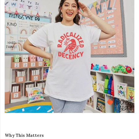
Why This Matters