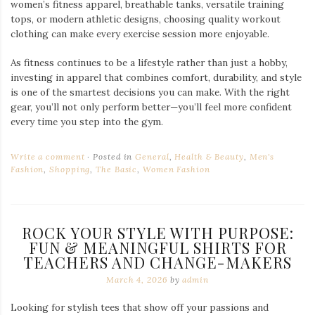
women’s fitness apparel, breathable tanks, versatile training
tops, or modern athletic designs, choosing quality workout
clothing can make every exercise session more enjoyable.
As fitness continues to be a lifestyle rather than just a hobby,
investing in apparel that combines comfort, durability, and style
is one of the smartest decisions you can make. With the right
gear, you’ll not only perform better—you’ll feel more confident
every time you step into the gym.
Write a comment
Posted in
General
,
Health & Beauty
,
Men's
Fashion
,
Shopping
,
The Basic
,
Women Fashion
ROCK YOUR STYLE WITH PURPOSE:
FUN & MEANINGFUL SHIRTS FOR
TEACHERS AND CHANGE-MAKERS
March 4, 2026
by
admin
Looking for stylish tees that show off your passions and