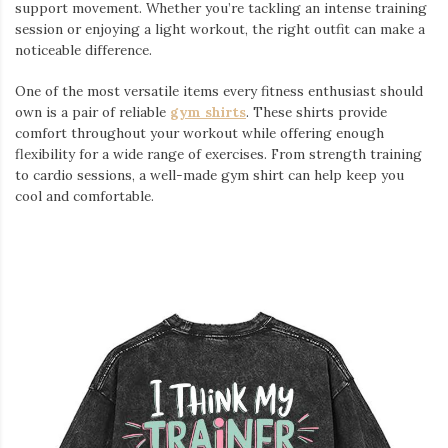
support movement. Whether you’re tackling an intense training
session or enjoying a light workout, the right outfit can make a
noticeable difference.
One of the most versatile items every fitness enthusiast should
own is a pair of reliable
gym shirts
. These shirts provide
comfort throughout your workout while offering enough
flexibility for a wide range of exercises. From strength training
to cardio sessions, a well-made gym shirt can help keep you
cool and comfortable.