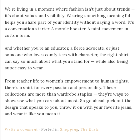
We’re living in a moment where fashion isn’t just about trends —
it’s about values and visibility. Wearing something meaningful
helps you share part of your identity without saying a word. It’s
a conversation starter. A morale booster. A mini-movement in
cotton form.
And whether you’re an educator, a fierce advocate, or just
someone who loves comfy tees with character, the right shirt
can say so much about what you stand for — while also being
super easy to wear.
From teacher life to women’s empowerment to human rights,
there’s a shirt for every passion and personality. These
collections are more than wardrobe staples — they’re ways to
showcase what you care about most. So go ahead, pick out the
design that speaks to you, throw it on with your favorite jeans,
and wear it like you mean it.
Write a comment
Posted in
Shopping
,
The Basic