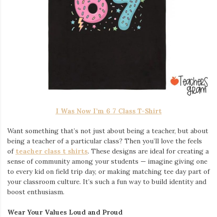
I Was Now I’m 6 7 Class T-Shirt
Want something that’s not just about being a teacher, but about
being a teacher of a particular class? Then you’ll love the feels
of
teacher class t shirts
. These designs are ideal for creating a
sense of community among your students — imagine giving one
to every kid on field trip day, or making matching tee day part of
your classroom culture. It’s such a fun way to build identity and
boost enthusiasm.
Wear Your Values Loud and Proud