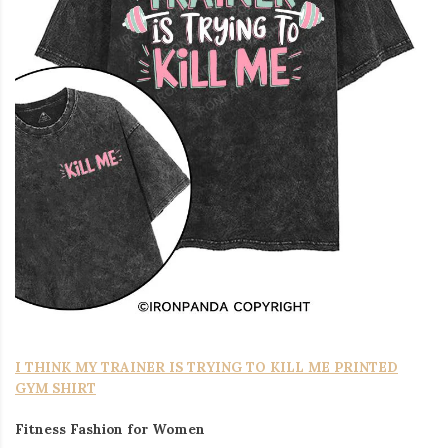
I THINK MY TRAINER IS TRYING TO KILL ME PRINTED
GYM SHIRT
Fitness Fashion for Women