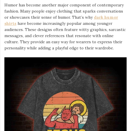
Humor has become another major component of contemporary
fashion. Many people enjoy clothing that sparks conversations
or showcases their sense of humor. That’s why
dark humor
shirts
⁠ have become increasingly popular among younger
audiences. These designs often feature witty graphics, sarcastic
messages, and clever references that resonate with online
culture. They provide an easy way for wearers to express their
personality while adding a playful edge to their wardrobe.