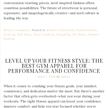
conversation-starting pieces, nerd-inspired fashion offers
countless possibilities. The future of streetwear is personal,
expressive, and unapologetically creative—and nerd culture is
leading the way.
Write a comment
Posted in
Brand's Collections
,
Fashion News
,
General
,
Gift Ideas
,
Men's Fashion
,
Shopping
,
The Basic
,
Women
Fashion
LEVEL UP YOUR FITNESS STYLE: THE
BEST GYM APPAREL FOR
PERFORMANCE AND CONFIDENCE
June 7, 2026
by
admin
When it comes to crushing your fitness goals, your mindset,
consistency, and dedication matter the most. But there’s another
factor that often gets overlooked—what you wear during your
workouts. The right fitness apparel can boost your confidence,
improve comfort, and help you stay focused whether you’re