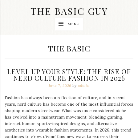
Skip
THE BASIC GUY
to
content
A
MENU
Lifestyle
&
Travel
Blog
CATEGORY:
THE BASIC
LEVEL UP YOUR STYLE: THE RISE OF
NERD CULTURE FASHION IN 2026
June 7, 2026
by
admin
Fashion has always been a reflection of culture, and in recent
years, nerd culture has become one of the most influential forces
shaping modern streetwear. What was once considered niche
has evolved into a mainstream movement, blending gaming,
internet humor, sports-inspired designs, and alternative
aesthetics into wearable fashion statements. In 2026, this trend
continues to grow, giving fans new ways to express their