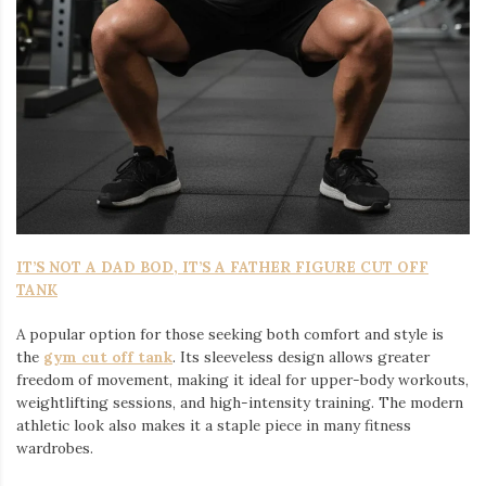
IT’S NOT A DAD BOD, IT’S A FATHER FIGURE CUT OFF
TANK
A popular option for those seeking both comfort and style is
the
gym cut off tank
. Its sleeveless design allows greater
freedom of movement, making it ideal for upper-body workouts,
weightlifting sessions, and high-intensity training. The modern
athletic look also makes it a staple piece in many fitness
wardrobes.