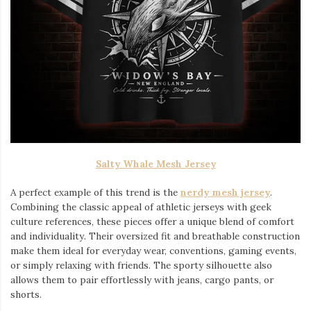
Salty Whale Mesh Jersey
A perfect example of this trend is the
nerdy mesh jersey
.
Combining the classic appeal of athletic jerseys with geek
culture references, these pieces offer a unique blend of comfort
and individuality. Their oversized fit and breathable construction
make them ideal for everyday wear, conventions, gaming events,
or simply relaxing with friends. The sporty silhouette also
allows them to pair effortlessly with jeans, cargo pants, or
shorts.