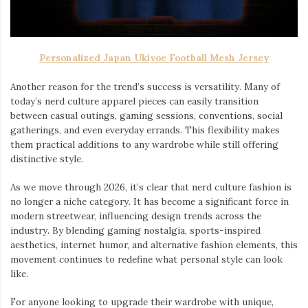
Personalized Japan Ukiyoe Football Mesh Jersey
Another reason for the trend’s success is versatility. Many of
today’s nerd culture apparel pieces can easily transition
between casual outings, gaming sessions, conventions, social
gatherings, and even everyday errands. This flexibility makes
them practical additions to any wardrobe while still offering
distinctive style.
As we move through 2026, it’s clear that nerd culture fashion is
no longer a niche category. It has become a significant force in
modern streetwear, influencing design trends across the
industry. By blending gaming nostalgia, sports-inspired
aesthetics, internet humor, and alternative fashion elements, this
movement continues to redefine what personal style can look
like.
For anyone looking to upgrade their wardrobe with unique,