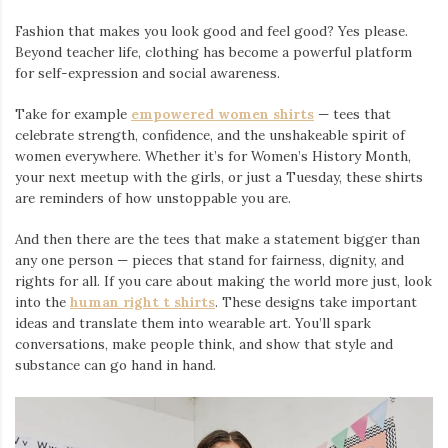
Fashion that makes you look good and feel good? Yes please.
Beyond teacher life, clothing has become a powerful platform
for self-expression and social awareness.
Take for example
empowered women shirts
— tees that
celebrate strength, confidence, and the unshakeable spirit of
women everywhere. Whether it’s for Women’s History Month,
your next meetup with the girls, or just a Tuesday, these shirts
are reminders of how unstoppable you are.
And then there are the tees that make a statement bigger than
any one person — pieces that stand for fairness, dignity, and
rights for all. If you care about making the world more just, look
into the
human right t shirts
. These designs take important
ideas and translate them into wearable art. You’ll spark
conversations, make people think, and show that style and
substance can go hand in hand.