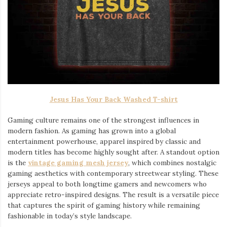
Jesus Has Your Back Washed T-shirt
Gaming culture remains one of the strongest influences in
modern fashion. As gaming has grown into a global
entertainment powerhouse, apparel inspired by classic and
modern titles has become highly sought after. A standout option
is the
vintage gaming mesh jersey
⁠, which combines nostalgic
gaming aesthetics with contemporary streetwear styling. These
jerseys appeal to both longtime gamers and newcomers who
appreciate retro-inspired designs. The result is a versatile piece
that captures the spirit of gaming history while remaining
fashionable in today’s style landscape.