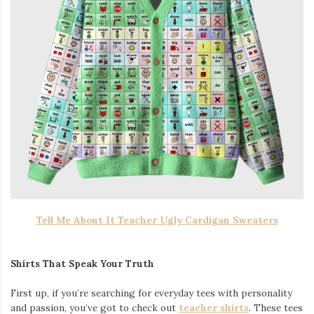
Tell Me About It Teacher Ugly Cardigan Sweaters
Shirts That Speak Your Truth
First up, if you’re searching for everyday tees with personality
and passion, you’ve got to check out
teacher shirts
. These tees