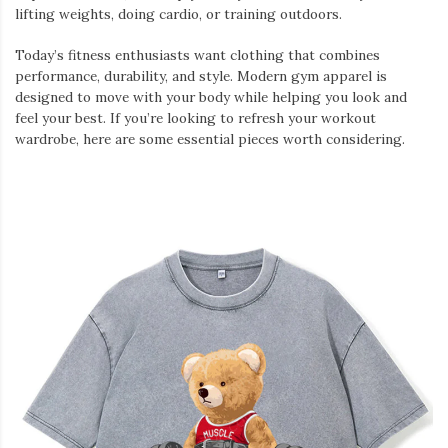
lifting weights, doing cardio, or training outdoors.
Today’s fitness enthusiasts want clothing that combines
performance, durability, and style. Modern gym apparel is
designed to move with your body while helping you look and
feel your best. If you’re looking to refresh your workout
wardrobe, here are some essential pieces worth considering.