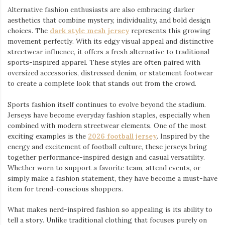
Alternative fashion enthusiasts are also embracing darker
aesthetics that combine mystery, individuality, and bold design
choices. The
dark style mesh jersey
⁠ represents this growing
movement perfectly. With its edgy visual appeal and distinctive
streetwear influence, it offers a fresh alternative to traditional
sports-inspired apparel. These styles are often paired with
oversized accessories, distressed denim, or statement footwear
to create a complete look that stands out from the crowd.
Sports fashion itself continues to evolve beyond the stadium.
Jerseys have become everyday fashion staples, especially when
combined with modern streetwear elements. One of the most
exciting examples is the
2026 football jersey
. Inspired by the
energy and excitement of football culture, these jerseys bring
together performance-inspired design and casual versatility.
Whether worn to support a favorite team, attend events, or
simply make a fashion statement, they have become a must-have
item for trend-conscious shoppers.
What makes nerd-inspired fashion so appealing is its ability to
tell a story. Unlike traditional clothing that focuses purely on