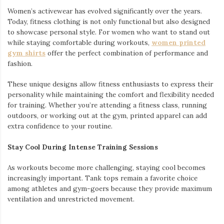
Women’s activewear has evolved significantly over the years.
Today, fitness clothing is not only functional but also designed
to showcase personal style. For women who want to stand out
while staying comfortable during workouts,
women printed
gym shirts
offer the perfect combination of performance and
fashion.
These unique designs allow fitness enthusiasts to express their
personality while maintaining the comfort and flexibility needed
for training. Whether you’re attending a fitness class, running
outdoors, or working out at the gym, printed apparel can add
extra confidence to your routine.
Stay Cool During Intense Training Sessions
As workouts become more challenging, staying cool becomes
increasingly important. Tank tops remain a favorite choice
among athletes and gym-goers because they provide maximum
ventilation and unrestricted movement.