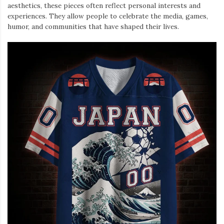
aesthetics, these pieces often reflect personal interests and
experiences. They allow people to celebrate the media, games,
humor, and communities that have shaped their lives.