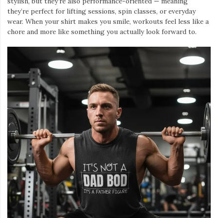
stylish, but they’re also performance-oriented — meaning
they’re perfect for lifting sessions, spin classes, or everyday
wear. When your shirt makes you smile, workouts feel less like a
chore and more like something you actually look forward to.