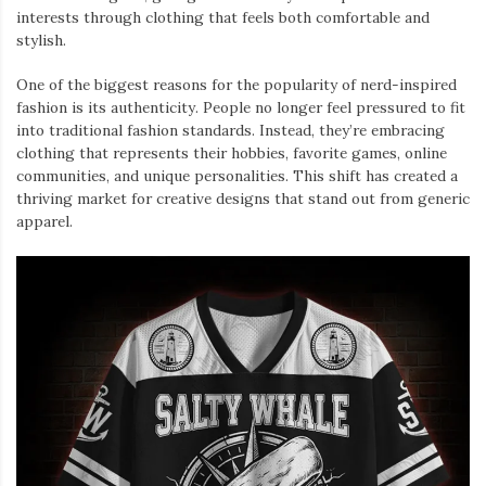
interests through clothing that feels both comfortable and
stylish.
One of the biggest reasons for the popularity of nerd-inspired
fashion is its authenticity. People no longer feel pressured to fit
into traditional fashion standards. Instead, they’re embracing
clothing that represents their hobbies, favorite games, online
communities, and unique personalities. This shift has created a
thriving market for creative designs that stand out from generic
apparel.