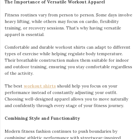
The Importance of Versatile Workout Apparel
Fitness routines vary from person to person. Some days involve
heavy lifting, while others may focus on cardio, flexibility
training, or recovery sessions. That’s why having versatile
apparel is essential.
Comfortable and durable workout shirts can adapt to different
types of exercise while helping regulate body temperature.
Their breathable construction makes them suitable for indoor
and outdoor training, ensuring you stay comfortable regardless
of the activity.
The best
workout shirts
should help you focus on your
performance instead of constantly adjusting your outfit.
Choosing well-designed apparel allows you to move naturally
and confidently through every stage of your fitness journey.
Combining Style and Functionality
Modern fitness fashion continues to push boundaries by
combining athletic performance with streetwear-inspired