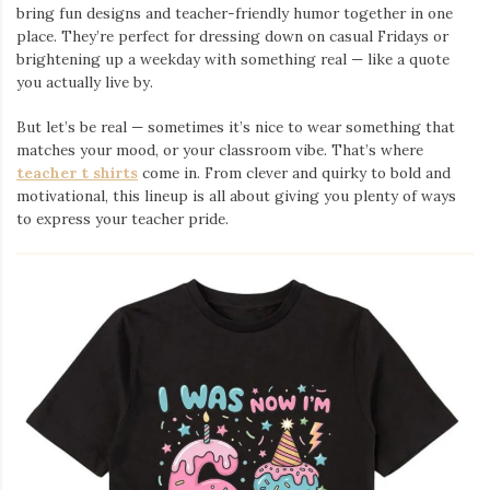
bring fun designs and teacher-friendly humor together in one
place. They’re perfect for dressing down on casual Fridays or
brightening up a weekday with something real — like a quote
you actually live by.
But let’s be real — sometimes it’s nice to wear something that
matches your mood, or your classroom vibe. That’s where
teacher t shirts
come in. From clever and quirky to bold and
motivational, this lineup is all about giving you plenty of ways
to express your teacher pride.