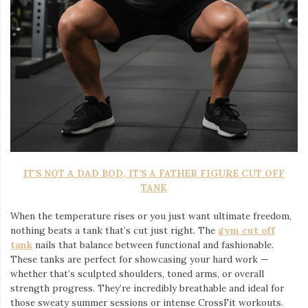
IT’S NOT A DAD BOD, IT’S A FATHER FIGURE CUT OFF
TANK
When the temperature rises or you just want ultimate freedom,
nothing beats a tank that’s cut just right. The
gym cut off
tank
nails that balance between functional and fashionable.
These tanks are perfect for showcasing your hard work —
whether that’s sculpted shoulders, toned arms, or overall
strength progress. They’re incredibly breathable and ideal for
those sweaty summer sessions or intense CrossFit workouts.