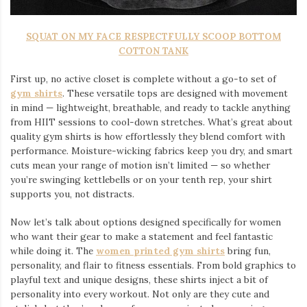
SQUAT ON MY FACE RESPECTFULLY SCOOP BOTTOM
COTTON TANK
First up, no active closet is complete without a go-to set of
gym shirts
. These versatile tops are designed with movement
in mind — lightweight, breathable, and ready to tackle anything
from HIIT sessions to cool-down stretches. What’s great about
quality gym shirts is how effortlessly they blend comfort with
performance. Moisture-wicking fabrics keep you dry, and smart
cuts mean your range of motion isn’t limited — so whether
you’re swinging kettlebells or on your tenth rep, your shirt
supports you, not distracts.
Now let’s talk about options designed specifically for women
who want their gear to make a statement and feel fantastic
while doing it. The
women printed gym shirts
bring fun,
personality, and flair to fitness essentials. From bold graphics to
playful text and unique designs, these shirts inject a bit of
personality into every workout. Not only are they cute and