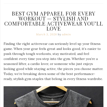
BEST GYM APPAREL FOR EVERY
WORKOUT — STYLISH AND
COMFORTABLE ACTIVEWEAR YOU’LL
LOVE
March 3, 2026
by
admin
Finding the right activewear can seriously level up your fitness
game. When your gear feels great and looks good, it’s easier to
push through tough workouts, stay motivated, and feel
confident every time you step into the gym. Whether you’re a
seasoned lifter, a cardio lover, or someone who just enjoys
looking good while staying active, the pieces you choose matter.
Today, we’re breaking down some of the best performance-
ready, stylish gym staples that belong in every fitness wardrobe.