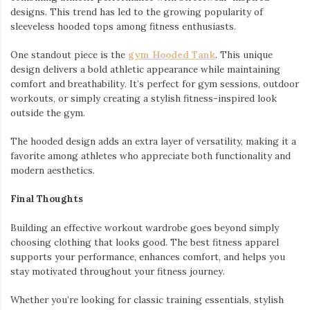
designs. This trend has led to the growing popularity of
sleeveless hooded tops among fitness enthusiasts.
One standout piece is the
gym Hooded Tank
. This unique
design delivers a bold athletic appearance while maintaining
comfort and breathability. It’s perfect for gym sessions, outdoor
workouts, or simply creating a stylish fitness-inspired look
outside the gym.
The hooded design adds an extra layer of versatility, making it a
favorite among athletes who appreciate both functionality and
modern aesthetics.
Final Thoughts
Building an effective workout wardrobe goes beyond simply
choosing clothing that looks good. The best fitness apparel
supports your performance, enhances comfort, and helps you
stay motivated throughout your fitness journey.
Whether you’re looking for classic training essentials, stylish