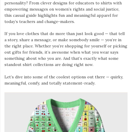
personality? From clever designs for educators to shirts with
empowering messages on women’s rights and social justice,
this casual guide highlights fun and meaningful apparel for
today’s teachers and change-makers.
If you love clothes that do more than just look good — that tell
a story, share a message, or make somebody smile — you’re in
the right place. Whether you’re shopping for yourself or picking
out gifts for friends, it’s awesome when what you wear says
something about who you are. And that’s exactly what some
standout shirt collections are doing right now.
Let’s dive into some of the coolest options out there — quirky,
meaningful, comfy, and totally statement-ready.