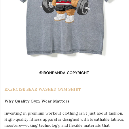
EXERCISE BEAR WASHED GYM SHIRT
Why Quality Gym Wear Matters
Investing in premium workout clothing isn’t just about fashion.
High-quality fitness apparel is designed with breathable fabrics,
moisture-wicking technology, and flexible materials that