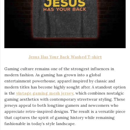
Jesus Has Your Back Washed T-shirt
Gaming culture remains one of the strongest influences in
modern fashion. As gaming has grown into a global
entertainment powerhouse, apparel inspired by classic and
modern titles has become highly sought after. A standout option
is the
vintage gaming mesh jersey
⁠, which combines nostalgic
gaming aesthetics with contemporary streetwear styling. These
jerseys appeal to both longtime gamers and newcomers who
appreciate retro-inspired designs. The result is a versatile piece
that captures the spirit of gaming history while remaining
fashionable in today’s style landscape.