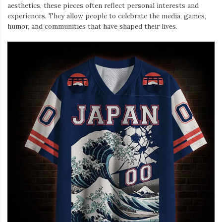
aesthetics, these pieces often reflect personal interests and
experiences. They allow people to celebrate the media, games,
humor, and communities that have shaped their lives.