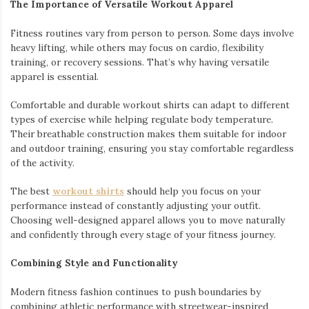
The Importance of Versatile Workout Apparel
Fitness routines vary from person to person. Some days involve
heavy lifting, while others may focus on cardio, flexibility
training, or recovery sessions. That’s why having versatile
apparel is essential.
Comfortable and durable workout shirts can adapt to different
types of exercise while helping regulate body temperature.
Their breathable construction makes them suitable for indoor
and outdoor training, ensuring you stay comfortable regardless
of the activity.
The best
workout shirts
should help you focus on your
performance instead of constantly adjusting your outfit.
Choosing well-designed apparel allows you to move naturally
and confidently through every stage of your fitness journey.
Combining Style and Functionality
Modern fitness fashion continues to push boundaries by
combining athletic performance with streetwear-inspired