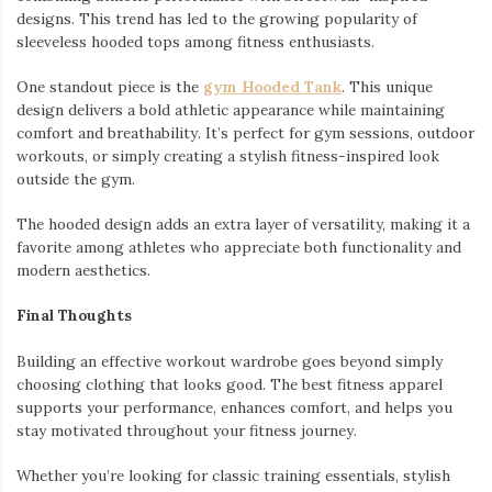
designs. This trend has led to the growing popularity of
sleeveless hooded tops among fitness enthusiasts.
One standout piece is the
gym Hooded Tank
. This unique
design delivers a bold athletic appearance while maintaining
comfort and breathability. It’s perfect for gym sessions, outdoor
workouts, or simply creating a stylish fitness-inspired look
outside the gym.
The hooded design adds an extra layer of versatility, making it a
favorite among athletes who appreciate both functionality and
modern aesthetics.
Final Thoughts
Building an effective workout wardrobe goes beyond simply
choosing clothing that looks good. The best fitness apparel
supports your performance, enhances comfort, and helps you
stay motivated throughout your fitness journey.
Whether you’re looking for classic training essentials, stylish