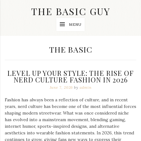
Skip
THE BASIC GUY
to
content
A
MENU
Lifestyle
&
Travel
Blog
CATEGORY:
THE BASIC
LEVEL UP YOUR STYLE: THE RISE OF
NERD CULTURE FASHION IN 2026
June 7, 2026
by
admin
Fashion has always been a reflection of culture, and in recent
years, nerd culture has become one of the most influential forces
shaping modern streetwear. What was once considered niche
has evolved into a mainstream movement, blending gaming,
internet humor, sports-inspired designs, and alternative
aesthetics into wearable fashion statements. In 2026, this trend
continues to grow, giving fans new ways to express their