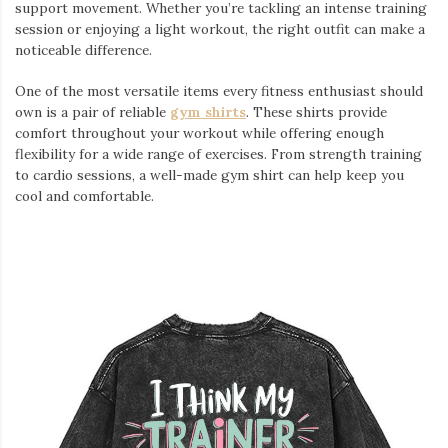
support movement. Whether you’re tackling an intense training
session or enjoying a light workout, the right outfit can make a
noticeable difference.
One of the most versatile items every fitness enthusiast should
own is a pair of reliable
gym shirts
. These shirts provide
comfort throughout your workout while offering enough
flexibility for a wide range of exercises. From strength training
to cardio sessions, a well-made gym shirt can help keep you
cool and comfortable.