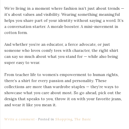
We’re living in a moment where fashion isn’t just about trends —
it’s about values and visibility. Wearing something meaningful
helps you share part of your identity without saying a word. It’s
a conversation starter. A morale booster. A mini-movement in
cotton form.
And whether you’re an educator, a fierce advocate, or just
someone who loves comfy tees with character, the right shirt
can say so much about what you stand for — while also being
super easy to wear.
From teacher life to women’s empowerment to human rights,
there’s a shirt for every passion and personality. These
collections are more than wardrobe staples — they’re ways to
showcase what you care about most. So go ahead, pick out the
design that speaks to you, throw it on with your favorite jeans,
and wear it like you mean it.
Write a comment
Posted in
Shopping
,
The Basic