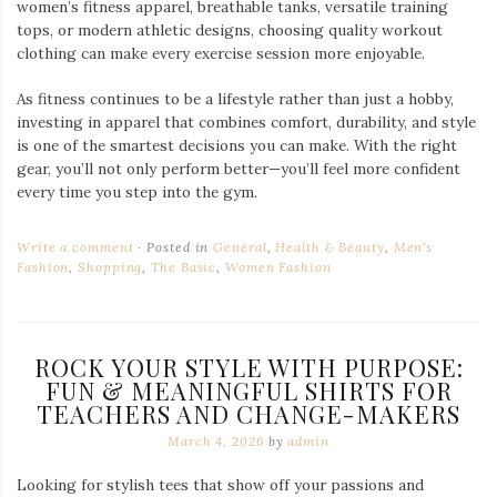
women’s fitness apparel, breathable tanks, versatile training
tops, or modern athletic designs, choosing quality workout
clothing can make every exercise session more enjoyable.
As fitness continues to be a lifestyle rather than just a hobby,
investing in apparel that combines comfort, durability, and style
is one of the smartest decisions you can make. With the right
gear, you’ll not only perform better—you’ll feel more confident
every time you step into the gym.
Write a comment
Posted in
General
,
Health & Beauty
,
Men's
Fashion
,
Shopping
,
The Basic
,
Women Fashion
ROCK YOUR STYLE WITH PURPOSE:
FUN & MEANINGFUL SHIRTS FOR
TEACHERS AND CHANGE-MAKERS
March 4, 2026
by
admin
Looking for stylish tees that show off your passions and