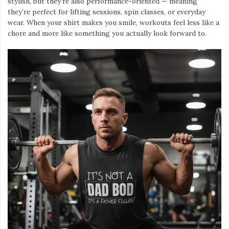
stylish, but they’re also performance-oriented — meaning
they’re perfect for lifting sessions, spin classes, or everyday
wear. When your shirt makes you smile, workouts feel less like a
chore and more like something you actually look forward to.