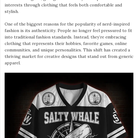
interests through clothing that feels both comfortable and
stylish.
One of the biggest reasons for the popularity of nerd-inspired
fashion is its authenticity. People no longer feel pressured to fit
into traditional fashion standards. Instead, they’re embracing
clothing that represents their hobbies, favorite games, online
communities, and unique personalities. This shift has created a
thriving market for creative designs that stand out from generic
apparel.