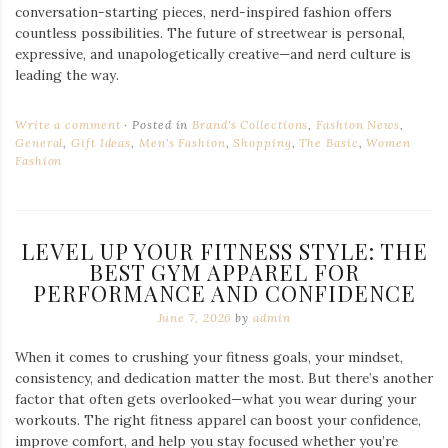
conversation-starting pieces, nerd-inspired fashion offers
countless possibilities. The future of streetwear is personal,
expressive, and unapologetically creative—and nerd culture is
leading the way.
Write a comment
Posted in
Brand's Collections
,
Fashion News
,
General
,
Gift Ideas
,
Men's Fashion
,
Shopping
,
The Basic
,
Women
Fashion
LEVEL UP YOUR FITNESS STYLE: THE
BEST GYM APPAREL FOR
PERFORMANCE AND CONFIDENCE
June 7, 2026
by
admin
When it comes to crushing your fitness goals, your mindset,
consistency, and dedication matter the most. But there’s another
factor that often gets overlooked—what you wear during your
workouts. The right fitness apparel can boost your confidence,
improve comfort, and help you stay focused whether you’re