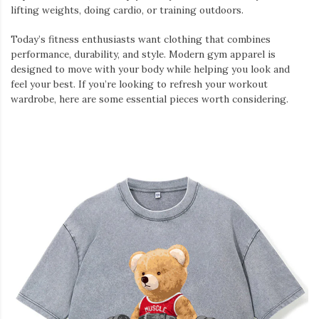
lifting weights, doing cardio, or training outdoors.
Today’s fitness enthusiasts want clothing that combines
performance, durability, and style. Modern gym apparel is
designed to move with your body while helping you look and
feel your best. If you’re looking to refresh your workout
wardrobe, here are some essential pieces worth considering.