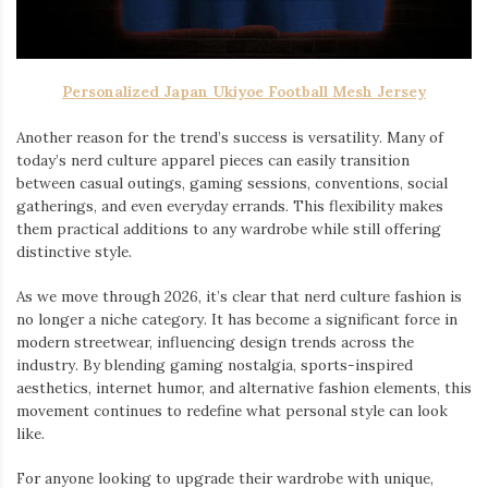
Personalized Japan Ukiyoe Football Mesh Jersey
Another reason for the trend’s success is versatility. Many of
today’s nerd culture apparel pieces can easily transition
between casual outings, gaming sessions, conventions, social
gatherings, and even everyday errands. This flexibility makes
them practical additions to any wardrobe while still offering
distinctive style.
As we move through 2026, it’s clear that nerd culture fashion is
no longer a niche category. It has become a significant force in
modern streetwear, influencing design trends across the
industry. By blending gaming nostalgia, sports-inspired
aesthetics, internet humor, and alternative fashion elements, this
movement continues to redefine what personal style can look
like.
For anyone looking to upgrade their wardrobe with unique,