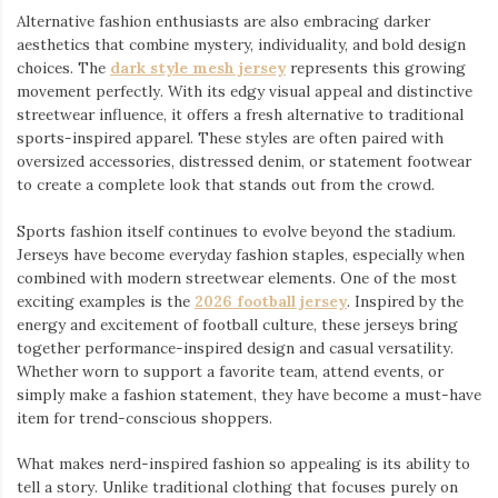
Alternative fashion enthusiasts are also embracing darker
aesthetics that combine mystery, individuality, and bold design
choices. The
dark style mesh jersey
⁠ represents this growing
movement perfectly. With its edgy visual appeal and distinctive
streetwear influence, it offers a fresh alternative to traditional
sports-inspired apparel. These styles are often paired with
oversized accessories, distressed denim, or statement footwear
to create a complete look that stands out from the crowd.
Sports fashion itself continues to evolve beyond the stadium.
Jerseys have become everyday fashion staples, especially when
combined with modern streetwear elements. One of the most
exciting examples is the
2026 football jersey
. Inspired by the
energy and excitement of football culture, these jerseys bring
together performance-inspired design and casual versatility.
Whether worn to support a favorite team, attend events, or
simply make a fashion statement, they have become a must-have
item for trend-conscious shoppers.
What makes nerd-inspired fashion so appealing is its ability to
tell a story. Unlike traditional clothing that focuses purely on