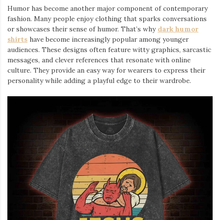
Humor has become another major component of contemporary
fashion. Many people enjoy clothing that sparks conversations
or showcases their sense of humor. That’s why
dark humor
shirts
⁠ have become increasingly popular among younger
audiences. These designs often feature witty graphics, sarcastic
messages, and clever references that resonate with online
culture. They provide an easy way for wearers to express their
personality while adding a playful edge to their wardrobe.