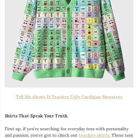
Tell Me About It Teacher Ugly Cardigan Sweaters
Shirts That Speak Your Truth
First up, if you’re searching for everyday tees with personality
and passion, you’ve got to check out
teacher shirts
. These tees