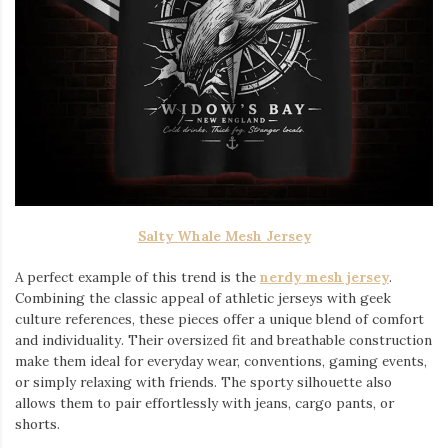
Salty Whale Mesh Jersey
A perfect example of this trend is the
nerdy mesh jersey
.
Combining the classic appeal of athletic jerseys with geek
culture references, these pieces offer a unique blend of comfort
and individuality. Their oversized fit and breathable construction
make them ideal for everyday wear, conventions, gaming events,
or simply relaxing with friends. The sporty silhouette also
allows them to pair effortlessly with jeans, cargo pants, or
shorts.