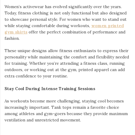
Women’s activewear has evolved significantly over the years.
Today, fitness clothing is not only functional but also designed
to showcase personal style. For women who want to stand out
while staying comfortable during workouts,
women printed
gym shirts
offer the perfect combination of performance and
fashion.
These unique designs allow fitness enthusiasts to express their
personality while maintaining the comfort and flexibility needed
for training. Whether you’re attending a fitness class, running
outdoors, or working out at the gym, printed apparel can add
extra confidence to your routine.
Stay Cool During Intense Training Sessions
As workouts become more challenging, staying cool becomes
increasingly important. Tank tops remain a favorite choice
among athletes and gym-goers because they provide maximum
ventilation and unrestricted movement.