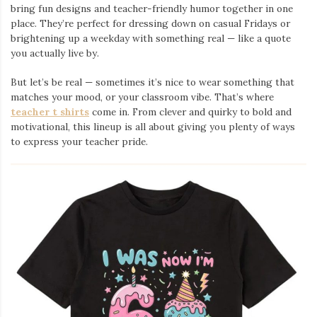
bring fun designs and teacher-friendly humor together in one
place. They’re perfect for dressing down on casual Fridays or
brightening up a weekday with something real — like a quote
you actually live by.
But let’s be real — sometimes it’s nice to wear something that
matches your mood, or your classroom vibe. That’s where
teacher t shirts
come in. From clever and quirky to bold and
motivational, this lineup is all about giving you plenty of ways
to express your teacher pride.