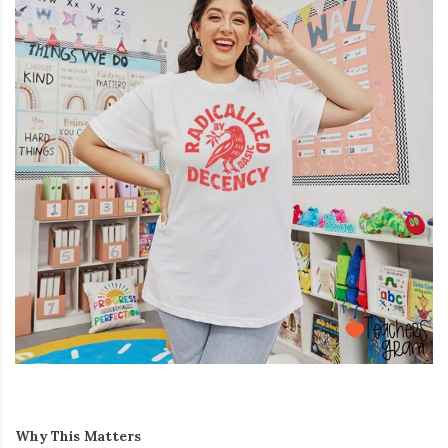
Why This Matters