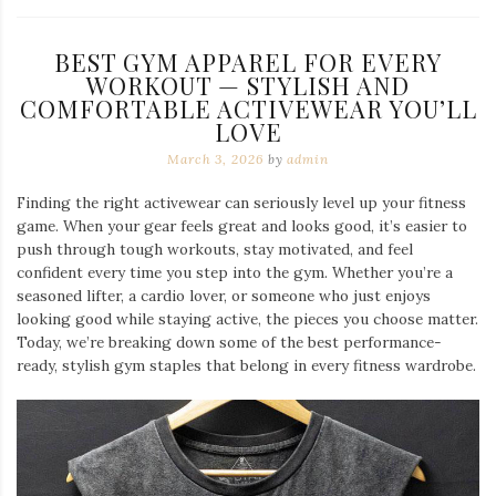
BEST GYM APPAREL FOR EVERY
WORKOUT — STYLISH AND
COMFORTABLE ACTIVEWEAR YOU’LL
LOVE
March 3, 2026
by
admin
Finding the right activewear can seriously level up your fitness
game. When your gear feels great and looks good, it’s easier to
push through tough workouts, stay motivated, and feel
confident every time you step into the gym. Whether you’re a
seasoned lifter, a cardio lover, or someone who just enjoys
looking good while staying active, the pieces you choose matter.
Today, we’re breaking down some of the best performance-
ready, stylish gym staples that belong in every fitness wardrobe.