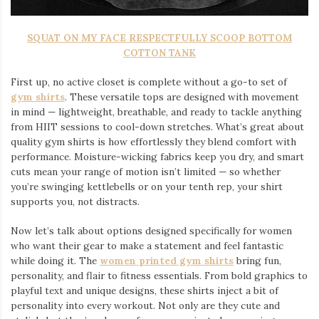
SQUAT ON MY FACE RESPECTFULLY SCOOP BOTTOM
COTTON TANK
First up, no active closet is complete without a go-to set of
gym shirts
. These versatile tops are designed with movement
in mind — lightweight, breathable, and ready to tackle anything
from HIIT sessions to cool-down stretches. What’s great about
quality gym shirts is how effortlessly they blend comfort with
performance. Moisture-wicking fabrics keep you dry, and smart
cuts mean your range of motion isn’t limited — so whether
you’re swinging kettlebells or on your tenth rep, your shirt
supports you, not distracts.
Now let’s talk about options designed specifically for women
who want their gear to make a statement and feel fantastic
while doing it. The
women printed gym shirts
bring fun,
personality, and flair to fitness essentials. From bold graphics to
playful text and unique designs, these shirts inject a bit of
personality into every workout. Not only are they cute and