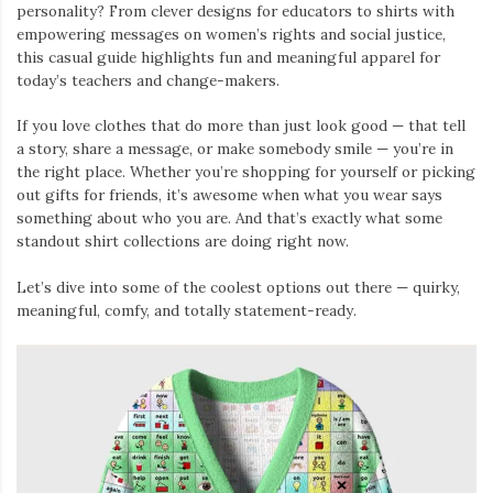
personality? From clever designs for educators to shirts with
empowering messages on women’s rights and social justice,
this casual guide highlights fun and meaningful apparel for
today’s teachers and change-makers.
If you love clothes that do more than just look good — that tell
a story, share a message, or make somebody smile — you’re in
the right place. Whether you’re shopping for yourself or picking
out gifts for friends, it’s awesome when what you wear says
something about who you are. And that’s exactly what some
standout shirt collections are doing right now.
Let’s dive into some of the coolest options out there — quirky,
meaningful, comfy, and totally statement-ready.