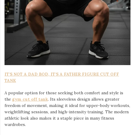
IT’S NOT A DAD BOD, IT’S A FATHER FIGURE CUT OFF
TANK
A popular option for those seeking both comfort and style is
the
gym cut off tank
. Its sleeveless design allows greater
freedom of movement, making it ideal for upper-body workouts,
weightlifting sessions, and high-intensity training. The modern
athletic look also makes it a staple piece in many fitness
wardrobes.