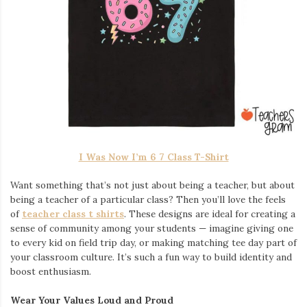
I Was Now I’m 6 7 Class T-Shirt
Want something that’s not just about being a teacher, but about
being a teacher of a particular class? Then you’ll love the feels
of
teacher class t shirts
. These designs are ideal for creating a
sense of community among your students — imagine giving one
to every kid on field trip day, or making matching tee day part of
your classroom culture. It’s such a fun way to build identity and
boost enthusiasm.
Wear Your Values Loud and Proud