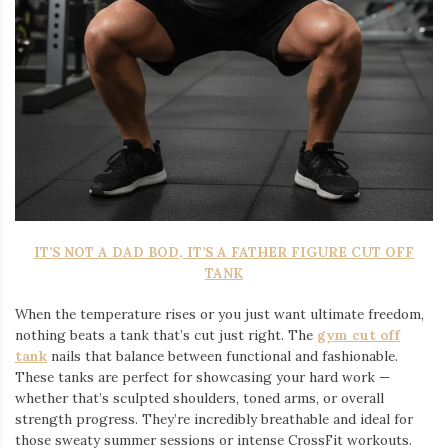
IT’S NOT A DAD BOD, IT’S A FATHER FIGURE CUT OFF
TANK
When the temperature rises or you just want ultimate freedom,
nothing beats a tank that’s cut just right. The
gym cut off
tank
nails that balance between functional and fashionable.
These tanks are perfect for showcasing your hard work —
whether that’s sculpted shoulders, toned arms, or overall
strength progress. They’re incredibly breathable and ideal for
those sweaty summer sessions or intense CrossFit workouts.