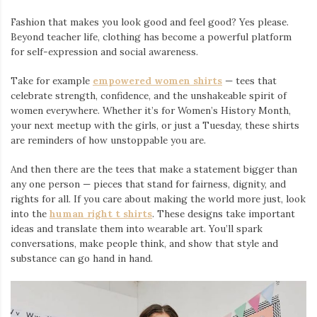
Fashion that makes you look good and feel good? Yes please.
Beyond teacher life, clothing has become a powerful platform
for self-expression and social awareness.
Take for example
empowered women shirts
— tees that
celebrate strength, confidence, and the unshakeable spirit of
women everywhere. Whether it’s for Women’s History Month,
your next meetup with the girls, or just a Tuesday, these shirts
are reminders of how unstoppable you are.
And then there are the tees that make a statement bigger than
any one person — pieces that stand for fairness, dignity, and
rights for all. If you care about making the world more just, look
into the
human right t shirts
. These designs take important
ideas and translate them into wearable art. You’ll spark
conversations, make people think, and show that style and
substance can go hand in hand.