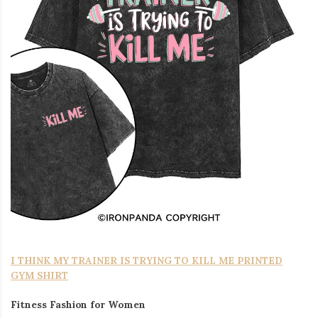
I THINK MY TRAINER IS TRYING TO KILL ME PRINTED
GYM SHIRT
Fitness Fashion for Women