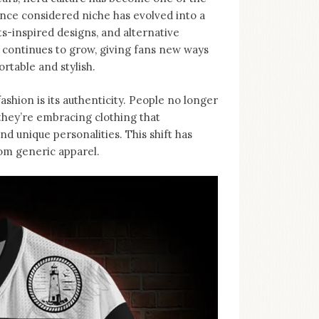
nce considered niche has evolved into a
-inspired designs, and alternative
d continues to grow, giving fans new ways
rtable and stylish.
ashion is its authenticity. People no longer
, they’re embracing clothing that
d unique personalities. This shift has
rom generic apparel.