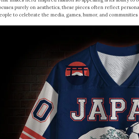
ocuses purely on aesthetics, these pieces often reflect person
eople to celebrate the media, games, humor, and communities t