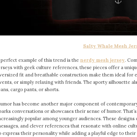
Salty Whale Mesh Jer
 perfect example of this trend is the
nerdy mesh jersey
. Com
erseys with geek culture references, these pieces offer a uniqu
versized fit and breathable construction make them ideal for
vents, or simply relaxing with friends. The sporty silhouette al
eans, cargo pants, or shorts.
umor has become another major component of contemporary f
parks conversations or showcases their sense of humor. That’
ncreasingly popular among younger audiences. These designs of
essages, and clever references that resonate with online cult
o express their personality while adding a playful edge to thei