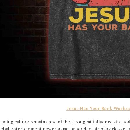
Jesus Has Your Back Washed
aming culture remains one of the strongest influences in mod
lobal entertainment powerhouse, apparel inspired by classic 