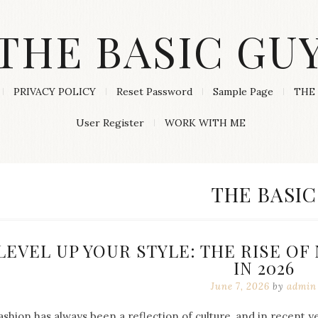
THE BASIC GU
PRIVACY POLICY
Reset Password
Sample Page
THE 
User Register
WORK WITH ME
CATEGORY
THE BASIC
LEVEL UP YOUR STYLE: THE RISE O
IN 2026
June 7, 2026
by
admin
ashion has always been a reflection of culture, and in recent 