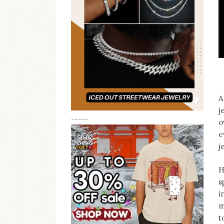
A
j
-----
o
e
j
H
s
i
m
t