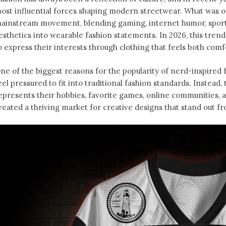
ost influential forces shaping modern streetwear. What was o
ainstream movement, blending gaming, internet humor, sports
esthetics into wearable fashion statements. In 2026, this tren
o express their interests through clothing that feels both comfo
ne of the biggest reasons for the popularity of nerd-inspired f
eel pressured to fit into traditional fashion standards. Instead
epresents their hobbies, favorite games, online communities, an
reated a thriving market for creative designs that stand out f