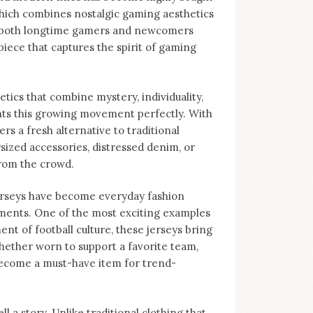
 which combines nostalgic gaming aesthetics
to both longtime gamers and newcomers
piece that captures the spirit of gaming
tics that combine mystery, individuality,
nts this growing movement perfectly. With
ers a fresh alternative to traditional
sized accessories, distressed denim, or
from the crowd.
Jerseys have become everyday fashion
ments. One of the most exciting examples
nt of football culture, these jerseys bring
hether worn to support a favorite team,
become a must-have item for trend-
ll a story. Unlike traditional clothing that