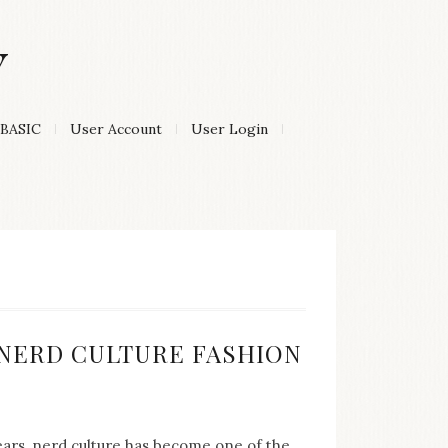
Y
BASIC
User Account
User Login
:
F NERD CULTURE FASHION
years, nerd culture has become one of the