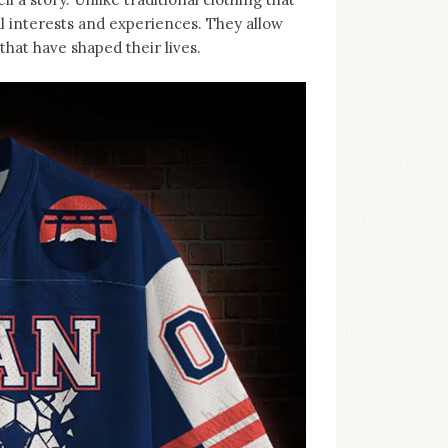
al interests and experiences. They allow
hat have shaped their lives.