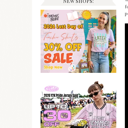
NEW SHOPS:
f
p