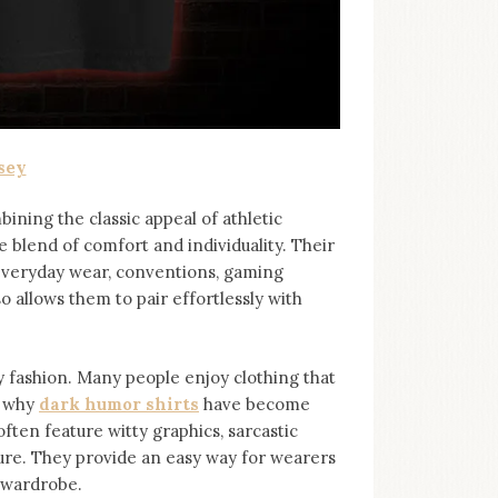
sey
bining the classic appeal of athletic
e blend of comfort and individuality. Their
 everyday wear, conventions, gaming
so allows them to pair effortlessly with
ashion. Many people enjoy clothing that
s why
dark humor shirts
⁠ have become
ten feature witty graphics, sarcastic
ure. They provide an easy way for wearers
r wardrobe.