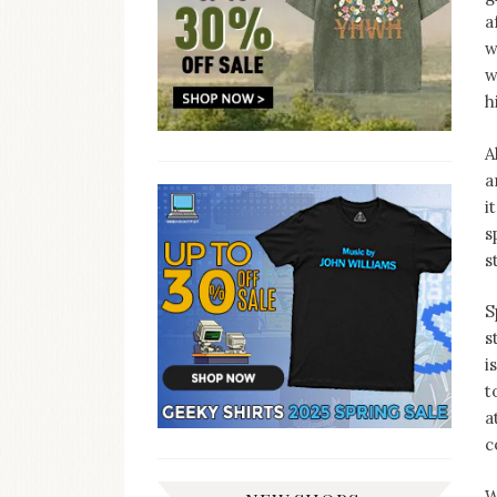
a
w
w
h
A
a
i
s
s
S
s
i
t
a
c
W