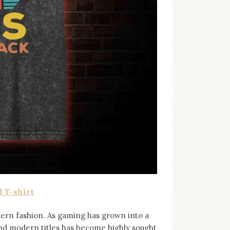
 T-shirt
ern fashion. As gaming has grown into a
and modern titles has become highly sought