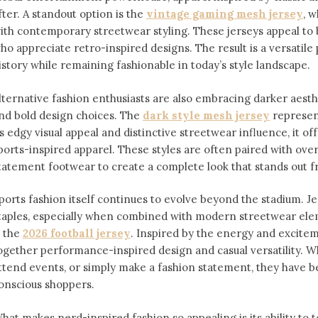
fter. A standout option is the
vintage gaming mesh jersey
⁠,
ith contemporary streetwear styling. These jerseys appeal 
ho appreciate retro-inspired designs. The result is a versatile 
istory while remaining fashionable in today’s style landscape.
lternative fashion enthusiasts are also embracing darker aesthe
nd bold design choices. The
dark style mesh jersey
⁠ represe
ts edgy visual appeal and distinctive streetwear influence, it off
ports-inspired apparel. These styles are often paired with over
tatement footwear to create a complete look that stands out 
ports fashion itself continues to evolve beyond the stadium. 
taples, especially when combined with modern streetwear ele
s the
2026 football jersey
. Inspired by the energy and exciteme
ogether performance-inspired design and casual versatility. W
ttend events, or simply make a fashion statement, they have 
onscious shoppers.
hat makes nerd-inspired fashion so appealing is its ability to te