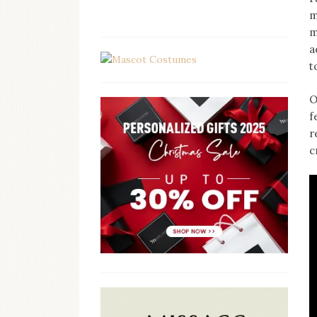
m
m
a
t
O
f
r
c