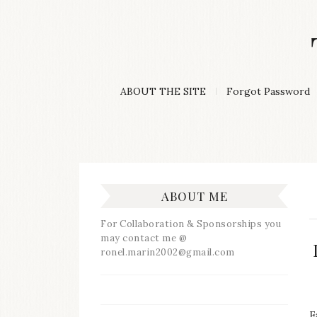
Skip
to
content
A
ABOUT THE SITE
Forgot Password
Lifestyle
&
Travel
Blog
ABOUT ME
For Collaboration & Sponsorships you
may contact me @
ronel.marin2002@gmail.com
F