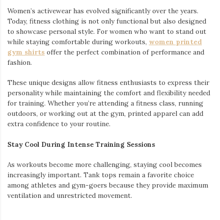
Women’s activewear has evolved significantly over the years.
Today, fitness clothing is not only functional but also designed
to showcase personal style. For women who want to stand out
while staying comfortable during workouts,
women printed
gym shirts
offer the perfect combination of performance and
fashion.
These unique designs allow fitness enthusiasts to express their
personality while maintaining the comfort and flexibility needed
for training. Whether you’re attending a fitness class, running
outdoors, or working out at the gym, printed apparel can add
extra confidence to your routine.
Stay Cool During Intense Training Sessions
As workouts become more challenging, staying cool becomes
increasingly important. Tank tops remain a favorite choice
among athletes and gym-goers because they provide maximum
ventilation and unrestricted movement.