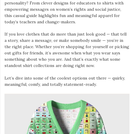
personality? From clever designs for educators to shirts with
empowering messages on women’s rights and social justice,
this casual guide highlights fun and meaningful apparel for
today’s teachers and change-makers.
If you love clothes that do more than just look good — that tell
a story, share a message, or make somebody smile — you’re in
the right place. Whether you’re shopping for yourself or picking
out gifts for friends, it’s awesome when what you wear says
something about who you are. And that’s exactly what some
standout shirt collections are doing right now.
Let’s dive into some of the coolest options out there — quirky,
meaningful, comfy, and totally statement-ready.