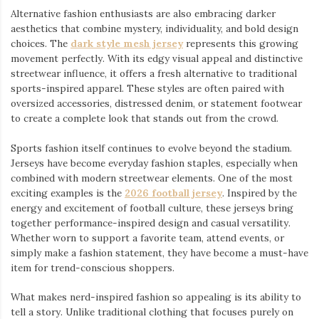
Alternative fashion enthusiasts are also embracing darker
aesthetics that combine mystery, individuality, and bold design
choices. The
dark style mesh jersey
⁠ represents this growing
movement perfectly. With its edgy visual appeal and distinctive
streetwear influence, it offers a fresh alternative to traditional
sports-inspired apparel. These styles are often paired with
oversized accessories, distressed denim, or statement footwear
to create a complete look that stands out from the crowd.
Sports fashion itself continues to evolve beyond the stadium.
Jerseys have become everyday fashion staples, especially when
combined with modern streetwear elements. One of the most
exciting examples is the
2026 football jersey
. Inspired by the
energy and excitement of football culture, these jerseys bring
together performance-inspired design and casual versatility.
Whether worn to support a favorite team, attend events, or
simply make a fashion statement, they have become a must-have
item for trend-conscious shoppers.
What makes nerd-inspired fashion so appealing is its ability to
tell a story. Unlike traditional clothing that focuses purely on