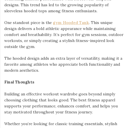
designs. This trend has led to the growing popularity of
sleeveless hooded tops among fitness enthusiasts.
One standout piece is the
gym Hooded Tank
. This unique
design delivers a bold athletic appearance while maintaining
comfort and breathability. It’s perfect for gym sessions, outdoor
workouts, or simply creating a stylish fitness-inspired look
outside the gym.
The hooded design adds an extra layer of versatility, making it a
favorite among athletes who appreciate both functionality and
modern aesthetics.
Final Thoughts
Building an effective workout wardrobe goes beyond simply
choosing clothing that looks good. The best fitness apparel
supports your performance, enhances comfort, and helps you
stay motivated throughout your fitness journey.
Whether you’re looking for classic training essentials, stylish