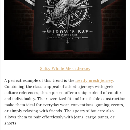
Salty Whale Mesh Jersey
A perfect example of this trend is the
nerdy mesh jersey
.
Combining the classic appeal of athletic jerseys with geek
culture references, these pieces offer a unique blend of comfort
and individuality. Their oversized fit and breathable construction
make them ideal for everyday wear, conventions, gaming events,
or simply relaxing with friends. The sporty silhouette also
allows them to pair effortlessly with jeans, cargo pants, or
shorts.