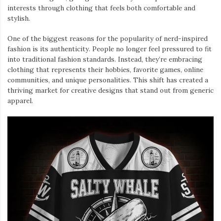
interests through clothing that feels both comfortable and
stylish.
One of the biggest reasons for the popularity of nerd-inspired
fashion is its authenticity. People no longer feel pressured to fit
into traditional fashion standards. Instead, they’re embracing
clothing that represents their hobbies, favorite games, online
communities, and unique personalities. This shift has created a
thriving market for creative designs that stand out from generic
apparel.