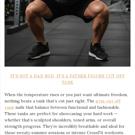
IT’S NOT A DAD BOD, IT’S A FATHER FIGURE CUT OFF
TANK
When the temperature rises or you just want ultimate freedom,
nothing beats a tank that’s cut just right. The
gym cut off
tank
nails that balance between functional and fashionable.
These tanks are perfect for showcasing your hard work —
whether that’s sculpted shoulders, toned arms, or overall
strength progress. They’re incredibly breathable and ideal for
those sweaty summer sessions or intense CrossFit workouts.