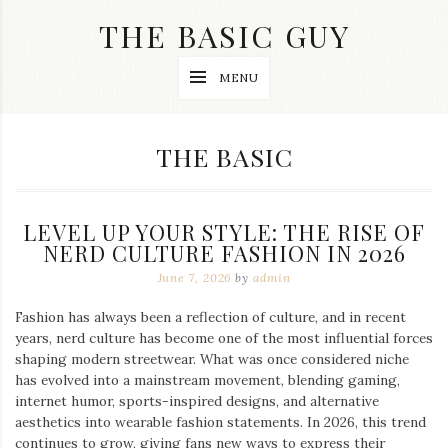
Skip
THE BASIC GUY
to
content
A
MENU
Lifestyle
&
Travel
Blog
CATEGORY:
THE BASIC
LEVEL UP YOUR STYLE: THE RISE OF
NERD CULTURE FASHION IN 2026
June 7, 2026
by
admin
Fashion has always been a reflection of culture, and in recent
years, nerd culture has become one of the most influential forces
shaping modern streetwear. What was once considered niche
has evolved into a mainstream movement, blending gaming,
internet humor, sports-inspired designs, and alternative
aesthetics into wearable fashion statements. In 2026, this trend
continues to grow, giving fans new ways to express their