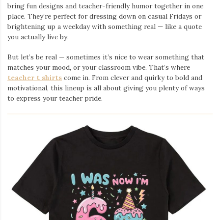
bring fun designs and teacher-friendly humor together in one
place. They’re perfect for dressing down on casual Fridays or
brightening up a weekday with something real — like a quote
you actually live by.
But let’s be real — sometimes it’s nice to wear something that
matches your mood, or your classroom vibe. That’s where
teacher t shirts
come in. From clever and quirky to bold and
motivational, this lineup is all about giving you plenty of ways
to express your teacher pride.