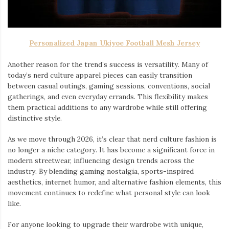
Personalized Japan Ukiyoe Football Mesh Jersey
Another reason for the trend’s success is versatility. Many of
today’s nerd culture apparel pieces can easily transition
between casual outings, gaming sessions, conventions, social
gatherings, and even everyday errands. This flexibility makes
them practical additions to any wardrobe while still offering
distinctive style.
As we move through 2026, it’s clear that nerd culture fashion is
no longer a niche category. It has become a significant force in
modern streetwear, influencing design trends across the
industry. By blending gaming nostalgia, sports-inspired
aesthetics, internet humor, and alternative fashion elements, this
movement continues to redefine what personal style can look
like.
For anyone looking to upgrade their wardrobe with unique,