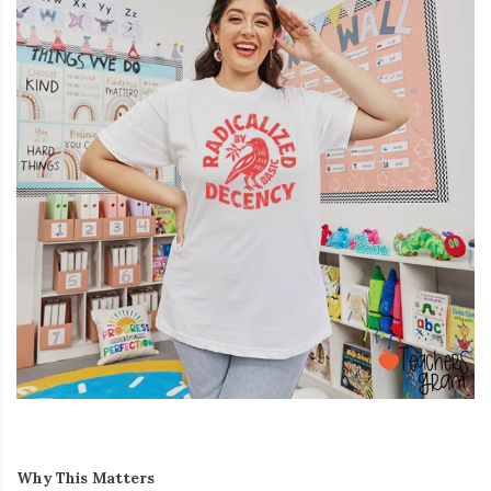
Why This Matters