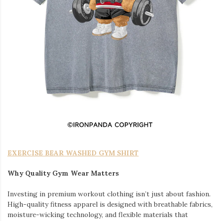
EXERCISE BEAR WASHED GYM SHIRT
Why Quality Gym Wear Matters
Investing in premium workout clothing isn’t just about fashion.
High-quality fitness apparel is designed with breathable fabrics,
moisture-wicking technology, and flexible materials that