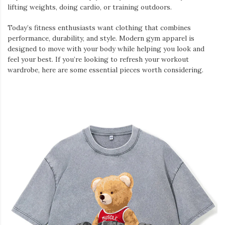
lifting weights, doing cardio, or training outdoors.
Today’s fitness enthusiasts want clothing that combines
performance, durability, and style. Modern gym apparel is
designed to move with your body while helping you look and
feel your best. If you’re looking to refresh your workout
wardrobe, here are some essential pieces worth considering.