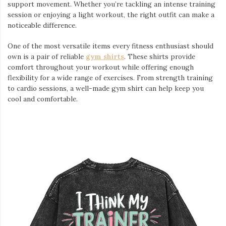
support movement. Whether you’re tackling an intense training
session or enjoying a light workout, the right outfit can make a
noticeable difference.
One of the most versatile items every fitness enthusiast should
own is a pair of reliable
gym shirts
. These shirts provide
comfort throughout your workout while offering enough
flexibility for a wide range of exercises. From strength training
to cardio sessions, a well-made gym shirt can help keep you
cool and comfortable.