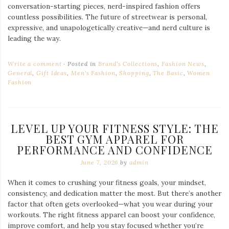
conversation-starting pieces, nerd-inspired fashion offers
countless possibilities. The future of streetwear is personal,
expressive, and unapologetically creative—and nerd culture is
leading the way.
Write a comment
Posted in
Brand's Collections
,
Fashion News
,
General
,
Gift Ideas
,
Men's Fashion
,
Shopping
,
The Basic
,
Women
Fashion
LEVEL UP YOUR FITNESS STYLE: THE
BEST GYM APPAREL FOR
PERFORMANCE AND CONFIDENCE
June 7, 2026
by
admin
When it comes to crushing your fitness goals, your mindset,
consistency, and dedication matter the most. But there’s another
factor that often gets overlooked—what you wear during your
workouts. The right fitness apparel can boost your confidence,
improve comfort, and help you stay focused whether you’re