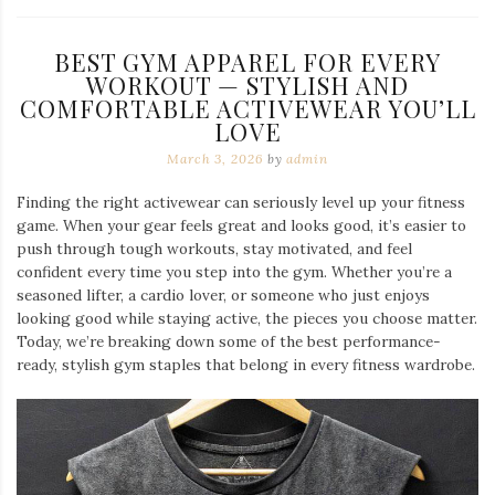
BEST GYM APPAREL FOR EVERY
WORKOUT — STYLISH AND
COMFORTABLE ACTIVEWEAR YOU’LL
LOVE
March 3, 2026
by
admin
Finding the right activewear can seriously level up your fitness
game. When your gear feels great and looks good, it’s easier to
push through tough workouts, stay motivated, and feel
confident every time you step into the gym. Whether you’re a
seasoned lifter, a cardio lover, or someone who just enjoys
looking good while staying active, the pieces you choose matter.
Today, we’re breaking down some of the best performance-
ready, stylish gym staples that belong in every fitness wardrobe.