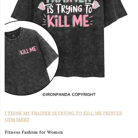
I THINK MY TRAINER IS TRYING TO KILL ME PRINTED
GYM SHIRT
Fitness Fashion for Women