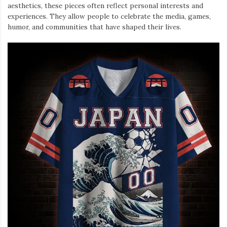
aesthetics, these pieces often reflect personal interests and
experiences. They allow people to celebrate the media, games,
humor, and communities that have shaped their lives.