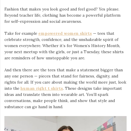
Fashion that makes you look good and feel good? Yes please.
Beyond teacher life, clothing has become a powerful platform
for self-expression and social awareness.
Take for example
empowered women shirts
— tees that
celebrate strength, confidence, and the unshakeable spirit of
women everywhere. Whether it’s for Women’s History Month,
your next meetup with the girls, or just a Tuesday, these shirts
are reminders of how unstoppable you are.
And then there are the tees that make a statement bigger than
any one person — pieces that stand for fairness, dignity, and
rights for all. If you care about making the world more just, look
into the
human right t shirts
. These designs take important
ideas and translate them into wearable art. You’ll spark
conversations, make people think, and show that style and
substance can go hand in hand.