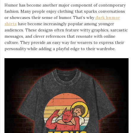
Humor has become another major component of contemporary
fashion. Many people enjoy clothing that sparks conversations
or showcases their sense of humor. That’s why
dark humor
shirts
⁠ have become increasingly popular among younger
audiences. These designs often feature witty graphics, sarcastic
messages, and clever references that resonate with online
culture. They provide an easy way for wearers to express their
personality while adding a playful edge to their wardrobe.