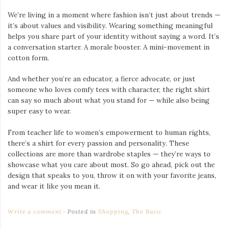
We’re living in a moment where fashion isn’t just about trends —
it’s about values and visibility. Wearing something meaningful
helps you share part of your identity without saying a word. It’s
a conversation starter. A morale booster. A mini-movement in
cotton form.
And whether you’re an educator, a fierce advocate, or just
someone who loves comfy tees with character, the right shirt
can say so much about what you stand for — while also being
super easy to wear.
From teacher life to women’s empowerment to human rights,
there’s a shirt for every passion and personality. These
collections are more than wardrobe staples — they’re ways to
showcase what you care about most. So go ahead, pick out the
design that speaks to you, throw it on with your favorite jeans,
and wear it like you mean it.
Write a comment
Posted in
Shopping
,
The Basic