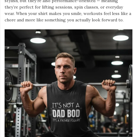
stylish, but they’re also performance-oriented — meaning
they’re perfect for lifting sessions, spin classes, or everyday
wear. When your shirt makes you smile, workouts feel less like a
chore and more like something you actually look forward to.