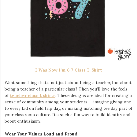
I Was Now I’m 6 7 Class T-Shirt
Want something that’s not just about being a teacher, but about
being a teacher of a particular class? Then you’ll love the feels
of
teacher class t shirts
. These designs are ideal for creating a
sense of community among your students — imagine giving one
to every kid on field trip day, or making matching tee day part of
your classroom culture. It’s such a fun way to build identity and
boost enthusiasm.
Wear Your Values Loud and Proud