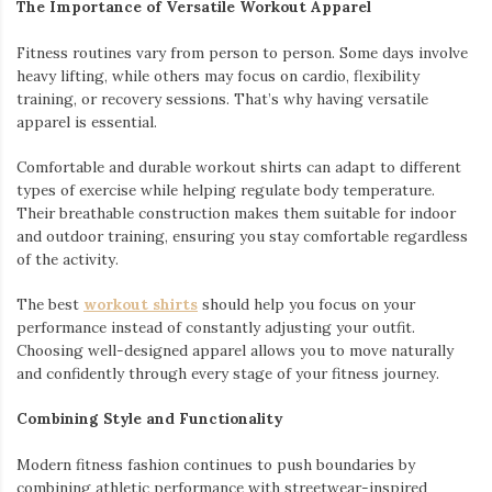
The Importance of Versatile Workout Apparel
Fitness routines vary from person to person. Some days involve
heavy lifting, while others may focus on cardio, flexibility
training, or recovery sessions. That’s why having versatile
apparel is essential.
Comfortable and durable workout shirts can adapt to different
types of exercise while helping regulate body temperature.
Their breathable construction makes them suitable for indoor
and outdoor training, ensuring you stay comfortable regardless
of the activity.
The best
workout shirts
should help you focus on your
performance instead of constantly adjusting your outfit.
Choosing well-designed apparel allows you to move naturally
and confidently through every stage of your fitness journey.
Combining Style and Functionality
Modern fitness fashion continues to push boundaries by
combining athletic performance with streetwear-inspired