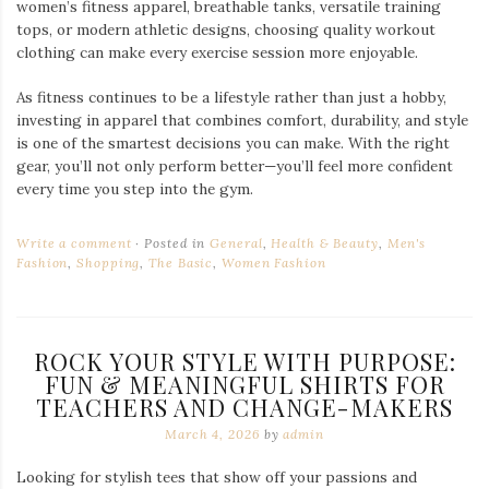
women’s fitness apparel, breathable tanks, versatile training
tops, or modern athletic designs, choosing quality workout
clothing can make every exercise session more enjoyable.
As fitness continues to be a lifestyle rather than just a hobby,
investing in apparel that combines comfort, durability, and style
is one of the smartest decisions you can make. With the right
gear, you’ll not only perform better—you’ll feel more confident
every time you step into the gym.
Write a comment
Posted in
General
,
Health & Beauty
,
Men's
Fashion
,
Shopping
,
The Basic
,
Women Fashion
ROCK YOUR STYLE WITH PURPOSE:
FUN & MEANINGFUL SHIRTS FOR
TEACHERS AND CHANGE-MAKERS
March 4, 2026
by
admin
Looking for stylish tees that show off your passions and