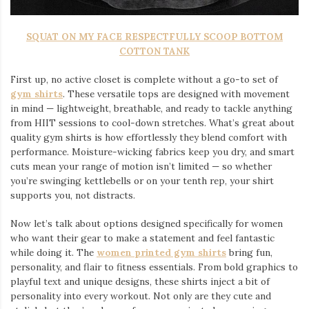
SQUAT ON MY FACE RESPECTFULLY SCOOP BOTTOM
COTTON TANK
First up, no active closet is complete without a go-to set of
gym shirts
. These versatile tops are designed with movement
in mind — lightweight, breathable, and ready to tackle anything
from HIIT sessions to cool-down stretches. What’s great about
quality gym shirts is how effortlessly they blend comfort with
performance. Moisture-wicking fabrics keep you dry, and smart
cuts mean your range of motion isn’t limited — so whether
you’re swinging kettlebells or on your tenth rep, your shirt
supports you, not distracts.
Now let’s talk about options designed specifically for women
who want their gear to make a statement and feel fantastic
while doing it. The
women printed gym shirts
bring fun,
personality, and flair to fitness essentials. From bold graphics to
playful text and unique designs, these shirts inject a bit of
personality into every workout. Not only are they cute and