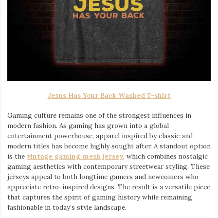
Jesus Has Your Back Washed T-shirt
Gaming culture remains one of the strongest influences in
modern fashion. As gaming has grown into a global
entertainment powerhouse, apparel inspired by classic and
modern titles has become highly sought after. A standout option
is the
vintage gaming mesh jersey
⁠, which combines nostalgic
gaming aesthetics with contemporary streetwear styling. These
jerseys appeal to both longtime gamers and newcomers who
appreciate retro-inspired designs. The result is a versatile piece
that captures the spirit of gaming history while remaining
fashionable in today’s style landscape.