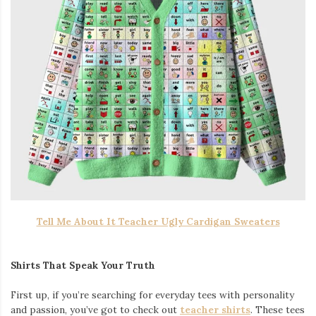
Tell Me About It Teacher Ugly Cardigan Sweaters
Shirts That Speak Your Truth
First up, if you’re searching for everyday tees with personality
and passion, you’ve got to check out
teacher shirts
. These tees