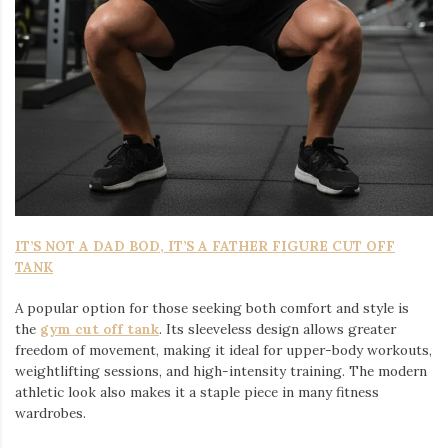
IT’S NOT A DAD BOD, IT’S A FATHER FIGURE CUT OFF
TANK
A popular option for those seeking both comfort and style is
the
gym cut off tank
. Its sleeveless design allows greater
freedom of movement, making it ideal for upper-body workouts,
weightlifting sessions, and high-intensity training. The modern
athletic look also makes it a staple piece in many fitness
wardrobes.