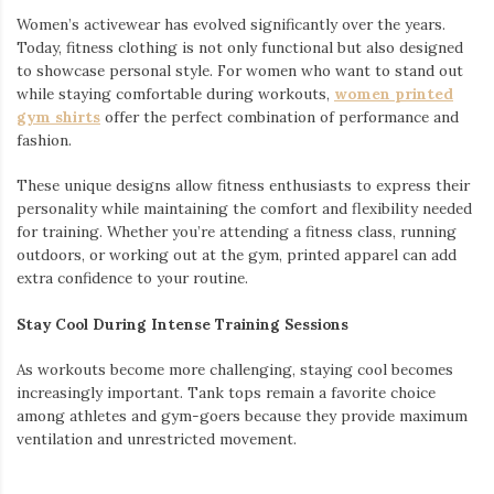
Women’s activewear has evolved significantly over the years.
Today, fitness clothing is not only functional but also designed
to showcase personal style. For women who want to stand out
while staying comfortable during workouts,
women printed
gym shirts
offer the perfect combination of performance and
fashion.
These unique designs allow fitness enthusiasts to express their
personality while maintaining the comfort and flexibility needed
for training. Whether you’re attending a fitness class, running
outdoors, or working out at the gym, printed apparel can add
extra confidence to your routine.
Stay Cool During Intense Training Sessions
As workouts become more challenging, staying cool becomes
increasingly important. Tank tops remain a favorite choice
among athletes and gym-goers because they provide maximum
ventilation and unrestricted movement.