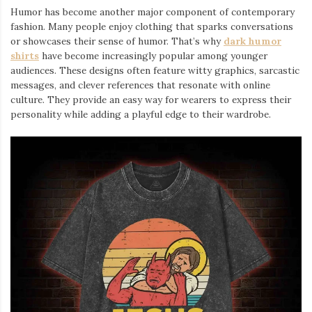
Humor has become another major component of contemporary
fashion. Many people enjoy clothing that sparks conversations
or showcases their sense of humor. That’s why
dark humor
shirts
⁠ have become increasingly popular among younger
audiences. These designs often feature witty graphics, sarcastic
messages, and clever references that resonate with online
culture. They provide an easy way for wearers to express their
personality while adding a playful edge to their wardrobe.