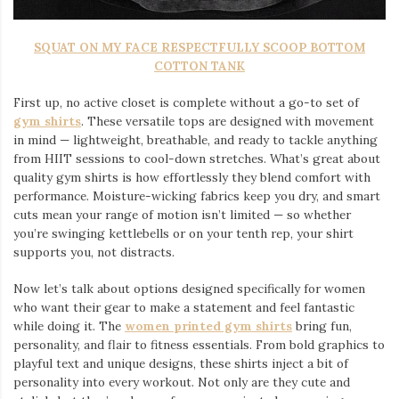
SQUAT ON MY FACE RESPECTFULLY SCOOP BOTTOM
COTTON TANK
First up, no active closet is complete without a go-to set of
gym shirts
. These versatile tops are designed with movement
in mind — lightweight, breathable, and ready to tackle anything
from HIIT sessions to cool-down stretches. What’s great about
quality gym shirts is how effortlessly they blend comfort with
performance. Moisture-wicking fabrics keep you dry, and smart
cuts mean your range of motion isn’t limited — so whether
you’re swinging kettlebells or on your tenth rep, your shirt
supports you, not distracts.
Now let’s talk about options designed specifically for women
who want their gear to make a statement and feel fantastic
while doing it. The
women printed gym shirts
bring fun,
personality, and flair to fitness essentials. From bold graphics to
playful text and unique designs, these shirts inject a bit of
personality into every workout. Not only are they cute and