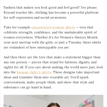
Fashion that makes you look good and feel good? Yes please.
Beyond teacher life, clothing has become a powerful platform
for self-expression and social awareness.
Take for example
empowered women shirts
— tees that
celebrate strength, confidence, and the unshakeable spirit of
women everywhere. Whether it’s for Women’s History Month,
your next meetup with the girls, or just a Tuesday, these shirts
are reminders of how unstoppable you are.
And then there are the tees that make a statement bigger than
any one person — pieces that stand for fairness, dignity, and
rights for all. If you care about making the world more just, look
into the
human right t shirts
. These designs take important
ideas and translate them into wearable art. You’ll spark
conversations, make people think, and show that style and
substance can go hand in hand.