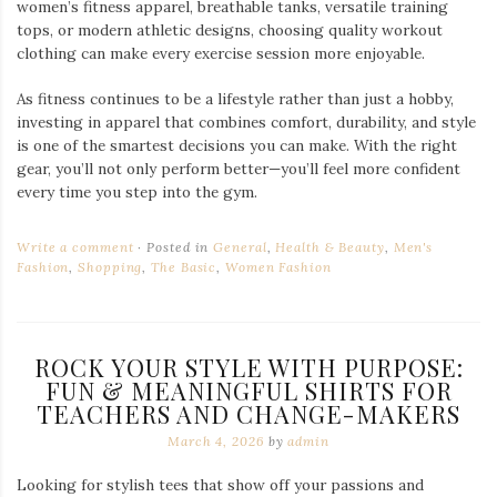
women’s fitness apparel, breathable tanks, versatile training
tops, or modern athletic designs, choosing quality workout
clothing can make every exercise session more enjoyable.
As fitness continues to be a lifestyle rather than just a hobby,
investing in apparel that combines comfort, durability, and style
is one of the smartest decisions you can make. With the right
gear, you’ll not only perform better—you’ll feel more confident
every time you step into the gym.
Write a comment
Posted in
General
,
Health & Beauty
,
Men's
Fashion
,
Shopping
,
The Basic
,
Women Fashion
ROCK YOUR STYLE WITH PURPOSE:
FUN & MEANINGFUL SHIRTS FOR
TEACHERS AND CHANGE-MAKERS
March 4, 2026
by
admin
Looking for stylish tees that show off your passions and