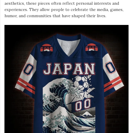
aesthetics, these pieces often reflect personal interests and
experiences. They allow people to celebrate the media, games,
humor, and communities that have shaped their lives.