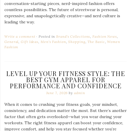
conversation-starting pieces, nerd-inspired fashion offers
countless possibilities. The future of streetwear is personal,
expressive, and unapologetically creative—and nerd culture is
leading the way.
Write a comment
Posted in
Brand's Collections
,
Fashion News
,
General
,
Gift Ideas
,
Men's Fashion
,
Shopping
,
The Basic
,
Women
Fashion
LEVEL UP YOUR FITNESS STYLE: THE
BEST GYM APPAREL FOR
PERFORMANCE AND CONFIDENCE
June 7, 2026
by
admin
When it comes to crushing your fitness goals, your mindset,
consistency, and dedication matter the most. But there’s another
factor that often gets overlooked—what you wear during your
workouts. The right fitness apparel can boost your confidence,
improve comfort, and help you stay focused whether you’re