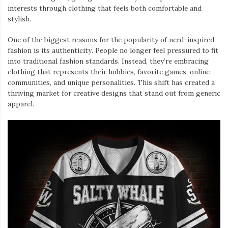
interests through clothing that feels both comfortable and
stylish.
One of the biggest reasons for the popularity of nerd-inspired
fashion is its authenticity. People no longer feel pressured to fit
into traditional fashion standards. Instead, they’re embracing
clothing that represents their hobbies, favorite games, online
communities, and unique personalities. This shift has created a
thriving market for creative designs that stand out from generic
apparel.