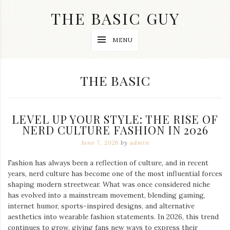
Skip
THE BASIC GUY
to
content
A
MENU
Lifestyle
&
Travel
Blog
CATEGORY:
THE BASIC
LEVEL UP YOUR STYLE: THE RISE OF
NERD CULTURE FASHION IN 2026
June 7, 2026
by
admin
Fashion has always been a reflection of culture, and in recent
years, nerd culture has become one of the most influential forces
shaping modern streetwear. What was once considered niche
has evolved into a mainstream movement, blending gaming,
internet humor, sports-inspired designs, and alternative
aesthetics into wearable fashion statements. In 2026, this trend
continues to grow, giving fans new ways to express their