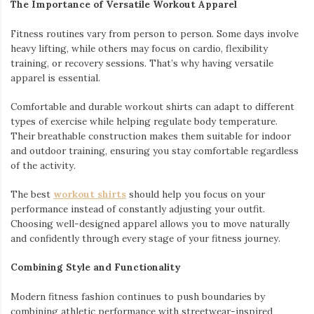
The Importance of Versatile Workout Apparel
Fitness routines vary from person to person. Some days involve
heavy lifting, while others may focus on cardio, flexibility
training, or recovery sessions. That’s why having versatile
apparel is essential.
Comfortable and durable workout shirts can adapt to different
types of exercise while helping regulate body temperature.
Their breathable construction makes them suitable for indoor
and outdoor training, ensuring you stay comfortable regardless
of the activity.
The best
workout shirts
should help you focus on your
performance instead of constantly adjusting your outfit.
Choosing well-designed apparel allows you to move naturally
and confidently through every stage of your fitness journey.
Combining Style and Functionality
Modern fitness fashion continues to push boundaries by
combining athletic performance with streetwear-inspired