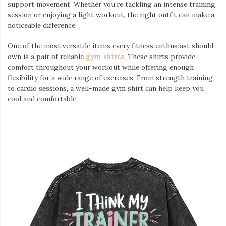
support movement. Whether you’re tackling an intense training
session or enjoying a light workout, the right outfit can make a
noticeable difference.
One of the most versatile items every fitness enthusiast should
own is a pair of reliable
gym shirts
. These shirts provide
comfort throughout your workout while offering enough
flexibility for a wide range of exercises. From strength training
to cardio sessions, a well-made gym shirt can help keep you
cool and comfortable.