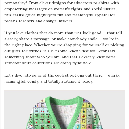
personality? From clever designs for educators to shirts with
empowering messages on women’s rights and social justice,
this casual guide highlights fun and meaningful apparel for
today’s teachers and change-makers.
If you love clothes that do more than just look good — that tell
a story, share a message, or make somebody smile — you’re in
the right place. Whether you’re shopping for yourself or picking
out gifts for friends, it’s awesome when what you wear says
something about who you are. And that’s exactly what some
standout shirt collections are doing right now.
Let’s dive into some of the coolest options out there — quirky,
meaningful, comfy, and totally statement-ready.