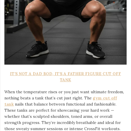
IT’S NOT A DAD BOD, IT’S A FATHER FIGURE CUT OFF
TANK
When the temperature rises or you just want ultimate freedom,
nothing beats a tank that’s cut just right. The
gym cut off
tank
nails that balance between functional and fashionable.
These tanks are perfect for showcasing your hard work —
whether that’s sculpted shoulders, toned arms, or overall
strength progress. They’re incredibly breathable and ideal for
those sweaty summer sessions or intense CrossFit workouts.