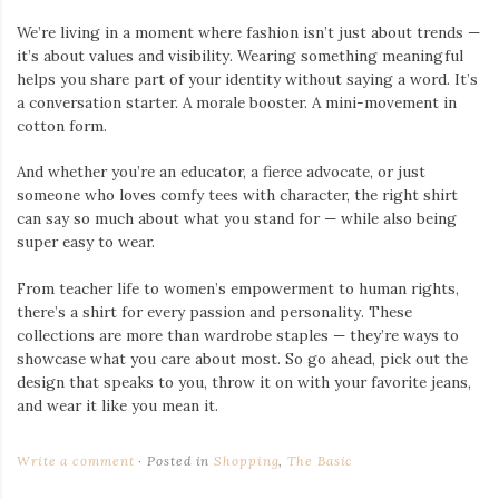
We’re living in a moment where fashion isn’t just about trends —
it’s about values and visibility. Wearing something meaningful
helps you share part of your identity without saying a word. It’s
a conversation starter. A morale booster. A mini-movement in
cotton form.
And whether you’re an educator, a fierce advocate, or just
someone who loves comfy tees with character, the right shirt
can say so much about what you stand for — while also being
super easy to wear.
From teacher life to women’s empowerment to human rights,
there’s a shirt for every passion and personality. These
collections are more than wardrobe staples — they’re ways to
showcase what you care about most. So go ahead, pick out the
design that speaks to you, throw it on with your favorite jeans,
and wear it like you mean it.
Write a comment
Posted in
Shopping
,
The Basic