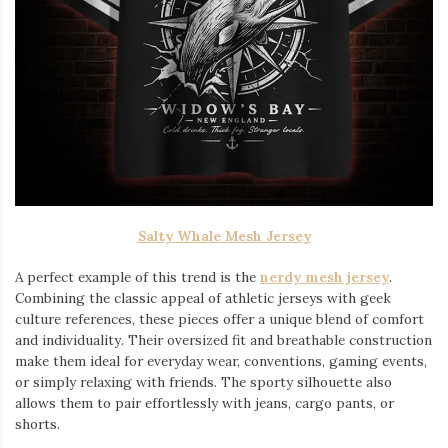
Salty Whale Mesh Jersey
A perfect example of this trend is the
nerdy mesh jersey
.
Combining the classic appeal of athletic jerseys with geek
culture references, these pieces offer a unique blend of comfort
and individuality. Their oversized fit and breathable construction
make them ideal for everyday wear, conventions, gaming events,
or simply relaxing with friends. The sporty silhouette also
allows them to pair effortlessly with jeans, cargo pants, or
shorts.