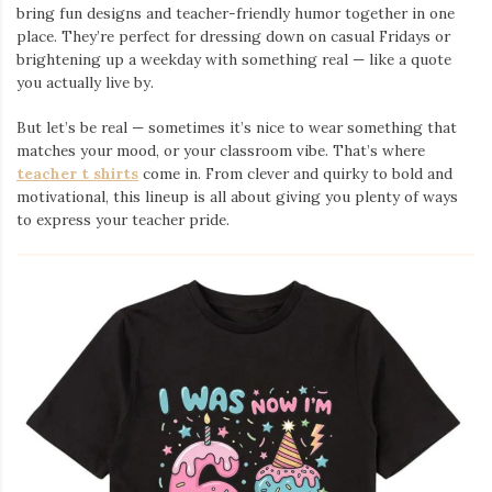
bring fun designs and teacher-friendly humor together in one
place. They’re perfect for dressing down on casual Fridays or
brightening up a weekday with something real — like a quote
you actually live by.
But let’s be real — sometimes it’s nice to wear something that
matches your mood, or your classroom vibe. That’s where
teacher t shirts
come in. From clever and quirky to bold and
motivational, this lineup is all about giving you plenty of ways
to express your teacher pride.