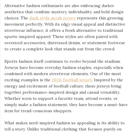
Alternative fashion enthusiasts are also embracing darker
aesthetics that combine mystery, individuality, and bold design
choices. The
dark style mesh jersey
⁠ represents this growing
movement perfectly. With its edgy visual appeal and distinctive
streetwear influence, it offers a fresh alternative to traditional
sports-inspired apparel. These styles are often paired with
oversized accessories, distressed denim, or statement footwear
to create a complete look that stands out from the crowd.
Sports fashion itself continues to evolve beyond the stadium.
Jerseys have become everyday fashion staples, especially when
combined with modern streetwear elements. One of the most
exciting examples is the
2026 football jersey
. Inspired by the
energy and excitement of football culture, these jerseys bring
together performance-inspired design and casual versatility.
Whether worn to support a favorite team, attend events, or
simply make a fashion statement, they have become a must-have
item for trend-conscious shoppers.
What makes nerd-inspired fashion so appealing is its ability to
tell a story. Unlike traditional clothing that focuses purely on