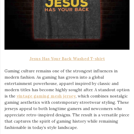
Jesus Has Your Back Washed T-shirt
Gaming culture remains one of the strongest influences in
modern fashion. As gaming has grown into a global
entertainment powerhouse, apparel inspired by classic and
modern titles has become highly sought after. A standout option
is the
vintage gaming mesh jersey
⁠, which combines nostalgic
gaming aesthetics with contemporary streetwear styling. These
jerseys appeal to both longtime gamers and newcomers who
appreciate retro-inspired designs. The result is a versatile piece
that captures the spirit of gaming history while remaining
fashionable in today’s style landscape.