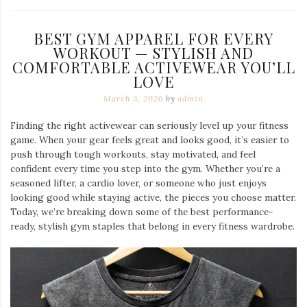
BEST GYM APPAREL FOR EVERY
WORKOUT — STYLISH AND
COMFORTABLE ACTIVEWEAR YOU’LL
LOVE
March 3, 2026
by
admin
Finding the right activewear can seriously level up your fitness
game. When your gear feels great and looks good, it’s easier to
push through tough workouts, stay motivated, and feel
confident every time you step into the gym. Whether you’re a
seasoned lifter, a cardio lover, or someone who just enjoys
looking good while staying active, the pieces you choose matter.
Today, we’re breaking down some of the best performance-
ready, stylish gym staples that belong in every fitness wardrobe.