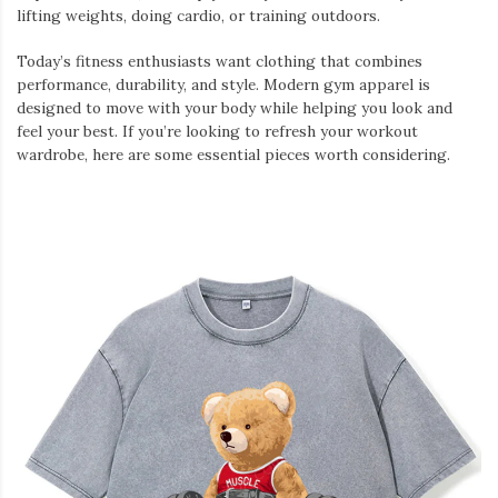
lifting weights, doing cardio, or training outdoors.
Today’s fitness enthusiasts want clothing that combines
performance, durability, and style. Modern gym apparel is
designed to move with your body while helping you look and
feel your best. If you’re looking to refresh your workout
wardrobe, here are some essential pieces worth considering.