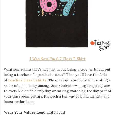
I Was Now I’m 6 7 Class T-Shirt
Want something that’s not just about being a teacher, but about
being a teacher of a particular class? Then you’ll love the feels
of
teacher class t shirts
. These designs are ideal for creating a
sense of community among your students — imagine giving one
to every kid on field trip day, or making matching tee day part of
your classroom culture. It’s such a fun way to build identity and
boost enthusiasm.
Wear Your Values Loud and Proud