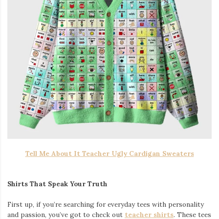
Tell Me About It Teacher Ugly Cardigan Sweaters
Shirts That Speak Your Truth
First up, if you’re searching for everyday tees with personality
and passion, you’ve got to check out
teacher shirts
. These tees