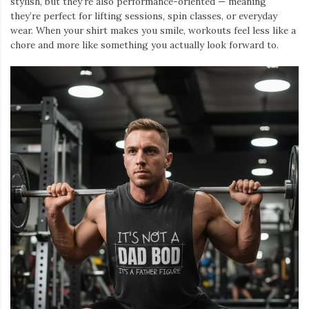
stylish, but they’re also performance-oriented — meaning
they’re perfect for lifting sessions, spin classes, or everyday
wear. When your shirt makes you smile, workouts feel less like a
chore and more like something you actually look forward to.