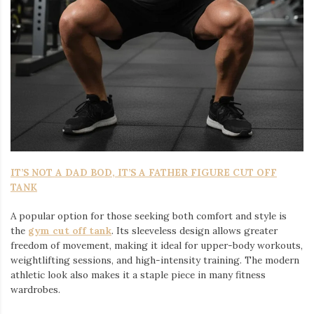
IT’S NOT A DAD BOD, IT’S A FATHER FIGURE CUT OFF
TANK
A popular option for those seeking both comfort and style is
the
gym cut off tank
. Its sleeveless design allows greater
freedom of movement, making it ideal for upper-body workouts,
weightlifting sessions, and high-intensity training. The modern
athletic look also makes it a staple piece in many fitness
wardrobes.