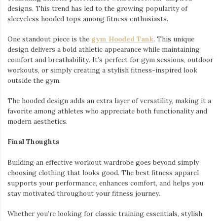
designs. This trend has led to the growing popularity of
sleeveless hooded tops among fitness enthusiasts.
One standout piece is the
gym Hooded Tank
. This unique
design delivers a bold athletic appearance while maintaining
comfort and breathability. It’s perfect for gym sessions, outdoor
workouts, or simply creating a stylish fitness-inspired look
outside the gym.
The hooded design adds an extra layer of versatility, making it a
favorite among athletes who appreciate both functionality and
modern aesthetics.
Final Thoughts
Building an effective workout wardrobe goes beyond simply
choosing clothing that looks good. The best fitness apparel
supports your performance, enhances comfort, and helps you
stay motivated throughout your fitness journey.
Whether you’re looking for classic training essentials, stylish