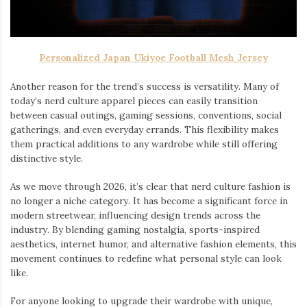
Personalized Japan Ukiyoe Football Mesh Jersey
Another reason for the trend’s success is versatility. Many of
today’s nerd culture apparel pieces can easily transition
between casual outings, gaming sessions, conventions, social
gatherings, and even everyday errands. This flexibility makes
them practical additions to any wardrobe while still offering
distinctive style.
As we move through 2026, it’s clear that nerd culture fashion is
no longer a niche category. It has become a significant force in
modern streetwear, influencing design trends across the
industry. By blending gaming nostalgia, sports-inspired
aesthetics, internet humor, and alternative fashion elements, this
movement continues to redefine what personal style can look
like.
For anyone looking to upgrade their wardrobe with unique,