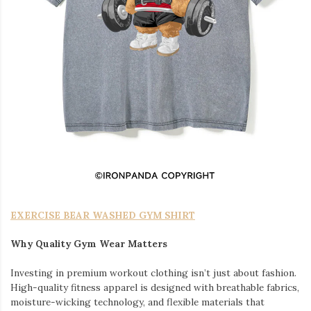
EXERCISE BEAR WASHED GYM SHIRT
Why Quality Gym Wear Matters
Investing in premium workout clothing isn’t just about fashion.
High-quality fitness apparel is designed with breathable fabrics,
moisture-wicking technology, and flexible materials that