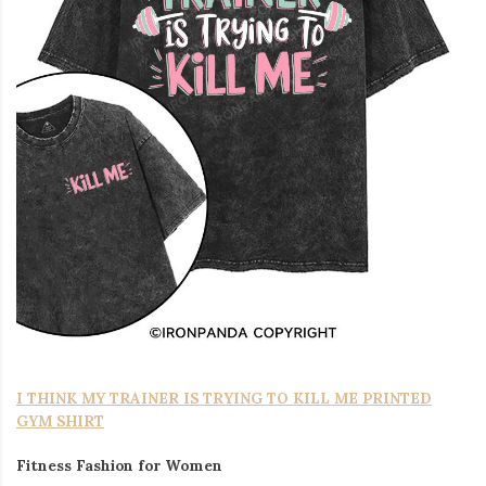
I THINK MY TRAINER IS TRYING TO KILL ME PRINTED
GYM SHIRT
Fitness Fashion for Women