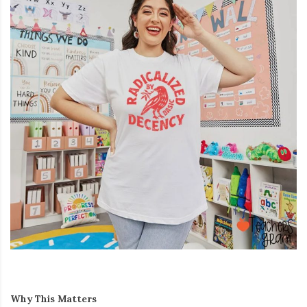
Why This Matters