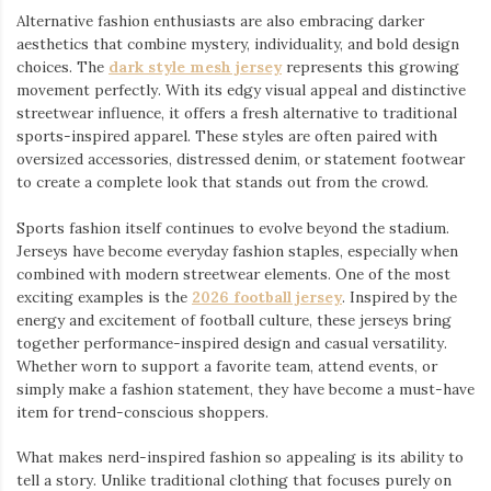
Alternative fashion enthusiasts are also embracing darker
aesthetics that combine mystery, individuality, and bold design
choices. The
dark style mesh jersey
⁠ represents this growing
movement perfectly. With its edgy visual appeal and distinctive
streetwear influence, it offers a fresh alternative to traditional
sports-inspired apparel. These styles are often paired with
oversized accessories, distressed denim, or statement footwear
to create a complete look that stands out from the crowd.
Sports fashion itself continues to evolve beyond the stadium.
Jerseys have become everyday fashion staples, especially when
combined with modern streetwear elements. One of the most
exciting examples is the
2026 football jersey
. Inspired by the
energy and excitement of football culture, these jerseys bring
together performance-inspired design and casual versatility.
Whether worn to support a favorite team, attend events, or
simply make a fashion statement, they have become a must-have
item for trend-conscious shoppers.
What makes nerd-inspired fashion so appealing is its ability to
tell a story. Unlike traditional clothing that focuses purely on