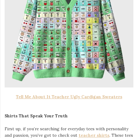
Tell Me About It Teacher Ugly Cardigan Sweaters
Shirts That Speak Your Truth
First up, if you’re searching for everyday tees with personality
and passion, you’ve got to check out
teacher shirts
. These tees