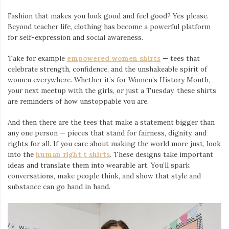
Fashion that makes you look good and feel good? Yes please.
Beyond teacher life, clothing has become a powerful platform
for self-expression and social awareness.
Take for example
empowered women shirts
— tees that
celebrate strength, confidence, and the unshakeable spirit of
women everywhere. Whether it’s for Women’s History Month,
your next meetup with the girls, or just a Tuesday, these shirts
are reminders of how unstoppable you are.
And then there are the tees that make a statement bigger than
any one person — pieces that stand for fairness, dignity, and
rights for all. If you care about making the world more just, look
into the
human right t shirts
. These designs take important
ideas and translate them into wearable art. You’ll spark
conversations, make people think, and show that style and
substance can go hand in hand.