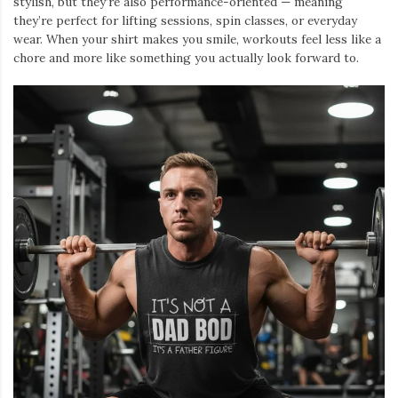
stylish, but they’re also performance-oriented — meaning
they’re perfect for lifting sessions, spin classes, or everyday
wear. When your shirt makes you smile, workouts feel less like a
chore and more like something you actually look forward to.