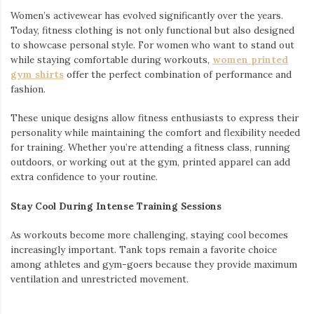
Women’s activewear has evolved significantly over the years.
Today, fitness clothing is not only functional but also designed
to showcase personal style. For women who want to stand out
while staying comfortable during workouts,
women printed
gym shirts
offer the perfect combination of performance and
fashion.
These unique designs allow fitness enthusiasts to express their
personality while maintaining the comfort and flexibility needed
for training. Whether you’re attending a fitness class, running
outdoors, or working out at the gym, printed apparel can add
extra confidence to your routine.
Stay Cool During Intense Training Sessions
As workouts become more challenging, staying cool becomes
increasingly important. Tank tops remain a favorite choice
among athletes and gym-goers because they provide maximum
ventilation and unrestricted movement.