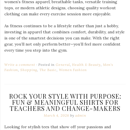
women’s fitness apparel, breathable tanks, versatile training
tops, or modern athletic designs, choosing quality workout
clothing can make every exercise session more enjoyable.
As fitness continues to be a lifestyle rather than just a hobby,
investing in apparel that combines comfort, durability, and style
is one of the smartest decisions you can make. With the right
gear, you’ll not only perform better—you’ll feel more confident
every time you step into the gym.
Write a comment
Posted in
General
,
Health & Beauty
,
Men's
Fashion
,
Shopping
,
The Basic
,
Women Fashion
ROCK YOUR STYLE WITH PURPOSE:
FUN & MEANINGFUL SHIRTS FOR
TEACHERS AND CHANGE-MAKERS
March 4, 2026
by
admin
Looking for stylish tees that show off your passions and