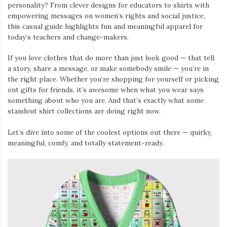
personality? From clever designs for educators to shirts with
empowering messages on women’s rights and social justice,
this casual guide highlights fun and meaningful apparel for
today’s teachers and change-makers.
If you love clothes that do more than just look good — that tell
a story, share a message, or make somebody smile — you’re in
the right place. Whether you’re shopping for yourself or picking
out gifts for friends, it’s awesome when what you wear says
something about who you are. And that’s exactly what some
standout shirt collections are doing right now.
Let’s dive into some of the coolest options out there — quirky,
meaningful, comfy, and totally statement-ready.