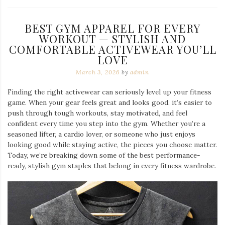
BEST GYM APPAREL FOR EVERY
WORKOUT — STYLISH AND
COMFORTABLE ACTIVEWEAR YOU’LL
LOVE
March 3, 2026
by
admin
Finding the right activewear can seriously level up your fitness
game. When your gear feels great and looks good, it’s easier to
push through tough workouts, stay motivated, and feel
confident every time you step into the gym. Whether you’re a
seasoned lifter, a cardio lover, or someone who just enjoys
looking good while staying active, the pieces you choose matter.
Today, we’re breaking down some of the best performance-
ready, stylish gym staples that belong in every fitness wardrobe.