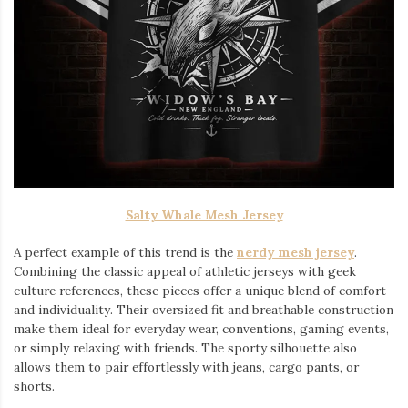
Salty Whale Mesh Jersey
A perfect example of this trend is the
nerdy mesh jersey
.
Combining the classic appeal of athletic jerseys with geek
culture references, these pieces offer a unique blend of comfort
and individuality. Their oversized fit and breathable construction
make them ideal for everyday wear, conventions, gaming events,
or simply relaxing with friends. The sporty silhouette also
allows them to pair effortlessly with jeans, cargo pants, or
shorts.