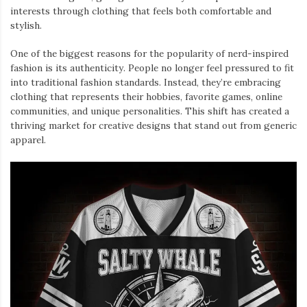
interests through clothing that feels both comfortable and
stylish.
One of the biggest reasons for the popularity of nerd-inspired
fashion is its authenticity. People no longer feel pressured to fit
into traditional fashion standards. Instead, they’re embracing
clothing that represents their hobbies, favorite games, online
communities, and unique personalities. This shift has created a
thriving market for creative designs that stand out from generic
apparel.