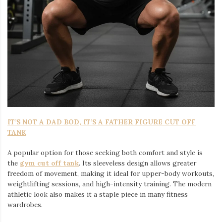
IT’S NOT A DAD BOD, IT’S A FATHER FIGURE CUT OFF
TANK
A popular option for those seeking both comfort and style is
the
gym cut off tank
. Its sleeveless design allows greater
freedom of movement, making it ideal for upper-body workouts,
weightlifting sessions, and high-intensity training. The modern
athletic look also makes it a staple piece in many fitness
wardrobes.