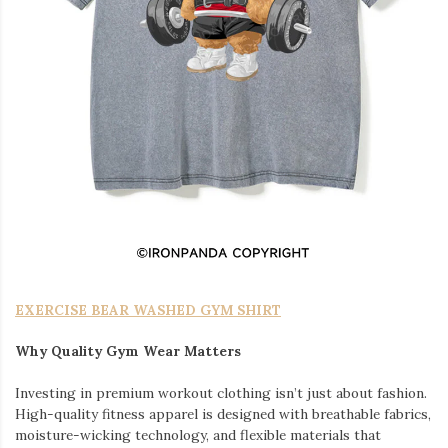
EXERCISE BEAR WASHED GYM SHIRT
Why Quality Gym Wear Matters
Investing in premium workout clothing isn’t just about fashion.
High-quality fitness apparel is designed with breathable fabrics,
moisture-wicking technology, and flexible materials that