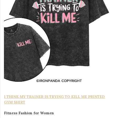
I THINK MY TRAINER IS TRYING TO KILL ME PRINTED
GYM SHIRT
Fitness Fashion for Women