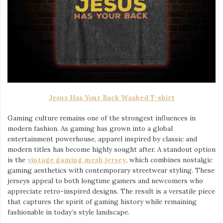
Jesus Has Your Back Washed T-shirt
Gaming culture remains one of the strongest influences in
modern fashion. As gaming has grown into a global
entertainment powerhouse, apparel inspired by classic and
modern titles has become highly sought after. A standout option
is the
vintage gaming mesh jersey
⁠, which combines nostalgic
gaming aesthetics with contemporary streetwear styling. These
jerseys appeal to both longtime gamers and newcomers who
appreciate retro-inspired designs. The result is a versatile piece
that captures the spirit of gaming history while remaining
fashionable in today’s style landscape.