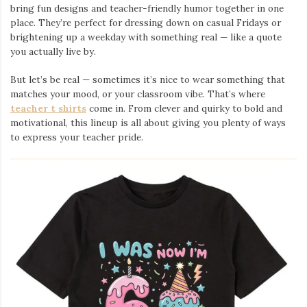
bring fun designs and teacher-friendly humor together in one
place. They’re perfect for dressing down on casual Fridays or
brightening up a weekday with something real — like a quote
you actually live by.
But let’s be real — sometimes it’s nice to wear something that
matches your mood, or your classroom vibe. That’s where
teacher t shirts
come in. From clever and quirky to bold and
motivational, this lineup is all about giving you plenty of ways
to express your teacher pride.