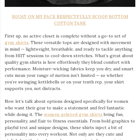
SQUAT ON MY FACE RESPECTFULLY SCOOP BOTTOM
COTTON TANK
First up, no active closet is complete without a go-to set of
gym shirts
. These versatile tops are designed with movement
in mind — lightweight, breathable, and ready to tackle anything
from HIIT sessions to cool-down stretches. What’s great about
quality gym shirts is how effortlessly they blend comfort with
performance. Moisture-wicking fabrics keep you dry, and smart
cuts mean your range of motion isn’t limited — so whether
you’re swinging kettlebells or on your tenth rep, your shirt
supports you, not distracts.
Now let’s talk about options designed specifically for women
who want their gear to make a statement and feel fantastic
while doing it. The
women printed gym shirts
bring fun,
personality, and flair to fitness essentials. From bold graphics to
playful text and unique designs, these shirts inject a bit of
personality into every workout. Not only are they cute and