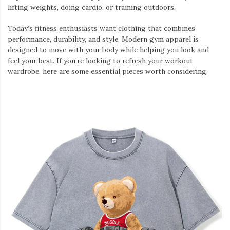
lifting weights, doing cardio, or training outdoors.
Today’s fitness enthusiasts want clothing that combines
performance, durability, and style. Modern gym apparel is
designed to move with your body while helping you look and
feel your best. If you’re looking to refresh your workout
wardrobe, here are some essential pieces worth considering.