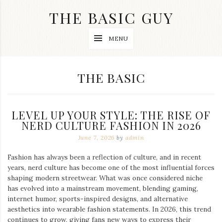
Skip
THE BASIC GUY
to
content
A
MENU
Lifestyle
&
Travel
Blog
CATEGORY:
THE BASIC
LEVEL UP YOUR STYLE: THE RISE OF
NERD CULTURE FASHION IN 2026
June 7, 2026
by
admin
Fashion has always been a reflection of culture, and in recent
years, nerd culture has become one of the most influential forces
shaping modern streetwear. What was once considered niche
has evolved into a mainstream movement, blending gaming,
internet humor, sports-inspired designs, and alternative
aesthetics into wearable fashion statements. In 2026, this trend
continues to grow, giving fans new ways to express their