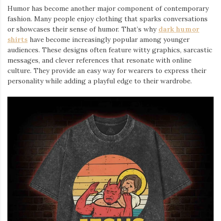
Humor has become another major component of contemporary
fashion. Many people enjoy clothing that sparks conversations
or showcases their sense of humor. That’s why
dark humor
shirts
⁠ have become increasingly popular among younger
audiences. These designs often feature witty graphics, sarcastic
messages, and clever references that resonate with online
culture. They provide an easy way for wearers to express their
personality while adding a playful edge to their wardrobe.