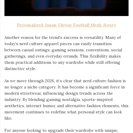
Personalized Japan Ukiyoe Football Mesh Jersey
Another reason for the trend’s success is versatility. Many of
today’s nerd culture apparel pieces can easily transition
between casual outings, gaming sessions, conventions, social
gatherings, and even everyday errands. This flexibility makes
them practical additions to any wardrobe while still offering
distinctive style.
As we move through 2026, it’s clear that nerd culture fashion is
no longer a niche category. It has become a significant force in
modern streetwear, influencing design trends across the
industry. By blending gaming nostalgia, sports-inspired
aesthetics, internet humor, and alternative fashion elements, this
movement continues to redefine what personal style can look
like.
For anyone looking to upgrade their wardrobe with unique,