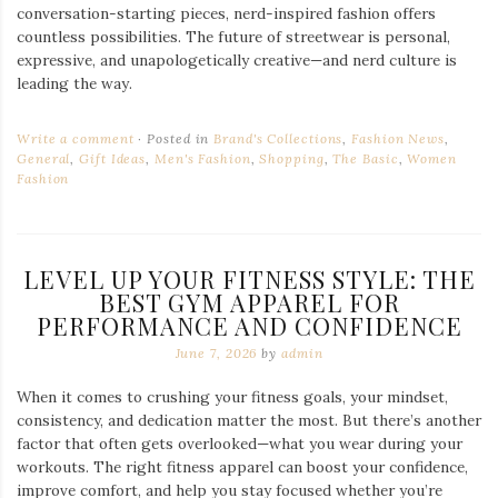
conversation-starting pieces, nerd-inspired fashion offers
countless possibilities. The future of streetwear is personal,
expressive, and unapologetically creative—and nerd culture is
leading the way.
Write a comment
Posted in
Brand's Collections
,
Fashion News
,
General
,
Gift Ideas
,
Men's Fashion
,
Shopping
,
The Basic
,
Women
Fashion
LEVEL UP YOUR FITNESS STYLE: THE
BEST GYM APPAREL FOR
PERFORMANCE AND CONFIDENCE
June 7, 2026
by
admin
When it comes to crushing your fitness goals, your mindset,
consistency, and dedication matter the most. But there’s another
factor that often gets overlooked—what you wear during your
workouts. The right fitness apparel can boost your confidence,
improve comfort, and help you stay focused whether you’re