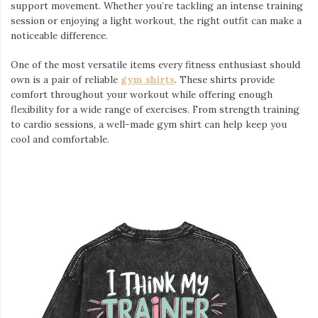
support movement. Whether you’re tackling an intense training
session or enjoying a light workout, the right outfit can make a
noticeable difference.
One of the most versatile items every fitness enthusiast should
own is a pair of reliable
gym shirts
. These shirts provide
comfort throughout your workout while offering enough
flexibility for a wide range of exercises. From strength training
to cardio sessions, a well-made gym shirt can help keep you
cool and comfortable.