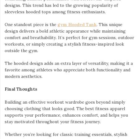
designs. This trend has led to the growing popularity of
sleeveless hooded tops among fitness enthusiasts.
One standout piece is the
gym Hooded Tank
. This unique
design delivers a bold athletic appearance while maintaining
comfort and breathability. It’s perfect for gym sessions, outdoor
workouts, or simply creating a stylish fitness-inspired look
outside the gym.
The hooded design adds an extra layer of versatility, making it a
favorite among athletes who appreciate both functionality and
modern aesthetics.
Final Thoughts
Building an effective workout wardrobe goes beyond simply
choosing clothing that looks good. The best fitness apparel
supports your performance, enhances comfort, and helps you
stay motivated throughout your fitness journey.
Whether you’re looking for classic training essentials, stylish