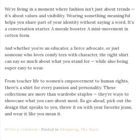
We’re living in a moment where fashion isn’t just about trends —
it’s about values and visibility. Wearing something meaningful
helps you share part of your identity without saying a word. It’s
a conversation starter. A morale booster. A mini-movement in
cotton form.
And whether you’re an educator, a fierce advocate, or just
someone who loves comfy tees with character, the right shirt
can say so much about what you stand for — while also being
super easy to wear.
From teacher life to women’s empowerment to human rights,
there’s a shirt for every passion and personality. These
collections are more than wardrobe staples — they’re ways to
showcase what you care about most. So go ahead, pick out the
design that speaks to you, throw it on with your favorite jeans,
and wear it like you mean it.
Write a comment
Posted in
Shopping
,
The Basic