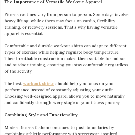
The Importance of Versatile Workout Apparel
Fitness routines vary from person to person. Some days involve
heavy lifting, while others may focus on cardio, flexibility
training, or recovery sessions. That’s why having versatile
apparel is essential.
Comfortable and durable workout shirts can adapt to different
types of exercise while helping regulate body temperature.
Their breathable construction makes them suitable for indoor
and outdoor training, ensuring you stay comfortable regardless
of the activity.
The best
workout shirts
should help you focus on your
performance instead of constantly adjusting your outfit.
Choosing well-designed apparel allows you to move naturally
and confidently through every stage of your fitness journey.
Combining Style and Functionality
Modern fitness fashion continues to push boundaries by
combining athletic performance with streetwear-inspired