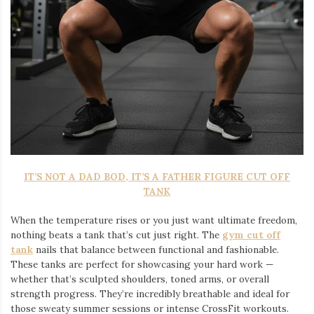
IT’S NOT A DAD BOD, IT’S A FATHER FIGURE CUT OFF
TANK
When the temperature rises or you just want ultimate freedom,
nothing beats a tank that’s cut just right. The
gym cut off
tank
nails that balance between functional and fashionable.
These tanks are perfect for showcasing your hard work —
whether that’s sculpted shoulders, toned arms, or overall
strength progress. They’re incredibly breathable and ideal for
those sweaty summer sessions or intense CrossFit workouts.