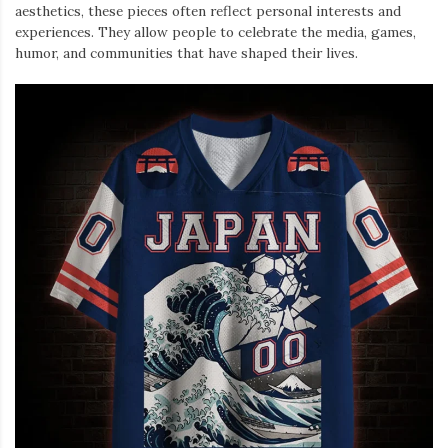
aesthetics, these pieces often reflect personal interests and
experiences. They allow people to celebrate the media, games,
humor, and communities that have shaped their lives.