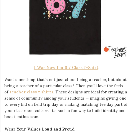
I Was Now I’m 6 7 Class T-Shirt
Want something that’s not just about being a teacher, but about
being a teacher of a particular class? Then you’ll love the feels
of
teacher class t shirts
. These designs are ideal for creating a
sense of community among your students — imagine giving one
to every kid on field trip day, or making matching tee day part of
your classroom culture. It’s such a fun way to build identity and
boost enthusiasm.
Wear Your Values Loud and Proud