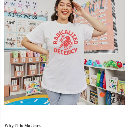
Why This Matters