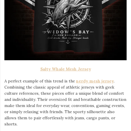
Salty Whale Mesh Jersey
A perfect example of this trend is the
nerdy mesh jersey
.
Combining the classic appeal of athletic jerseys with geek
culture references, these pieces offer a unique blend of comfort
and individuality. Their oversized fit and breathable construction
make them ideal for everyday wear, conventions, gaming events,
or simply relaxing with friends. The sporty silhouette also
allows them to pair effortlessly with jeans, cargo pants, or
shorts.