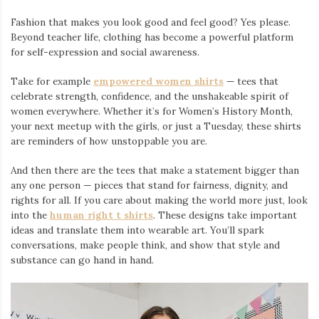
Fashion that makes you look good and feel good? Yes please.
Beyond teacher life, clothing has become a powerful platform
for self-expression and social awareness.
Take for example
empowered women shirts
— tees that
celebrate strength, confidence, and the unshakeable spirit of
women everywhere. Whether it’s for Women’s History Month,
your next meetup with the girls, or just a Tuesday, these shirts
are reminders of how unstoppable you are.
And then there are the tees that make a statement bigger than
any one person — pieces that stand for fairness, dignity, and
rights for all. If you care about making the world more just, look
into the
human right t shirts
. These designs take important
ideas and translate them into wearable art. You’ll spark
conversations, make people think, and show that style and
substance can go hand in hand.