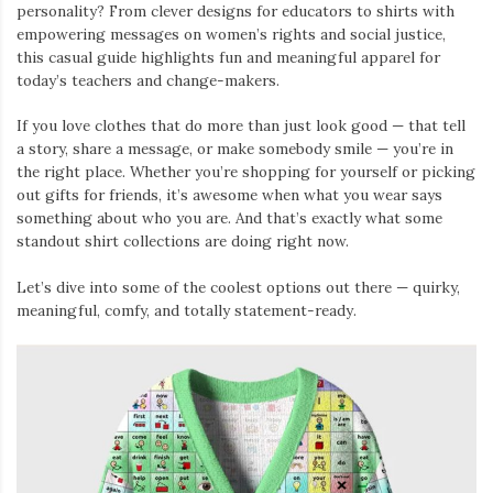
personality? From clever designs for educators to shirts with
empowering messages on women’s rights and social justice,
this casual guide highlights fun and meaningful apparel for
today’s teachers and change-makers.
If you love clothes that do more than just look good — that tell
a story, share a message, or make somebody smile — you’re in
the right place. Whether you’re shopping for yourself or picking
out gifts for friends, it’s awesome when what you wear says
something about who you are. And that’s exactly what some
standout shirt collections are doing right now.
Let’s dive into some of the coolest options out there — quirky,
meaningful, comfy, and totally statement-ready.