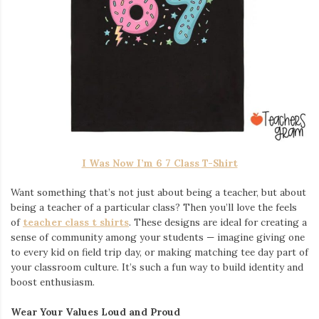
I Was Now I’m 6 7 Class T-Shirt
Want something that’s not just about being a teacher, but about
being a teacher of a particular class? Then you’ll love the feels
of
teacher class t shirts
. These designs are ideal for creating a
sense of community among your students — imagine giving one
to every kid on field trip day, or making matching tee day part of
your classroom culture. It’s such a fun way to build identity and
boost enthusiasm.
Wear Your Values Loud and Proud