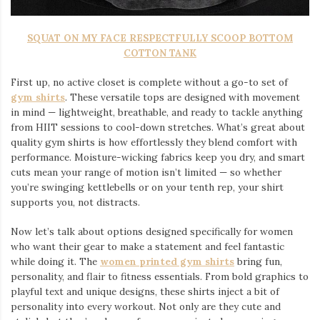
SQUAT ON MY FACE RESPECTFULLY SCOOP BOTTOM
COTTON TANK
First up, no active closet is complete without a go-to set of
gym shirts
. These versatile tops are designed with movement
in mind — lightweight, breathable, and ready to tackle anything
from HIIT sessions to cool-down stretches. What’s great about
quality gym shirts is how effortlessly they blend comfort with
performance. Moisture-wicking fabrics keep you dry, and smart
cuts mean your range of motion isn’t limited — so whether
you’re swinging kettlebells or on your tenth rep, your shirt
supports you, not distracts.
Now let’s talk about options designed specifically for women
who want their gear to make a statement and feel fantastic
while doing it. The
women printed gym shirts
bring fun,
personality, and flair to fitness essentials. From bold graphics to
playful text and unique designs, these shirts inject a bit of
personality into every workout. Not only are they cute and