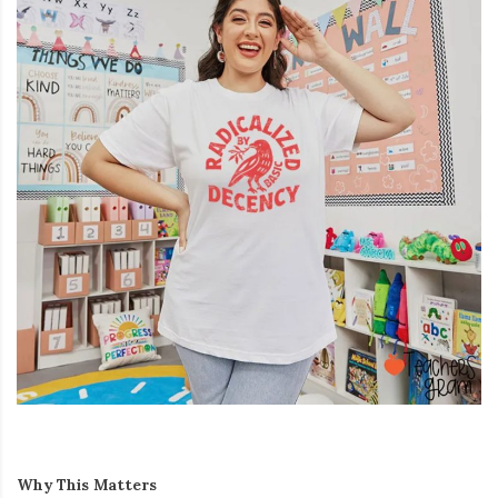
Why This Matters