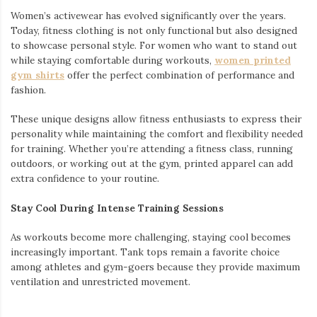
Women’s activewear has evolved significantly over the years.
Today, fitness clothing is not only functional but also designed
to showcase personal style. For women who want to stand out
while staying comfortable during workouts,
women printed
gym shirts
offer the perfect combination of performance and
fashion.
These unique designs allow fitness enthusiasts to express their
personality while maintaining the comfort and flexibility needed
for training. Whether you’re attending a fitness class, running
outdoors, or working out at the gym, printed apparel can add
extra confidence to your routine.
Stay Cool During Intense Training Sessions
As workouts become more challenging, staying cool becomes
increasingly important. Tank tops remain a favorite choice
among athletes and gym-goers because they provide maximum
ventilation and unrestricted movement.