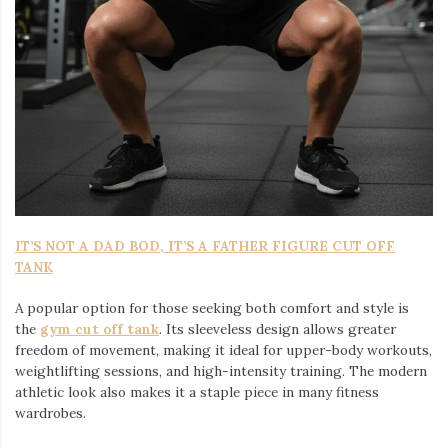
IT’S NOT A DAD BOD, IT’S A FATHER FIGURE CUT OFF
TANK
A popular option for those seeking both comfort and style is
the
gym cut off tank
. Its sleeveless design allows greater
freedom of movement, making it ideal for upper-body workouts,
weightlifting sessions, and high-intensity training. The modern
athletic look also makes it a staple piece in many fitness
wardrobes.