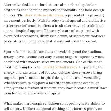
Alternative fashion enthusiasts are also embracing darker
aesthetics that combine mystery, individuality, and bold design
choices. The
dark style mesh jersey
⁠ represents this growing
movement perfectly. With its edgy visual appeal and distinctive
streetwear influence, it offers a fresh alternative to traditional
sports-inspired apparel. These styles are often paired with
oversized accessories, distressed denim, or statement footwear
to create a complete look that stands out from the crowd.
Sports fashion itself continues to evolve beyond the stadium.
Jerseys have become everyday fashion staples, especially when
combined with modern streetwear elements. One of the most
exciting examples is the
2026 football jersey
. Inspired by the
energy and excitement of football culture, these jerseys bring
together performance-inspired design and casual versatility.
Whether worn to support a favorite team, attend events, or
simply make a fashion statement, they have become a must-have
item for trend-conscious shoppers.
What makes nerd-inspired fashion so appealing is its ability to
tell a story. Unlike traditional clothing that focuses purely on