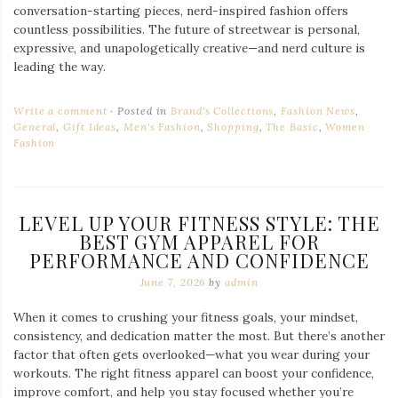
conversation-starting pieces, nerd-inspired fashion offers
countless possibilities. The future of streetwear is personal,
expressive, and unapologetically creative—and nerd culture is
leading the way.
Write a comment
Posted in
Brand's Collections
,
Fashion News
,
General
,
Gift Ideas
,
Men's Fashion
,
Shopping
,
The Basic
,
Women
Fashion
LEVEL UP YOUR FITNESS STYLE: THE
BEST GYM APPAREL FOR
PERFORMANCE AND CONFIDENCE
June 7, 2026
by
admin
When it comes to crushing your fitness goals, your mindset,
consistency, and dedication matter the most. But there’s another
factor that often gets overlooked—what you wear during your
workouts. The right fitness apparel can boost your confidence,
improve comfort, and help you stay focused whether you’re