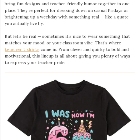
bring fun designs and teacher-friendly humor together in one
place. They’re perfect for dressing down on casual Fridays or
brightening up a weekday with something real — like a quote
you actually live by.
But let’s be real — sometimes it’s nice to wear something that
matches your mood, or your classroom vibe. That’s where
teacher t shirts
come in. From clever and quirky to bold and
motivational, this lineup is all about giving you plenty of ways
to express your teacher pride.