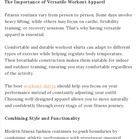
The Importance of Versatile Workout Apparel
Fitness routines vary from person to person. Some days involve
heavy lifting, while others may focus on cardio, flexibility
training, or recovery sessions. That’s why having versatile
apparel is essential.
Comfortable and durable workout shirts can adapt to different
types of exercise while helping regulate body temperature.
Their breathable construction makes them suitable for indoor
and outdoor training, ensuring you stay comfortable regardless
of the activity.
The best
workout shirts
should help you focus on your
performance instead of constantly adjusting your outfit.
Choosing well-designed apparel allows you to move naturally
and confidently through every stage of your fitness journey.
Combining Style and Functionality
Modern fitness fashion continues to push boundaries by
combining athletic performance with streetwear-inspired