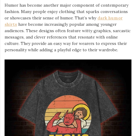
Humor has become another major component of contemporary
fashion. Many people enjoy clothing that sparks conversations
or showcases their sense of humor. That’s why
dark humor
shirts
⁠ have become increasingly popular among younger
audiences. These designs often feature witty graphics, sarcastic
messages, and clever references that resonate with online
culture. They provide an easy way for wearers to express their
personality while adding a playful edge to their wardrobe.