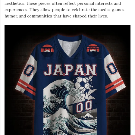
aesthetics, these pieces often reflect personal interests and
experiences. They allow people to celebrate the media, games,
humor, and communities that have shaped their lives.