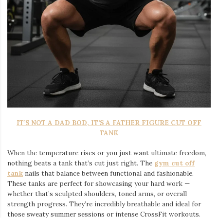
IT’S NOT A DAD BOD, IT’S A FATHER FIGURE CUT OFF
TANK
When the temperature rises or you just want ultimate freedom,
nothing beats a tank that’s cut just right. The
gym cut off
tank
nails that balance between functional and fashionable.
These tanks are perfect for showcasing your hard work —
whether that’s sculpted shoulders, toned arms, or overall
strength progress. They’re incredibly breathable and ideal for
those sweaty summer sessions or intense CrossFit workouts.