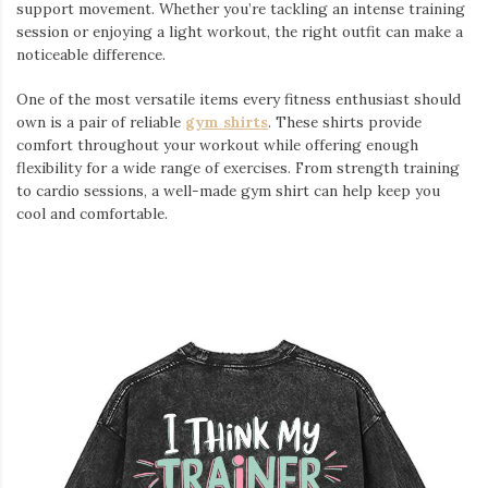
support movement. Whether you’re tackling an intense training
session or enjoying a light workout, the right outfit can make a
noticeable difference.
One of the most versatile items every fitness enthusiast should
own is a pair of reliable
gym shirts
. These shirts provide
comfort throughout your workout while offering enough
flexibility for a wide range of exercises. From strength training
to cardio sessions, a well-made gym shirt can help keep you
cool and comfortable.