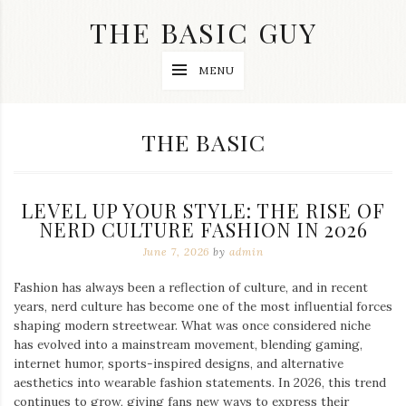
Skip
THE BASIC GUY
to
content
A
MENU
Lifestyle
&
Travel
Blog
CATEGORY:
THE BASIC
LEVEL UP YOUR STYLE: THE RISE OF
NERD CULTURE FASHION IN 2026
June 7, 2026
by
admin
Fashion has always been a reflection of culture, and in recent
years, nerd culture has become one of the most influential forces
shaping modern streetwear. What was once considered niche
has evolved into a mainstream movement, blending gaming,
internet humor, sports-inspired designs, and alternative
aesthetics into wearable fashion statements. In 2026, this trend
continues to grow, giving fans new ways to express their