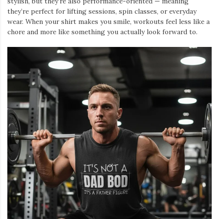
stylish, but they’re also performance-oriented — meaning
they’re perfect for lifting sessions, spin classes, or everyday
wear. When your shirt makes you smile, workouts feel less like a
chore and more like something you actually look forward to.