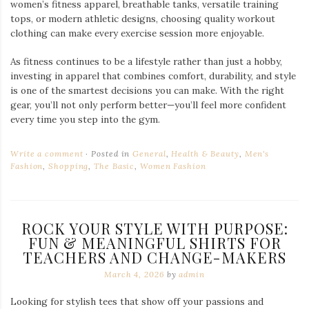
women’s fitness apparel, breathable tanks, versatile training
tops, or modern athletic designs, choosing quality workout
clothing can make every exercise session more enjoyable.
As fitness continues to be a lifestyle rather than just a hobby,
investing in apparel that combines comfort, durability, and style
is one of the smartest decisions you can make. With the right
gear, you’ll not only perform better—you’ll feel more confident
every time you step into the gym.
Write a comment
Posted in
General
,
Health & Beauty
,
Men's
Fashion
,
Shopping
,
The Basic
,
Women Fashion
ROCK YOUR STYLE WITH PURPOSE:
FUN & MEANINGFUL SHIRTS FOR
TEACHERS AND CHANGE-MAKERS
March 4, 2026
by
admin
Looking for stylish tees that show off your passions and