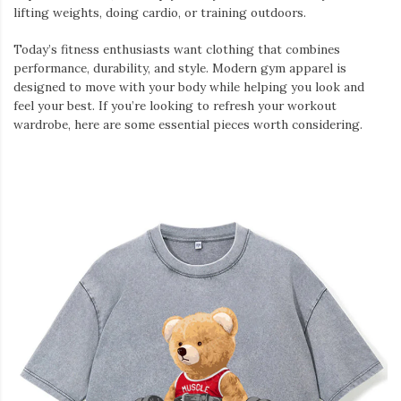
lifting weights, doing cardio, or training outdoors.
Today’s fitness enthusiasts want clothing that combines
performance, durability, and style. Modern gym apparel is
designed to move with your body while helping you look and
feel your best. If you’re looking to refresh your workout
wardrobe, here are some essential pieces worth considering.