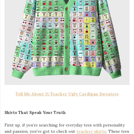
Tell Me About It Teacher Ugly Cardigan Sweaters
Shirts That Speak Your Truth
First up, if you’re searching for everyday tees with personality
and passion, you’ve got to check out
teacher shirts
. These tees