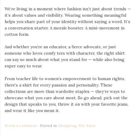
We’re living in a moment where fashion isn’t just about trends —
it’s about values and visibility. Wearing something meaningful
helps you share part of your identity without saying a word. It’s
a conversation starter. A morale booster. A mini-movement in
cotton form.
And whether you’re an educator, a fierce advocate, or just
someone who loves comfy tees with character, the right shirt
can say so much about what you stand for — while also being
super easy to wear.
From teacher life to women’s empowerment to human rights,
there’s a shirt for every passion and personality. These
collections are more than wardrobe staples — they’re ways to
showcase what you care about most. So go ahead, pick out the
design that speaks to you, throw it on with your favorite jeans,
and wear it like you mean it.
Write a comment
Posted in
Shopping
,
The Basic