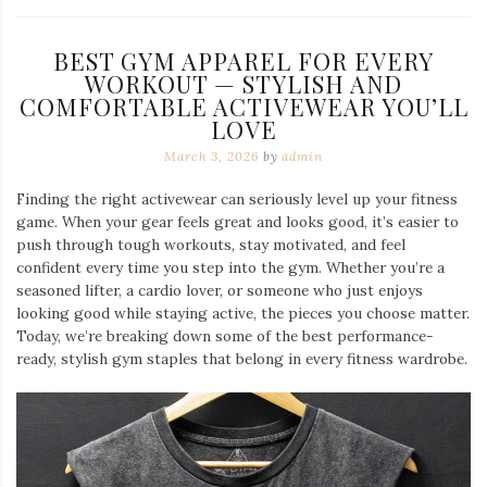
BEST GYM APPAREL FOR EVERY
WORKOUT — STYLISH AND
COMFORTABLE ACTIVEWEAR YOU’LL
LOVE
March 3, 2026
by
admin
Finding the right activewear can seriously level up your fitness
game. When your gear feels great and looks good, it’s easier to
push through tough workouts, stay motivated, and feel
confident every time you step into the gym. Whether you’re a
seasoned lifter, a cardio lover, or someone who just enjoys
looking good while staying active, the pieces you choose matter.
Today, we’re breaking down some of the best performance-
ready, stylish gym staples that belong in every fitness wardrobe.