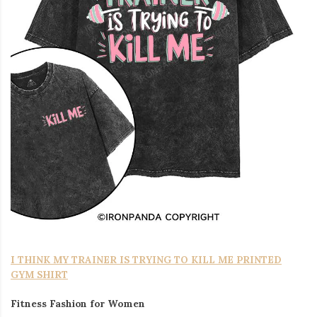
I THINK MY TRAINER IS TRYING TO KILL ME PRINTED
GYM SHIRT
Fitness Fashion for Women