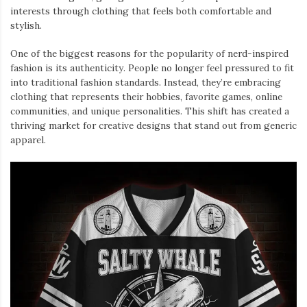
interests through clothing that feels both comfortable and
stylish.
One of the biggest reasons for the popularity of nerd-inspired
fashion is its authenticity. People no longer feel pressured to fit
into traditional fashion standards. Instead, they’re embracing
clothing that represents their hobbies, favorite games, online
communities, and unique personalities. This shift has created a
thriving market for creative designs that stand out from generic
apparel.