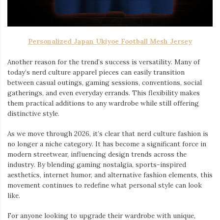
Personalized Japan Ukiyoe Football Mesh Jersey
Another reason for the trend’s success is versatility. Many of
today’s nerd culture apparel pieces can easily transition
between casual outings, gaming sessions, conventions, social
gatherings, and even everyday errands. This flexibility makes
them practical additions to any wardrobe while still offering
distinctive style.
As we move through 2026, it’s clear that nerd culture fashion is
no longer a niche category. It has become a significant force in
modern streetwear, influencing design trends across the
industry. By blending gaming nostalgia, sports-inspired
aesthetics, internet humor, and alternative fashion elements, this
movement continues to redefine what personal style can look
like.
For anyone looking to upgrade their wardrobe with unique,