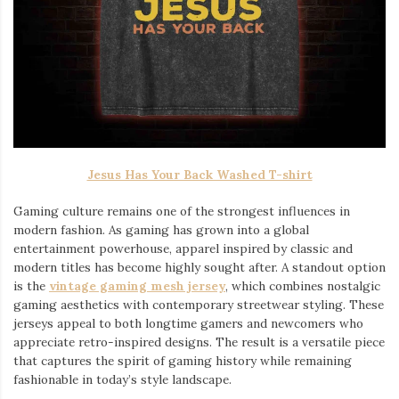
Jesus Has Your Back Washed T-shirt
Gaming culture remains one of the strongest influences in
modern fashion. As gaming has grown into a global
entertainment powerhouse, apparel inspired by classic and
modern titles has become highly sought after. A standout option
is the
vintage gaming mesh jersey
⁠, which combines nostalgic
gaming aesthetics with contemporary streetwear styling. These
jerseys appeal to both longtime gamers and newcomers who
appreciate retro-inspired designs. The result is a versatile piece
that captures the spirit of gaming history while remaining
fashionable in today’s style landscape.