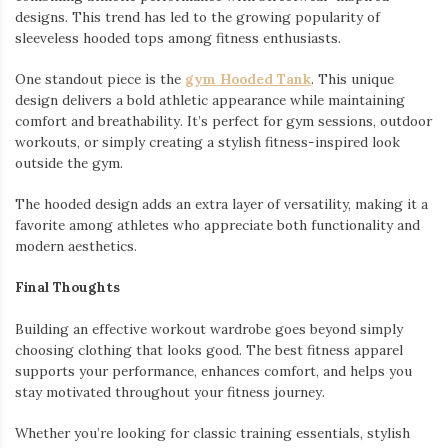
designs. This trend has led to the growing popularity of
sleeveless hooded tops among fitness enthusiasts.
One standout piece is the
gym Hooded Tank
. This unique
design delivers a bold athletic appearance while maintaining
comfort and breathability. It’s perfect for gym sessions, outdoor
workouts, or simply creating a stylish fitness-inspired look
outside the gym.
The hooded design adds an extra layer of versatility, making it a
favorite among athletes who appreciate both functionality and
modern aesthetics.
Final Thoughts
Building an effective workout wardrobe goes beyond simply
choosing clothing that looks good. The best fitness apparel
supports your performance, enhances comfort, and helps you
stay motivated throughout your fitness journey.
Whether you’re looking for classic training essentials, stylish