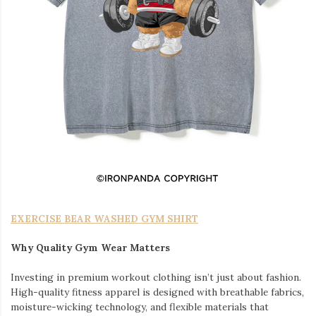
EXERCISE BEAR WASHED GYM SHIRT
Why Quality Gym Wear Matters
Investing in premium workout clothing isn’t just about fashion.
High-quality fitness apparel is designed with breathable fabrics,
moisture-wicking technology, and flexible materials that