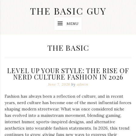
Skip
THE BASIC GUY
to
content
A
MENU
Lifestyle
&
Travel
Blog
CATEGORY:
THE BASIC
LEVEL UP YOUR STYLE: THE RISE OF
NERD CULTURE FASHION IN 2026
June 7, 2026
by
admin
Fashion has always been a reflection of culture, and in recent
years, nerd culture has become one of the most influential forces
shaping modern streetwear. What was once considered niche
has evolved into a mainstream movement, blending gaming,
internet humor, sports-inspired designs, and alternative
aesthetics into wearable fashion statements. In 2026, this trend
continues to grow, giving fans new ways to express their