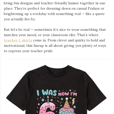
bring fun designs and teacher-friendly humor together in one
place. They’re perfect for dressing down on casual Fridays or
brightening up a weekday with something real — like a quote
you actually live by.
But let’s be real — sometimes it’s nice to wear something that
matches your mood, or your classroom vibe. That’s where
teacher t shirts
come in. From clever and quirky to bold and
motivational, this lineup is all about giving you plenty of ways
to express your teacher pride.