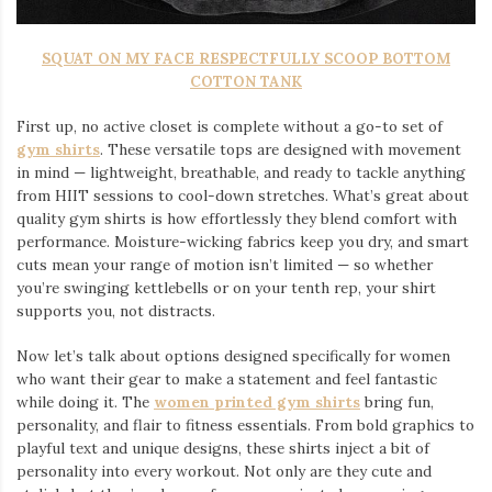
SQUAT ON MY FACE RESPECTFULLY SCOOP BOTTOM
COTTON TANK
First up, no active closet is complete without a go-to set of
gym shirts
. These versatile tops are designed with movement
in mind — lightweight, breathable, and ready to tackle anything
from HIIT sessions to cool-down stretches. What’s great about
quality gym shirts is how effortlessly they blend comfort with
performance. Moisture-wicking fabrics keep you dry, and smart
cuts mean your range of motion isn’t limited — so whether
you’re swinging kettlebells or on your tenth rep, your shirt
supports you, not distracts.
Now let’s talk about options designed specifically for women
who want their gear to make a statement and feel fantastic
while doing it. The
women printed gym shirts
bring fun,
personality, and flair to fitness essentials. From bold graphics to
playful text and unique designs, these shirts inject a bit of
personality into every workout. Not only are they cute and