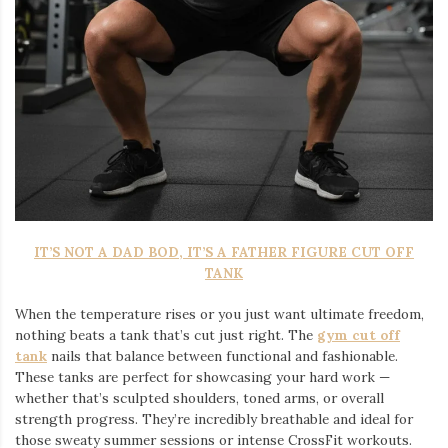
IT’S NOT A DAD BOD, IT’S A FATHER FIGURE CUT OFF
TANK
When the temperature rises or you just want ultimate freedom,
nothing beats a tank that’s cut just right. The
gym cut off
tank
nails that balance between functional and fashionable.
These tanks are perfect for showcasing your hard work —
whether that’s sculpted shoulders, toned arms, or overall
strength progress. They’re incredibly breathable and ideal for
those sweaty summer sessions or intense CrossFit workouts.