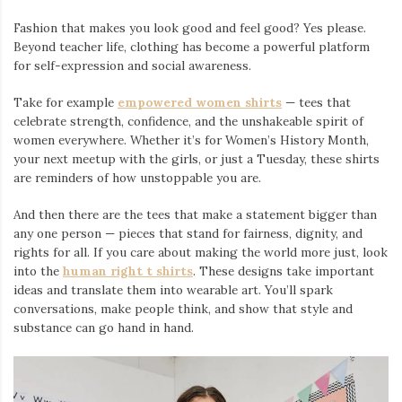
Fashion that makes you look good and feel good? Yes please.
Beyond teacher life, clothing has become a powerful platform
for self-expression and social awareness.
Take for example
empowered women shirts
— tees that
celebrate strength, confidence, and the unshakeable spirit of
women everywhere. Whether it’s for Women’s History Month,
your next meetup with the girls, or just a Tuesday, these shirts
are reminders of how unstoppable you are.
And then there are the tees that make a statement bigger than
any one person — pieces that stand for fairness, dignity, and
rights for all. If you care about making the world more just, look
into the
human right t shirts
. These designs take important
ideas and translate them into wearable art. You’ll spark
conversations, make people think, and show that style and
substance can go hand in hand.