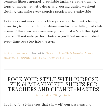
women’s fitness apparel, breathable tanks, versatile training
tops, or modern athletic designs, choosing quality workout
clothing can make every exercise session more enjoyable.
As fitness continues to be a lifestyle rather than just a hobby,
investing in apparel that combines comfort, durability, and style
is one of the smartest decisions you can make. With the right
gear, you’ll not only perform better—you’ll feel more confident
every time you step into the gym.
Write a comment
Posted in
General
,
Health & Beauty
,
Men's
Fashion
,
Shopping
,
The Basic
,
Women Fashion
ROCK YOUR STYLE WITH PURPOSE:
FUN & MEANINGFUL SHIRTS FOR
TEACHERS AND CHANGE-MAKERS
March 4, 2026
by
admin
Looking for stylish tees that show off your passions and