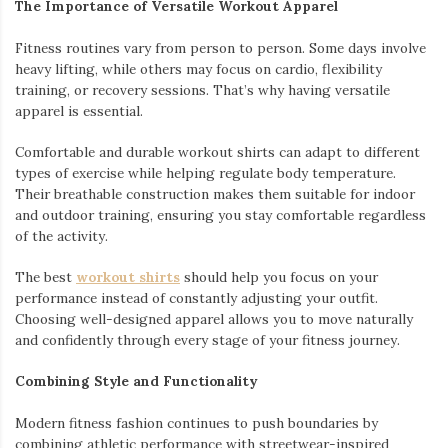
The Importance of Versatile Workout Apparel
Fitness routines vary from person to person. Some days involve
heavy lifting, while others may focus on cardio, flexibility
training, or recovery sessions. That’s why having versatile
apparel is essential.
Comfortable and durable workout shirts can adapt to different
types of exercise while helping regulate body temperature.
Their breathable construction makes them suitable for indoor
and outdoor training, ensuring you stay comfortable regardless
of the activity.
The best
workout shirts
should help you focus on your
performance instead of constantly adjusting your outfit.
Choosing well-designed apparel allows you to move naturally
and confidently through every stage of your fitness journey.
Combining Style and Functionality
Modern fitness fashion continues to push boundaries by
combining athletic performance with streetwear-inspired