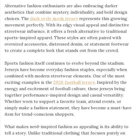
Alternative fashion enthusiasts are also embracing darker
aesthetics that combine mystery, individuality, and bold design
choices. The
dark style mesh jersey
⁠ represents this growing
movement perfectly. With its edgy visual appeal and distinctive
streetwear influence, it offers a fresh alternative to traditional
sports-inspired apparel. These styles are often paired with
oversized accessories, distressed denim, or statement footwear
to create a complete look that stands out from the crowd.
Sports fashion itself continues to evolve beyond the stadium.
Jerseys have become everyday fashion staples, especially when
combined with modern streetwear elements. One of the most
exciting examples is the
2026 football jersey
. Inspired by the
energy and excitement of football culture, these jerseys bring
together performance-inspired design and casual versatility.
Whether worn to support a favorite team, attend events, or
simply make a fashion statement, they have become a must-have
item for trend-conscious shoppers.
What makes nerd-inspired fashion so appealing is its ability to
tell a story. Unlike traditional clothing that focuses purely on