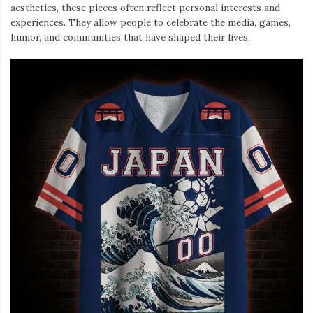
aesthetics, these pieces often reflect personal interests and
experiences. They allow people to celebrate the media, games,
humor, and communities that have shaped their lives.