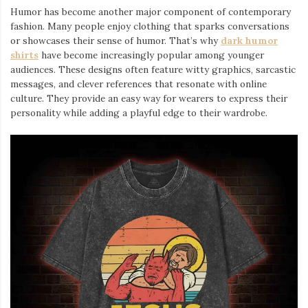
Humor has become another major component of contemporary
fashion. Many people enjoy clothing that sparks conversations
or showcases their sense of humor. That’s why
dark humor
shirts
⁠ have become increasingly popular among younger
audiences. These designs often feature witty graphics, sarcastic
messages, and clever references that resonate with online
culture. They provide an easy way for wearers to express their
personality while adding a playful edge to their wardrobe.