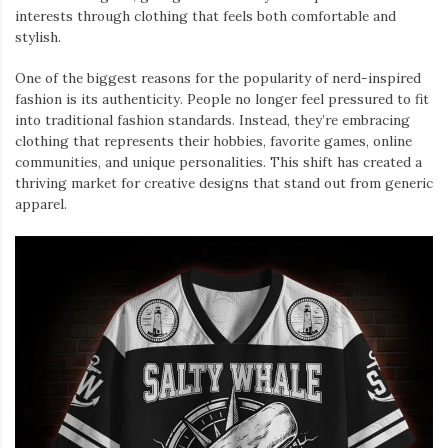
interests through clothing that feels both comfortable and
stylish.
One of the biggest reasons for the popularity of nerd-inspired
fashion is its authenticity. People no longer feel pressured to fit
into traditional fashion standards. Instead, they’re embracing
clothing that represents their hobbies, favorite games, online
communities, and unique personalities. This shift has created a
thriving market for creative designs that stand out from generic
apparel.