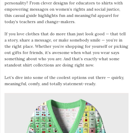
personality? From clever designs for educators to shirts with
empowering messages on women’s rights and social justice,
this casual guide highlights fun and meaningful apparel for
today’s teachers and change-makers.
If you love clothes that do more than just look good — that tell
a story, share a message, or make somebody smile — you’re in
the right place. Whether you’re shopping for yourself or picking
out gifts for friends, it’s awesome when what you wear says
something about who you are. And that’s exactly what some
standout shirt collections are doing right now.
Let’s dive into some of the coolest options out there — quirky,
meaningful, comfy, and totally statement-ready.