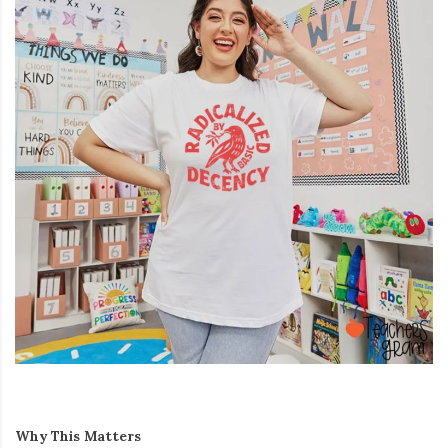
Why This Matters