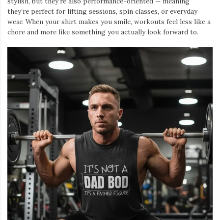
stylish, but they’re also performance-oriented — meaning
they’re perfect for lifting sessions, spin classes, or everyday
wear. When your shirt makes you smile, workouts feel less like a
chore and more like something you actually look forward to.