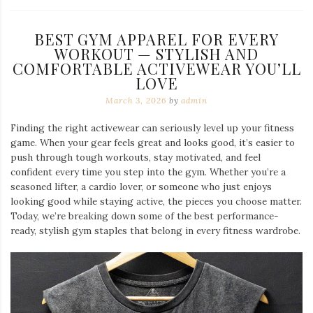
BEST GYM APPAREL FOR EVERY
WORKOUT — STYLISH AND
COMFORTABLE ACTIVEWEAR YOU’LL
LOVE
March 3, 2026
by
admin
Finding the right activewear can seriously level up your fitness
game. When your gear feels great and looks good, it’s easier to
push through tough workouts, stay motivated, and feel
confident every time you step into the gym. Whether you’re a
seasoned lifter, a cardio lover, or someone who just enjoys
looking good while staying active, the pieces you choose matter.
Today, we’re breaking down some of the best performance-
ready, stylish gym staples that belong in every fitness wardrobe.