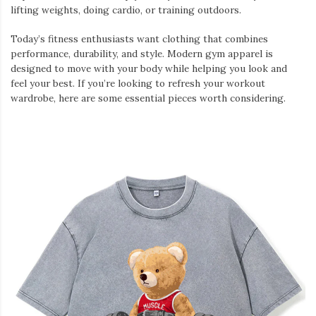
lifting weights, doing cardio, or training outdoors.
Today’s fitness enthusiasts want clothing that combines
performance, durability, and style. Modern gym apparel is
designed to move with your body while helping you look and
feel your best. If you’re looking to refresh your workout
wardrobe, here are some essential pieces worth considering.