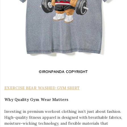
EXERCISE BEAR WASHED GYM SHIRT
Why Quality Gym Wear Matters
Investing in premium workout clothing isn’t just about fashion.
High-quality fitness apparel is designed with breathable fabrics,
moisture-wicking technology, and flexible materials that