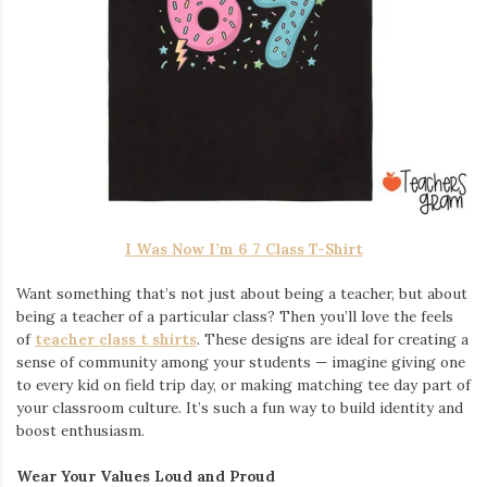
I Was Now I’m 6 7 Class T-Shirt
Want something that’s not just about being a teacher, but about
being a teacher of a particular class? Then you’ll love the feels
of
teacher class t shirts
. These designs are ideal for creating a
sense of community among your students — imagine giving one
to every kid on field trip day, or making matching tee day part of
your classroom culture. It’s such a fun way to build identity and
boost enthusiasm.
Wear Your Values Loud and Proud