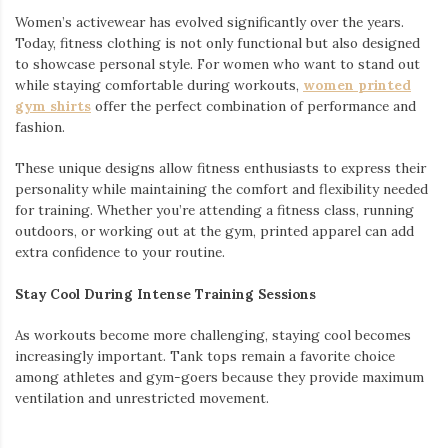
Women’s activewear has evolved significantly over the years.
Today, fitness clothing is not only functional but also designed
to showcase personal style. For women who want to stand out
while staying comfortable during workouts,
women printed
gym shirts
offer the perfect combination of performance and
fashion.
These unique designs allow fitness enthusiasts to express their
personality while maintaining the comfort and flexibility needed
for training. Whether you’re attending a fitness class, running
outdoors, or working out at the gym, printed apparel can add
extra confidence to your routine.
Stay Cool During Intense Training Sessions
As workouts become more challenging, staying cool becomes
increasingly important. Tank tops remain a favorite choice
among athletes and gym-goers because they provide maximum
ventilation and unrestricted movement.