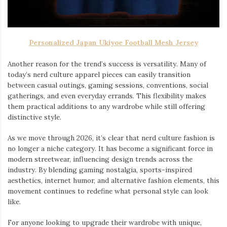
Personalized Japan Ukiyoe Football Mesh Jersey
Another reason for the trend’s success is versatility. Many of
today’s nerd culture apparel pieces can easily transition
between casual outings, gaming sessions, conventions, social
gatherings, and even everyday errands. This flexibility makes
them practical additions to any wardrobe while still offering
distinctive style.
As we move through 2026, it’s clear that nerd culture fashion is
no longer a niche category. It has become a significant force in
modern streetwear, influencing design trends across the
industry. By blending gaming nostalgia, sports-inspired
aesthetics, internet humor, and alternative fashion elements, this
movement continues to redefine what personal style can look
like.
For anyone looking to upgrade their wardrobe with unique,