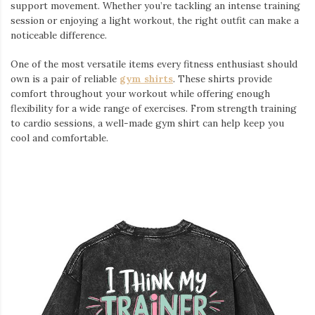
support movement. Whether you’re tackling an intense training
session or enjoying a light workout, the right outfit can make a
noticeable difference.
One of the most versatile items every fitness enthusiast should
own is a pair of reliable
gym shirts
. These shirts provide
comfort throughout your workout while offering enough
flexibility for a wide range of exercises. From strength training
to cardio sessions, a well-made gym shirt can help keep you
cool and comfortable.