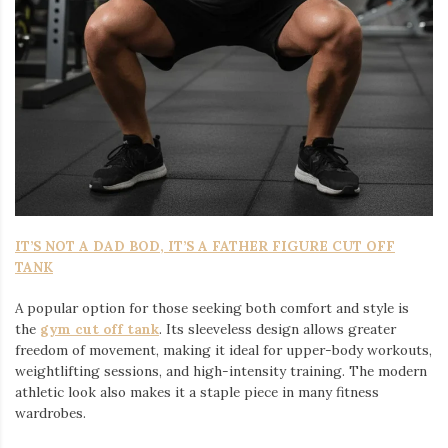
IT’S NOT A DAD BOD, IT’S A FATHER FIGURE CUT OFF
TANK
A popular option for those seeking both comfort and style is
the
gym cut off tank
. Its sleeveless design allows greater
freedom of movement, making it ideal for upper-body workouts,
weightlifting sessions, and high-intensity training. The modern
athletic look also makes it a staple piece in many fitness
wardrobes.