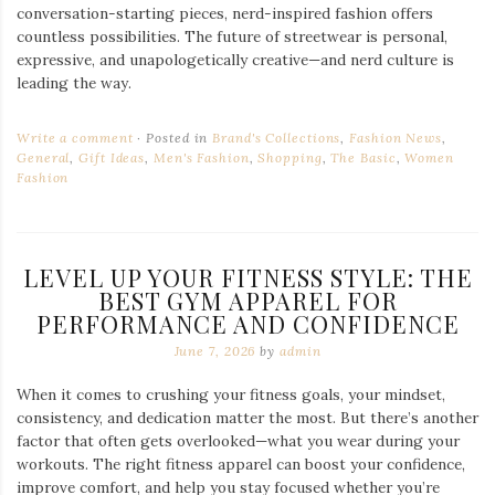
conversation-starting pieces, nerd-inspired fashion offers
countless possibilities. The future of streetwear is personal,
expressive, and unapologetically creative—and nerd culture is
leading the way.
Write a comment
Posted in
Brand's Collections
,
Fashion News
,
General
,
Gift Ideas
,
Men's Fashion
,
Shopping
,
The Basic
,
Women
Fashion
LEVEL UP YOUR FITNESS STYLE: THE
BEST GYM APPAREL FOR
PERFORMANCE AND CONFIDENCE
June 7, 2026
by
admin
When it comes to crushing your fitness goals, your mindset,
consistency, and dedication matter the most. But there’s another
factor that often gets overlooked—what you wear during your
workouts. The right fitness apparel can boost your confidence,
improve comfort, and help you stay focused whether you’re