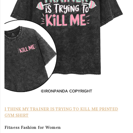
I THINK MY TRAINER IS TRYING TO KILL ME PRINTED
GYM SHIRT
Fitness Fashion for Women