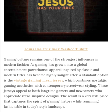
Jesus Has Your Back Washed T-shirt
Gaming culture remains one of the strongest influences in
modern fashion. As gaming has grown into a global
entertainment powerhouse, apparel inspired by classic and
modern titles has become highly sought after. A standout option
is the
vintage gaming mesh jersey
⁠, which combines nostalgic
gaming aesthetics with contemporary streetwear styling. These
jerseys appeal to both longtime gamers and newcomers who
appreciate retro-inspired designs. The result is a versatile piece
that captures the spirit of gaming history while remaining
fashionable in today’s style landscape.