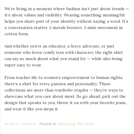
We’re living in a moment where fashion isn’t just about trends —
it’s about values and visibility. Wearing something meaningful
helps you share part of your identity without saying a word. It’s
a conversation starter. A morale booster. A mini-movement in
cotton form.
And whether you’re an educator, a fierce advocate, or just
someone who loves comfy tees with character, the right shirt
can say so much about what you stand for — while also being
super easy to wear.
From teacher life to women’s empowerment to human rights,
there’s a shirt for every passion and personality. These
collections are more than wardrobe staples — they’re ways to
showcase what you care about most. So go ahead, pick out the
design that speaks to you, throw it on with your favorite jeans,
and wear it like you mean it.
Write a comment
Posted in
Shopping
,
The Basic