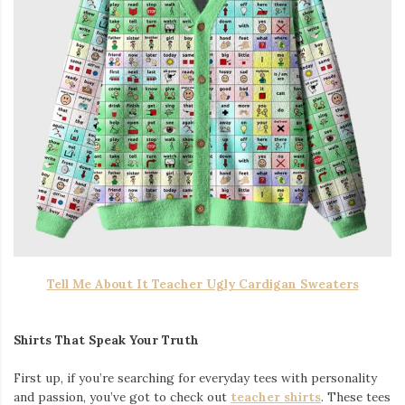
Tell Me About It Teacher Ugly Cardigan Sweaters
Shirts That Speak Your Truth
First up, if you’re searching for everyday tees with personality
and passion, you’ve got to check out
teacher shirts
. These tees