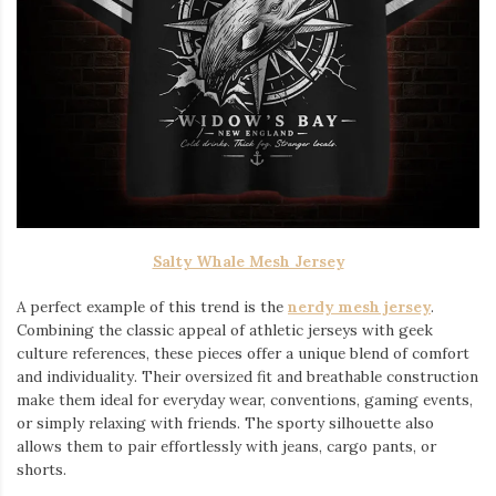
Salty Whale Mesh Jersey
A perfect example of this trend is the
nerdy mesh jersey
.
Combining the classic appeal of athletic jerseys with geek
culture references, these pieces offer a unique blend of comfort
and individuality. Their oversized fit and breathable construction
make them ideal for everyday wear, conventions, gaming events,
or simply relaxing with friends. The sporty silhouette also
allows them to pair effortlessly with jeans, cargo pants, or
shorts.