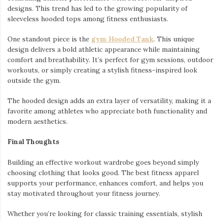
designs. This trend has led to the growing popularity of
sleeveless hooded tops among fitness enthusiasts.
One standout piece is the
gym Hooded Tank
. This unique
design delivers a bold athletic appearance while maintaining
comfort and breathability. It’s perfect for gym sessions, outdoor
workouts, or simply creating a stylish fitness-inspired look
outside the gym.
The hooded design adds an extra layer of versatility, making it a
favorite among athletes who appreciate both functionality and
modern aesthetics.
Final Thoughts
Building an effective workout wardrobe goes beyond simply
choosing clothing that looks good. The best fitness apparel
supports your performance, enhances comfort, and helps you
stay motivated throughout your fitness journey.
Whether you’re looking for classic training essentials, stylish