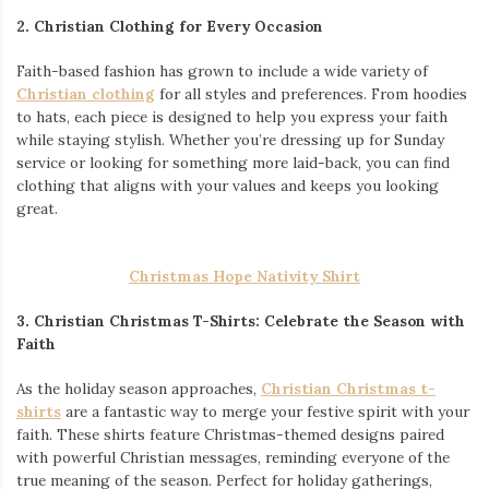
2. Christian Clothing for Every Occasion
Faith-based fashion has grown to include a wide variety of
Christian clothing
for all styles and preferences. From hoodies
to hats, each piece is designed to help you express your faith
while staying stylish. Whether you’re dressing up for Sunday
service or looking for something more laid-back, you can find
clothing that aligns with your values and keeps you looking
great.
Christmas Hope Nativity Shirt
3. Christian Christmas T-Shirts: Celebrate the Season with
Faith
As the holiday season approaches,
Christian Christmas t-
shirts
are a fantastic way to merge your festive spirit with your
faith. These shirts feature Christmas-themed designs paired
with powerful Christian messages, reminding everyone of the
true meaning of the season. Perfect for holiday gatherings,