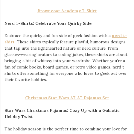
Browncoat Academy T-Shirt
Nerd T-Shirts: Celebrate Your Quirky Side
Embrace the quirky and fun side of geek fashion with a
nerd t-
shirt
. These shirts typically feature playful, humorous designs
that tap into the lighthearted nature of nerd culture. From
glasses-wearing avatars to coding jokes, these shirts are about
bringing a bit of whimsy into your wardrobe. Whether you’re a
fan of comic books, board games, or retro video games, nerd t-
shirts offer something for everyone who loves to geek out over
their favorite hobbies.
Christmas Star Wars AT-AT Pajamas Set
Star Wars Christmas Pajamas: Cozy Up with a Galactic
Holiday Twist
The holiday season is the perfect time to combine your love for