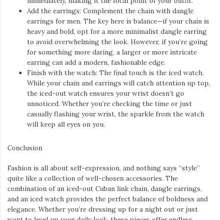
effortlessly cool vibes of Y2K bags, this trend is more than just a
fashion statement—it’s a cultural revival. Let’s dive into the
specifics of what makes these pieces essential for any wardrobe
aiming to capture the early 2000s aesthetic.