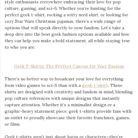
style enthusiasts everywhere embracing their love for pop
culture, gaming, and sci-fi. Whether you’re hunting for the
perfect geek t-shirt, rocking a witty nerd shirt, or looking for
cozy Star Wars Christmas pajamas, there’s a wide range of
options that will speak directly to your fandom. Let’s take a
deep dive into the best geek fashion options available and how
they can help you make a bold statement, all while staying true
to who you are.
Geek T-Shirts: The Perfect Canvas for Your Passion
There’s no better way to broadcast your love for everything
from video games to sci-fi than with a
geek t-shirt
. These
shirts are designed with creativity and fandom in mind, blending
pop culture references with unique designs that instantly
capture attention. Whether it’s a minimalist design or a
graphic-heavy statement piece, geek t-shirts provide fans with
an outlet to proudly showcase their favorite franchises, games,
or films.
Geek t-shirts aren’t just about logos or characters—they’re