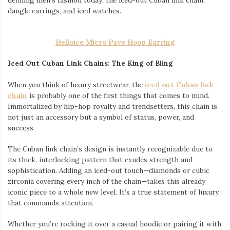
dangle earrings, and iced watches.
Helloice Micro Pave Hoop Earring
Iced Out Cuban Link Chains: The King of Bling
When you think of luxury streetwear, the
iced out Cuban link
chain
is probably one of the first things that comes to mind.
Immortalized by hip-hop royalty and trendsetters, this chain is
not just an accessory but a symbol of status, power, and
success.
The Cuban link chain’s design is instantly recognizable due to
its thick, interlocking pattern that exudes strength and
sophistication. Adding an iced-out touch—diamonds or cubic
zirconia covering every inch of the chain—takes this already
iconic piece to a whole new level. It’s a true statement of luxury
that commands attention.
Whether you’re rocking it over a casual hoodie or pairing it with