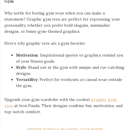
Gym
Why settle for boring gym wear when you can make a
statement? Graphic gym tees are perfect for expressing your
personality, whether you prefer bold slogans, minimalist
designs, or funny gym-themed graphics.
Here’s why graphic tees are a gym favorite:
Motivation
: Inspirational quotes or graphics remind you
of your fitness goals.
Style
: Stand out at the gym with unique and eye-catching
designs.
Versatility
: Perfect for workouts or casual wear outside
the gym.
Upgrade your gym wardrobe with the coolest
graphic gym
tees
at Iron Panda. Their designs combine fun, motivation, and
top-notch comfort.
MERRY FITMAS WASHED GYM SHIRT