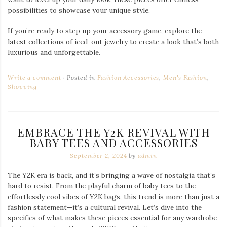
Pink Ratz Y2K Baby Tee
Baby Tees: A Small Shirt with Big Impact
The baby tee is a quintessential piece of Y2K fashion, perfectly
blending casual comfort with a flirty twist. These cropped,
fitted shirts were all the rage in the early 2000s and are now
making a powerful comeback. Whether you’re looking for
vibrant colors or subtle pastels, the baby tees from
Cherry