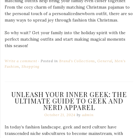
matching outfits help bring your family even closer together.
From the cozy charm of family matching Christmas pajamas to
the personal touch of a personalizednewborn outfit, there are so
many ways to spread joy through fashion this Christmas.
So why wait? Get your family into the holiday spirit with the
perfect matching outfits and start making magical moments
this season!
Write a comment
Posted in
Brand's Collections
,
General
,
Men's
Fashion
,
Shopping
UNLEASH YOUR INNER GEEK: THE
ULTIMATE GUIDE TO GEEK AND
NERD APPAREL
October 21, 2024
by
admin
In today’s fashion landscape, geek and nerd culture have
transcended niche subcultures to become mainstream, with