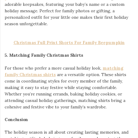
adorable keepsakes, featuring your baby’s name or a custom
holiday message. Perfect for family photos or gifting, a
personalized outfit for your little one makes their first holiday
season unforgettable.
Christmas Full Print Shorts For Family Beepumpkin
5. Matching Family Christmas Shirts
For those who prefer a more casual holiday look,
matching
family Christmas shirts
are a versatile option. These shirts
come in coordinating styles for every member of the family,
making it easy to stay festive while staying comfortable.
Whether you’re running errands, baking holiday cookies, or
attending casual holiday gatherings, matching shirts bring a
cohesive and festive vibe to your family’s wardrobe.
Conclusion
The holiday season is all about creating lasting memories, and