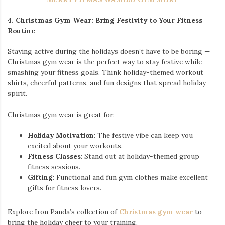
4. Christmas Gym Wear: Bring Festivity to Your Fitness
Routine
Staying active during the holidays doesn’t have to be boring —
Christmas gym wear is the perfect way to stay festive while
smashing your fitness goals. Think holiday-themed workout
shirts, cheerful patterns, and fun designs that spread holiday
spirit.
Christmas gym wear is great for:
Holiday Motivation
: The festive vibe can keep you
excited about your workouts.
Fitness Classes
: Stand out at holiday-themed group
fitness sessions.
Gifting
: Functional and fun gym clothes make excellent
gifts for fitness lovers.
Explore Iron Panda’s collection of
Christmas gym wear
to
bring the holiday cheer to your training.