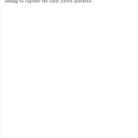
Kitten
offer a variety of styles to suit every personality. These
tees are not just about showing some skin; they’re about
showcasing confidence and embracing a youthful, carefree spirit.