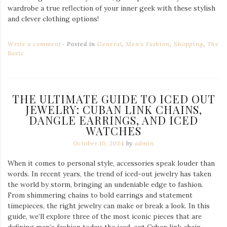
wardrobe a true reflection of your inner geek with these stylish
and clever clothing options!
Write a comment
Posted in
General
,
Men's Fashion
,
Shopping
,
The
Basic
THE ULTIMATE GUIDE TO ICED OUT
JEWELRY: CUBAN LINK CHAINS,
DANGLE EARRINGS, AND ICED
WATCHES
October 16, 2024
by
admin
When it comes to personal style, accessories speak louder than
words. In recent years, the trend of iced-out jewelry has taken
the world by storm, bringing an undeniable edge to fashion.
From shimmering chains to bold earrings and statement
timepieces, the right jewelry can make or break a look. In this
guide, we’ll explore three of the most iconic pieces that are
defining men’s fashion today: the iced-out Cuban link chain,