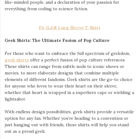
like-minded people, and a declaration of your passion for
everything from coding to science fiction.
FA (LA)8 Long Sleeve T-Shirt
Geek Shirts: The Ultimate Fusion of Pop Culture
For those who want to embrace the full spectrum of geekdom,
geek shirts
offer a perfect fusion of pop culture references.
These shirts can range from subtle nods to iconic shows or
movies, to more elaborate designs that combine multiple
elements of different fandoms. Geek shirts are the go-to choice
for anyone who loves to wear their heart on their sleeve,
whether that heart is wrapped in a superhero cape or wielding a
lightsaber.
With endless design possibilities, geek shirts provide a versatile
option for any fan. Whether you’re heading to a convention or
just hanging out with friends, these shirts will help you stand
out as a proud geek.