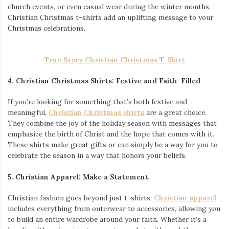
church events, or even casual wear during the winter months,
Christian Christmas t-shirts add an uplifting message to your
Christmas celebrations.
True Story Christian Christmas T-Shirt
4. Christian Christmas Shirts: Festive and Faith-Filled
If you’re looking for something that’s both festive and
meaningful,
Christian Christmas shirts
are a great choice.
They combine the joy of the holiday season with messages that
emphasize the birth of Christ and the hope that comes with it.
These shirts make great gifts or can simply be a way for you to
celebrate the season in a way that honors your beliefs.
5. Christian Apparel: Make a Statement
Christian fashion goes beyond just t-shirts;
Christian apparel
includes everything from outerwear to accessories, allowing you
to build an entire wardrobe around your faith. Whether it’s a