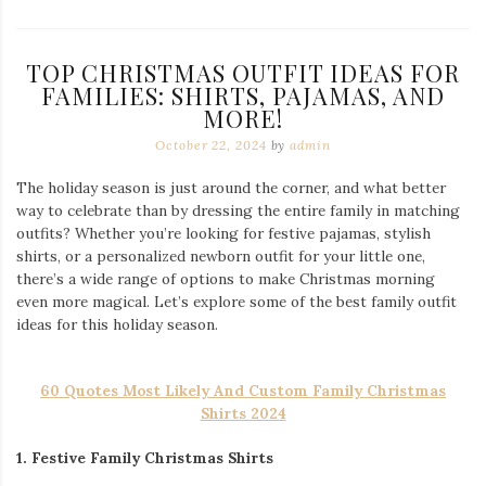
TOP CHRISTMAS OUTFIT IDEAS FOR
FAMILIES: SHIRTS, PAJAMAS, AND
MORE!
October 22, 2024
by
admin
The holiday season is just around the corner, and what better
way to celebrate than by dressing the entire family in matching
outfits? Whether you’re looking for festive pajamas, stylish
shirts, or a personalized newborn outfit for your little one,
there’s a wide range of options to make Christmas morning
even more magical. Let’s explore some of the best family outfit
ideas for this holiday season.
60 Quotes Most Likely And Custom Family Christmas
Shirts 2024
1. Festive Family Christmas Shirts