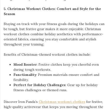
5. Christmas Workout Clothes: Comfort and Style for the
Season
Staying on track with your fitness goals during the holidays can
be tough, but festive gear makes it more enjoyable. Christmas
workout clothes combine holiday aesthetics with performance-
oriented fabrics, ensuring you stay comfortable and stylish
throughout your training.
Benefits of Christmas-themed workout clothes include:
Mood Booster
: Festive clothes keep you cheerful even
during tough workouts.
Functionality
: Premium materials ensure comfort and
flexibility.
Perfect for Holiday Challenges
: Gear up for holiday
fitness challenges or themed runs.
Discover Iron Panda’s
Christmas workout clothes
for festive,
high-quality activewear that keeps you moving throughout the