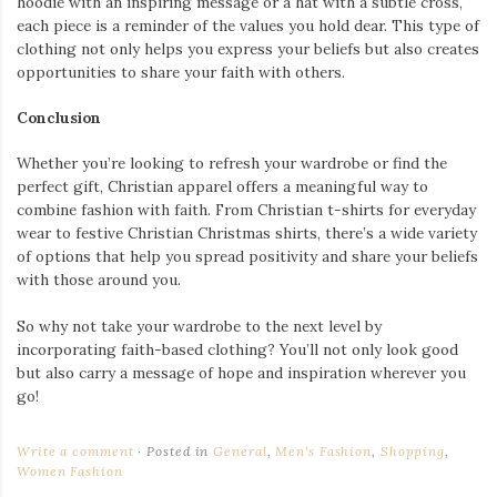
hoodie with an inspiring message or a hat with a subtle cross,
each piece is a reminder of the values you hold dear. This type of
clothing not only helps you express your beliefs but also creates
opportunities to share your faith with others.
Conclusion
Whether you’re looking to refresh your wardrobe or find the
perfect gift, Christian apparel offers a meaningful way to
combine fashion with faith. From Christian t-shirts for everyday
wear to festive Christian Christmas shirts, there’s a wide variety
of options that help you spread positivity and share your beliefs
with those around you.
So why not take your wardrobe to the next level by
incorporating faith-based clothing? You’ll not only look good
but also carry a message of hope and inspiration wherever you
go!
Write a comment
Posted in
General
,
Men's Fashion
,
Shopping
,
Women Fashion