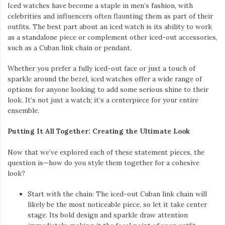
and an iced watch provides the perfect balance of boldness and
elegance. Whether you’re dressing up for a night out or just
want to level up your daily look, these pieces offer endless
possibilities to showcase your unique style.
If you’re ready to step up your accessory game, explore the
latest collections of iced-out jewelry to create a look that’s both
luxurious and unforgettable.
Write a comment
Posted in
Fashion Accessories
,
Men's Fashion
,
Shopping
EMBRACE THE Y2K REVIVAL WITH
BABY TEES AND ACCESSORIES
September 2, 2024
by
admin
The Y2K era is back, and it’s bringing a wave of nostalgia that’s
hard to resist. From the playful charm of baby tees to the