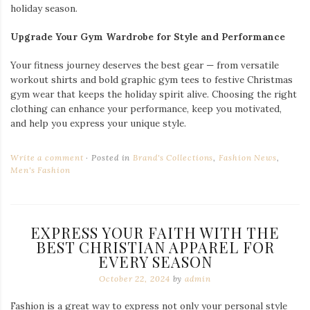
holiday season.
Upgrade Your Gym Wardrobe for Style and Performance
Your fitness journey deserves the best gear — from versatile
workout shirts and bold graphic gym tees to festive Christmas
gym wear that keeps the holiday spirit alive. Choosing the right
clothing can enhance your performance, keep you motivated,
and help you express your unique style.
Write a comment
Posted in
Brand's Collections
,
Fashion News
,
Men's Fashion
EXPRESS YOUR FAITH WITH THE
BEST CHRISTIAN APPAREL FOR
EVERY SEASON
October 22, 2024
by
admin
Fashion is a great way to express not only your personal style