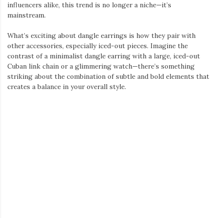
or crystals, these watches are designed to shimmer and catch
the eye.
Iced watches have become a staple in men’s fashion, with
celebrities and influencers often flaunting them as part of their
outfits. The best part about an iced watch is its ability to work
as a standalone piece or complement other iced-out accessories,
such as a Cuban link chain or pendant.
Whether you prefer a fully iced-out face or just a touch of
sparkle around the bezel, iced watches offer a wide range of
options for anyone looking to add some serious shine to their
look. It’s not just a watch; it’s a centerpiece for your entire
ensemble.
Putting It All Together: Creating the Ultimate Look
Now that we’ve explored each of these statement pieces, the
question is—how do you style them together for a cohesive
look?
Start with the chain: The iced-out Cuban link chain will