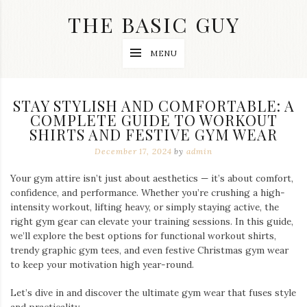
Skip
THE BASIC GUY
to
content
A
MENU
Lifestyle
&
Travel
Blog
STAY STYLISH AND COMFORTABLE: A
COMPLETE GUIDE TO WORKOUT
SHIRTS AND FESTIVE GYM WEAR
December 17, 2024
by
admin
Your gym attire isn’t just about aesthetics — it’s about comfort,
confidence, and performance. Whether you’re crushing a high-
intensity workout, lifting heavy, or simply staying active, the
right gym gear can elevate your training sessions. In this guide,
we’ll explore the best options for functional workout shirts,
trendy graphic gym tees, and even festive Christmas gym wear
to keep your motivation high year-round.
Let’s dive in and discover the ultimate gym wear that fuses style