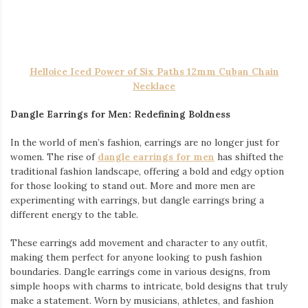
make a statement. Worn by musicians, athletes, and fashion
influencers alike, this trend is no longer a niche—it’s
mainstream.
What’s exciting about dangle earrings is how they pair with
other accessories, especially iced-out pieces. Imagine the
contrast of a minimalist dangle earring with a large, iced-out
Cuban link chain or a glimmering watch—there’s something
striking about the combination of subtle and bold elements that
creates a balance in your overall style.
Helloice Iced Roman Numerals Pool Blue Dial Men’s Watch
in White Gold
Iced Watches: A Testament to Luxury
No look is complete without the right timepiece, and
iced
watches
are the ultimate luxury accessory. While functional as a
timekeeper, an iced watch is much more—it’s a wrist-worn
declaration of success and sophistication. Covered in diamonds