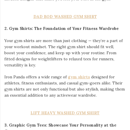
DAD BOD WASHED GYM SHIRT
2. Gym Shirts: The Foundation of Your Fitness Wardrobe
Your gym shirts are more than just clothing — they’re a part of
your workout mindset. The right gym shirt should fit well,
boost your confidence, and keep up with your routine. From
fitted designs for weightlifters to relaxed tees for runners,
versatility is key.
Iron Panda offers a wide range of
gym shirts
designed for
athletes, fitness enthusiasts, and casual gym-goers alike. Their
gym shirts are not only functional but also stylish, making them
an essential addition to any activewear wardrobe.
LIFT HEAVY WASHED GYM SHIRT
3.
Graphic Gym Tees: Showcase Your Personality at the