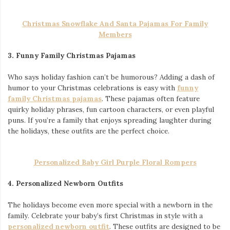
Christmas Snowflake And Santa Pajamas For Family
Members
3. Funny Family Christmas Pajamas
Who says holiday fashion can’t be humorous? Adding a dash of
humor to your Christmas celebrations is easy with
funny
family Christmas pajamas
. These pajamas often feature
quirky holiday phrases, fun cartoon characters, or even playful
puns. If you’re a family that enjoys spreading laughter during
the holidays, these outfits are the perfect choice.
Personalized Baby Girl Purple Floral Rompers
4. Personalized Newborn Outfits
The holidays become even more special with a newborn in the
family. Celebrate your baby’s first Christmas in style with a
personalized newborn outfit
. These outfits are designed to be