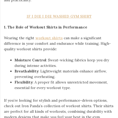
and practicality.
IF I DIE I DIE WASHED GYM SHIRT
1. The Role of Workout Shirts in Performance
Wearing the right
workout shirts
can make a significant
difference in your comfort and endurance while training. High-
quality workout shirts provide:
Moisture Control
: Sweat-wicking fabrics keep you dry
during intense activities.
Breathability
: Lightweight materials enhance airflow,
preventing overheating.
Flexibility
: A proper fit allows unrestricted movement,
essential for every workout type.
If you’re looking for stylish and performance-driven options,
check out Iron Panda’s collection of workout shirts. Their shirts
are perfect for all kinds of workouts, combining durability with
modern designs that make you feel your best in the gym.