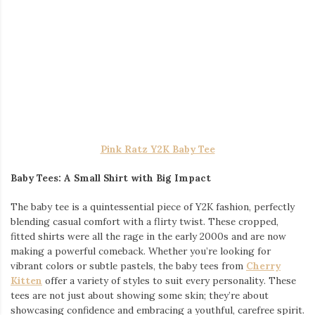
Orange Pony Y2K Baby Tee
Why Y2K Baby Tees are Here to Stay
Y2K baby tees have a unique appeal that transcends trends.
Their snug fit and shorter hemline create a silhouette that is
both flattering and fun. The resurgence of these tees in modern
fashion is no surprise, as they offer a perfect blend of nostalgia
and contemporary style. If you’re ready to embrace the Y2K
revival, you can explore the full collection of
Y2K baby tees
at
Cherry Kitten, where you’ll find everything from bold graphics to
minimalist designs.