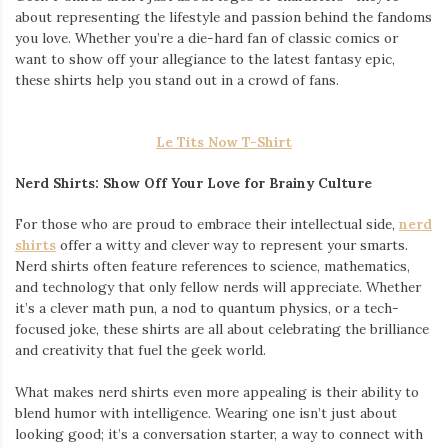
about representing the lifestyle and passion behind the fandoms
you love. Whether you’re a die-hard fan of classic comics or
want to show off your allegiance to the latest fantasy epic,
these shirts help you stand out in a crowd of fans.
Le Tits Now T-Shirt
Nerd Shirts: Show Off Your Love for Brainy Culture
For those who are proud to embrace their intellectual side,
nerd
shirts
offer a witty and clever way to represent your smarts.
Nerd shirts often feature references to science, mathematics,
and technology that only fellow nerds will appreciate. Whether
it’s a clever math pun, a nod to quantum physics, or a tech-
focused joke, these shirts are all about celebrating the brilliance
and creativity that fuel the geek world.
What makes nerd shirts even more appealing is their ability to
blend humor with intelligence. Wearing one isn’t just about
looking good; it’s a conversation starter, a way to connect with