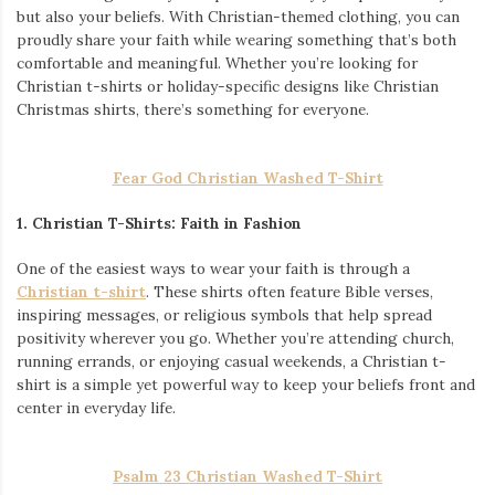
but also your beliefs. With Christian-themed clothing, you can
proudly share your faith while wearing something that’s both
comfortable and meaningful. Whether you’re looking for
Christian t-shirts or holiday-specific designs like Christian
Christmas shirts, there’s something for everyone.
Fear God Christian Washed T-Shirt
1. Christian T-Shirts: Faith in Fashion
One of the easiest ways to wear your faith is through a
Christian t-shirt
. These shirts often feature Bible verses,
inspiring messages, or religious symbols that help spread
positivity wherever you go. Whether you’re attending church,
running errands, or enjoying casual weekends, a Christian t-
shirt is a simple yet powerful way to keep your beliefs front and
center in everyday life.
Psalm 23 Christian Washed T-Shirt