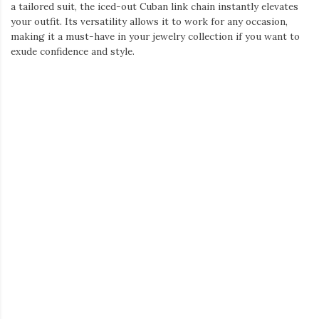
a tailored suit, the iced-out Cuban link chain instantly elevates
your outfit. Its versatility allows it to work for any occasion,
making it a must-have in your jewelry collection if you want to
exude confidence and style.
Helloice Iced Power of Six Paths 12mm Cuban Chain
Necklace
Dangle Earrings for Men: Redefining Boldness
In the world of men’s fashion, earrings are no longer just for
women. The rise of
dangle earrings for men
has shifted the
traditional fashion landscape, offering a bold and edgy option
for those looking to stand out. More and more men are
experimenting with earrings, but dangle earrings bring a
different energy to the table.
These earrings add movement and character to any outfit,
making them perfect for anyone looking to push fashion
boundaries. Dangle earrings come in various designs, from
simple hoops with charms to intricate, bold designs that truly