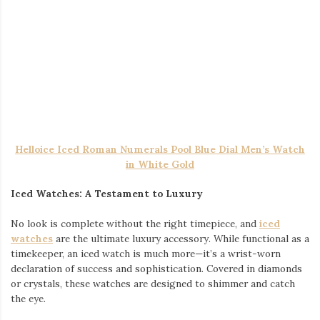
likely be the most noticeable piece, so let it take center
stage. Its bold design and sparkle draw attention
immediately, making it the focal point of your outfit.
Add the earrings: Complement the chain with dangle
earrings for men. The key here is balance—if your chain is
heavy and bold, opt for a more minimalist dangle earring
to avoid overwhelming the look. However, if you’re going
for something more daring, a larger or more intricate
earring can add a modern, fashionable edge.
Finish with the watch: The final touch is the iced watch.
While your chain and earrings will catch attention up top,
the iced-out watch ensures your wrist doesn’t go
unnoticed. Whether you’re checking the time or just
casually flashing your wrist, the sparkle from the watch
will keep all eyes on you.
Conclusion
Fashion is all about self-expression, and nothing says “style”
quite like a collection of well-chosen accessories. The
combination of an iced-out Cuban link chain, dangle earrings,