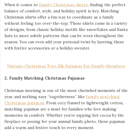
When it comes to
family Christmas shirts
, finding the perfect
balance of comfort, style, and holiday spirit is key. Matching
Christmas shirts offer a fun way to coordinate as a family
without feeling too over-the-top. These shirts come in a variety
of designs, from classic holiday motifs like snowflakes and Santa
hats to more subtle patterns that can be worn throughout the
season. You can even add your personal twist by layering these
with festive accessories or a holiday sweater.
Vintage Christmas Tree Elk Pajamas For Family Members
2. Family Matching Christmas Pajamas
Christmas morning is one of the most cherished moments of the
year, and nothing says “togetherness” like
family matching
Christmas pajamas
. From cozy flannel to lightweight cotton,
matching pajamas are a must for families who love making
memories in comfort. Whether you’re sipping hot cocoa by the
fireplace or posing for your annual family photo, these pajamas
add a warm and festive touch to every moment.