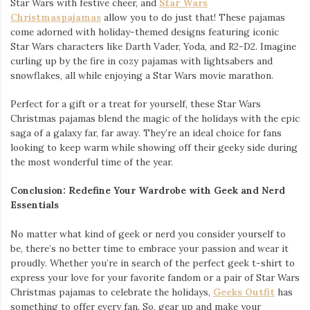
Star Wars with festive cheer, and
Star Wars
Christmaspajamas
allow you to do just that! These pajamas
come adorned with holiday-themed designs featuring iconic
Star Wars characters like Darth Vader, Yoda, and R2-D2. Imagine
curling up by the fire in cozy pajamas with lightsabers and
snowflakes, all while enjoying a Star Wars movie marathon.
Perfect for a gift or a treat for yourself, these Star Wars
Christmas pajamas blend the magic of the holidays with the epic
saga of a galaxy far, far away. They’re an ideal choice for fans
looking to keep warm while showing off their geeky side during
the most wonderful time of the year.
Conclusion: Redefine Your Wardrobe with Geek and Nerd
Essentials
No matter what kind of geek or nerd you consider yourself to
be, there’s no better time to embrace your passion and wear it
proudly. Whether you’re in search of the perfect geek t-shirt to
express your love for your favorite fandom or a pair of Star Wars
Christmas pajamas to celebrate the holidays,
Geeks Outfit
has
something to offer every fan. So, gear up and make your