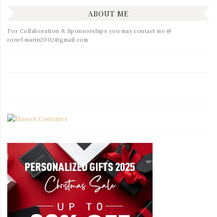
ABOUT ME
For Collaboration & Sponsorships you may contact me @
ronel.marin2002@gmail.com