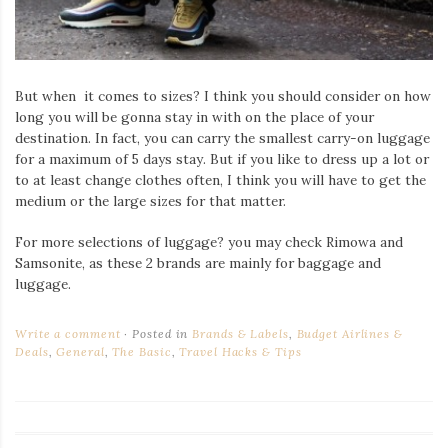
But when it comes to sizes? I think you should consider on how
long you will be gonna stay in with on the place of your
destination. In fact, you can carry the smallest carry-on luggage
for a maximum of 5 days stay. But if you like to dress up a lot or
to at least change clothes often, I think you will have to get the
medium or the large sizes for that matter.
For more selections of luggage? you may check Rimowa and
Samsonite, as these 2 brands are mainly for baggage and
luggage.
Write a comment
Posted in
Brands & Labels
,
Budget Airlines &
Deals
,
General
,
The Basic
,
Travel Hacks & Tips