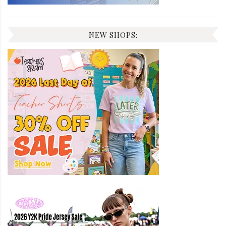
NEW SHOPS: