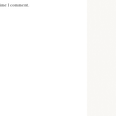
 time I comment.