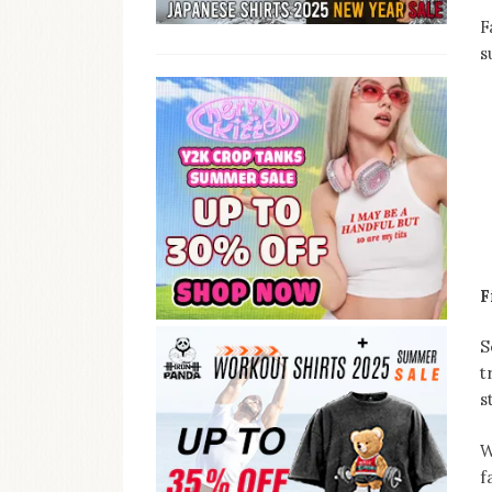
F
s
F
S
t
s
W
f