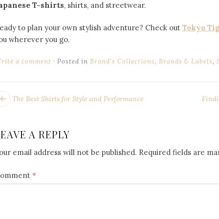
apanese T-shirts
, shirts, and streetwear.
eady to plan your own stylish adventure? Check out
Tokyo Ti
ou wherever you go.
rite a comment
Posted in
Brand's Collections
,
Brands & Labels
,
POST
ext
The Best Shirts for Style and Performance
Findi
ost:
NAVIGATION
LEAVE A REPLY
our email address will not be published.
Required fields are m
omment
*