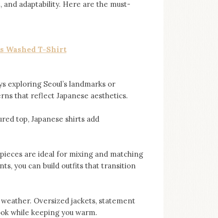
t, and adaptability. Here are the must-
s Washed T-Shirt
ys exploring Seoul’s landmarks or
erns that reflect Japanese aesthetics.
ured top, Japanese shirts add
pieces are ideal for mixing and matching
s, you can build outfits that transition
er weather. Oversized jackets, statement
ook while keeping you warm.