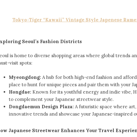
Tokyo-Tiger “Kawaii” Vintage Style Japenese Rame
xploring Seoul’s Fashion Districts
eoul is home to diverse shopping areas where global trends and
ust-visit spots:
Myeongdong:
A hub for both high-end fashion and affordab
place to hunt for unique pieces and pair them with your Jap
Hongdae:
Known for its youthful energy and indie vibe, H
to complement your Japanese streetwear style.
Dongdaemun Design Plaza:
A futuristic space where art,
innovative trends and showcase your Japanese-inspired ou
ow Japanese Streetwear Enhances Your Travel Experie