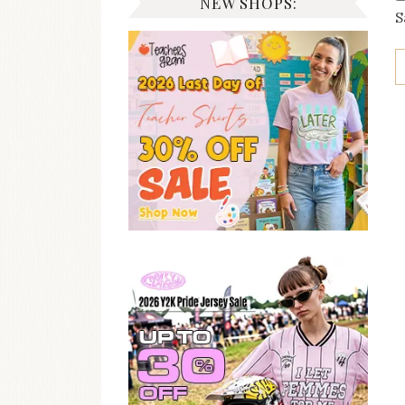
NEW SHOPS:
S