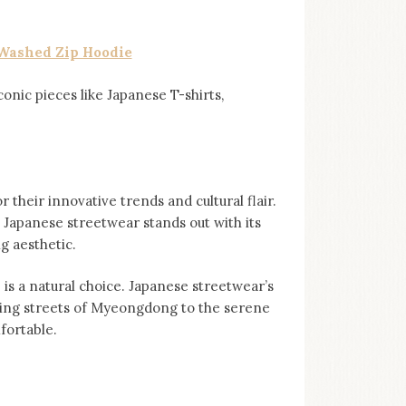
Washed Zip Hoodie
iconic pieces like Japanese T-shirts,
 their innovative trends and cultural flair.
 Japanese streetwear stands out with its
ng aesthetic.
is a natural choice. Japanese streetwear’s
ling streets of Myeongdong to the serene
fortable.