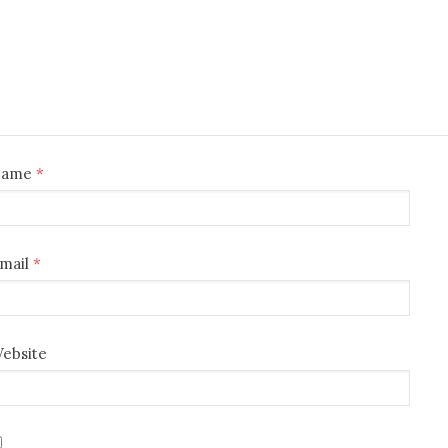
Name
*
mail
*
ebsite