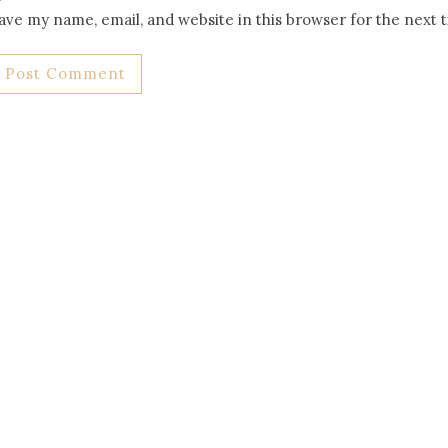
ave my name, email, and website in this browser for the next