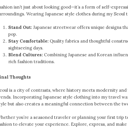
ashion isn’t just about looking good—it’s a form of self-expres
urroundings. Wearing Japanese style clothes during my Seoul t
Stand Out:
Japanese streetwear offers unique designs th
pop.
Stay Comfortable:
Quality fabrics and thoughtful constr
sightseeing days.
Blend Cultures:
Combining Japanese and Korean influence
rich fashion traditions.
inal Thoughts
eoul is a city of contrasts, where history meets modernity and
rends. Incorporating Japanese style clothing into my travel 
tyle but also creates a meaningful connection between the two
hether you’re a seasoned traveler or planning your first trip 
ashion to elevate your experience. Explore, express, and make