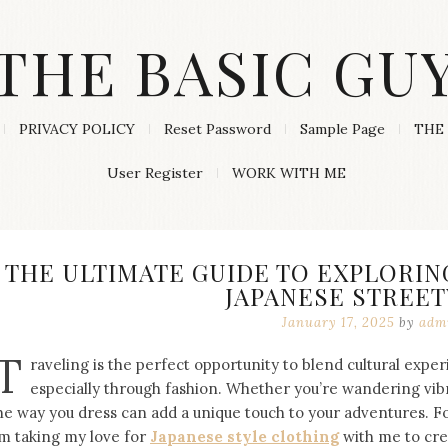
THE BASIC GU
PRIVACY POLICY
Reset Password
Sample Page
THE 
User Register
WORK WITH ME
THE ULTIMATE GUIDE TO EXPLORIN
JAPANESE STREE
January 17, 2025
by
adm
T
raveling is the perfect opportunity to blend cultural expe
especially through fashion. Whether you’re wandering vibra
he way you dress can add a unique touch to your adventures. F
’m taking my love for
Japanese style clothing
with me to cre