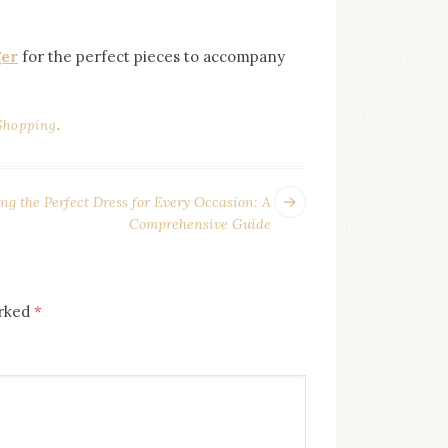
ger
for the perfect pieces to accompany
Shopping
.
Previous
ng the Perfect Dress for Every Occasion: A
post:
Comprehensive Guide
arked
*