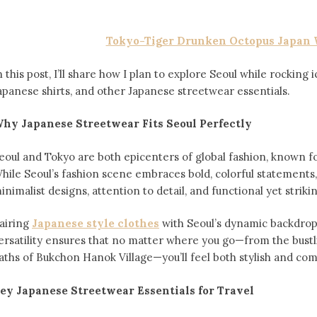
Tokyo-Tiger Drunken Octopus Japan 
n this post, I’ll share how I plan to explore Seoul while rocking 
apanese shirts, and other Japanese streetwear essentials.
hy Japanese Streetwear Fits Seoul Perfectly
eoul and Tokyo are both epicenters of global fashion, known for
hile Seoul’s fashion scene embraces bold, colorful statements,
inimalist designs, attention to detail, and functional yet striki
airing
Japanese style clothes
with Seoul’s dynamic backdrop 
ersatility ensures that no matter where you go—from the bust
aths of Bukchon Hanok Village—you’ll feel both stylish and com
ey Japanese Streetwear Essentials for Travel