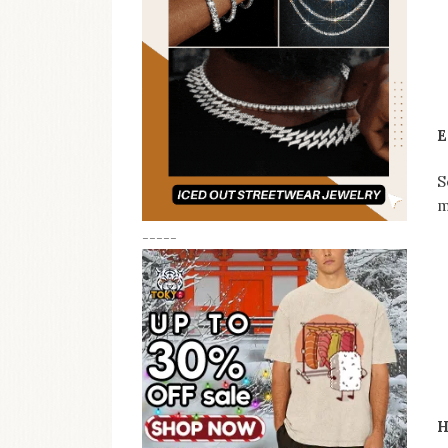
E
S
m
-----
H