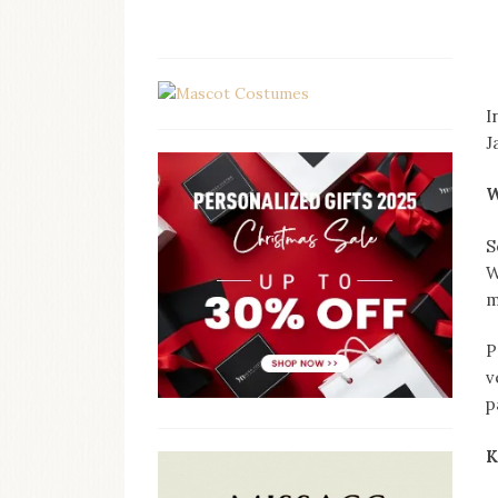
I
J
W
S
W
m
P
v
p
K