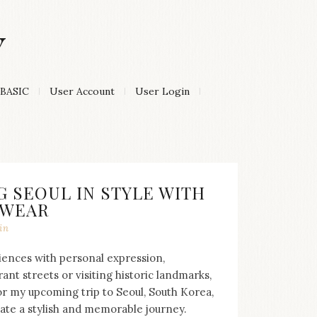
Y
BASIC
User Account
User Login
G SEOUL IN STYLE WITH
TWEAR
in
riences with personal expression,
nt streets or visiting historic landmarks,
or my upcoming trip to Seoul, South Korea,
ate a stylish and memorable journey.