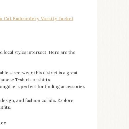
n Cat Embroidery Varsity Jacket
 local styles intersect. Here are the
le streetwear, this district is a great
anese T-shirts or shirts.
ongdae is perfect for finding accessories
 design, and fashion collide. Explore
tfits.
nce