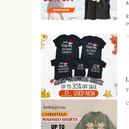
J
R
y
W
N
p
Y
C