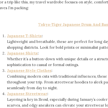
or a trip like this, my travel wardrobe focuses on style, comfor
aves I’m packing:
T
okyo-Tiger Japanese Drum And Bas
Japanese T-Shirts
:
Lightweight and breathable, these are perfect for long da
shopping districts. Look for bold prints or minimalist patt
Japanese Shirts
:
Whether it’s a button-down with unique details or a struct
sophistication to casual or formal outings.
Japanese Style Clothes
:
Combining modern cuts with traditional influences, these 
throughout your trip. From streetwear hoodies to sleek pant
seamlessly from day to night.
Japanese Streetwear
:
Layering is key in Seoul, especially during January’s cool
scarves, and edgy sneakers can elevate your streetwear l