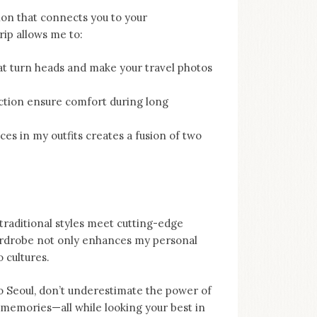
sion that connects you to your
rip allows me to:
at turn heads and make your travel photos
uction ensure comfort during long
s in my outfits creates a fusion of two
 traditional styles meet cutting-edge
wardrobe not only enhances my personal
 cultures.
to Seoul, don’t underestimate the power of
 memories—all while looking your best in