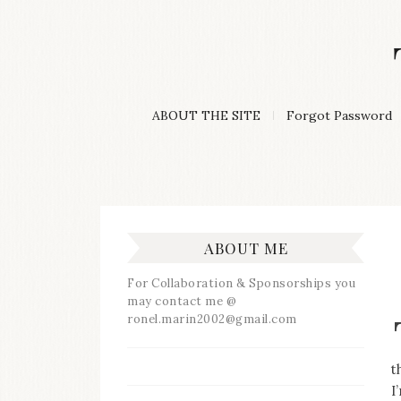
Skip
to
content
A
ABOUT THE SITE
Forgot Password
Lifestyle
&
Travel
Blog
ABOUT ME
For Collaboration & Sponsorships you
may contact me @
ronel.marin2002@gmail.com
t
I