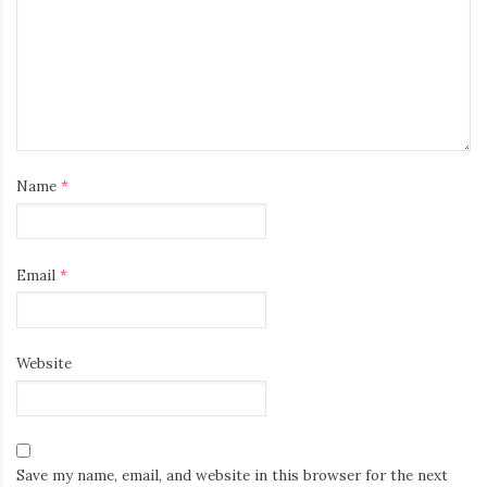
Name
*
Email
*
Website
Save my name, email, and website in this browser for the next