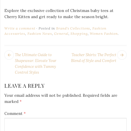
Explore the exclusive collection of Christmas baby tees at
Cherry Kitten and get ready to make the season bright.
Write a comment
Posted in
Brand's Collections
,
Fashion
Accessories
,
Fashion News
,
General
,
Shopping
,
Women Fashion
.
POST
Next
Pr
The Ultimate Guide to
Teacher Shirts: The Perfect
NAVIGATION
post:
po
Shapewear: Elevate Your
Blend of Style and Comfort
Confidence with Tummy
Control Styles
LEAVE A REPLY
Your email address will not be published.
Required fields are
marked
*
Comment
*