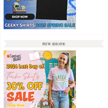
NEW SHOPS: