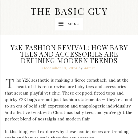
Skip
THE BASIC GUY
to
content
A
MENU
Lifestyle
&
Travel
Blog
Y2K FASHION REVIVAL: HOW BABY
TEES AND ACCESSORIES ARE
DEFINING MODERN TRENDS
December 18, 2024
by
admin
T
he Y2K aesthetic is making a fierce comeback, and at the
heart of this retro revival are baby tees and accessories
that scream playful yet chic. These cropped, fitted tops and
quirky Y2K bags are not just fashion statements — they’re a nod
to an era of bold self-expression and unapologetic individuality.
Add a festive twist with Christmas baby tees, and you’ve got the
perfect blend of nostalgia and modern flair.
In this blog, we’ll explore why these iconic pieces are trending