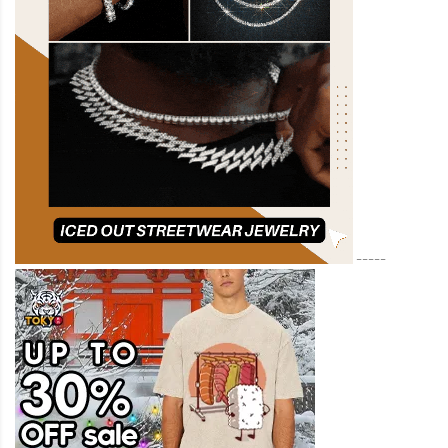
-----