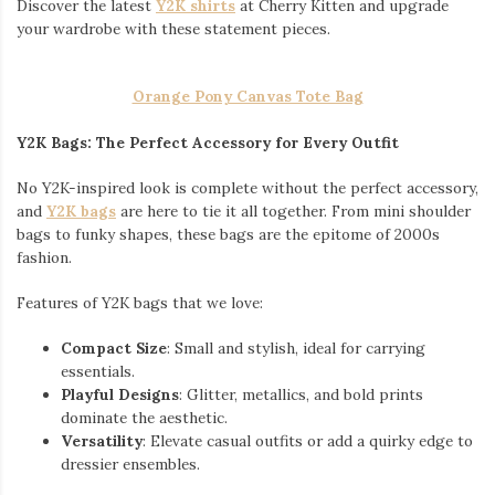
Discover the latest
Y2K shirts
at Cherry Kitten and upgrade
your wardrobe with these statement pieces.
Orange Pony Canvas Tote Bag
Y2K Bags: The Perfect Accessory for Every Outfit
No Y2K-inspired look is complete without the perfect accessory,
and
Y2K bags
are here to tie it all together. From mini shoulder
bags to funky shapes, these bags are the epitome of 2000s
fashion.
Features of Y2K bags that we love:
Compact Size
: Small and stylish, ideal for carrying
essentials.
Playful Designs
: Glitter, metallics, and bold prints
dominate the aesthetic.
Versatility
: Elevate casual outfits or add a quirky edge to
dressier ensembles.