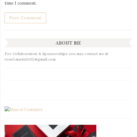
time I comment.
ABOUT ME
For Collaboration & Sponsorships you may contact me @
ronel.marin2002@gmail.com