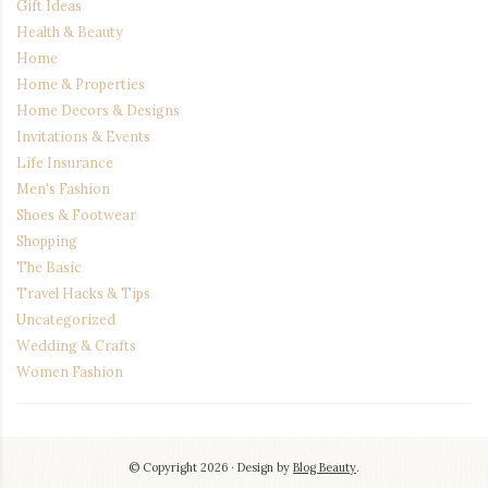
Gift Ideas
Health & Beauty
Home
Home & Properties
Home Decors & Designs
Invitations & Events
Life Insurance
Men's Fashion
Shoes & Footwear
Shopping
The Basic
Travel Hacks & Tips
Uncategorized
Wedding & Crafts
Women Fashion
© Copyright 2026
Design by
Blog Beauty
.