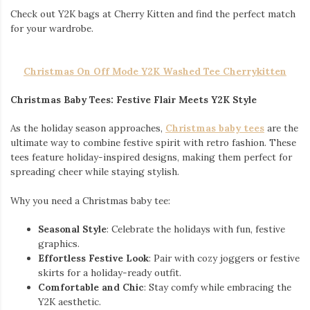
Check out Y2K bags at Cherry Kitten and find the perfect match
for your wardrobe.
Christmas On Off Mode Y2K Washed Tee Cherrykitten
Christmas Baby Tees: Festive Flair Meets Y2K Style
As the holiday season approaches,
Christmas baby tees
are the
ultimate way to combine festive spirit with retro fashion. These
tees feature holiday-inspired designs, making them perfect for
spreading cheer while staying stylish.
Why you need a Christmas baby tee:
Seasonal Style
: Celebrate the holidays with fun, festive
graphics.
Effortless Festive Look
: Pair with cozy joggers or festive
skirts for a holiday-ready outfit.
Comfortable and Chic
: Stay comfy while embracing the
Y2K aesthetic.