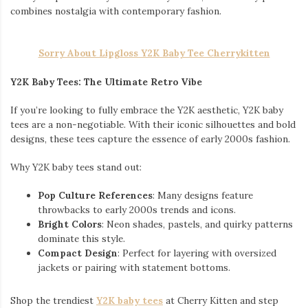
combines nostalgia with contemporary fashion.
Sorry About Lipgloss Y2K Baby Tee Cherrykitten
Y2K Baby Tees: The Ultimate Retro Vibe
If you’re looking to fully embrace the Y2K aesthetic, Y2K baby
tees are a non-negotiable. With their iconic silhouettes and bold
designs, these tees capture the essence of early 2000s fashion.
Why Y2K baby tees stand out:
Pop Culture References
: Many designs feature
throwbacks to early 2000s trends and icons.
Bright Colors
: Neon shades, pastels, and quirky patterns
dominate this style.
Compact Design
: Perfect for layering with oversized
jackets or pairing with statement bottoms.
Shop the trendiest
Y2K baby tees
at Cherry Kitten and step