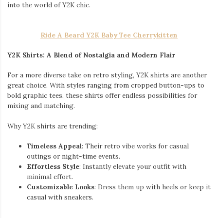
into the world of Y2K chic.
Ride A Beard Y2K Baby Tee Cherrykitten
Y2K Shirts: A Blend of Nostalgia and Modern Flair
For a more diverse take on retro styling, Y2K shirts are another
great choice. With styles ranging from cropped button-ups to
bold graphic tees, these shirts offer endless possibilities for
mixing and matching.
Why Y2K shirts are trending:
Timeless Appeal
: Their retro vibe works for casual
outings or night-time events.
Effortless Style
: Instantly elevate your outfit with
minimal effort.
Customizable Looks
: Dress them up with heels or keep it
casual with sneakers.