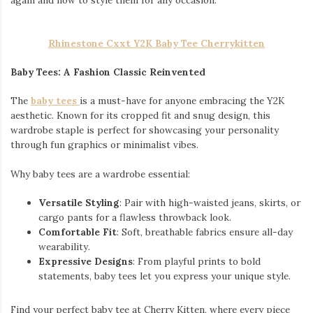
again and how to style them for any occasion.
Rhinestone Cxxt Y2K Baby Tee Cherrykitten
Baby Tees: A Fashion Classic Reinvented
The
baby tees
is a must-have for anyone embracing the Y2K
aesthetic. Known for its cropped fit and snug design, this
wardrobe staple is perfect for showcasing your personality
through fun graphics or minimalist vibes.
Why baby tees are a wardrobe essential:
Versatile Styling
: Pair with high-waisted jeans, skirts, or
cargo pants for a flawless throwback look.
Comfortable Fit
: Soft, breathable fabrics ensure all-day
wearability.
Expressive Designs
: From playful prints to bold
statements, baby tees let you express your unique style.
Find your perfect baby tee at Cherry Kitten, where every piece