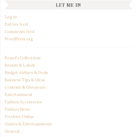
LET ME IN
Log in
Entries feed
Comments feed
WordPress.org
Brand's Collections
Brands & Labels
Budget Airlines & Deals
Business Tips & Ideas
Contests & Giveaways
Entertainment
Fashion Accessories
Fashion News
Freebies Online
Games & Entertainments
General