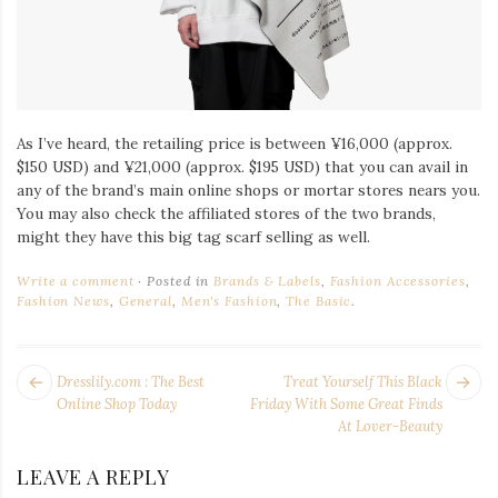
As I’ve heard, the retailing price is between ¥16,000 (approx.
$150 USD) and ¥21,000 (approx. $195 USD) that you can avail in
any of the brand’s main online shops or mortar stores nears you.
You may also check the affiliated stores of the two brands,
might they have this big tag scarf selling as well.
Write a comment
Posted in
Brands & Labels
,
Fashion Accessories
,
Fashion News
,
General
,
Men's Fashion
,
The Basic
.
POST
Next
Pr
Dresslily.com : The Best
Treat Yourself This Black
NAVIGATION
post:
po
Online Shop Today
Friday With Some Great Finds
At Lover-Beauty
LEAVE A REPLY