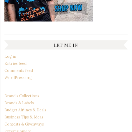
LET ME IN
Log in
Entries feed
Comments feed
WordPress.org
Brand's Collections
Brands & Labels
Budget Airlines & Deals
Business Tips & Ideas
Contests & Giveaways
Entertainment