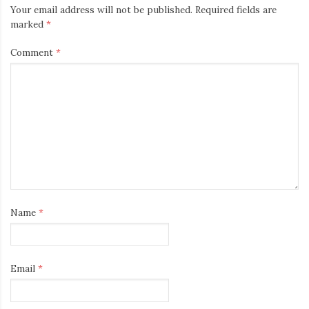
Your email address will not be published.
Required fields are
marked
*
Comment
*
Name
*
Email
*