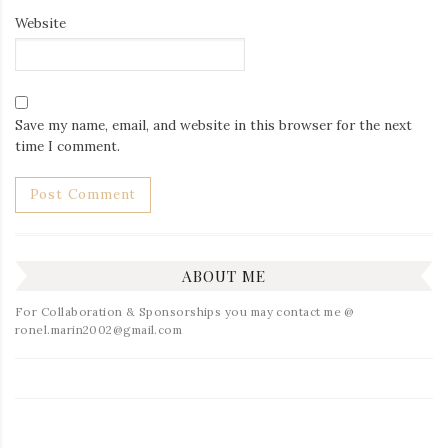
Website
Save my name, email, and website in this browser for the next
time I comment.
ABOUT ME
For Collaboration & Sponsorships you may contact me @
ronel.marin2002@gmail.com