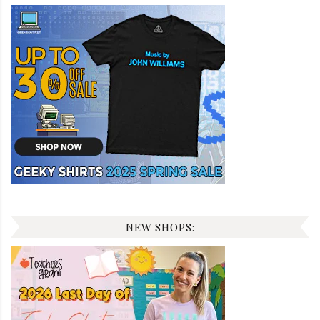
NEW SHOPS: