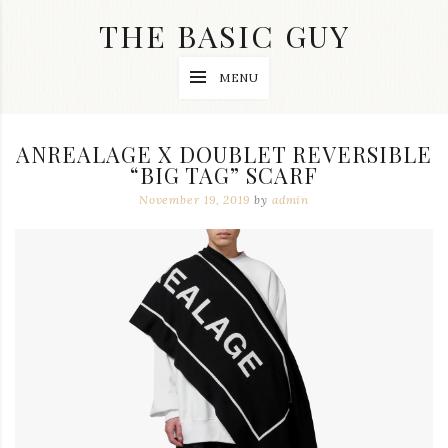
Skip
THE BASIC GUY
to
content
A
MENU
Lifestyle
&
Travel
Blog
ANREALAGE X DOUBLET REVERSIBLE
“BIG TAG” SCARF
November 19, 2019
by
admin