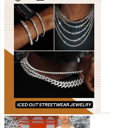
-----