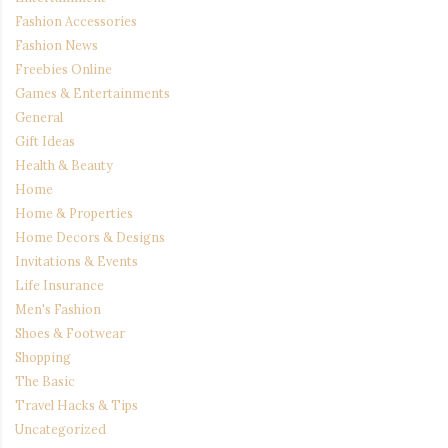
Fashion Accessories
Fashion News
Freebies Online
Games & Entertainments
General
Gift Ideas
Health & Beauty
Home
Home & Properties
Home Decors & Designs
Invitations & Events
Life Insurance
Men's Fashion
Shoes & Footwear
Shopping
The Basic
Travel Hacks & Tips
Uncategorized