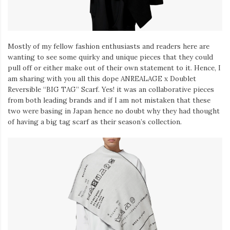
Mostly of my fellow fashion enthusiasts and readers here are
wanting to see some quirky and unique pieces that they could
pull off or either make out of their own statement to it. Hence, I
am sharing with you all this dope ANREALAGE x Doublet
Reversible “BIG TAG” Scarf. Yes! it was an collaborative pieces
from both leading brands and if I am not mistaken that these
two were basing in Japan hence no doubt why they had thought
of having a big tag scarf as their season’s collection.