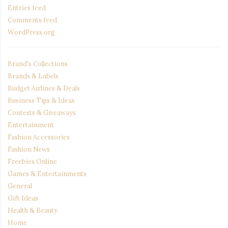
Entries feed
Comments feed
WordPress.org
Brand's Collections
Brands & Labels
Budget Airlines & Deals
Business Tips & Ideas
Contests & Giveaways
Entertainment
Fashion Accessories
Fashion News
Freebies Online
Games & Entertainments
General
Gift Ideas
Health & Beauty
Home