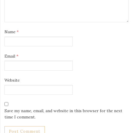
Name
*
Email
*
Website
Save my name, email, and website in this browser for the next
time I comment.