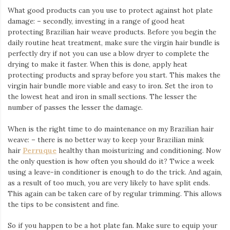
What good products can you use to protect against hot plate
damage: – secondly, investing in a range of good heat
protecting Brazilian hair weave products. Before you begin the
daily routine heat treatment, make sure the virgin hair bundle is
perfectly dry if not you can use a blow dryer to complete the
drying to make it faster. When this is done, apply heat
protecting products and spray before you start. This makes the
virgin hair bundle more viable and easy to iron. Set the iron to
the lowest heat and iron in small sections. The lesser the
number of passes the lesser the damage.
When is the right time to do maintenance on my Brazilian hair
weave: – there is no better way to keep your Brazilian mink
hair
Perruque
healthy than moisturizing and conditioning. Now
the only question is how often you should do it? Twice a week
using a leave-in conditioner is enough to do the trick. And again,
as a result of too much, you are very likely to have split ends.
This again can be taken care of by regular trimming. This allows
the tips to be consistent and fine.
So if you happen to be a hot plate fan. Make sure to equip your