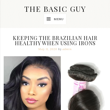
Skip
THE BASIC GUY
to
content
A
MENU
Lifestyle
&
Travel
Blog
KEEPING THE BRAZILIAN HAIR
HEALTHY WHEN USING IRONS
May 11, 2020
by
admin