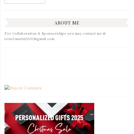
ABOUT ME
For Collaboration & Sponsorships you may contact me @
ronel.marin2002@gmail.com