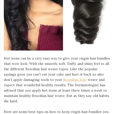
Hot irons can be a very easy way to give your virgin hair bundles
that wow look. With the smooth, soft, fluffy, and shiny feel to all
the different Brazilian hair weave types. Like the popular
sayings goes you can’t eat your cake and have it back so also
don’t apply damaging tools to your
Brazilian hair
weave and
expect that wonderful healthy results. The Dermatologist has
advised that you apply hot irons at least three times a week to
maintain healthy Brazilian hair weave. But as they say, old habits
die hard.
Here are some best tips on how to keep virgin hair bundles you