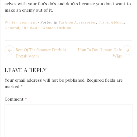
selves with your fan’s do’s and don’ts because you don’t want to
make an enemy out of it.
Write a comment
Posted in
Fashion Accessories
,
Fashion News
,
General
,
The Basic
,
Women Fashion
.
POST
Next
Pr
Best Of The Summer Finds At
How To Dye Human Hair
NAVIGATION
post:
po
Dresslily.com
Wigs
LEAVE A REPLY
Your email address will not be published.
Required fields are
marked
*
Comment
*