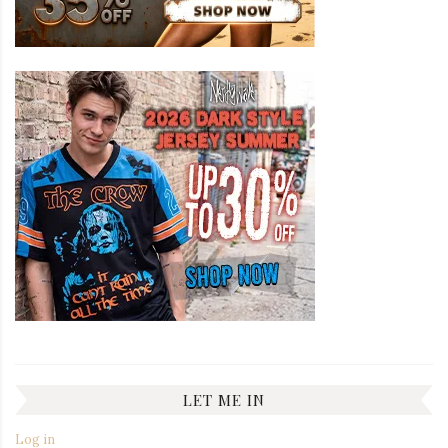
LET ME IN
Log in