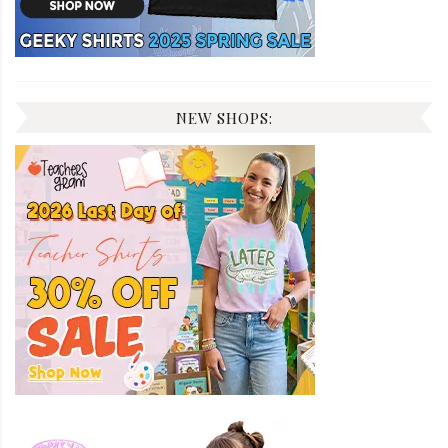
NEW SHOPS: