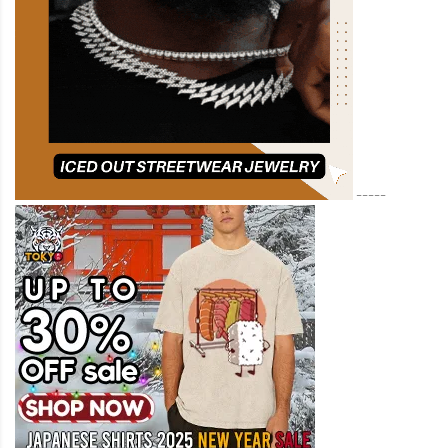
-----