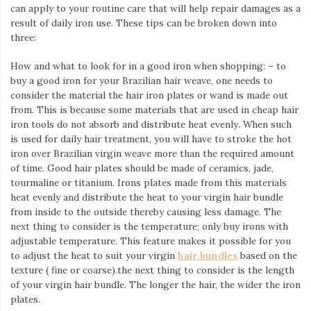
can apply to your routine care that will help repair damages as a
result of daily iron use. These tips can be broken down into
three:
How and what to look for in a good iron when shopping: – to
buy a good iron for your Brazilian hair weave, one needs to
consider the material the hair iron plates or wand is made out
from. This is because some materials that are used in cheap hair
iron tools do not absorb and distribute heat evenly. When such
is used for daily hair treatment, you will have to stroke the hot
iron over Brazilian virgin weave more than the required amount
of time. Good hair plates should be made of ceramics, jade,
tourmaline or titanium. Irons plates made from this materials
heat evenly and distribute the heat to your virgin hair bundle
from inside to the outside thereby causing less damage. The
next thing to consider is the temperature; only buy irons with
adjustable temperature. This feature makes it possible for you
to adjust the heat to suit your virgin
hair bundles
based on the
texture ( fine or coarse).the next thing to consider is the length
of your virgin hair bundle. The longer the hair, the wider the iron
plates.