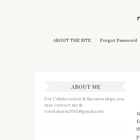
Skip
to
content
A
ABOUT THE SITE
Forgot Password
Lifestyle
&
Travel
Blog
ABOUT ME
For Collaboration & Sponsorships you
may contact me @
ronel.marin2002@gmail.com
N
f
t
p