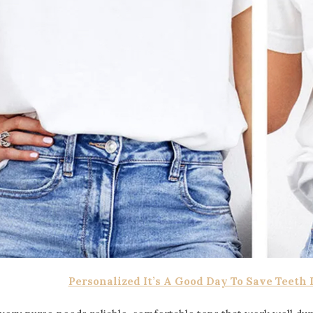
Personalized It’s A Good Day To Save Teeth