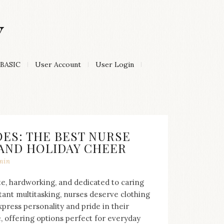
Y
BASIC
User Account
User Login
ES: THE BEST NURSE
 AND HOLIDAY CHEER
min
e, hardworking, and dedicated to caring
tant multitasking, nurses deserve clothing
press personality and pride in their
e, offering options perfect for everyday