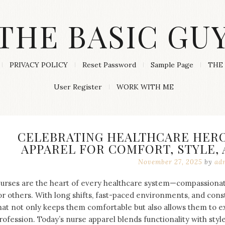
THE BASIC GU
PRIVACY POLICY
Reset Password
Sample Page
THE 
User Register
WORK WITH ME
CELEBRATING HEALTHCARE HERO
APPAREL FOR COMFORT, STYLE,
November 27, 2025
by
ad
urses are the heart of every healthcare system—compassionat
or others. With long shifts, fast-paced environments, and cons
hat not only keeps them comfortable but also allows them to ex
rofession. Today’s nurse apparel blends functionality with styl