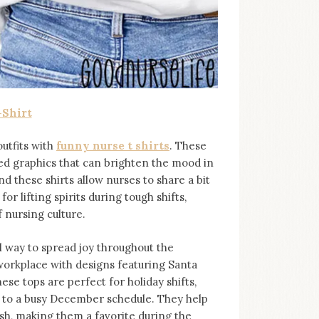
-Shirt
utfits with
funny nurse t shirts
. These
rted graphics that can brighten the mood in
d these shirts allow nurses to share a bit
or lifting spirits during tough shifts,
 nursing culture.
l way to spread joy throughout the
workplace with designs featuring Santa
ese tops are perfect for holiday shifts,
 to a busy December schedule. They help
sh, making them a favorite during the