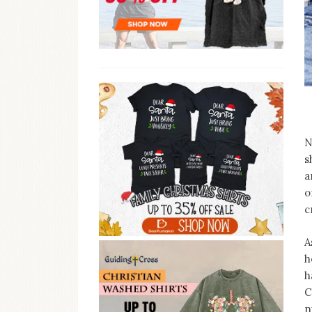
N
s
a
o
c
A
h
h
C
n