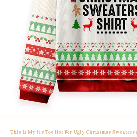
This Is My It’s Too Hot For Ugly Christmas Sweaters