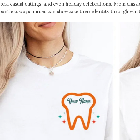
ork, casual outings, and even holiday celebrations. From classic
ountless ways nurses can showcase their identity through what