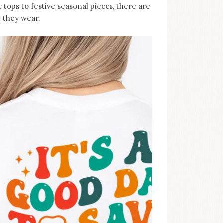
 tops to festive seasonal pieces, there are
 they wear.