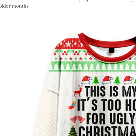
older months.