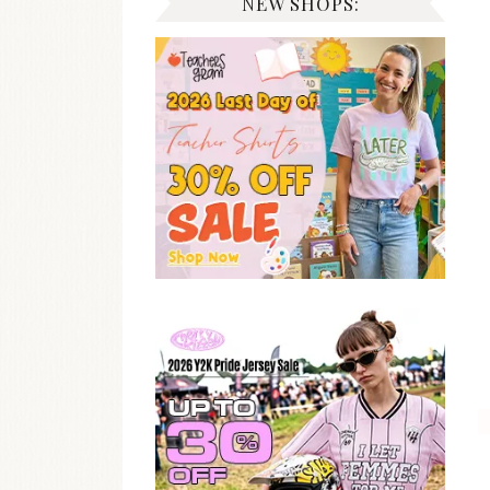
NEW SHOPS: