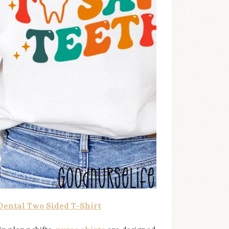
 Dental Two Sided T-Shirt