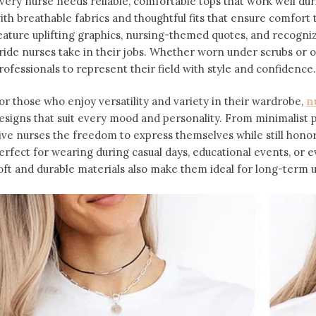
very nurse needs reliable, comfortable tops that work well dur
ith breathable fabrics and thoughtful fits that ensure comfort 
eature uplifting graphics, nursing-themed quotes, and recogniz
ride nurses take in their jobs. Whether worn under scrubs or on
rofessionals to represent their field with style and confidence.
or those who enjoy versatility and variety in their wardrobe,
n
esigns that suit every mood and personality. From minimalist pa
ive nurses the freedom to express themselves while still honor
erfect for wearing during casual days, educational events, or e
oft and durable materials also make them ideal for long-term 