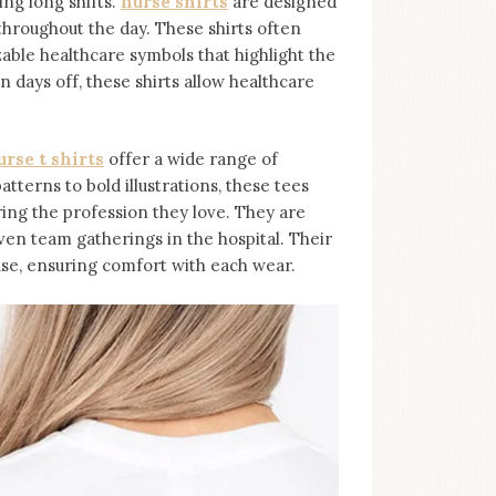
ing long shifts.
nurse shirts
are designed
throughout the day. These shirts often
able healthcare symbols that highlight the
 days off, these shirts allow healthcare
urse t shirts
offer a wide range of
tterns to bold illustrations, these tees
ing the profession they love. They are
ven team gatherings in the hospital. Their
use, ensuring comfort with each wear.