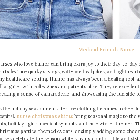
Medical Friends Nurse T
urses who love humor can bring extra joy to their day-to-day o
hirts feature quirky sayings, witty medical jokes, and lighthea
ny healthcare setting. Humor has always been a healing tool, an
f laughter with colleagues and patients alike. They’re excellent f
reating a sense of camaraderie, and showcasing the fun side of
s the holiday season nears, festive clothing becomes a cheerfu
ospital.
nurse christmas shirts
bring seasonal magic to the 
ats, holiday lights, medical symbols, and cute winter themes. Th
hristmas parties, themed events, or simply adding some cheer
urses celebrate the season while staying comfortable and styli