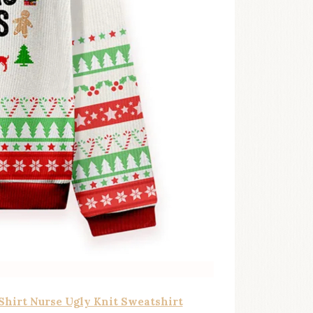
 Shirt Nurse Ugly Knit Sweatshirt