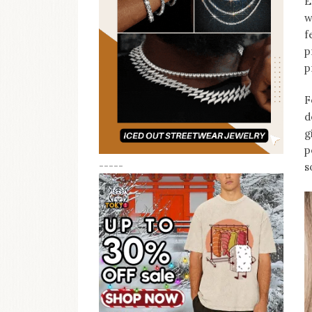
E
w
f
p
p
F
d
g
p
-----
s