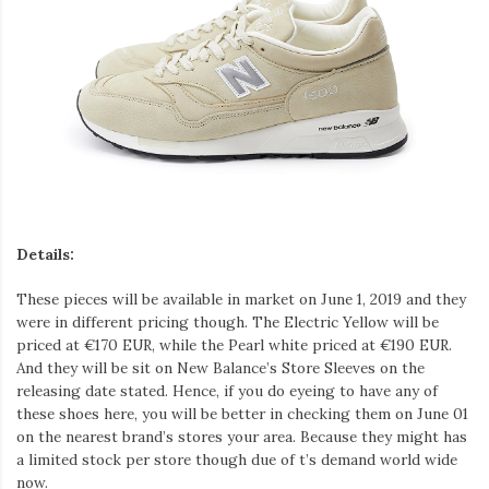
Details:
These pieces will be available in market on June 1, 2019 and they
were in different pricing though. The Electric Yellow will be
priced at €170 EUR, while the Pearl white priced at €190 EUR.
And they will be sit on New Balance’s Store Sleeves on the
releasing date stated. Hence, if you do eyeing to have any of
these shoes here, you will be better in checking them on June 01
on the nearest brand’s stores your area. Because they might has
a limited stock per store though due of t’s demand world wide
now.