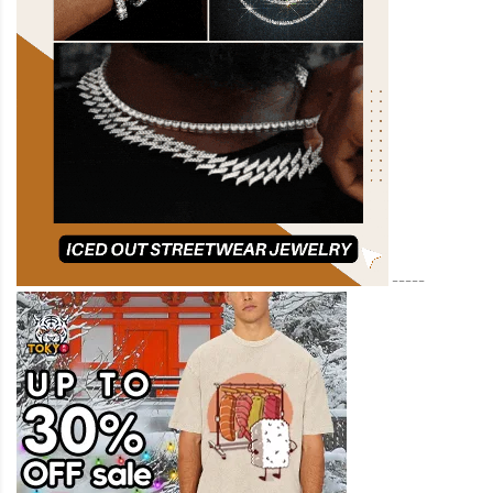
-----