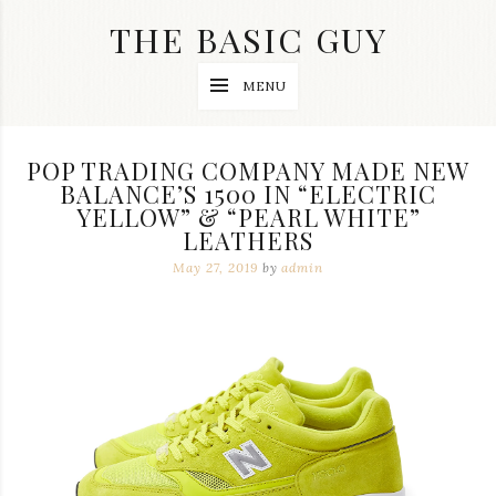
Skip
THE BASIC GUY
to
content
A
MENU
Lifestyle
&
Travel
Blog
POP TRADING COMPANY MADE NEW
BALANCE’S 1500 IN “ELECTRIC
YELLOW” & “PEARL WHITE”
LEATHERS
May 27, 2019
by
admin