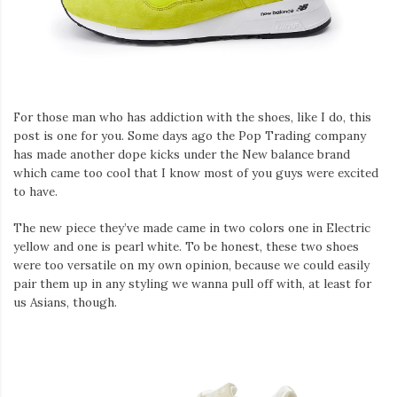
For those man who has addiction with the shoes, like I do, this
post is one for you. Some days ago the Pop Trading company
has made another dope kicks under the New balance brand
which came too cool that I know most of you guys were excited
to have.
The new piece they’ve made came in two colors one in Electric
yellow and one is pearl white. To be honest, these two shoes
were too versatile on my own opinion, because we could easily
pair them up in any styling we wanna pull off with, at least for
us Asians, though.