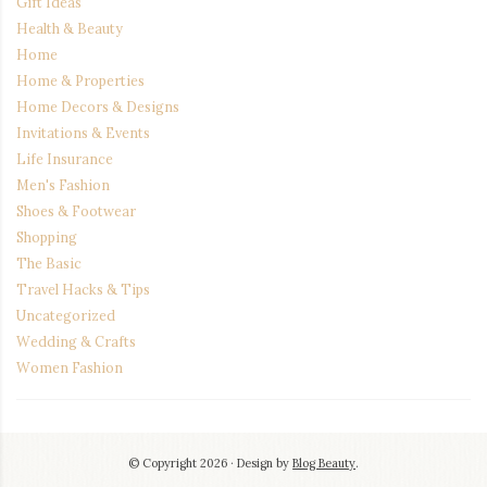
Gift Ideas
Health & Beauty
Home
Home & Properties
Home Decors & Designs
Invitations & Events
Life Insurance
Men's Fashion
Shoes & Footwear
Shopping
The Basic
Travel Hacks & Tips
Uncategorized
Wedding & Crafts
Women Fashion
© Copyright 2026
Design by
Blog Beauty
.