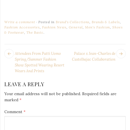
Write a comment
Posted in
Brand's Collections
,
Brands & Labels
,
Fashion Accessories
,
Fashion News
,
General
,
Men's Fashion
,
Shoes
& Footwear
,
The Basic
.
POST
Next
Pr
Attendees From Patti Uomo
Palace x Jean-Charles de
NAVIGATION
post:
po
Spring/Summer Fashion
Castelbajac Collaboration
Show Spotted Wearing Resort
Wears And Prints
LEAVE A REPLY
Your email address will not be published.
Required fields are
marked
*
Comment
*