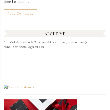
time I comment.
ABOUT ME
For Collaboration & Sponsorships you may contact me @
ronel.marin2002@gmail.com