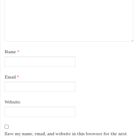
Name
*
Email
*
Website
Save my name, email, and website in this browser for the next