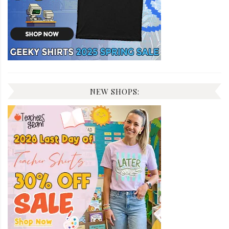
NEW SHOPS: