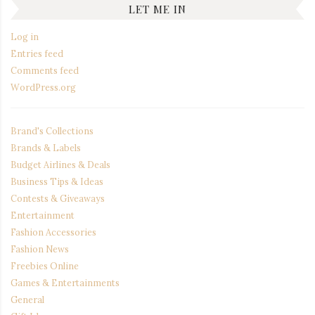
LET ME IN
Log in
Entries feed
Comments feed
WordPress.org
Brand's Collections
Brands & Labels
Budget Airlines & Deals
Business Tips & Ideas
Contests & Giveaways
Entertainment
Fashion Accessories
Fashion News
Freebies Online
Games & Entertainments
General