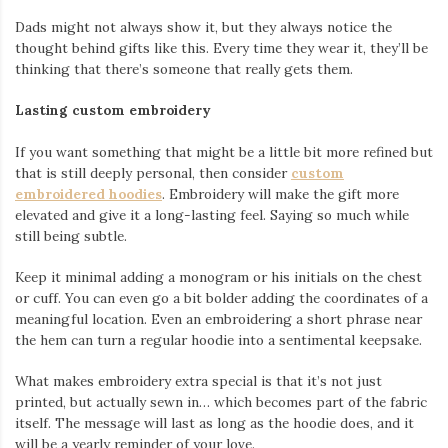
Dads might not always show it, but they always notice the
thought behind gifts like this. Every time they wear it, they’ll be
thinking that there’s someone that really gets them.
Lasting custom embroidery
If you want something that might be a little bit more refined but
that is still deeply personal, then consider
custom
embroidered hoodies
. Embroidery will make the gift more
elevated and give it a long-lasting feel. Saying so much while
still being subtle.
Keep it minimal adding a monogram or his initials on the chest
or cuff. You can even go a bit bolder adding the coordinates of a
meaningful location. Even an embroidering a short phrase near
the hem can turn a regular hoodie into a sentimental keepsake.
What makes embroidery extra special is that it’s not just
printed, but actually sewn in… which becomes part of the fabric
itself. The message will last as long as the hoodie does, and it
will be a yearly reminder of your love.