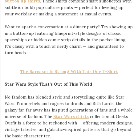
button up shirts
. These shirts combine smart silhouettes with
subtle (or bold) pop culture prints — perfect for leveling up
your workday or making a statement at casual events.
Want to spark a conversation at a dinner party? Try showing up
in a button-up featuring blueprint-style designs of classic
spaceships or hidden comic strip details in the pocket lining.
It’s classy with a touch of nerdy charm — and guaranteed to
turn heads.
The Sarcasm Is Strong With This One T-Shirt
Star Wars Style That’s Out of This World
No fandom has blended style and storytelling quite like Star
Wars. From rebels and rogues to droids and Sith Lords, the
galaxy far, far away has inspired generations of fans and a whole
universe of fashion. The
Star Wars shirts
collection at Geeks
Outfit is a force to be reckoned with — offering modern designs,
vintage tributes, and galactic-inspired patterns that go beyond
the basic character tee.