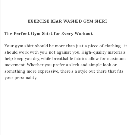
Japanese streetwear essentials.
Why Japanese Streetwear Fits Seoul Perfectly
Seoul and Tokyo are both epicenters of global fashion, known
for their innovative trends and cultural flair. While Seoul’s
fashion scene embraces bold, colorful statements, Japanese
streetwear stands out with its minimalist designs, attention to
detail, and functional yet striking aesthetic.
Pairing
Japanese style clothes
with Seoul’s dynamic backdrop
is a natural choice. Japanese streetwear’s versatility ensures
that no matter where you go—from the bustling streets of
Myeongdong to the serene paths of Bukchon Hanok Village—
you’ll feel both stylish and comfortable.
Key Japanese Streetwear Essentials for Travel
For a trip like this, my travel wardrobe focuses on style,
comfort, and adaptability. Here are the must-haves I’m packing: