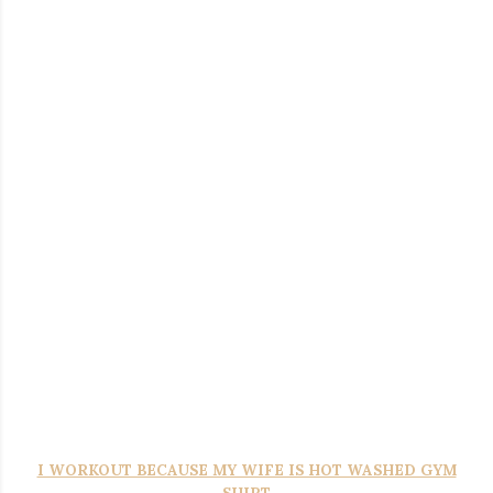
T
okyo-Tiger Japanese Drum And Bass Washed T-Shirt