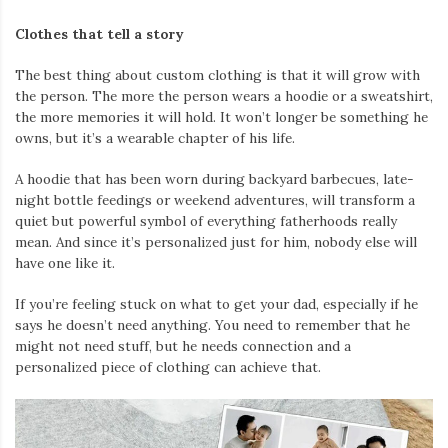
Clothes that tell a story
The best thing about custom clothing is that it will grow with
the person. The more the person wears a hoodie or a sweatshirt,
the more memories it will hold. It won’t longer be something he
owns, but it’s a wearable chapter of his life.
A hoodie that has been worn during backyard barbecues, late-
night bottle feedings or weekend adventures, will transform a
quiet but powerful symbol of everything fatherhoods really
mean. And since it’s personalized just for him, nobody else will
have one like it.
If you’re feeling stuck on what to get your dad, especially if he
says he doesn’t need anything. You need to remember that he
might not need stuff, but he needs connection and a
personalized piece of clothing can achieve that.