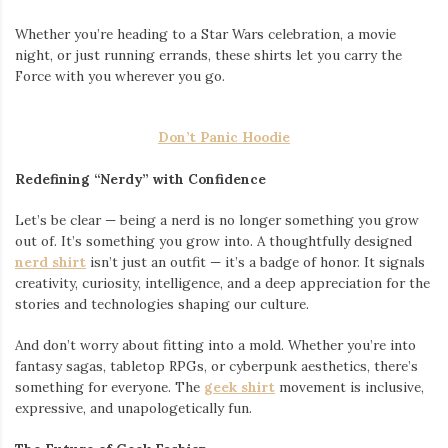
Whether you’re heading to a Star Wars celebration, a movie
night, or just running errands, these shirts let you carry the
Force with you wherever you go.
Don’t Panic Hoodie
Redefining “Nerdy” with Confidence
Let’s be clear — being a nerd is no longer something you grow
out of. It’s something you grow into. A thoughtfully designed
nerd shirt
isn’t just an outfit — it’s a badge of honor. It signals
creativity, curiosity, intelligence, and a deep appreciation for the
stories and technologies shaping our culture.
And don’t worry about fitting into a mold. Whether you’re into
fantasy sagas, tabletop RPGs, or cyberpunk aesthetics, there’s
something for everyone. The
geek shirt
movement is inclusive,
expressive, and unapologetically fun.