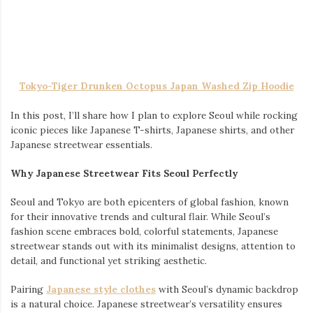
attending prom, or the bride herself, choosing the perfect dress
requires thoughtful consideration. This guide explores the best
styles and tips to help you shine, linking you to the perfect
collections for each occasion.