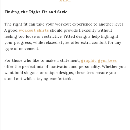
Japanese T-Shirts
:
Lightweight and breathable, these are perfect for long
days exploring Seoul’s landmarks or shopping districts.
Look for bold prints or minimalist patterns that reflect
Japanese aesthetics.
Japanese Shirts
:
Whether it’s a button-down with unique details or a
structured top, Japanese shirts add sophistication to
casual or formal outings.
Japanese Style Clothes
:
Combining modern cuts with traditional influences, these
pieces are ideal for mixing and matching throughout your
trip. From streetwear hoodies to sleek pants, you can
build outfits that transition seamlessly from day to night.
Japanese Streetwear
:
Layering is key in Seoul, especially during January’s cooler
weather. Oversized jackets, statement scarves, and edgy
sneakers can elevate your streetwear look while keeping
you warm.