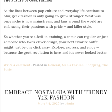
The Future of Geek Fashion
As the lines between pop culture and everyday life continue to
blur, geek fashion is only going to grow stronger. What was
once niche is now mainstream, and fans around the world are
embracing their passions with pride — and killer style.
So whether you’re a Jedi-in-training, a comic con regular, or just
someone who loves clever design, your next favorite outfit
might just be one click away. Explore, express, and enjoy —
because the geek revolution is here, and it’s never looked better.
Write a comment
Posted in
General
,
Men's Fashion
,
Shopping
,
The
Basic
EMBRACE NOSTALGIA WITH TRENDY
Y2K FASHION
March 4, 2025
by
admin