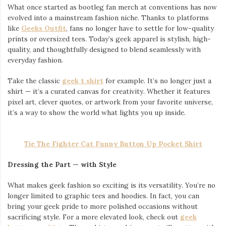
What once started as bootleg fan merch at conventions has now
evolved into a mainstream fashion niche. Thanks to platforms
like
Geeks Outfit
, fans no longer have to settle for low-quality
prints or oversized tees. Today’s geek apparel is stylish, high-
quality, and thoughtfully designed to blend seamlessly with
everyday fashion.
Take the classic
geek t shirt
for example. It’s no longer just a
shirt — it’s a curated canvas for creativity. Whether it features
pixel art, clever quotes, or artwork from your favorite universe,
it’s a way to show the world what lights you up inside.
Tie The Fighter Cat Funny Button Up Pocket Shirt
Dressing the Part — with Style
What makes geek fashion so exciting is its versatility. You’re no
longer limited to graphic tees and hoodies. In fact, you can
bring your geek pride to more polished occasions without
sacrificing style. For a more elevated look, check out
geek