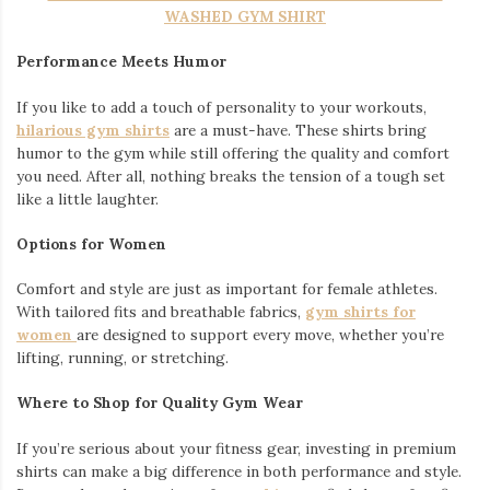
Embroidery Varsity Jacket
Exploring Seoul’s Fashion Districts
Seoul is home to diverse shopping areas where global trends
and local styles intersect. Here are the must-visit spots:
Myeongdong:
A hub for both high-end fashion and
affordable streetwear, this district is a great place to hunt
for unique pieces and pair them with your Japanese T-
shirts or shirts.
Hongdae:
Known for its youthful energy and indie vibe,
Hongdae is perfect for finding accessories to complement
your Japanese streetwear style.
Dongdaemun Design Plaza:
A futuristic space where art,
design, and fashion collide. Explore innovative trends and
showcase your Japanese-inspired outfits.
How Japanese Streetwear Enhances Your Travel
Experience