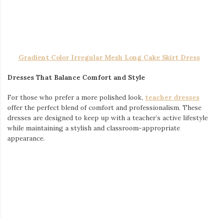
Teachers work hard, and their wardrobe should support their
busy lifestyle. Whether you prefer stylish dresses, comfortable
t-shirts, or unique accessories, there’s something out there to
help you look and feel your best in the classroom.
Write a comment
Posted in
Fashion Accessories
,
Fashion News
,
General
,
Shopping
,
Women Fashion
THE BEST SHIRTS FOR STYLE AND
PERFORMANCE
March 4, 2025
by
admin
When it comes to hitting the gym, having the right gear can
make all the difference. Whether you’re lifting heavy, pushing
through cardio, or just trying to stay comfortable, the right
shirt plays a huge role in both performance and confidence.
From moisture-wicking fabrics to bold designs, let’s explore the
best options to enhance your fitness wardrobe.