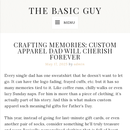
Skip
THE BASIC GUY
to
content
A
MENU
Lifestyle
&
Travel
Blog
CRAFTING MEMORIES: CUSTOM
APPAREL DAD WILL CHERISH
FOREVER
May 17, 2025
by
admin
Every single dad has one sweatshirt that he doesn’t want to let
go. It can have the logo fading, frayed cuffs, etc. but it has so
many memories tied to it. Like coffee runs, chilly walks or even
lazy Sunday naps. For him is more than a piece of clothing, it’s
actually part of his story. And this is what makes custom
apparel such meaningful gifts for Father’s Day.
This year, instead of going for last-minute gift cards, or even
another pair of socks, consider something he’ll truly treasure