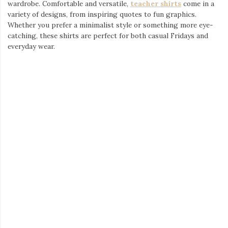
Accessories to Complete the Look
No outfit is complete without the right accessories. Adding a
pair of
teacher earrings
can bring a unique touch to any outfit,
showcasing your passion for education in a fun and fashionable
way. From subtle designs to bold statement pieces, there’s
something for every teacher’s style.
A Wide Selection of Teacher Apparel
If you’re looking to refresh your wardrobe with high-quality,
stylish clothing, check out a wide range of
teacher t-shirts
.
These shirts are designed for comfort, making them a great
choice for long school days, after-school events, or even
weekend wear.
Where to Find the Best Teacher Outfits
From casual to professional, finding the right
teacher clothes
has never been easier. Whether you need everyday essentials or
something special for an event, there’s a perfect outfit waiting
for you.