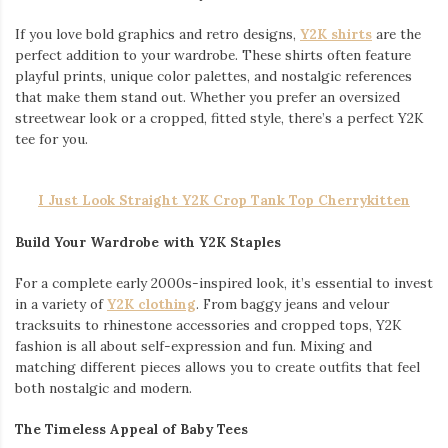
If you love bold graphics and retro designs,
Y2K shirts
are the
perfect addition to your wardrobe. These shirts often feature
playful prints, unique color palettes, and nostalgic references
that make them stand out. Whether you prefer an oversized
streetwear look or a cropped, fitted style, there’s a perfect Y2K
tee for you.
I Just Look Straight Y2K Crop Tank Top Cherrykitten
Build Your Wardrobe with Y2K Staples
For a complete early 2000s-inspired look, it’s essential to invest
in a variety of
Y2K clothing
. From baggy jeans and velour
tracksuits to rhinestone accessories and cropped tops, Y2K
fashion is all about self-expression and fun. Mixing and
matching different pieces allows you to create outfits that feel
both nostalgic and modern.
The Timeless Appeal of Baby Tees