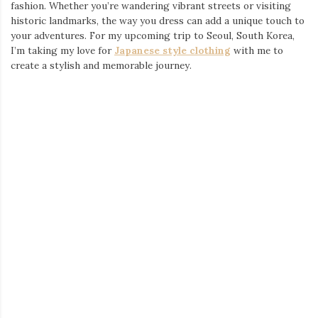
Whether you’re a seasoned traveler or planning your first trip to
Seoul, don’t underestimate the power of fashion to elevate your
experience. Explore, express, and make memories—all while
looking your best in
Japanese T-shirts
, shirts, and streetwear.
Ready to plan your own stylish adventure? Check out
Tokyo
Tiger
for the perfect pieces to accompany you wherever you go.
Write a comment
Posted in
Brand's Collections
,
Brands & Labels
,
Shopping
FINDING THE PERFECT DRESS FOR
EVERY OCCASION: A
COMPREHENSIVE GUIDE
January 1, 2025
by
admin
When it comes to major life events, the right outfit can make all
the difference. Whether you’re the mother of the bride,