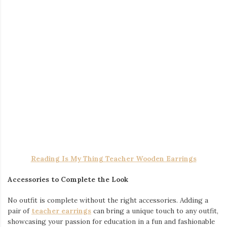
EXERCISE BEAR WASHED GYM SHIRT
The Perfect Gym Shirt for Every Workout
Your gym shirt should be more than just a piece of clothing—it
should work with you, not against you. High-quality materials
help keep you dry, while breathable fabrics allow for maximum
movement. Whether you prefer a sleek and simple look or
something more expressive, there’s a style out there that fits
your personality.
I WORKOUT BECAUSE MY WIFE IS HOT WASHED GYM
SHIRT
Finding the Right Fit and Style
The right fit can take your workout experience to another level.
A good
workout shirts
should provide flexibility without