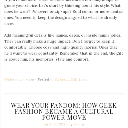
guide your choice. Let’s start by thinking about his style. What
does he wear? Pullovers or zip-ups? Bold colors or more neutral
ones. You need to keep the design aligned to what he already
loves.
Add meaningful details like names, dates, or inside family jokes.
They can really make a huge impact. Don’t forget to keep it
comfortable. Choose cozy and high-quality fabrics. Ones that
he’ll want to wear constantly. Remember that in the end, the gift
is about him, his memories, style and comfort.
Write a comment
Posted in
General
,
Gift Ideas
WEAR YOUR FANDOM: HOW GEEK
FASHION BECAME A CULTURAL
POWER MOVE
April 21, 2025
by
admin