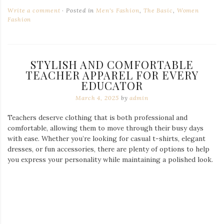
Write a comment
Posted in
Men's Fashion
,
The Basic
,
Women
Fashion
STYLISH AND COMFORTABLE
TEACHER APPAREL FOR EVERY
EDUCATOR
March 4, 2025
by
admin
Teachers deserve clothing that is both professional and
comfortable, allowing them to move through their busy days
with ease. Whether you’re looking for casual t-shirts, elegant
dresses, or fun accessories, there are plenty of options to help
you express your personality while maintaining a polished look.
Love Books Valentine Teacher T-Shirt
The Perfect Shirts for Educators