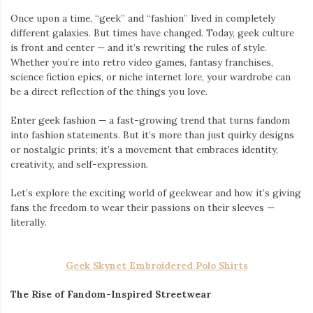
Once upon a time, “geek” and “fashion” lived in completely
different galaxies. But times have changed. Today, geek culture
is front and center — and it’s rewriting the rules of style.
Whether you’re into retro video games, fantasy franchises,
science fiction epics, or niche internet lore, your wardrobe can
be a direct reflection of the things you love.
Enter geek fashion — a fast-growing trend that turns fandom
into fashion statements. But it’s more than just quirky designs
or nostalgic prints; it’s a movement that embraces identity,
creativity, and self-expression.
Let’s explore the exciting world of geekwear and how it’s giving
fans the freedom to wear their passions on their sleeves —
literally.
Geek Skynet Embroidered Polo Shirts
The Rise of Fandom-Inspired Streetwear