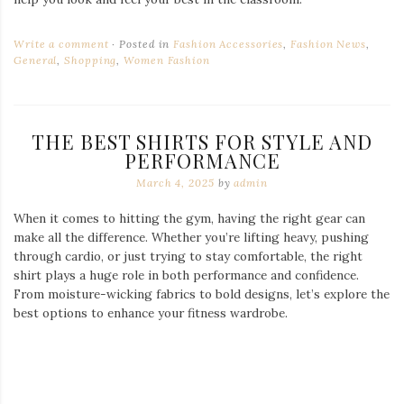
Comfort and style are just as important for female athletes.
With tailored fits and breathable fabrics,
gym shirts for
women
are designed to support every move, whether you’re
lifting, running, or stretching.
Where to Shop for Quality Gym Wear
If you’re serious about your fitness gear, investing in premium
shirts can make a big difference in both performance and style.
Browse through a variety of
gym shirts
to find the perfect fit
for your next workout.
The right gym attire not only enhances your performance but
also boosts confidence. Whether you prefer simple and
functional or bold and expressive, there’s a shirt that suits your
style. Choose wisely, train hard, and let your outfit reflect your
dedication to fitness.
Write a comment
Posted in
General
,
Men's Fashion
,
Shopping
,
The
Basic