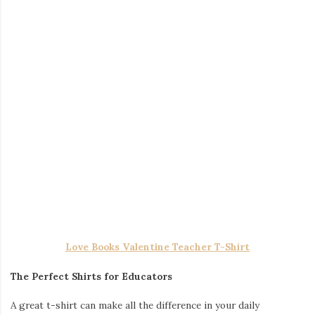
A great t-shirt can make all the difference in your daily
wardrobe. Comfortable and versatile,
teacher shirts
come in a
variety of designs, from inspiring quotes to fun graphics.
Whether you prefer a minimalist style or something more eye-
catching, these shirts are perfect for both casual Fridays and
everyday wear.
Gradient Color Irregular Mesh Long Cake Skirt Dress
Dresses That Balance Comfort and Style
For those who prefer a more polished look,
teacher dresses
offer the perfect blend of comfort and professionalism. These
dresses are designed to keep up with a teacher’s active lifestyle
while maintaining a stylish and classroom-appropriate
appearance.
Reading Is My Thing Teacher Wooden Earrings