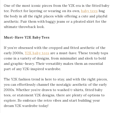
One of the most iconic pieces from the Y2K era is the fitted baby
tee. Perfect for layering or wearing on its own,
baby tees
hug
the body in all the right places while offering a cute and playful
aesthetic. Pair them with baggy jeans or a pleated skirt for the
ultimate throwback look.
Must-Have Y2K Baby Tees
If you’re obsessed with the cropped and fitted aesthetic of the
early 2000s,
Y2K baby tees
are a must-have. These trendy tops
come in a variety of designs, from minimalist and sleek to bold
and graphic-heavy. Their versatility makes them an essential
part of any Y2K-inspired wardrobe.
The Y2K fashion trend is here to stay, and with the right pieces,
you can effortlessly channel the nostalgic aesthetic of the early
2000s. Whether you’re drawn to washed t-shirts, fitted baby
tees, or statement Y2K designs, there are plenty of options to
explore. So embrace the retro vibes and start building your
dream Y2K wardrobe today!