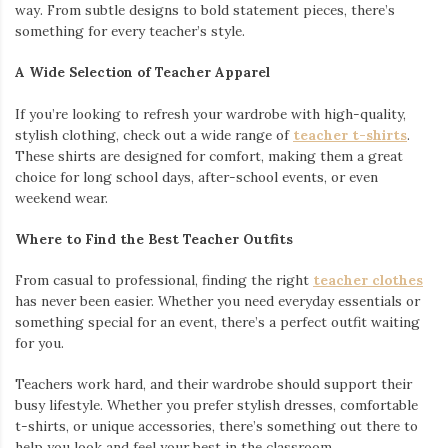
feeling too loose or restrictive. Fitted designs help highlight
your progress, while relaxed styles offer extra comfort for any
type of movement.
For those who like to make a statement,
graphic gym tees
offer the perfect mix of motivation and personality. Whether you
want bold slogans or unique designs, these tees ensure you
stand out while staying comfortable.
DOES RUNNING OUT OF FUCKS COUNT AS CARDIO
WASHED GYM SHIRT
Performance Meets Humor
If you like to add a touch of personality to your workouts,
hilarious gym shirts
are a must-have. These shirts bring
humor to the gym while still offering the quality and comfort
you need. After all, nothing breaks the tension of a tough set
like a little laughter.
Options for Women