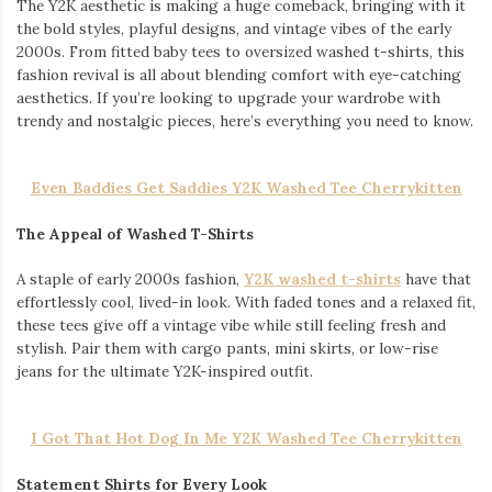
The Y2K aesthetic is making a huge comeback, bringing with it
the bold styles, playful designs, and vintage vibes of the early
2000s. From fitted baby tees to oversized washed t-shirts, this
fashion revival is all about blending comfort with eye-catching
aesthetics. If you’re looking to upgrade your wardrobe with
trendy and nostalgic pieces, here’s everything you need to know.
Even Baddies Get Saddies Y2K Washed Tee Cherrykitten
The Appeal of Washed T-Shirts
A staple of early 2000s fashion,
Y2K washed t-shirts
have that
effortlessly cool, lived-in look. With faded tones and a relaxed fit,
these tees give off a vintage vibe while still feeling fresh and
stylish. Pair them with cargo pants, mini skirts, or low-rise
jeans for the ultimate Y2K-inspired outfit.
I Got That Hot Dog In Me Y2K Washed Tee Cherrykitten
Statement Shirts for Every Look