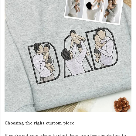
Choosing the right custom piece
If you’re not sure where to start, here are a few simple tips to