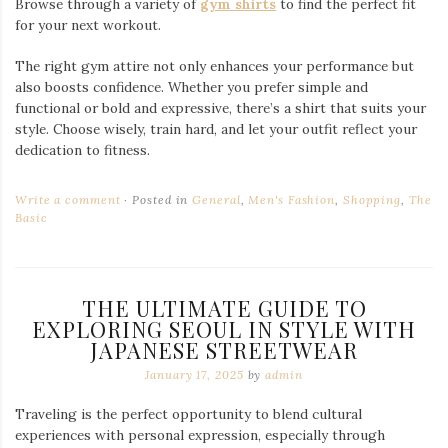
Fashion isn’t just about looking good—it’s a form of self-
expression that connects you to your surroundings. Wearing
Japanese style clothes during my Seoul trip allows me to:
Stand Out:
Japanese streetwear offers unique designs
that turn heads and make your travel photos pop.
Stay Comfortable:
Quality fabrics and thoughtful
construction ensure comfort during long sightseeing
days.
Blend Cultures:
Combining Japanese and Korean
influences in my outfits creates a fusion of two rich
fashion traditions.
Final Thoughts
Seoul is a city of contrasts, where history meets modernity and
traditional styles meet cutting-edge trends. Incorporating
Japanese style clothing into my travel wardrobe not only
enhances my personal style but also creates a meaningful
connection between the two cultures.