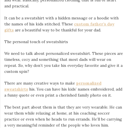
and wear. Basically, personalized clothing that is full of heart
and practical.
It can be a sweatshirt with a hidden message or a hoodie with
the names of his kids stitched. These
custom father’s day
gifts
are a beautiful way to be thankful for your dad.
The personal touch of sweatshirts
We need to talk about personalized sweatshirt. These pieces are
timeless, cozy and something that most dads will wear on
repeat. So, why don’t you take his everyday favorite and give it a
custom spin?
There are many creative ways to make
personalized
sweatshirts
his. You can have his kids’ names embroidered, add
a funny quote or even print a cherished family photo on it.
The best part about them is that they are very wearable. He can
wear them while relaxing at home, at his coaching soccer
practice or even when he heads to run errands. He’ll be carrying
a very meaningful reminder of the people who loves him.